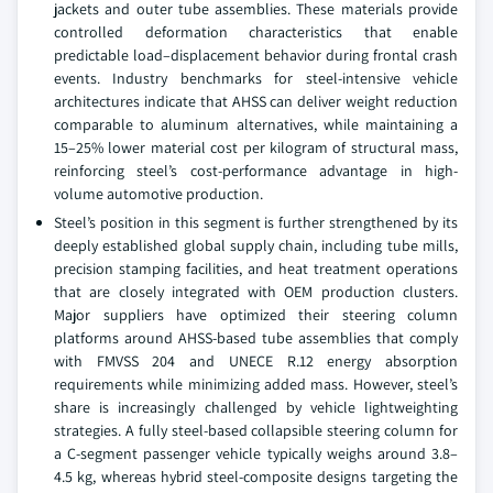
jackets and outer tube assemblies. These materials provide
controlled deformation characteristics that enable
predictable load–displacement behavior during frontal crash
events. Industry benchmarks for steel-intensive vehicle
architectures indicate that AHSS can deliver weight reduction
comparable to aluminum alternatives, while maintaining a
15–25% lower material cost per kilogram of structural mass,
reinforcing steel’s cost-performance advantage in high-
volume automotive production.
Steel’s position in this segment is further strengthened by its
deeply established global supply chain, including tube mills,
precision stamping facilities, and heat treatment operations
that are closely integrated with OEM production clusters.
Major suppliers have optimized their steering column
platforms around AHSS-based tube assemblies that comply
with FMVSS 204 and UNECE R.12 energy absorption
requirements while minimizing added mass. However, steel’s
share is increasingly challenged by vehicle lightweighting
strategies. A fully steel-based collapsible steering column for
a C-segment passenger vehicle typically weighs around 3.8–
4.5 kg, whereas hybrid steel-composite designs targeting the