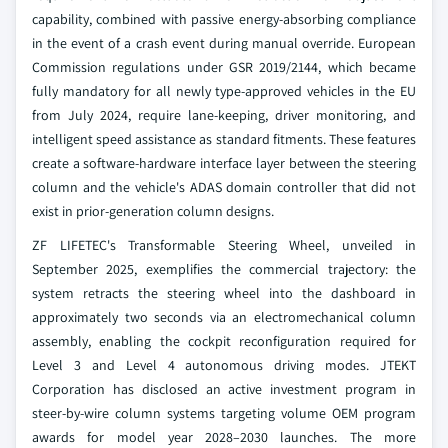
capability, combined with passive energy-absorbing compliance
in the event of a crash event during manual override. European
Commission regulations under GSR 2019/2144, which became
fully mandatory for all newly type-approved vehicles in the EU
from July 2024, require lane-keeping, driver monitoring, and
intelligent speed assistance as standard fitments. These features
create a software-hardware interface layer between the steering
column and the vehicle's ADAS domain controller that did not
exist in prior-generation column designs.
ZF LIFETEC's Transformable Steering Wheel, unveiled in
September 2025, exemplifies the commercial trajectory: the
system retracts the steering wheel into the dashboard in
approximately two seconds via an electromechanical column
assembly, enabling the cockpit reconfiguration required for
Level 3 and Level 4 autonomous driving modes. JTEKT
Corporation has disclosed an active investment program in
steer-by-wire column systems targeting volume OEM program
awards for model year 2028–2030 launches. The more