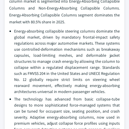
column market is segmented into Energy-Absorbing Collapsible
Columns and Non-Energy-Absorbing Collapsible Columns.
Energy-Absorbing Collapsible Columns segment dominates the
market with 80.5% share in 2025.
Energy-absorbing collapsible steering columns dominate the
global market, driven by mandatory frontal-impact safety
regulations across major automotive markets. These systems
use controlled-deformation mechanisms such as breakaway
capsules, load-limiting meshes, and deformable jacket
structures to manage crash energy by allowing the column to
collapse within a regulated displacement range. Standards
such as FMVSS 204 in the United States and UNECE Regulation
No. 12 globally require strict limits on steering wheel
rearward movement, effectively making energy-absorbing
architectures universal in modern passenger vehicles.
The technology has advanced from basic collapse-tube
designs to more sophisticated force-managed systems that
can be tuned for occupant size, seating position, and crash
severity. Adaptive energy-absorbing columns, now used in
premium vehicles, adjust collapse force profiles using inputs