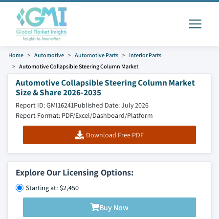
Home
Automotive
Automotive Parts
Interior Parts
Automotive Collapsible Steering Column Market
Automotive Collapsible Steering Column Market
Size & Share 2026-2035
Report ID: GMI16241
Published Date: July 2026
Report Format: PDF/Excel/Dashboard/Platform
Download Free PDF
Explore Our Licensing Options:
Starting at: $2,450
Buy Now