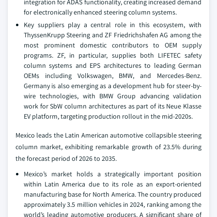
integration for ADAS functionality, creating increased demand
for electronically enhanced steering column systems.
Key suppliers play a central role in this ecosystem, with
ThyssenKrupp Steering and ZF Friedrichshafen AG among the
most prominent domestic contributors to OEM supply
programs. ZF, in particular, supplies both LIFETEC safety
column systems and EPS architectures to leading German
OEMs including Volkswagen, BMW, and Mercedes-Benz.
Germany is also emerging as a development hub for steer-by-
wire technologies, with BMW Group advancing validation
work for SbW column architectures as part of its Neue Klasse
EV platform, targeting production rollout in the mid-2020s.
Mexico leads the Latin American automotive collapsible steering
column market, exhibiting remarkable growth of 23.5% during
the forecast period of 2026 to 2035.
Mexico’s market holds a strategically important position
within Latin America due to its role as an export-oriented
manufacturing base for North America. The country produced
approximately 3.5 million vehicles in 2024, ranking among the
world’s leading automotive producers. A significant share of