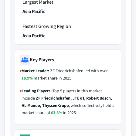
Largest Market
Asia Pacific
Fastest Growing Region
Asia Pacific
Key Players
Market Leader:
ZF Friedrichshafen led with over
18.9%
market share in 2025.
Leading Players:
Top 5 players in this market
include
ZF Friedrichshafen, JTEKT, Robert Bosch,
HL Mando, ThyssenKrupp
, which collectively held a
market share of
63.8%
in 2025.