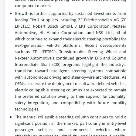
component market.
Growth is further supported by sustained investments from
leading Tier-1 suppliers including ZF Friedrichshafen AG (ZF
LIFETEC), Robert Bosch GmbH, JTEKT Corporation, Nexteer
Automotive, HL Mando Corporation, and NSK Ltd., all of
which continue to expand their electric steering portfolios for
next-generation vehicle platforms. Recent developments
such as ZF LIFETEC's Transformable Steering Wheel and
Nexteer Automotive's continued growth in EPS and Column
Intermediate Shaft (CIS) programs highlight the industry's
transition toward intelligent steering systems compatible
with autonomous driving and steer-by-wire architectures. As
OEMs accelerate the deployment of software-defined vehicles,
electric collapsible steering columns are expected to remain
the preferred solution owing to their superior functionality,
safety integration, and compatibility with future mobility
technologies.
The manual collapsible steering column continues to hold a
significant position in the market, particularly in entry-level
passenger vehicles and commercial vehicles where
affordability, mechanical simplicity, and long-term durability