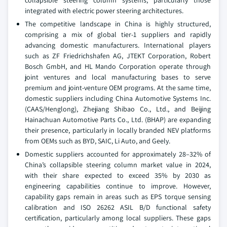
integrated with electric power steering architectures.
The competitive landscape in China is highly structured,
comprising a mix of global tier-1 suppliers and rapidly
advancing domestic manufacturers. International players
such as ZF Friedrichshafen AG, JTEKT Corporation, Robert
Bosch GmbH, and HL Mando Corporation operate through
joint ventures and local manufacturing bases to serve
premium and joint-venture OEM programs. At the same time,
domestic suppliers including China Automotive Systems Inc.
(CAAS/Henglong), Zhejiang Shibao Co., Ltd., and Beijing
Hainachuan Automotive Parts Co., Ltd. (BHAP) are expanding
their presence, particularly in locally branded NEV platforms
from OEMs such as BYD, SAIC, Li Auto, and Geely.
Domestic suppliers accounted for approximately 28–32% of
China’s collapsible steering column market value in 2024,
with their share expected to exceed 35% by 2030 as
engineering capabilities continue to improve. However,
capability gaps remain in areas such as EPS torque sensing
calibration and ISO 26262 ASIL B/D functional safety
certification, particularly among local suppliers. These gaps