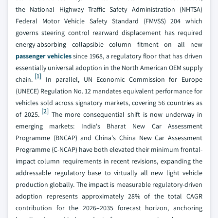
the National Highway Traffic Safety Administration (NHTSA)
Federal Motor Vehicle Safety Standard (FMVSS) 204 which
governs steering control rearward displacement has required
energy-absorbing collapsible column fitment on all new
passenger vehicles
since 1968, a regulatory floor that has driven
essentially universal adoption in the North American OEM supply
[1]
chain.
In parallel, UN Economic Commission for Europe
(UNECE) Regulation No. 12 mandates equivalent performance for
vehicles sold across signatory markets, covering 56 countries as
[2]
of 2025.
The more consequential shift is now underway in
emerging markets: India's Bharat New Car Assessment
Programme (BNCAP) and China's China New Car Assessment
Programme (C-NCAP) have both elevated their minimum frontal-
impact column requirements in recent revisions, expanding the
addressable regulatory base to virtually all new light vehicle
production globally. The impact is measurable regulatory-driven
adoption represents approximately 28% of the total CAGR
contribution for the 2026–2035 forecast horizon, anchoring