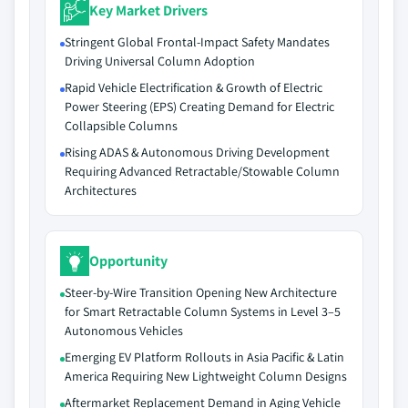
Key Market Drivers
Stringent Global Frontal-Impact Safety Mandates
Driving Universal Column Adoption
Rapid Vehicle Electrification & Growth of Electric
Power Steering (EPS) Creating Demand for Electric
Collapsible Columns
Rising ADAS & Autonomous Driving Development
Requiring Advanced Retractable/Stowable Column
Architectures
Opportunity
Steer-by-Wire Transition Opening New Architecture
for Smart Retractable Column Systems in Level 3–5
Autonomous Vehicles
Emerging EV Platform Rollouts in Asia Pacific & Latin
America Requiring New Lightweight Column Designs
Aftermarket Replacement Demand in Aging Vehicle