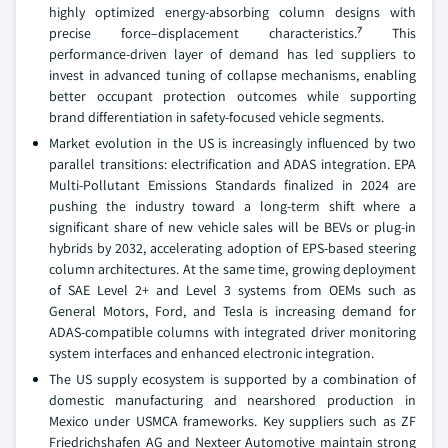
highly optimized energy-absorbing column designs with
precise force–displacement characteristics.⁷ This
performance-driven layer of demand has led suppliers to
invest in advanced tuning of collapse mechanisms, enabling
better occupant protection outcomes while supporting
brand differentiation in safety-focused vehicle segments.
Market evolution in the US is increasingly influenced by two
parallel transitions: electrification and ADAS integration. EPA
Multi-Pollutant Emissions Standards finalized in 2024 are
pushing the industry toward a long-term shift where a
significant share of new vehicle sales will be BEVs or plug-in
hybrids by 2032, accelerating adoption of EPS-based steering
column architectures. At the same time, growing deployment
of SAE Level 2+ and Level 3 systems from OEMs such as
General Motors, Ford, and Tesla is increasing demand for
ADAS-compatible columns with integrated driver monitoring
system interfaces and enhanced electronic integration.
The US supply ecosystem is supported by a combination of
domestic manufacturing and nearshored production in
Mexico under USMCA frameworks. Key suppliers such as ZF
Friedrichshafen AG and Nexteer Automotive maintain strong