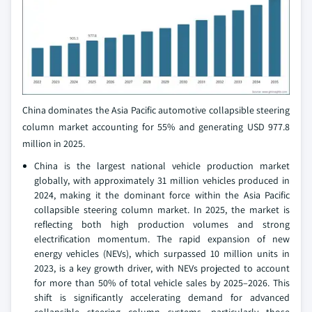
China dominates the Asia Pacific automotive collapsible steering
column market accounting for 55% and generating USD 977.8
million in 2025.
China is the largest national vehicle production market
globally, with approximately 31 million vehicles produced in
2024, making it the dominant force within the Asia Pacific
collapsible steering column market. In 2025, the market is
reflecting both high production volumes and strong
electrification momentum. The rapid expansion of new
energy vehicles (NEVs), which surpassed 10 million units in
2023, is a key growth driver, with NEVs projected to account
for more than 50% of total vehicle sales by 2025–2026. This
shift is significantly accelerating demand for advanced
collapsible steering column systems, particularly those