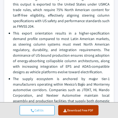
this output is exported to the United States under USMCA
trade rules, which require 75% North American content for
tariff-free eligibility, effectively aligning steering column
specifications with US safety and performance standards such
as FMVSS 204.
This export orientation results in a higher-specification
demand profile compared to most Latin American markets,
as steering column systems must meet North American
regulatory, durability, and integration requirements. The
dominance of US-bound production ensures strong adoption
of energy-absorbing collapsible column architectures, along
with increasing integration of EPS and ADAS-compatible
designs as vehicle platforms evolve toward electrification.
The supply ecosystem is anchored by major tier-1
manufacturers operating within Mexico’s Bajío and Monterrey
automotive corridors. Companies such as JTEKT, HL Mando
Corporation, and Nexteer Automotive maintain local
assembly and production facilities that supply both domestic
OEM plants and nearby US manufacturing operations through
Call Us
Download Free PDF
tightly integrated logistics networks. OEMs including General
Motors, Ford, Stellantis, BMW, and KIA further reinforce