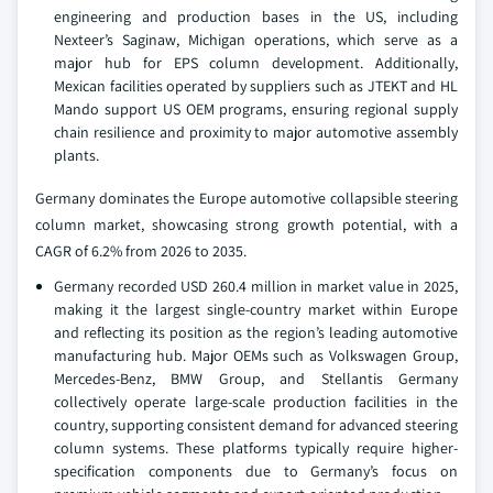
engineering and production bases in the US, including
Nexteer’s Saginaw, Michigan operations, which serve as a
major hub for EPS column development. Additionally,
Mexican facilities operated by suppliers such as JTEKT and HL
Mando support US OEM programs, ensuring regional supply
chain resilience and proximity to major automotive assembly
plants.
Germany dominates the Europe automotive collapsible steering
column market, showcasing strong growth potential, with a
CAGR of 6.2% from 2026 to 2035.
Germany recorded USD 260.4 million in market value in 2025,
making it the largest single-country market within Europe
and reflecting its position as the region’s leading automotive
manufacturing hub. Major OEMs such as Volkswagen Group,
Mercedes-Benz, BMW Group, and Stellantis Germany
collectively operate large-scale production facilities in the
country, supporting consistent demand for advanced steering
column systems. These platforms typically require higher-
specification components due to Germany’s focus on