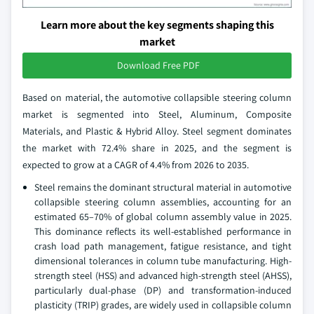
Learn more about the key segments shaping this
market
Download Free PDF
Based on material, the automotive collapsible steering column
market is segmented into Steel, Aluminum, Composite
Materials, and Plastic & Hybrid Alloy. Steel segment dominates
the market with 72.4% share in 2025, and the segment is
expected to grow at a CAGR of 4.4% from 2026 to 2035.
Steel remains the dominant structural material in automotive
collapsible steering column assemblies, accounting for an
estimated 65–70% of global column assembly value in 2025.
This dominance reflects its well-established performance in
crash load path management, fatigue resistance, and tight
dimensional tolerances in column tube manufacturing. High-
strength steel (HSS) and advanced high-strength steel (AHSS),
particularly dual-phase (DP) and transformation-induced
plasticity (TRIP) grades, are widely used in collapsible column