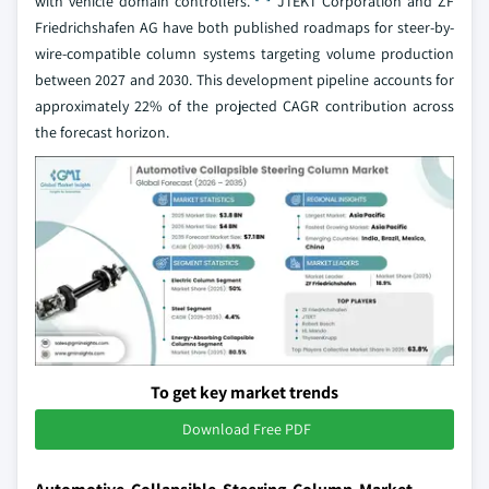
with vehicle domain controllers.
JTEKT Corporation and ZF
Friedrichshafen AG have both published roadmaps for steer-by-
wire-compatible column systems targeting volume production
between 2027 and 2030. This development pipeline accounts for
approximately 22% of the projected CAGR contribution across
the forecast horizon.
To get key market trends
Download Free PDF