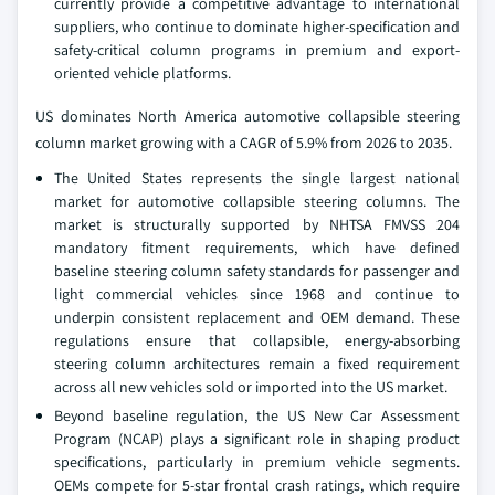
currently provide a competitive advantage to international
suppliers, who continue to dominate higher-specification and
safety-critical column programs in premium and export-
oriented vehicle platforms.
US dominates North America automotive collapsible steering
column market growing with a CAGR of 5.9% from 2026 to 2035.
The United States represents the single largest national
market for automotive collapsible steering columns. The
market is structurally supported by NHTSA FMVSS 204
mandatory fitment requirements, which have defined
baseline steering column safety standards for passenger and
light commercial vehicles since 1968 and continue to
underpin consistent replacement and OEM demand. These
regulations ensure that collapsible, energy-absorbing
steering column architectures remain a fixed requirement
across all new vehicles sold or imported into the US market.
Beyond baseline regulation, the US New Car Assessment
Program (NCAP) plays a significant role in shaping product
specifications, particularly in premium vehicle segments.
OEMs compete for 5-star frontal crash ratings, which require