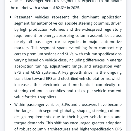
Vehicles. Passenger Vehicles segment is expected to dominate
the market with a share of 82.6% in 2025.
Passenger vehicles represent the dominant application
segment for automotive collapsible steering columns, driven
by high production volumes and the widespread regulatory
requirement for energy-absorbing column assemblies across
nearly all passenger car categories in major automotive
markets. This segment spans everything from compact city
cars to premium sedans and SUVs, with column specifications
varying based on vehicle class, including differences in energy
absorption tuning, adjustment range, and integration with
EPS and ADAS systems. A key growth driver is the ongoing
transition toward EPS and electrified vehicle platforms, which
increases the electronic and mechanical complexity of
steering column assemblies and raises per-vehicle content
value for tier-1 suppliers.
Within passenger vehicles, SUVs and crossovers have become
the largest sub-segment globally, shaping steering column
design requirements due to their higher vehicle mass and
torque demands. This shift has encouraged greater adoption
of robust column architectures and higher-specification EPS