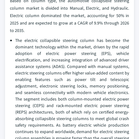
Based on column type, the automotive collapsible steering
column market is divided into Manual, Electric, and Hydraulic.
Electric column dominated the market, accounting for 50% in
2025 and are expected to grow at a CAGR of 9.9% through 2026
to 2035.
The electric collapsible steering column has become the
dominant technology within the market, driven by the rapid
adoption of electric power steering (EPS), vehicle
electrification, and increasing integration of advanced driver
assistance systems (ADAS). Compared with manual systems,
electric steering columns offer higher value-added content by
enabling features such as power tilt and telescopic
adjustment, electronic steering locks, memory positioning,
and seamless connectivity with modern vehicle electronics.
The segment includes both column-mounted electric power
steering (CEPS) and rack-mounted electric power steering
(REPS) architectures, both of which rely on certified energy-
absorbing collapsible steering columns to meet global crash
safety requirements. As battery electric vehicle production
continues to expand worldwide, demand for electric steering
column assemblies is growing faster than the overall steering