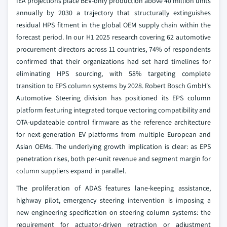
IEA projections place BEV-only production above 40 million units
annually by 2030 a trajectory that structurally extinguishes
residual HPS fitment in the global OEM supply chain within the
forecast period. In our H1 2025 research covering 62 automotive
procurement directors across 11 countries, 74% of respondents
confirmed that their organizations had set hard timelines for
eliminating HPS sourcing, with 58% targeting complete
transition to EPS column systems by 2028. Robert Bosch GmbH's
Automotive Steering division has positioned its EPS column
platform featuring integrated torque vectoring compatibility and
OTA-updateable control firmware as the reference architecture
for next-generation EV platforms from multiple European and
Asian OEMs. The underlying growth implication is clear: as EPS
penetration rises, both per-unit revenue and segment margin for
column suppliers expand in parallel.
The proliferation of ADAS features lane-keeping assistance,
highway pilot, emergency steering intervention is imposing a
new engineering specification on steering column systems: the
requirement for actuator-driven retraction or adjustment