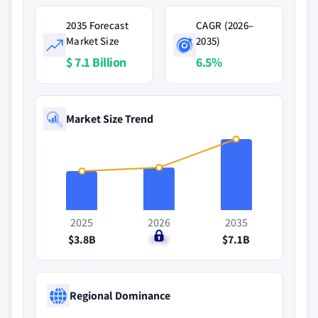
2035 Forecast
CAGR (2026–
Market Size
2035)
$ 7.1 Billion
6.5%
Market Size Trend
2025
2026
2035
$3.8B
$4B
$7.1B
Regional Dominance