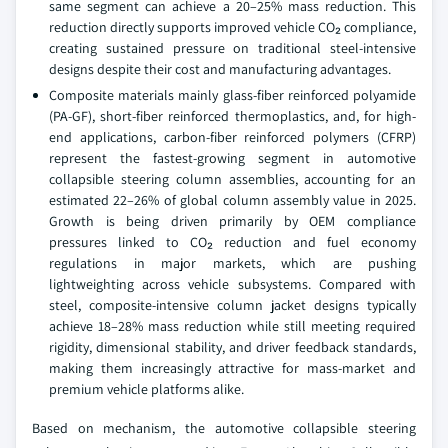
same segment can achieve a 20–25% mass reduction. This
reduction directly supports improved vehicle CO₂ compliance,
creating sustained pressure on traditional steel-intensive
designs despite their cost and manufacturing advantages.
Composite materials mainly glass-fiber reinforced polyamide
(PA-GF), short-fiber reinforced thermoplastics, and, for high-
end applications, carbon-fiber reinforced polymers (CFRP)
represent the fastest-growing segment in automotive
collapsible steering column assemblies, accounting for an
estimated 22–26% of global column assembly value in 2025.
Growth is being driven primarily by OEM compliance
pressures linked to CO₂ reduction and fuel economy
regulations in major markets, which are pushing
lightweighting across vehicle subsystems. Compared with
steel, composite-intensive column jacket designs typically
achieve 18–28% mass reduction while still meeting required
rigidity, dimensional stability, and driver feedback standards,
making them increasingly attractive for mass-market and
premium vehicle platforms alike.
Based on mechanism, the automotive collapsible steering