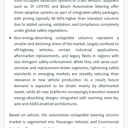
from occupant detection systems or crash sensors. Suppliers
such as ZF LIFETEC and Bosch Automotive Steering offer
these adaptive systems as part of integrated safety packages,
with pricing typically 40–60% higher than standard columns
due to added sensing, validation, and compliance complexity
under global safety regulations.
Non-energy-absorbing collapsible columns represent a
smaller and declining share of the market, largely confined to
off-highway vehicles, certain industrial applications,
aftermarket replacements, and legacy fleets in regions with
less stringent safety enforcement. While they still serve cost-
sensitive and replacement-driven segments, tightening safety
standards in emerging markets are steadily reducing their
relevance in new vehicle production. As a result, future
demand is expected to be driven mainly by aftermarket
needs, while all new platforms increasingly transition toward
energy-absorbing designs integrated with evolving steer-by-
wire and ADAS-enabled architectures.
Based on vehicle, the automotive collapsible steering column
market is segmented into Passenger Vehicles and Commercial