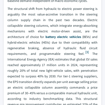
baseline demand independent of macro economic cycles.
The structural shift from hydraulic to electric power steering is
arguably the most value-accretive transition in the steering
column supply chain in the past two decades. Electric
collapsible steering columns, which integrate energy-absorbing
mechanisms with electric motor-driven assist, are the
architecture of choice for
battery electric vehicles
(BEVs) and
hybrid-electric vehicles (HEVs) due to their compatibility with
regenerative braking, absence of hydraulic fluid circuit
[3]
requirements, and programmable steering feel.
The
International Energy Agency (IEA) estimates that global EV sales
reached approximately 17 million units in 2024, representing
roughly 20% of total new light-vehicle sales, with penetration
expected to surpass 40% by 2030. For tier-1 steering suppliers,
the EPS transition directly expands per-unit average selling price:
an electric collapsible column assembly commands a price
premium of 30–45% versus a comparable manual hydraulic unit,
according to industry benchmarking data. This structural
revenue mix improvement contributes an estimated 32% of the