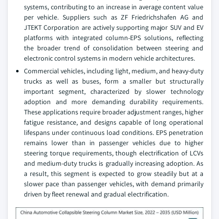
systems, contributing to an increase in average content value
per vehicle. Suppliers such as ZF Friedrichshafen AG and
JTEKT Corporation are actively supporting major SUV and EV
platforms with integrated column-EPS solutions, reflecting
the broader trend of consolidation between steering and
electronic control systems in modern vehicle architectures.
Commercial vehicles, including light, medium, and heavy-duty
trucks as well as buses, form a smaller but structurally
important segment, characterized by slower technology
adoption and more demanding durability requirements.
These applications require broader adjustment ranges, higher
fatigue resistance, and designs capable of long operational
lifespans under continuous load conditions. EPS penetration
remains lower than in passenger vehicles due to higher
steering torque requirements, though electrification of LCVs
and medium-duty trucks is gradually increasing adoption. As
a result, this segment is expected to grow steadily but at a
slower pace than passenger vehicles, with demand primarily
driven by fleet renewal and gradual electrification.