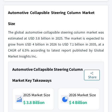
Automotive Collapsible Steering Column Market
Size
The global automotive collapsible steering column market was
estimated at USD 3.8 billion in 2025. The market is expected to
grow from USD 4 billion in 2026 to USD 7.1 billion in 2035, at a
CAGR of 6.5% according to latest report published by Global
Market Insights Inc.
Automotive Collapsible Steering Column
Share
Market Key Takeaways
2025 Market Size
2026 Market Size
$ 3.8 Billion
$ 4 Billion