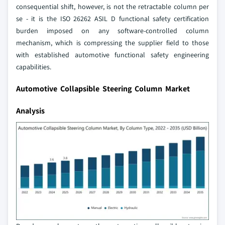
consequential shift, however, is not the retractable column per
se - it is the ISO 26262 ASIL D functional safety certification
burden imposed on any software-controlled column
mechanism, which is compressing the supplier field to those
with established automotive functional safety engineering
capabilities.
Automotive Collapsible Steering Column Market
Analysis