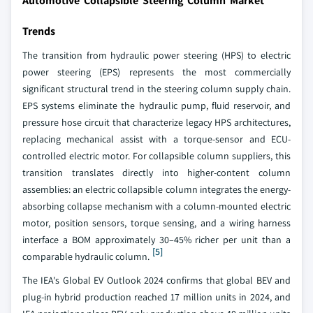
Automotive Collapsible Steering Column Market
Trends
The transition from hydraulic power steering (HPS) to electric
power steering (EPS) represents the most commercially
significant structural trend in the steering column supply chain.
EPS systems eliminate the hydraulic pump, fluid reservoir, and
pressure hose circuit that characterize legacy HPS architectures,
replacing mechanical assist with a torque-sensor and ECU-
controlled electric motor. For collapsible column suppliers, this
transition translates directly into higher-content column
assemblies: an electric collapsible column integrates the energy-
absorbing collapse mechanism with a column-mounted electric
motor, position sensors, torque sensing, and a wiring harness
interface a BOM approximately 30–45% richer per unit than a
[5]
comparable hydraulic column.
The IEA's Global EV Outlook 2024 confirms that global BEV and
plug-in hybrid production reached 17 million units in 2024, and