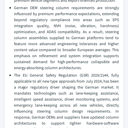
premium vehicle segments and export-oriented production.
German OEM steering column requirements are strongly
influenced by premium performance expectations, extending
beyond regulatory compliance into areas such as EPS
integration quality, NVH (noise, vibration, harshness)
optimization, and ADAS compatibility. As a result, steering
column assemblies supplied to German platforms tend to
feature more advanced engineering tolerances and higher
content value compared to broader European averages. This
emphasis on refinement and system integration supports
sustained demand for high-performance collapsible and
energy-absorbing column architectures.
The EU General Safety Regulation (GSR) 2019/2144, fully
applicable to all new type approvals from July 2024, has been
a major regulatory driver shaping the German market. It
mandates technologies such as lane-keeping assistance,
intelligent speed assistance, driver monitoring systems, and
emergency lane-keeping across all new vehicles, directly
influencing steering column design requirements. In
response, German OEMs and suppliers have updated column
architectures to support tighter hardware-software