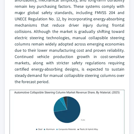
remain key purchasing factors. These systems comply with
major global safety standards, including FMVSS 204 and
UNECE Regulation No. 12, by incorporating energy-absorbing
mechanisms that reduce driver injury during frontal
collisions. Although the market is gradually shifting toward
electric steering technologies, manual collapsible steering
columns remain widely adopted across emerging economies
due to their lower manufacturing cost and proven reliability.
Continued vehicle production growth in cost-sensitive
markets, along with stricter safety regulations requiring
certified energy-absorbing designs, is expected to sustain
steady demand for manual collapsible steering columns over
the forecast period.