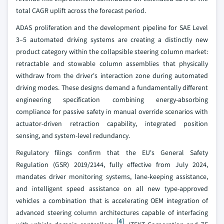
total CAGR uplift across the forecast period.
ADAS proliferation and the development pipeline for SAE Level
3–5 automated driving systems are creating a distinctly new
product category within the collapsible steering column market:
retractable and stowable column assemblies that physically
withdraw from the driver's interaction zone during automated
driving modes. These designs demand a fundamentally different
engineering specification combining energy-absorbing
compliance for passive safety in manual override scenarios with
actuator-driven retraction capability, integrated position
sensing, and system-level redundancy.
Regulatory filings confirm that the EU's General Safety
Regulation (GSR) 2019/2144, fully effective from July 2024,
mandates driver monitoring systems, lane-keeping assistance,
and intelligent speed assistance on all new type-approved
vehicles a combination that is accelerating OEM integration of
advanced steering column architectures capable of interfacing
[4]