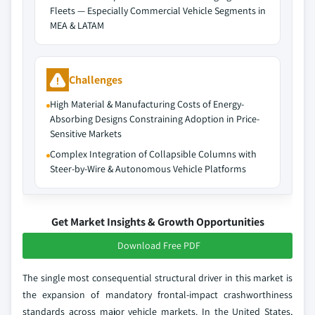
Fleets — Especially Commercial Vehicle Segments in
MEA & LATAM
Challenges
High Material & Manufacturing Costs of Energy-
Absorbing Designs Constraining Adoption in Price-
Sensitive Markets
Complex Integration of Collapsible Columns with
Steer-by-Wire & Autonomous Vehicle Platforms
Get Market Insights & Growth Opportunities
Download Free PDF
The single most consequential structural driver in this market is
the expansion of mandatory frontal-impact crashworthiness
standards across major vehicle markets. In the United States,