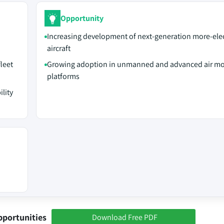
Opportunity
Increasing development of next-generation more-elec
aircraft
leet
Growing adoption in unmanned and advanced air mob
platforms
lity
pportunities
Download Free PDF