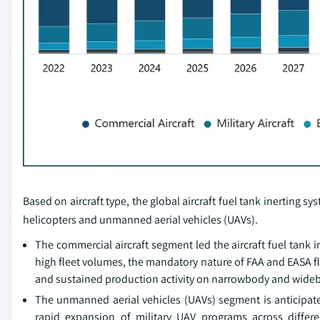
Based on aircraft type, the global aircraft fuel tank inerting s
helicopters and unmanned aerial vehicles (UAVs).
The commercial aircraft segment led the aircraft fuel tank
high fleet volumes, the mandatory nature of FAA and EASA f
and sustained production activity on narrowbody and widebody
The unmanned aerial vehicles (UAVs) segment is anticipated
rapid expansion of military UAV programs across differe