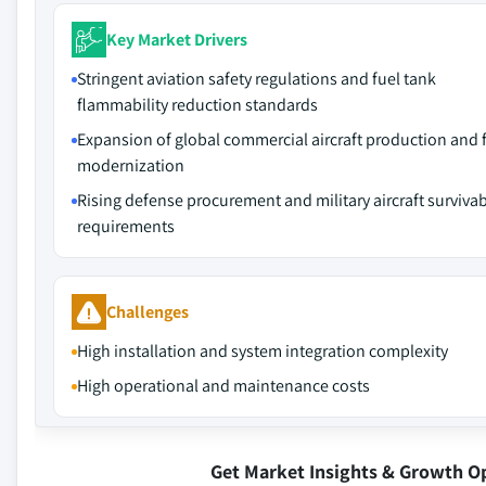
Key Market Drivers
Stringent aviation safety regulations and fuel tank
flammability reduction standards
Expansion of global commercial aircraft production and f
modernization
Rising defense procurement and military aircraft survivabi
requirements
Challenges
High installation and system integration complexity
High operational and maintenance costs
Get Market Insights & Growth O