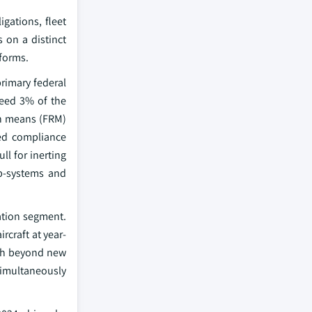
gations, fleet
 on a distinct
tforms.
rimary federal
ceed 3% of the
ion means (FRM)
ted compliance
ll for inerting
b-systems and
iation segment.
rcraft at year-
wth beyond new
 simultaneously