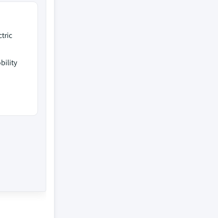
tric
ility