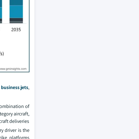
,
business jets
,
 combination of
egory aircraft,
raft deliveries
 driver is the
rike platforms