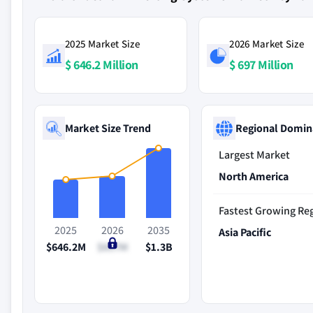
2025 Market Size
2026 Market Size
$ 646.2 Million
$ 697 Million
Market Size Trend
Regional Domin
Largest Market
North America
Fastest Growing Re
2025
2026
2035
Asia Pacific
$646.2M
$697M
$1.3B