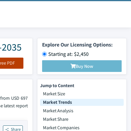
6-2035
Explore Our Licensing Options:
Starting at: $2,450
ree PDF
Buy Now
Jump to Content
Market Size
w from USD 697
Market Trends
e latest report
Market Analysis
Market Share
Market Companies
Share