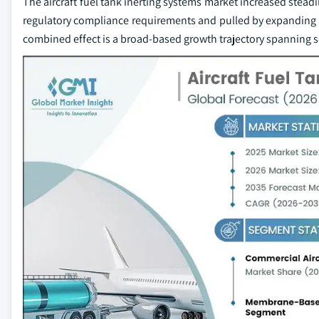
The aircraft fuel tank inerting systems market increased stead
regulatory compliance requirements and pulled by expanding
combined effect is a broad-based growth trajectory spanning