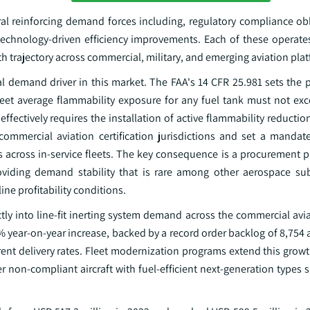
al reinforcing demand forces including, regulatory compliance obli
echnology-driven efficiency improvements. Each of these operates
 trajectory across commercial, military, and emerging aviation pla
l demand driver in this market. The FAA's 14 CFR 25.981 sets the p
fleet average flammability exposure for any fuel tank must not ex
ffectively requires the installation of active flammability reduct
 commercial aviation certification jurisdictions and set a manda
nes across in-service fleets. The key consequence is a procurement pu
oviding demand stability that is rare among other aerospace su
ne profitability conditions.
ectly into line-fit inerting system demand across the commercial av
% year-on-year increase, backed by a record order backlog of 8,754 ai
rrent delivery rates. Fleet modernization programs extend this gro
der non-compliant aircraft with fuel-efficient next-generation types