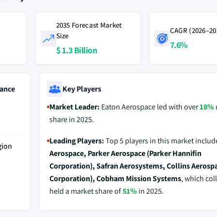
2035 Forecast Market
CAGR (2026–20
Size
7.6%
$ 1.3 Billion
ance
Key Players
Market Leader:
Eaton Aerospace led with over
18%
share in 2025.
Leading Players:
Top 5 players in this market inclu
gion
Aerospace, Parker Aerospace (Parker Hannifin
Corporation), Safran Aerosystems, Collins Aerosp
Corporation), Cobham Mission Systems
, which coll
held a market share of
51%
in 2025.