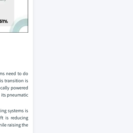
tems need to do
s transition is
rically powered
n its pneumatic
ting systems is
ft is reducing
ile raising the