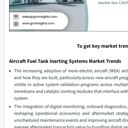
To get key market tre
Aircraft Fuel Tank Inerting Systems Market Trends
The increasing adoption of more-electric aircraft (MEA) ar
and how they are built, particularly across new aircraft pro
visible in active system validation programs across multipl
membrane and catalytic inerting modules that interface with
system.
The integration of digital monitoring, onboard diagnostics, 
reshaping operational economics and aftermarket strateg
unscheduled maintenance events and improving aircraft dispat
average aftermarket transaction value by bundling digital s