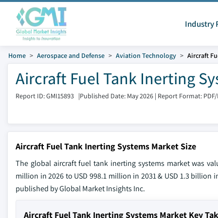
Industry 
Home
Aerospace and Defense
Aviation Technology
Aircraft F
Aircraft Fuel Tank Inerting 
Report ID: GMI15893
|
Published Date: May 2026
|
Report Format: PDF
Aircraft Fuel Tank Inerting Systems Market Size
The global aircraft fuel tank inerting systems market was v
million in 2026 to USD 998.1 million in 2031 & USD 1.3 billion 
published by Global Market Insights Inc.
Aircraft Fuel Tank Inerting Systems Market Key T