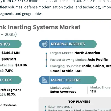
ily from USD 517.3 million in 2022 and reached USD 599.5 million in 
 fleet volumes, defense modernization cycles, and technology imp
 segments and geographies.