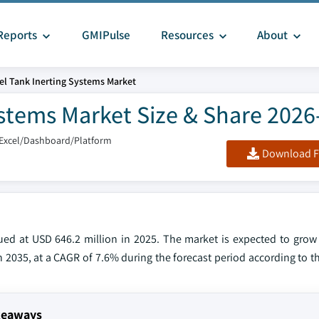
Reports
GMIPulse
Resources
About
uel Tank Inerting Systems Market
Systems Market Size & Share 202
/Excel/Dashboard/Platform
Download F
alued at USD 646.2 million in 2025. The market is expected to gro
in 2035, at a CAGR of 7.6% during the forecast period according to th
akeaways