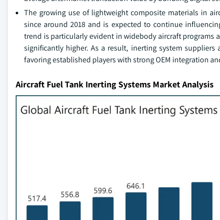
The growing use of lightweight composite materials in air
since around 2018 and is expected to continue influencin
trend is particularly evident in widebody aircraft program
significantly higher. As a result, inerting system suppliers
favoring established players with strong OEM integration and
Aircraft Fuel Tank Inerting Systems Market Analysis