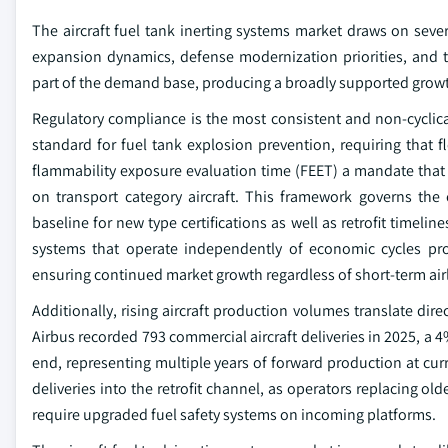
The aircraft fuel tank inerting systems market draws on sever
expansion dynamics, defense modernization priorities, and t
part of the demand base, producing a broadly supported growth
Regulatory compliance is the most consistent and non-cyclica
standard for fuel tank explosion prevention, requiring that 
flammability exposure evaluation time (FEET) a mandate that e
on transport category aircraft. This framework governs the
baseline for new type certifications as well as retrofit timeli
systems that operate independently of economic cycles pr
ensuring continued market growth regardless of short-term airli
Additionally, rising aircraft production volumes translate dir
Airbus recorded 793 commercial aircraft deliveries in 2025, a 4
end, representing multiple years of forward production at cu
deliveries into the retrofit channel, as operators replacing ol
require upgraded fuel safety systems on incoming platforms.