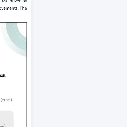
2024, driven by
rovements. The