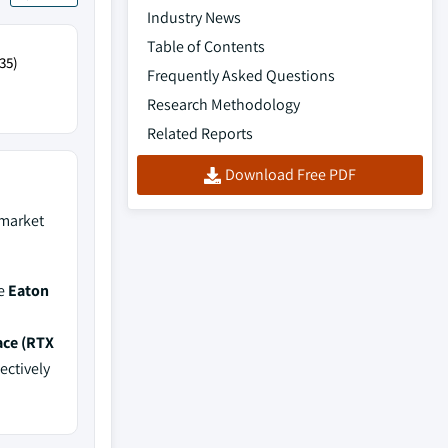
Industry News
Table of Contents
35)
Frequently Asked Questions
Research Methodology
Related Reports
Download Free PDF
market
de
Eaton
ace (RTX
ectively