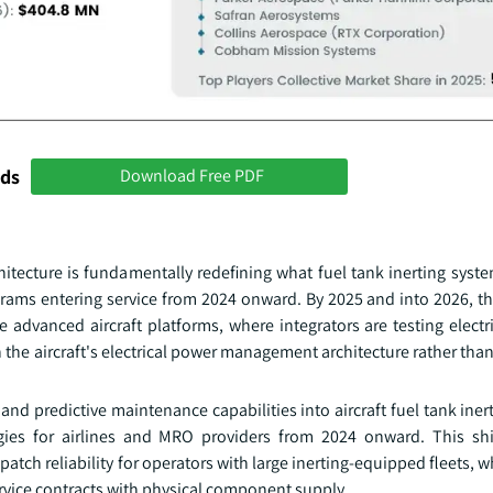
nds
Download Free PDF
chitecture is fundamentally redefining what fuel tank inerting sys
grams entering service from 2024 onward. By 2025 and into 2026, thi
e advanced aircraft platforms, where integrators are testing elect
 the aircraft's electrical power management architecture rather tha
and predictive maintenance capabilities into aircraft fuel tank iner
ies for airlines and MRO providers from 2024 onward. This shi
ch reliability for operators with large inerting-equipped fleets, wh
ervice contracts with physical component supply.