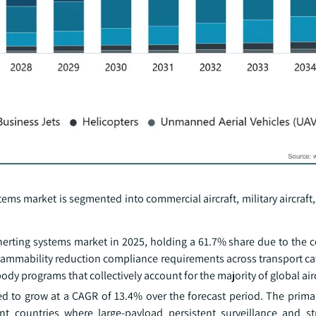
ystems market is segmented into commercial aircraft, military aircraft
 inerting systems market in 2025, holding a 61.7% share due to the
lammability reduction compliance requirements across transport cat
 programs that collectively account for the majority of global airc
 to grow at a CAGR of 13.4% over the forecast period. The primary
nt countries where large-payload persistent surveillance and st