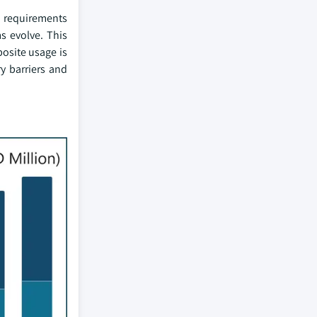
n requirements
s evolve. This
osite usage is
ry barriers and