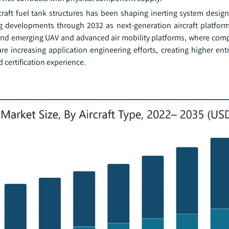
craft fuel tank structures has been shaping inerting system desig
g developments through 2032 as next-generation aircraft platform
s and emerging UAV and advanced air mobility platforms, where comp
 are increasing application engineering efforts, creating higher ent
 certification experience.