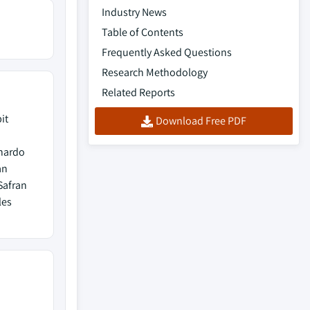
Industry News
Table of Contents
Frequently Asked Questions
Research Methodology
Related Reports
it
Download Free PDF
onardo
an
Safran
les