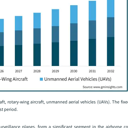
aft, rotary-wing aircraft, unmanned aerial vehicles (UAVs). The fixe
st period.
 surveillance planes, form a significant segment in the airborne 