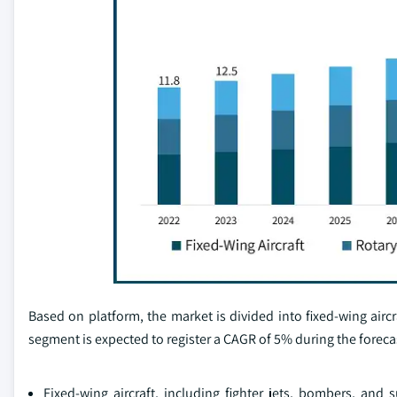
Based on platform, the market is divided into fixed-wing aircr
segment is expected to register a CAGR of 5% during the foreca
Fixed-wing aircraft, including fighter jets, bombers, and