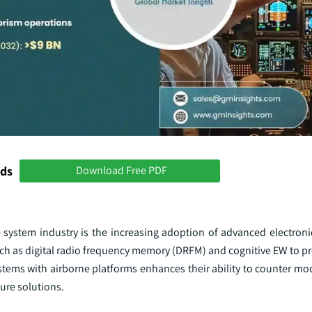
nds
Download Free PDF
system industry is the increasing adoption of advanced electroni
ch as digital radio frequency memory (DRFM) and cognitive EW to pr
stems with airborne platforms enhances their ability to counter mo
ure solutions.