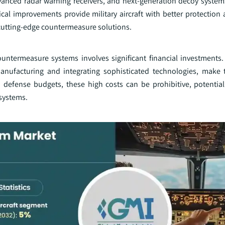
anced radar warning receivers, and next-generation decoy syste
cal improvements provide military aircraft with better protection
 cutting-edge countermeasure solutions.
termeasure systems involves significant financial investments
nufacturing and integrating sophisticated technologies, make 
 defense budgets, these high costs can be prohibitive, potentiall
systems.