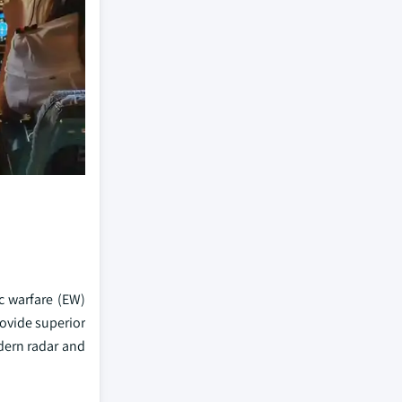
c warfare (EW)
ovide superior
dern radar and