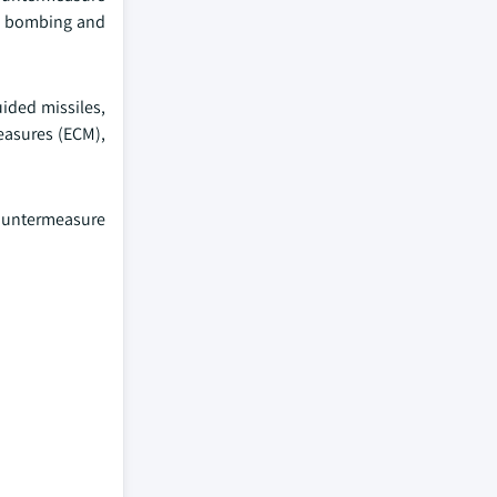
gic bombing and
ided missiles,
measures (ECM),
countermeasure