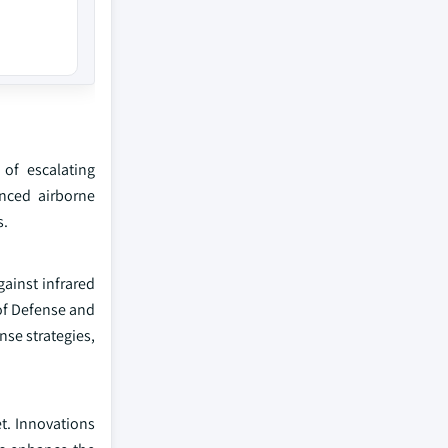
 of escalating
nced airborne
s.
ainst infrared
 of Defense and
nse strategies,
t. Innovations