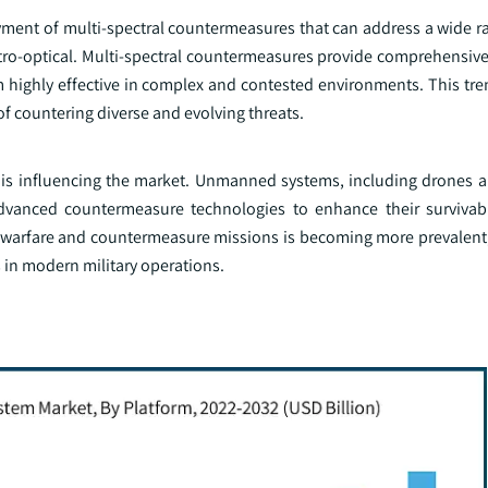
ment of multi-spectral countermeasures that can address a wide ra
ectro-optical. Multi-spectral countermeasures provide comprehensiv
 highly effective in complex and contested environments. This tren
of countering diverse and evolving threats.
 is influencing the market. Unmanned systems, including drones
vanced countermeasure technologies to enhance their survivabil
warfare and countermeasure missions is becoming more prevalent, 
in modern military operations.