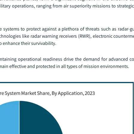
 military operations, ranging from air superiority missions to strate
systems to protect against a plethora of threats such as radar-gu
echnologies like radar warning receivers (RWR), electronic counter
o enhance their survivability.
intaining operational readiness drive the demand for advanced 
emain effective and protected in all types of mission environments.