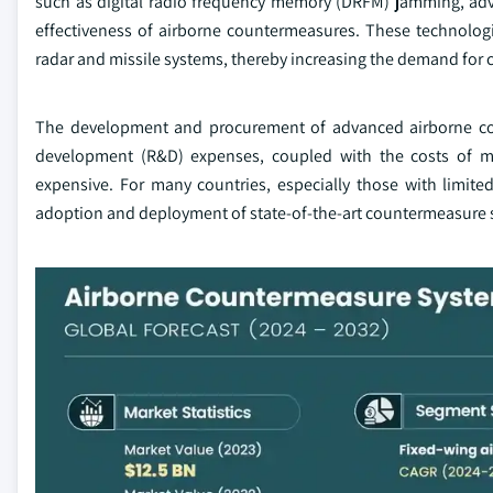
such as digital radio frequency memory (DRFM) jamming, adv
effectiveness of airborne countermeasures. These technologi
radar and missile systems, thereby increasing the demand for
The development and procurement of advanced airborne coun
development (R&D) expenses, coupled with the costs of ma
expensive. For many countries, especially those with limited
adoption and deployment of state-of-the-art countermeasure 