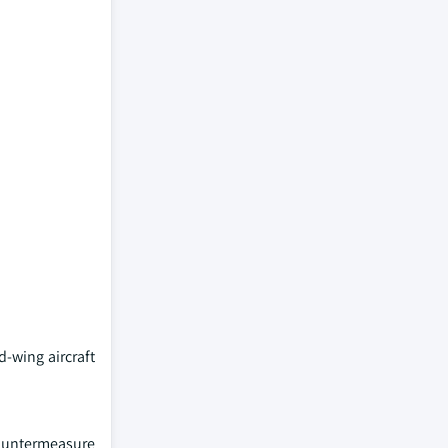
d-wing aircraft
countermeasure