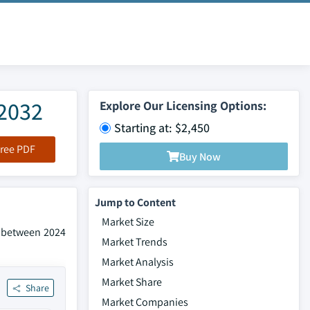
-2032
Explore Our Licensing Options:
Starting at: $2,450
ree PDF
Buy Now
Jump to Content
Market Size
% between 2024
Market Trends
Market Analysis
Market Share
Share
Market Companies