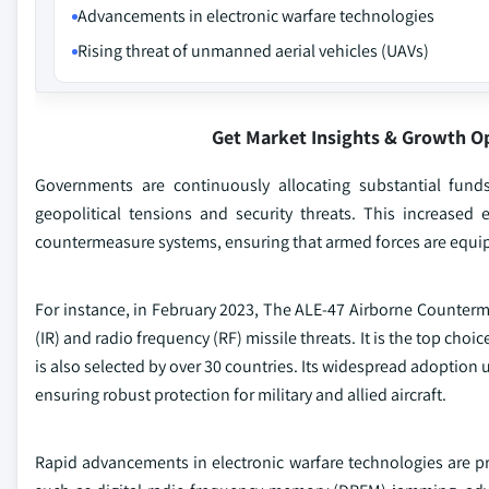
Advancements in electronic warfare technologies
Rising threat of unmanned aerial vehicles (UAVs)
Get Market Insights & Growth O
Governments are continuously allocating substantial funds 
geopolitical tensions and security threats. This increas
countermeasure systems, ensuring that armed forces are equipp
For instance, in February 2023, The ALE-47 Airborne Counterme
(IR) and radio frequency (RF) missile threats. It is the top cho
is also selected by over 30 countries. Its widespread adoption 
ensuring robust protection for military and allied aircraft.
Rapid advancements in electronic warfare technologies are p