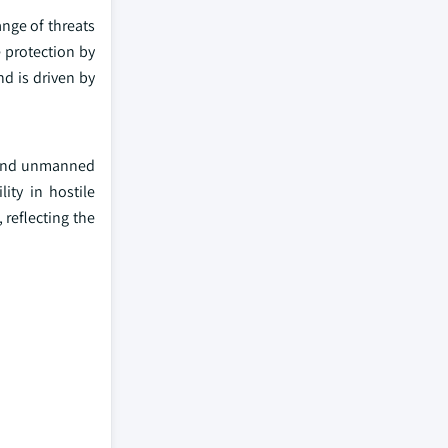
nge of threats
e protection by
d is driven by
 and unmanned
ity in hostile
reflecting the