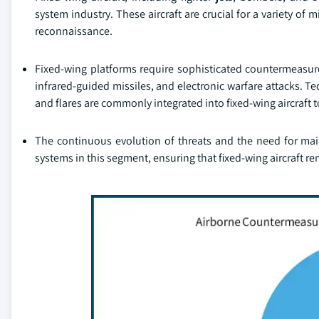
system industry. These aircraft are crucial for a variety of
reconnaissance.
Fixed-wing platforms require sophisticated countermeasure 
infrared-guided missiles, and electronic warfare attacks. T
and flares are commonly integrated into fixed-wing aircraft t
The continuous evolution of threats and the need for ma
systems in this segment, ensuring that fixed-wing aircraft r