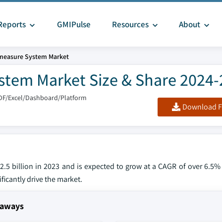
Reports
GMIPulse
Resources
About
measure System Market
stem Market Size & Share 2024
DF/Excel/Dashboard/Platform
Download F
.5 billion in 2023 and is expected to grow at a CAGR of over 6.5
ficantly drive the market.
eaways