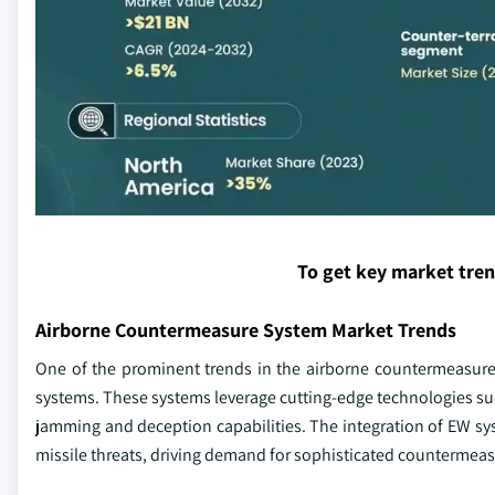
To get key market tre
Airborne Countermeasure System Market Trends
One of the prominent trends in the airborne countermeasure 
systems. These systems leverage cutting-edge technologies su
jamming and deception capabilities. The integration of EW sy
missile threats, driving demand for sophisticated countermeas