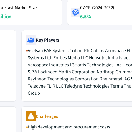
orecast Market Size
CAGR (2024–2032)
illion
6.5%
Key Players
Aselsan BAE Systems Cohort Plc Collins Aerospace Elb
Systems Ltd. Forbes Media LLC Hensoldt Indra Israel
Aerospace Industries L3Harris Technologies, Inc. Le
S.P.A Lockheed Martin Corporation Northrop Grumm
Raytheon Technologies Corporation Rheinmetall AG 
Teledyne FLIR LLC Teledyne Technologies Terma Tha
Group
Challenges
High development and procurement costs