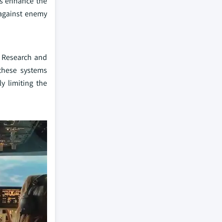
ms enhance the
 against enemy
. Research and
these systems
y limiting the