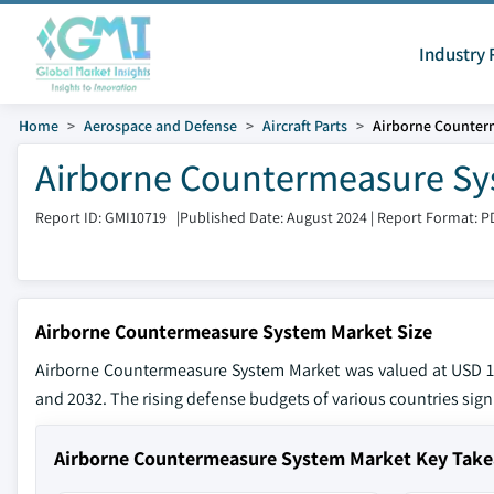
Industry 
Home
Aerospace and Defense
Aircraft Parts
Airborne Counter
Airborne Countermeasure Sy
Report ID: GMI10719
|
Published Date: August 2024
|
Report Format: P
Airborne Countermeasure System Market Size
Airborne Countermeasure System Market was valued at USD 12
and 2032. The rising defense budgets of various countries signi
Airborne Countermeasure System Market Key Tak