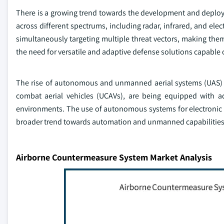
There is a growing trend towards the development and deploy
across different spectrums, including radar, infrared, and el
simultaneously targeting multiple threat vectors, making them
the need for versatile and adaptive defense solutions capable 
The rise of autonomous and unmanned aerial systems (UAS)
combat aerial vehicles (UCAVs), are being equipped with ad
environments. The use of autonomous systems for electronic 
broader trend towards automation and unmanned capabilities 
Airborne Countermeasure System Market Analysis