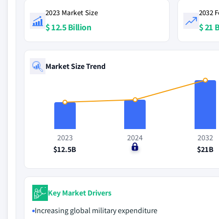
2023 Market Size
2032 F
$ 12.5 Billion
$ 21 B
Market Size Trend
2023
2024
2032
$12.5B
$0
$21B
Key Market Drivers
Increasing global military expenditure