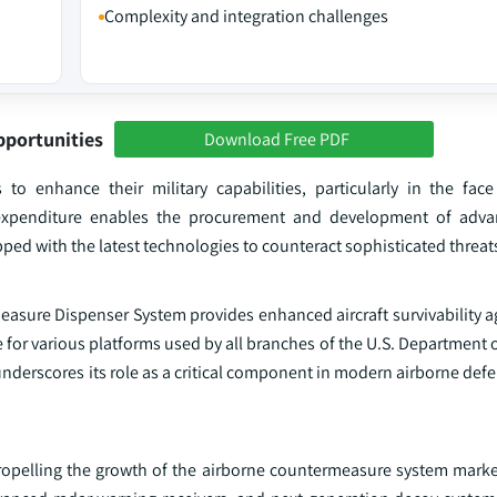
Complexity and integration challenges
pportunities
Download Free PDF
to enhance their military capabilities, particularly in the face
ed expenditure enables the procurement and development of adva
ed with the latest technologies to counteract sophisticated threat
asure Dispenser System provides enhanced aircraft survivability ag
ice for various platforms used by all branches of the U.S. Department
underscores its role as a critical component in modern airborne defe
ropelling the growth of the airborne countermeasure system marke