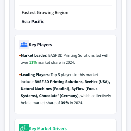
Fastest Growing Region
Asia-Pacific
Key Players
Market Leader:
BASF 3D Printing Solutions led with
over
13%
market share in 2024.
Leading Players:
Top 5 players in this market
include
BASF 3D Printing Solutions, BeeHex (USA),
Natural Machines (Foodini), ByFlow (Focus
Systems), Chocolate³ (Germany)
, which collectively
held a market share of
39%
in 2024.
Key Market Drivers