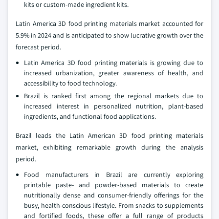
kits or custom-made ingredient kits.
Latin America 3D food printing materials market accounted for
5.9% in 2024 and is anticipated to show lucrative growth over the
forecast period.
Latin America 3D food printing materials is growing due to
increased urbanization, greater awareness of health, and
accessibility to food technology.
Brazil is ranked first among the regional markets due to
increased interest in personalized nutrition, plant-based
ingredients, and functional food applications.
Brazil leads the Latin American 3D food printing materials
market, exhibiting remarkable growth during the analysis
period.
Food manufacturers in Brazil are currently exploring
printable paste- and powder-based materials to create
nutritionally dense and consumer-friendly offerings for the
busy, health-conscious lifestyle. From snacks to supplements
and fortified foods, these offer a full range of products