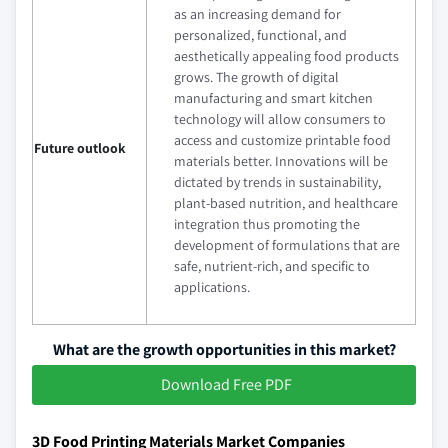
as an increasing demand for
personalized, functional, and
aesthetically appealing food products
grows. The growth of digital
manufacturing and smart kitchen
technology will allow consumers to
access and customize printable food
Future outlook
materials better. Innovations will be
dictated by trends in sustainability,
plant-based nutrition, and healthcare
integration thus promoting the
development of formulations that are
safe, nutrient-rich, and specific to
applications.
What are the growth opportunities in this market?
Download Free PDF
3D Food Printing Materials Market Companies