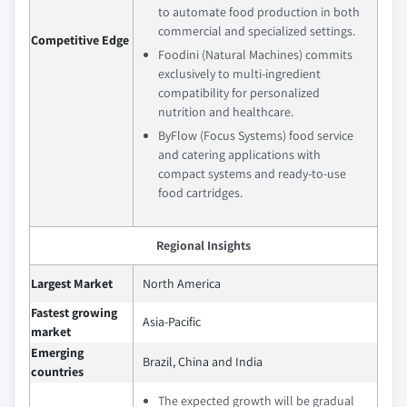
to automate food production in both
commercial and specialized settings.
Competitive Edge
Foodini (Natural Machines) commits
exclusively to multi-ingredient
compatibility for personalized
nutrition and healthcare.
ByFlow (Focus Systems) food service
and catering applications with
compact systems and ready-to-use
food cartridges.
Regional Insights
Largest Market
North America
Fastest growing
Asia-Pacific
market
Emerging
Brazil, China and India
countries
The expected growth will be gradual