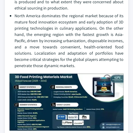
is produced and to what extent they were concerned about
ethical sourcing in production.
North America dominates the regional market because of its
mature food innovation ecosystem and early adoption of 3D
printing technologies in culinary applications. On the other
hand, the emerging region with the fastest growth is Asia-
Pacific, driven by increasing urbanization, disposable incomes,
and a move towards convenient, health-oriented food
solutions. Localization and adaptation of portfolios have
become critical strategies for the global players attempting to
penetrate those dynamic markets.