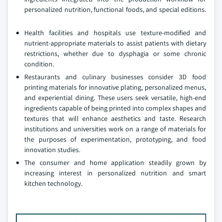
personalized nutrition, functional foods, and special editions.
Health facilities and hospitals use texture-modified and
nutrient-appropriate materials to assist patients with dietary
restrictions, whether due to dysphagia or some chronic
condition.
Restaurants and culinary businesses consider 3D food
printing materials for innovative plating, personalized menus,
and experiential dining. These users seek versatile, high-end
ingredients capable of being printed into complex shapes and
textures that will enhance aesthetics and taste. Research
institutions and universities work on a range of materials for
the purposes of experimentation, prototyping, and food
innovation studies.
The consumer and home application steadily grown by
increasing interest in personalized nutrition and smart
kitchen technology.