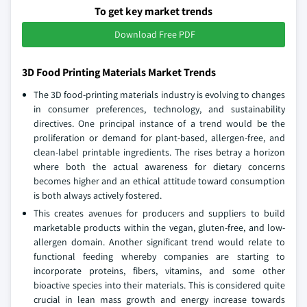
To get key market trends
Download Free PDF
3D Food Printing Materials Market Trends
The 3D food-printing materials industry is evolving to changes
in consumer preferences, technology, and sustainability
directives. One principal instance of a trend would be the
proliferation or demand for plant-based, allergen-free, and
clean-label printable ingredients. The rises betray a horizon
where both the actual awareness for dietary concerns
becomes higher and an ethical attitude toward consumption
is both always actively fostered.
This creates avenues for producers and suppliers to build
marketable products within the vegan, gluten-free, and low-
allergen domain. Another significant trend would relate to
functional feeding whereby companies are starting to
incorporate proteins, fibers, vitamins, and some other
bioactive species into their materials. This is considered quite
crucial in lean mass growth and energy increase towards