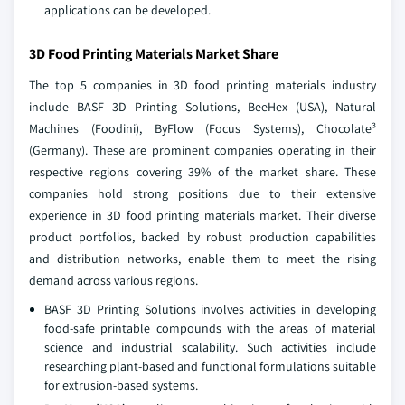
applications can be developed.
3D Food Printing Materials Market Share
The top 5 companies in 3D food printing materials industry
include BASF 3D Printing Solutions, BeeHex (USA), Natural
Machines (Foodini), ByFlow (Focus Systems), Chocolate³
(Germany). These are prominent companies operating in their
respective regions covering 39% of the market share. These
companies hold strong positions due to their extensive
experience in 3D food printing materials market. Their diverse
product portfolios, backed by robust production capabilities
and distribution networks, enable them to meet the rising
demand across various regions.
BASF 3D Printing Solutions involves activities in developing
food-safe printable compounds with the areas of material
science and industrial scalability. Such activities include
researching plant-based and functional formulations suitable
for extrusion-based systems.