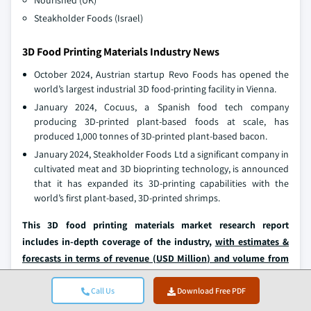
Nourished (UK)
Steakholder Foods (Israel)
3D Food Printing Materials Industry News
October 2024, Austrian startup Revo Foods has opened the
world’s largest industrial 3D food-printing facility in Vienna.
January 2024, Cocuus, a Spanish food tech company
producing 3D-printed plant-based foods at scale, has
produced 1,000 tonnes of 3D-printed plant-based bacon.
January 2024, Steakholder Foods Ltd a significant company in
cultivated meat and 3D bioprinting technology, is announced
that it has expanded its 3D-printing capabilities with the
world’s first plant-based, 3D-printed shrimps.
This 3D food printing materials market research report
includes in-depth coverage of the industry,
with estimates &
forecasts in terms of revenue (USD Million) and volume from
2025 to 2034
, for the following segments:
Call Us
Download Free PDF