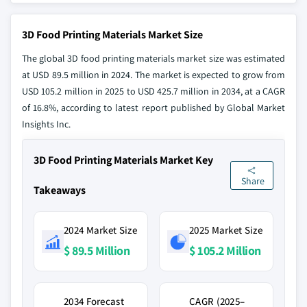
3D Food Printing Materials Market Size
The global 3D food printing materials market size was estimated
at USD 89.5 million in 2024. The market is expected to grow from
USD 105.2 million in 2025 to USD 425.7 million in 2034, at a CAGR
of 16.8%, according to latest report published by Global Market
Insights Inc.
3D Food Printing Materials Market Key
Share
Takeaways
2024 Market Size
2025 Market Size
$ 89.5 Million
$ 105.2 Million
2034 Forecast
CAGR (2025–