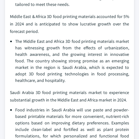
tailored to meet these needs.
Middle East & Africa 3D food printing materials accounted for 5%
in 2024 and is anticipated to show lucrative growth over the
forecast period.
The Middle East and Africa 3D food printing materials market
has witnessing growth from the effects of urbanization,
health awareness, and the growing interest in innovative
food. The country showing strong promise as an emerging
market in the region is Saudi Arabia, which is expected to
adopt 3D food printing technologies in food processing,
healthcare, and hospitality.
Saudi Arabia 3D food printing materials market to experience
substantial growth in the Middle East and Africa market in 2024.
Food industries in Saudi Arabia will use paste and powder-
based printable materials for more convenient, nutrient-rich
options based on improving dietary preferences. Examples
include clean-label and fortified as well as plant protein
formulations, for which personalized and functional food