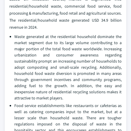
residential/household waste, commercial food service, food
processing & manufacturing, food retail and agricultural sources.
The residential/household waste generated USD 34.9 billion
revenue in 2024.
Waste generated at the residential household dominate the
market segment due to its large volume contributing to a
major portion of the total food waste worldwide. Increasing
urbanization and consumer awareness regarding
sustainability prompt an increasing number of households to
adopt composting and small-scale recycling. Additionally,
household food waste diversion is promoted in many areas
through government incentives and community programs,
adding fuel to the growth. In addition, the easy and
inexpensive nature of residential recycling solutions makes it
attractive to market players.
Food service establishments like restaurants or cafeterias as
well as catering companies input to the market, but at a
lesser scale than household waste. There are tougher
regulations imposed on the disposal of waste in the
hospitality sector, and this encourages establishments to