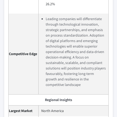
26.2%
Leading companies will differentiate
through technological innovation,
strategic partnerships, and emphasis
on process standardization. Adoption
of digital platforms and emerging
technologies will enable superior
operational efficiency and data-driven
Competitive Edge
decision-making. A focus on
sustainable, scalable, and compliant
solutions will position industry players
favourably, fostering long-term
growth and resilience in the
competitive landscape
Regional Insights
Largest Market
North America