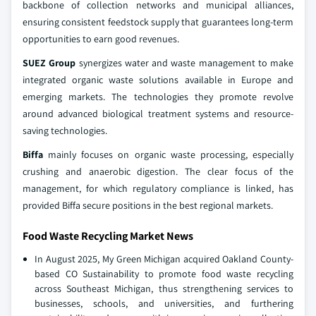
backbone of collection networks and municipal alliances,
ensuring consistent feedstock supply that guarantees long-term
opportunities to earn good revenues.
SUEZ Group
synergizes water and waste management to make
integrated organic waste solutions available in Europe and
emerging markets. The technologies they promote revolve
around advanced biological treatment systems and resource-
saving technologies.
Biffa
mainly focuses on organic waste processing, especially
crushing and anaerobic digestion. The clear focus of the
management, for which regulatory compliance is linked, has
provided Biffa secure positions in the best regional markets.
Food Waste Recycling Market News
In August 2025, My Green Michigan acquired Oakland County-
based CO Sustainability to promote food waste recycling
across Southeast Michigan, thus strengthening services to
businesses, schools, and universities, and furthering