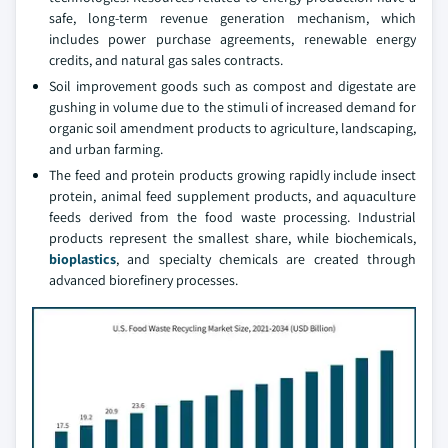
safe, long-term revenue generation mechanism, which
includes power purchase agreements, renewable energy
credits, and natural gas sales contracts.
Soil improvement goods such as compost and digestate are
gushing in volume due to the stimuli of increased demand for
organic soil amendment products to agriculture, landscaping,
and urban farming.
The feed and protein products growing rapidly include insect
protein, animal feed supplement products, and aquaculture
feeds derived from the food waste processing. Industrial
products represent the smallest share, while biochemicals,
bioplastics
, and specialty chemicals are created through
advanced biorefinery processes.