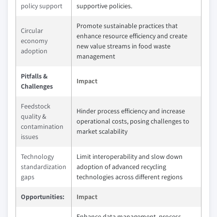
policy support
supportive policies.
Promote sustainable practices that
Circular
enhance resource efficiency and create
economy
new value streams in food waste
adoption
management
Pitfalls &
Impact
Challenges
Feedstock
Hinder process efficiency and increase
quality &
operational costs, posing challenges to
contamination
market scalability
issues
Technology
Limit interoperability and slow down
standardization
adoption of advanced recycling
gaps
technologies across different regions
Opportunities:
Impact
Enhance data management, process