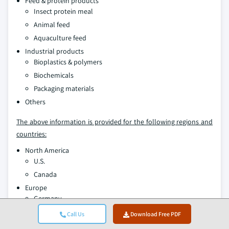
Feed & protein products
Insect protein meal
Animal feed
Aquaculture feed
Industrial products
Bioplastics & polymers
Biochemicals
Packaging materials
Others
The above information is provided for the following regions and
countries:
North America
U.S.
Canada
Europe
Germany
UK
Call Us
Download Free PDF
France