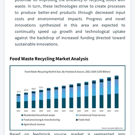
waste. In turn, these technologies strive to create processes
to produce better-end products through decreased input
costs and environmental impacts. Progress and novel
innovations synthesized in this area are expected to
continually speed up growth and technological uptake
against the backdrop of increased funding directed toward
sustainable innovations.
Food Waste Recycling Market Analysis
Based on feedstock source, market is segmented into