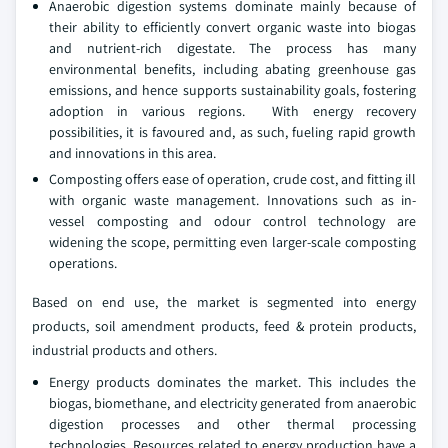
Anaerobic digestion systems dominate mainly because of
their ability to efficiently convert organic waste into biogas
and nutrient-rich digestate. The process has many
environmental benefits, including abating greenhouse gas
emissions, and hence supports sustainability goals, fostering
adoption in various regions. With energy recovery
possibilities, it is favoured and, as such, fueling rapid growth
and innovations in this area.
Composting offers ease of operation, crude cost, and fitting ill
with organic waste management. Innovations such as in-
vessel composting and odour control technology are
widening the scope, permitting even larger-scale composting
operations.
Based on end use, the market is segmented into energy
products, soil amendment products, feed & protein products,
industrial products and others.
Energy products dominates the market. This includes the
biogas, biomethane, and electricity generated from anaerobic
digestion processes and other thermal processing
technologies. Resources related to energy production have a