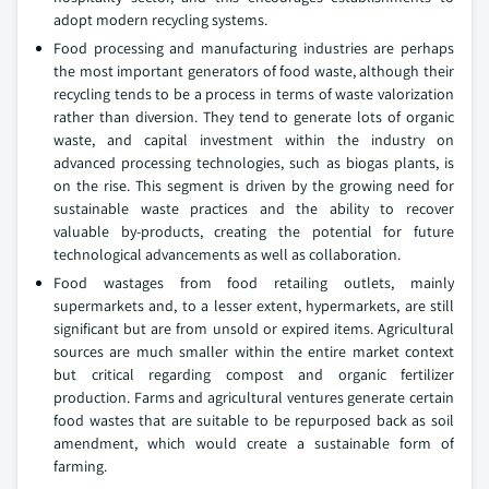
adopt modern recycling systems.
Food processing and manufacturing industries are perhaps
the most important generators of food waste, although their
recycling tends to be a process in terms of waste valorization
rather than diversion. They tend to generate lots of organic
waste, and capital investment within the industry on
advanced processing technologies, such as biogas plants, is
on the rise. This segment is driven by the growing need for
sustainable waste practices and the ability to recover
valuable by-products, creating the potential for future
technological advancements as well as collaboration.
Food wastages from food retailing outlets, mainly
supermarkets and, to a lesser extent, hypermarkets, are still
significant but are from unsold or expired items. Agricultural
sources are much smaller within the entire market context
but critical regarding compost and organic fertilizer
production. Farms and agricultural ventures generate certain
food wastes that are suitable to be repurposed back as soil
amendment, which would create a sustainable form of
farming.