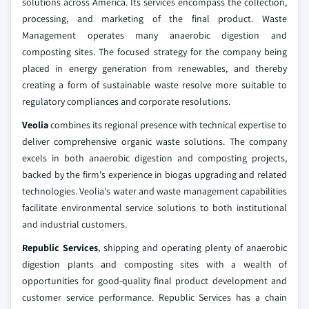
solutions across America. Its services encompass the collection,
processing, and marketing of the final product. Waste
Management operates many anaerobic digestion and
composting sites. The focused strategy for the company being
placed in energy generation from renewables, and thereby
creating a form of sustainable waste resolve more suitable to
regulatory compliances and corporate resolutions.
Veolia
combines its regional presence with technical expertise to
deliver comprehensive organic waste solutions. The company
excels in both anaerobic digestion and composting projects,
backed by the firm's experience in biogas upgrading and related
technologies. Veolia's water and waste management capabilities
facilitate environmental service solutions to both institutional
and industrial customers.
Republic Services
, shipping and operating plenty of anaerobic
digestion plants and composting sites with a wealth of
opportunities for good-quality final product development and
customer service performance. Republic Services has a chain