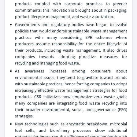
products coupled with corporate promises to greener
commitments: this innovation is brought about in packaging,
product lifecycle management, and waste valorization.
Governments and regulatory bodies have begun to evolve
policies that would endorse sustainable waste management
practices with many considering EPR schemes where
producers assume responsibility for the entire lifecycle of
their products, including waste management. It also drives
companies towards adopting proactive measures for
recycling and managing food waste.
As awareness increases among consumers about
environmental issues, they tend to gravitate toward brands
with sustainable practices, hence forcing companies to adopt
increasingly effective waste management strategies for food
products. CSR initiatives now emphasize zero waste goals;
many companies are integrating food waste recycling into
their broader environmental, social, and governance (ESG)
strategies.
New technologies such as enzymatic breakdown, microbial
fuel cells, and biorefinery processes show additional
potential for improving the efficiency of recycling foods with