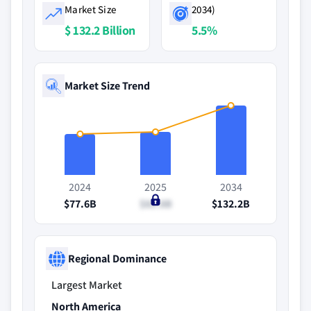
Market Size
2034)
$ 132.2 Billion
5.5%
Market Size Trend
2024
2025
2034
$77.6B
$81.8B
$132.2B
Regional Dominance
Largest Market
North America