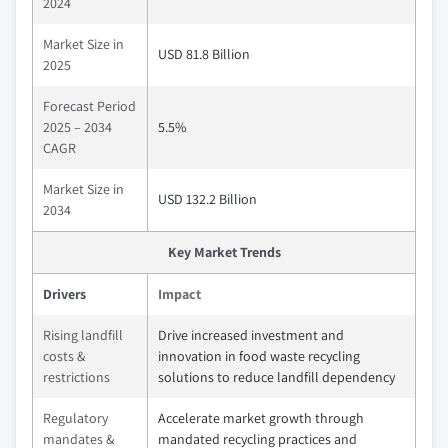
2024
Market Size in
USD 81.8 Billion
2025
Forecast Period
2025 – 2034
5.5%
CAGR
Market Size in
USD 132.2 Billion
2034
Key Market Trends
Drivers
Impact
Rising landfill
Drive increased investment and
costs &
innovation in food waste recycling
restrictions
solutions to reduce landfill dependency
Regulatory
Accelerate market growth through
mandates &
mandated recycling practices and