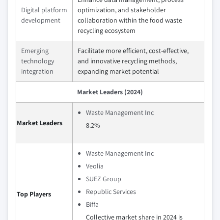
Digital platform
optimization, and stakeholder
development
collaboration within the food waste
recycling ecosystem
Emerging
Facilitate more efficient, cost-effective,
technology
and innovative recycling methods,
integration
expanding market potential
Market Leaders (2024)
Waste Management Inc
Market Leaders
8.2%
Waste Management Inc
Veolia
SUEZ Group
Republic Services
Top Players
Biffa
Collective market share in 2024 is