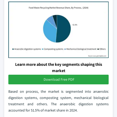
Learn more about the key segments shaping this
market
Download Free PDF
Based on process, the market is segmented into anaerobic
digestion systems, composting system, mechanical biological
treatment and others. The anaerobic digestion systems
accounted for 51.5% of market share in 2024.