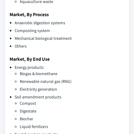
Aquaculture waste
Market, By Process
Anaerobic digestion systems
Composting system
Mechanical biological treatment
Others
Market, By End Use
Energy products
Biogas & biomethane
Renewable natural gas (RNG)
Electricity generation
Soil amendment products
Compost
Digestate
Biochar
Liquid fertilizers