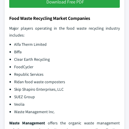
Download Free PDF
Food Waste Recycling Market Companies
Major players operating in the food waste recycling industry
includes:
Alfa Therm Limited
Biffa
Clear Earth Recycling
FoodCycler
Republic Services
Ridan food waste composters
Skip Shapiro Enterprises, LLC
SUEZ Group
Veolia
Waste Management Inc.
Waste Management
offers the organic waste management