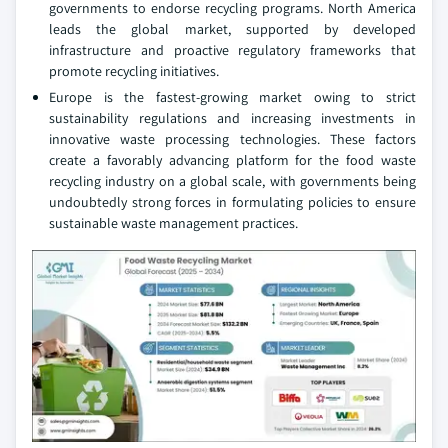
governments to endorse recycling programs. North America
leads the global market, supported by developed
infrastructure and proactive regulatory frameworks that
promote recycling initiatives.
Europe is the fastest-growing market owing to strict
sustainability regulations and increasing investments in
innovative waste processing technologies. These factors
create a favorably advancing platform for the food waste
recycling industry on a global scale, with governments being
undoubtedly strong forces in formulating policies to ensure
sustainable waste management practices.