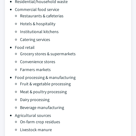
Residential/household waste
Commercial food service
Restaurants & cafeterias
Hotels & hospitality
Institutional kitchens
Catering services
Food retail
Grocery stores & supermarkets
Convenience stores
Farmers markets
Food processing & manufacturing
Fruit & vegetable processing
Meat & poultry processing
Dairy processing
Beverage manufacturing
Agricultural sources
On-farm crop residues
Livestock manure