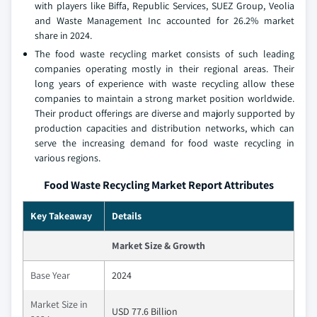
with players like Biffa, Republic Services, SUEZ Group, Veolia
and Waste Management Inc accounted for 26.2% market
share in 2024.
The food waste recycling market consists of such leading
companies operating mostly in their regional areas. Their
long years of experience with waste recycling allow these
companies to maintain a strong market position worldwide.
Their product offerings are diverse and majorly supported by
production capacities and distribution networks, which can
serve the increasing demand for food waste recycling in
various regions.
Food Waste Recycling Market Report Attributes
Key Takeaway
Details
Market Size & Growth
Base Year
2024
Market Size in
USD 77.6 Billion