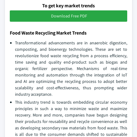
To get key market trends
Download Free PDF
Food Waste Recycling Market Trends
Transformational advancements are in anaerobic digestion,
composting, and bioenergy technologies. These are set to
revolutionize food waste recycling from a process efficiency,
time saving and quality end-product such as biogas and
organic fertilizer perspective. Mechanisms of real-time
monitoring and automation through the integration of IoT
and AI are optimizing the recycling process to adopt better
scalability and cost-effectiveness, thus prompting wider
industry acceptance.
This industry trend is towards embedding circular economy
principles in such a way to minimize waste and maximize
recovery. More and more, companies have begun designing
their products for reusability and recycle convenience as well
as developing secondary raw materials from food waste. This
is all due to the consumer demands shifted to sustainable