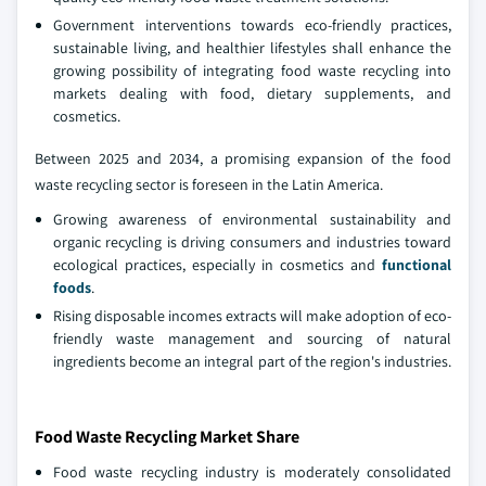
Government interventions towards eco-friendly practices,
sustainable living, and healthier lifestyles shall enhance the
growing possibility of integrating food waste recycling into
markets dealing with food, dietary supplements, and
cosmetics.
Between 2025 and 2034, a promising expansion of the food
waste recycling sector is foreseen in the Latin America.
Growing awareness of environmental sustainability and
organic recycling is driving consumers and industries toward
ecological practices, especially in cosmetics and
functional
foods
.
Rising disposable incomes extracts will make adoption of eco-
friendly waste management and sourcing of natural
ingredients become an integral part of the region's industries.
Food Waste Recycling Market Share
Food waste recycling industry is moderately consolidated