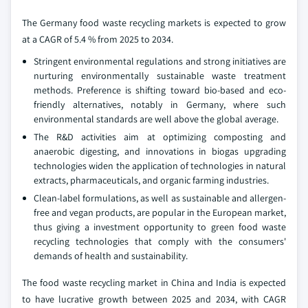
The Germany food waste recycling markets is expected to grow
at a CAGR of 5.4 % from 2025 to 2034.
Stringent environmental regulations and strong initiatives are
nurturing environmentally sustainable waste treatment
methods. Preference is shifting toward bio-based and eco-
friendly alternatives, notably in Germany, where such
environmental standards are well above the global average.
The R&D activities aim at optimizing composting and
anaerobic digesting, and innovations in biogas upgrading
technologies widen the application of technologies in natural
extracts, pharmaceuticals, and organic farming industries.
Clean-label formulations, as well as sustainable and allergen-
free and vegan products, are popular in the European market,
thus giving a investment opportunity to green food waste
recycling technologies that comply with the consumers'
demands of health and sustainability.
The food waste recycling market in China and India is expected
to have lucrative growth between 2025 and 2034, with CAGR