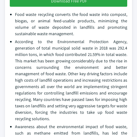
Download Free PDF
Food waste recycling converts the food waste into compost,
biogas, or animal feed-usable products, minimizing the
volume of waste deposited in landfills and promoting
sustainable waste management.
According to the Environmental Protection Agency,
generation of total municipal solid waste in 2018 was 292.4
million tons, in which food contributed 21.59% in total waste.
This market has been growing considerably due to the rise in
concerns surrounding the environment and better
management of food waste. Other key driving factors include
high costs of landfill operations and increasing restrictions as
governments all over the world are implementing stringent
regulations for controlling landfill emissions and encourage
recycling. Many countries have passed laws for imposing high
taxes on landfills and setting very aggressive targets for waste
diversion, forcing the industries to take up food waste
recycling solutions.
Awareness about the environmental impact of food waste,
such as methane emitted from landfills, has led the