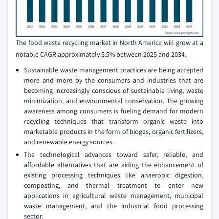
The food waste recycling market in North America will grow at a
notable CAGR approximately 5.5% between 2025 and 2034.
Sustainable waste management practices are being accepted
more and more by the consumers and industries that are
becoming increasingly conscious of sustainable living, waste
minimization, and environmental conservation. The growing
awareness among consumers is fueling demand for modern
recycling techniques that transform organic waste into
marketable products in the form of biogas, organic fertilizers,
and renewable energy sources.
The technological advances toward safer, reliable, and
affordable alternatives that are aiding the enhancement of
existing processing techniques like anaerobic digestion,
composting, and thermal treatment to enter new
applications in agricultural waste management, municipal
waste management, and the industrial food processing
sector.