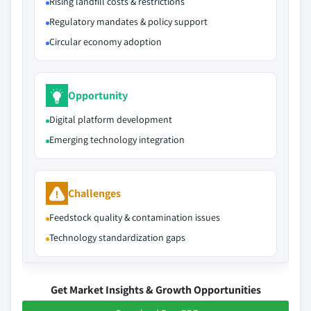
Rising landfill costs & restrictions
Regulatory mandates & policy support
Circular economy adoption
Opportunity
Digital platform development
Emerging technology integration
Challenges
Feedstock quality & contamination issues
Technology standardization gaps
Get Market Insights & Growth Opportunities