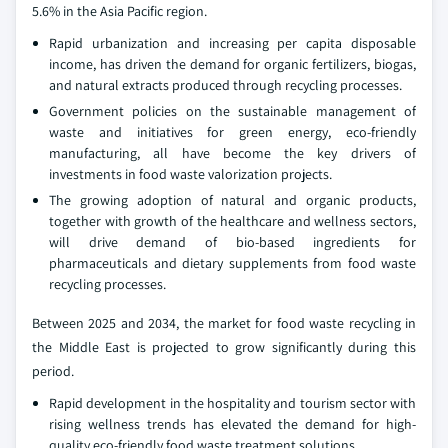
5.6% in the Asia Pacific region.
Rapid urbanization and increasing per capita disposable
income, has driven the demand for organic fertilizers, biogas,
and natural extracts produced through recycling processes.
Government policies on the sustainable management of
waste and initiatives for green energy, eco-friendly
manufacturing, all have become the key drivers of
investments in food waste valorization projects.
The growing adoption of natural and organic products,
together with growth of the healthcare and wellness sectors,
will drive demand of bio-based ingredients for
pharmaceuticals and dietary supplements from food waste
recycling processes.
Between 2025 and 2034, the market for food waste recycling in
the Middle East is projected to grow significantly during this
period.
Rapid development in the hospitality and tourism sector with
rising wellness trends has elevated the demand for high-
quality eco-friendly food waste treatment solutions.