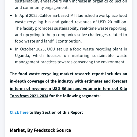
sustainability endeavours with increase in organics collection
and community engagement.
In April 2025, California-based Mill launched a workplace food
waste recycling bin and gained revenues of USD 20 million.
The facility promotes sustainability, real-time waste reporting,
and upcycling to help companies solve challenges related to
food waste and landfill contribution.
In October 2023, UCU set up a food waste recycling plant in
Uganda, which focuses on nurturing sustainable waste
management practices towards conserving the environment.
The food waste recycling market research report includes an
in-depth coverage of the industry
with estimates and forecast
in terms of revenue in USD Billion and volume in terms of Kilo
Tons from 2021-2034
for the following segments:
Click here
to Buy Section of this Report
Market, By Feedstock Source