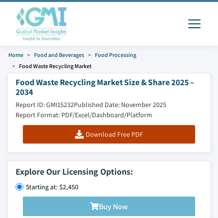
Home
Food and Beverages
Food Processing
Food Waste Recycling Market
Food Waste Recycling Market Size & Share 2025 –
2034
Report ID: GMI15232
Published Date: November 2025
Report Format: PDF/Excel/Dashboard/Platform
Download Free PDF
Explore Our Licensing Options:
Starting at: $2,450
Buy Now