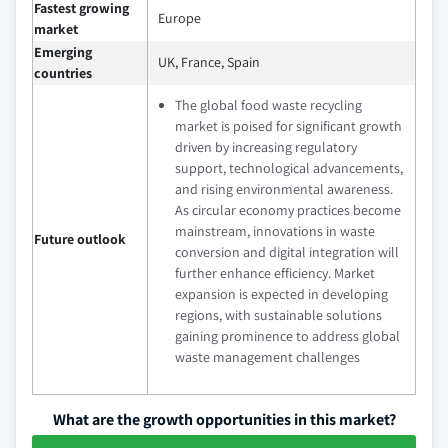
Fastest growing
Europe
market
Emerging
UK, France, Spain
countries
The global food waste recycling
market is poised for significant growth
driven by increasing regulatory
support, technological advancements,
and rising environmental awareness.
As circular economy practices become
mainstream, innovations in waste
Future outlook
conversion and digital integration will
further enhance efficiency. Market
expansion is expected in developing
regions, with sustainable solutions
gaining prominence to address global
waste management challenges
What are the growth opportunities in this market?