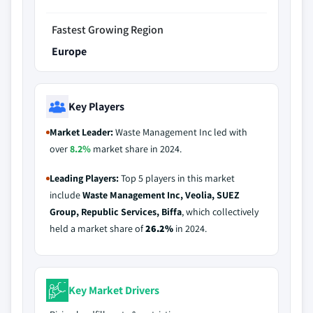
Fastest Growing Region
Europe
Key Players
Market Leader:
Waste Management Inc led with
over
8.2%
market share in 2024.
Leading Players:
Top 5 players in this market
include
Waste Management Inc, Veolia, SUEZ
Group, Republic Services, Biffa
, which collectively
held a market share of
26.2%
in 2024.
Key Market Drivers