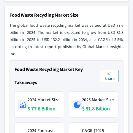
Food Waste Recycling Market Size
The global food waste recycling market was valued at USD 77.6
billion in 2024. The market is expected to grow from USD 81.8
billion in 2025 to USD 132.2 billion in 2034, at a CAGR of 5.5%,
according to latest report published by Global Market Insights
Inc.
Food Waste Recycling Market Key
Share
Takeaways
2024 Market Size
2025 Market Size
$ 77.6 Billion
$ 81.8 Billion
2034 Forecast
CAGR (2025–