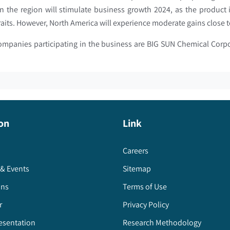
n the region will stimulate business growth 2024, as the product
traits. However, North America will experience moderate gains clos
companies participating in the business are BIG SUN Chemical Cor
on
Link
Careers
& Events
Sitemap
ons
Terms of Use
r
Privacy Policy
esentation
Research Methodology