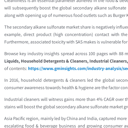
Cleanliness is an essential parameter adhered in the food & bev
will subsequently boost the global secondary alkane sulfonate 
along with opening up of numerous food outlets such as Burger Kin
The secondary alkane sulfonate market share is negatively influ
example, direct product (high concentration) contact with th
Furthermore, associated toxicity with SAS makes is vulnerable for
Browse key industry insights spread across 100 pages with 88 ma
Liquids, Household Detergents & Cleaners, Industrial Cleaners,
of contents:
https://www.gminsights.com/industry-analysis/s
In 2016, household detergents & cleaners led the global seco
consumer awareness towards health & hygiene are the factor con
Industrial cleaners will witness gains more than 4% CAGR over t
stains will boost the global secondary alkane sulfonate market 
Asia Pacific region, mainly led by China and India, captured more
escalating food & beverage business and growing consumer awar