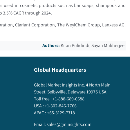
 is used in cosmetic products such as bar soaps, shampoos and
e to 3.5% CAGR through 2024.
poration, Clariant Corporation, The WeylChem Group, Lanxess AG,
Authors:
Kiran Pulidindi, Sayan Mukherjee
Global Headquarters
Global Market Insights Inc. 4 North Main
Street, Selbyville, Delaware 19975 USA
Toll free :
+1-888-689-0688
USA :
+1-302-846-7766
APAC :
+65-3129-7718
Email:
sales@gminsights.com