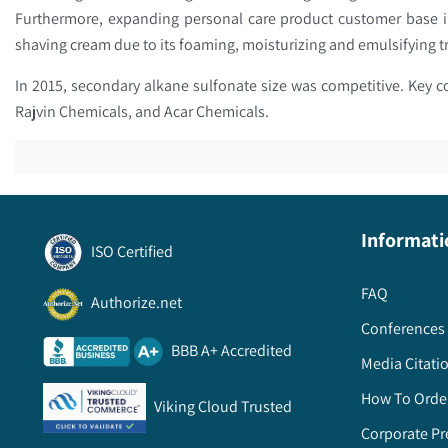
Furthermore, expanding personal care product customer base i
shaving cream due to its foaming, moisturizing and emulsifying 
In 2015, secondary alkane sulfonate size was competitive. Key 
Rajvin Chemicals, and Acar Chemicals.
Informati
ISO Certified
FAQ
Authorize.net
Conferences 
BBB A+ Accredited
Media Citati
How To Orde
Viking Cloud Trusted
Corporate Pr