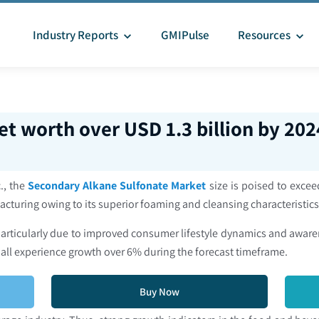
Industry Reports
GMIPulse
Resources
t worth over USD 1.3 billion by 202
., the
Secondary Alkane Sulfonate Market
size is poised to excee
acturing owing to its superior foaming and cleansing characteristic
 particularly due to improved consumer lifestyle dynamics and awa
hall experience growth over 6% during the forecast timeframe.
Buy Now