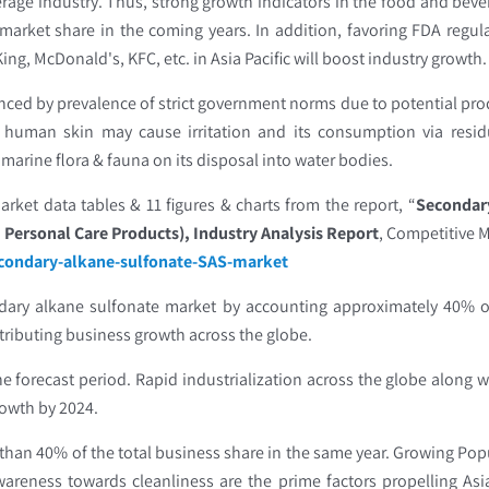
erage industry. Thus, strong growth indicators in the food and bev
market share in the coming years. In addition, favoring FDA regu
g, McDonald's, KFC, etc. in Asia Pacific will boost industry growth
enced by prevalence of strict government norms due to potential pro
e human skin may cause irritation and its consumption via resi
 marine flora & fauna on its disposal into water bodies.
rket data tables & 11 figures & charts from the report, “
Secondary
 Personal Care Products), Industry Analysis Report
, Competitive M
econdary-alkane-sulfonate-SAS-market
ndary alkane sulfonate market by accounting approximately 40% o
tributing business growth across the globe.
he forecast period. Rapid industrialization across the globe along
growth by 2024.
 than 40% of the total business share in the same year. Growing Popu
eness towards cleanliness are the prime factors propelling Asia 