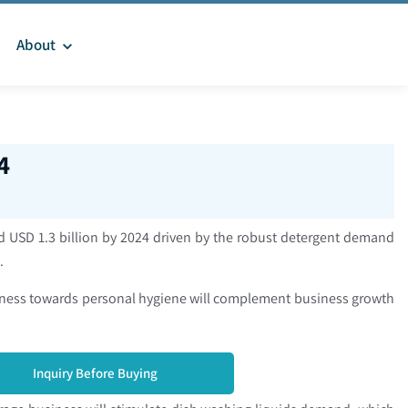
About
4
d USD 1.3 billion by 2024 driven by the robust detergent demand
s.
reness towards personal hygiene will complement business growth
Inquiry Before Buying