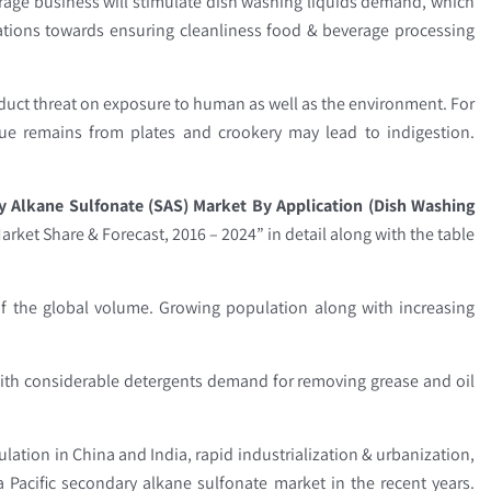
erage business will stimulate dish washing liquids demand, which
lations towards ensuring cleanliness food & beverage processing
.
duct threat on exposure to human as well as the environment. For
due remains from plates and crookery may lead to indigestion.
 Alkane Sulfonate (SAS) Market By Application (Dish Washing
arket Share & Forecast, 2016 – 2024” in detail along with the table
f the global volume. Growing population along with increasing
 with considerable detergents demand for removing grease and oil
lation in China and India, rapid industrialization & urbanization,
Pacific secondary alkane sulfonate market in the recent years.