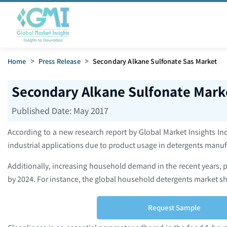
Home
>
Press Release
>
Secondary Alkane Sulfonate Sas Market
Secondary Alkane Sulfonate Marke
Published Date:
May 2017
According to a new research report by Global Market Insights Inc
industrial applications due to product usage in detergents manuf
Additionally, increasing household demand in the recent years,
by 2024. For instance, the global household detergents market s
Request Sample