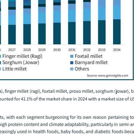
, finger millet (ragi), foxtail millet, proso millet, sorghum (jowar), 
ccounted for 41.1% of the market share in 2024 with a market size of US
nts, with each segment burgeoning for its own reason pertaining to 
 high protein content and climate adaptability, particularly in semi-a
creasingly used in health foods, baby foods, and diabetic foods beca