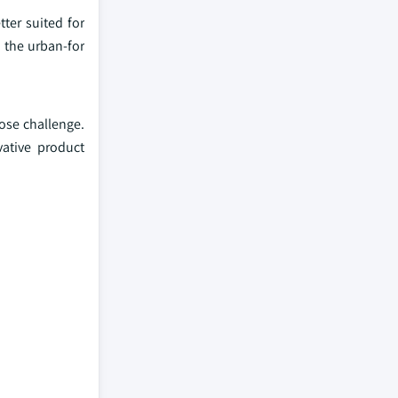
tter suited for
n the urban-for
pose challenge.
vative product