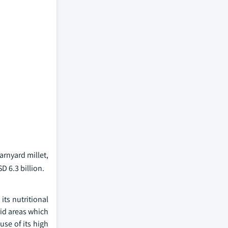
barnyard millet,
D 6.3 billion.
its nutritional
rid areas which
use of its high