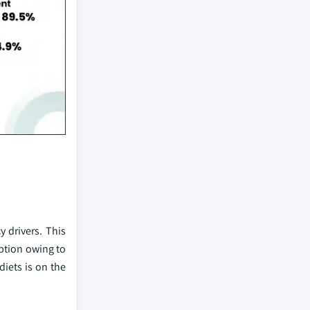
y drivers. This
option owing to
diets is on the