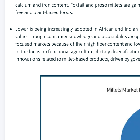
calcium and iron content. Foxtail and proso millets are gai
free and plant-based foods.
Jowar is being increasingly adopted in African and Indian 
value. Though consumer knowledge and accessibility are quit
focused markets because of their high fiber content and low
to the focus on functional agriculture, dietary diversificat
innovations related to millet-based products, driven by gov