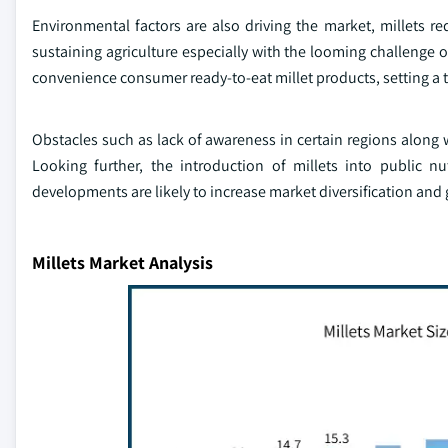
Environmental factors are also driving the market, millets req
sustaining agriculture especially with the looming challenge o
convenience consumer ready-to-eat millet products, setting a 
Obstacles such as lack of awareness in certain regions along wi
Looking further, the introduction of millets into public n
developments are likely to increase market diversification and
Millets Market Analysis