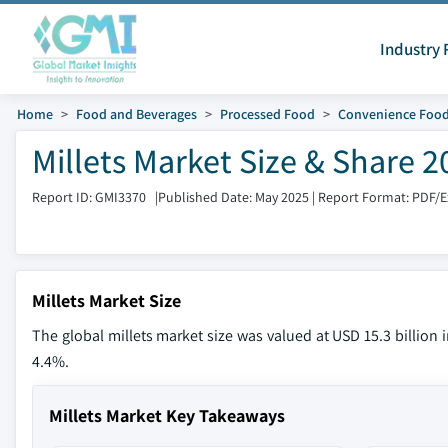
Industry 
Home
Food and Beverages
Processed Food
Convenience Foo
Millets Market Size & Share 2
Report ID: GMI3370
|
Published Date: May 2025
|
Report Format: PDF/
Millets Market Size
The global millets market size was valued at USD 15.3 billion 
4.4%.
Millets Market Key Takeaways