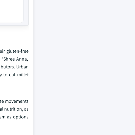
ir gluten-free
 ‘Shree Anna,’
ributors. Urban
-to-eat millet
-free movements
l nutrition, as
hem as options