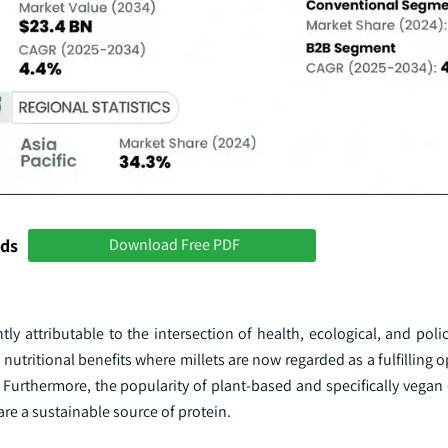
nds
Download Free PDF
ly attributable to the intersection of health, ecological, and polic
utritional benefits where millets are now regarded as a fulfilling 
 Furthermore, the popularity of plant-based and specifically vegan 
are a sustainable source of protein.