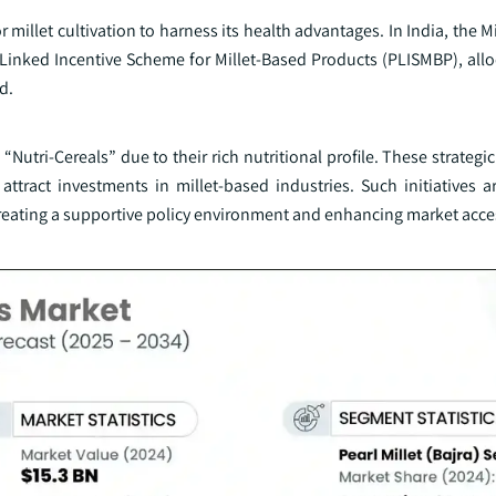
millet cultivation to harness its health advantages. In India, the M
Linked Incentive Scheme for Millet-Based Products (PLISMBP), allo
d.
“Nutri-Cereals” due to their rich nutritional profile. These strateg
ract investments in millet-based industries. Such initiatives are
creating a supportive policy environment and enhancing market acces