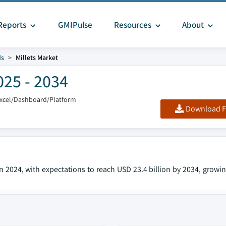
Reports
GMIPulse
Resources
About
ds
Millets Market
025 - 2034
Excel/Dashboard/Platform
Download F
in 2024, with expectations to reach USD 23.4 billion by 2034, growi