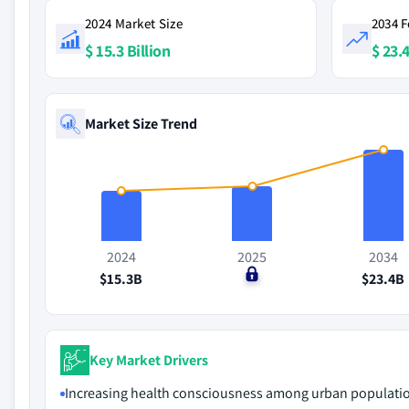
2024 Market Size
2034 F
$ 15.3 Billion
$ 23.4
Market Size Trend
2024
2025
2034
$15.3B
$0
$23.4B
Key Market Drivers
Increasing health consciousness among urban populati