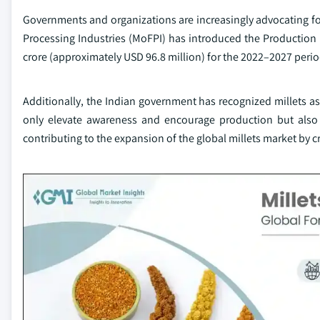
Governments and organizations are increasingly advocating for 
Processing Industries (MoFPI) has introduced the Production 
crore (approximately USD 96.8 million) for the 2022–2027 perio
Additionally, the Indian government has recognized millets as 
only elevate awareness and encourage production but also att
contributing to the expansion of the global millets market by 