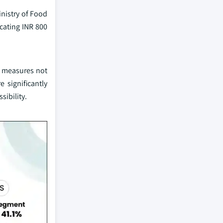
inistry of Food
cating INR 800
ic measures not
 significantly
sibility.