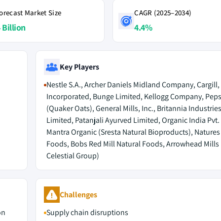
orecast Market Size
CAGR (2025–2034)
 Billion
4.4%
Key Players
Nestle S.A., Archer Daniels Midland Company, Cargill,
Incorporated, Bunge Limited, Kellogg Company, Pepsi
(Quaker Oats), General Mills, Inc., Britannia Industries
Limited, Patanjali Ayurved Limited, Organic India Pvt. 
Mantra Organic (Sresta Natural Bioproducts), Natures
Foods, Bobs Red Mill Natural Foods, Arrowhead Mills
Celestial Group)
Challenges
on
Supply chain disruptions