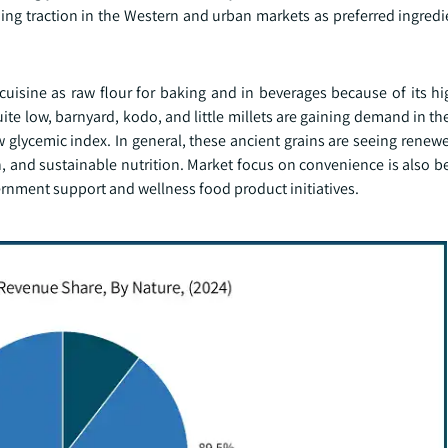
ning traction in the Western and urban markets as preferred ingredi
cuisine as raw flour for baking and in beverages because of its hi
e low, barnyard, kodo, and little millets are gaining demand in th
 glycemic index. In general, these ancient grains are seeing renew
ion, and sustainable nutrition. Market focus on convenience is also b
ernment support and wellness food product initiatives.