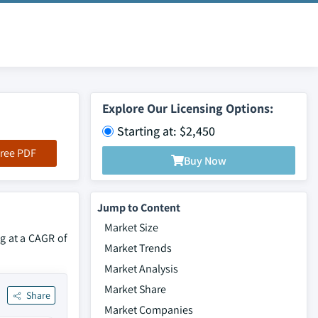
Explore Our Licensing Options:
Starting at: $2,450
ree PDF
Buy Now
Jump to Content
Market Size
ng at a CAGR of
Market Trends
Market Analysis
Market Share
Share
Market Companies