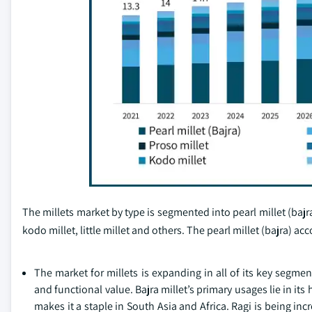
The millets market by type is segmented into pearl millet (bajra)
kodo millet, little millet and others. The pearl millet (bajra) a
The market for millets is expanding in all of its key segme
and functional value. Bajra millet’s primary usages lie in its
makes it a staple in South Asia and Africa. Ragi is being in