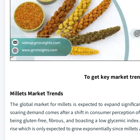
To get key market tre
Millets Market Trends
The global market for millets is expected to expand significant
soaring demand comes after a shift in consumer perception of n
being gluten-free, fibrous, and boasting a low glycemic index.
rise which is only expected to grow exponentially since millets 