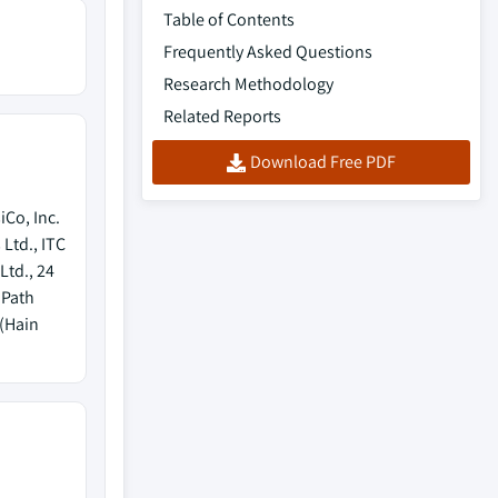
Table of Contents
Frequently Asked Questions
Research Methodology
Related Reports
Download Free PDF
Co, Inc.
 Ltd., ITC
Ltd., 24
 Path
 (Hain