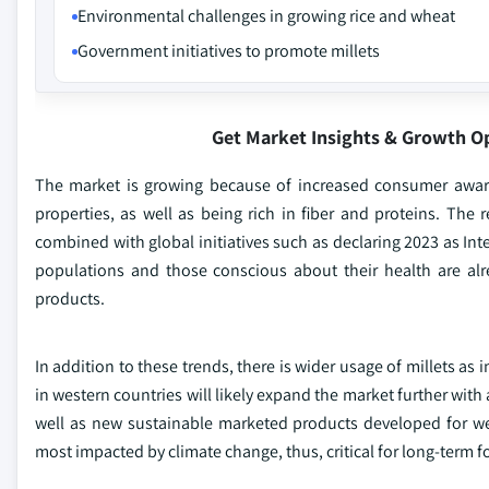
Environmental challenges in growing rice and wheat
Government initiatives to promote millets
Get Market Insights & Growth O
The market is growing because of increased consumer awaren
properties, as well as being rich in fiber and proteins. The
combined with global initiatives such as declaring 2023 as Inte
populations and those conscious about their health are alr
products.
In addition to these trends, there is wider usage of millets a
in western countries will likely expand the market further wit
well as new sustainable marketed products developed for wes
most impacted by climate change, thus, critical for long-term fo