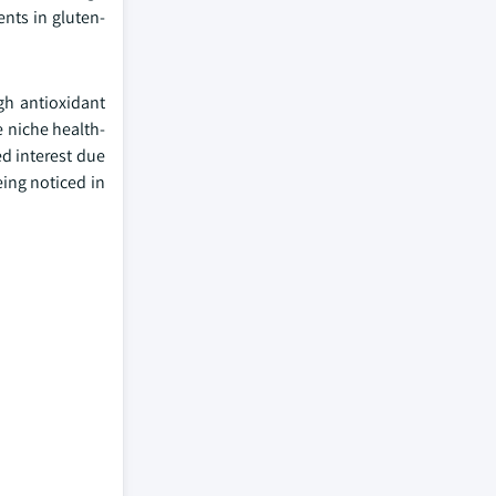
ents in gluten-
gh antioxidant
e niche health-
ed interest due
eing noticed in