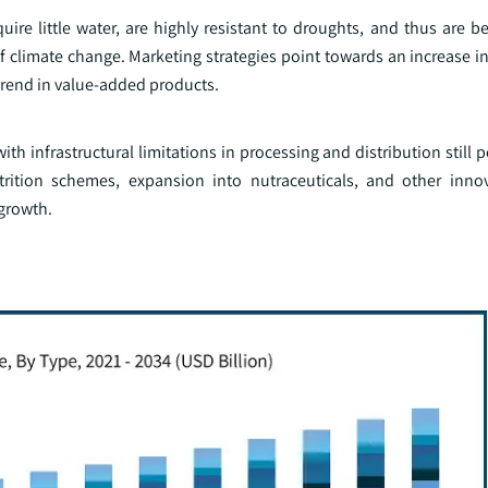
uire little water, are highly resistant to droughts, and thus are be
f climate change. Marketing strategies point towards an increase i
trend in value-added products.
th infrastructural limitations in processing and distribution still 
utrition schemes, expansion into nutraceuticals, and other inno
 growth.