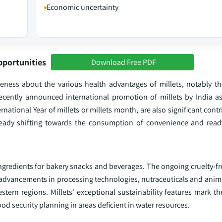
Economic uncertainty
pportunities
Download Free PDF
ess about the various health advantages of millets, notably the
 recently announced international promotion of millets by India as
rnational Year of millets or millets month, are also significant cont
eady shifting towards the consumption of convenience and ready
s ingredients for bakery snacks and beverages. The ongoing cruelty
h advancements in processing technologies, nutraceuticals and anima
tern regions. Millets' exceptional sustainability features mark t
od security planning in areas deficient in water resources.