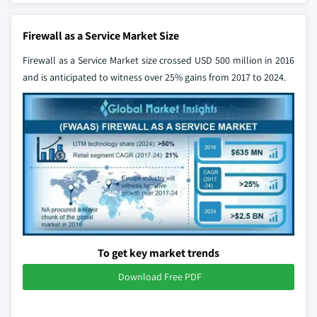
Firewall as a Service Market Size
Firewall as a Service Market size crossed USD 500 million in 2016
and is anticipated to witness over 25% gains from 2017 to 2024.
To get key market trends
Download Free PDF