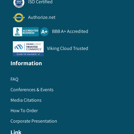
ISO Certified
8.6.6. Market estimates and forecast, by service
model, 2013 – 2024
Authorize.net
8.6.7. Market estimates and forecast, by delivery
model, 2013 – 2024
BBB A+ Accredited
8.6.8. GCC
8.6.8.1. Market estimates and forecast, 2013
Viking Cloud Trusted
- 2024
8.6.8.2. Market estimates and forecast, by
Information
product, 2013 – 2024
8.6.8.3. Market estimates and forecast, by
FAQ
firewalls, 2013 – 2024
Conferences & Events
8.6.8.4. Market estimates and forecast, by
management software, 2013 – 2024
Media Citations
8.6.8.5. Market estimates and forecast, by
How To Order
application, 2013 – 2024
Corporate Presentation
8.6.8.6. Market estimates and forecast, by
service model, 2013 – 2024
Link