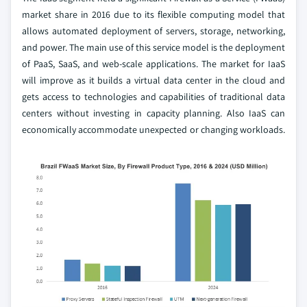
market share in 2016 due to its flexible computing model that
allows automated deployment of servers, storage, networking,
and power. The main use of this service model is the deployment
of PaaS, SaaS, and web-scale applications. The market for IaaS
will improve as it builds a virtual data center in the cloud and
gets access to technologies and capabilities of traditional data
centers without investing in capacity planning. Also IaaS can
economically accommodate unexpected or changing workloads.