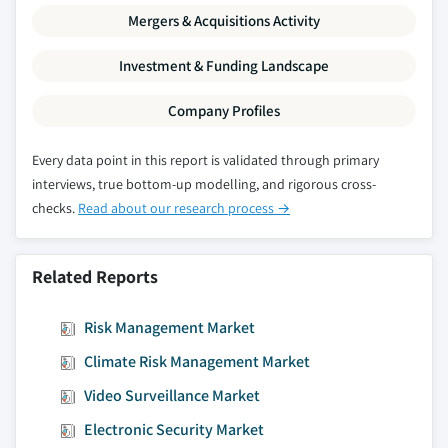
Mergers & Acquisitions Activity
- 2024
8.5.8.2. Market estimates and forecast, by
Investment & Funding Landscape
product, 2013 – 2024
8.5.8.3. Market estimates and forecast, by
Company Profiles
firewalls, 2013 – 2024
8.5.8.4. Market estimates and forecast, by
Every data point in this report is validated through primary
management software, 2013 – 2024
interviews, true bottom-up modelling, and rigorous cross-
checks.
Read about our research process →
8.5.8.5. Market estimates and forecast, by
application, 2013 – 2024
8.5.8.6. Market estimates and forecast, by
Related Reports
service model, 2013 – 2024
8.5.9. Mexico
Risk Management Market
8.5.9.1. Market estimates and forecast, 2013
Climate Risk Management Market
- 2024
8.5.9.2. Market estimates and forecast, by
Video Surveillance Market
product, 2013 – 2024
Electronic Security Market
8.5.9.3. Market estimates and forecast, by