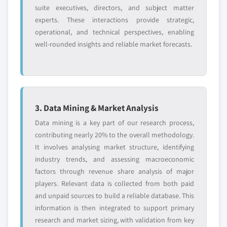
suite executives, directors, and subject matter
application, 2013 – 2024
9.10.5. SWOT Analysis
experts. These interactions provide strategic,
8.3.8.6. Market estimates and forecast, by
9.11. Algosec
operational, and technical perspectives, enabling
service model, 2013 – 2024
9.11.1. Business Overview
well-rounded insights and reliable market forecasts.
8.3.9. Germany
9.11.2. Financial Data
8.3.9.1. Market estimates and forecast, 2013
9.11.3. Product Landscape
- 2024
9.11.4. Strategic Outlook
8.3.9.2. Market estimates and forecast, by
9.11.5. SWOT Analysis
product, 2013 – 2024
3. Data Mining & Market Analysis
9.12. FireEye
8.3.9.3. Market estimates and forecast, by
Data mining is a key part of our research process,
9.12.1. Business Overview
firewalls, 2013 – 2024
contributing nearly 20% to the overall methodology.
9.12.2. Financial Data
8.3.9.4. Market estimates and forecast, by
It involves analysing market structure, identifying
9.12.3. Product Landscape
management software, 2013 – 2024
industry trends, and assessing macroeconomic
9.12.4. Strategic Outlook
8.3.9.5. Market estimates and forecast, by
factors through revenue share analysis of major
application, 2013 – 2024
players. Relevant data is collected from both paid
9.12.5. SWOT Analysis
and unpaid sources to build a reliable database. This
8.3.9.6. Market estimates and forecast, by
9.13. Zscaler
information is then integrated to support primary
service model, 2013 – 2024
9.13.1. Business Overview
research and market sizing, with validation from key
8.3.10. France
9.13.2. Financial Data