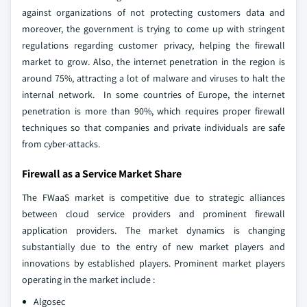
against organizations of not protecting customers data and
moreover, the government is trying to come up with stringent
regulations regarding customer privacy, helping the firewall
market to grow. Also, the internet penetration in the region is
around 75%, attracting a lot of malware and viruses to halt the
internal network. In some countries of Europe, the internet
penetration is more than 90%, which requires proper firewall
techniques so that companies and private individuals are safe
from cyber-attacks.
Firewall as a Service Market Share
The FWaaS market is competitive due to strategic alliances
between cloud service providers and prominent firewall
application providers. The market dynamics is changing
substantially due to the entry of new market players and
innovations by established players. Prominent market players
operating in the market include :
Algosec