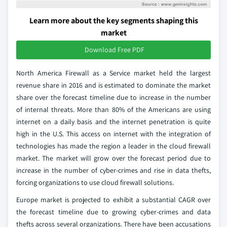
Learn more about the key segments shaping this
market
Download Free PDF
North America Firewall as a Service market held the largest
revenue share in 2016 and is estimated to dominate the market
share over the forecast timeline due to increase in the number
of internal threats. More than 80% of the Americans are using
internet on a daily basis and the internet penetration is quite
high in the U.S. This access on internet with the integration of
technologies has made the region a leader in the cloud firewall
market. The market will grow over the forecast period due to
increase in the number of cyber-crimes and rise in data thefts,
forcing organizations to use cloud firewall solutions.
Europe market is projected to exhibit a substantial CAGR over
the forecast timeline due to growing cyber-crimes and data
thefts across several organizations. There have been accusations