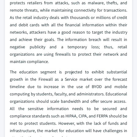
protects retailers from attacks, such as malware, thefts, and
remote threats, while maintaining connectivity for transactions.
As the retail industry deals with thousands or millions of credit
and debit cards with all the financial information within their
networks, attackers have a good reason to target the industry
and achieve their goals. The information breach will result in
negative publicity and a temporary loss; thus, retail
organizations are using firewalls to protect their network and
maintain compliance.
The education segment is projected to exhibit substantial
growth in the Firewall as a Service market over the forecast
timeline due to increase in the use of BYOD and mobile
computing by students, faculty, and administrators. Educational
organizations should scale bandwidth and offer secure access.
All the sensitive information needs to be secured and
compliance standards such as HIPAA, CIPA, and FERPA should be
met to protect students. However, with the lack of funds and
infrastructure, the market for education will have challenges in