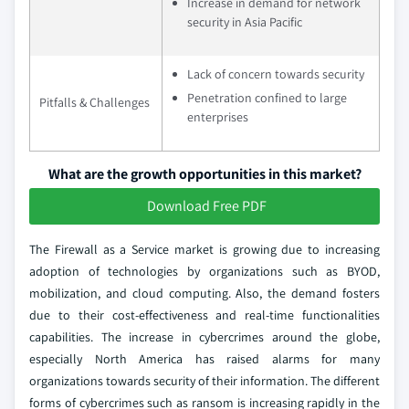
Increase in demand for network
security in Asia Pacific
Lack of concern towards security
Penetration confined to large
Pitfalls & Challenges
enterprises
What are the growth opportunities in this market?
Download Free PDF
The Firewall as a Service market is growing due to increasing
adoption of technologies by organizations such as BYOD,
mobilization, and cloud computing. Also, the demand fosters
due to their cost-effectiveness and real-time functionalities
capabilities. The increase in cybercrimes around the globe,
especially North America has raised alarms for many
organizations towards security of their information. The different
forms of cybercrimes such as ransom is increasing rapidly in the