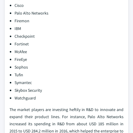
Cisco
Palo Alto Networks
Firemon
IBM
Checkpoint
Fortinet
McAfee
FireEye
Sophos
Tufin
Symantec
Skybox Security
Watchguard
The market players are investing heftily in R&D to innovate and
expand their product lines. For instance, Palo Alto Networks
increased its spending in R&D from about USD 185 million in
2015 to USD 284.2 million in 2016, which helped the enterprise to