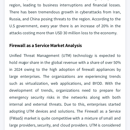
region, leading to business interruptions and financial losses.
There has been tremendous growth in cyberattacks from Iran,
Russia, and China posing threats to the region. According to the
U.S government, every year there is an increase of 20% in the
attacks costing more than USD 30 million loss to the economy.
Firewall as a Service Market Analysis
Unified Threat Management (UTM) technology is expected to
hold major share in the global revenue with a share of over 50%
in 2024 owing to the high adoption of firewall appliances by
large enterprises. The organizations are experiencing trends
such as virtualization, web applications, and BYOD. With the
development of trends, organizations need to prepare for
emergency security risks in the networks along with both
internal and external threats. Due to this, enterprises started
adopting UTM devices and solutions. The Firewall as a Service
(FWaaS) market is quite competitive with a mixture of small and
large providers, security, and cloud providers. UTM is considered