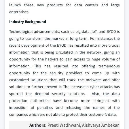
launch three new products for data centers and large
enterprises.
Industry Background
Technological advancements, such as big data, IoT, and BYOD is
going to transform the market in long term. For instance, the
recent development of the BYOD has resulted into more crucial
information that is being circulated in the network, giving an
opportunity for the hackers to gain access to huge volume of
information. This has resulted into offering tremendous
opportunity for the security providers to come up with
customized solutions that will track the malware and offer
solutions to further prevent it. The increase in cyber-attacks has
spurred the demand security solutions. Also, the data
protection authorities have become more stringent with
imposition of penalties and releasing the names of the
companies which are not able to protect their customer’s data.
Authors:
Preeti Wadhwani, Aishvarya Ambekar