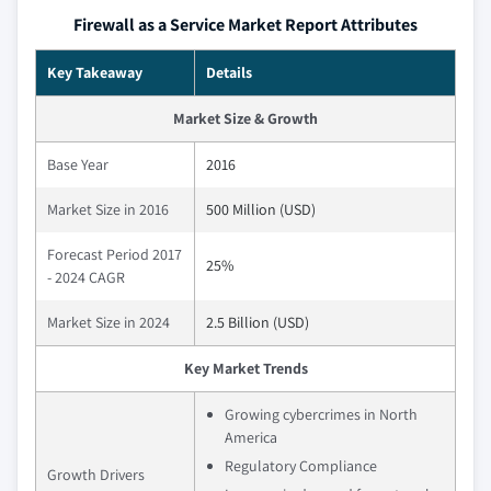
Firewall as a Service Market Report Attributes
Key Takeaway
Details
Market Size & Growth
Base Year
2016
Market Size in 2016
500 Million (USD)
Forecast Period 2017
25%
- 2024 CAGR
Market Size in 2024
2.5 Billion (USD)
Key Market Trends
Growing cybercrimes in North
America
Regulatory Compliance
Growth Drivers