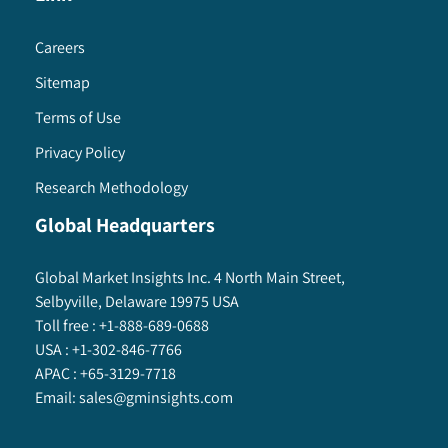
8.6.9. South Africa
8.6.9.1. Market estimates and forecast, 2013
Careers
- 2024
Sitemap
8.6.9.2. Market estimates and forecast, by
Terms of Use
product, 2013 – 2024
8.6.9.3. Market estimates and forecast, by
Privacy Policy
firewalls, 2013 – 2024
Research Methodology
8.6.9.4. Market estimates and forecast, by
Global Headquarters
management software, 2013 – 2024
8.6.9.5. Market estimates and forecast, by
application, 2013 – 2024
Global Market Insights Inc. 4 North Main Street,
Selbyville, Delaware 19975 USA
8.6.9.6. Market estimates and forecast, by
Toll free :
+1-888-689-0688
service model, 2013 – 2024
USA :
+1-302-846-7766
APAC :
+65-3129-7718
Email:
sales@gminsights.com