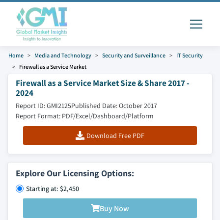
Home
Media and Technology
Security and Surveillance
IT Security
Firewall as a Service Market
Firewall as a Service Market Size & Share 2017 -
2024
Report ID: GMI2125
Published Date: October 2017
Report Format: PDF/Excel/Dashboard/Platform
Download Free PDF
Explore Our Licensing Options:
Starting at: $2,450
Buy Now