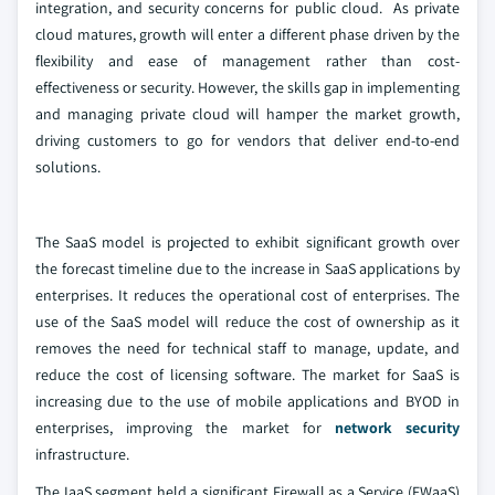
integration, and security concerns for public cloud. As private
cloud matures, growth will enter a different phase driven by the
flexibility and ease of management rather than cost-
effectiveness or security. However, the skills gap in implementing
and managing private cloud will hamper the market growth,
driving customers to go for vendors that deliver end-to-end
solutions.
The SaaS model is projected to exhibit significant growth over
the forecast timeline due to the increase in SaaS applications by
enterprises. It reduces the operational cost of enterprises. The
use of the SaaS model will reduce the cost of ownership as it
removes the need for technical staff to manage, update, and
reduce the cost of licensing software. The market for SaaS is
increasing due to the use of mobile applications and BYOD in
enterprises, improving the market for
network security
infrastructure.
The IaaS segment held a significant Firewall as a Service (FWaaS)