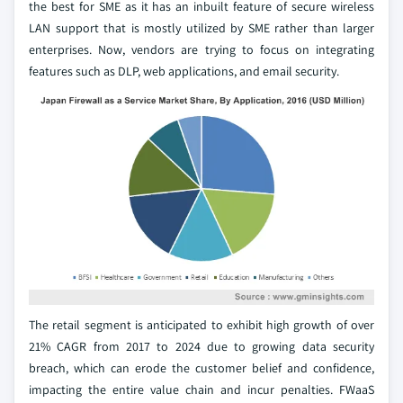
the best for SME as it has an inbuilt feature of secure wireless
LAN support that is mostly utilized by SME rather than larger
enterprises. Now, vendors are trying to focus on integrating
features such as DLP, web applications, and email security.
The retail segment is anticipated to exhibit high growth of over
21% CAGR from 2017 to 2024 due to growing data security
breach, which can erode the customer belief and confidence,
impacting the entire value chain and incur penalties. FWaaS