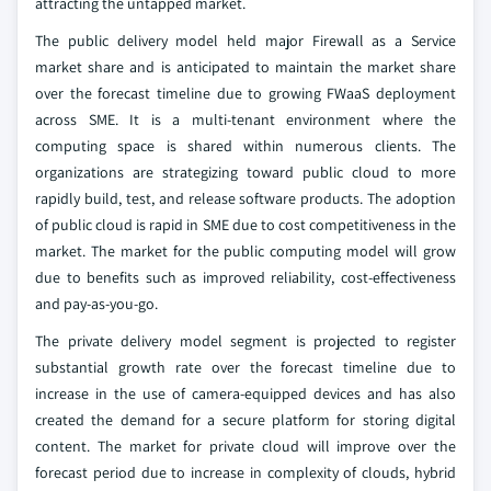
attracting the untapped market.
The public delivery model held major Firewall as a Service
market share and is anticipated to maintain the market share
over the forecast timeline due to growing FWaaS deployment
across SME. It is a multi-tenant environment where the
computing space is shared within numerous clients. The
organizations are strategizing toward public cloud to more
rapidly build, test, and release software products. The adoption
of public cloud is rapid in SME due to cost competitiveness in the
market. The market for the public computing model will grow
due to benefits such as improved reliability, cost-effectiveness
and pay-as-you-go.
The private delivery model segment is projected to register
substantial growth rate over the forecast timeline due to
increase in the use of camera-equipped devices and has also
created the demand for a secure platform for storing digital
content. The market for private cloud will improve over the
forecast period due to increase in complexity of clouds, hybrid