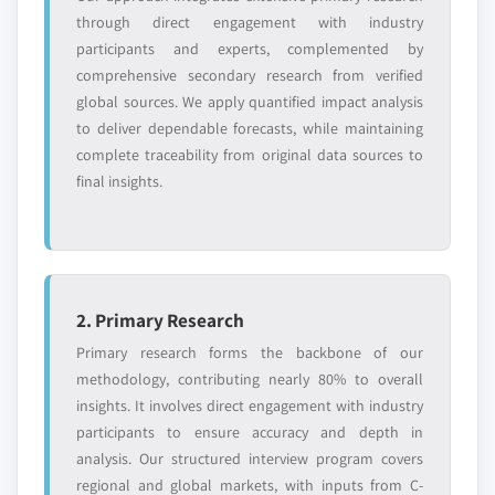
through direct engagement with industry
management software, 2013 – 2024
9.8.1. Business Overview
participants and experts, complemented by
8.3.5. Market estimates and forecast, by application,
9.8.2. Financial Data
comprehensive secondary research from verified
2013 – 2024
9.8.3. Product Landscape
global sources. We apply quantified impact analysis
8.3.6. Market estimates and forecast, by service
9.8.4. Strategic Outlook
to deliver dependable forecasts, while maintaining
model, 2013 – 2024
9.8.5. SWOT Analysis
complete traceability from original data sources to
8.3.7. Market estimates and forecast, by delivery
final insights.
9.9. Skybox Security
model, 2013 – 2024
9.9.1. Business Overview
8.3.8. UK
9.9.2. Financial Data
8.3.8.1. Market estimates and forecast, 2013
9.9.3. Product Landscape
- 2024
9.9.4. Strategic Outlook
2. Primary Research
8.3.8.2. Market estimates and forecast, by
9.9.5. SWOT Analysis
product, 2013 – 2024
Primary research forms the backbone of our
9.10. Firemon
8.3.8.3. Market estimates and forecast, by
methodology, contributing nearly 80% to overall
9.10.1. Business Overview
firewalls, 2013 – 2024
insights. It involves direct engagement with industry
participants to ensure accuracy and depth in
9.10.2. Financial Data
8.3.8.4. Market estimates and forecast, by
analysis. Our structured interview program covers
management software, 2013 – 2024
9.10.3. Product Landscape
regional and global markets, with inputs from C-
8.3.8.5. Market estimates and forecast, by
9.10.4. Strategic Outlook