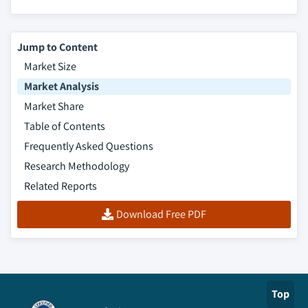
firewalls, 2013 – 2024
8.5.9.4. Market estimates and forecast, by
Jump to Content
management software, 2013 – 2024
Market Size
8.5.9.5. Market estimates and forecast, by
Market Analysis
application, 2013 – 2024
8.5.9.6. Market estimates and forecast, by
Market Share
service model, 2013 – 2024
Table of Contents
8.6. Middle East & Africa (MEA)
Frequently Asked Questions
8.6.1. Market estimates and forecast, 2013 - 2024
Research Methodology
8.6.2. Market estimates and forecast, by product,
Related Reports
2013 – 2024
Download Free PDF
8.6.3. Market estimates and forecast, by firewalls,
2013 – 2024
8.6.4. Market estimates and forecast, by
management software, 2013 – 2024
8.6.5. Market estimates and forecast, by application,
Top
2013 – 2024