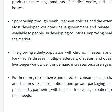
products create large amounts of medical waste, and pla
issues.
Sponsorship through reimbursement policies and the extent 
Most developed countries have government and private i
available to people. In developing countries, improving hea
the market.
The growing elderly population with chronic illnesses is ano
Parkinson's disease, multiple sclerosis, diabetes, and ob
live longer worldwide, this demand increases because age is 
Furthermore, e-commerce and direct-to-consumer sales chan
and features like subscriptions and private packaging ma
presence by partnering with telehealth services, so patient
their needs.