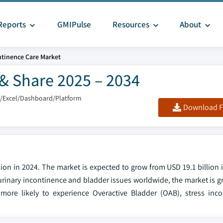
Reports
GMIPulse
Resources
About
tinence Care Market
& Share 2025 – 2034
F/Excel/Dashboard/Platform
Download F
ion in 2024. The market is expected to grow from USD 19.1 billion 
f urinary incontinence and bladder issues worldwide, the market is g
more likely to experience Overactive Bladder (OAB), stress inc