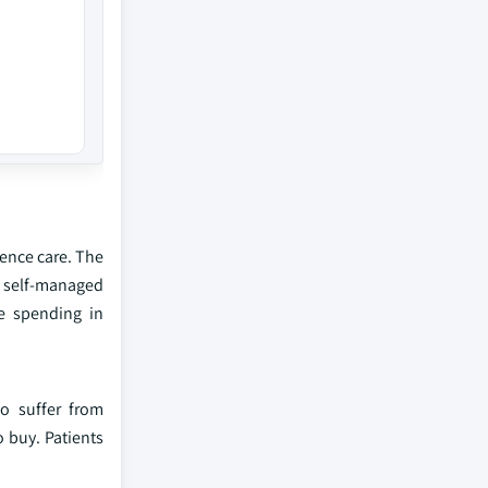
nence care. The
d self-managed
re spending in
o suffer from
 buy. Patients