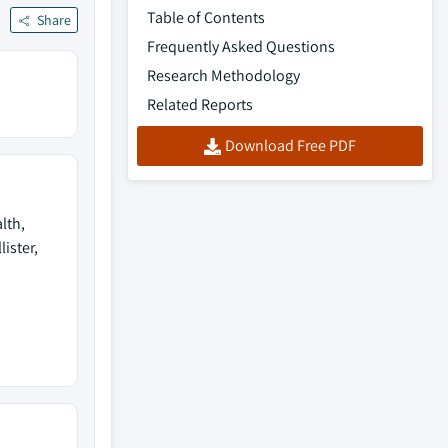
Table of Contents
Share
Frequently Asked Questions
Research Methodology
Related Reports
Download Free PDF
lth,
lister,