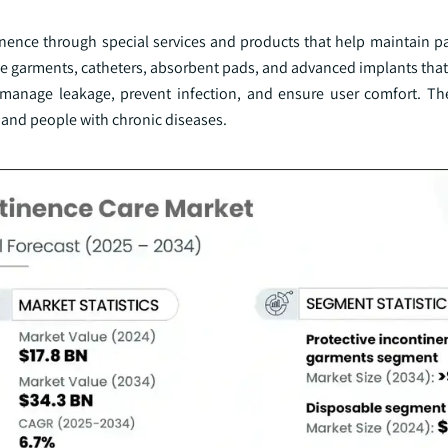
inence through special services and products that help maintain pa
tive garments, catheters, absorbent pads, and advanced implants tha
 manage leakage, prevent infection, and ensure user comfort. T
, and people with chronic diseases.