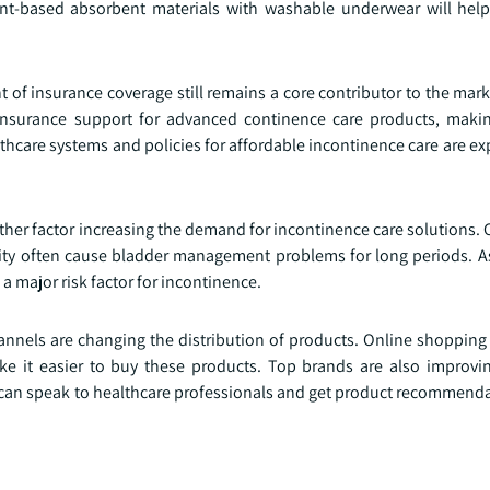
nt-based absorbent materials with washable underwear will hel
of insurance coverage still remains a core contributor to the mark
nsurance support for advanced continence care products, makin
lthcare systems and policies for affordable incontinence care are e
ther factor increasing the demand for incontinence care solutions. 
esity often cause bladder management problems for long periods. 
a major risk factor for incontinence.
nels are changing the distribution of products. Online shopping 
ke it easier to buy these products. Top brands are also improvin
s can speak to healthcare professionals and get product recommenda