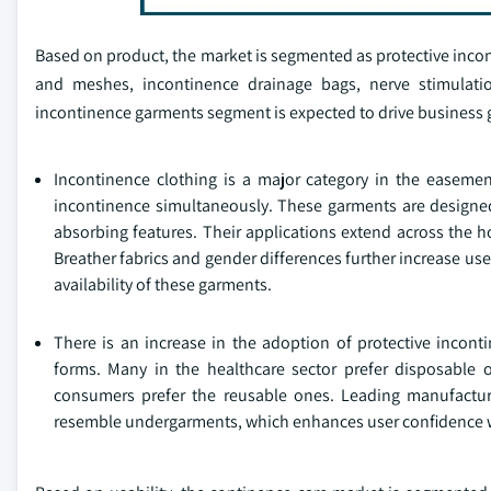
Based on product, the market is segmented as protective inc
and meshes, incontinence drainage bags, nerve stimulation
incontinence garments segment is expected to drive business g
Incontinence clothing is a major category in the easemen
incontinence simultaneously. These garments are designed
absorbing features. Their applications extend across the h
Breather fabrics and gender differences further increase us
availability of these garments.
There is an increase in the adoption of protective incont
forms. Many in the healthcare sector prefer disposable o
consumers prefer the reusable ones. Leading manufacture
resemble undergarments, which enhances user confidence w