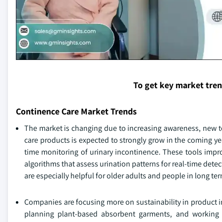
To get key market tre
Continence Care Market Trends
The market is changing due to increasing awareness, new 
care products is expected to strongly grow in the coming ye
time monitoring of urinary incontinence. These tools impro
algorithms that assess urination patterns for real-time de
are especially helpful for older adults and people in long term
Companies are focusing more on sustainability in product i
planning plant-based absorbent garments, and working