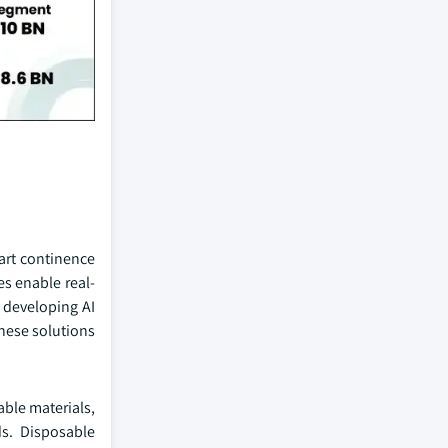
art continence
es enable real-
 developing AI
These solutions
ble materials,
s. Disposable