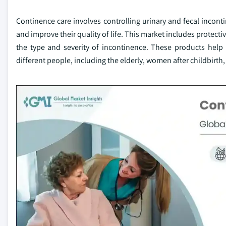
Continence care involves controlling urinary and fecal incont
and improve their quality of life. This market includes protec
the type and severity of incontinence. These products help
different people, including the elderly, women after childbirth