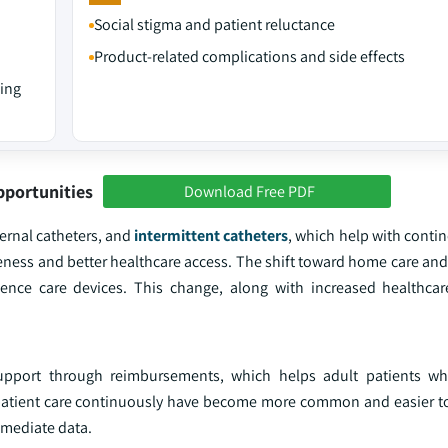
Social stigma and patient reluctance
Product-related complications and side effects
sing
pportunities
Download Free PDF
ernal catheters, and
intermittent catheters
, which help with conti
eness and better healthcare access. The shift toward home care an
nence care devices. This change, along with increased healthca
 support through reimbursements, which helps adult patients wh
atient care continuously have become more common and easier to
mmediate data.