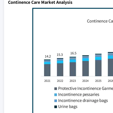
Continence Care Market Analysis