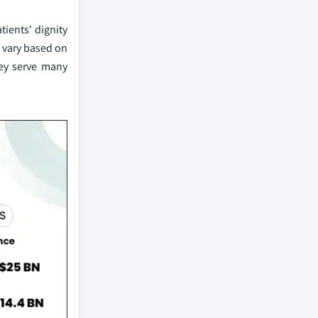
tients' dignity
t vary based on
hey serve many