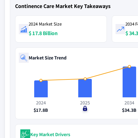
Continence Care Market Key Takeaways
2024 Market Size
2034 F
$ 17.8 Billion
$ 34.3
Market Size Trend
2024
2025
2034
$17.8B
$0
$34.3B
Key Market Drivers