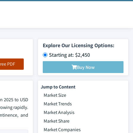
Explore Our Licensing Options:
Starting at: $2,450
ree PDF
Buy Now
Jump to Content
Market Size
in 2025 to USD
Market Trends
rowing rapidly.
Market Analysis
ontinence, and
Market Share
Market Companies