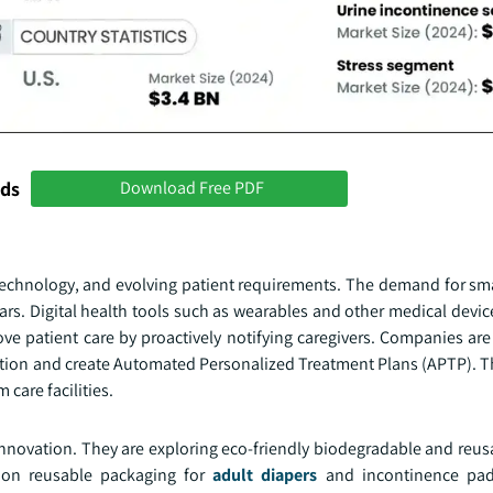
nds
Download Free PDF
technology, and evolving patient requirements. The demand for sm
ars. Digital health tools such as wearables and other medical devic
ve patient care by proactively notifying caregivers. Companies are
tection and create Automated Personalized Treatment Plans (APTP). 
 care facilities.
nnovation. They are exploring eco-friendly biodegradable and reusa
 on reusable packaging for
adult diapers
and incontinence pad