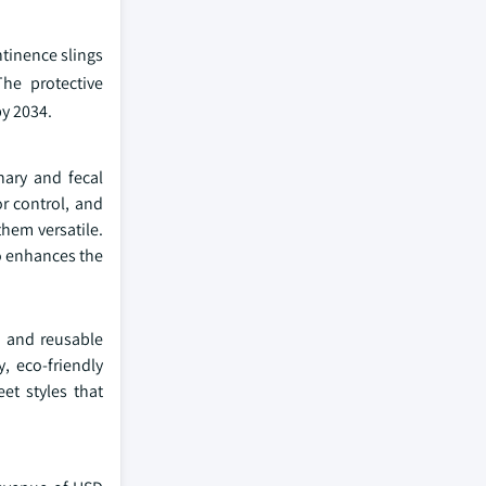
ntinence slings
The protective
by 2034.
nary and fecal
r control, and
hem versatile.
so enhances the
e and reusable
, eco-friendly
et styles that