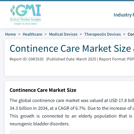
Industry 
Home
Healthcare
Medical Devices
Therapeutic Devices
Con
Continence Care Market Size 
Report ID: GMI3535
|
Published Date: March 2025
|
Report Format: PD
Continence Care Market Size
The global continence care market was valued at USD 17.8 bill
34.3 billion in 2034, at a CAGR of 6.7%. Due to the increase o
This growth is connected to an elderly population that is 
neurogenic bladder disorders.