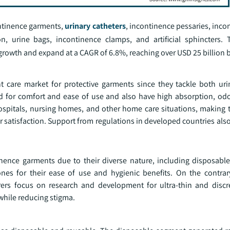
ontinence garments,
urinary catheters
, incontinence pessaries, inco
, urine bags, incontinence clamps, and artificial sphincters. 
rowth and expand at a CAGR of 6.8%, reaching over USD 25 billion 
t care market for protective garments since they tackle both uri
 for comfort and ease of use and also have high absorption, odo
ospitals, nursing homes, and other home care situations, making t
er satisfaction. Support from regulations in developed countries al
inence garments due to their diverse nature, including disposabl
nes for their ease of use and hygienic benefits. On the contrary
rs focus on research and development for ultra-thin and discre
hile reducing stigma.