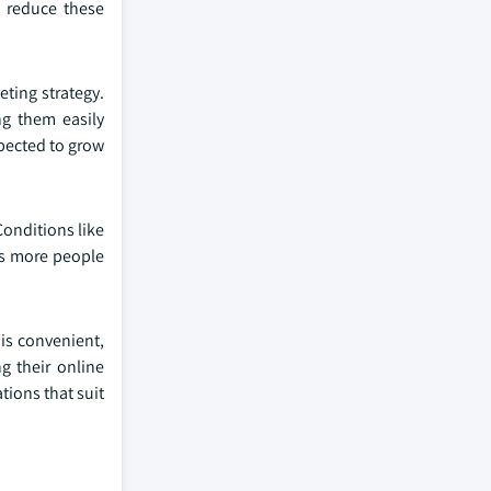
p reduce these
eting strategy.
g them easily
xpected to grow
Conditions like
As more people
is convenient,
g their online
tions that suit