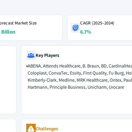
orecast Market Size
CAGR (2025–2034)
 Billion
6.7%
Key Players
ABENA, Attends Healthcare, B. Braun, BD, CardinalHea
Coloplast, ConvaTec, Essity, First Quality, Fu Burg, Hol
Kimberly-Clark, Medline, MRK Healthcare, Ontex, Paul
Hartmann, Principle Business, Unicharm, Urocare
Challenges