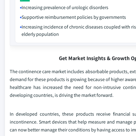
Increasing prevalence of urologic disorders
Supportive reimbursement policies by governments
Increasing incidence of chronic diseases coupled with ri
elderly population
Get Market Insights & Growth O
The continence care market includes absorbable products, ext
demand for these products is growing because of higher awar
healthcare has increased the need for non-intrusive conti
developing countries, is driving the market forward.
In developed countries, these products receive financial
incontinence. Smart devices that help measure and manage p
can now better manage their conditions by having access to i