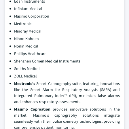
Edan Instruments
Infinium Medical
Masimo Corporation
Medtronic
Mindray Medical
Nihon Kohden
Nonin Medical
Phillips Healthcare
Shenzhen Comen Medical Instruments
Smiths Medical
ZOLL Medical
Medtronic's
Smart Capnography suite, featuring innovations
like the Smart Alarm for Respiratory Analysis (SARA) and
Integrated Pulmonary Index™ (IPI), minimizes false alarms
and enhances respiratory assessments.
Masimo Coproation
provides innovative solutions in the
market. Masimo's capnography solutions integrate
seamlessly with their pulse oximetry technologies, providing
comprehensive patient monitoring.