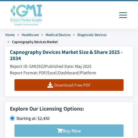
Home
Healthcare
Medical Devices
Diagnostic Devices
Capnography Devices Market
Capnography Devices Market Size & Share 2025 -
2034
Report ID: GMI2922
Published Date: May 2025
Report Format: PDF/Excel/Dashboard/Platform
Download Free PDF
Explore Our Licensing Options:
Starting at: $2,450
Buy Now