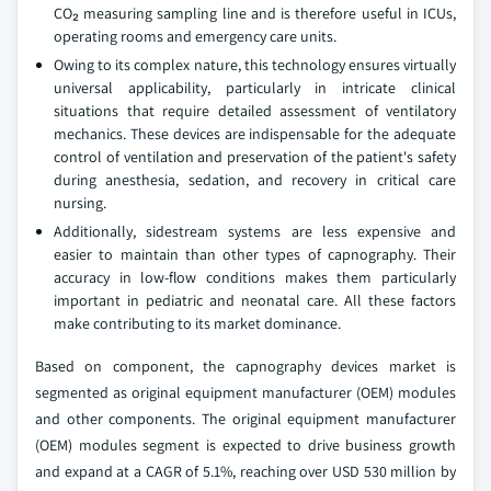
CO₂ measuring sampling line and is therefore useful in ICUs,
operating rooms and emergency care units.
Owing to its complex nature, this technology ensures virtually
universal applicability, particularly in intricate clinical
situations that require detailed assessment of ventilatory
mechanics. These devices are indispensable for the adequate
control of ventilation and preservation of the patient's safety
during anesthesia, sedation, and recovery in critical care
nursing.
Additionally, sidestream systems are less expensive and
easier to maintain than other types of capnography. Their
accuracy in low-flow conditions makes them particularly
important in pediatric and neonatal care. All these factors
make contributing to its market dominance.
Based on component, the capnography devices market is
segmented as original equipment manufacturer (OEM) modules
and other components. The original equipment manufacturer
(OEM) modules segment is expected to drive business growth
and expand at a CAGR of 5.1%, reaching over USD 530 million by