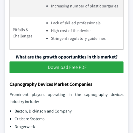
Increasing number of plastic surgeries
Lack of skilled professionals
Pitfalls &
High cost of the device
Challenges
Stringent regulatory guidelines
What are the growth opportunities in this market?
Download Free PDF
Capnography Devices Market Companies
Prominent players operating in the capnography devices
industry include:
Becton, Dickinson and Company
Criticare Systems
Dragerwerk