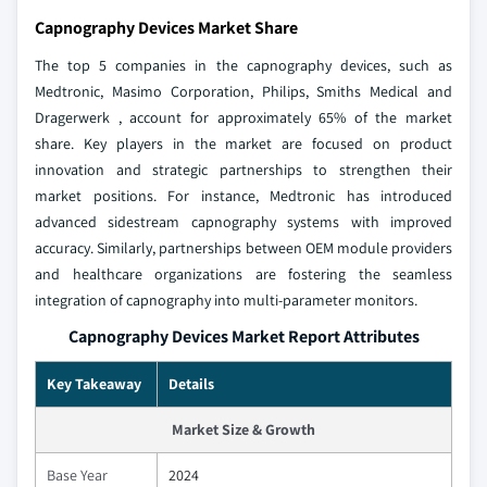
Capnography Devices Market Share
The top 5 companies in the capnography devices, such as
Medtronic, Masimo Corporation, Philips, Smiths Medical and
Dragerwerk , account for approximately 65% of the market
share. Key players in the market are focused on product
innovation and strategic partnerships to strengthen their
market positions. For instance, Medtronic has introduced
advanced sidestream capnography systems with improved
accuracy. Similarly, partnerships between OEM module providers
and healthcare organizations are fostering the seamless
integration of capnography into multi-parameter monitors.
Capnography Devices Market Report Attributes
Key Takeaway
Details
Market Size & Growth
Base Year
2024