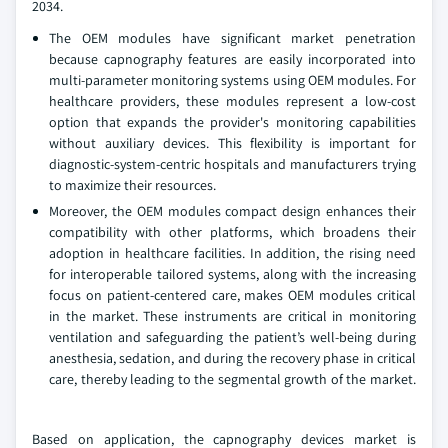
2034.
The OEM modules have significant market penetration
because capnography features are easily incorporated into
multi-parameter monitoring systems using OEM modules. For
healthcare providers, these modules represent a low-cost
option that expands the provider's monitoring capabilities
without auxiliary devices. This flexibility is important for
diagnostic-system-centric hospitals and manufacturers trying
to maximize their resources.
Moreover, the OEM modules compact design enhances their
compatibility with other platforms, which broadens their
adoption in healthcare facilities. In addition, the rising need
for interoperable tailored systems, along with the increasing
focus on patient-centered care, makes OEM modules critical
in the market. These instruments are critical in monitoring
ventilation and safeguarding the patient’s well-being during
anesthesia, sedation, and during the recovery phase in critical
care, thereby leading to the segmental growth of the market.
Based on application, the capnography devices market is