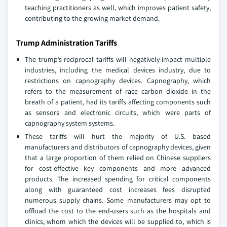
teaching practitioners as well, which improves patient safety,
contributing to the growing market demand.
Trump Administration Tariffs
The trump’s reciprocal tariffs will negatively impact multiple
industries, including the medical devices industry, due to
restrictions on capnography devices. Capnography, which
refers to the measurement of race carbon dioxide in the
breath of a patient, had its tariffs affecting components such
as sensors and electronic circuits, which were parts of
capnography system systems.
These tariffs will hurt the majority of U.S. based
manufacturers and distributors of capnography devices, given
that a large proportion of them relied on Chinese suppliers
for cost-effective key components and more advanced
products. The increased spending for critical components
along with guaranteed cost increases fees disrupted
numerous supply chains. Some manufacturers may opt to
offload the cost to the end-users such as the hospitals and
clinics, whom which the devices will be supplied to, which is