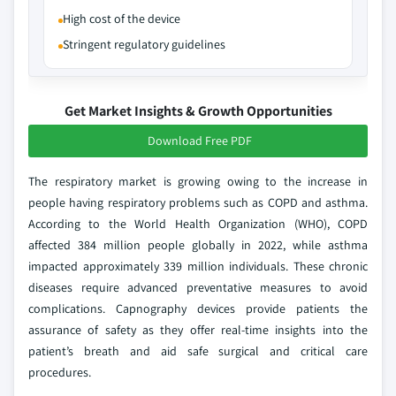
High cost of the device
Stringent regulatory guidelines
Get Market Insights & Growth Opportunities
Download Free PDF
The respiratory market is growing owing to the increase in
people having respiratory problems such as COPD and asthma.
According to the World Health Organization (WHO), COPD
affected 384 million people globally in 2022, while asthma
impacted approximately 339 million individuals. These chronic
diseases require advanced preventative measures to avoid
complications. Capnography devices provide patients the
assurance of safety as they offer real-time insights into the
patient’s breath and aid safe surgical and critical care
procedures.