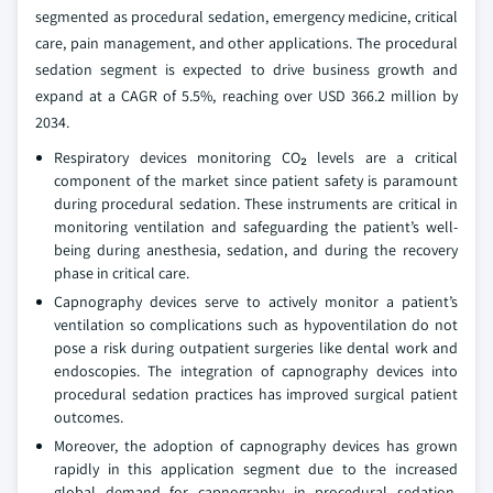
segmented as procedural sedation, emergency medicine, critical
care, pain management, and other applications. The procedural
sedation segment is expected to drive business growth and
expand at a CAGR of 5.5%, reaching over USD 366.2 million by
2034.
Respiratory devices monitoring CO₂ levels are a critical
component of the market since patient safety is paramount
during procedural sedation. These instruments are critical in
monitoring ventilation and safeguarding the patient’s well-
being during anesthesia, sedation, and during the recovery
phase in critical care.
Capnography devices serve to actively monitor a patient’s
ventilation so complications such as hypoventilation do not
pose a risk during outpatient surgeries like dental work and
endoscopies. The integration of capnography devices into
procedural sedation practices has improved surgical patient
outcomes.
Moreover, the adoption of capnography devices has grown
rapidly in this application segment due to the increased
global demand for capnography in procedural sedation,