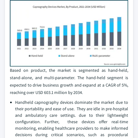
Based on product, the market is segmented as hand-held,
stand-alone, and multi-parameter. The hand-held segment is
expected to drive business growth and expand at a CAGR of 5%,
reaching over USD 603.1 million by 2034.
Handheld capnography devices dominate the market due to
their portability and ease of use. They are idle in pre-hospital
and ambulatory care settings. due to their lightweight
configuration. Further, these devices offer real-time
monitoring, enabling healthcare providers to make informed
decisions during critical scenarios, such as procedural