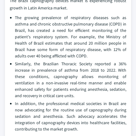
The Brazil capnography devices market is experiencing robust
growth in Latin America market.
The growing prevalence of respiratory diseases such as
asthma and chronic obstructive pulmonary disease (COPD) in
Brazil, has created a need for efficient monitoring of the
patient's respiratory system. For example, the Ministry of
Health of Brazil estimates that around 20 million people in
Brazil have some form of respiratory disease, with 12% of
adults over 40 being afflicted with COPD.
Similarly, the Brazilian Thoracic Society reported a 36%
increase in prevalence of asthma from 2018 to 2022. With
these conditions, capnography allows monitoring of
ventilation in a non-invasive real-time manner and enable
enhanced safety for patients enduring anesthesia, sedation,
and recovery in critical care units.
In addition, the professional medical societies in Brazil are
now advocating for the routine use of capnography during
sedation and anesthesia. Such advocacy accelerates the
integration of capnography devices into healthcare facilities,
contributing to the market growth.