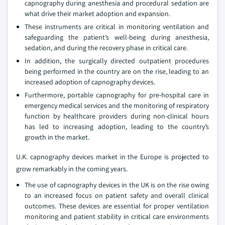
capnography during anesthesia and procedural sedation are
what drive their market adoption and expansion.
These instruments are critical in monitoring ventilation and
safeguarding the patient’s well-being during anesthesia,
sedation, and during the recovery phase in critical care.
In addition, the surgically directed outpatient procedures
being performed in the country are on the rise, leading to an
increased adoption of capnography devices.
Furthermore, portable capnography for pre-hospital care in
emergency medical services and the monitoring of respiratory
function by healthcare providers during non-clinical hours
has led to increasing adoption, leading to the country’s
growth in the market.
U.K. capnography devices market in the Europe is projected to
grow remarkably in the coming years.
The use of capnography devices in the UK is on the rise owing
to an increased focus on patient safety and overall clinical
outcomes. These devices are essential for proper ventilation
monitoring and patient stability in critical care environments