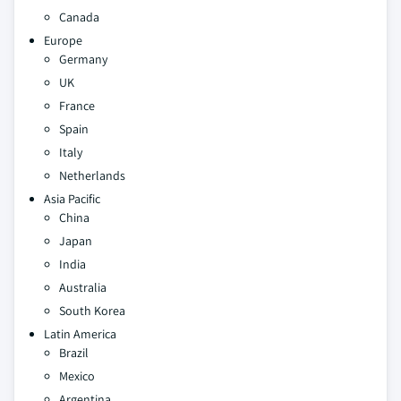
Canada
Europe
Germany
UK
France
Spain
Italy
Netherlands
Asia Pacific
China
Japan
India
Australia
South Korea
Latin America
Brazil
Mexico
Argentina