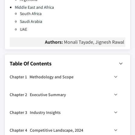
Middle East and Africa
South Africa
Saudi Arabia
UAE
Authors:
Monali Tayade, Jignesh Rawal
Table Of Contents
Chapter 1 Methodology and Scope
1.1 Market scope and definitions
Chapter 2 Executive Summary
1.2 Research design
1.2.1 Research approach
0
2.1 Industry 360
synopsis
Chapter 3 Industry Insights
1.2.2 Data collection methods
1.3 Base estimates and calculations
3.1 Industry ecosystem analysis
Chapter 4 Competitive Landscape, 2024
1.3.1 Base year calculation
3.2 Industry impact forces