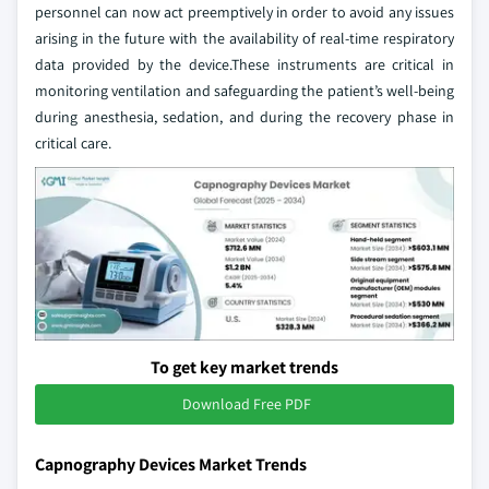
personnel can now act preemptively in order to avoid any issues
arising in the future with the availability of real-time respiratory
data provided by the device.These instruments are critical in
monitoring ventilation and safeguarding the patient’s well-being
during anesthesia, sedation, and during the recovery phase in
critical care.
To get key market trends
Download Free PDF
Capnography Devices Market Trends