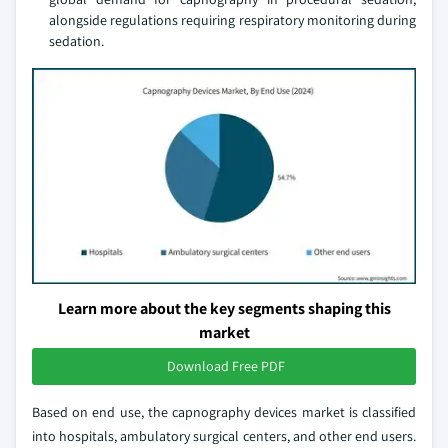
alongside regulations requiring respiratory monitoring during
sedation.
Learn more about the key segments shaping this
market
Download Free PDF
Based on end use, the capnography devices market is classified
into hospitals, ambulatory surgical centers, and other end users.