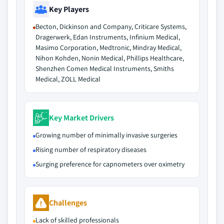
Key Players
Becton, Dickinson and Company, Criticare Systems,
Dragerwerk, Edan Instruments, Infinium Medical,
Masimo Corporation, Medtronic, Mindray Medical,
Nihon Kohden, Nonin Medical, Phillips Healthcare,
Shenzhen Comen Medical Instruments, Smiths
Medical, ZOLL Medical
Key Market Drivers
Growing number of minimally invasive surgeries
Rising number of respiratory diseases
Surging preference for capnometers over oximetry
Challenges
Lack of skilled professionals