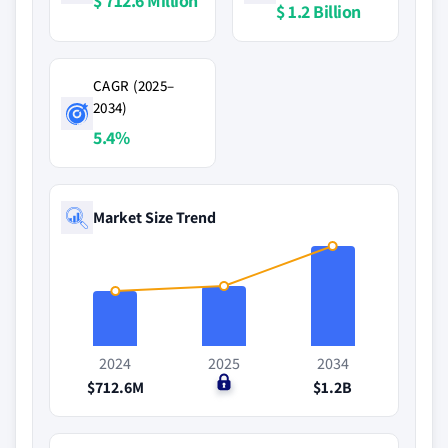
$ 712.6 Million
$ 1.2 Billion
CAGR (2025–
2034)
5.4%
Market Size Trend
2024
2025
2034
$712.6M
$0
$1.2B