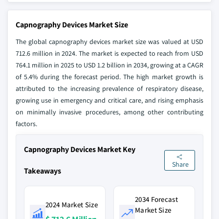
Capnography Devices Market Size
The global capnography devices market size was valued at USD
712.6 million in 2024. The market is expected to reach from USD
764.1 million in 2025 to USD 1.2 billion in 2034, growing at a CAGR
of 5.4% during the forecast period. The high market growth is
attributed to the increasing prevalence of respiratory disease,
growing use in emergency and critical care, and rising emphasis
on minimally invasive procedures, among other contributing
factors.
Capnography Devices Market Key
Share
Takeaways
2034 Forecast
2024 Market Size
Market Size