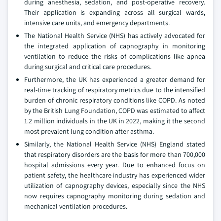
during anesthesia, sedation, and post-operative recovery.
Their application is expanding across all surgical wards,
intensive care units, and emergency departments.
The National Health Service (NHS) has actively advocated for
the integrated application of capnography in monitoring
ventilation to reduce the risks of complications like apnea
during surgical and critical care procedures.
Furthermore, the UK has experienced a greater demand for
real-time tracking of respiratory metrics due to the intensified
burden of chronic respiratory conditions like COPD. As noted
by the British Lung Foundation, COPD was estimated to affect
1.2 million individuals in the UK in 2022, making it the second
most prevalent lung condition after asthma.
Similarly, the National Health Service (NHS) England stated
that respiratory disorders are the basis for more than 700,000
hospital admissions every year. Due to enhanced focus on
patient safety, the healthcare industry has experienced wider
utilization of capnography devices, especially since the NHS
now requires capnography monitoring during sedation and
mechanical ventilation procedures.