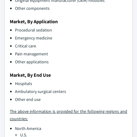
Original equipment manufacturer (OEM) modules
Other components
Market, By Application
Procedural sedation
Emergency medicine
Critical care
Pain management
Other applications
Market, By End Use
Hospitals
Ambulatory surgical centers
Other end use
The above information is provided for the following regions and
countries:
North America
U.S.