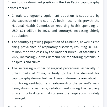
China holds a dominant position in the Asia Pacific capnography
devices market.
China’s capnography equipment adoption is supported by
the expansion of the country’s health economic growth, the
National Health Commission reporting health spending of
USD 1.24 trillion in 2021, and country’s increasing elderly
population.
The country's growing population of 1.4 billion, as well as the
rising prevalence of respiratory disorders, resulting in 113.9
million reported cases by the National Bureau of Statistics in
2022, increasingly drives demand for monitoring systems in
hospitals and clinics.
The increasing number of surgical procedures, especially in
urban parts of China, is likely to fuel the demand for
capnography devices further. These instruments are critical in
monitoring ventilation and safeguarding the patient’s well-
being during anesthesia, sedation, and during the recovery
phase in critical care, making sure the respiration is safely
managed.