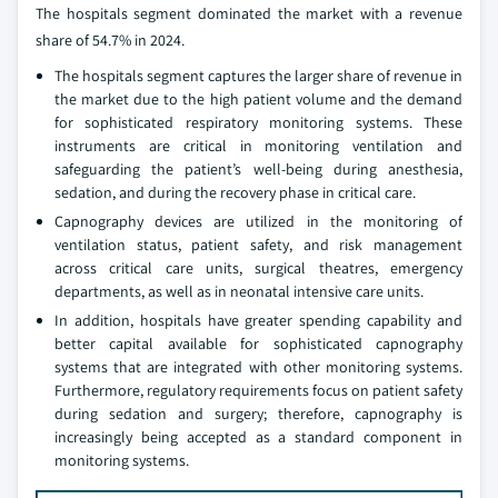
The hospitals segment dominated the market with a revenue
share of 54.7% in 2024.
The hospitals segment captures the larger share of revenue in
the market due to the high patient volume and the demand
for sophisticated respiratory monitoring systems. These
instruments are critical in monitoring ventilation and
safeguarding the patient’s well-being during anesthesia,
sedation, and during the recovery phase in critical care.
Capnography devices are utilized in the monitoring of
ventilation status, patient safety, and risk management
across critical care units, surgical theatres, emergency
departments, as well as in neonatal intensive care units.
In addition, hospitals have greater spending capability and
better capital available for sophisticated capnography
systems that are integrated with other monitoring systems.
Furthermore, regulatory requirements focus on patient safety
during sedation and surgery; therefore, capnography is
increasingly being accepted as a standard component in
monitoring systems.