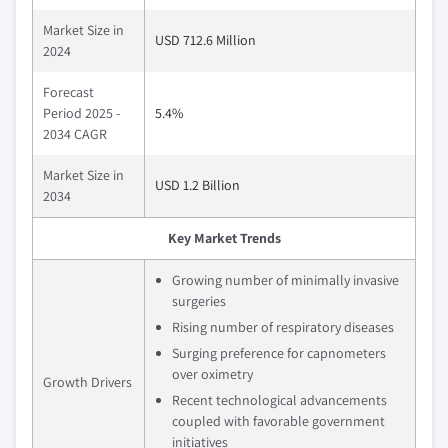
Market Size in
USD 712.6 Million
2024
Forecast
Period 2025 -
5.4%
2034 CAGR
Market Size in
USD 1.2 Billion
2034
Key Market Trends
Growing number of minimally invasive
surgeries
Rising number of respiratory diseases
Surging preference for capnometers
over oximetry
Growth Drivers
Recent technological advancements
coupled with favorable government
initiatives