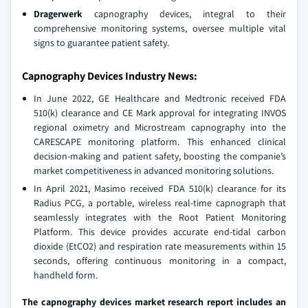
Dragerwerk
capnography devices, integral to their
comprehensive monitoring systems, oversee multiple vital
signs to guarantee patient safety.
Capnography Devices Industry News:
In June 2022, GE Healthcare and Medtronic received FDA
510(k) clearance and CE Mark approval for integrating INVOS
regional oximetry and Microstream capnography into the
CARESCAPE monitoring platform. This enhanced clinical
decision-making and patient safety, boosting the companie’s
market competitiveness in advanced monitoring solutions.
In April 2021, Masimo received FDA 510(k) clearance for its
Radius PCG, a portable, wireless real-time capnograph that
seamlessly integrates with the Root Patient Monitoring
Platform. This device provides accurate end-tidal carbon
dioxide (EtCO2) and respiration rate measurements within 15
seconds, offering continuous monitoring in a compact,
handheld form.
The capnography devices market research report includes an