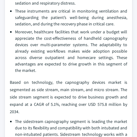
sedation and respiratory distress.
These instruments are critical in monitoring ventilation and
safeguarding the patient’s well-being during anesthesia,
sedation, and during the recovery phase in critical care.
Moreover, healthcare facilities that work under a budget will
appreciate the cost-effectiveness of handheld capnography
devices over multi-parameter systems. The adaptability to
already existing workflows makes wide adoption possible
across diverse outpatient and homecare settings. These
advantages are expected to drive growth in this segment of
the market.
Based on technology, the capnography devices market is
segmented as side stream, main stream, and micro stream. The
side stream segment is expected to drive business growth and
expand at a CAGR of 5.1%, reaching over USD 575.8 million by
2034.
The sidestream capnography segment is leading the market
due to its flexibility and compatibility with both intubated and
non-intubated patients. Sidestream technology works with a