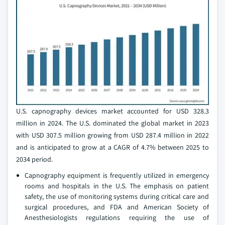
U.S. capnography devices market accounted for USD 328.3
million in 2024. The U.S. dominated the global market in 2023
with USD 307.5 million growing from USD 287.4 million in 2022
and is anticipated to grow at a CAGR of 4.7% between 2025 to
2034 period.
Capnography equipment is frequently utilized in emergency
rooms and hospitals in the U.S. The emphasis on patient
safety, the use of monitoring systems during critical care and
surgical procedures, and FDA and American Society of
Anesthesiologists regulations requiring the use of