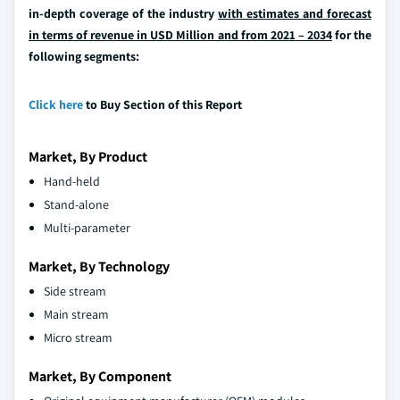
in-depth coverage of the industry
with estimates and forecast
in terms of revenue in USD Million and from 2021 – 2034
for the
following segments:
Click here
to Buy Section of this Report
Market, By Product
Hand-held
Stand-alone
Multi-parameter
Market, By Technology
Side stream
Main stream
Micro stream
Market, By Component