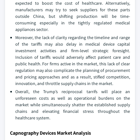
expected to boost the cost of healthcare. Alternatively,
manufacturers may try to seek suppliers for these parts
outside China, but shifting production will be time-
consuming especially in the tightly regulated medical
appliances sector.
Moreover, the lack of clarity regarding the timeline and range
of the tariffs may also delay in medical device capital
investment activities and firm-level strategic foresight.
Inclusion of tariffs would adversely affect patient care and
public health. For firms active in the market, this lack of clear
regulation may also complicate the planning of procurement
and pricing approaches and as a result, stifled competition,
innovation, and throttle supply chains in the market.
Overall, the Trump’s reciprocoal tarrifs will place an
unforeseen costs as well as operational burdens on the
market while simultaneously shatter the established supply
chains and elevating financial stress throughout the
healthcare system.
Capnography Devices Market Analysis