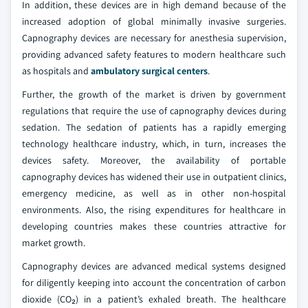
In addition, these devices are in high demand because of the
increased adoption of global minimally invasive surgeries.
Capnography devices are necessary for anesthesia supervision,
providing advanced safety features to modern healthcare such
as hospitals and
ambulatory surgical centers
.
Further, the growth of the market is driven by government
regulations that require the use of capnography devices during
sedation. The sedation of patients has a rapidly emerging
technology healthcare industry, which, in turn, increases the
devices safety. Moreover, the availability of portable
capnography devices has widened their use in outpatient clinics,
emergency medicine, as well as in other non-hospital
environments. Also, the rising expenditures for healthcare in
developing countries makes these countries attractive for
market growth.
Capnography devices are advanced medical systems designed
for diligently keeping into account the concentration of carbon
dioxide (CO₂) in a patient’s exhaled breath. The healthcare