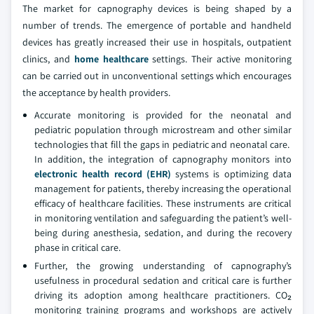
The market for capnography devices is being shaped by a
number of trends. The emergence of portable and handheld
devices has greatly increased their use in hospitals, outpatient
clinics, and
home healthcare
settings. Their active monitoring
can be carried out in unconventional settings which encourages
the acceptance by health providers.
Accurate monitoring is provided for the neonatal and
pediatric population through microstream and other similar
technologies that fill the gaps in pediatric and neonatal care.
In addition, the integration of capnography monitors into
electronic health record (EHR)
systems is optimizing data
management for patients, thereby increasing the operational
efficacy of healthcare facilities. These instruments are critical
in monitoring ventilation and safeguarding the patient’s well-
being during anesthesia, sedation, and during the recovery
phase in critical care.
Further, the growing understanding of capnography’s
usefulness in procedural sedation and critical care is further
driving its adoption among healthcare practitioners. CO₂
monitoring training programs and workshops are actively