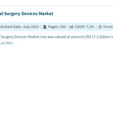
al Surgery Devices Market
blished Date
:
July 2023
|
Pages
:
250
|
CAGR:
7.1
%
|
Forec
 Surgery Devices Market size was valued at around USD 17.2 billion in
of 2032. ...
held Surgical Instruments Market
blished Date
:
July 2023
|
Pages
:
180
|
CAGR:
7.4
%
|
Forec
ld surgical instruments market size was valued at over USD 5.5 billi
by 2032. ...