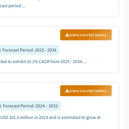
ast period....
DOWNLOAD FREE SAMPLE
Forecast Period
:
2025 - 2034
ted to exhibit 10.1% CAGR from 2025 - 2034....
DOWNLOAD FREE SAMPLE
Forecast Period
:
2024 – 2032
SD 101.3 million in 2023 and is estimated to grow at