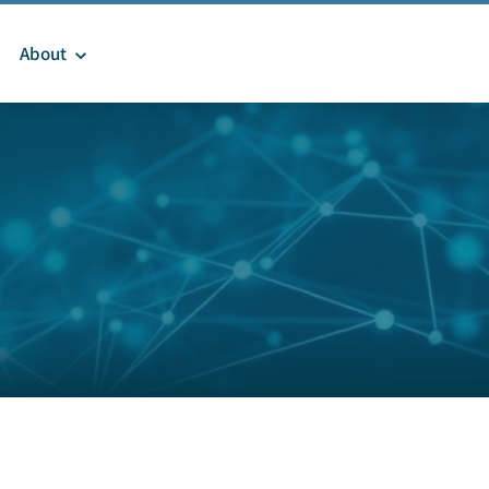
About