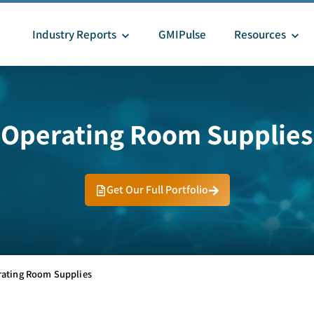
Industry Reports
GMIPulse
Resources
Operating Room Supplies
Get Our Full Portfolio
ating Room Supplies