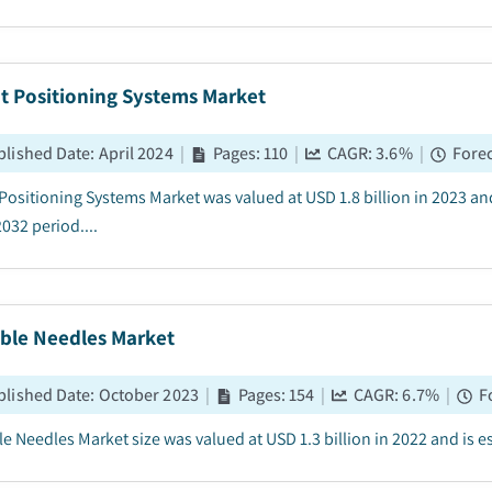
t Positioning Systems Market
blished Date
:
April 2024
|
Pages
:
110
|
CAGR:
3.6
%
|
Forec
 Positioning Systems Market was valued at USD 1.8 billion in 2023 an
032 period....
able Needles Market
blished Date
:
October 2023
|
Pages
:
154
|
CAGR:
6.7
%
|
F
e Needles Market size was valued at USD 1.3 billion in 2022 and is es