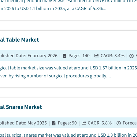
bal medical pendant market was estimated at USD 616.7 million in 2
in 2026 to USD 1.1 billion in 2035, at a CAGR of 5.8%....
al Table Market
blished Date
:
February 2026
|
Pages
:
140
|
CAGR:
3.4
%
|
gical table market size was valued at around USD 1.57 billion in 202
ven by rising number of surgical procedures globally....
al Snares Market
blished Date
:
May 2025
|
Pages
:
90
|
CAGR:
6.8
%
|
Foreca
bal surgical snares market was valued at around USD 1.3 billion in 2