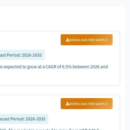
DOWNLOAD FREE SAMPLE
ast Period
:
2026-2035
d is expected to grow at a CAGR of 6.5% between 2026 and
DOWNLOAD FREE SAMPLE
ecast Period
:
2026-2035