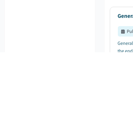
Gener
Pu
General
the end 
Hand-
Pu
Hand-he
billion 