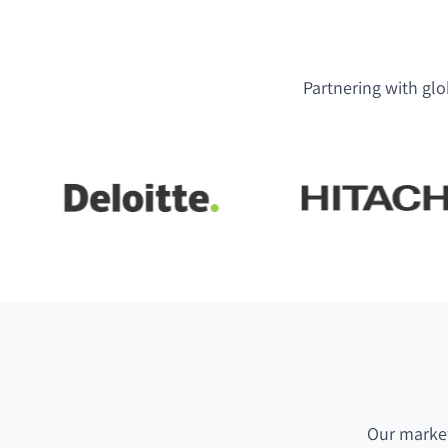
Partnering with glo
Our market