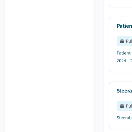
Patien
Pu
Patient
2024 – 2
Steer
Pu
Steerabl