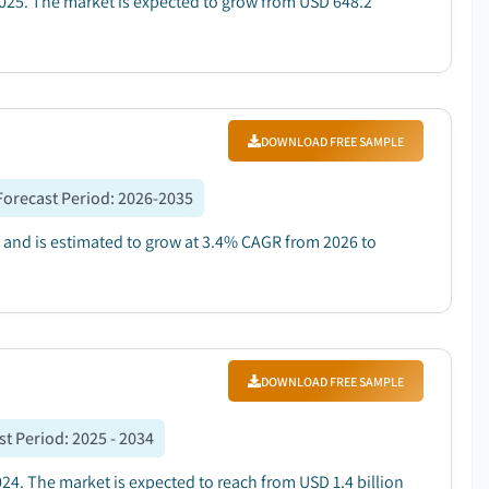
025. The market is expected to grow from USD 648.2
DOWNLOAD FREE SAMPLE
Forecast Period
:
2026-2035
5 and is estimated to grow at 3.4% CAGR from 2026 to
DOWNLOAD FREE SAMPLE
st Period
:
2025 - 2034
024. The market is expected to reach from USD 1.4 billion