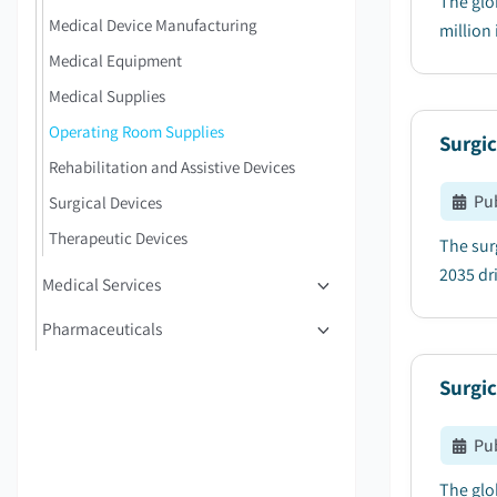
The glo
Medical Device Manufacturing
million 
Medical Equipment
Medical Supplies
Operating Room Supplies
Surgic
Rehabilitation and Assistive Devices
Pu
Surgical Devices
Therapeutic Devices
The sur
2035 dri
Medical Services
Pharmaceuticals
Surgic
Pu
The glo