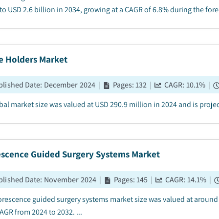
to USD 2.6 billion in 2034, growing at a CAGR of 6.8% during the forec
e Holders Market
blished Date
:
December 2024
|
Pages
:
132
|
CAGR:
10.1
%
|
bal market size was valued at USD 290.9 million in 2024 and is projec
escence Guided Surgery Systems Market
blished Date
:
November 2024
|
Pages
:
145
|
CAGR:
14.1
%
|
orescence guided surgery systems market size was valued at around U
AGR from 2024 to 2032. ...