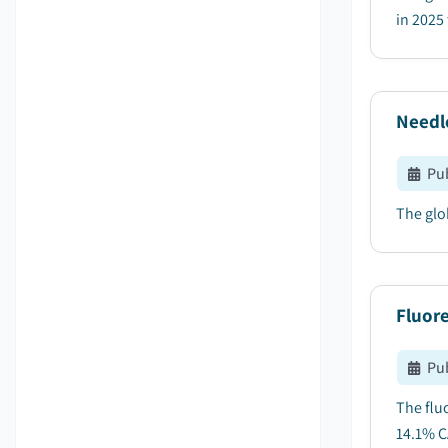
in 2025 
Needl
Pu
The glo
Fluor
Pu
The flu
14.1% C