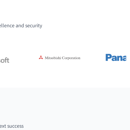
ellence and security
ext success