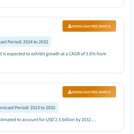
DOWNLOAD FREE SAMPLE
ast Period
:
2024 to 2032
d is expected to exhibit growth at a CAGR of 3.6% from
DOWNLOAD FREE SAMPLE
orecast Period
:
2023 to 2032
timated to account for USD 2.5 billion by 2032....