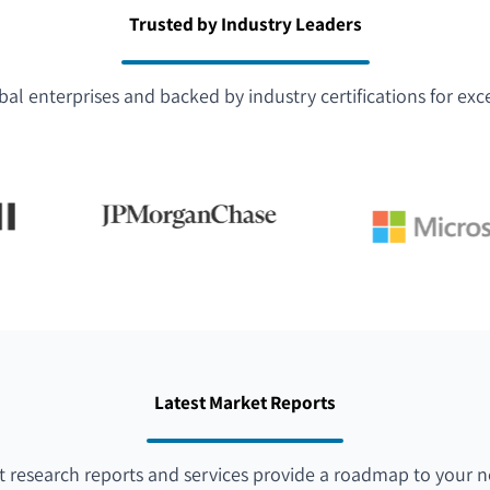
Trusted by Industry Leaders
bal enterprises and backed by industry certifications for exc
Latest Market Reports
 research reports and services provide a roadmap to your n