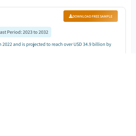
DOWNLOAD FREE SAMPLE
ast Period
:
2023 to 2032
 2022 and is projected to reach over USD 34.9 billion by
DOWNLOAD FREE SAMPLE
ast Period
:
2023 to 2032
on in 2022 and is projected to reach around USD 11.2