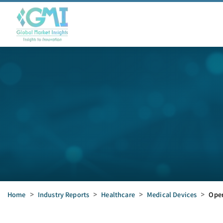
Home
>
Industry Reports
>
Healthcare
>
Medical Devices
>
Oper