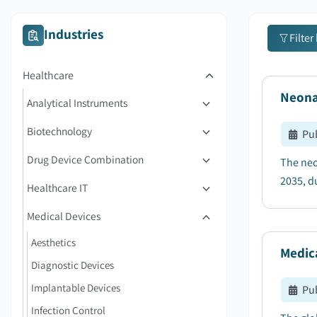
Industries
Filter
Healthcare
Neona
Analytical Instruments
Biotechnology
Pu
Drug Device Combination
The neo
2035, du
Healthcare IT
Medical Devices
Aesthetics
Medic
Diagnostic Devices
Implantable Devices
Pu
Infection Control