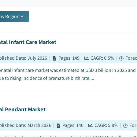
 by Region
tal Infant Care Market
blished Date
:
July 2026
|
Pages
:
149
|
CAGR:
6.5
%
|
Forec
natal infant care market was estimated at USD 3 billion in 2025 an
e to rising incidence of premature birth rate....
al Pendant Market
blished Date
:
March 2026
|
Pages
:
140
|
CAGR:
5.8
%
|
For