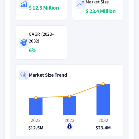
Market Size
$ 12.5 Million
$ 23.4 Million
CAGR (2023–
2032)
6%
Market Size Trend
2022
2023
2032
$12.5M
$0
$23.4M