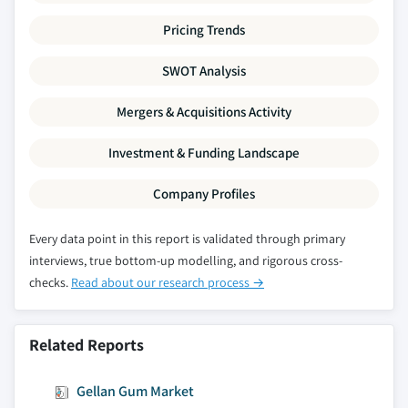
Pricing Trends
SWOT Analysis
Mergers & Acquisitions Activity
Investment & Funding Landscape
Company Profiles
Every data point in this report is validated through primary
interviews, true bottom-up modelling, and rigorous cross-
checks.
Read about our research process →
Related Reports
Gellan Gum Market