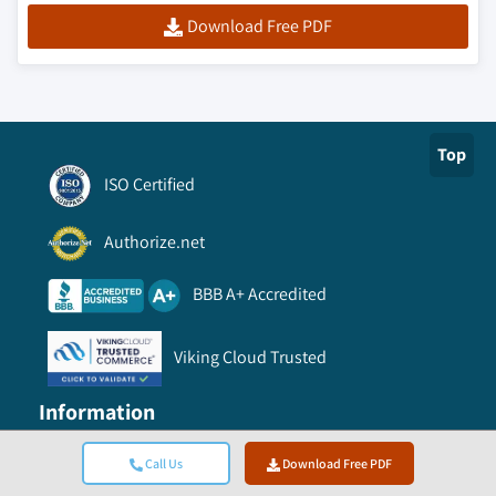
Download Free PDF
Top
ISO Certified
Authorize.net
BBB A+ Accredited
Viking Cloud Trusted
Information
Call Us
Download Free PDF
FAQ