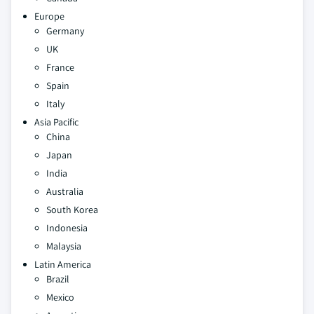
Europe
Germany
UK
France
Spain
Italy
Asia Pacific
China
Japan
India
Australia
South Korea
Indonesia
Malaysia
Latin America
Brazil
Mexico