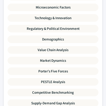
Microeconomic Factors
Technology & Innovation
Regulatory & Political Environment
Demographics
Value Chain Analysis
Market Dynamics
Porter's Five Forces
PESTLE Analysis
Competitive Benchmarking
Supply-Demand Gap Analysis