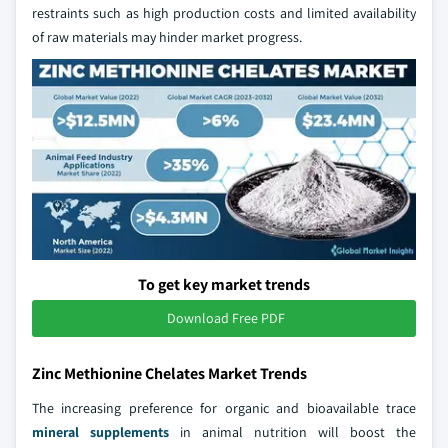
restraints such as high production costs and limited availability
of raw materials may hinder market progress.
To get key market trends
Download Free PDF
Zinc Methionine Chelates Market Trends
The increasing preference for organic and bioavailable trace
mineral supplements
in animal nutrition will boost the