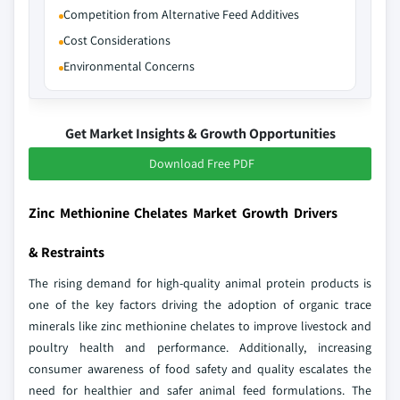
Competition from Alternative Feed Additives
Cost Considerations
Environmental Concerns
Get Market Insights & Growth Opportunities
Download Free PDF
Zinc Methionine Chelates Market Growth Drivers
& Restraints
The rising demand for high-quality animal protein products is
one of the key factors driving the adoption of organic trace
minerals like zinc methionine chelates to improve livestock and
poultry health and performance. Additionally, increasing
consumer awareness of food safety and quality escalates the
need for healthier and safer animal feed formulations. The