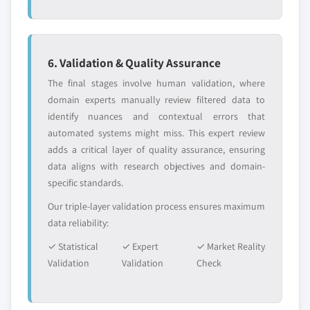
6. Validation & Quality Assurance
The final stages involve human validation, where
domain experts manually review filtered data to
identify nuances and contextual errors that
automated systems might miss. This expert review
adds a critical layer of quality assurance, ensuring
data aligns with research objectives and domain-
specific standards.
Our triple-layer validation process ensures maximum
data reliability:
✓ Statistical
✓ Expert
✓ Market Reality
Validation
Validation
Check