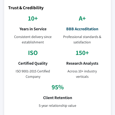
Trust & Credibility
10+
A+
Years in Service
BBB Accreditation
Consistent delivery since
Professional standards &
establishment
satisfaction
ISO
150+
Certified Quality
Research Analysts
ISO 9001-2015 Certified
Across 10+ industry
Company
verticals
95%
Client Retention
5-year relationship value