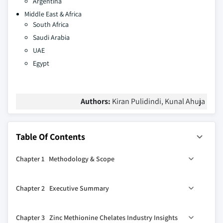
Argentina
Middle East & Africa
South Africa
Saudi Arabia
UAE
Egypt
Authors:
Kiran Pulidindi, Kunal Ahuja
Table Of Contents
Chapter 1 Methodology & Scope
1.1 Industry coverage
Chapter 2 Executive Summary
1.2 Market scope & definition
1.3 Base estimates & calculations
2.1 Zinc Methionine Chelates industry 360º synopsis,
Chapter 3 Zinc Methionine Chelates Industry Insights
2018 – 2032
1.3.1 Data collection