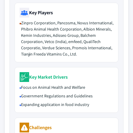
Key Players
Zinpro Corporation, Pancosma, Novus International,
Phibro Animal Health Corporation, Albion Minerals,
Kemin Industries, Adisseo Group, Balchem
Corporation, Vetco (India), emfeed, QualiTech
Corporatio, Verdue Sciences, Promois International,
Tianjin Freeda Vitamins Co., Ltd.
Key Market Drivers
Focus on Animal Health and Welfare
Government Regulations and Guidelines
Expanding application in food industry
Challenges