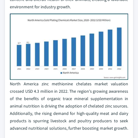
environment for industry growth.
North America zinc methionine chelates market valuation
crossed USD 4.3 million in 2022. The region's growing awareness
of the benefits of organic trace mineral supplementation in
animal nutrition is driving the adoption of chelated zinc sources.
Additionally, the rising demand for high-quality meat and dairy
products is spurring livestock and poultry producers to seek
advanced nutritional solutions, further boosting market growth.