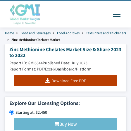
Home
Food and Beverages
Food Additives
Texturizers and Thickeners
Zinc Methionine Chelates Market
Zinc Methionine Chelates Market Size & Share 2023
to 2032
Report ID: GMI6344
Published Date: July 2023
Report Format: PDF/Excel/Dashboard/Platform
Download Free PDF
Explore Our Licensing Options:
Starting at: $2,450
Buy Now