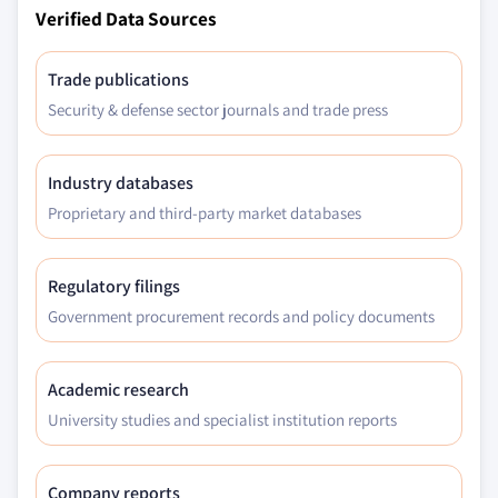
Verified Data Sources
Trade publications
Security & defense sector journals and trade press
Industry databases
Proprietary and third-party market databases
Regulatory filings
Government procurement records and policy documents
Academic research
University studies and specialist institution reports
Company reports