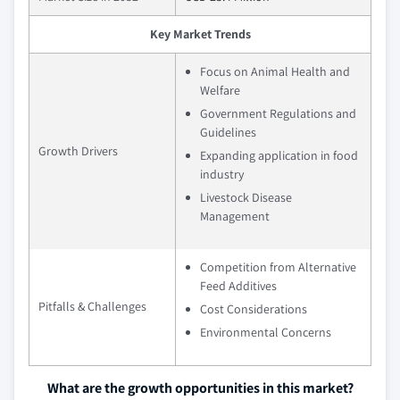
Key Market Trends
Focus on Animal Health and
Welfare
Government Regulations and
Guidelines
Growth Drivers
Expanding application in food
industry
Livestock Disease
Management
Competition from Alternative
Feed Additives
Pitfalls & Challenges
Cost Considerations
Environmental Concerns
What are the growth opportunities in this market?