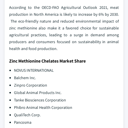
According to the OECD-FAO Agricultural Outlook 2021, meat
production in North America is likely to increase by 6% by 2030.
The eco-friendly nature and reduced environmental impact of
zinc methionine also make it a favored choice for sustainable
agricultural practices, leading to a surge in demand among
producers and consumers focused on sustainability in animal
health and food production.
Zinc Methionine Chelates Market Share
NOVUS INTERNATIONAL
Balchem Inc.
Zinpro Corporation
Global Animal Products Inc.
Tanke Biosciences Corporation
Phibro Animal Health Corporation
QualiTech Corp.
Pancosma