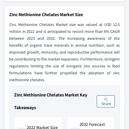
Zinc Methionine Chelates Market Size
Zinc Methionine Chelates Market size was valued at USD 12.5
million in 2022 and is anticipated to record more than 6% CAGR
between 2023 and 2032. The increasing awareness of the
benefits of organic trace minerals in animal nutrition, such as
improved growth, immunity, and reproductive performance will
be contributing to the market expansion. Furthermore, stringent
regulations limiting the use of inorganic zinc sources in feed
formulations have further propelled the adoption of zinc
methionine chelates.
Zinc Methionine Chelates Market Key
Share
Takeaways
2032 Forecast
2022 Market Size