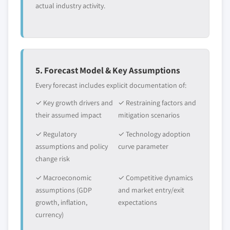
actual industry activity.
5. Forecast Model & Key Assumptions
Every forecast includes explicit documentation of:
✓ Key growth drivers and
✓ Restraining factors and
their assumed impact
mitigation scenarios
✓ Regulatory
✓ Technology adoption
assumptions and policy
curve parameter
change risk
✓ Macroeconomic
✓ Competitive dynamics
assumptions (GDP
and market entry/exit
growth, inflation,
expectations
currency)