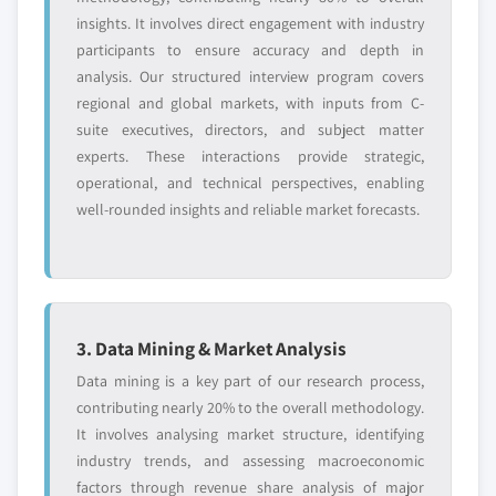
insights. It involves direct engagement with industry
participants to ensure accuracy and depth in
analysis. Our structured interview program covers
regional and global markets, with inputs from C-
suite executives, directors, and subject matter
experts. These interactions provide strategic,
operational, and technical perspectives, enabling
well-rounded insights and reliable market forecasts.
3. Data Mining & Market Analysis
Data mining is a key part of our research process,
contributing nearly 20% to the overall methodology.
It involves analysing market structure, identifying
industry trends, and assessing macroeconomic
factors through revenue share analysis of major