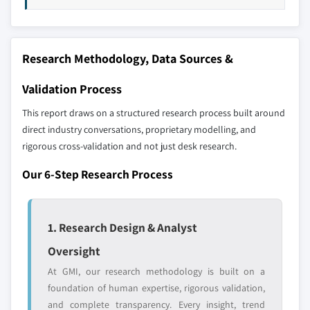
7.5.2 Mexico
7.5.3 Argentina
Our market revenue calculations use a bottom-
7.6 MEA
up methodology that accounts for all players
Research Methodology, Data Sources &
7.6.1 South Africa
across all regions - including manufacturers,
7.6.2 Saudi Arabia
distributors, and specialists not individually
Validation Process
profiled. The profiles section spotlights
7.6.3 UAE
This report draws on a structured research process built around
strategically significant players; it does not
7.6.4 Egypt
direct industry conversations, proprietary modelling, and
define the scope of our market sizing.
rigorous cross-validation and not just desk research.
YOUR COMPETITIVE LANDSCAPE MAY ALSO INCLUDE
Regional or
Distributors and
Our 6-Step Research Process
domestic-only
channel partners
leaders not in the
who control market
global top tier
access
1. Research Design & Analyst
Emerging
Niche players
Oversight
disruptors, startups,
focused on a
At GMI, our research methodology is built on a
or adjacent-industry
specific application
foundation of human expertise, rigorous validation,
entrants
or end-use
and complete transparency. Every insight, trend