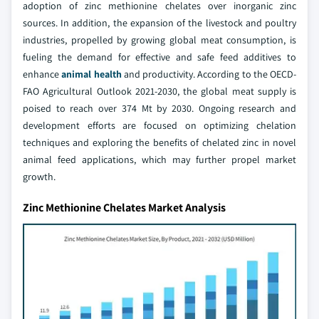
adoption of zinc methionine chelates over inorganic zinc
sources. In addition, the expansion of the livestock and poultry
industries, propelled by growing global meat consumption, is
fueling the demand for effective and safe feed additives to
enhance
animal health
and productivity. According to the OECD-
FAO Agricultural Outlook 2021-2030, the global meat supply is
poised to reach over 374 Mt by 2030. Ongoing research and
development efforts are focused on optimizing chelation
techniques and exploring the benefits of chelated zinc in novel
animal feed applications, which may further propel market
growth.
Zinc Methionine Chelates Market Analysis