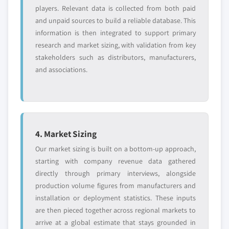
players. Relevant data is collected from both paid
and unpaid sources to build a reliable database. This
information is then integrated to support primary
research and market sizing, with validation from key
stakeholders such as distributors, manufacturers,
and associations.
4. Market Sizing
Our market sizing is built on a bottom-up approach,
starting with company revenue data gathered
directly through primary interviews, alongside
production volume figures from manufacturers and
installation or deployment statistics. These inputs
are then pieced together across regional markets to
arrive at a global estimate that stays grounded in