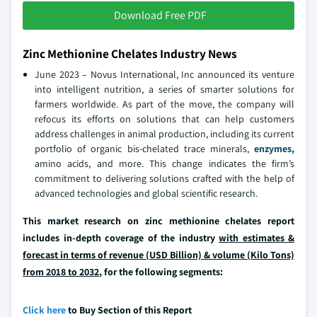
Download Free PDF
Zinc Methionine Chelates Industry News
June 2023 – Novus International, Inc announced its venture
into intelligent nutrition, a series of smarter solutions for
farmers worldwide. As part of the move, the company will
refocus its efforts on solutions that can help customers
address challenges in animal production, including its current
portfolio of organic bis-chelated trace minerals,
enzymes,
amino acids, and more. This change indicates the firm’s
commitment to delivering solutions crafted with the help of
advanced technologies and global scientific research.
This market research on zinc methionine chelates report
includes in-depth coverage of the industry
with estimates &
forecast in terms of revenue (USD Billion) & volume (Kilo Tons)
from 2018 to 2032
, for the following segments:
Click here
to Buy Section of this Report