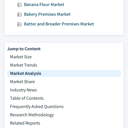
Banana Flour Market
Bakery Premixes Market
Batter and Breader Premixes Market
Jump to Content
Market Size
Market Trends
Market Analysis
Market Share
Industry News
Table of Contents
Frequently Asked Questions
Research Methodology
Related Reports