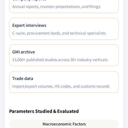
Annual reports, investor presentations, and filings
Expert interviews
C-suite, procurement leads, and technical specialists
GMI archive
13,000+ published studies across 30+ industry verticals
Trade data
Import/export volumes, HS codes, and customs records
Parameters Studied & Evaluated
Macroeconomic Factors