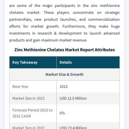
are some of the major participants in the zinc methionine
chelates market. These players concentrate on strategic
partnerships, new product launches, and commercialization
efforts for market growth. Furthermore, they make huge
investments in research & development to launch advanced
products and gain maximum market revenue.
Zinc Methionine Chelates Market Report Attributes
Key Takeaway
Details
Market Size & Growth
Base Year
2022
Market Size in 2022
USD 12.5 Million
Forecast Period 2023 to
6%
2032 CAGR
Market Size in 2032
USD 23.4 Million