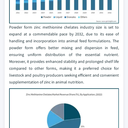
Powder form zinc methionine chelates industry size is set to
expand at a commendable pace by 2032, due to its ease of
handling and incorporation into animal feed formulations. The
powder form offers better mixing and dispersion in feed,
ensuring uniform distribution of the essential nutrient.
Moreover, it provides enhanced stability and prolonged shelf life
compared to other forms, making it a preferred choice for
livestock and poultry producers seeking efficient and convenient
supplementation of zinc in animal nutrition.