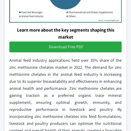
Learn more about the key segments shaping this
market
Download Free PDF
Animal feed industry applications held over 35% share of the
zinc methionine chelates market in 2022. The demand for zinc
methionine chelates in the animal feed industry is increasing
due to its superior bioavailability and effectiveness in enhancing
animal health and performance. Zinc methionine chelates are
gaining traction as a preferred organic trace mineral
supplement, ensuring optimal growth, immunity, and
reproductive performance in livestock and poultry. By
incorporating zinc methionine chelates into feed formulations,
livestock and poultry producers can optimize the nutritional
content and overall health of their animals, creating a favorable