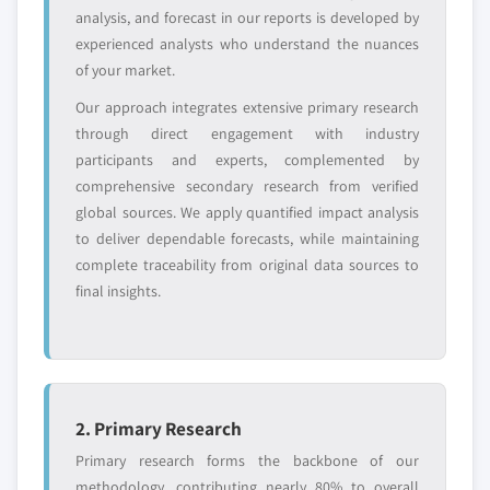
analysis, and forecast in our reports is developed by
Free customization - up to 20% of report
experienced analysts who understand the nuances
value
of your market.
Need specific data? Request customization
Our approach integrates extensive primary research
and get the insights tailored to your exact
through direct engagement with industry
requirements.
participants and experts, complemented by
Request Customization →
comprehensive secondary research from verified
global sources. We apply quantified impact analysis
to deliver dependable forecasts, while maintaining
complete traceability from original data sources to
final insights.
2. Primary Research
Primary research forms the backbone of our
methodology, contributing nearly 80% to overall