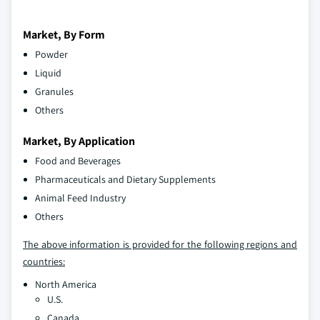
Market, By Form
Powder
Liquid
Granules
Others
Market, By Application
Food and Beverages
Pharmaceuticals and Dietary Supplements
Animal Feed Industry
Others
The above information is provided for the following regions and
countries:
North America
U.S.
Canada