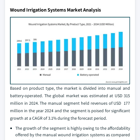
Wound Irrigation Systems Market Analysis
Based on product type, the market is divided into manual and
battery-operated. The global market was estimated at USD 315
million in 2024. The manual segment held revenues of USD 177
million in the year 2024 and the segment is poised for significant
growth at a CAGR of 3.1% during the forecast period.
The growth of the segment is highly owing to the affordability
offered by the manual wound irrigation systems as compared