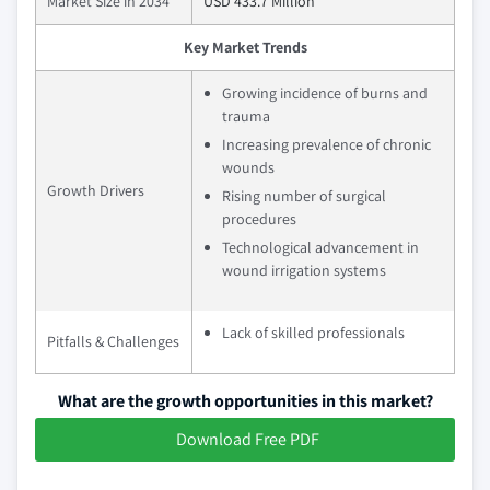
Market Size in 2034
USD 433.7 Million
Key Market Trends
Growing incidence of burns and
trauma
Increasing prevalence of chronic
wounds
Growth Drivers
Rising number of surgical
procedures
Technological advancement in
wound irrigation systems
Lack of skilled professionals
Pitfalls & Challenges
What are the growth opportunities in this market?
Download Free PDF