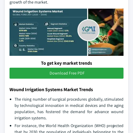
growth of the market.
To get key market trends
Download Free PDF
Wound Irrigation Systems Market Trends
The rising number of surgical procedures globally, stimulated
by technological innovation in medical devices and the aging
population, has fostered the demand for advance wound
irrigation systems.
For instance, the World Health Organization (WHO) projected
that by 2030 the population of individuals belonging to the