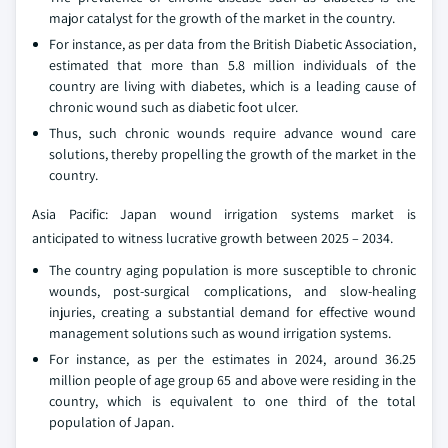
major catalyst for the growth of the market in the country.
For instance, as per data from the British Diabetic Association,
estimated that more than 5.8 million individuals of the
country are living with diabetes, which is a leading cause of
chronic wound such as diabetic foot ulcer.
Thus, such chronic wounds require advance wound care
solutions, thereby propelling the growth of the market in the
country.
Asia Pacific: Japan wound irrigation systems market is
anticipated to witness lucrative growth between 2025 – 2034.
The country aging population is more susceptible to chronic
wounds, post-surgical complications, and slow-healing
injuries, creating a substantial demand for effective wound
management solutions such as wound irrigation systems.
For instance, as per the estimates in 2024, around 36.25
million people of age group 65 and above were residing in the
country, which is equivalent to one third of the total
population of Japan.