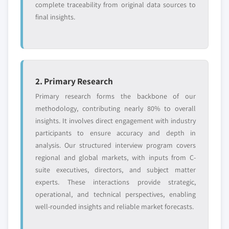
complete traceability from original data sources to
final insights.
2. Primary Research
Primary research forms the backbone of our
methodology, contributing nearly 80% to overall
insights. It involves direct engagement with industry
participants to ensure accuracy and depth in
analysis. Our structured interview program covers
regional and global markets, with inputs from C-
suite executives, directors, and subject matter
experts. These interactions provide strategic,
operational, and technical perspectives, enabling
well-rounded insights and reliable market forecasts.