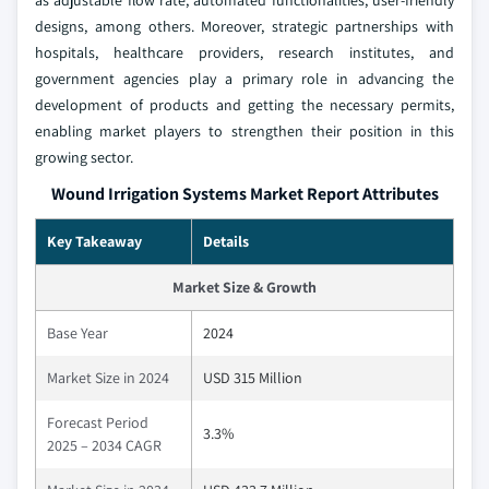
as adjustable flow rate, automated functionalities, user-friendly
designs, among others. Moreover, strategic partnerships with
hospitals, healthcare providers, research institutes, and
government agencies play a primary role in advancing the
development of products and getting the necessary permits,
enabling market players to strengthen their position in this
growing sector.
Wound Irrigation Systems Market Report Attributes
Key Takeaway
Details
Market Size & Growth
Base Year
2024
Market Size in 2024
USD 315 Million
Forecast Period
3.3%
2025 – 2034 CAGR