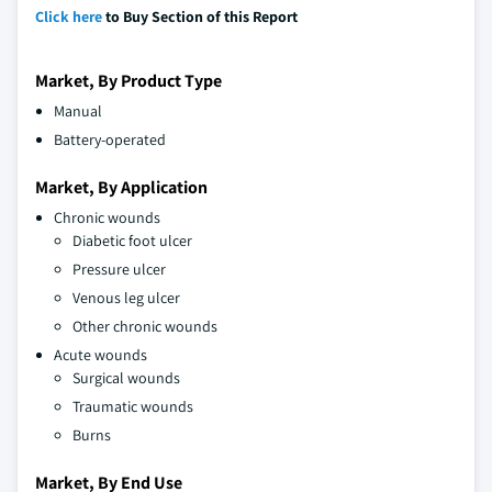
Click here
to Buy Section of this Report
Market, By Product Type
Manual
Battery-operated
Market, By Application
Chronic wounds
Diabetic foot ulcer
Pressure ulcer
Venous leg ulcer
Other chronic wounds
Acute wounds
Surgical wounds
Traumatic wounds
Burns
Market, By End Use