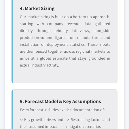
4. Market Sizing
Our market sizing is built on a bottom-up approach,
starting with company revenue data gathered
directly through primary interviews, alongside
production volume figures from manufacturers and
installation or deployment statistics. These inputs
are then pieced together across regional markets to
arrive at a global estimate that stays grounded in
actual industry activity.
5. Forecast Model & Key Assumptions
Every forecast includes explicit documentation of:
✓ Key growth drivers and
✓ Restraining factors and
their assumed impact
mitigation scenarios