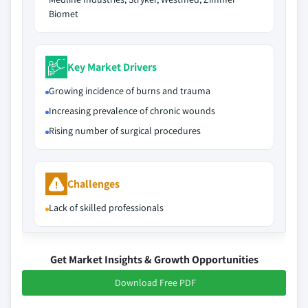
Biomet
Key Market Drivers
Growing incidence of burns and trauma
Increasing prevalence of chronic wounds
Rising number of surgical procedures
Challenges
Lack of skilled professionals
Get Market Insights & Growth Opportunities
Download Free PDF