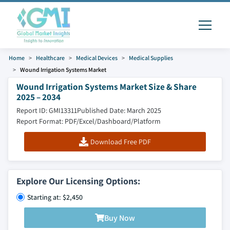
Home
Healthcare
Medical Devices
Medical Supplies
Wound Irrigation Systems Market
Wound Irrigation Systems Market Size & Share
2025 – 2034
Report ID: GMI13311
Published Date: March 2025
Report Format: PDF/Excel/Dashboard/Platform
Download Free PDF
Explore Our Licensing Options:
Starting at: $2,450
Buy Now