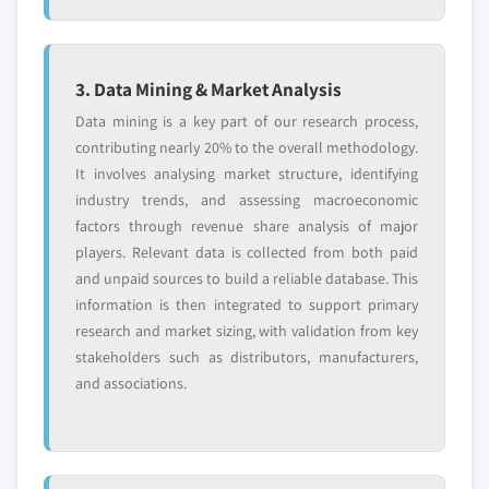
3. Data Mining & Market Analysis
Data mining is a key part of our research process,
contributing nearly 20% to the overall methodology.
It involves analysing market structure, identifying
industry trends, and assessing macroeconomic
factors through revenue share analysis of major
players. Relevant data is collected from both paid
and unpaid sources to build a reliable database. This
information is then integrated to support primary
research and market sizing, with validation from key
stakeholders such as distributors, manufacturers,
and associations.