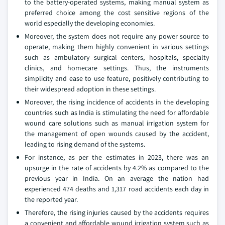
to the battery-operated systems, making manual system as
preferred choice among the cost sensitive regions of the
world especially the developing economies.
Moreover, the system does not require any power source to
operate, making them highly convenient in various settings
such as ambulatory surgical centers, hospitals, specialty
clinics, and homecare settings. Thus, the instruments
simplicity and ease to use feature, positively contributing to
their widespread adoption in these settings.
Moreover, the rising incidence of accidents in the developing
countries such as India is stimulating the need for affordable
wound care solutions such as manual irrigation system for
the management of open wounds caused by the accident,
leading to rising demand of the systems.
For instance, as per the estimates in 2023, there was an
upsurge in the rate of accidents by 4.2% as compared to the
previous year in India. On an average the nation had
experienced 474 deaths and 1,317 road accidents each day in
the reported year.
Therefore, the rising injuries caused by the accidents requires
a convenient and affordable wound irrigation system such as