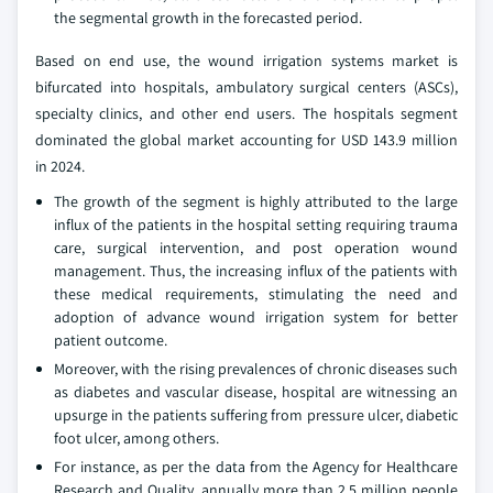
the segmental growth in the forecasted period.
Based on end use, the wound irrigation systems market is
bifurcated into hospitals, ambulatory surgical centers (ASCs),
specialty clinics, and other end users. The hospitals segment
dominated the global market accounting for USD 143.9 million
in 2024.
The growth of the segment is highly attributed to the large
influx of the patients in the hospital setting requiring trauma
care, surgical intervention, and post operation wound
management. Thus, the increasing influx of the patients with
these medical requirements, stimulating the need and
adoption of advance wound irrigation system for better
patient outcome.
Moreover, with the rising prevalences of chronic diseases such
as diabetes and vascular disease, hospital are witnessing an
upsurge in the patients suffering from pressure ulcer, diabetic
foot ulcer, among others.
For instance, as per the data from the Agency for Healthcare
Research and Quality, annually more than 2.5 million people