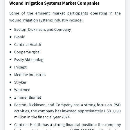
Wound Irrigation Systems Market Companies
Some of the eminent market participants operating in the
wound irrigation systems industry include:
Becton, Dickinson, and Company
Bionix
Cardinal Health
CooperSurgical
Essity Aktiebolag
Irrisept
Medline Industries
Stryker
Westmed
Zimmer Biomet
Becton, Dickinson, and Company has a strong focus on R&D
activities, the company has invested approximately USD 1,190
million in the financial year 2024.
Cardinal Health has a strong financial position; the company