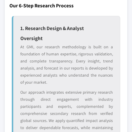
Our 6-Step Research Process
Emerging
Niche players
disruptors, startups,
focused on a
or adjacent-industry
specific application
1. Research Design & Analyst
entrants
or end-use
Oversight
Free customization - up to 20% of report
At GMI, our research methodology is built on a
value
foundation of human expertise, rigorous validation,
Need specific data? Request customization
and complete transparency. Every insight, trend
and get the insights tailored to your exact
analysis, and forecast in our reports is developed by
requirements.
experienced analysts who understand the nuances
of your market.
Request Customization →
Our approach integrates extensive primary research
through direct engagement with industry
participants and experts, complemented by
comprehensive secondary research from verified
global sources. We apply quantified impact analysis
to deliver dependable forecasts, while maintaining