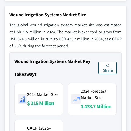
Wound Irrigation Systems Market Size
The global wound irrigation system market size was estimated
at USD 315 million in 2024. The market is expected to grow from
USD 324.5 million in 2025 to USD 433.7 million in 2034, at a CAGR
of 3.3% during the forecast period.
Wound Irrigation Systems Market Key
Share
Takeaways
2034 Forecast
2024 Market Size
Market Size
$ 315 Million
$ 433.7 Million
CAGR (2025–