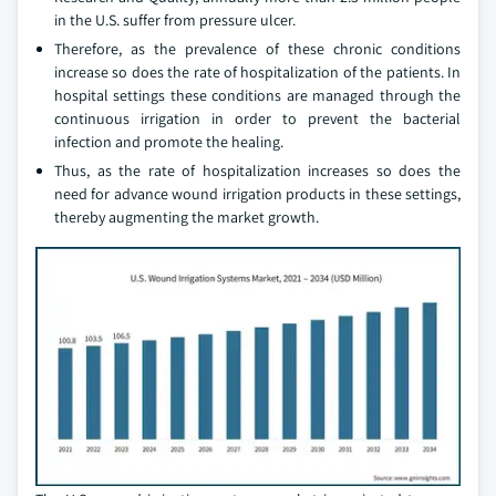
in the U.S. suffer from pressure ulcer.
Therefore, as the prevalence of these chronic conditions
increase so does the rate of hospitalization of the patients. In
hospital settings these conditions are managed through the
continuous irrigation in order to prevent the bacterial
infection and promote the healing.
Thus, as the rate of hospitalization increases so does the
need for advance wound irrigation products in these settings,
thereby augmenting the market growth.