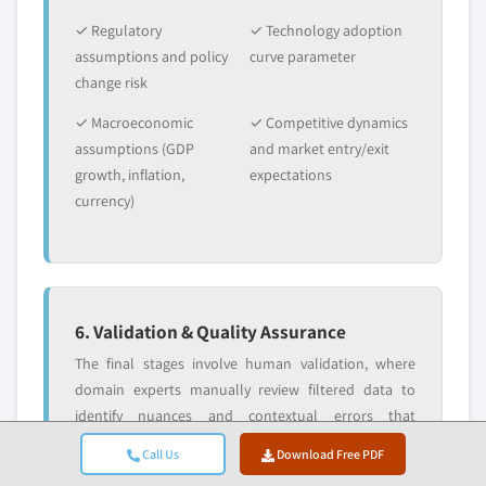
✓ Regulatory
✓ Technology adoption
assumptions and policy
curve parameter
change risk
✓ Macroeconomic
✓ Competitive dynamics
assumptions (GDP
and market entry/exit
growth, inflation,
expectations
currency)
6. Validation & Quality Assurance
The final stages involve human validation, where
domain experts manually review filtered data to
identify nuances and contextual errors that
automated systems might miss. This expert review
Call Us
Download Free PDF
adds a critical layer of quality assurance, ensuring