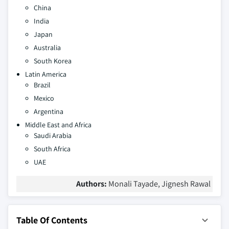
China
India
Japan
Australia
South Korea
Latin America
Brazil
Mexico
Argentina
Middle East and Africa
Saudi Arabia
South Africa
UAE
Authors:
Monali Tayade, Jignesh Rawal
Table Of Contents