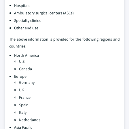
Hospitals
Ambulatory surgical centers (ASCs)
Specialty clinics
Other end use
The above information is provided for the following regions and
countries:
North America
U.S.
Canada
Europe
Germany
UK
France
Spain
Italy
Netherlands
Asia Pacific