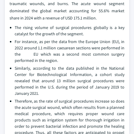
traumatic wounds, and burns. The acute wound segment
dominated the global market accounting for 55.6% market
share in 2024 with a revenue of USD 175.1 million.
The rising volume of surgical procedures globally is a key
catalyst for the growth of the segment.
For instance, as per the data from the Europe Union (EU), in
2022 around 1.1 million caesarean sections were performed in
the EU which was a second most common surgery
performed in the region.
Similarly, according to the data published in the National
Center for Biotechnological Information, a cohort study
revealed that around 13 million surgical procedures were
performed in the U.S. during the period of January 2019 to
January 2021.
Therefore, as the rate of surgical procedures increase so does
the acute surgical wound, which often results from a planned
medical procedure, which requires proper wound care
products such as irrigation system for thorough irrigation in
order to prevent bacterial infection and promote the healing
procedure. Thus, all these factors are anticipated to propel