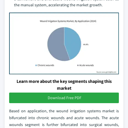
the manual system, accelerating the market growth.
Learn more about the key segments shaping this
market
Download Free PDF
Based on application, the wound irrigation systems market is
bifurcated into chronic wounds and acute wounds. The acute
wounds segment is further bifurcated into surgical wounds,