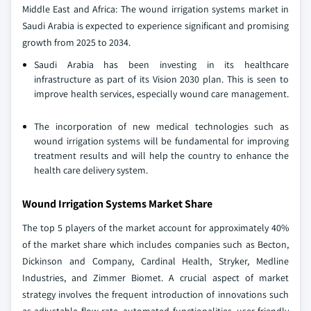
Middle East and Africa: The wound irrigation systems market in
Saudi Arabia is expected to experience significant and promising
growth from 2025 to 2034.
Saudi Arabia has been investing in its healthcare
infrastructure as part of its Vision 2030 plan. This is seen to
improve health services, especially wound care management.
The incorporation of new medical technologies such as
wound irrigation systems will be fundamental for improving
treatment results and will help the country to enhance the
health care delivery system.
Wound Irrigation Systems Market Share
The top 5 players of the market account for approximately 40%
of the market share which includes companies such as Becton,
Dickinson and Company, Cardinal Health, Stryker, Medline
Industries, and Zimmer Biomet. A crucial aspect of market
strategy involves the frequent introduction of innovations such