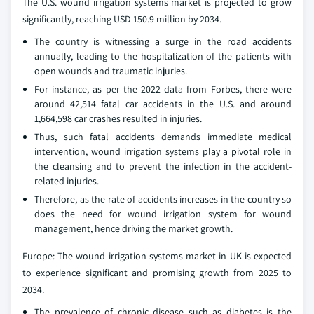
The U.S. wound irrigation systems market is projected to grow
significantly, reaching USD 150.9 million by 2034.
The country is witnessing a surge in the road accidents
annually, leading to the hospitalization of the patients with
open wounds and traumatic injuries.
For instance, as per the 2022 data from Forbes, there were
around 42,514 fatal car accidents in the U.S. and around
1,664,598 car crashes resulted in injuries.
Thus, such fatal accidents demands immediate medical
intervention, wound irrigation systems play a pivotal role in
the cleansing and to prevent the infection in the accident-
related injuries.
Therefore, as the rate of accidents increases in the country so
does the need for wound irrigation system for wound
management, hence driving the market growth.
Europe: The wound irrigation systems market in UK is expected
to experience significant and promising growth from 2025 to
2034.
The prevalence of chronic disease such as diabetes is the