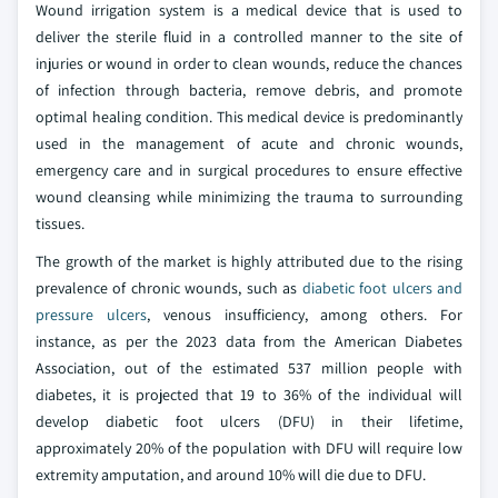
Wound irrigation system is a medical device that is used to
deliver the sterile fluid in a controlled manner to the site of
injuries or wound in order to clean wounds, reduce the chances
of infection through bacteria, remove debris, and promote
optimal healing condition. This medical device is predominantly
used in the management of acute and chronic wounds,
emergency care and in surgical procedures to ensure effective
wound cleansing while minimizing the trauma to surrounding
tissues.
The growth of the market is highly attributed due to the rising
prevalence of chronic wounds, such as
diabetic foot ulcers and
pressure ulcers
, venous insufficiency, among others. For
instance, as per the 2023 data from the American Diabetes
Association, out of the estimated 537 million people with
diabetes, it is projected that 19 to 36% of the individual will
develop diabetic foot ulcers (DFU) in their lifetime,
approximately 20% of the population with DFU will require low
extremity amputation, and around 10% will die due to DFU.