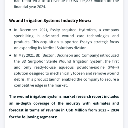
had reported a total revenue of USD 226,827 million for the
financial year 2024.
Wound Irrigation Systems Industry News:
In December 2021, Essity acquired Hydrofera, a company
specializing in advanced wound care technologies and
products. This acquisition supported Essity's strategic focus
on expanding its Medical Solutions division.
In May 2021, BD (Becton, Dickinson and Company) introduced
the BD Surgiphor Sterile Wound Irrigation System, the first
and only ready-to-use aqueous povidone-iodine (PVP-I)
solution designed to mechanically loosen and remove wound
debris. This product launch enabled the company to secure a
competitive edge in the market.
The wound irrigation systems market research report includes
an in-depth coverage of the industry
with estimates and
forecast in terms of revenue in USD Million from 2021 – 2034
for the following segments: