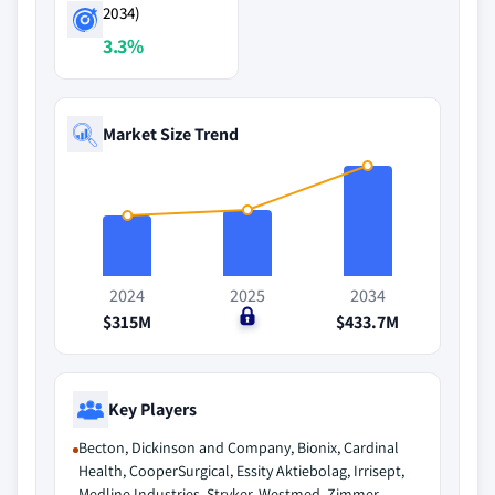
2034)
3.3%
Market Size Trend
2024
2025
2034
$315M
$0
$433.7M
Key Players
Becton, Dickinson and Company, Bionix, Cardinal
Health, CooperSurgical, Essity Aktiebolag, Irrisept,
Medline Industries, Stryker, Westmed, Zimmer