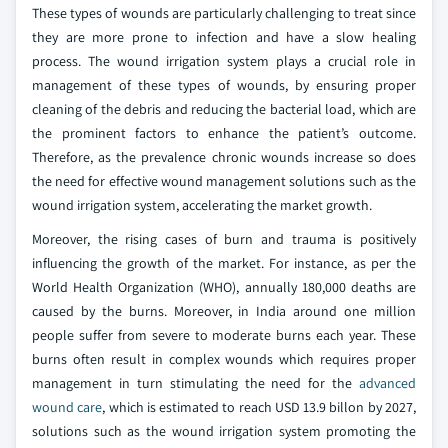
These types of wounds are particularly challenging to treat since
they are more prone to infection and have a slow healing
process. The wound irrigation system plays a crucial role in
management of these types of wounds, by ensuring proper
cleaning of the debris and reducing the bacterial load, which are
the prominent factors to enhance the patient’s outcome.
Therefore, as the prevalence chronic wounds increase so does
the need for effective wound management solutions such as the
wound irrigation system, accelerating the market growth.
Moreover, the rising cases of burn and trauma is positively
influencing the growth of the market. For instance, as per the
World Health Organization (WHO), annually 180,000 deaths are
caused by the burns. Moreover, in India around one million
people suffer from severe to moderate burns each year. These
burns often result in complex wounds which requires proper
management in turn stimulating the need for the
advanced
wound care
, which is estimated to reach USD 13.9 billon by 2027,
solutions such as the wound irrigation system promoting the