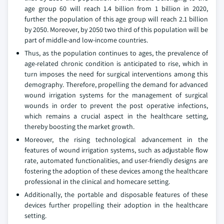
age group 60 will reach 1.4 billion from 1 billion in 2020,
further the population of this age group will reach 2.1 billion
by 2050. Moreover, by 2050 two third of this population will be
part of middle-and low-income countries.
Thus, as the population continues to ages, the prevalence of
age-related chronic condition is anticipated to rise, which in
turn imposes the need for surgical interventions among this
demography. Therefore, propelling the demand for advanced
wound irrigation systems for the management of surgical
wounds in order to prevent the post operative infections,
which remains a crucial aspect in the healthcare setting,
thereby boosting the market growth.
Moreover, the rising technological advancement in the
features of wound irrigation systems, such as adjustable flow
rate, automated functionalities, and user-friendly designs are
fostering the adoption of these devices among the healthcare
professional in the clinical and homecare setting.
Additionally, the portable and disposable features of these
devices further propelling their adoption in the healthcare
setting.