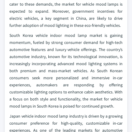
cater to these demands, the market for vehicle mood lamps is
expected to expand. Moreover, government incentives for
electric vehicles, a key segment in China, are likely to drive
further adoption of mood lighting in these eco-friendly vehicles.
South Korea vehicle indoor mood lamp market is gaining
momentum, fueled by strong consumer demand for high-tech
automotive features and luxury vehicle offerings. The country’s
automotive industry, known for its technological innovation, is
increasingly incorporating advanced mood lighting systems in
both premium and mass-market vehicles. As South Korean
consumers seek more personalized and immersive in-car
experiences, automakers are responding by offering
customizable lighting options to enhance cabin aesthetics. With
a focus on both style and functionality, the market for vehicle
mood lamps in South Korea is poised for continued growth.
Japan vehicle indoor mood lamp industry is driven by a growing
consumer preference for high-quality, customizable in-car
experiences. As one of the leading markets for automotive