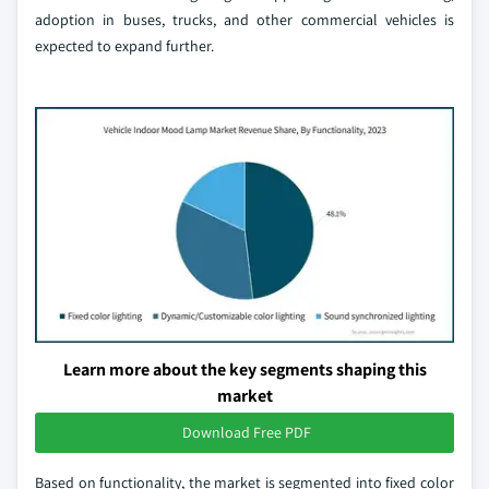
adoption in buses, trucks, and other commercial vehicles is
expected to expand further.
Learn more about the key segments shaping this
market
Download Free PDF
Based on functionality, the market is segmented into fixed color