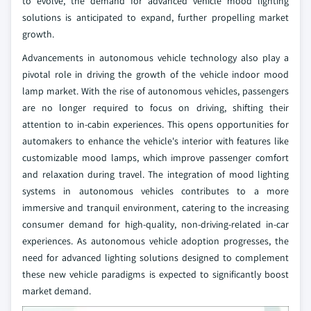
to evolve, the demand for advanced vehicle mood lighting
solutions is anticipated to expand, further propelling market
growth.
Advancements in autonomous vehicle technology also play a
pivotal role in driving the growth of the vehicle indoor mood
lamp market. With the rise of autonomous vehicles, passengers
are no longer required to focus on driving, shifting their
attention to in-cabin experiences. This opens opportunities for
automakers to enhance the vehicle's interior with features like
customizable mood lamps, which improve passenger comfort
and relaxation during travel. The integration of mood lighting
systems in autonomous vehicles contributes to a more
immersive and tranquil environment, catering to the increasing
consumer demand for high-quality, non-driving-related in-car
experiences. As autonomous vehicle adoption progresses, the
need for advanced lighting solutions designed to complement
these new vehicle paradigms is expected to significantly boost
market demand.