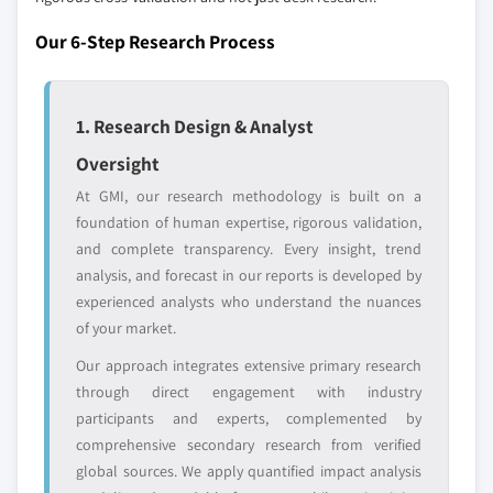
across all regions - including manufacturers,
Our 6-Step Research Process
distributors, and specialists not individually
profiled. The profiles section spotlights
strategically significant players; it does not
1. Research Design & Analyst
define the scope of our market sizing.
YOUR COMPETITIVE LANDSCAPE MAY ALSO INCLUDE
Oversight
Regional or
Distributors and
At GMI, our research methodology is built on a
domestic-only
channel partners
foundation of human expertise, rigorous validation,
leaders not in the
who control market
and complete transparency. Every insight, trend
global top tier
access
analysis, and forecast in our reports is developed by
experienced analysts who understand the nuances
Emerging
Niche players
of your market.
disruptors, startups,
focused on a
or adjacent-industry
specific application
Our approach integrates extensive primary research
entrants
or end-use
through direct engagement with industry
participants and experts, complemented by
Free customization - up to 20% of report
comprehensive secondary research from verified
value
global sources. We apply quantified impact analysis