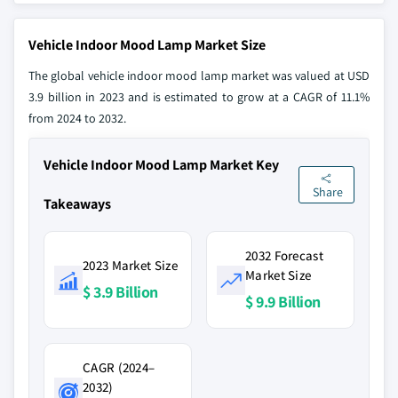
Vehicle Indoor Mood Lamp Market Size
The global vehicle indoor mood lamp market was valued at USD
3.9 billion in 2023 and is estimated to grow at a CAGR of 11.1%
from 2024 to 2032.
Vehicle Indoor Mood Lamp Market Key
Share
Takeaways
2032 Forecast
2023 Market Size
Market Size
$ 3.9 Billion
$ 9.9 Billion
CAGR (2024–
2032)