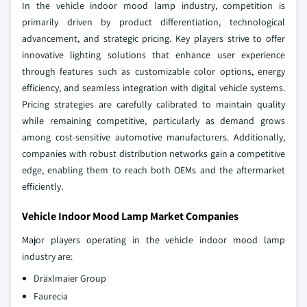
In the vehicle indoor mood lamp industry, competition is
primarily driven by product differentiation, technological
advancement, and strategic pricing. Key players strive to offer
innovative lighting solutions that enhance user experience
through features such as customizable color options, energy
efficiency, and seamless integration with digital vehicle systems.
Pricing strategies are carefully calibrated to maintain quality
while remaining competitive, particularly as demand grows
among cost-sensitive automotive manufacturers. Additionally,
companies with robust distribution networks gain a competitive
edge, enabling them to reach both OEMs and the aftermarket
efficiently.
Vehicle Indoor Mood Lamp Market Companies
Major players operating in the vehicle indoor mood lamp
industry are:
Dräxlmaier Group
Faurecia