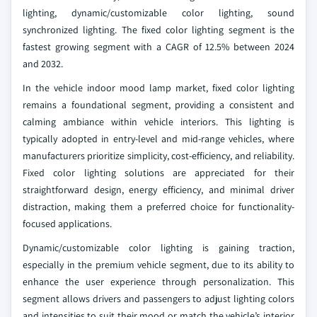
lighting, dynamic/customizable color lighting, sound
synchronized lighting. The fixed color lighting segment is the
fastest growing segment with a CAGR of 12.5% between 2024
and 2032.
In the vehicle indoor mood lamp market, fixed color lighting
remains a foundational segment, providing a consistent and
calming ambiance within vehicle interiors. This lighting is
typically adopted in entry-level and mid-range vehicles, where
manufacturers prioritize simplicity, cost-efficiency, and reliability.
Fixed color lighting solutions are appreciated for their
straightforward design, energy efficiency, and minimal driver
distraction, making them a preferred choice for functionality-
focused applications.
Dynamic/customizable color lighting is gaining traction,
especially in the premium vehicle segment, due to its ability to
enhance the user experience through personalization. This
segment allows drivers and passengers to adjust lighting colors
and intensities to suit their mood or match the vehicle’s interior