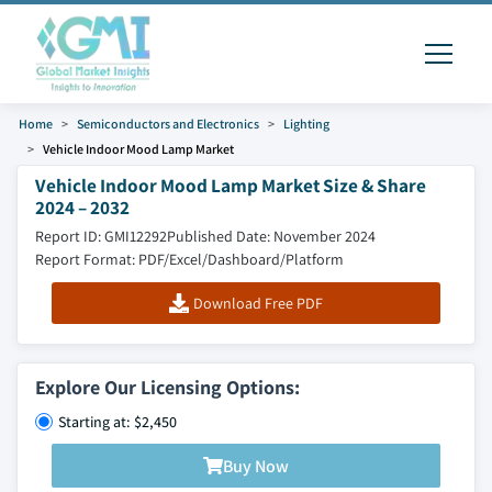
Home
Semiconductors and Electronics
Lighting
Vehicle Indoor Mood Lamp Market
Vehicle Indoor Mood Lamp Market Size & Share
2024 – 2032
Report ID: GMI12292
Published Date: November 2024
Report Format: PDF/Excel/Dashboard/Platform
Download Free PDF
Explore Our Licensing Options:
Starting at: $2,450
Buy Now