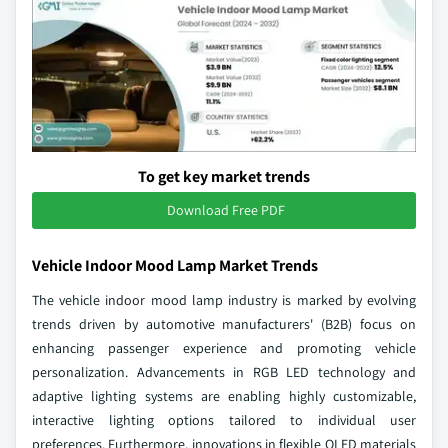
To get key market trends
Download Free PDF
Vehicle Indoor Mood Lamp Market Trends
The vehicle indoor mood lamp industry is marked by evolving
trends driven by automotive manufacturers' (B2B) focus on
enhancing passenger experience and promoting vehicle
personalization. Advancements in RGB LED technology and
adaptive lighting systems are enabling highly customizable,
interactive lighting options tailored to individual user
preferences. Furthermore, innovations in flexible OLED materials