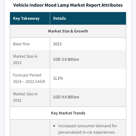
Vehicle Indoor Mood Lamp Market Report Attributes
Key Takeaway
Details
Market Size & Growth
Base Year
2023
Market Size in
USD 3.9 Billion
2023
Forecast Period
11.1%
2024 – 2032 CAGR
Market Size in
USD 9.9 Billion
2032
Key Market Trends
Increased consumer demand for
personalized in-car experiences