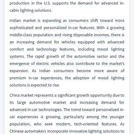
production in the U.S. supports the demand for advanced in-
cabin lighting solutions.
Indian market is expanding as consumers shift toward more
sophisticated and personalized in-car features. With a growing
middle-class population and rising disposable incomes, there is
an increasing demand for vehicles equipped with advanced
comfort and technology features, including mood lighting
systems. The rapid growth of the automotive sector and the
emergence of electric vehicles also contribute to the market’s
expansion. As Indian consumers become more aware of
premium in-car experiences, the adoption of mood lighting
solutions is expected to rise.
China market represents a significant growth opportunity due to
its large automotive market and increasing demand for
advanced in-car technologies. The trend toward personalized in-
car experiences is growing, particularly among the younger
population, who seek modern, tech-oriented features. As
Chinese automakers incorporate innovative lighting solutions to