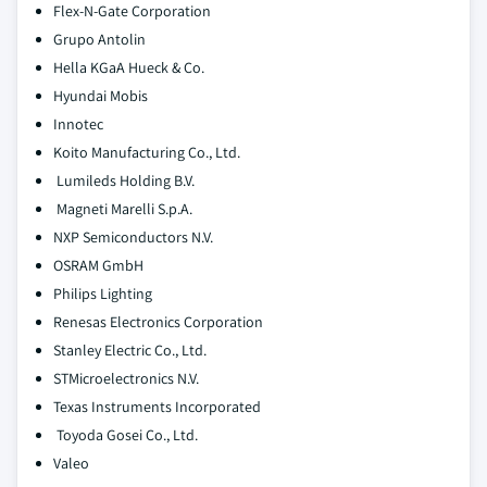
Flex-N-Gate Corporation
Grupo Antolin
Hella KGaA Hueck & Co.
Hyundai Mobis
Innotec
Koito Manufacturing Co., Ltd.
Lumileds Holding B.V.
Magneti Marelli S.p.A.
NXP Semiconductors N.V.
OSRAM GmbH
Philips Lighting
Renesas Electronics Corporation
Stanley Electric Co., Ltd.
STMicroelectronics N.V.
Texas Instruments Incorporated
Toyoda Gosei Co., Ltd.
Valeo