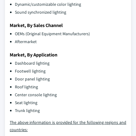
Dynamic/customizable color lighting
Sound synchronized lighting
Market, By Sales Channel
OEMs (Original Equipment Manufacturers)
Aftermarket
Market, By Application
Dashboard lighting
Footwell lighting
Door panel lighting
Roof lighting
Center console lighting
Seat lighting
Trunk lighting
The above information is provided for the following regions and
countries: