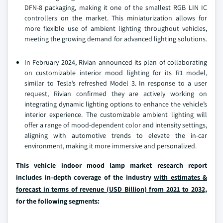
DFN-8 packaging, making it one of the smallest RGB LIN IC
controllers on the market. This miniaturization allows for
more flexible use of ambient lighting throughout vehicles,
meeting the growing demand for advanced lighting solutions.
In February 2024, Rivian announced its plan of collaborating
on customizable interior mood lighting for its R1 model,
similar to Tesla’s refreshed Model 3. In response to a user
request, Rivian confirmed they are actively working on
integrating dynamic lighting options to enhance the vehicle’s
interior experience. The customizable ambient lighting will
offer a range of mood-dependent color and intensity settings,
aligning with automotive trends to elevate the in-car
environment, making it more immersive and personalized.
This vehicle indoor mood lamp market research report
includes in-depth coverage of the industry
with estimates &
forecast in terms of revenue (USD Billion) from 2021 to 2032,
for the following segments: