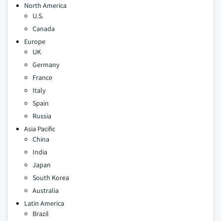
North America
U.S.
Canada
Europe
UK
Germany
France
Italy
Spain
Russia
Asia Pacific
China
India
Japan
South Korea
Australia
Latin America
Brazil