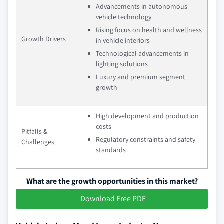
Advancements in autonomous
vehicle technology
Rising focus on health and wellness
Growth Drivers
in vehicle interiors
Technological advancements in
lighting solutions
Luxury and premium segment
growth
High development and production
costs
Pitfalls &
Regulatory constraints and safety
Challenges
standards
What are the growth opportunities in this market?
Download Free PDF