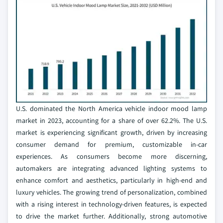
U.S. dominated the North America vehicle indoor mood lamp
market in 2023, accounting for a share of over 62.2%. The U.S.
market is experiencing significant growth, driven by increasing
consumer demand for premium, customizable in-car
experiences. As consumers become more discerning,
automakers are integrating advanced lighting systems to
enhance comfort and aesthetics, particularly in high-end and
luxury vehicles. The growing trend of personalization, combined
with a rising interest in technology-driven features, is expected
to drive the market further. Additionally, strong automotive