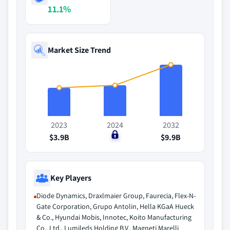
11.1%
Market Size Trend
2023
2024
2032
$3.9B
$0
$9.9B
Key Players
Diode Dynamics, Draxlmaier Group, Faurecia, Flex-N-
Gate Corporation, Grupo Antolin, Hella KGaA Hueck
& Co., Hyundai Mobis, Innotec, Koito Manufacturing
Co., Ltd., Lumileds Holding B.V., Magneti Marelli