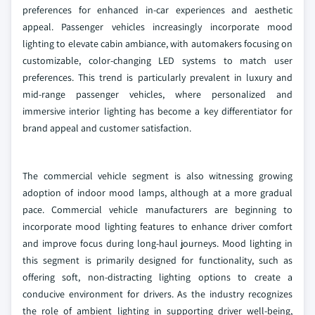
preferences for enhanced in-car experiences and aesthetic
appeal. Passenger vehicles increasingly incorporate mood
lighting to elevate cabin ambiance, with automakers focusing on
customizable, color-changing LED systems to match user
preferences. This trend is particularly prevalent in luxury and
mid-range passenger vehicles, where personalized and
immersive interior lighting has become a key differentiator for
brand appeal and customer satisfaction.
The commercial vehicle segment is also witnessing growing
adoption of indoor mood lamps, although at a more gradual
pace. Commercial vehicle manufacturers are beginning to
incorporate mood lighting features to enhance driver comfort
and improve focus during long-haul journeys. Mood lighting in
this segment is primarily designed for functionality, such as
offering soft, non-distracting lighting options to create a
conducive environment for drivers. As the industry recognizes
the role of ambient lighting in supporting driver well-being,