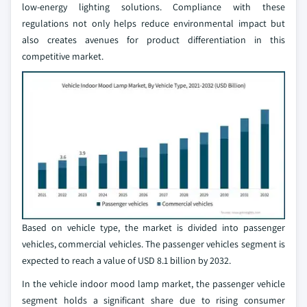
low-energy lighting solutions. Compliance with these
regulations not only helps reduce environmental impact but
also creates avenues for product differentiation in this
competitive market.
Based on vehicle type, the market is divided into passenger
vehicles, commercial vehicles. The passenger vehicles segment is
expected to reach a value of USD 8.1 billion by 2032.
In the vehicle indoor mood lamp market, the passenger vehicle
segment holds a significant share due to rising consumer