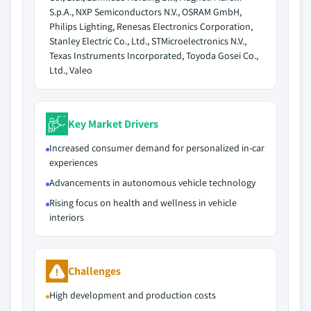
S.p.A., NXP Semiconductors N.V., OSRAM GmbH,
Philips Lighting, Renesas Electronics Corporation,
Stanley Electric Co., Ltd., STMicroelectronics N.V.,
Texas Instruments Incorporated, Toyoda Gosei Co.,
Ltd., Valeo
Key Market Drivers
Increased consumer demand for personalized in-car
experiences
Advancements in autonomous vehicle technology
Rising focus on health and wellness in vehicle
interiors
Challenges
High development and production costs