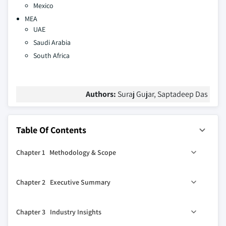
Mexico
MEA
UAE
Saudi Arabia
South Africa
Authors:
Suraj Gujar, Saptadeep Das
Table Of Contents
Chapter 1 Methodology & Scope
1.1 Market scope & definitions
Chapter 2 Executive Summary
1.2 Base estimates & calculations
1.3 Forecast calculations
2.1 Industry synopsis, 2021-2032
Chapter 3 Industry Insights
1.4 Data sources