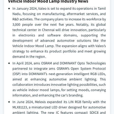
Vehicle Indoor Mood Lamp Industry News
In January 2024, Valeo is set to expand its operations in Tamil
Nadu, focusing on manufacturing, aftermarket services, and
R&D activities. The company plans to increase its workforce by
3,000 people over the next five years. Notably, its global
technical center in Chennai will drive innovation, particularly
in electronics and software domains, supporting the
development of advanced automotive solutions like the
Vehicle Indoor Mood Lamp. The expansion aligns with Valeo’s
strategy to enhance its product portfolio and meet growing
demand in the region.
In April 2024, ams OSRAM and DOMINANT Opto Technologies
partnered to integrate ams OSRAM’s Open System Protocol
(OSP) into DOMINANT’s next-generation intelligent RGB LEDs,
aimed at enhancing automotive ambient lighting. This
collaboration introduces innovative lighting possibilities, such
as vehicle indoor mood lamps, for setting moods, conveying
information, and enhancing the car's branding.
In June 2024, Melexis expanded its LIN RGB family with the
MLX81123, a miniaturized LED driver designed for automotive
ambient lighting. The new IC features compact SOIC8 and