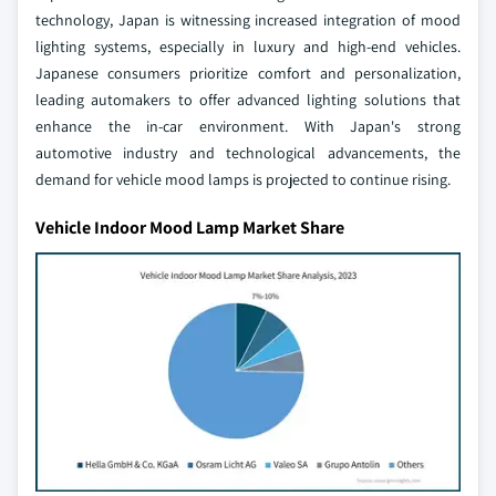
technology, Japan is witnessing increased integration of mood
lighting systems, especially in luxury and high-end vehicles.
Japanese consumers prioritize comfort and personalization,
leading automakers to offer advanced lighting solutions that
enhance the in-car environment. With Japan's strong
automotive industry and technological advancements, the
demand for vehicle mood lamps is projected to continue rising.
Vehicle Indoor Mood Lamp Market Share