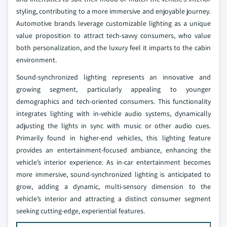
styling, contributing to a more immersive and enjoyable journey.
Automotive brands leverage customizable lighting as a unique
value proposition to attract tech-savvy consumers, who value
both personalization, and the luxury feel it imparts to the cabin
environment.
Sound-synchronized lighting represents an innovative and
growing segment, particularly appealing to younger
demographics and tech-oriented consumers. This functionality
integrates lighting with in-vehicle audio systems, dynamically
adjusting the lights in sync with music or other audio cues.
Primarily found in higher-end vehicles, this lighting feature
provides an entertainment-focused ambiance, enhancing the
vehicle’s interior experience. As in-car entertainment becomes
more immersive, sound-synchronized lighting is anticipated to
grow, adding a dynamic, multi-sensory dimension to the
vehicle’s interior and attracting a distinct consumer segment
seeking cutting-edge, experiential features.