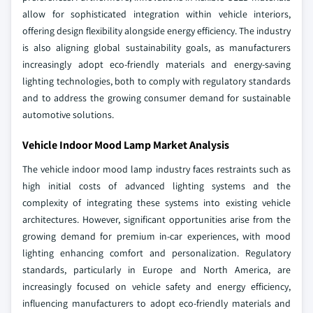
allow for sophisticated integration within vehicle interiors,
offering design flexibility alongside energy efficiency. The industry
is also aligning global sustainability goals, as manufacturers
increasingly adopt eco-friendly materials and energy-saving
lighting technologies, both to comply with regulatory standards
and to address the growing consumer demand for sustainable
automotive solutions.
Vehicle Indoor Mood Lamp Market Analysis
The vehicle indoor mood lamp industry faces restraints such as
high initial costs of advanced lighting systems and the
complexity of integrating these systems into existing vehicle
architectures. However, significant opportunities arise from the
growing demand for premium in-car experiences, with mood
lighting enhancing comfort and personalization. Regulatory
standards, particularly in Europe and North America, are
increasingly focused on vehicle safety and energy efficiency,
influencing manufacturers to adopt eco-friendly materials and