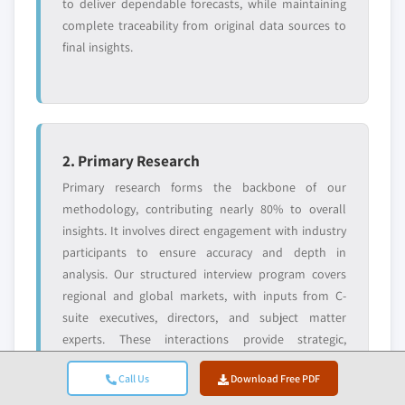
Need specific data? Request customization
to deliver dependable forecasts, while maintaining
and get the insights tailored to your exact
complete traceability from original data sources to
requirements.
final insights.
Request Customization →
2. Primary Research
Primary research forms the backbone of our
methodology, contributing nearly 80% to overall
insights. It involves direct engagement with industry
participants to ensure accuracy and depth in
analysis. Our structured interview program covers
regional and global markets, with inputs from C-
suite executives, directors, and subject matter
experts. These interactions provide strategic,
operational, and technical perspectives, enabling
Call Us
Download Free PDF
well-rounded insights and reliable market forecasts.