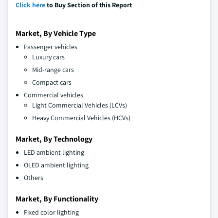
Click here
to Buy Section of this Report
Market, By Vehicle Type
Passenger vehicles
Luxury cars
Mid-range cars
Compact cars
Commercial vehicles
Light Commercial Vehicles (LCVs)
Heavy Commercial Vehicles (HCVs)
Market, By Technology
LED ambient lighting
OLED ambient lighting
Others
Market, By Functionality
Fixed color lighting