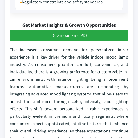
Regulatory constraints and safety standards
Get Market Insights & Growth Opportunities
Download Free PDF
The increased consumer demand for personalized in-car
experience is a key driver for the vehicle indoor mood lamp
industry. As consumers prioritize comfort, convenience, and
individuality, there is a growing preference for customizable in-
car environments, with interior lighting being a prominent
feature. Automotive manufacturers are responding by
integrating advanced mood lighting systems that allow users to
adjust the ambiance through color, intensity, and lighting
effects. This shift toward personalized in-cabin experiences is
particularly evident in premium and luxury segments, where
consumers expect sophisticated, intuitive features that enhance
their overall driving experience. As these expectations continue