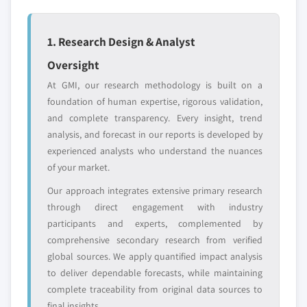
global top tier
access
1. Research Design & Analyst
Emerging
Niche players
disruptors, startups,
focused on a
Oversight
or adjacent-industry
specific application
At GMI, our research methodology is built on a
entrants
or end-use
foundation of human expertise, rigorous validation,
and complete transparency. Every insight, trend
Free customization - up to 20% of report
analysis, and forecast in our reports is developed by
value
experienced analysts who understand the nuances
Need specific data? Request customization
of your market.
and get the insights tailored to your exact
Our approach integrates extensive primary research
requirements.
through direct engagement with industry
Request Customization →
participants and experts, complemented by
comprehensive secondary research from verified
global sources. We apply quantified impact analysis
to deliver dependable forecasts, while maintaining
complete traceability from original data sources to
final insights.