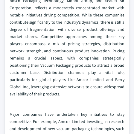
Bosch Packaging Technology, Mondi Group, and Sealed Air
Corporation, reflects a moderately concentrated market with
notable initiatives driving competition. While these companies
contribute significantly to the industry's dynamics, there is still a
degree of fragmentation with diverse product offerings and
market shares. Competitive approaches among these key
players encompass a mix of pricing strategies, distribution
network strength, and continuous product innovation. Pricing
remains a crucial aspect, with companies strategically
positioning their Vacuum Packaging products to attract a broad
customer base. Distribution channels play a vital role,
particularly for global players like Amcor Limited and Berry
Global Inc., leveraging extensive networks to ensure widespread
availability of their products.
Major companies have undertaken key initiatives to stay
competitive. For example, Amcor Limited investing in research
and development of new vacuum packaging technologies, such