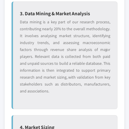
3. Data Mining & Market Analysis
Data mining is a key part of our research process,
contributing nearly 20% to the overall methodology.
It involves analysing market structure, identifying
industry trends, and assessing macroeconomic
factors through revenue share analysis of major
players. Relevant data is collected from both paid
and unpaid sources to build a reliable database. This
information is then integrated to support primary
research and market sizing, with validation from key
stakeholders such as distributors, manufacturers,
and associations.
4. Market Sizing