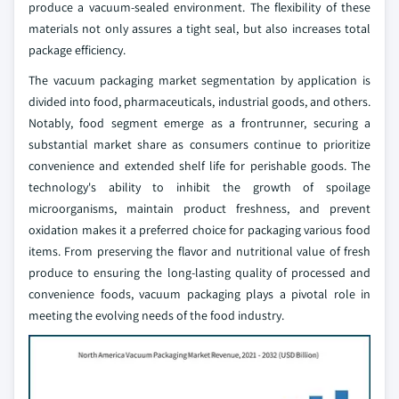
produce a vacuum-sealed environment. The flexibility of these
materials not only assures a tight seal, but also increases total
package efficiency.
The vacuum packaging market segmentation by application is
divided into food, pharmaceuticals, industrial goods, and others.
Notably, food segment emerge as a frontrunner, securing a
substantial market share as consumers continue to prioritize
convenience and extended shelf life for perishable goods. The
technology's ability to inhibit the growth of spoilage
microorganisms, maintain product freshness, and prevent
oxidation makes it a preferred choice for packaging various food
items. From preserving the flavor and nutritional value of fresh
produce to ensuring the long-lasting quality of processed and
convenience foods, vacuum packaging plays a pivotal role in
meeting the evolving needs of the food industry.