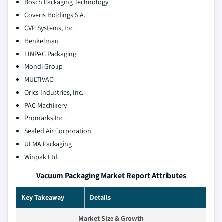
Bosch Packaging Technology
Coveris Holdings S.A.
CVP Systems, Inc.
Henkelman
LINPAC Packaging
Mondi Group
MULTIVAC
Orics Industries, Inc.
PAC Machinery
Promarks Inc.
Sealed Air Corporation
ULMA Packaging
Winpak Ltd.
Vacuum Packaging Market Report Attributes
Key Takeaway
Details
Market Size & Growth