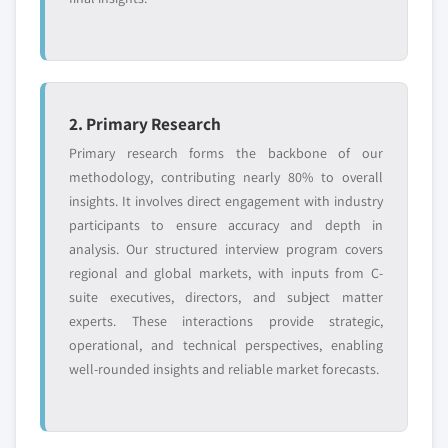
2. Primary Research
Primary research forms the backbone of our
methodology, contributing nearly 80% to overall
insights. It involves direct engagement with industry
participants to ensure accuracy and depth in
analysis. Our structured interview program covers
regional and global markets, with inputs from C-
suite executives, directors, and subject matter
experts. These interactions provide strategic,
operational, and technical perspectives, enabling
well-rounded insights and reliable market forecasts.