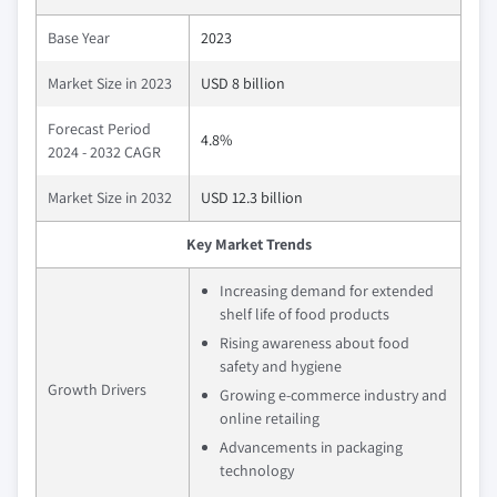
Base Year
2023
Market Size in 2023
USD 8 billion
Forecast Period
4.8%
2024 - 2032 CAGR
Market Size in 2032
USD 12.3 billion
Key Market Trends
Increasing demand for extended
shelf life of food products
Rising awareness about food
safety and hygiene
Growth Drivers
Growing e-commerce industry and
online retailing
Advancements in packaging
technology