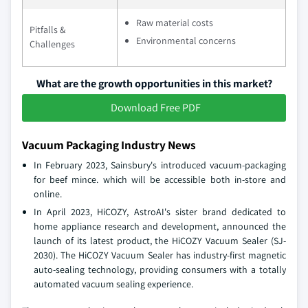
Raw material costs
Pitfalls &
Environmental concerns
Challenges
What are the growth opportunities in this market?
Download Free PDF
Vacuum Packaging Industry News
In February 2023, Sainsbury's introduced vacuum-packaging
for beef mince. which will be accessible both in-store and
online.
In April 2023, HiCOZY, AstroAI's sister brand dedicated to
home appliance research and development, announced the
launch of its latest product, the HiCOZY Vacuum Sealer (SJ-
2030). The HiCOZY Vacuum Sealer has industry-first magnetic
auto-sealing technology, providing consumers with a totally
automated vacuum sealing experience.