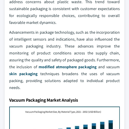
address concerns about plastic waste. This trend toward
sustainable packaging is consistent with customer expectations
for ecologically responsible choices, contributing to overall
favorable market dynamics.
Advancements in package technology, such as the incorporation
of intelligent sensors and indications, have also influenced the
vacuum packaging industry. These advances improve the
monitoring of product conditions across the supply chain,
assuring the quality and safety of packaged goods. Furthermore,
the inclusion of
modified atmosphere packaging
and vacuum
skin packaging
techniques broadens the uses of vacuum
packing, providing solutions adapted to individual product
needs.
Vacuum Packaging Market Analysis