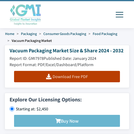
Home
Packaging
Consumer Goods Packaging
Food Packaging
Vacuum Packaging Market
Vacuum Packaging Market Size & Share 2024 - 2032
Report ID: GMI7978
Published Date: January 2024
Report Format: PDF/Excel/Dashboard/Platform
Download Free PDF
Explore Our Licensing Options:
Starting at: $2,450
Buy Now