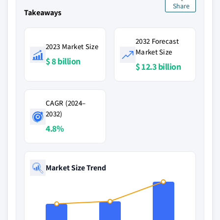
Share
Takeaways
2032 Forecast
2023 Market Size
Market Size
$ 8 billion
$ 12.3 billion
CAGR (2024–
2032)
4.8%
Market Size Trend