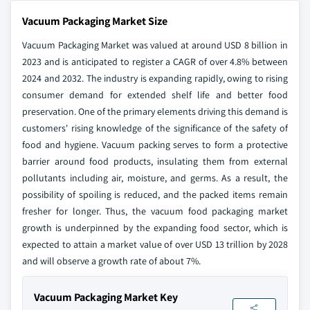
Vacuum Packaging Market Size
Vacuum Packaging Market was valued at around USD 8 billion in
2023 and is anticipated to register a CAGR of over 4.8% between
2024 and 2032. The industry is expanding rapidly, owing to rising
consumer demand for extended shelf life and better food
preservation. One of the primary elements driving this demand is
customers' rising knowledge of the significance of the safety of
food and hygiene. Vacuum packing serves to form a protective
barrier around food products, insulating them from external
pollutants including air, moisture, and germs. As a result, the
possibility of spoiling is reduced, and the packed items remain
fresher for longer. Thus, the vacuum food packaging market
growth is underpinned by the expanding food sector, which is
expected to attain a market value of over USD 13 trillion by 2028
and will observe a growth rate of about 7%.
Vacuum Packaging Market Key