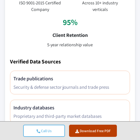
ISO 9001-2015 Certified
Across 10+ industry
Company
verticals
95%
Client Retention
5-year relationship value
Verified Data Sources
Trade publications
Security & defense sector journals and trade press
Industry databases
Proprietary and third-party market databases
Call Us
Download Free PDF
Regulatory filings