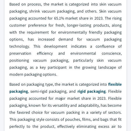
Based on process, the market is categorized into skin vacuum
packaging, shrink vacuum packaging, and others. Skin vacuum
packaging accounted for 65.1% market share in 2023. The rising
customer preference for fresh, longer-lasting products, along
with the requirement for environmentally friendly packaging
options, has increased demand for vacuum packaging
technology. This development indicates a confluence of
preservation efficiency and environmental conscience,
positioning vacuum packaging, particularly skin vacuum
packaging, as a key participant in the growing landscape of
modern packaging options.
Based on packaging type, the market is categorized into
flexible
packaging
, semi-rigid packaging, and
rigid packaging
. Flexible
packaging accounted for major market share in 2023. Flexible
packaging, known for its versatility and adaptability, has become
the favored choice for vacuum packing in a variety of sectors.
This packaging style consists of pouches, films, and bags that fit
perfectly to the product, effectively eliminating excess air to