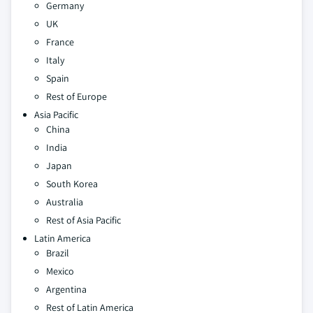
Germany
UK
France
Italy
Spain
Rest of Europe
Asia Pacific
China
India
Japan
South Korea
Australia
Rest of Asia Pacific
Latin America
Brazil
Mexico
Argentina
Rest of Latin America