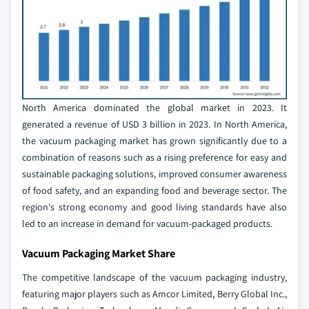
North America dominated the global market in 2023. It
generated a revenue of USD 3 billion in 2023. In North America,
the vacuum packaging market has grown significantly due to a
combination of reasons such as a rising preference for easy and
sustainable packaging solutions, improved consumer awareness
of food safety, and an expanding food and beverage sector. The
region's strong economy and good living standards have also
led to an increase in demand for vacuum-packaged products.
Vacuum Packaging Market Share
The competitive landscape of the vacuum packaging industry,
featuring major players such as Amcor Limited, Berry Global Inc.,