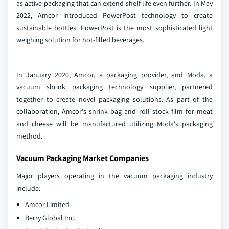
as active packaging that can extend shelf life even further. In May
2022, Amcor introduced PowerPost technology to create
sustainable bottles. PowerPost is the most sophisticated light
weighing solution for hot-filled beverages.
In January 2020, Amcor, a packaging provider, and Moda, a
vacuum shrink packaging technology supplier, partnered
together to create novel packaging solutions. As part of the
collaboration, Amcor's shrink bag and roll stock film for meat
and cheese will be manufactured utilizing Moda's packaging
method.
Vacuum Packaging Market Companies
Major players operating in the vacuum packaging industry
include:
Amcor Limited
Berry Global Inc.