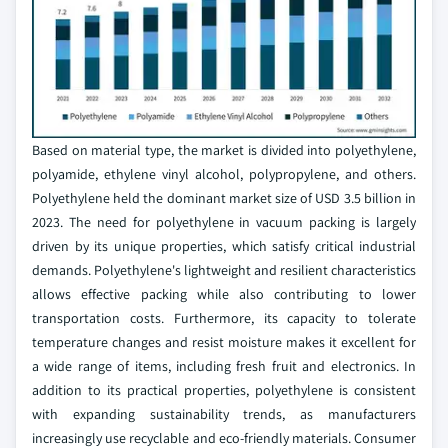
Based on material type, the market is divided into polyethylene,
polyamide, ethylene vinyl alcohol, polypropylene, and others.
Polyethylene held the dominant market size of USD 3.5 billion in
2023. The need for polyethylene in vacuum packing is largely
driven by its unique properties, which satisfy critical industrial
demands. Polyethylene's lightweight and resilient characteristics
allows effective packing while also contributing to lower
transportation costs. Furthermore, its capacity to tolerate
temperature changes and resist moisture makes it excellent for
a wide range of items, including fresh fruit and electronics. In
addition to its practical properties, polyethylene is consistent
with expanding sustainability trends, as manufacturers
increasingly use recyclable and eco-friendly materials. Consumer