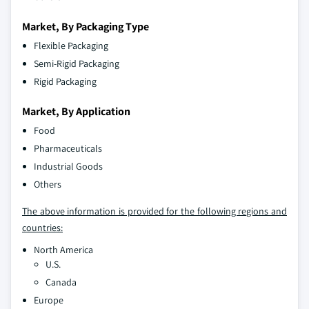
Market, By Packaging Type
Flexible Packaging
Semi-Rigid Packaging
Rigid Packaging
Market, By Application
Food
Pharmaceuticals
Industrial Goods
Others
The above information is provided for the following regions and
countries:
North America
U.S.
Canada
Europe