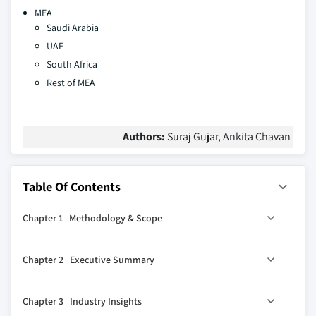
MEA
Saudi Arabia
UAE
South Africa
Rest of MEA
Authors:
Suraj Gujar, Ankita Chavan
Table Of Contents
Chapter 1 Methodology & Scope
1.1 Market scope & definition
Chapter 2 Executive Summary
1.2 Base estimates & calculations
1.3 Forecast calculation
0
2.1 Industry 360
synopsis
Chapter 3 Industry Insights
1.4 Data sources