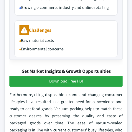
Growing e-commerce industry and online retailing
Challenges
Raw material costs
Environmental concerns
Get Market Insights & Growth Opportunities
Download Free PDF
Furthermore, rising disposable income and changing consumer
lifestyles have resulted in a greater need for convenience and
ready-to-eat food goods. Vacuum packing helps to match these
customer desires by preserving the quality and taste of
packaged goods over time. The ease of vacuum-sealed
packaging is in line with current customers' busy lifestyles, who