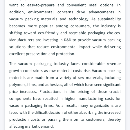
want to easy-to-prepare and convenient meal options.
In
addition, environmental concerns drive advancements in
vacuum packing materials and technology. As sustainability
becomes more popular among consumers, the industry is
shifting toward eco-friendly and recyclable packaging choices.
Manufacturers are investing in R&D to provide vacuum packing
solutions that reduce environmental impact while delivering
excellent preservation and protection.
The vacuum packaging industry faces considerable revenue
growth constraints as raw material costs rise. Vacuum packing
materials are made from a variety of raw materials, including
polymers, films, and adhesives, all of which have seen significant
price increases. Fluctuations in the pricing of these crucial
components have resulted in higher manufacturing costs for
vacuum packaging firms. As a result, many organizations are
faced with the difficult decision of either absorbing the increased
production costs or passing them on to customers, thereby
affecting market demand.