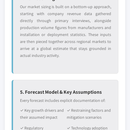
Our market sizing is built on a bottom-up approach,
starting with company revenue data gathered
directly through primary interviews, alongside
production volume figures from manufacturers and
installation or deployment statistics. These inputs
are then pieced together across regional markets to
arrive at a global estimate that stays grounded in
actual industry activity.
5. Forecast Model & Key Assumptions
Every forecast includes explicit documentation of:
✓ Key growth drivers and
✓ Restraining factors and
their assumed impact
mitigation scenarios
✓ Regulatory
✓ Technology adoption