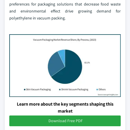
preferences for packaging solutions that decrease food waste
and environmental effect drive growing demand for
polyethylene in vacuum packing.
Learn more about the key segments shaping this
market
Download Free PDF