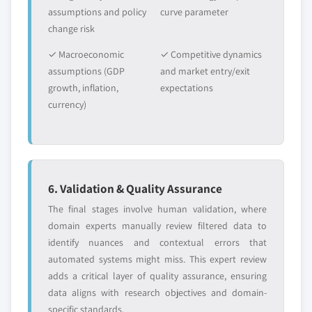
assumptions and policy
curve parameter
change risk
✓ Macroeconomic
✓ Competitive dynamics
assumptions (GDP
and market entry/exit
growth, inflation,
expectations
currency)
6. Validation & Quality Assurance
The final stages involve human validation, where
domain experts manually review filtered data to
identify nuances and contextual errors that
automated systems might miss. This expert review
adds a critical layer of quality assurance, ensuring
data aligns with research objectives and domain-
specific standards.