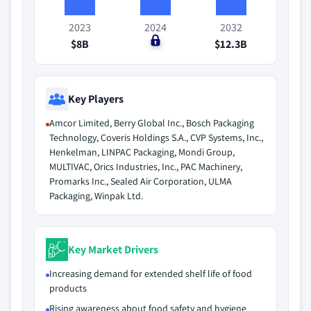
2023
2024
2032
$8B
$0
$12.3B
Key Players
Amcor Limited, Berry Global Inc., Bosch Packaging
Technology, Coveris Holdings S.A., CVP Systems, Inc.,
Henkelman, LINPAC Packaging, Mondi Group,
MULTIVAC, Orics Industries, Inc., PAC Machinery,
Promarks Inc., Sealed Air Corporation, ULMA
Packaging, Winpak Ltd.
Key Market Drivers
Increasing demand for extended shelf life of food
products
Rising awareness about food safety and hygiene