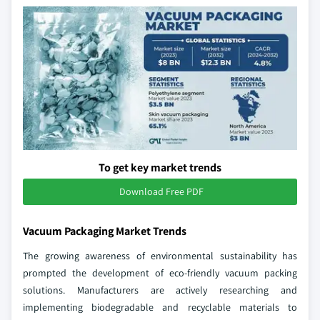
To get key market trends
Download Free PDF
Vacuum Packaging Market Trends
The growing awareness of environmental sustainability has
prompted the development of eco-friendly vacuum packing
solutions. Manufacturers are actively researching and
implementing biodegradable and recyclable materials to