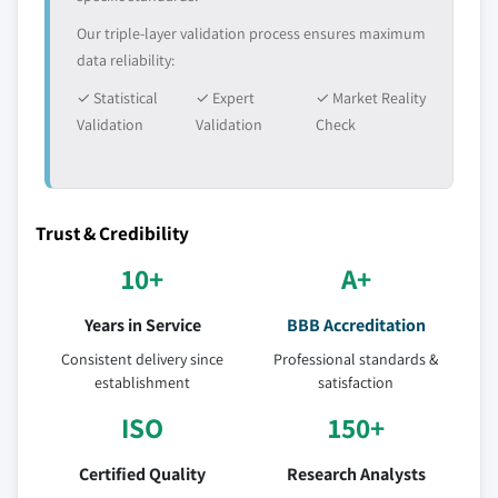
Our triple-layer validation process ensures maximum
data reliability:
✓ Statistical
✓ Expert
✓ Market Reality
Validation
Validation
Check
Trust & Credibility
10+
A+
Years in Service
BBB Accreditation
Consistent delivery since
Professional standards &
establishment
satisfaction
ISO
150+
Certified Quality
Research Analysts