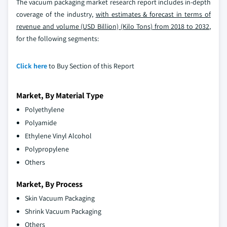
The vacuum packaging market research report includes in-depth
coverage of the industry,
with estimates & forecast in terms of
revenue and volume (USD Billion) (Kilo Tons) from 2018 to 2032
,
for the following segments:
Click here
to Buy Section of this Report
Market, By Material Type
Polyethylene
Polyamide
Ethylene Vinyl Alcohol
Polypropylene
Others
Market, By Process
Skin Vacuum Packaging
Shrink Vacuum Packaging
Others