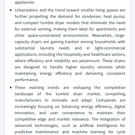
appliances.
Urbanization and the trend toward smaller living spaces are
further propelling the demand for condenser, heat pump,
and compact tumble dryer models that eliminate the need
for external venting, making them ideal for apartments and
other space-constrained environments. Meanwhile, large-
capacity dryers are gaining traction among households with
substantial laundry needs and in light-commercial
applications, including the hospitality and healthcare sectors,
where efficiency and reliability are paramount. These dryers
are designed to handle higher laundry volumes while
maintaining energy efficiency and delivering consistent
performance.
These evolving trends are reshaping the competitive
landscape of the tumble dryer market, compelling
manufacturers to innovate and adapt. Companies are
increasingly focusing on balancing energy efficiency, digital
innovation, and user convenience to maintain their
competitive edge and market relevance. The integration of
advanced technologies, such as artificial intelligence for
predictive maintenance and machine learning for cycle