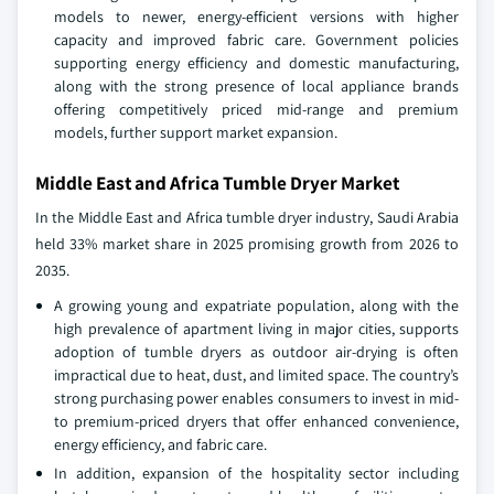
models to newer, energy‑efficient versions with higher
capacity and improved fabric care. Government policies
supporting energy efficiency and domestic manufacturing,
along with the strong presence of local appliance brands
offering competitively priced mid‑range and premium
models, further support market expansion.
Middle East and Africa Tumble Dryer Market
In the Middle East and Africa tumble dryer industry, Saudi Arabia
held 33% market share in 2025 promising growth from 2026 to
2035.
A growing young and expatriate population, along with the
high prevalence of apartment living in major cities, supports
adoption of tumble dryers as outdoor air‑drying is often
impractical due to heat, dust, and limited space. The country’s
strong purchasing power enables consumers to invest in mid‑
to premium‑priced dryers that offer enhanced convenience,
energy efficiency, and fabric care.
In addition, expansion of the hospitality sector including