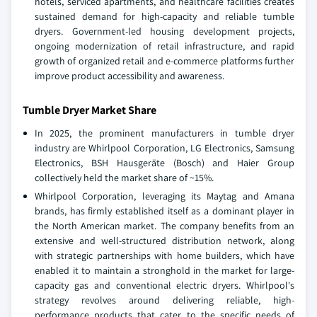
hotels, serviced apartments, and healthcare facilities creates
sustained demand for high‑capacity and reliable tumble
dryers. Government‑led housing development projects,
ongoing modernization of retail infrastructure, and rapid
growth of organized retail and e‑commerce platforms further
improve product accessibility and awareness.
Tumble Dryer Market Share
In 2025, the prominent manufacturers in tumble dryer
industry are Whirlpool Corporation, LG Electronics, Samsung
Electronics, BSH Hausgeräte (Bosch) and Haier Group
collectively held the market share of ~15%.
Whirlpool Corporation, leveraging its Maytag and Amana
brands, has firmly established itself as a dominant player in
the North American market. The company benefits from an
extensive and well-structured distribution network, along
with strategic partnerships with home builders, which have
enabled it to maintain a stronghold in the market for large-
capacity gas and conventional electric dryers. Whirlpool's
strategy revolves around delivering reliable, high-
performance products that cater to the specific needs of