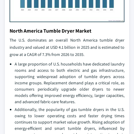
North America Tumble Dryer Market
The U.S. dominates an overall North America tumble dryer
industry and valued at USD 4.1 billion in 2025 and is estimated to
grow at a CAGR of 7.3% from 2026 to 2035.
A large proportion of U.S. households have dedicated laundry
rooms and access to both electric and gas infrastructure,
supporting widespread adoption of tumble dryers across
income groups. Replacement demand plays a critical role, as
consumers periodically upgrade older dryers to newer
models offering improved energy efficiency, larger capacities,
and advanced fabric‑care features.
Additionally, the popularity of gas tumble dryers in the U.S.
owing to lower operating costs and faster drying times
continues to support market value growth. Rising adoption of
energy‑efficient and smart tumble dryers, influenced by