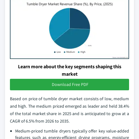
Learn more about the key segments shaping this
market
Download Free PDF
Based on price of tumble dryer market consists of low, medium
and high. The medium priced emerged as leader and held 38.4%
of the total market share in 2025 and is anticipated to grow at a
CAGR of 6.5% from 2026 to 2035.
Medium‑priced tumble dryers typically offer key value‑added
features such as energy‑efficient drying programs, moisture