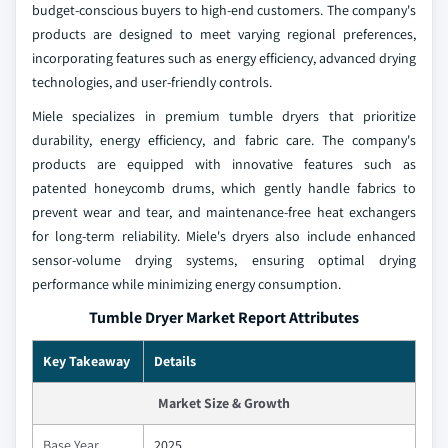
budget-conscious buyers to high-end customers. The company's
products are designed to meet varying regional preferences,
incorporating features such as energy efficiency, advanced drying
technologies, and user-friendly controls.
Miele specializes in premium tumble dryers that prioritize
durability, energy efficiency, and fabric care. The company's
products are equipped with innovative features such as
patented honeycomb drums, which gently handle fabrics to
prevent wear and tear, and maintenance-free heat exchangers
for long-term reliability. Miele's dryers also include enhanced
sensor-volume drying systems, ensuring optimal drying
performance while minimizing energy consumption.
Tumble Dryer Market Report Attributes
Key Takeaway
Details
Market Size & Growth
Base Year
2025