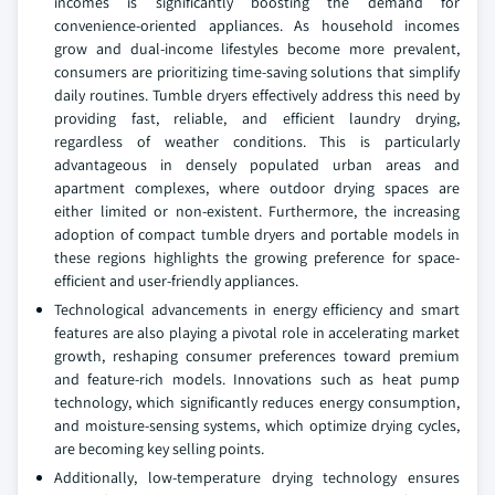
incomes is significantly boosting the demand for
convenience-oriented appliances. As household incomes
grow and dual-income lifestyles become more prevalent,
consumers are prioritizing time-saving solutions that simplify
daily routines. Tumble dryers effectively address this need by
providing fast, reliable, and efficient laundry drying,
regardless of weather conditions. This is particularly
advantageous in densely populated urban areas and
apartment complexes, where outdoor drying spaces are
either limited or non-existent. Furthermore, the increasing
adoption of compact tumble dryers and portable models in
these regions highlights the growing preference for space-
efficient and user-friendly appliances.
Technological advancements in energy efficiency and smart
features are also playing a pivotal role in accelerating market
growth, reshaping consumer preferences toward premium
and feature-rich models. Innovations such as heat pump
technology, which significantly reduces energy consumption,
and moisture-sensing systems, which optimize drying cycles,
are becoming key selling points.
Additionally, low-temperature drying technology ensures