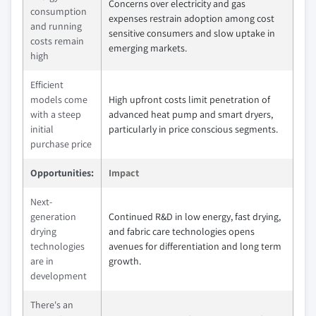
Concerns over electricity and gas
consumption
expenses restrain adoption among cost
and running
sensitive consumers and slow uptake in
costs remain
emerging markets.
high
Efficient
models come
High upfront costs limit penetration of
with a steep
advanced heat pump and smart dryers,
initial
particularly in price conscious segments.
purchase price
Opportunities:
Impact
Next-
generation
Continued R&D in low energy, fast drying,
drying
and fabric care technologies opens
technologies
avenues for differentiation and long term
are in
growth.
development
There's an