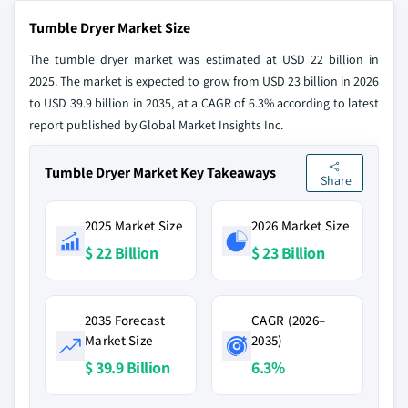
Tumble Dryer Market Size
The tumble dryer market was estimated at USD 22 billion in
2025. The market is expected to grow from USD 23 billion in 2026
to USD 39.9 billion in 2035, at a CAGR of 6.3% according to latest
report published by Global Market Insights Inc.
Tumble Dryer Market Key Takeaways
Share
2025 Market Size
2026 Market Size
$ 22 Billion
$ 23 Billion
2035 Forecast
CAGR (2026–
Market Size
2035)
$ 39.9 Billion
6.3%