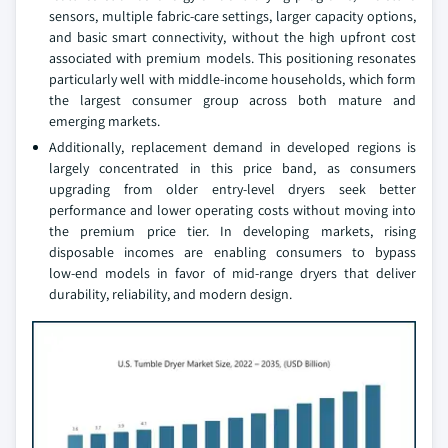
sensors, multiple fabric‑care settings, larger capacity options,
and basic smart connectivity, without the high upfront cost
associated with premium models. This positioning resonates
particularly well with middle‑income households, which form
the largest consumer group across both mature and
emerging markets.
Additionally, replacement demand in developed regions is
largely concentrated in this price band, as consumers
upgrading from older entry‑level dryers seek better
performance and lower operating costs without moving into
the premium price tier. In developing markets, rising
disposable incomes are enabling consumers to bypass
low‑end models in favor of mid‑range dryers that deliver
durability, reliability, and modern design.