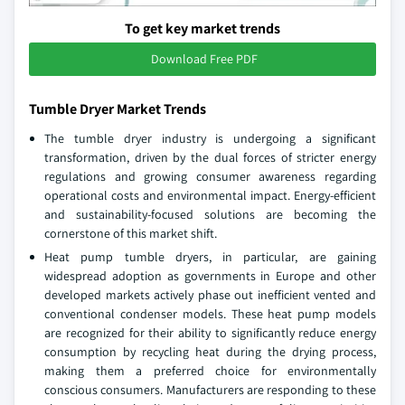
To get key market trends
Download Free PDF
Tumble Dryer Market Trends
The tumble dryer industry is undergoing a significant
transformation, driven by the dual forces of stricter energy
regulations and growing consumer awareness regarding
operational costs and environmental impact. Energy-efficient
and sustainability-focused solutions are becoming the
cornerstone of this market shift.
Heat pump tumble dryers, in particular, are gaining
widespread adoption as governments in Europe and other
developed markets actively phase out inefficient vented and
conventional condenser models. These heat pump models
are recognized for their ability to significantly reduce energy
consumption by recycling heat during the drying process,
making them a preferred choice for environmentally
conscious consumers. Manufacturers are responding to these