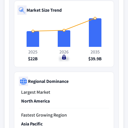
Market Size Trend
2025
2026
2035
$22B
$23B
$39.9B
Regional Dominance
Largest Market
North America
Fastest Growing Region
Asia Pacific