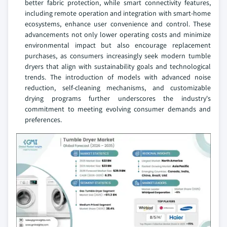
better fabric protection, while smart connectivity features,
including remote operation and integration with smart-home
ecosystems, enhance user convenience and control. These
advancements not only lower operating costs and minimize
environmental impact but also encourage replacement
purchases, as consumers increasingly seek modern tumble
dryers that align with sustainability goals and technological
trends. The introduction of models with advanced noise
reduction, self-cleaning mechanisms, and customizable
drying programs further underscores the industry's
commitment to meeting evolving consumer demands and
preferences.