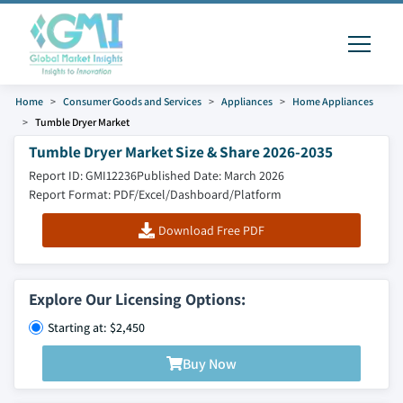
Home
Consumer Goods and Services
Appliances
Home Appliances
Tumble Dryer Market
Tumble Dryer Market Size & Share 2026-2035
Report ID: GMI12236
Published Date: March 2026
Report Format: PDF/Excel/Dashboard/Platform
Download Free PDF
Explore Our Licensing Options:
Starting at: $2,450
Buy Now