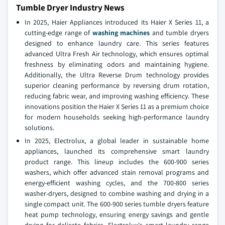
Tumble Dryer Industry News
In 2025, Haier Appliances introduced its Haier X Series 11, a
cutting-edge range of
washing machines
and tumble dryers
designed to enhance laundry care. This series features
advanced Ultra Fresh Air technology, which ensures optimal
freshness by eliminating odors and maintaining hygiene.
Additionally, the Ultra Reverse Drum technology provides
superior cleaning performance by reversing drum rotation,
reducing fabric wear, and improving washing efficiency. These
innovations position the Haier X Series 11 as a premium choice
for modern households seeking high-performance laundry
solutions.
In 2025, Electrolux, a global leader in sustainable home
appliances, launched its comprehensive smart laundry
product range. This lineup includes the 600-900 series
washers, which offer advanced stain removal programs and
energy-efficient washing cycles, and the 700-800 series
washer-dryers, designed to combine washing and drying in a
single compact unit. The 600-900 series tumble dryers feature
heat pump technology, ensuring energy savings and gentle
drying for delicate fabrics. Electrolux's smart laundry range