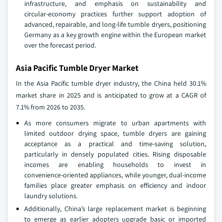
infrastructure, and emphasis on sustainability and
circular‑economy practices further support adoption of
advanced, repairable, and long‑life tumble dryers, positioning
Germany as a key growth engine within the European market
over the forecast period.
Asia Pacific Tumble Dryer Market
In the Asia Pacific tumble dryer industry, the China held 30.1%
market share in 2025 and is anticipated to grow at a CAGR of
7.1% from 2026 to 2035.
As more consumers migrate to urban apartments with
limited outdoor drying space, tumble dryers are gaining
acceptance as a practical and time‑saving solution,
particularly in densely populated cities. Rising disposable
incomes are enabling households to invest in
convenience‑oriented appliances, while younger, dual‑income
families place greater emphasis on efficiency and indoor
laundry solutions.
Additionally, China’s large replacement market is beginning
to emerge as earlier adopters upgrade basic or imported