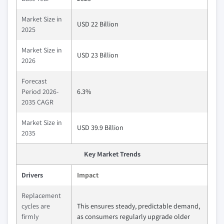
Market Size in
USD 22 Billion
2025
Market Size in
USD 23 Billion
2026
Forecast
Period 2026-
6.3%
2035 CAGR
Market Size in
USD 39.9 Billion
2035
Key Market Trends
Drivers
Impact
Replacement
cycles are
This ensures steady, predictable demand,
firmly
as consumers regularly upgrade older