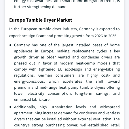
energy‑cost awareness and smart‑home integration trends, is
further strengthening demand.
Europe Tumble Dryer Market
In the European tumble dryer industry, Germany is expected to
experience significant and promising growth from 2026 to 2035.
Germany has one of the largest installed bases of home
appliances in Europe, making replacement cycles a key
growth driver as older vented and condenser dryers are
phased out in favor of modern heat‑pump models that
comply with tightened EU ecodesign and energy‑labeling
regulations. German consumers are highly cost‑ and
energy‑conscious, which accelerates the shift toward
premium and mid‑range heat pump tumble dryers offering
lower electricity consumption, long‑term savings, and
enhanced fabric care.
Additionally, high urbanization levels and widespread
apartment living increase demand for condenser and ventless
dryers that can be installed without external ventilation. The
country’s strong purchasing power, well‑established retail