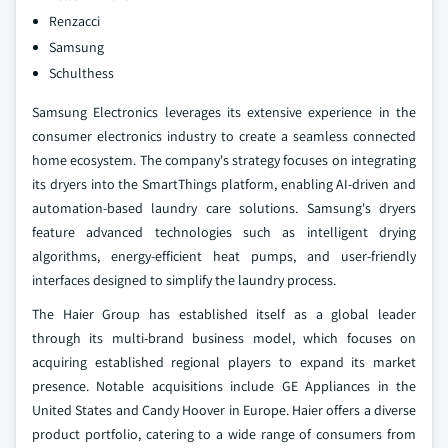
Renzacci
Samsung
Schulthess
Samsung Electronics leverages its extensive experience in the
consumer electronics industry to create a seamless connected
home ecosystem. The company's strategy focuses on integrating
its dryers into the SmartThings platform, enabling AI-driven and
automation-based laundry care solutions. Samsung's dryers
feature advanced technologies such as intelligent drying
algorithms, energy-efficient heat pumps, and user-friendly
interfaces designed to simplify the laundry process.
The Haier Group has established itself as a global leader
through its multi-brand business model, which focuses on
acquiring established regional players to expand its market
presence. Notable acquisitions include GE Appliances in the
United States and Candy Hoover in Europe. Haier offers a diverse
product portfolio, catering to a wide range of consumers from