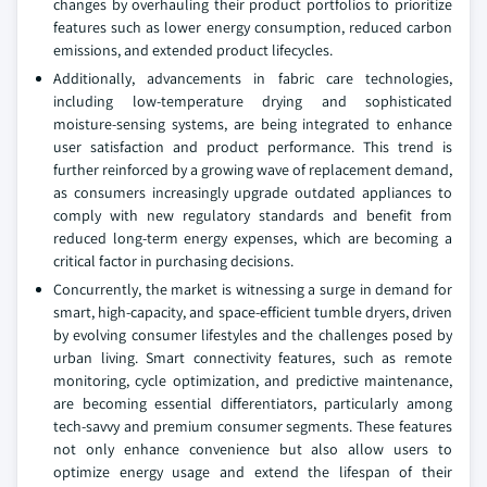
changes by overhauling their product portfolios to prioritize
features such as lower energy consumption, reduced carbon
emissions, and extended product lifecycles.
Additionally, advancements in fabric care technologies,
including low-temperature drying and sophisticated
moisture-sensing systems, are being integrated to enhance
user satisfaction and product performance. This trend is
further reinforced by a growing wave of replacement demand,
as consumers increasingly upgrade outdated appliances to
comply with new regulatory standards and benefit from
reduced long-term energy expenses, which are becoming a
critical factor in purchasing decisions.
Concurrently, the market is witnessing a surge in demand for
smart, high-capacity, and space-efficient tumble dryers, driven
by evolving consumer lifestyles and the challenges posed by
urban living. Smart connectivity features, such as remote
monitoring, cycle optimization, and predictive maintenance,
are becoming essential differentiators, particularly among
tech-savvy and premium consumer segments. These features
not only enhance convenience but also allow users to
optimize energy usage and extend the lifespan of their