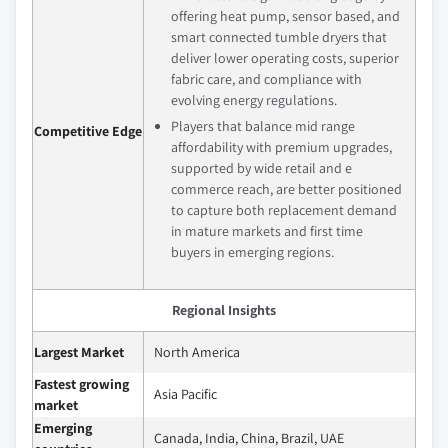
offering heat pump, sensor based, and
smart connected tumble dryers that
deliver lower operating costs, superior
fabric care, and compliance with
evolving energy regulations.
Players that balance mid range
Competitive Edge
affordability with premium upgrades,
supported by wide retail and e
commerce reach, are better positioned
to capture both replacement demand
in mature markets and first time
buyers in emerging regions.
Regional Insights
Largest Market
North America
Fastest growing
Asia Pacific
market
Emerging
Canada, India, China, Brazil, UAE