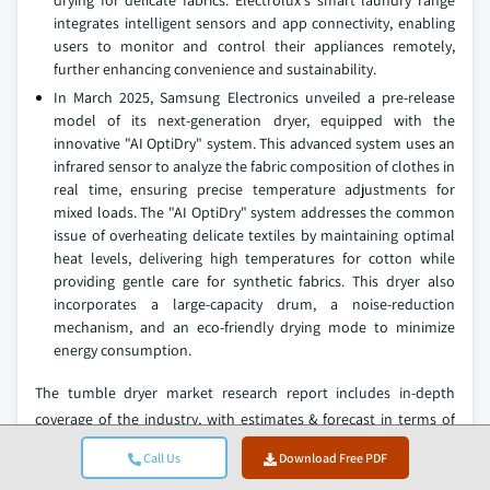
integrates intelligent sensors and app connectivity, enabling
users to monitor and control their appliances remotely,
further enhancing convenience and sustainability.
In March 2025, Samsung Electronics unveiled a pre-release
model of its next-generation dryer, equipped with the
innovative "AI OptiDry" system. This advanced system uses an
infrared sensor to analyze the fabric composition of clothes in
real time, ensuring precise temperature adjustments for
mixed loads. The "AI OptiDry" system addresses the common
issue of overheating delicate textiles by maintaining optimal
heat levels, delivering high temperatures for cotton while
providing gentle care for synthetic fabrics. This dryer also
incorporates a large-capacity drum, a noise-reduction
mechanism, and an eco-friendly drying mode to minimize
energy consumption.
The tumble dryer market research report includes in-depth
coverage of the industry,
with estimates & forecast in terms of
revenue (USD Billion) and volume (Thousand Units) from 2022 to
Call Us
Download Free PDF
2035
, for the following segments: