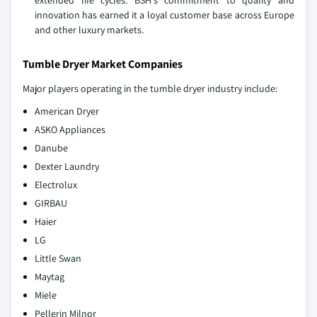
innovation has earned it a loyal customer base across Europe
and other luxury markets.
Tumble Dryer Market Companies
Major players operating in the tumble dryer industry include:
American Dryer
ASKO Appliances
Danube
Dexter Laundry
Electrolux
GIRBAU
Haier
LG
Little Swan
Maytag
Miele
Pellerin Milnor