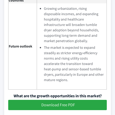
countries
Growing urbanization, rising
disposable incomes, and expanding
hospitality and healthcare
infrastructure will broaden tumble
dryer adoption beyond households,
supporting long‑term demand and
market penetration globally.
Future outlook
The market is expected to expand
steadily as stricter energy‑efficiency
norms and rising utility costs
accelerate the transition toward
heat‑pump and sensor‑based tumble
dryers, particularly in Europe and other
mature regions.
What are the growth opportunities in this market?
Download Free PDF