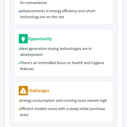
for convenience
Advancements in energy efficiency and smart
technology are on the rise
Opportunity
Next-generation drying technologies are in
development
There's an intensified focus on health and hygiene
features
Challenges
Energy consumption and running costs remain high
Efficient models come with a steep initial purchase
price