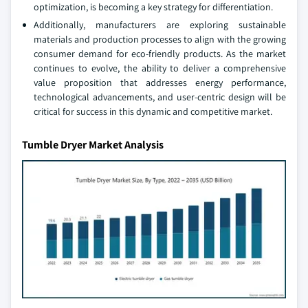
optimization, is becoming a key strategy for differentiation.
Additionally, manufacturers are exploring sustainable
materials and production processes to align with the growing
consumer demand for eco-friendly products. As the market
continues to evolve, the ability to deliver a comprehensive
value proposition that addresses energy performance,
technological advancements, and user-centric design will be
critical for success in this dynamic and competitive market.
Tumble Dryer Market Analysis