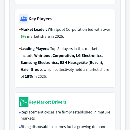
Key Players
Market Leader:
Whirlpool Corporation led with over
6%
market share in 2025.
Leading Players:
Top 5 players in this market
include
Whirlpool Corporation, LG Electronics,
Samsung Electronics, BSH Hausgeräte (Bosch),
Haier Group
, which collectively held a market share
of
15%
in 2025.
Key Market Drivers
Replacement cycles are firmly established in mature
markets
Rising disposable incomes fuel a growing demand