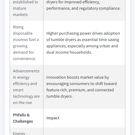
established in
dryers for improved efficiency,
mature
performance, and regulatory compliance.
markets
Rising
disposable
Higher purchasing power drives adoption
incomes fuel a
of tumble dryers as essential time saving
growing
appliances, especially among urban and
demand for
dual income households.
convenience
Advancements
in energy
Innovation boosts market value by
efficiency and
encouraging consumers to shift toward
smart
feature rich, premium, and connected
technology are
tumble dryers.
on the rise
Pitfalls &
Impact
Challenges
Energy