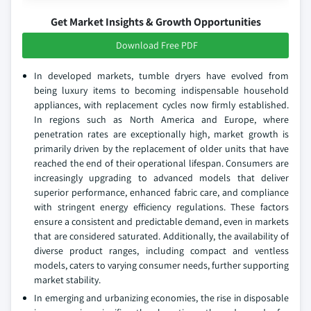
Get Market Insights & Growth Opportunities
Download Free PDF
In developed markets, tumble dryers have evolved from
being luxury items to becoming indispensable household
appliances, with replacement cycles now firmly established.
In regions such as North America and Europe, where
penetration rates are exceptionally high, market growth is
primarily driven by the replacement of older units that have
reached the end of their operational lifespan. Consumers are
increasingly upgrading to advanced models that deliver
superior performance, enhanced fabric care, and compliance
with stringent energy efficiency regulations. These factors
ensure a consistent and predictable demand, even in markets
that are considered saturated. Additionally, the availability of
diverse product ranges, including compact and ventless
models, caters to varying consumer needs, further supporting
market stability.
In emerging and urbanizing economies, the rise in disposable