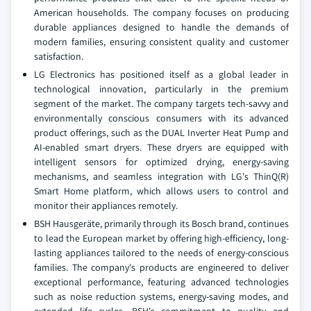
American households. The company focuses on producing
durable appliances designed to handle the demands of
modern families, ensuring consistent quality and customer
satisfaction.
LG Electronics has positioned itself as a global leader in
technological innovation, particularly in the premium
segment of the market. The company targets tech-savvy and
environmentally conscious consumers with its advanced
product offerings, such as the DUAL Inverter Heat Pump and
AI-enabled smart dryers. These dryers are equipped with
intelligent sensors for optimized drying, energy-saving
mechanisms, and seamless integration with LG's ThinQ(R)
Smart Home platform, which allows users to control and
monitor their appliances remotely.
BSH Hausgeräte, primarily through its Bosch brand, continues
to lead the European market by offering high-efficiency, long-
lasting appliances tailored to the needs of energy-conscious
families. The company's products are engineered to deliver
exceptional performance, featuring advanced technologies
such as noise reduction systems, energy-saving modes, and
extended life cycles. BSH's commitment to quality and