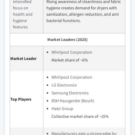
intensified
Rising awareness of cleanliness and fabric
focus on
hygiene creates demand for dryers with
health and
sanitization, allergen reduction, and anti
hygiene
bacterial functions.
features
Market Leaders (2025)
Whirlpool Corporation
Market Leader
Market share of ~6%
Whirlpool Corporation
LG Electronics
Samsung Electronics
Top Players
BSH Hausgeräte (Bosch)
Haier Group
Collective market share of ~15%
Manufacturers gain a strong edge by