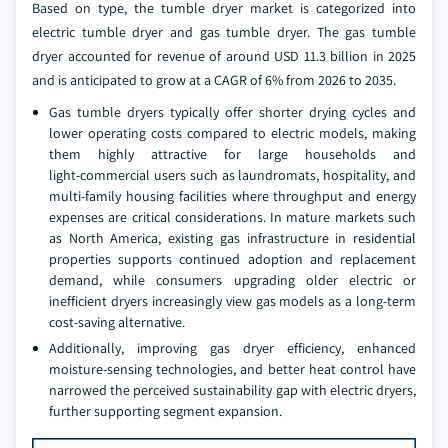
Based on type, the tumble dryer market is categorized into
electric tumble dryer and gas tumble dryer. The gas tumble
dryer accounted for revenue of around USD 11.3 billion in 2025
and is anticipated to grow at a CAGR of 6% from 2026 to 2035.
Gas tumble dryers typically offer shorter drying cycles and
lower operating costs compared to electric models, making
them highly attractive for large households and
light‑commercial users such as laundromats, hospitality, and
multi‑family housing facilities where throughput and energy
expenses are critical considerations. In mature markets such
as North America, existing gas infrastructure in residential
properties supports continued adoption and replacement
demand, while consumers upgrading older electric or
inefficient dryers increasingly view gas models as a long‑term
cost‑saving alternative.
Additionally, improving gas dryer efficiency, enhanced
moisture‑sensing technologies, and better heat control have
narrowed the perceived sustainability gap with electric dryers,
further supporting segment expansion.