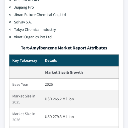
Jiujiang Pro
Jinan Future Chemical Co., Ltd
Solvay S.A.
Tokyo Chemical Industry
Vinati Organics Pvt Ltd
Tert-Amylbenzene Market Report Attributes
Key Takeaway
Details
Market Size & Growth
Base Year
2025
Market Size in
USD 265.2 Million
2025
Market Size in
USD 279.3 Million
2026