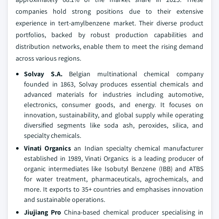
companies hold strong positions due to their extensive
experience in tert-amylbenzene market. Their diverse product
portfolios, backed by robust production capabilities and
distribution networks, enable them to meet the rising demand
across various regions.
Solvay S.A.
Belgian multinational chemical company
founded in 1863, Solvay produces essential chemicals and
advanced materials for industries including automotive,
electronics, consumer goods, and energy. It focuses on
innovation, sustainability, and global supply while operating
diversified segments like soda ash, peroxides, silica, and
specialty chemicals.
Vinati Organics
an Indian specialty chemical manufacturer
established in 1989, Vinati Organics is a leading producer of
organic intermediates like Isobutyl Benzene (IBB) and ATBS
for water treatment, pharmaceuticals, agrochemicals, and
more. It exports to 35+ countries and emphasises innovation
and sustainable operations.
Jiujiang Pro
China‑based chemical producer specialising in