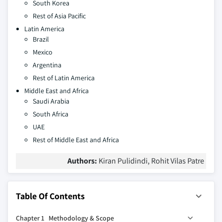
South Korea
Rest of Asia Pacific
Latin America
Brazil
Mexico
Argentina
Rest of Latin America
Middle East and Africa
Saudi Arabia
South Africa
UAE
Rest of Middle East and Africa
Authors:
Kiran Pulidindi, Rohit Vilas Patre
Table Of Contents
Chapter 1 Methodology & Scope