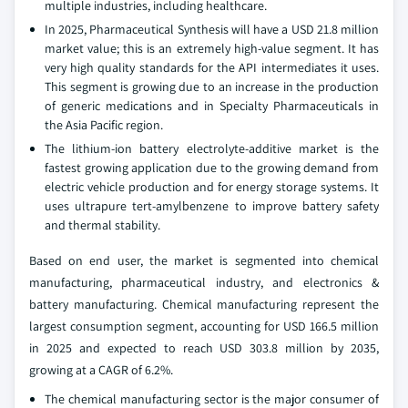
multiple industries, including healthcare.
In 2025, Pharmaceutical Synthesis will have a USD 21.8 million
market value; this is an extremely high-value segment. It has
very high quality standards for the API intermediates it uses.
This segment is growing due to an increase in the production
of generic medications and in Specialty Pharmaceuticals in
the Asia Pacific region.
The lithium-ion battery electrolyte-additive market is the
fastest growing application due to the growing demand from
electric vehicle production and for energy storage systems. It
uses ultrapure tert-amylbenzene to improve battery safety
and thermal stability.
Based on end user, the market is segmented into chemical
manufacturing, pharmaceutical industry, and electronics &
battery manufacturing. Chemical manufacturing represent the
largest consumption segment, accounting for USD 166.5 million
in 2025 and expected to reach USD 303.8 million by 2035,
growing at a CAGR of 6.2%.
The chemical manufacturing sector is the major consumer of