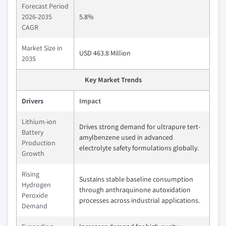
Forecast Period
2026-2035
5.8%
CAGR
Market Size in
USD 463.8 Million
2035
Key Market Trends
Drivers
Impact
Lithium-ion
Drives strong demand for ultrapure tert-
Battery
amylbenzene used in advanced
Production
electrolyte safety formulations globally.
Growth
Rising
Sustains stable baseline consumption
Hydrogen
through anthraquinone autoxidation
Peroxide
processes across industrial applications.
Demand