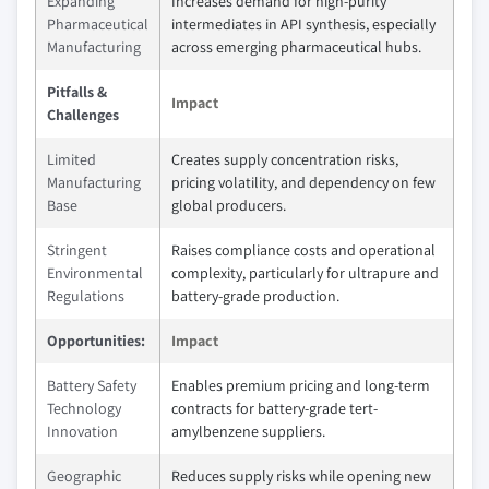
Expanding
Increases demand for high-purity
Pharmaceutical
intermediates in API synthesis, especially
Manufacturing
across emerging pharmaceutical hubs.
Pitfalls &
Impact
Challenges
Limited
Creates supply concentration risks,
Manufacturing
pricing volatility, and dependency on few
Base
global producers.
Stringent
Raises compliance costs and operational
Environmental
complexity, particularly for ultrapure and
Regulations
battery-grade production.
Opportunities:
Impact
Battery Safety
Enables premium pricing and long-term
Technology
contracts for battery-grade tert-
Innovation
amylbenzene suppliers.
Geographic
Reduces supply risks while opening new