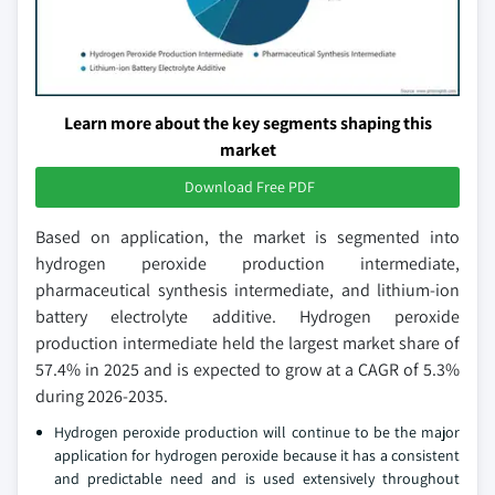
Learn more about the key segments shaping this
market
Download Free PDF
Based on application, the market is segmented into
hydrogen peroxide production intermediate,
pharmaceutical synthesis intermediate, and lithium-ion
battery electrolyte additive. Hydrogen peroxide
production intermediate held the largest market share of
57.4% in 2025 and is expected to grow at a CAGR of 5.3%
during 2026-2035.
Hydrogen peroxide production will continue to be the major
application for hydrogen peroxide because it has a consistent
and predictable need and is used extensively throughout