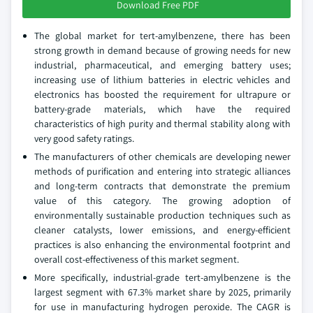
Download Free PDF
The global market for tert-amylbenzene, there has been
strong growth in demand because of growing needs for new
industrial, pharmaceutical, and emerging battery uses;
increasing use of lithium batteries in electric vehicles and
electronics has boosted the requirement for ultrapure or
battery-grade materials, which have the required
characteristics of high purity and thermal stability along with
very good safety ratings.
The manufacturers of other chemicals are developing newer
methods of purification and entering into strategic alliances
and long-term contracts that demonstrate the premium
value of this category. The growing adoption of
environmentally sustainable production techniques such as
cleaner catalysts, lower emissions, and energy-efficient
practices is also enhancing the environmental footprint and
overall cost-effectiveness of this market segment.
More specifically, industrial-grade tert-amylbenzene is the
largest segment with 67.3% market share by 2025, primarily
for use in manufacturing hydrogen peroxide. The CAGR is