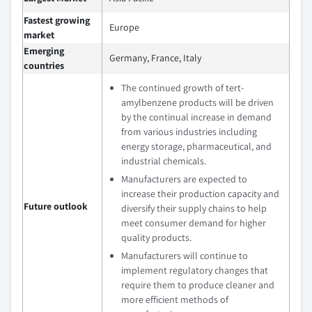
Fastest growing
Europe
market
Emerging
Germany, France, Italy
countries
The continued growth of tert-
amylbenzene products will be driven
by the continual increase in demand
from various industries including
energy storage, pharmaceutical, and
industrial chemicals.
Manufacturers are expected to
increase their production capacity and
Future outlook
diversify their supply chains to help
meet consumer demand for higher
quality products.
Manufacturers will continue to
implement regulatory changes that
require them to produce cleaner and
more efficient methods of