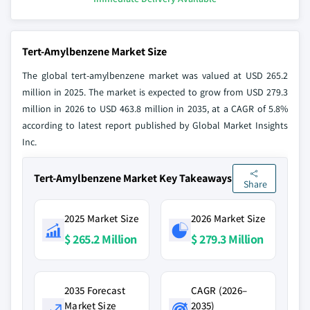
Tert-Amylbenzene Market Size
The global tert-amylbenzene market was valued at USD 265.2
million in 2025. The market is expected to grow from USD 279.3
million in 2026 to USD 463.8 million in 2035, at a CAGR of 5.8%
according to latest report published by Global Market Insights
Inc.
Tert-Amylbenzene Market Key Takeaways
Share
2025 Market Size
2026 Market Size
$ 265.2 Million
$ 279.3 Million
2035 Forecast
CAGR (2026–
Market Size
2035)