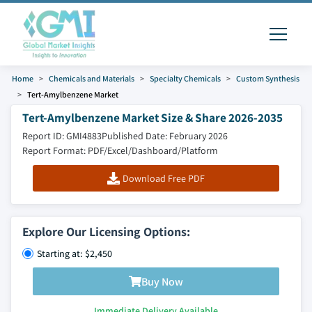
Home
Chemicals and Materials
Specialty Chemicals
Custom Synthesis
Tert-Amylbenzene Market
Tert-Amylbenzene Market Size & Share 2026-2035
Report ID: GMI4883
Published Date: February 2026
Report Format: PDF/Excel/Dashboard/Platform
Download Free PDF
Explore Our Licensing Options:
Starting at: $2,450
Buy Now
Immediate Delivery Available