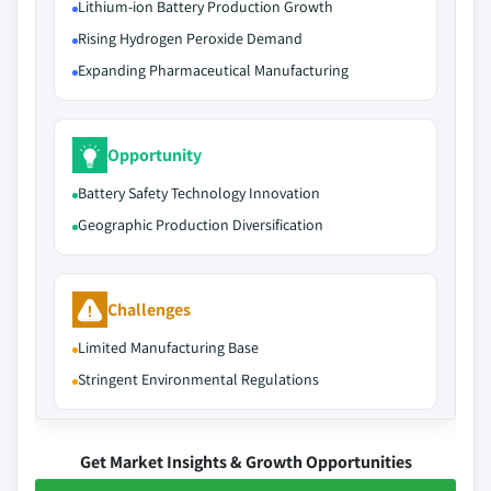
Lithium-ion Battery Production Growth
Rising Hydrogen Peroxide Demand
Expanding Pharmaceutical Manufacturing
Opportunity
Battery Safety Technology Innovation
Geographic Production Diversification
Challenges
Limited Manufacturing Base
Stringent Environmental Regulations
Get Market Insights & Growth Opportunities