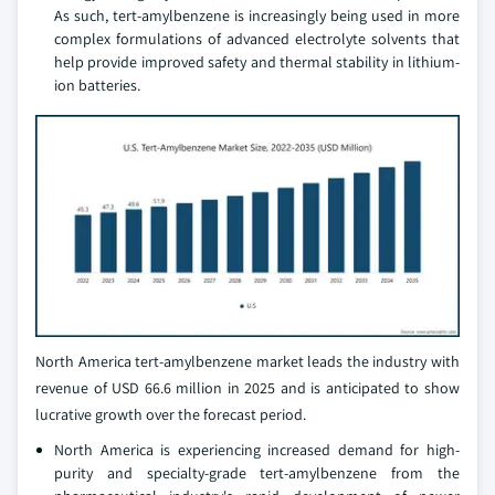
As such, tert-amylbenzene is increasingly being used in more
complex formulations of advanced electrolyte solvents that
help provide improved safety and thermal stability in lithium-
ion batteries.
North America tert-amylbenzene market leads the industry with
revenue of USD 66.6 million in 2025 and is anticipated to show
lucrative growth over the forecast period.
North America is experiencing increased demand for high-
purity and specialty-grade tert-amylbenzene from the