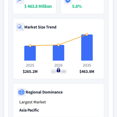
$ 463.8 Million
5.8%
Market Size Trend
2025
2026
2035
$265.2M
$279.3M
$463.8M
Regional Dominance
Largest Market
Asia Pacific