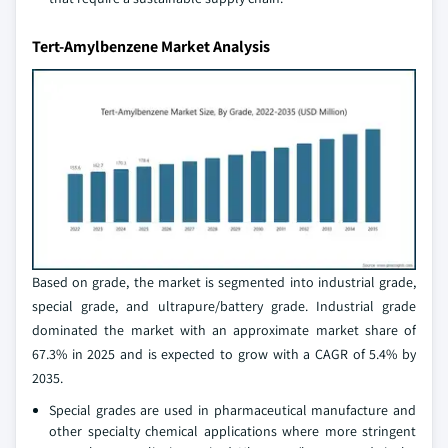
Tert-Amylbenzene Market Analysis
Based on grade, the market is segmented into industrial grade,
special grade, and ultrapure/battery grade. Industrial grade
dominated the market with an approximate market share of
67.3% in 2025 and is expected to grow with a CAGR of 5.4% by
2035.
Special grades are used in pharmaceutical manufacture and
other specialty chemical applications where more stringent