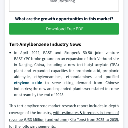
manufacturing.
What are the growth opportunities in this market?
Download Free PDF
Tert-Amylbenzene Industry News
In April 2022, BASF and Sinopec’s 50‑50 joint venture
BASF‑YPC broke ground on an expansion of their Verbund site
in Nanjing, China, including a new tert‑butyl acrylate (TBA)
plant and expanded capacities for propionic acid, propionic
aldehyde, ethyleneamines, ethanolamines and purified
ethylene oxide
to serve rising demand from Chinese
industries; the new and expanded plants were slated to come
on stream by the end of 2023.
This tert-amylbenzene market research report includes in-depth
coverage of the industry,
with estimates & forecasts in terms of
revenue (USD Million) and volume (Kilo Tons) from 2025 to 2035
,
for the following segments: