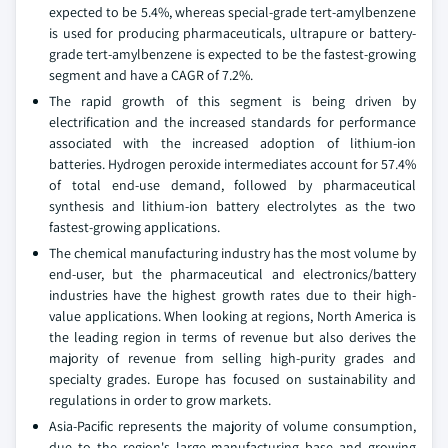
expected to be 5.4%, whereas special-grade tert-amylbenzene
is used for producing pharmaceuticals, ultrapure or battery-
grade tert-amylbenzene is expected to be the fastest-growing
segment and have a CAGR of 7.2%.
The rapid growth of this segment is being driven by
electrification and the increased standards for performance
associated with the increased adoption of lithium-ion
batteries. Hydrogen peroxide intermediates account for 57.4%
of total end-use demand, followed by pharmaceutical
synthesis and lithium-ion battery electrolytes as the two
fastest-growing applications.
The chemical manufacturing industry has the most volume by
end-user, but the pharmaceutical and electronics/battery
industries have the highest growth rates due to their high-
value applications. When looking at regions, North America is
the leading region in terms of revenue but also derives the
majority of revenue from selling high-purity grades and
specialty grades. Europe has focused on sustainability and
regulations in order to grow markets.
Asia-Pacific represents the majority of volume consumption,
due to the region's large manufacturing base and growing