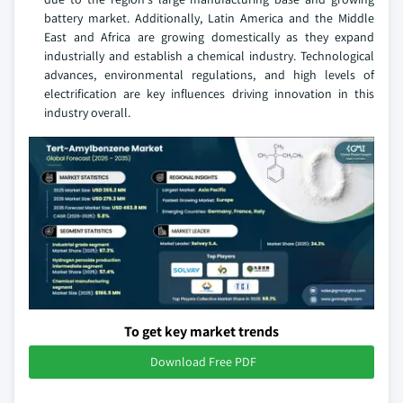
battery market. Additionally, Latin America and the Middle
East and Africa are growing domestically as they expand
industrially and establish a chemical industry. Technological
advances, environmental regulations, and high levels of
electrification are key influences driving innovation in this
industry overall.
To get key market trends
Download Free PDF