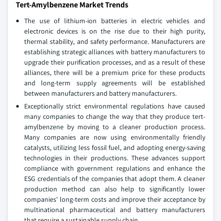
Tert-Amylbenzene Market Trends
The use of lithium-ion batteries in electric vehicles and
electronic devices is on the rise due to their high purity,
thermal stability, and safety performance. Manufacturers are
establishing strategic alliances with battery manufacturers to
upgrade their purification processes, and as a result of these
alliances, there will be a premium price for these products
and long-term supply agreements will be established
between manufacturers and battery manufacturers.
Exceptionally strict environmental regulations have caused
many companies to change the way that they produce tert-
amylbenzene by moving to a cleaner production process.
Many companies are now using environmentally friendly
catalysts, utilizing less fossil fuel, and adopting energy-saving
technologies in their productions. These advances support
compliance with government regulations and enhance the
ESG credentials of the companies that adopt them. A cleaner
production method can also help to significantly lower
companies' long-term costs and improve their acceptance by
multinational pharmaceutical and battery manufacturers
that require a sustainable supply chain.