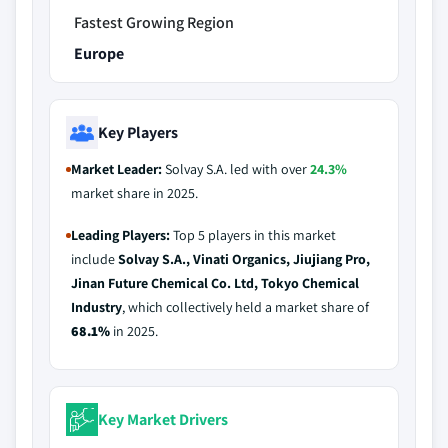
Fastest Growing Region
Europe
Key Players
Market Leader:
Solvay S.A. led with over
24.3%
market share in 2025.
Leading Players:
Top 5 players in this market
include
Solvay S.A., Vinati Organics, Jiujiang Pro,
Jinan Future Chemical Co. Ltd, Tokyo Chemical
Industry
, which collectively held a market share of
68.1%
in 2025.
Key Market Drivers