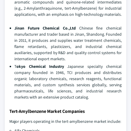
aromatic compounds and quinone‑related intermediates
(e.g., 2‑Amylanthraquinone, tert‑Amylbenzene) for industrial
applications, with an emphasis on high‑technology materials.
Jinan Future Chemical Co.,Ltd
Chinese fine chemical
manufacturer and trader based in Jinan, Shandong. Founded
in 2011, it produces and supplies water treatment chemicals,
flame retardants, plasticizers, and industrial chemical
auxiliaries, supported by R&D and quality control systems for
international export markets.
T
okyo Chemical Industry
Japanese specialty chemical
company founded in 1946, TCI produces and distributes
organic laboratory chemicals, research reagents, functional
materials, and custom synthesis services globally, serving
pharmaceuticals, life sciences, and industrial research
markets with an extensive product catalog.
Tert-Amylbenzene Market Companies
Major players operating in the tert-amylbenzene market include:
Alfa Chemicals