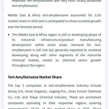
imported tert-amylbenzene and very little locally produced
tert-amylbenzene.
Middle East & Africa tert-amylbenzene accounted for 3.1%
market share in 2025 and is anticipated to show lucrative growth
over the forecast period.
The Middle East & Africa region is still in developing phase of
its industrial infrastructure/product manufacturing
development within some areas. Demand for tert-
amylbenzene is still low but generally expected to continue
developing along with other segments of the industrial
chemical market, similar to chemical sector growth
throughout the region.
Tert-Amylbenzene Market Share
The top 5 companies in tert-amylbenzene industry include
Solvay S.A., Vinati Organics, Jiujiang Pro, Jinan Future Chemical
Co., Ltd, and Tokyo Chemical Industry. These are prominent
companies operating in their respective regions covering
approximately 68.1% of the market share in 2025. These