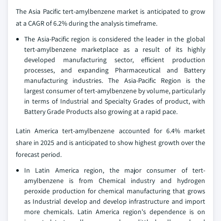
The Asia Pacific tert-amylbenzene market is anticipated to grow
at a CAGR of 6.2% during the analysis timeframe.
The Asia-Pacific region is considered the leader in the global
tert-amylbenzene marketplace as a result of its highly
developed manufacturing sector, efficient production
processes, and expanding Pharmaceutical and Battery
manufacturing industries. The Asia-Pacific Region is the
largest consumer of tert-amylbenzene by volume, particularly
in terms of Industrial and Specialty Grades of product, with
Battery Grade Products also growing at a rapid pace.
Latin America tert-amylbenzene accounted for 6.4% market
share in 2025 and is anticipated to show highest growth over the
forecast period.
In Latin America region, the major consumer of tert-
amylbenzene is from Chemical industry and hydrogen
peroxide production for chemical manufacturing that grows
as Industrial develop and develop infrastructure and import
more chemicals. Latin America region's dependence is on