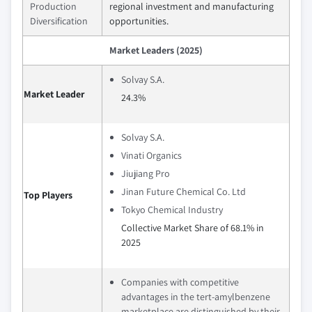
Production
regional investment and manufacturing
Diversification
opportunities.
Market Leaders (2025)
Solvay S.A.
Market Leader
24.3%
Solvay S.A.
Vinati Organics
Jiujiang Pro
Jinan Future Chemical Co. Ltd
Top Players
Tokyo Chemical Industry
Collective Market Share of 68.1% in
2025
Companies with competitive
advantages in the tert-amylbenzene
marketplace are distinguished by their