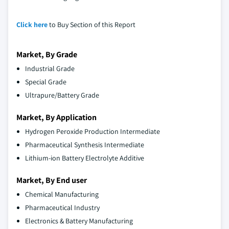
Click here
to Buy Section of this Report
Market, By Grade
Industrial Grade
Special Grade
Ultrapure/Battery Grade
Market, By Application
Hydrogen Peroxide Production Intermediate
Pharmaceutical Synthesis Intermediate
Lithium-ion Battery Electrolyte Additive
Market, By End user
Chemical Manufacturing
Pharmaceutical Industry
Electronics & Battery Manufacturing