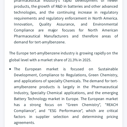
pharmaceutical industry's rapid development of newer
products, the growth of R&D in batteries and other advanced
technologies, and the continuing increase in regulatory
requirements and regulatory enforcement in North America.
Innovation, Quality Assurance, and Environmental
Compliance are major focuses for North American
Pharmaceutical Manufacturers and therefore areas of
demand for tert-amylbenzene.
The Europe tert-amylbenzene industry is growing rapidly on the
global level with a market share of 21.3% in 2025.
The European market is focused on Sustainable
Development, Compliance to Regulations, Green Chemistry,
and applications of specialty Chemicals. The demand for tert-
amylbenzene products is largely in the Pharmaceutical
Industry, Specialty Chemical applications, and the emerging
Battery Technology market in Europe. The European market
has a strong focus on "Green Chemistry", "REACH
Compliance", and "ESG Performance", which are critical
factors in supplier selection and determining pricing
agreements.