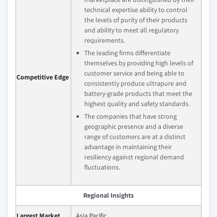
technical expertise ability to control
the levels of purity of their products
and ability to meet all regulatory
requirements.
The leading firms differentiate
themselves by providing high levels of
customer service and being able to
Competitive Edge
consistently produce ultrapure and
battery-grade products that meet the
highest quality and safety standards.
The companies that have strong
geographic presence and a diverse
range of customers are at a distinct
advantage in maintaining their
resiliency against regional demand
fluctuations.
Regional Insights
Largest Market
Asia Pacific