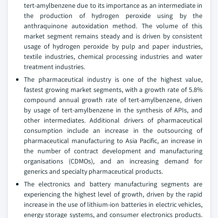
tert-amylbenzene due to its importance as an intermediate in
the production of hydrogen peroxide using by the
anthraquinone autoxidation method. The volume of this
market segment remains steady and is driven by consistent
usage of hydrogen peroxide by pulp and paper industries,
textile industries, chemical processing industries and water
treatment industries.
The pharmaceutical industry is one of the highest value,
fastest growing market segments, with a growth rate of 5.8%
compound annual growth rate of tert-amylbenzene, driven
by usage of tert-amylbenzene in the synthesis of APIs, and
other intermediates. Additional drivers of pharmaceutical
consumption include an increase in the outsourcing of
pharmaceutical manufacturing to Asia Pacific, an increase in
the number of contract development and manufacturing
organisations (CDMOs), and an increasing demand for
generics and specialty pharmaceutical products.
The electronics and battery manufacturing segments are
experiencing the highest level of growth, driven by the rapid
increase in the use of lithium-ion batteries in electric vehicles,
energy storage systems, and consumer electronics products.