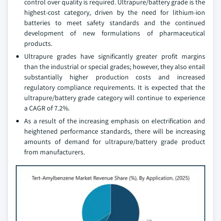
control over quality is required. Ultrapure/battery grade is the
highest-cost category, driven by the need for lithium-ion
batteries to meet safety standards and the continued
development of new formulations of pharmaceutical
products.
Ultrapure grades have significantly greater profit margins
than the industrial or special grades; however, they also entail
substantially higher production costs and increased
regulatory compliance requirements. It is expected that the
ultrapure/battery grade category will continue to experience
a CAGR of 7.2%.
As a result of the increasing emphasis on electrification and
heightened performance standards, there will be increasing
amounts of demand for ultrapure/battery grade product
from manufacturers.