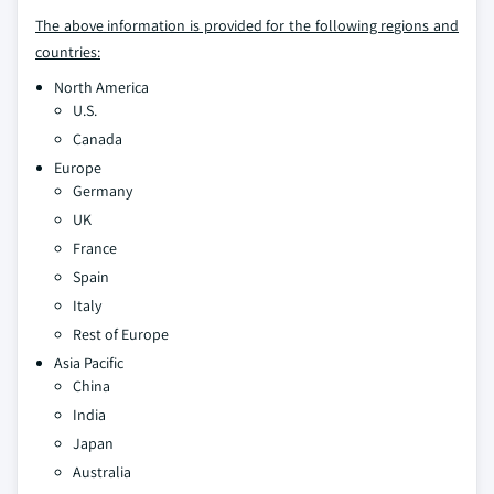
The above information is provided for the following regions and
countries:
North America
U.S.
Canada
Europe
Germany
UK
France
Spain
Italy
Rest of Europe
Asia Pacific
China
India
Japan
Australia