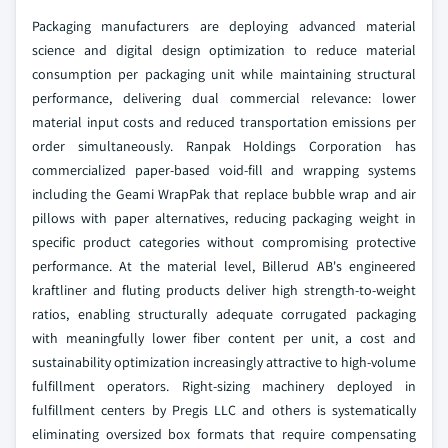
Packaging manufacturers are deploying advanced material
science and digital design optimization to reduce material
consumption per packaging unit while maintaining structural
performance, delivering dual commercial relevance: lower
material input costs and reduced transportation emissions per
order simultaneously. Ranpak Holdings Corporation has
commercialized paper-based void-fill and wrapping systems
including the Geami WrapPak that replace bubble wrap and air
pillows with paper alternatives, reducing packaging weight in
specific product categories without compromising protective
performance. At the material level, Billerud AB's engineered
kraftliner and fluting products deliver high strength-to-weight
ratios, enabling structurally adequate corrugated packaging
with meaningfully lower fiber content per unit, a cost and
sustainability optimization increasingly attractive to high-volume
fulfillment operators. Right-sizing machinery deployed in
fulfillment centers by Pregis LLC and others is systematically
eliminating oversized box formats that require compensating