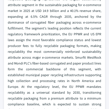
attribute segment in the sustainable packaging for e-commerce
market in 2025 at USD 14.9 billion and a 40.1% revenue share,
expanding at 6.5% CAGR through 2035, anchored by the
dominance of corrugated fiber packaging across e-commerce
fulfillment. The segment's leading position reflects the current
regulatory framework prioritization, the EU PPWR and US EPR
laws assign the most favorable compliance status and lowest
producer fees to fully recyclable packaging formats, making
recyclability the most commercially reinforced sustainability
attribute across major e-commerce markets. Smurfit WestRock
and Mondi PLC's fiber-based corrugated and paper product lines
form the commercial backbone of this segment, with
established municipal paper recycling infrastructure supporting
high collection and processing rates in North America and
Europe. At the regulatory level, the EU PPWR mandates
recyclability as a universal standard by 2030, transitioning
recyclable packaging from a premium attribute to a minimum
compliance baseline, which is expected to sustain strong