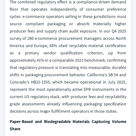
The combined regulatory effect is a compliance-driven demand
floor that operates independently of consumer preference
cycles: e-commerce operators selling in these jurisdictions must
source compliant packaging or absorb materially higher
producer fees and supply chain audit exposure. In our Q4 2025
survey of 280 e-commerce procurement managers across North
America and Europe, 68% cited recyclable material certification
as a primary vendor qualification criterion, up from
approximately 41% in a comparable 2023 benchmark, confirming
that regulatory pressure is translating into measurable, durable
shifts in packaging procurement behavior. California's SB 54 and
Colorado's HB22-1355, which became operational in July 2025,
represent the most operationally active EPR instruments in the
current US regulatory stack, with producer fees and recyclability
grade assessments already influencing packaging specification
decisions across major fulfillment operators in those states.
Paper-Based and Biodegradable Materials Capturing Volume
Share