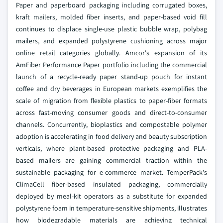
Paper and paperboard packaging including corrugated boxes,
kraft mailers, molded fiber inserts, and paper-based void fill
continues to displace single-use plastic bubble wrap, polybag
mailers, and expanded polystyrene cushioning across major
online retail categories globally. Amcor's expansion of its
AmFiber Performance Paper portfolio including the commercial
launch of a recycle-ready paper stand-up pouch for instant
coffee and dry beverages in European markets exemplifies the
scale of migration from flexible plastics to paper-fiber formats
across fast-moving consumer goods and direct-to-consumer
channels. Concurrently, bioplastics and compostable polymer
adoption is accelerating in food delivery and beauty subscription
verticals, where plant-based protective packaging and PLA-
based mailers are gaining commercial traction within the
sustainable packaging for e-commerce market. TemperPack's
ClimaCell fiber-based insulated packaging, commercially
deployed by meal-kit operators as a substitute for expanded
polystyrene foam in temperature-sensitive shipments, illustrates
how biodegradable materials are achieving technical