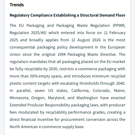
Trends
Regulatory Compliance Establishing a Structural Demand Floor
The EU Packaging and Packaging Waste Regulation (PPWR,
Regulation 2025/40) which entered into force on 11 February
2025 and broadly applies from 12 August 2026 is the most
consequential packaging policy development in the European
Union since the original 1994 Packaging Waste Directive. The
regulation mandates that all packaging placed on the EU market
be fully recyclable by 2030, restricts e-commerce packaging with
more than 50% empty space, and introduces minimum recycled
plastic content targets with escalating thresholds through 2040.
In parallel, seven US states, California, Colorado, Maine,
Minnesota, Oregon, Maryland, and Washington have enacted
Extended Producer Responsibility packaging laws, with producer
fees modulated by recyclability performance grades, creating a
direct financial incentive for procurement conversion across the
North American e-commerce supply base.