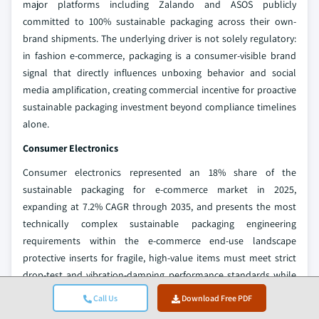
major platforms including Zalando and ASOS publicly
committed to 100% sustainable packaging across their own-
brand shipments. The underlying driver is not solely regulatory:
in fashion e-commerce, packaging is a consumer-visible brand
signal that directly influences unboxing behavior and social
media amplification, creating commercial incentive for proactive
sustainable packaging investment beyond compliance timelines
alone.
Consumer Electronics
Consumer electronics represented an 18% share of the
sustainable packaging for e-commerce market in 2025,
expanding at 7.2% CAGR through 2035, and presents the most
technically complex sustainable packaging engineering
requirements within the e-commerce end-use landscape
protective inserts for fragile, high-value items must meet strict
drop-test and vibration-damping performance standards while
satisfying recyclability or compostability requirements. The
Call Us
Download Free PDF
primary sustainability transition in this segment is the