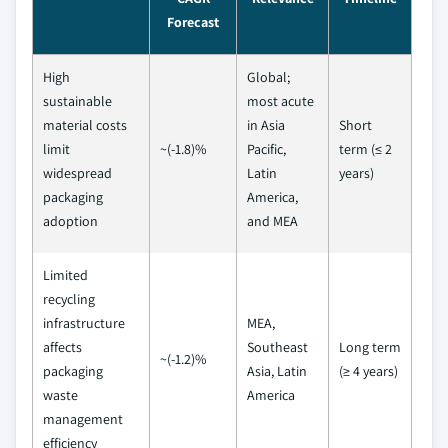
Forecast
High
Global;
sustainable
most acute
material costs
in Asia
Short
limit
~(-1.8)%
Pacific,
term (≤ 2
widespread
Latin
years)
packaging
America,
adoption
and MEA
Limited
recycling
infrastructure
MEA,
affects
Southeast
Long term
~(-1.2)%
packaging
Asia, Latin
(≥ 4 years)
waste
America
management
efficiency