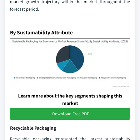
market growth trajectory within the market throughout the
forecast period.
By Sustainability Attribute
Learn more about the key segments shaping this
market
Download Free PDF
Recyclable Packaging
Recyclable packaging represented the largest sustainability