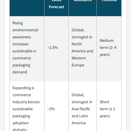
Forecast
Rising
environmental
Global;
awareness
strongest in
Medium
increases
North
~2.5%
term (2–4
sustainable e-
America and
years)
commerce
Western
packaging
Europe
demand
Expanding e-
commerce
Global;
industry boosts
strongest in
Short
sustainable
~3%
Asia Pacific
term (≤ 2
packaging
and Latin
years)
adoption
America
globally