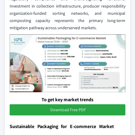
Investment in collection infrastructure, producer responsibility
organization-funded sorting networks, and municipal
composting capacity represents the primary long-term
mitigation pathway across underserved markets.
To get key market trends
Download Free PDF
Sustainable Packaging for E-commerce Market