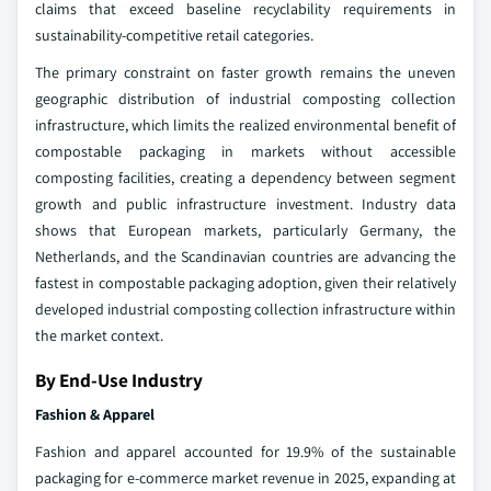
claims that exceed baseline recyclability requirements in
sustainability-competitive retail categories.
The primary constraint on faster growth remains the uneven
geographic distribution of industrial composting collection
infrastructure, which limits the realized environmental benefit of
compostable packaging in markets without accessible
composting facilities, creating a dependency between segment
growth and public infrastructure investment. Industry data
shows that European markets, particularly Germany, the
Netherlands, and the Scandinavian countries are advancing the
fastest in compostable packaging adoption, given their relatively
developed industrial composting collection infrastructure within
the market context.
By End-Use Industry
Fashion & Apparel
Fashion and apparel accounted for 19.9% of the sustainable
packaging for e-commerce market revenue in 2025, expanding at