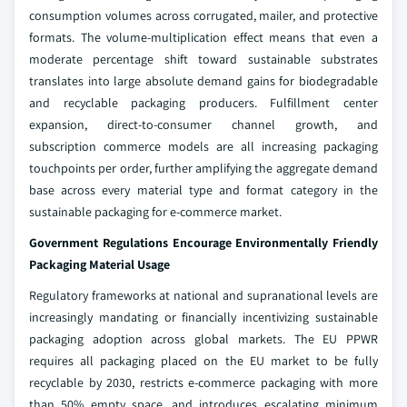
consumption volumes across corrugated, mailer, and protective
formats. The volume-multiplication effect means that even a
moderate percentage shift toward sustainable substrates
translates into large absolute demand gains for biodegradable
and recyclable packaging producers. Fulfillment center
expansion, direct-to-consumer channel growth, and
subscription commerce models are all increasing packaging
touchpoints per order, further amplifying the aggregate demand
base across every material type and format category in the
sustainable packaging for e-commerce market.
Government Regulations Encourage Environmentally Friendly
Packaging Material Usage
Regulatory frameworks at national and supranational levels are
increasingly mandating or financially incentivizing sustainable
packaging adoption across global markets. The EU PPWR
requires all packaging placed on the EU market to be fully
recyclable by 2030, restricts e-commerce packaging with more
than 50% empty space, and introduces escalating minimum