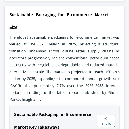
Sustainable Packaging for E-commerce Market
Size
The global sustainable packaging for e-commerce market was
valued at USD 37.1 billion in 2025, reflecting a structural
transition underway across online retail supply chains as
operators progressively replace conventional petroleum-based
packaging with recyclable, biodegradable, and reduced-material
alternatives at scale. The market is projected to reach USD 78.5
billion by 2035, expanding at a compound annual growth rate
(CAGR) of approximately 7.7% over the 2026–2035 forecast
period, according to the latest report published by Global
Market Insights Inc.
Sustainable Packaging for E-commerce
Share
Market Key Takeaways