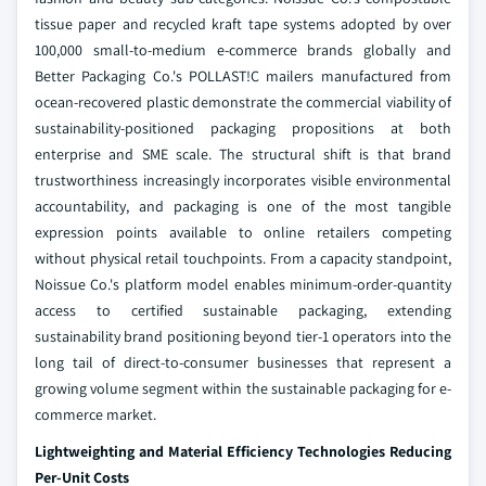
tissue paper and recycled kraft tape systems adopted by over
100,000 small-to-medium e-commerce brands globally and
Better Packaging Co.'s POLLAST!C mailers manufactured from
ocean-recovered plastic demonstrate the commercial viability of
sustainability-positioned packaging propositions at both
enterprise and SME scale. The structural shift is that brand
trustworthiness increasingly incorporates visible environmental
accountability, and packaging is one of the most tangible
expression points available to online retailers competing
without physical retail touchpoints. From a capacity standpoint,
Noissue Co.'s platform model enables minimum-order-quantity
access to certified sustainable packaging, extending
sustainability brand positioning beyond tier-1 operators into the
long tail of direct-to-consumer businesses that represent a
growing volume segment within the sustainable packaging for e-
commerce market.
Lightweighting and Material Efficiency Technologies Reducing
Per-Unit Costs