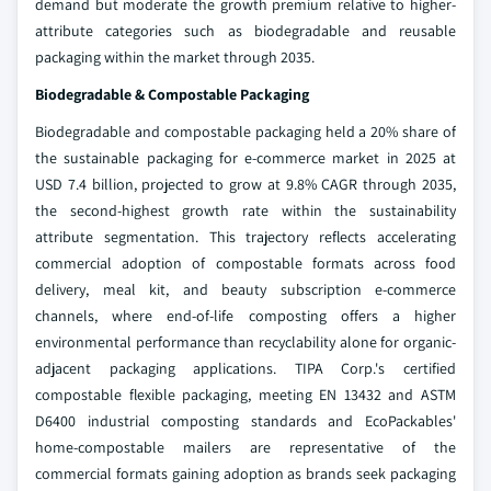
demand but moderate the growth premium relative to higher-
attribute categories such as biodegradable and reusable
packaging within the market through 2035.
Biodegradable & Compostable Packaging
Biodegradable and compostable packaging held a 20% share of
the sustainable packaging for e-commerce market in 2025 at
USD 7.4 billion, projected to grow at 9.8% CAGR through 2035,
the second-highest growth rate within the sustainability
attribute segmentation. This trajectory reflects accelerating
commercial adoption of compostable formats across food
delivery, meal kit, and beauty subscription e-commerce
channels, where end-of-life composting offers a higher
environmental performance than recyclability alone for organic-
adjacent packaging applications. TIPA Corp.'s certified
compostable flexible packaging, meeting EN 13432 and ASTM
D6400 industrial composting standards and EcoPackables'
home-compostable mailers are representative of the
commercial formats gaining adoption as brands seek packaging