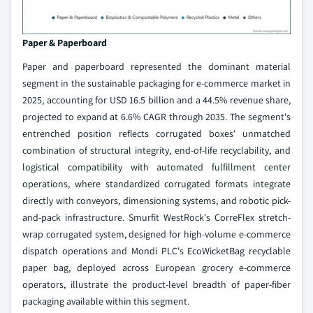
Paper & Paperboard
Paper and paperboard represented the dominant material
segment in the sustainable packaging for e-commerce market in
2025, accounting for USD 16.5 billion and a 44.5% revenue share,
projected to expand at 6.6% CAGR through 2035. The segment's
entrenched position reflects corrugated boxes' unmatched
combination of structural integrity, end-of-life recyclability, and
logistical compatibility with automated fulfillment center
operations, where standardized corrugated formats integrate
directly with conveyors, dimensioning systems, and robotic pick-
and-pack infrastructure. Smurfit WestRock's CorreFlex stretch-
wrap corrugated system, designed for high-volume e-commerce
dispatch operations and Mondi PLC's EcoWicketBag recyclable
paper bag, deployed across European grocery e-commerce
operators, illustrate the product-level breadth of paper-fiber
packaging available within this segment.