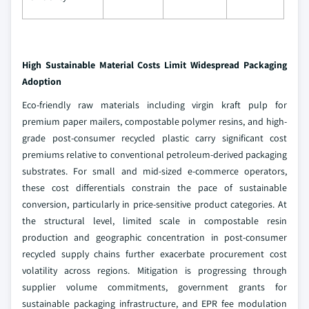
High Sustainable Material Costs Limit Widespread Packaging
Adoption
Eco-friendly raw materials including virgin kraft pulp for
premium paper mailers, compostable polymer resins, and high-
grade post-consumer recycled plastic carry significant cost
premiums relative to conventional petroleum-derived packaging
substrates. For small and mid-sized e-commerce operators,
these cost differentials constrain the pace of sustainable
conversion, particularly in price-sensitive product categories. At
the structural level, limited scale in compostable resin
production and geographic concentration in post-consumer
recycled supply chains further exacerbate procurement cost
volatility across regions. Mitigation is progressing through
supplier volume commitments, government grants for
sustainable packaging infrastructure, and EPR fee modulation