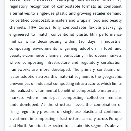
regulatory recognition of compostable formats as compliant
alternatives to single-use plastic and growing retailer demand
for certified compostable mailers and wraps in food and beauty
channels. TIPA Corp.'s fully compostable flexible packaging,
engineered to match conventional plastic film performance
metrics while decomposing within 180 days in industrial
composting environments is gaining adoption in food and
beauty e-commerce channels, particularly in European markets
where composting infrastructure and regulatory certification
frameworks are more developed. The primary constraint on
faster adoption across this material segment is the geographic
unevenness of industrial composting infrastructure, which limits
the realized environmental benefit of compostable materials in
markets where municipal composting collection remains
underdeveloped. At the structural level, the combination of
rising regulatory pressure on single-use plastic and continued
investment in composting infrastructure capacity across Europe
and North America is expected to sustain this segment's above-