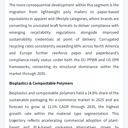
The more consequential development within this segment is the
migration from lightweight poly mailers to paper-based
equivalents in apparel and lifestyle categories, where brands are
converting to uncoated kraft formats to deliver compliance with
emerging recyclability regulations alongside improved
sustainability credentials at point of delivery. Corrugated
recycling rates consistently exceeding 80% across North America
and Europe further reinforce paper and paperboard's
compliance-ready status under both the EU PPWR and US EPR
frameworks, cementing its structural dominance within the
market through 2035.
Bioplastics & Compostable Polymers
Bioplastics and compostable polymers held a 14.8% share of the
sustainable packaging for e-commerce market in 2025 and are
forecast to grow at 11.1% CAGR through 2035, the highest
growth rate within the material type segmentation. This
trajectory reflects accelerating commercial adoption of plant-
based and PLA-based packaging alternatives, driven by