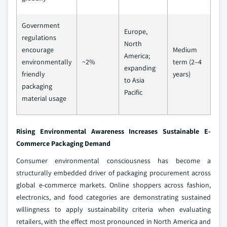
Government
Europe,
regulations
North
encourage
Medium
America;
environmentally
~2%
term (2–4
expanding
friendly
years)
to Asia
packaging
Pacific
material usage
Rising Environmental Awareness Increases Sustainable E-
Commerce Packaging Demand
Consumer environmental consciousness has become a
structurally embedded driver of packaging procurement across
global e-commerce markets. Online shoppers across fashion,
electronics, and food categories are demonstrating sustained
willingness to apply sustainability criteria when evaluating
retailers, with the effect most pronounced in North America and