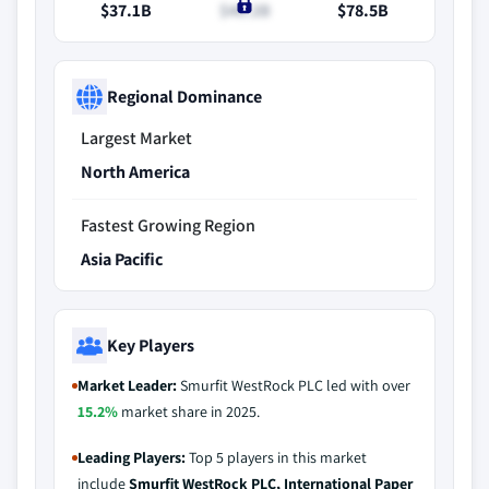
$37.1B
$40.2B
$78.5B
Regional Dominance
Largest Market
North America
Fastest Growing Region
Asia Pacific
Key Players
Market Leader:
Smurfit WestRock PLC led with over
15.2%
market share in 2025.
Leading Players:
Top 5 players in this market
include
Smurfit WestRock PLC, International Paper