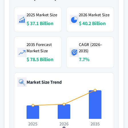
2025 Market Size
2026 Market Size
$ 37.1 Billion
$ 40.2 Billion
2035 Forecast
CAGR (2026–
Market Size
2035)
$ 78.5 Billion
7.7%
Market Size Trend
2025
2026
2035