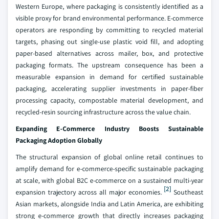
Western Europe, where packaging is consistently identified as a
visible proxy for brand environmental performance. E-commerce
operators are responding by committing to recycled material
targets, phasing out single-use plastic void fill, and adopting
paper-based alternatives across mailer, box, and protective
packaging formats. The upstream consequence has been a
measurable expansion in demand for certified sustainable
packaging, accelerating supplier investments in paper-fiber
processing capacity, compostable material development, and
recycled-resin sourcing infrastructure across the value chain.
Expanding E-Commerce Industry Boosts Sustainable
Packaging Adoption Globally
The structural expansion of global online retail continues to
amplify demand for e-commerce-specific sustainable packaging
at scale, with global B2C e-commerce on a sustained multi-year
[2]
expansion trajectory across all major economies.
Southeast
Asian markets, alongside India and Latin America, are exhibiting
strong e-commerce growth that directly increases packaging