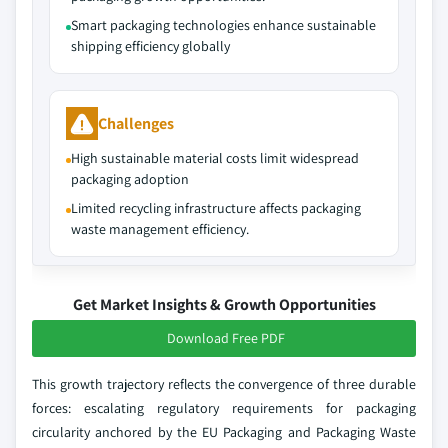
Smart packaging technologies enhance sustainable
shipping efficiency globally
Challenges
High sustainable material costs limit widespread
packaging adoption
Limited recycling infrastructure affects packaging
waste management efficiency.
Get Market Insights & Growth Opportunities
Download Free PDF
This growth trajectory reflects the convergence of three durable
forces: escalating regulatory requirements for packaging
circularity anchored by the EU Packaging and Packaging Waste