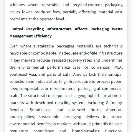
schemes where recyclable and recycled-content packaging
incurs lower producer fees, partially offsetting material cost
premiums at the operator level.
Limited Recycling Infrastructure Affects Packaging Waste
Management Efficiency
Even where sustainable packaging materials are technically
recyclable or compostable, inadequate end-of-life infrastructure
in key markets reduces realized recovery rates and undermines
the environmental performance case for conversion. MEA,
Southeast Asia, and parts of Latin America lack the municipal
collection and industrial sorting infrastructure to process paper-
fiber, compostable, or mixed-material packaging at commercial
scale. The structural consequence is a geographic bifurcation: in
markets with developed recycling systems including Germany,
Benelux, Scandinavia, and advanced North American
municipalities, sustainable packaging delivers its stated
environmental benefits; in markets without, it primarily delivers
regulatory compliance and brand-signaling functions.