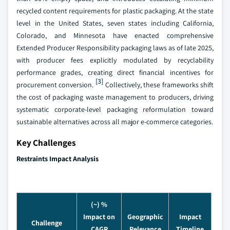
recycled content requirements for plastic packaging. At the state
level in the United States, seven states including California,
Colorado, and Minnesota have enacted comprehensive
Extended Producer Responsibility packaging laws as of late 2025,
with producer fees explicitly modulated by recyclability
performance grades, creating direct financial incentives for
[3]
procurement conversion.
Collectively, these frameworks shift
the cost of packaging waste management to producers, driving
systematic corporate-level packaging reformulation toward
sustainable alternatives across all major e-commerce categories.
Key Challenges
Restraints Impact Analysis
(~) %
Impact on
Geographic
Impact
Challenge
CAGR
Relevance
Timeline