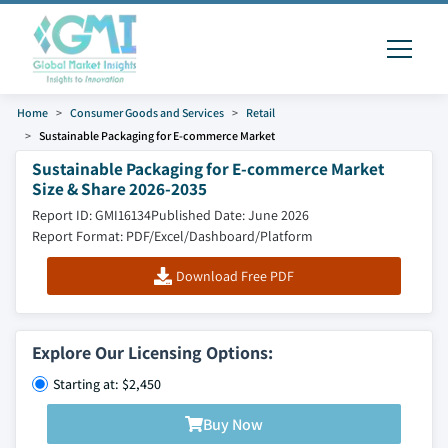
Home
Consumer Goods and Services
Retail
Sustainable Packaging for E-commerce Market
Sustainable Packaging for E-commerce Market
Size & Share 2026-2035
Report ID: GMI16134
Published Date: June 2026
Report Format: PDF/Excel/Dashboard/Platform
Download Free PDF
Explore Our Licensing Options:
Starting at: $2,450
Buy Now