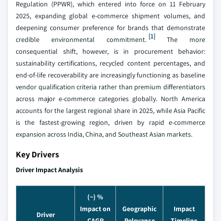
Regulation (PPWR), which entered into force on 11 February
2025, expanding global e-commerce shipment volumes, and
deepening consumer preference for brands that demonstrate
[1]
credible environmental commitment.
The more
consequential shift, however, is in procurement behavior:
sustainability certifications, recycled content percentages, and
end-of-life recoverability are increasingly functioning as baseline
vendor qualification criteria rather than premium differentiators
across major e-commerce categories globally. North America
accounts for the largest regional share in 2025, while Asia Pacific
is the fastest-growing region, driven by rapid e-commerce
expansion across India, China, and Southeast Asian markets.
Key Drivers
Driver Impact Analysis
(~) %
Impact on
Geographic
Impact
Driver
CAGR
Relevance
Timeline