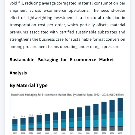
void fill, reducing average corrugated material consumption per
shipment across e-commerce operations. The second-order
effect of lightweighting investment is a structural reduction in
transportation cost per order, which partially offsets material
premiums associated with certified sustainable substrates and
strengthens the business case for sustainable format conversion
among procurement teams operating under margin pressure.
Sustainable Packaging for E-commerce Market
Analysis
By Material Type