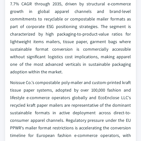
7.7% CAGR through 2035, driven by structural e-commerce
growth in global apparel channels and brand-level
commitments to recyclable or compostable mailer formats as
part of corporate ESG positioning strategies. The segment is
characterized by high packaging-to-product-value ratios for
lightweight items mailers, tissue paper, garment bags where
sustainable format conversion is commercially accessible
without significant logistics cost implications, making apparel
one of the most advanced verticals in sustainable packaging
adoption within the market.
Noissue Co.'s compostable poly-mailer and custom-printed kraft
tissue paper systems, adopted by over 100,000 fashion and
lifestyle e-commerce operators globally and EcoEnclose LLC's
recycled kraft paper mailers are representative of the dominant
sustainable formats in active deployment across direct-to-
consumer apparel channels. Regulatory pressure under the EU
PPWR's mailer format restrictions is accelerating the conversion
timeline for European fashion e-commerce operators, with