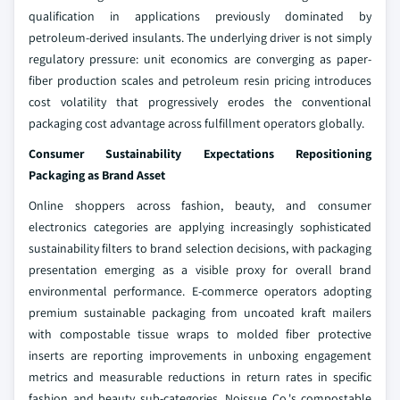
qualification in applications previously dominated by
petroleum-derived insulants. The underlying driver is not simply
regulatory pressure: unit economics are converging as paper-
fiber production scales and petroleum resin pricing introduces
cost volatility that progressively erodes the conventional
packaging cost advantage across fulfillment operators globally.
Consumer Sustainability Expectations Repositioning
Packaging as Brand Asset
Online shoppers across fashion, beauty, and consumer
electronics categories are applying increasingly sophisticated
sustainability filters to brand selection decisions, with packaging
presentation emerging as a visible proxy for overall brand
environmental performance. E-commerce operators adopting
premium sustainable packaging from uncoated kraft mailers
with compostable tissue wraps to molded fiber protective
inserts are reporting improvements in unboxing engagement
metrics and measurable reductions in return rates in specific
fashion and beauty sub-categories. Noissue Co.'s compostable