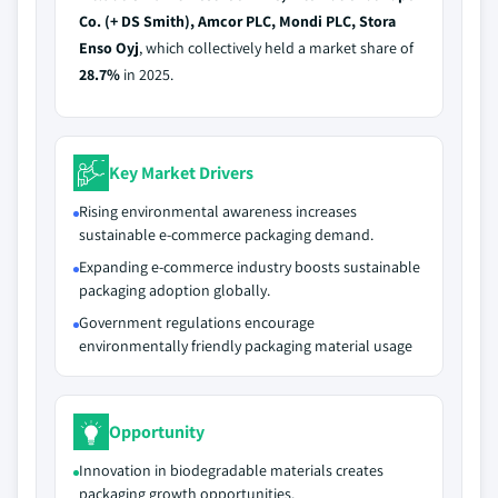
Co. (+ DS Smith), Amcor PLC, Mondi PLC, Stora
Enso Oyj
, which collectively held a market share of
28.7%
in 2025.
Key Market Drivers
Rising environmental awareness increases
sustainable e-commerce packaging demand.
Expanding e-commerce industry boosts sustainable
packaging adoption globally.
Government regulations encourage
environmentally friendly packaging material usage
Opportunity
Innovation in biodegradable materials creates
packaging growth opportunities.