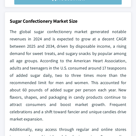
Sugar Confectionery Market Size
The global sugar confectionery market generated notable
revenues in 2024 and is expected to grow at a decent CAGR
between 2025 and 2034, driven by disposable income, a rising
demand for sweet treats, and sugary snacks by popular among
all age groups. According to the American Heart Association,
adults and teenagers in the U.S. consumed around 17 teaspoons
of added sugar daily, two to three times more than the
recommended limit for men and women. This accounted for
about 60 pounds of added sugar per person each year. New
flavors, shapes, and packaging in candy products continue to
attract consumers and boost market growth. Frequent
celebrations and a shift toward fancier and unique candies drive
market expansion.
Additionally, easy access through regular and online stores