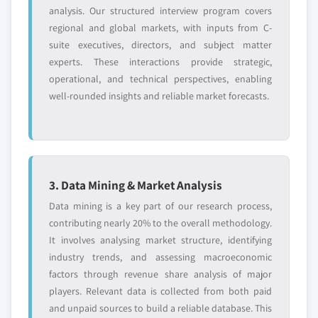
analysis. Our structured interview program covers
regional and global markets, with inputs from C-
suite executives, directors, and subject matter
experts. These interactions provide strategic,
operational, and technical perspectives, enabling
well-rounded insights and reliable market forecasts.
3. Data Mining & Market Analysis
Data mining is a key part of our research process,
contributing nearly 20% to the overall methodology.
It involves analysing market structure, identifying
industry trends, and assessing macroeconomic
factors through revenue share analysis of major
players. Relevant data is collected from both paid
and unpaid sources to build a reliable database. This