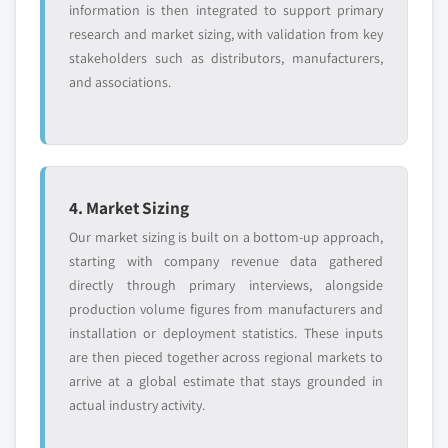
information is then integrated to support primary
research and market sizing, with validation from key
stakeholders such as distributors, manufacturers,
and associations.
4. Market Sizing
Our market sizing is built on a bottom-up approach,
starting with company revenue data gathered
directly through primary interviews, alongside
production volume figures from manufacturers and
installation or deployment statistics. These inputs
are then pieced together across regional markets to
arrive at a global estimate that stays grounded in
actual industry activity.