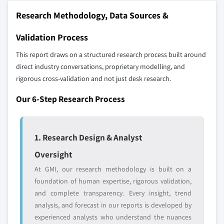
Research Methodology, Data Sources &
Validation Process
This report draws on a structured research process built around
direct industry conversations, proprietary modelling, and
rigorous cross-validation and not just desk research.
Our 6-Step Research Process
1. Research Design & Analyst
Oversight
At GMI, our research methodology is built on a
foundation of human expertise, rigorous validation,
and complete transparency. Every insight, trend
analysis, and forecast in our reports is developed by
experienced analysts who understand the nuances