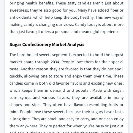
bringing health benefits. These tasty candies aren't just about
sweetness; they're also good for you. Many have added fiber or
antioxidants, which help keep the body healthy. This new way of
making candy is changing our views. Candy today is about more
than just flavor; it offers a personal and meaningful experience.
Sugar Confectionery Market Analysis
The hard-boiled sweets segment is expected to hold the largest
market share through 2034. People love them for their special
taste. Another reason they are favored is that they do not spoil
quickly, allowing one to store and enjoy them over time. These
candies come in both old favorite flavors and exciting new ones,
which keeps them in demand and popular. Made with sugar,
corn syrup, and various flavors, they are available in many
shapes and sizes. They often have flavors resembling fruits or
mint. People love these sweets because their sugary flavor lasts
a long time. They are small and easy to carry, and one can enjoy
them anywhere. They're perfect for when you're busy or just out