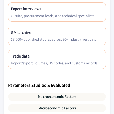
Expert interviews
C-suite, procurement leads, and technical specialists
GMI archive
13,000+ published studies across 30+ industry verticals
Trade data
Import/export volumes, HS codes, and customs records
Parameters Studied & Evaluated
Macroeconomic Factors
Microeconomic Factors