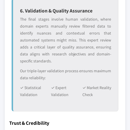
6. Validation & Quality Assurance
The final stages involve human validation, where
domain experts manually review filtered data to
identify nuances and contextual errors that
automated systems might miss. This expert review
adds a critical layer of quality assurance, ensuring
data aligns with research objectives and domain-
specific standards.
Our triple-layer validation process ensures maximum
data reliability:
✓ Statistical
✓ Expert
✓ Market Reality
Validation
Validation
Check
Trust & Credibility