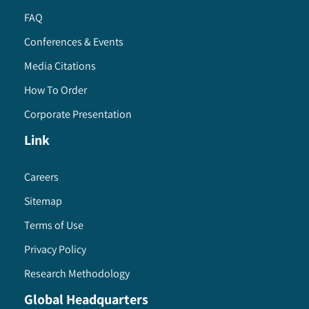
FAQ
Conferences & Events
Media Citations
How To Order
Corporate Presentation
Link
Careers
Sitemap
Terms of Use
Privacy Policy
Research Methodology
Global Headquarters