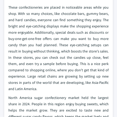
These confectioneries are placed in noticeable areas while you
shop. With so many choices, like chocolate bars, gummy bears,
and hard candies, everyone can find something they enjoy. The
bright and eye-catching displays make the shopping experience
more enjoyable. Additionally, special deals such as discounts or
buy-one-get-one-free offers can make you want to buy more
candy than you had planned. These eye-catching setups can
result in buying without thinking, which boosts the store's sales.
In these stores, you can check out the candies up close, feel
them, and even try a sample before buying. This is a nice perk
compared to shopping online, where you don't get that kind of
experience. Large retail chains are growing by setting up new
stores in parts of the world that are developing, like Asia-Pacific
and Latin America.
North America sugar confectionery market held the largest
share in 2024. People in this region enjoy buying sweets, which
helps the market grow. They are excited to taste new and
different sugar candy flavors, which keeps the market lively and