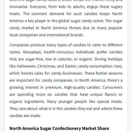
innovative. Everyone, from kids to adults, enjoys these sugary
treats. The constant demand for such candies keeps North
America a key player in the global sugar candy scene. The sugar
candy market in North America thrives due to many popular
local companies and international brands.
Companies produce many types of candies to cater to different
tastes. Nowadays, health-conscious individuals prefer candies
that are sugar-free, low in calories, or organic. During holidays
like Halloween, Christmas, and Easter, candy consumption rises,
which boosts sales for candy businesses. These festive seasons
are important for candy companies. In North America, there's a
growing interest in premium, high-quality candies. Consumers
are spending more on candies that have unique flavors or
organic ingredients. Many younger people like special treats.
They care about what is in the candies they eat and where these
candies are made.
North America Sugar Confectionery Market Share