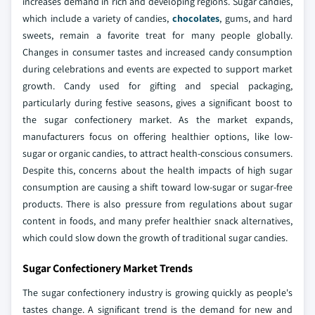
increases demand in rich and developing regions. Sugar candies,
which include a variety of candies,
chocolates
, gums, and hard
sweets, remain a favorite treat for many people globally.
Changes in consumer tastes and increased candy consumption
during celebrations and events are expected to support market
growth. Candy used for gifting and special packaging,
particularly during festive seasons, gives a significant boost to
the sugar confectionery market. As the market expands,
manufacturers focus on offering healthier options, like low-
sugar or organic candies, to attract health-conscious consumers.
Despite this, concerns about the health impacts of high sugar
consumption are causing a shift toward low-sugar or sugar-free
products. There is also pressure from regulations about sugar
content in foods, and many prefer healthier snack alternatives,
which could slow down the growth of traditional sugar candies.
Sugar Confectionery Market Trends
The sugar confectionery industry is growing quickly as people's
tastes change. A significant trend is the demand for new and