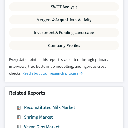
SWOT Analysis
Mergers & Acquisitions Activity
Investment & Funding Landscape
Company Profiles
Every data point in this report is validated through primary
interviews, true bottom-up modelling, and rigorous cross-
checks.
Read about our research process →
Related Reports
Reconstituted Milk Market
Shrimp Market
Vegan Dips Market