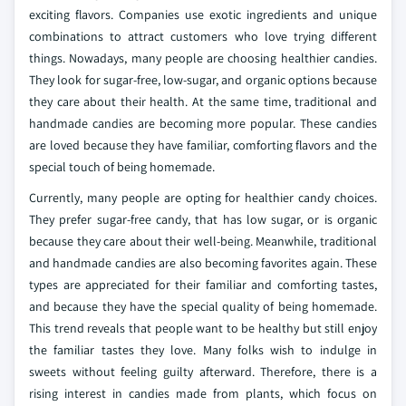
exciting flavors. Companies use exotic ingredients and unique
combinations to attract customers who love trying different
things. Nowadays, many people are choosing healthier candies.
They look for sugar-free, low-sugar, and organic options because
they care about their health. At the same time, traditional and
handmade candies are becoming more popular. These candies
are loved because they have familiar, comforting flavors and the
special touch of being homemade.
Currently, many people are opting for healthier candy choices.
They prefer sugar-free candy, that has low sugar, or is organic
because they care about their well-being. Meanwhile, traditional
and handmade candies are also becoming favorites again. These
types are appreciated for their familiar and comforting tastes,
and because they have the special quality of being homemade.
This trend reveals that people want to be healthy but still enjoy
the familiar tastes they love. Many folks wish to indulge in
sweets without feeling guilty afterward. Therefore, there is a
rising interest in candies made from plants, which focus on