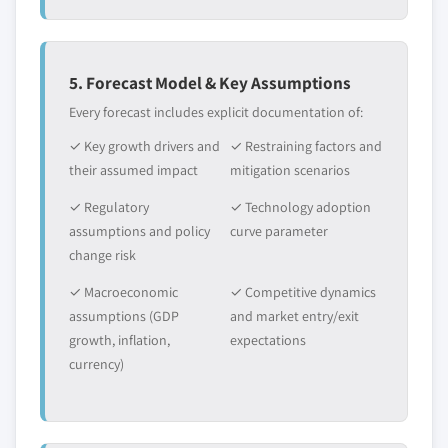
5. Forecast Model & Key Assumptions
Every forecast includes explicit documentation of:
✓ Key growth drivers and
✓ Restraining factors and
their assumed impact
mitigation scenarios
✓ Regulatory
✓ Technology adoption
assumptions and policy
curve parameter
change risk
✓ Macroeconomic
✓ Competitive dynamics
assumptions (GDP
and market entry/exit
growth, inflation,
expectations
currency)