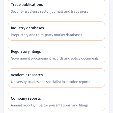
Trade publications
Security & defense sector journals and trade press
Industry databases
Proprietary and third-party market databases
Regulatory filings
Government procurement records and policy documents
Academic research
University studies and specialist institution reports
Company reports
Annual reports, investor presentations, and filings