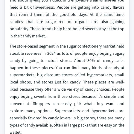
and about, giving you a quick and enjoyable treat whenever you
need a bit of sweetness. People are getting into candy flavors
that remind them of the good old days. At the same time,
candies that are sugar-free or organic are also gaining
popularity. These trends help hard-boiled sweets stay at the top
in the candy market.
The store-based segment in the sugar confectionery market held
sizeable revenues in 2024 as lots of people enjoy buying sugary
candy by going to actual stores. About 80% of candy sales
happen in these places. You can find many kinds of candy at
supermarkets, big discount stores called hypermarkets, small
local shops, and stores just for candy. These places are well-
liked because they offer a wide variety of candy choices. People
enjoy buying sweets from these stores because it's simple and
convenient. Shoppers can easily pick what they want and
explore many options. Supermarkets and hypermarkets are
especially favored by candy lovers. In big stores, there are many
types of candy available, often in large packs that are easy on the
wallet.