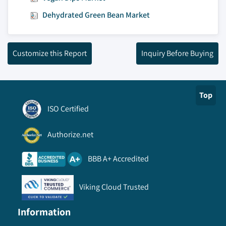
Dehydrated Green Bean Market
Customize this Report
Inquiry Before Buying
Top
ISO Certified
Authorize.net
BBB A+ Accredited
Viking Cloud Trusted
Information