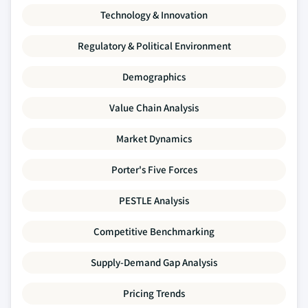
Technology & Innovation
Regulatory & Political Environment
Demographics
Value Chain Analysis
Market Dynamics
Porter's Five Forces
PESTLE Analysis
Competitive Benchmarking
Supply-Demand Gap Analysis
Pricing Trends