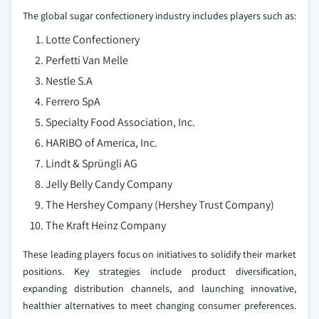
The global sugar confectionery industry includes players such as:
Lotte Confectionery
Perfetti Van Melle
Nestle S.A
Ferrero SpA
Specialty Food Association, Inc.
HARIBO of America, Inc.
Lindt & Sprüngli AG
Jelly Belly Candy Company
The Hershey Company (Hershey Trust Company)
The Kraft Heinz Company
These leading players focus on initiatives to solidify their market
positions. Key strategies include product diversification,
expanding distribution channels, and launching innovative,
healthier alternatives to meet changing consumer preferences.