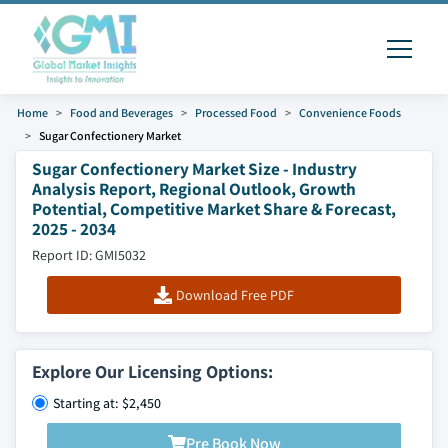
Home
Food and Beverages
Processed Food
Convenience Foods
Sugar Confectionery Market
Sugar Confectionery Market Size - Industry
Analysis Report, Regional Outlook, Growth
Potential, Competitive Market Share & Forecast,
2025 - 2034
Report ID: GMI5032
Download Free PDF
Explore Our Licensing Options:
Starting at: $2,450
Pre Book Now