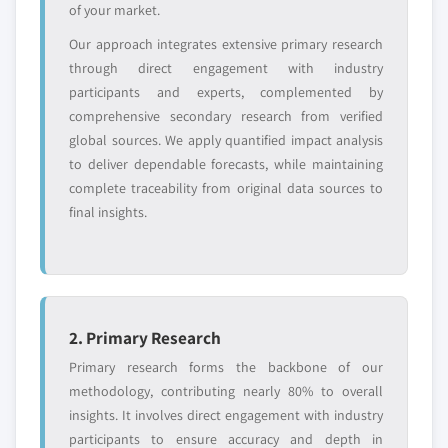
of your market.
Our approach integrates extensive primary research
through direct engagement with industry
participants and experts, complemented by
comprehensive secondary research from verified
global sources. We apply quantified impact analysis
to deliver dependable forecasts, while maintaining
complete traceability from original data sources to
final insights.
2. Primary Research
Primary research forms the backbone of our
methodology, contributing nearly 80% to overall
insights. It involves direct engagement with industry
participants to ensure accuracy and depth in