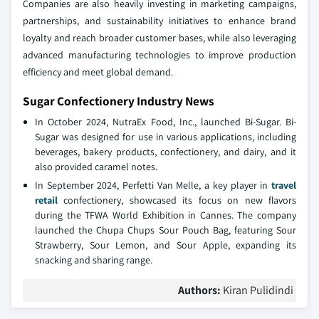
Companies are also heavily investing in marketing campaigns,
partnerships, and sustainability initiatives to enhance brand
loyalty and reach broader customer bases, while also leveraging
advanced manufacturing technologies to improve production
efficiency and meet global demand.
Sugar Confectionery Industry News
In October 2024, NutraEx Food, Inc., launched Bi-Sugar. Bi-
Sugar was designed for use in various applications, including
beverages, bakery products, confectionery, and dairy, and it
also provided caramel notes.
In September 2024, Perfetti Van Melle, a key player in
travel
retail
confectionery, showcased its focus on new flavors
during the TFWA World Exhibition in Cannes. The company
launched the Chupa Chups Sour Pouch Bag, featuring Sour
Strawberry, Sour Lemon, and Sour Apple, expanding its
snacking and sharing range.
Authors:
Kiran Pulidindi