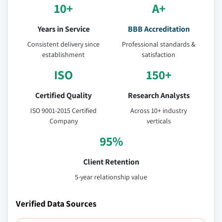
10+
A+
Years in Service
BBB Accreditation
Consistent delivery since
Professional standards &
establishment
satisfaction
ISO
150+
Certified Quality
Research Analysts
ISO 9001-2015 Certified
Across 10+ industry
Company
verticals
95%
Client Retention
5-year relationship value
Verified Data Sources