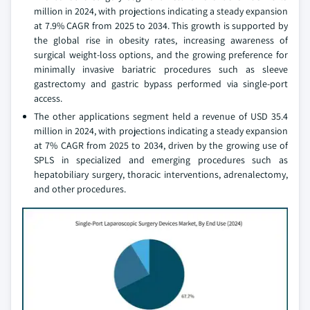
million in 2024, with projections indicating a steady expansion
at 7.9% CAGR from 2025 to 2034. This growth is supported by
the global rise in obesity rates, increasing awareness of
surgical weight-loss options, and the growing preference for
minimally invasive bariatric procedures such as sleeve
gastrectomy and gastric bypass performed via single-port
access.
The other applications segment held a revenue of USD 35.4
million in 2024, with projections indicating a steady expansion
at 7% CAGR from 2025 to 2034, driven by the growing use of
SPLS in specialized and emerging procedures such as
hepatobiliary surgery, thoracic interventions, adrenalectomy,
and other procedures.