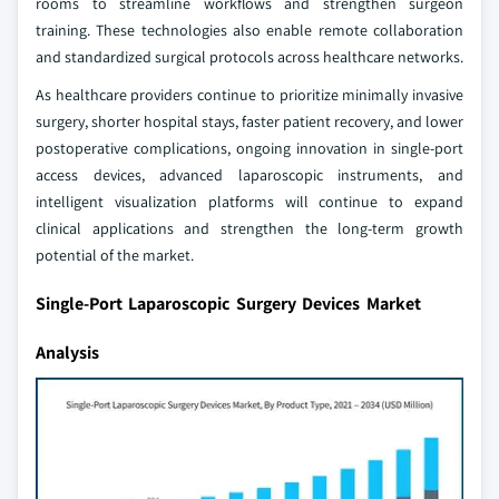
rooms to streamline workflows and strengthen surgeon
training. These technologies also enable remote collaboration
and standardized surgical protocols across healthcare networks.
As healthcare providers continue to prioritize minimally invasive
surgery, shorter hospital stays, faster patient recovery, and lower
postoperative complications, ongoing innovation in single-port
access devices, advanced laparoscopic instruments, and
intelligent visualization platforms will continue to expand
clinical applications and strengthen the long-term growth
potential of the market.
Single-Port Laparoscopic Surgery Devices Market
Analysis