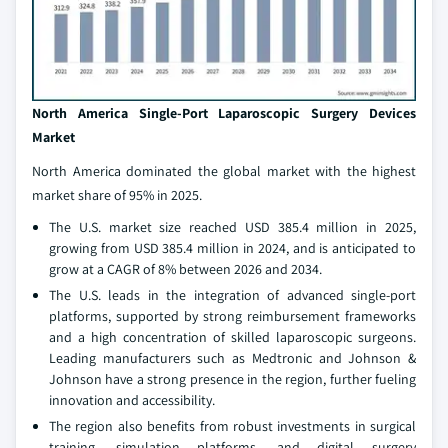
North America Single-Port Laparoscopic Surgery Devices
Market
North America dominated the global market with the highest
market share of 95% in 2025.
The U.S. market size reached USD 385.4 million in 2025,
growing from USD 385.4 million in 2024, and is anticipated to
grow at a CAGR of 8% between 2026 and 2034.
The U.S. leads in the integration of advanced single-port
platforms, supported by strong reimbursement frameworks
and a high concentration of skilled laparoscopic surgeons.
Leading manufacturers such as Medtronic and Johnson &
Johnson have a strong presence in the region, further fueling
innovation and accessibility.
The region also benefits from robust investments in surgical
training, simulation platforms, and digital surgery