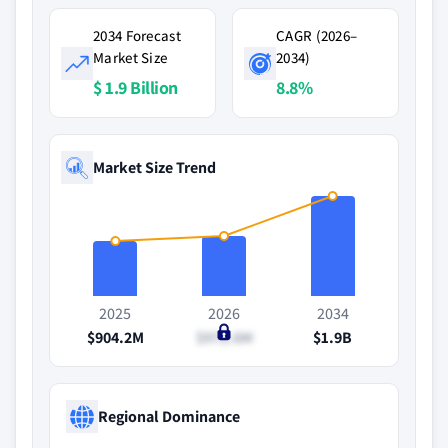
2034 Forecast
CAGR (2026–
Market Size
2034)
$ 1.9 Billion
8.8%
Market Size Trend
2025
2026
2034
$904.2M
$972.6M
$1.9B
Regional Dominance