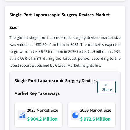
Single-Port Laparoscopic Surgery Devices Market
Size
The global single-port laparoscopic surgery devices market size
was valued at USD 904.2 million in 2025. The market is expected
to grow from USD 972.6 million in 2026 to USD 1.9 billion in 2034,
at a CAGR of 8.8% during the forecast period, according to the
latest report published by Global Market Insights Inc.
Single-Port Laparoscopic Surgery Devices
Share
Market Key Takeaways
2025 Market Size
2026 Market Size
$ 904.2 Million
$ 972.6 Million