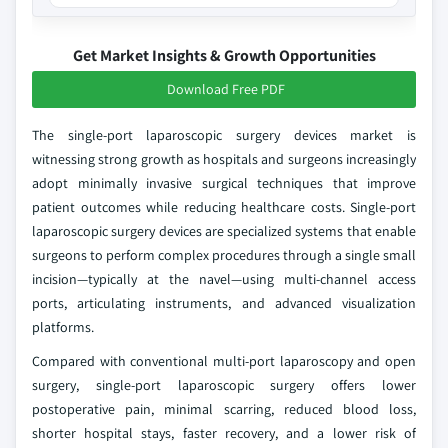
Get Market Insights & Growth Opportunities
Download Free PDF
The single-port laparoscopic surgery devices market is
witnessing strong growth as hospitals and surgeons increasingly
adopt minimally invasive surgical techniques that improve
patient outcomes while reducing healthcare costs. Single-port
laparoscopic surgery devices are specialized systems that enable
surgeons to perform complex procedures through a single small
incision—typically at the navel—using multi-channel access
ports, articulating instruments, and advanced visualization
platforms.
Compared with conventional multi-port laparoscopy and open
surgery, single-port laparoscopic surgery offers lower
postoperative pain, minimal scarring, reduced blood loss,
shorter hospital stays, faster recovery, and a lower risk of