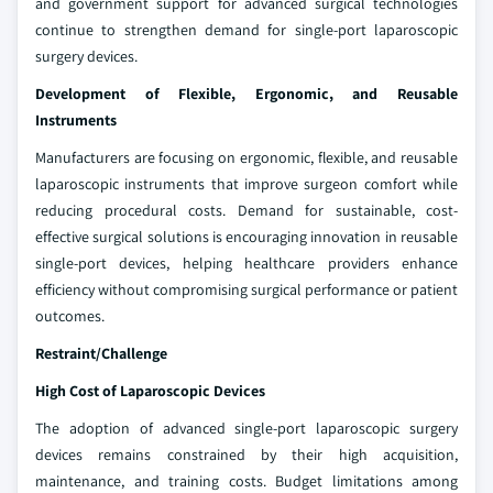
and government support for advanced surgical technologies
continue to strengthen demand for single-port laparoscopic
surgery devices.
Development of Flexible, Ergonomic, and Reusable
Instruments
Manufacturers are focusing on ergonomic, flexible, and reusable
laparoscopic instruments that improve surgeon comfort while
reducing procedural costs. Demand for sustainable, cost-
effective surgical solutions is encouraging innovation in reusable
single-port devices, helping healthcare providers enhance
efficiency without compromising surgical performance or patient
outcomes.
Restraint/Challenge
High Cost of Laparoscopic Devices
The adoption of advanced single-port laparoscopic surgery
devices remains constrained by their high acquisition,
maintenance, and training costs. Budget limitations among