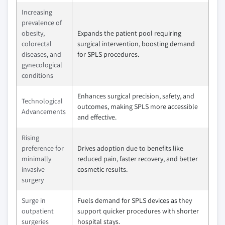
Increasing
prevalence of
obesity,
Expands the patient pool requiring
colorectal
surgical intervention, boosting demand
diseases, and
for SPLS procedures.
gynecological
conditions
Enhances surgical precision, safety, and
Technological
outcomes, making SPLS more accessible
Advancements
and effective.
Rising
preference for
Drives adoption due to benefits like
minimally
reduced pain, faster recovery, and better
invasive
cosmetic results.
surgery
Surge in
Fuels demand for SPLS devices as they
outpatient
support quicker procedures with shorter
surgeries
hospital stays.