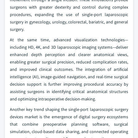
surgeons with greater dexterity and control during complex
procedures, expanding the use of single-port laparoscopic
surgery in gynecology, urology, colorectal, bariatric, and general
surgery.
At the same time, advanced visualization technologies—
including HD, 4K, and 3D laparoscopic imaging systems—deliver
enhanced depth perception and clearer anatomical views,
enabling greater surgical precision, reduced complication rates,
and improved clinical outcomes. The integration of artificial
intelligence (AI), image-guided navigation, and real-time surgical
decision support is further improving procedural accuracy by
assisting surgeons in identifying critical anatomical structures
and optimizing intraoperative decision-making.
Another key trend shaping the single-port laparoscopic surgery
devices market is the emergence of digital surgery ecosystems
that combine preoperative planning software, surgical
simulation, cloud-based data sharing, and connected operating