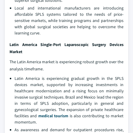
superior surgical solutions.
Local and international manufacturers are introducing
affordable SPLS systems tailored to the needs of price-
sensitive markets, while training programs and partnerships
with global surgical societies are helping to overcome the
learning curve.
Latin America Single-Port Laparoscopic Surgery Devices
Market
The Latin America market is experiencing robust growth over the
analysis timeframe.
Latin America is experiencing gradual growth in the SPLS
devices market, supported by increasing investments in
healthcare modernization and a rising focus on minimally
invasive surgical techniques. Brazil and Mexico lead the region
in terms of SPLS adoption, particularly in general and
gynecological surgeries. The expansion of private healthcare
facilities and
medical tourism
is also contributing to market
momentum.
As awareness and demand for outpatient procedures rise,