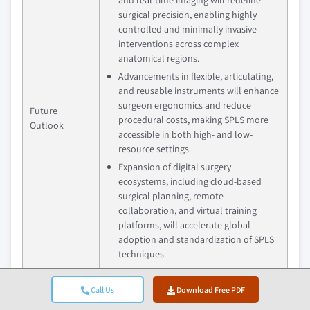
and real-time imaging will redefine
surgical precision, enabling highly
controlled and minimally invasive
interventions across complex
anatomical regions.
Advancements in flexible, articulating,
and reusable instruments will enhance
surgeon ergonomics and reduce
Future
procedural costs, making SPLS more
Outlook
accessible in both high- and low-
resource settings.
Expansion of digital surgery
ecosystems, including cloud-based
surgical planning, remote
collaboration, and virtual training
platforms, will accelerate global
adoption and standardization of SPLS
techniques.
Call Us
Download Free PDF
What are the growth opportunities in this market?