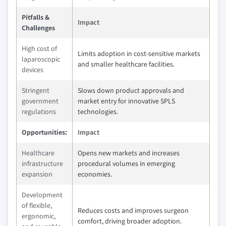
Pitfalls &
Impact
Challenges
High cost of
Limits adoption in cost-sensitive markets
laparoscopic
and smaller healthcare facilities.
devices
Stringent
Slows down product approvals and
government
market entry for innovative SPLS
regulations
technologies.
Opportunities:
Impact
Healthcare
Opens new markets and increases
infrastructure
procedural volumes in emerging
expansion
economies.
Development
of flexible,
Reduces costs and improves surgeon
ergonomic,
comfort, driving broader adoption.