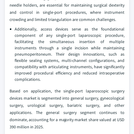
needle holders, are essential for maintaining surgical dexterity
and control in single-port procedures, where instrument
crowding and limited triangulation are common challenges.
Additionally, access devices serve as the foundational
component of any single-port laparoscopic procedure,
facilitating the simultaneous insertion of multiple
instruments through a single incision while maintaining
pneumoperitoneum. Their design innovations, such as
flexible sealing systems, multi-channel configurations, and
compatibility with articulating instruments, have significantly
improved procedural efficiency and reduced intraoperative
complications.
Based on application, the single-port laparoscopic surgery
devices market is segmented into general surgery, gynecological
surgery, urological surgery, bariatric surgery, and other
applications. The general surgery segment continues to
dominate, accounting for a majority market share valued at USD
390 million in 2025.