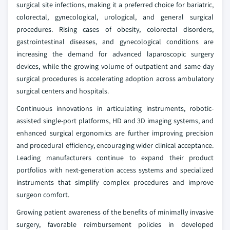
surgical site infections, making it a preferred choice for bariatric,
colorectal, gynecological, urological, and general surgical
procedures. Rising cases of obesity, colorectal disorders,
gastrointestinal diseases, and gynecological conditions are
increasing the demand for advanced laparoscopic surgery
devices, while the growing volume of outpatient and same-day
surgical procedures is accelerating adoption across ambulatory
surgical centers and hospitals.
Continuous innovations in articulating instruments, robotic-
assisted single-port platforms, HD and 3D imaging systems, and
enhanced surgical ergonomics are further improving precision
and procedural efficiency, encouraging wider clinical acceptance.
Leading manufacturers continue to expand their product
portfolios with next-generation access systems and specialized
instruments that simplify complex procedures and improve
surgeon comfort.
Growing patient awareness of the benefits of minimally invasive
surgery, favorable reimbursement policies in developed