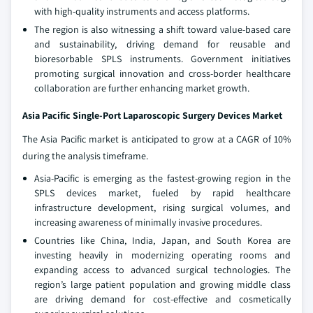
with high-quality instruments and access platforms.
The region is also witnessing a shift toward value-based care
and sustainability, driving demand for reusable and
bioresorbable SPLS instruments. Government initiatives
promoting surgical innovation and cross-border healthcare
collaboration are further enhancing market growth.
Asia Pacific Single-Port Laparoscopic Surgery Devices Market
The Asia Pacific market is anticipated to grow at a CAGR of 10%
during the analysis timeframe.
Asia-Pacific is emerging as the fastest-growing region in the
SPLS devices market, fueled by rapid healthcare
infrastructure development, rising surgical volumes, and
increasing awareness of minimally invasive procedures.
Countries like China, India, Japan, and South Korea are
investing heavily in modernizing operating rooms and
expanding access to advanced surgical technologies. The
region’s large patient population and growing middle class
are driving demand for cost-effective and cosmetically