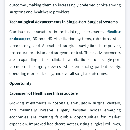
outcomes, making them an increasingly preferred choice among
surgeons and healthcare providers.
Technological Advancements in Single-Port Surgical Systems
Continuous innovation in articulating instruments,
flexible
endoscopes
, 3D and HD visualization systems, robotic-assisted
laparoscopy, and AI-enabled surgical navigation is improving
procedural precision and surgeon control. These advancements
are expanding the clinical applications of single-port
laparoscopic surgery devices while enhancing patient safety,
operating room efficiency, and overall surgical outcomes.
Opportunity
Expansion of Healthcare Infrastructure
Growing investments in hospitals, ambulatory surgical centers,
and minimally invasive surgery facilities across emerging
economies are creating favorable opportunities for market
expansion. Improved healthcare access, rising surgical volumes,