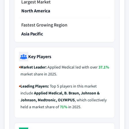
Largest Market
North America
Fastest Growing Region
Asia Pacific
Key Players
Market Leader:
Applied Medical led with over
37.1%
market share in 2025.
Leading Players:
Top 5 players in this market
include
Applied Medical, B. Braun, Johnson &
Johnson, Medtronic, OLYMPUS
, which collectively
held a market share of
71%
in 2025.