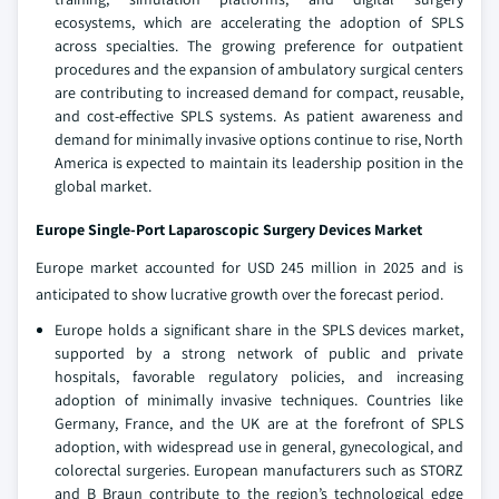
ecosystems, which are accelerating the adoption of SPLS
across specialties. The growing preference for outpatient
procedures and the expansion of ambulatory surgical centers
are contributing to increased demand for compact, reusable,
and cost-effective SPLS systems. As patient awareness and
demand for minimally invasive options continue to rise, North
America is expected to maintain its leadership position in the
global market.
Europe Single-Port Laparoscopic Surgery Devices Market
Europe market accounted for USD 245 million in 2025 and is
anticipated to show lucrative growth over the forecast period.
Europe holds a significant share in the SPLS devices market,
supported by a strong network of public and private
hospitals, favorable regulatory policies, and increasing
adoption of minimally invasive techniques. Countries like
Germany, France, and the UK are at the forefront of SPLS
adoption, with widespread use in general, gynecological, and
colorectal surgeries. European manufacturers such as STORZ
and B Braun contribute to the region’s technological edge