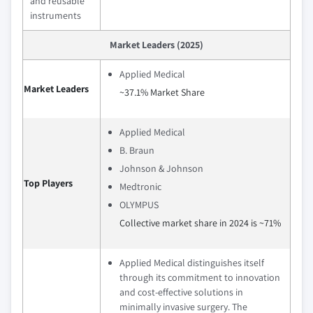
and reusable
instruments
Market Leaders (2025)
Applied Medical
Market Leaders
~37.1% Market Share
Applied Medical
B. Braun
Johnson & Johnson
Top Players
Medtronic
OLYMPUS
Collective market share in 2024 is ~71%
Applied Medical distinguishes itself
through its commitment to innovation
and cost-effective solutions in
minimally invasive surgery. The