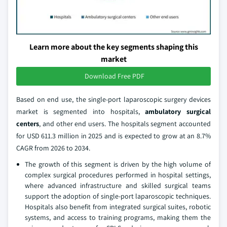
Learn more about the key segments shaping this
market
Download Free PDF
Based on end use, the single-port laparoscopic surgery devices
market is segmented into hospitals,
ambulatory surgical
centers
, and other end users. The hospitals segment accounted
for USD 611.3 million in 2025 and is expected to grow at an 8.7%
CAGR from 2026 to 2034.
The growth of this segment is driven by the high volume of
complex surgical procedures performed in hospital settings,
where advanced infrastructure and skilled surgical teams
support the adoption of single-port laparoscopic techniques.
Hospitals also benefit from integrated surgical suites, robotic
systems, and access to training programs, making them the