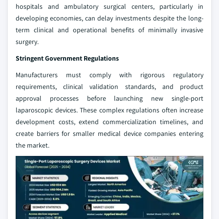
hospitals and ambulatory surgical centers, particularly in
developing economies, can delay investments despite the long-
term clinical and operational benefits of minimally invasive
surgery.
Stringent Government Regulations
Manufacturers must comply with rigorous regulatory
requirements, clinical validation standards, and product
approval processes before launching new single-port
laparoscopic devices. These complex regulations often increase
development costs, extend commercialization timelines, and
create barriers for smaller medical device companies entering
the market.