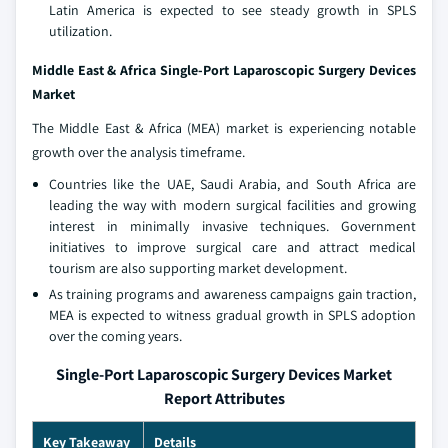
Latin America is expected to see steady growth in SPLS
utilization.
Middle East & Africa Single-Port Laparoscopic Surgery Devices
Market
The Middle East & Africa (MEA) market is experiencing notable
growth over the analysis timeframe.
Countries like the UAE, Saudi Arabia, and South Africa are
leading the way with modern surgical facilities and growing
interest in minimally invasive techniques. Government
initiatives to improve surgical care and attract medical
tourism are also supporting market development.
As training programs and awareness campaigns gain traction,
MEA is expected to witness gradual growth in SPLS adoption
over the coming years.
Single-Port Laparoscopic Surgery Devices Market
Report Attributes
Key Takeaway
Details