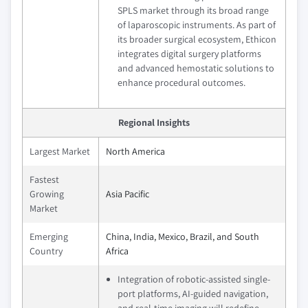
SPLS market through its broad range
of laparoscopic instruments. As part of
its broader surgical ecosystem, Ethicon
integrates digital surgery platforms
and advanced hemostatic solutions to
enhance procedural outcomes.
Regional Insights
Largest Market
North America
Fastest
Growing
Asia Pacific
Market
Emerging
China, India, Mexico, Brazil, and South
Country
Africa
Integration of robotic-assisted single-
port platforms, AI-guided navigation,