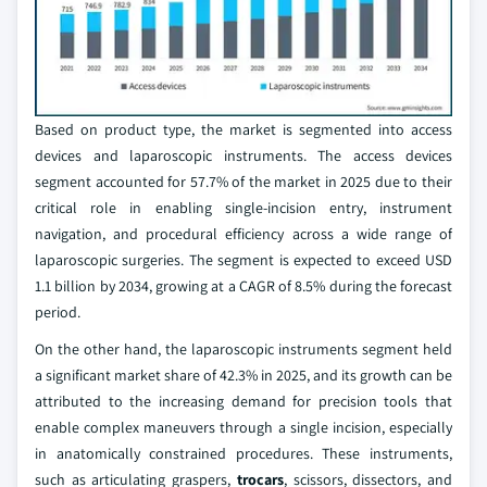
Based on product type, the market is segmented into access
devices and laparoscopic instruments. The access devices
segment accounted for 57.7% of the market in 2025 due to their
critical role in enabling single-incision entry, instrument
navigation, and procedural efficiency across a wide range of
laparoscopic surgeries. The segment is expected to exceed USD
1.1 billion by 2034, growing at a CAGR of 8.5% during the forecast
period.
On the other hand, the laparoscopic instruments segment held
a significant market share of 42.3% in 2025, and its growth can be
attributed to the increasing demand for precision tools that
enable complex maneuvers through a single incision, especially
in anatomically constrained procedures. These instruments,
such as articulating graspers,
trocars
, scissors, dissectors, and