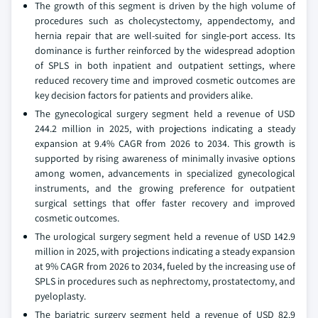
The growth of this segment is driven by the high volume of
procedures such as cholecystectomy, appendectomy, and
hernia repair that are well-suited for single-port access. Its
dominance is further reinforced by the widespread adoption
of SPLS in both inpatient and outpatient settings, where
reduced recovery time and improved cosmetic outcomes are
key decision factors for patients and providers alike.
The gynecological surgery segment held a revenue of USD
244.2 million in 2025, with projections indicating a steady
expansion at 9.4% CAGR from 2026 to 2034. This growth is
supported by rising awareness of minimally invasive options
among women, advancements in specialized gynecological
instruments, and the growing preference for outpatient
surgical settings that offer faster recovery and improved
cosmetic outcomes.
The urological surgery segment held a revenue of USD 142.9
million in 2025, with projections indicating a steady expansion
at 9% CAGR from 2026 to 2034, fueled by the increasing use of
SPLS in procedures such as nephrectomy, prostatectomy, and
pyeloplasty.
The bariatric surgery segment held a revenue of USD 82.9