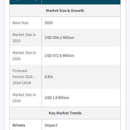
Market Size & Growth
Base Year
2025
Market Size in
USD 904.2 Million
2025
Market Size in
USD 972.6 Million
2026
Forecast
Period 2026 -
8.8%
2034 CAGR
Market Size in
USD 1.9 Billion
2034
Key Market Trends
Drivers
Impact