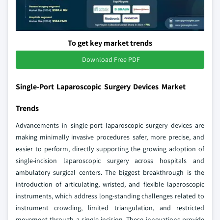
To get key market trends
Download Free PDF
Single-Port Laparoscopic Surgery Devices Market
Trends
Advancements in single-port laparoscopic surgery devices are
making minimally invasive procedures safer, more precise, and
easier to perform, directly supporting the growing adoption of
single-incision laparoscopic surgery across hospitals and
ambulatory surgical centers. The biggest breakthrough is the
introduction of articulating, wristed, and flexible laparoscopic
instruments, which address long-standing challenges related to
instrument crowding, limited triangulation, and restricted
movement through a single incision. These innovations provide