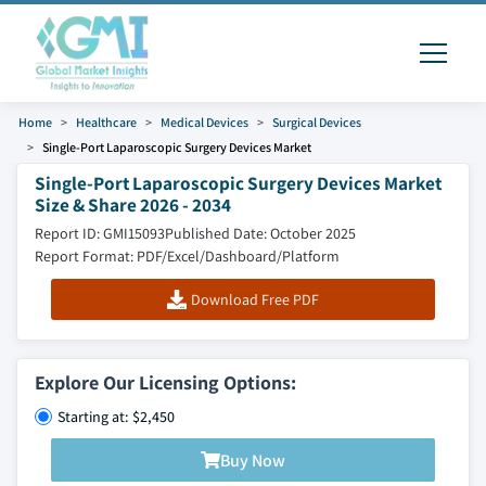
Home
Healthcare
Medical Devices
Surgical Devices
Single-Port Laparoscopic Surgery Devices Market
Single-Port Laparoscopic Surgery Devices Market
Size & Share 2026 - 2034
Report ID: GMI15093
Published Date: October 2025
Report Format: PDF/Excel/Dashboard/Platform
Download Free PDF
Explore Our Licensing Options:
Starting at: $2,450
Buy Now