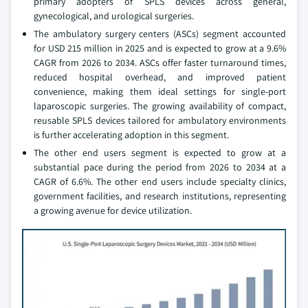
primary adopters of SPLS devices across general,
gynecological, and urological surgeries.
The ambulatory surgery centers (ASCs) segment accounted
for USD 215 million in 2025 and is expected to grow at a 9.6%
CAGR from 2026 to 2034. ASCs offer faster turnaround times,
reduced hospital overhead, and improved patient
convenience, making them ideal settings for single-port
laparoscopic surgeries. The growing availability of compact,
reusable SPLS devices tailored for ambulatory environments
is further accelerating adoption in this segment.
The other end users segment is expected to grow at a
substantial pace during the period from 2026 to 2034 at a
CAGR of 6.6%. The other end users include specialty clinics,
government facilities, and research institutions, representing
a growing avenue for device utilization.