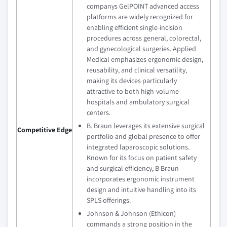
companys GelPOINT advanced access
platforms are widely recognized for
enabling efficient single-incision
procedures across general, colorectal,
and gynecological surgeries. Applied
Medical emphasizes ergonomic design,
reusability, and clinical versatility,
making its devices particularly
attractive to both high-volume
hospitals and ambulatory surgical
centers.
B. Braun leverages its extensive surgical
Competitive Edge
portfolio and global presence to offer
integrated laparoscopic solutions.
Known for its focus on patient safety
and surgical efficiency, B Braun
incorporates ergonomic instrument
design and intuitive handling into its
SPLS offerings.
Johnson & Johnson (Ethicon)
commands a strong position in the