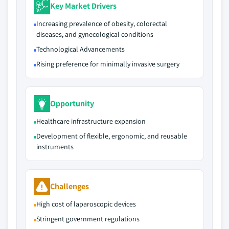
Key Market Drivers
Increasing prevalence of obesity, colorectal
diseases, and gynecological conditions
Technological Advancements
Rising preference for minimally invasive surgery
Opportunity
Healthcare infrastructure expansion
Development of flexible, ergonomic, and reusable
instruments
Challenges
High cost of laparoscopic devices
Stringent government regulations