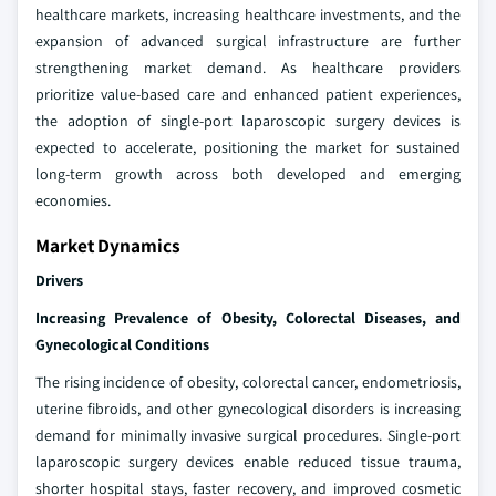
healthcare markets, increasing healthcare investments, and the
expansion of advanced surgical infrastructure are further
strengthening market demand. As healthcare providers
prioritize value-based care and enhanced patient experiences,
the adoption of single-port laparoscopic surgery devices is
expected to accelerate, positioning the market for sustained
long-term growth across both developed and emerging
economies.
Market Dynamics
Drivers
Increasing Prevalence of Obesity, Colorectal Diseases, and
Gynecological Conditions
The rising incidence of obesity, colorectal cancer, endometriosis,
uterine fibroids, and other gynecological disorders is increasing
demand for minimally invasive surgical procedures. Single-port
laparoscopic surgery devices enable reduced tissue trauma,
shorter hospital stays, faster recovery, and improved cosmetic