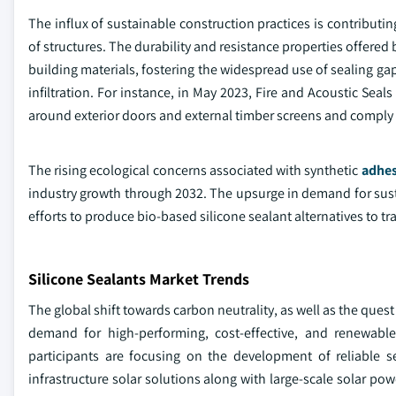
The influx of sustainable construction practices is contributi
of structures. The durability and resistance properties offered 
building materials, fostering the widespread use of sealing ga
infiltration. For instance, in May 2023, Fire and Acoustic Seals
around exterior doors and external timber screens and comply 
The rising ecological concerns associated with synthetic
adhes
industry growth through 2032. The upsurge in demand for sust
efforts to produce bio-based silicone sealant alternatives to tr
Silicone Sealants Market Trends
The global shift towards carbon neutrality, as well as the quest
demand for high-performing, cost-effective, and renewable
participants are focusing on the development of reliable s
infrastructure solar solutions along with large-scale solar po