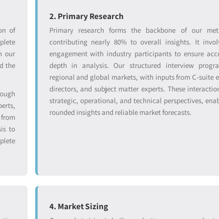
2. Primary Research
on of
Primary research forms the backbone of our met
lete
contributing nearly 80% to overall insights. It invol
n our
engagement with industry participants to ensure ac
d the
depth in analysis. Our structured interview progr
regional and global markets, with inputs from C-suite e
directors, and subject matter experts. These interactio
rough
strategic, operational, and technical perspectives, enab
erts,
rounded insights and reliable market forecasts.
from
is to
plete
4. Market Sizing