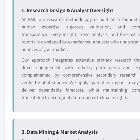
1. Research Design & Analyst Oversight
At GMI, our research methodology is built on a foundati
human expertise, rigorous validation, and comp
transparency. Every insight, trend analysis, and forecast i
reports is developed by experienced analysts who understan
nuances of your market.
Our approach integrates extensive primary research th
direct engagement with industry participants and exp
complemented by comprehensive secondary research 
verified global sources. We apply quantified impact analys
deliver dependable forecasts, while maintaining com
traceability from original data sources to final insights.
3. Data Mining & Market Analysis