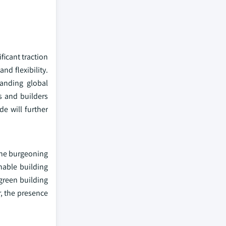
ficant traction
nd flexibility.
panding global
s and builders
e will further
 the burgeoning
nable building
 green building
r, the presence