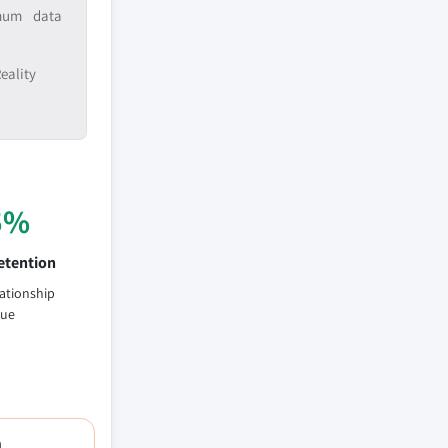
imum data
eality
5%
etention
lationship
lue
h