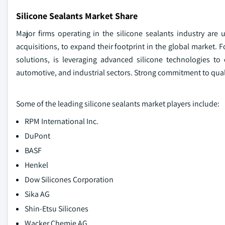
Silicone Sealants Market Share
Major firms operating in the silicone sealants industry are
acquisitions, to expand their footprint in the global market.
solutions, is leveraging advanced silicone technologies to 
automotive, and industrial sectors. Strong commitment to quali
Some of the leading silicone sealants market players include:
RPM International Inc.
DuPont
BASF
Henkel
Dow Silicones Corporation
Sika AG
Shin-Etsu Silicones
Wacker Chemie AG