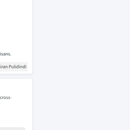
isans.
iran Pulidindi
 cross-