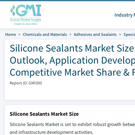
Industry 
Home
Chemicals and Materials
Adhesives and Sealants
Specia
Silicone Sealants Market Size
Outlook, Application Develop
Competitive Market Share & F
Report ID: GMI300
Silicone Sealants Market Size
Silicone Sealants Market is set to exhibit robust growth betwe
and infrastructure development activities.