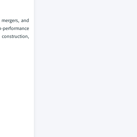
, mergers, and
gh-performance
 construction,