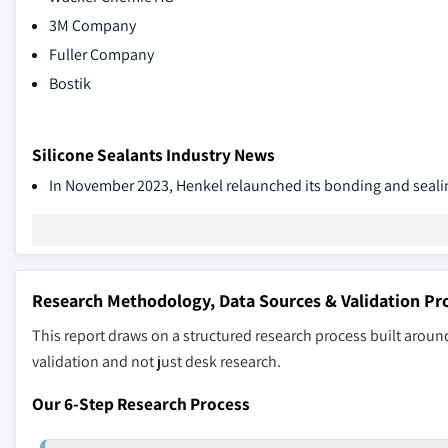
3M Company
Fuller Company
Bostik
Silicone Sealants Industry News
In November 2023, Henkel relaunched its bonding and sealin
Research Methodology, Data Sources & Validation Pr
This report draws on a structured research process built around
validation and not just desk research.
Our 6-Step Research Process