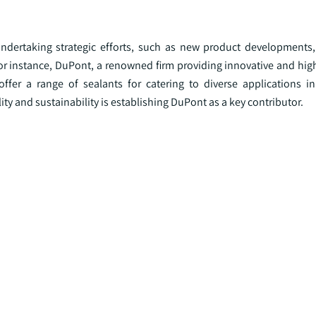
 undertaking strategic efforts, such as new product developments
 For instance, DuPont, a renowned firm providing innovative and hi
offer a range of sealants for catering to diverse applications in
ty and sustainability is establishing DuPont as a key contributor.