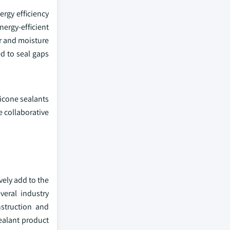
ergy efficiency
nergy-efficient
ir and moisture
ed to seal gaps
licone sealants
 collaborative
vely add to the
veral industry
nstruction and
sealant product