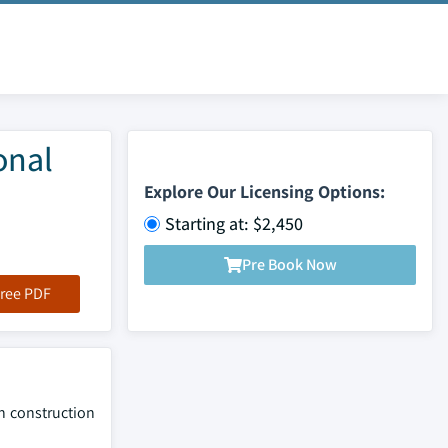
onal
Explore Our Licensing Options:
Starting at: $2,450
Pre Book Now
ree PDF
in construction