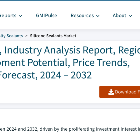
Reports
GMIPulse
Resources
About
lty Sealants
Silicone Sealants Market
, Industry Analysis Report, Regi
ment Potential, Price Trends,
orecast, 2024 – 2032
Download F
en 2024 and 2032, driven by the proliferating investment interest 