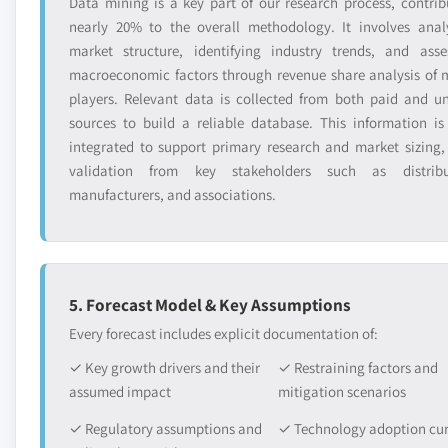
Data mining is a key part of our research process, contrib
nearly 20% to the overall methodology. It involves anal
market structure, identifying industry trends, and asse
macroeconomic factors through revenue share analysis of 
players. Relevant data is collected from both paid and u
sources to build a reliable database. This information is
integrated to support primary research and market sizing,
validation from key stakeholders such as distribu
manufacturers, and associations.
5. Forecast Model & Key Assumptions
Every forecast includes explicit documentation of:
✓ Key growth drivers and their
✓ Restraining factors and
assumed impact
mitigation scenarios
✓ Regulatory assumptions and
✓ Technology adoption cu