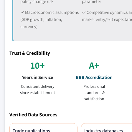
policy change risk
parameter
✓ Macroeconomic assumptions
✓ Competitive dynamics a
(GDP growth, inflation,
market entry/exit expectati
currency)
Trust & Credibility
10+
A+
Years in Service
BBB Accreditation
Consistent delivery
Professional
since establishment
standards &
satisfaction
Verified Data Sources
Trade publications
Industry databases