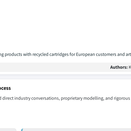
g products with recycled cartridges for European customers and art
Authors:
K
ocess
 direct industry conversations, proprietary modelling, and rigorous