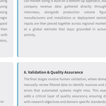
uting
Our market sizing is built on a bottom-up approach, sta
ysing
company revenue data gathered directly throug
ssing
interviews, alongside production volume figu
major
manufacturers and installation or deployment statist
npaid
inputs are then pieced together across regional markets
 then
at a global estimate that stays grounded in actual
 with
activity.
tors,
6. Validation & Quality Assurance
The final stages involve human validation, where doma
manually review filtered data to identify nuances and 
errors that automated systems might miss. This exp
adds a critical layer of quality assurance, ensuring d
rve
with research objectives and domain-specific standards