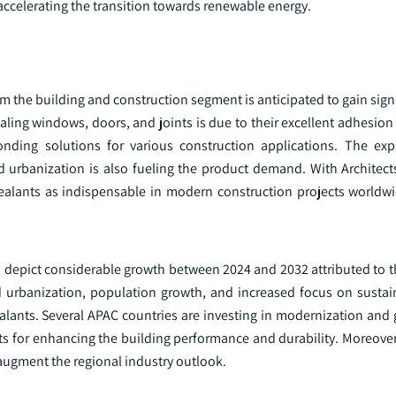
ccelerating the transition towards renewable energy.
om the building and construction segment is anticipated to gain signi
ling windows, doors, and joints is due to their excellent adhesion a
onding solutions for various construction applications. The ex
d urbanization is also fueling the product demand. With Architect
sealants as indispensable in modern construction projects worldwid
d to depict considerable growth between 2024 and 2032 attributed to
id urbanization, population growth, and increased focus on sustai
ealants. Several APAC countries are investing in modernization and
lants for enhancing the building performance and durability. Moreove
 augment the regional industry outlook.