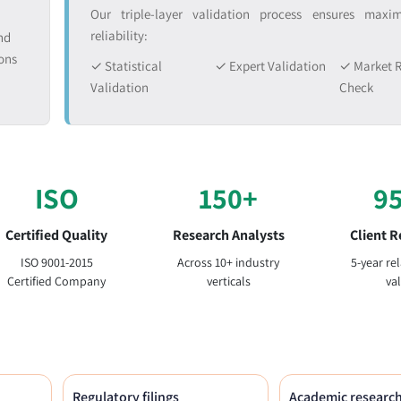
Our triple-layer validation process ensures max
reliability:
nd
ons
✓ Statistical
✓ Expert Validation
✓ Market R
Validation
Check
ISO
150+
9
Certified Quality
Research Analysts
Client R
ISO 9001-2015
Across 10+ industry
5-year re
Certified Company
verticals
va
Regulatory filings
Academic researc