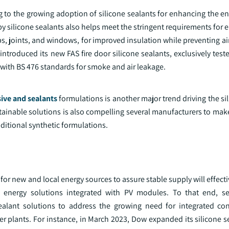
ng to the growing adoption of silicone sealants for enhancing the en
by silicone sealants also helps meet the stringent requirements for e
ps, joints, and windows, for improved insulation while preventing a
 introduced its new FAS fire door silicone sealants, exclusively test
with BS 476 standards for smoke and air leakage.
ive and sealants
formulations is another major trend driving the si
ainable solutions is also compelling several manufacturers to make
aditional synthetic formulations.
 for new and local energy sources to assure stable supply will effecti
 energy solutions integrated with PV modules. To that end, se
ealant solutions to address the growing need for integrated co
wer plants. For instance, in March 2023, Dow expanded its silicone 