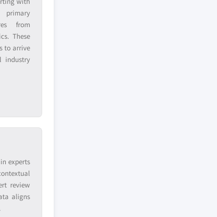
rting with
h primary
res from
ics. These
 to arrive
 industry
in experts
contextual
ert review
ata aligns
.