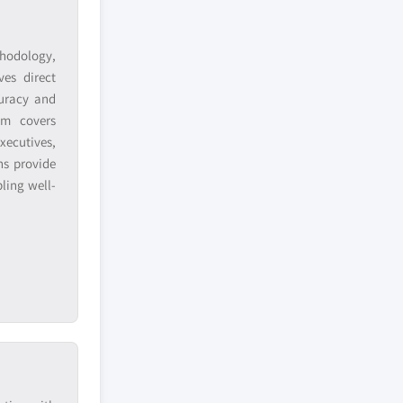
hodology,
ves direct
curacy and
am covers
xecutives,
ns provide
ling well-