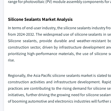
range for photovoltaic (PV) module assembly components for a
Silicone Sealants Market Analysis
In terms of end-user industry, the silicone sealants industry fr
from 2024-2032. The widespread use of silicone sealants in sea
Silicone sealants, provide durable and weather-resistant b
construction sector, driven by infrastructure development an
prioritizing high-performance materials, the use of silicone 
rise.
Regionally, the Asia Pacific silicone sealants market is slate
construction activities and infrastructure development. Rap
practices are contributing to the rising demand for silicone s
initiatives, further driving the growing need for silicone sea
of booming automotive and electronics industries will further