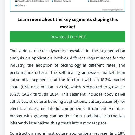
Learn more about the key segments shaping this
market
Download Free PDF
The various market dynamics revealed in the segmentation
analysis on Application involves different requirements for the
industry, the adoption of technology at different rates, and
performance criteria. The self-healing adhesives market from
automotive segment is at the forefront with an 18.3% market
share (USD 109.8 million in 2024), which is expected to grow at a
10.2% CAGR through 2034. This segment includes body panel
adhesives, structural bonding applications, battery assembly for
electric vehicles, and interior components attachment. A mature
market with growing competition from traditional alternatives
inherently internalizes this growth into a modest pace.
Construction and infrastructure applications, representing 18%