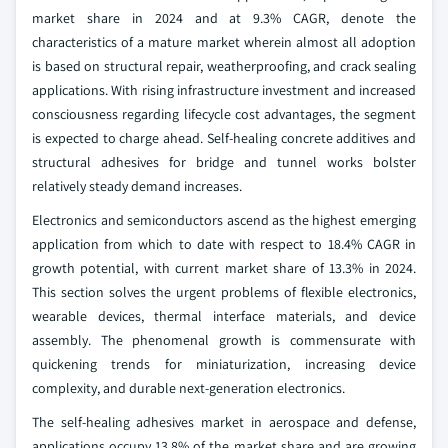
market share in 2024 and at 9.3% CAGR, denote the
characteristics of a mature market wherein almost all adoption
is based on structural repair, weatherproofing, and crack sealing
applications. With rising infrastructure investment and increased
consciousness regarding lifecycle cost advantages, the segment
is expected to charge ahead. Self-healing concrete additives and
structural adhesives for bridge and tunnel works bolster
relatively steady demand increases.
Electronics and semiconductors ascend as the highest emerging
application from which to date with respect to 18.4% CAGR in
growth potential, with current market share of 13.3% in 2024.
This section solves the urgent problems of flexible electronics,
wearable devices, thermal interface materials, and device
assembly. The phenomenal growth is commensurate with
quickening trends for miniaturization, increasing device
complexity, and durable next-generation electronics.
The self-healing adhesives market in aerospace and defense,
applications occupy 13.8% of the market share and are growing