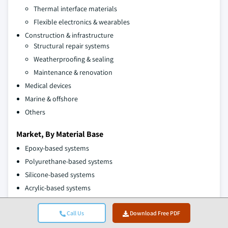
Thermal interface materials
Flexible electronics & wearables
Construction & infrastructure
Structural repair systems
Weatherproofing & sealing
Maintenance & renovation
Medical devices
Marine & offshore
Others
Market, By Material Base
Epoxy-based systems
Polyurethane-based systems
Silicone-based systems
Acrylic-based systems
Bio-based systems
Call Us
Download Free PDF
The above information is provided for the following regions and