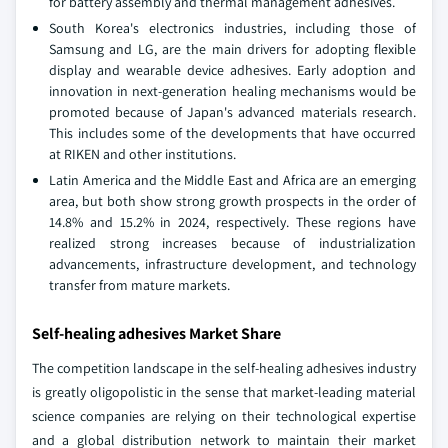
for battery assembly and thermal management adhesives.
South Korea's electronics industries, including those of
Samsung and LG, are the main drivers for adopting flexible
display and wearable device adhesives. Early adoption and
innovation in next-generation healing mechanisms would be
promoted because of Japan's advanced materials research.
This includes some of the developments that have occurred
at RIKEN and other institutions.
Latin America and the Middle East and Africa are an emerging
area, but both show strong growth prospects in the order of
14.8% and 15.2% in 2024, respectively. These regions have
realized strong increases because of industrialization
advancements, infrastructure development, and technology
transfer from mature markets.
Self-healing adhesives Market Share
The competition landscape in the self-healing adhesives industry
is greatly oligopolistic in the sense that market-leading material
science companies are relying on their technological expertise
and a global distribution network to maintain their market