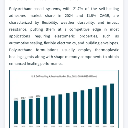
Polyurethane-based systems, with 21.7% of the self-healing
adhesives market share in 2024 and 11.6% CAGR, are
characterized by flexibility, weather durability, and impact
resistance, putting them at a competitive edge in most
applications requiring elastomeric properties, such as
automotive sealing, flexible electronics, and building envelopes.
Polyurethane formulations usually employ thermoplastic
healing agents along with shape memory components to obtain
enhanced healing performance.