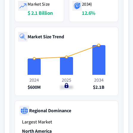
Market Size
2034)
$ 2.1 Billion
12.6%
Market Size Trend
2024
2025
2034
$600M
$690M
$2.1B
Regional Dominance
Largest Market
North America