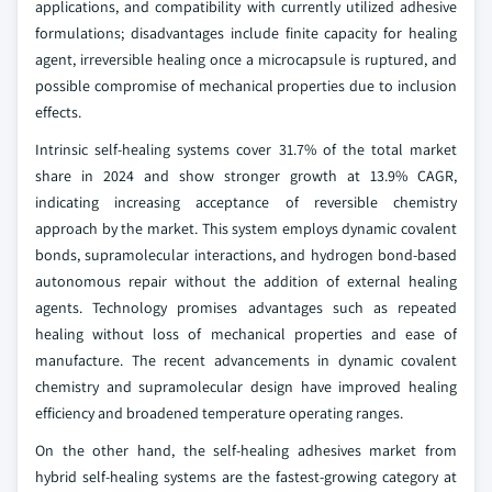
applications, and compatibility with currently utilized adhesive
formulations; disadvantages include finite capacity for healing
agent, irreversible healing once a microcapsule is ruptured, and
possible compromise of mechanical properties due to inclusion
effects.
Intrinsic self-healing systems cover 31.7% of the total market
share in 2024 and show stronger growth at 13.9% CAGR,
indicating increasing acceptance of reversible chemistry
approach by the market. This system employs dynamic covalent
bonds, supramolecular interactions, and hydrogen bond-based
autonomous repair without the addition of external healing
agents. Technology promises advantages such as repeated
healing without loss of mechanical properties and ease of
manufacture. The recent advancements in dynamic covalent
chemistry and supramolecular design have improved healing
efficiency and broadened temperature operating ranges.
On the other hand, the self-healing adhesives market from
hybrid self-healing systems are the fastest-growing category at