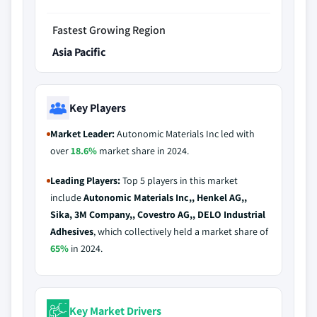
Fastest Growing Region
Asia Pacific
Key Players
Market Leader:
Autonomic Materials Inc led with
over
18.6%
market share in 2024.
Leading Players:
Top 5 players in this market
include
Autonomic Materials Inc,, Henkel AG,,
Sika, 3M Company,, Covestro AG,, DELO Industrial
Adhesives
, which collectively held a market share of
65%
in 2024.
Key Market Drivers