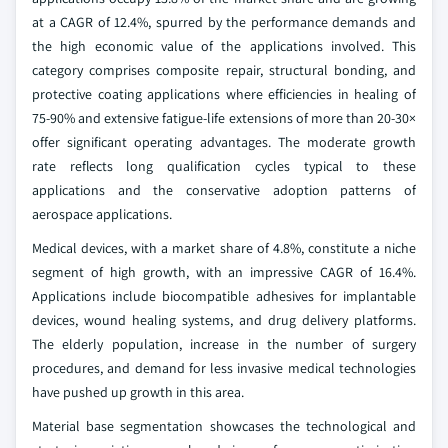
at a CAGR of 12.4%, spurred by the performance demands and
the high economic value of the applications involved. This
category comprises composite repair, structural bonding, and
protective coating applications where efficiencies in healing of
75-90% and extensive fatigue-life extensions of more than 20-30×
offer significant operating advantages. The moderate growth
rate reflects long qualification cycles typical to these
applications and the conservative adoption patterns of
aerospace applications.
Medical devices, with a market share of 4.8%, constitute a niche
segment of high growth, with an impressive CAGR of 16.4%.
Applications include biocompatible adhesives for implantable
devices, wound healing systems, and drug delivery platforms.
The elderly population, increase in the number of surgery
procedures, and demand for less invasive medical technologies
have pushed up growth in this area.
Material base segmentation showcases the technological and