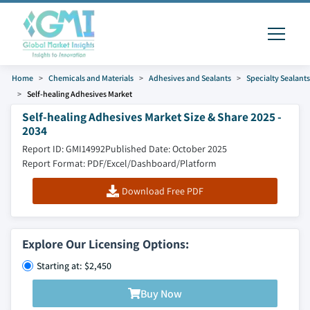
Home
Chemicals and Materials
Adhesives and Sealants
Specialty Sealants
Self-healing Adhesives Market
Self-healing Adhesives Market Size & Share 2025 -
2034
Report ID: GMI14992
Published Date: October 2025
Report Format: PDF/Excel/Dashboard/Platform
Download Free PDF
Explore Our Licensing Options:
Starting at: $2,450
Buy Now