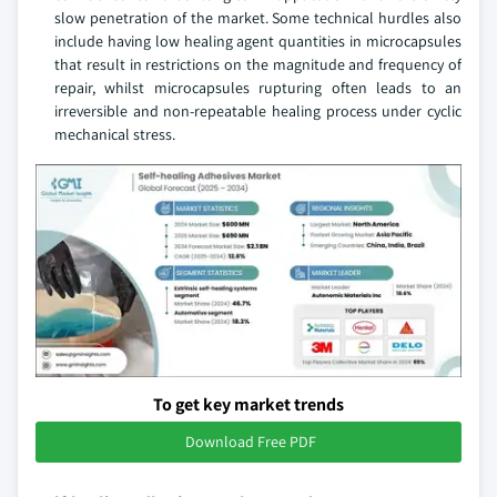
slow penetration of the market. Some technical hurdles also
include having low healing agent quantities in microcapsules
that result in restrictions on the magnitude and frequency of
repair, whilst microcapsules rupturing often leads to an
irreversible and non-repeatable healing process under cyclic
mechanical stress.
To get key market trends
Download Free PDF