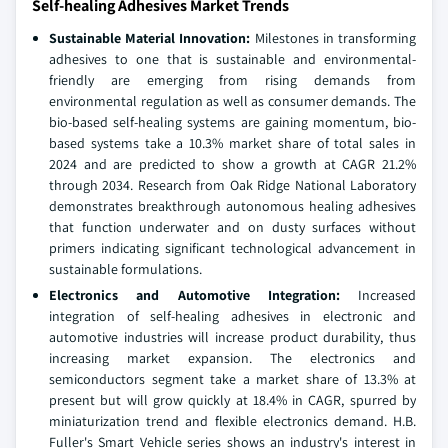
Self-healing Adhesives Market Trends
Sustainable Material Innovation:
Milestones in transforming
adhesives to one that is sustainable and environmental-
friendly are emerging from rising demands from
environmental regulation as well as consumer demands. The
bio-based self-healing systems are gaining momentum, bio-
based systems take a 10.3% market share of total sales in
2024 and are predicted to show a growth at CAGR 21.2%
through 2034. Research from Oak Ridge National Laboratory
demonstrates breakthrough autonomous healing adhesives
that function underwater and on dusty surfaces without
primers indicating significant technological advancement in
sustainable formulations.
Electronics and Automotive Integration:
Increased
integration of self-healing adhesives in electronic and
automotive industries will increase product durability, thus
increasing market expansion. The electronics and
semiconductors segment take a market share of 13.3% at
present but will grow quickly at 18.4% in CAGR, spurred by
miniaturization trend and flexible electronics demand. H.B.
Fuller's Smart Vehicle series shows an industry's interest in