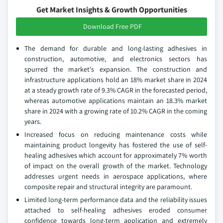
Get Market Insights & Growth Opportunities
Download Free PDF
The demand for durable and long-lasting adhesives in
construction, automotive, and electronics sectors has
spurred the market's expansion. The construction and
infrastructure applications hold an 18% market share in 2024
at a steady growth rate of 9.3% CAGR in the forecasted period,
whereas automotive applications maintain an 18.3% market
share in 2024 with a growing rate of 10.2% CAGR in the coming
years.
Increased focus on reducing maintenance costs while
maintaining product longevity has fostered the use of self-
healing adhesives which account for approximately 7% worth
of impact on the overall growth of the market. Technology
addresses urgent needs in aerospace applications, where
composite repair and structural integrity are paramount.
Limited long-term performance data and the reliability issues
attached to self-healing adhesives eroded consumer
confidence towards long-term application and extremely