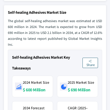
Self-healing Adhesives Market Size
The global self-healing adhesives market was estimated at USD
600 million in 2024. The market is expected to grow from USD
690 million in 2025 to USD 2.1 billion in 2034, at a CAGR of 12.6%
according to latest report published by Global Market Insights
Inc.
Self-healing Adhesives Market Key
Share
Takeaways
2024 Market Size
2025 Market Size
$ 600 Million
$ 690 Million
2034 Forecast
CAGR (2025–