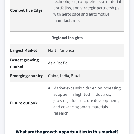
technologies, comprehensive material
portfolios, and strategic partnerships
Competitive Edge
with aerospace and automotive
manufacturers
Regional Insights
Largest Market
North America
Fastest growing
Asia Pacific
market
Emerging country
China, India, Brazil
Market expansion driven by increasing
adoption in high-tech industries,
growing infrastructure development,
Future outlook
and advancing smart materials
research
What are the growth opportunities in this market?