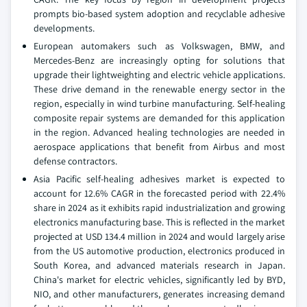
prompts bio-based system adoption and recyclable adhesive
developments.
European automakers such as Volkswagen, BMW, and
Mercedes-Benz are increasingly opting for solutions that
upgrade their lightweighting and electric vehicle applications.
These drive demand in the renewable energy sector in the
region, especially in wind turbine manufacturing. Self-healing
composite repair systems are demanded for this application
in the region. Advanced healing technologies are needed in
aerospace applications that benefit from Airbus and most
defense contractors.
Asia Pacific self-healing adhesives market is expected to
account for 12.6% CAGR in the forecasted period with 22.4%
share in 2024 as it exhibits rapid industrialization and growing
electronics manufacturing base. This is reflected in the market
projected at USD 134.4 million in 2024 and would largely arise
from the US automotive production, electronics produced in
South Korea, and advanced materials research in Japan.
China's market for electric vehicles, significantly led by BYD,
NIO, and other manufacturers, generates increasing demand