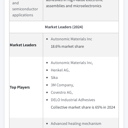
and
assemblies and microelectronics
semiconductor
applications
Market Leaders (2024)
Autonomic Materials Inc
Market Leaders
18.6% market share
Autonomic Materials Inc,
Henkel AG,
Sika
3M Company,
Top Players
Covestro AG,
DELO Industrial Adhesives
Collective market share is 65% in 2024
Advanced healing mechanism