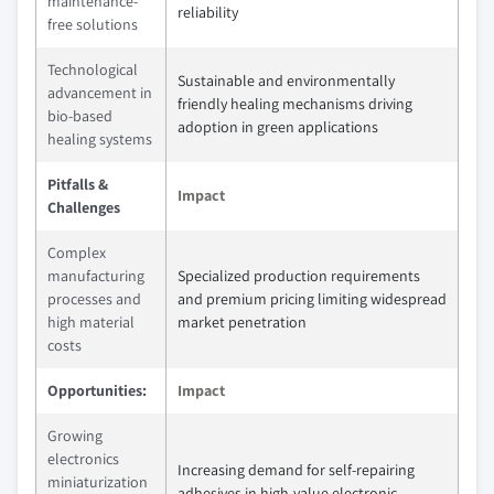
maintenance-
reliability
free solutions
Technological
Sustainable and environmentally
advancement in
friendly healing mechanisms driving
bio-based
adoption in green applications
healing systems
Pitfalls &
Impact
Challenges
Complex
manufacturing
Specialized production requirements
processes and
and premium pricing limiting widespread
high material
market penetration
costs
Opportunities:
Impact
Growing
electronics
Increasing demand for self-repairing
miniaturization
adhesives in high-value electronic