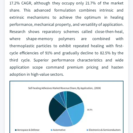
17.2% CAGR, although they occupy only 21.7% of the market
share. This advanced formulation combines intrinsic and
extrinsic mechanisms to achieve the optimum in healing
performance, mechanical property, and versatility of application.
Research shows reparatory schemes called close-then-heal,
where shape-memory polymers are combined with
thermoplastic particles to exhibit repeated healing with first-
cycle efficiencies of 91% and gradually decline to 82.5% by the
third cycle. Superior performance characteristics and wide
application scope command premium pricing and hasten
adoption in high-value sectors.