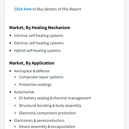
Click here
to Buy Section of this Report
Market, By Healing Mechanism
Intrinsic self-healing systems
Extrinsic self-healing systems
Hybrid self-healing systems
Market, By Application
Aerospace & defense
Composite repair systems
Protective coatings
Automotive
EV battery sealing & thermal management
Structural bonding & body assembly
Electronic component protection
Electronics & semiconductors
Device assembly & encapsulation