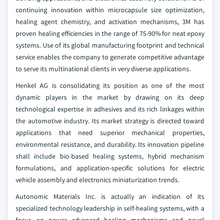
continuing innovation within microcapsule size optimization,
healing agent chemistry, and activation mechanisms, 3M has
proven healing efficiencies in the range of 75-90% for neat epoxy
systems. Use of its global manufacturing footprint and technical
service enables the company to generate competitive advantage
to serve its multinational clients in very diverse applications.
Henkel AG is consolidating its position as one of the most
dynamic players in the market by drawing on its deep
technological expertise in adhesives and its rich linkages within
the automotive industry. Its market strategy is directed toward
applications that need superior mechanical properties,
environmental resistance, and durability. Its innovation pipeline
shall include bio-based healing systems, hybrid mechanism
formulations, and application-specific solutions for electric
vehicle assembly and electronics miniaturization trends.
Autonomic Materials Inc. is actually an indication of its
specialized technology leadership in self-healing systems, with a