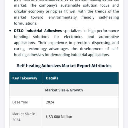
market. The company's sustainable solution focus and
circular economy principles fit well with the trends of the
market toward environmentally friendly self-healing
formulations.
DELO Industrial Adhesives
specializes in high-performance
bonding solutions for electronics and automotive
applications. Their experience in precision dispensing and
curing technology advantages the development of self-
healing adhesives for demanding industrial applications.
Self-healing Adhesives Market Report Attributes
Key Takeaway
Details
Market Size & Growth
Base Year
2024
Market Size in
USD 600 Million
2024