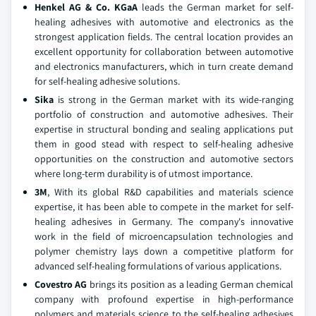
Henkel AG & Co. KGaA
leads the German market for self-
healing adhesives with automotive and electronics as the
strongest application fields. The central location provides an
excellent opportunity for collaboration between automotive
and electronics manufacturers, which in turn create demand
for self-healing adhesive solutions.
Sika
is strong in the German market with its wide-ranging
portfolio of construction and automotive adhesives. Their
expertise in structural bonding and sealing applications put
them in good stead with respect to self-healing adhesive
opportunities on the construction and automotive sectors
where long-term durability is of utmost importance.
3M
, With its global R&D capabilities and materials science
expertise, it has been able to compete in the market for self-
healing adhesives in Germany. The company's innovative
work in the field of microencapsulation technologies and
polymer chemistry lays down a competitive platform for
advanced self-healing formulations of various applications.
Covestro AG
brings its position as a leading German chemical
company with profound expertise in high-performance
polymers and materials science to the self-healing adhesives