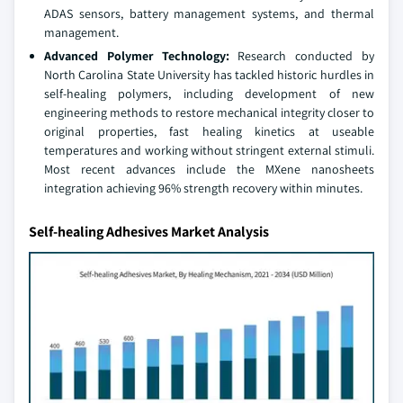
ADAS sensors, battery management systems, and thermal
management.
Advanced Polymer Technology:
Research conducted by
North Carolina State University has tackled historic hurdles in
self-healing polymers, including development of new
engineering methods to restore mechanical integrity closer to
original properties, fast healing kinetics at useable
temperatures and working without stringent external stimuli.
Most recent advances include the MXene nanosheets
integration achieving 96% strength recovery within minutes.
Self-healing Adhesives Market Analysis