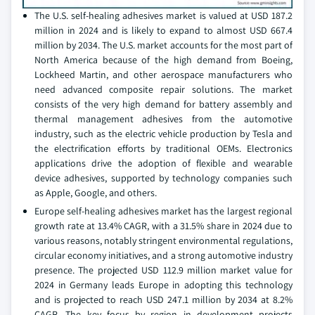
The U.S. self-healing adhesives market is valued at USD 187.2
million in 2024 and is likely to expand to almost USD 667.4
million by 2034. The U.S. market accounts for the most part of
North America because of the high demand from Boeing,
Lockheed Martin, and other aerospace manufacturers who
need advanced composite repair solutions. The market
consists of the very high demand for battery assembly and
thermal management adhesives from the automotive
industry, such as the electric vehicle production by Tesla and
the electrification efforts by traditional OEMs. Electronics
applications drive the adoption of flexible and wearable
device adhesives, supported by technology companies such
as Apple, Google, and others.
Europe self-healing adhesives market has the largest regional
growth rate at 13.4% CAGR, with a 31.5% share in 2024 due to
various reasons, notably stringent environmental regulations,
circular economy initiatives, and a strong automotive industry
presence. The projected USD 112.9 million market value for
2024 in Germany leads Europe in adopting this technology
and is projected to reach USD 247.1 million by 2034 at 8.2%
CAGR. The key focus by region in development projects