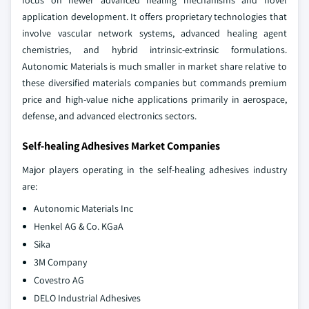
focus on newer advanced healing mechanisms and novel
application development. It offers proprietary technologies that
involve vascular network systems, advanced healing agent
chemistries, and hybrid intrinsic-extrinsic formulations.
Autonomic Materials is much smaller in market share relative to
these diversified materials companies but commands premium
price and high-value niche applications primarily in aerospace,
defense, and advanced electronics sectors.
Self-healing Adhesives Market Companies
Major players operating in the self-healing adhesives industry
are:
Autonomic Materials Inc
Henkel AG & Co. KGaA
Sika
3M Company
Covestro AG
DELO Industrial Adhesives