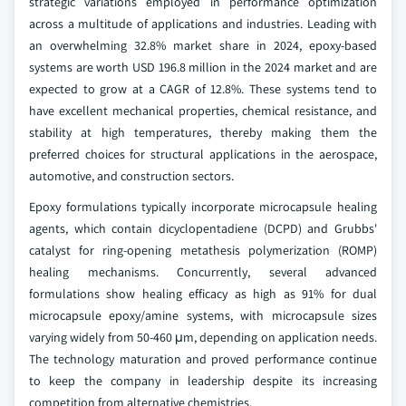
strategic variations employed in performance optimization
across a multitude of applications and industries. Leading with
an overwhelming 32.8% market share in 2024, epoxy-based
systems are worth USD 196.8 million in the 2024 market and are
expected to grow at a CAGR of 12.8%. These systems tend to
have excellent mechanical properties, chemical resistance, and
stability at high temperatures, thereby making them the
preferred choices for structural applications in the aerospace,
automotive, and construction sectors.
Epoxy formulations typically incorporate microcapsule healing
agents, which contain dicyclopentadiene (DCPD) and Grubbs'
catalyst for ring-opening metathesis polymerization (ROMP)
healing mechanisms. Concurrently, several advanced
formulations show healing efficacy as high as 91% for dual
microcapsule epoxy/amine systems, with microcapsule sizes
varying widely from 50-460 μm, depending on application needs.
The technology maturation and proved performance continue
to keep the company in leadership despite its increasing
competition from alternative chemistries.