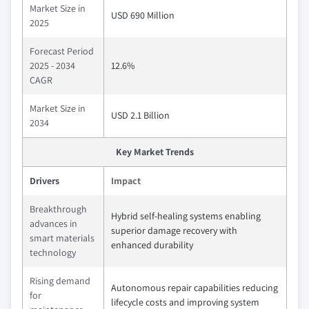
Market Size in
USD 690 Million
2025
Forecast Period
2025 - 2034
12.6%
CAGR
Market Size in
USD 2.1 Billion
2034
Key Market Trends
Drivers
Impact
Breakthrough
Hybrid self-healing systems enabling
advances in
superior damage recovery with
smart materials
enhanced durability
technology
Rising demand
Autonomous repair capabilities reducing
for
lifecycle costs and improving system