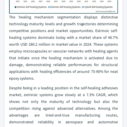
The healing mechanism segmentation displays distinctive
technology maturity levels and growth trajectories determining
competitive positions and market opportunities. Extrinsic self-
healing systems dominate today with a market share of 46.7%
worth USD 280.2 million in market value in 2024. These systems
employ microcapsules or vascular networks with healing agents
that initiate once the healing mechanism is activated due to
damage, demonstrating reliable performances for structural
applications with healing efficiencies of around 75-90% for neat
epoxy systems.
Despite being in a leading position in the self-healing adhesives
market, extrinsic systems grow slowly at a 7.3% CAGR, which
shows not only the maturity of technology but also the
competition rising against advanced alternatives. Among the
advantages are tried-and-true manufacturing routes,
demonstrated reliability in aerospace and automotive