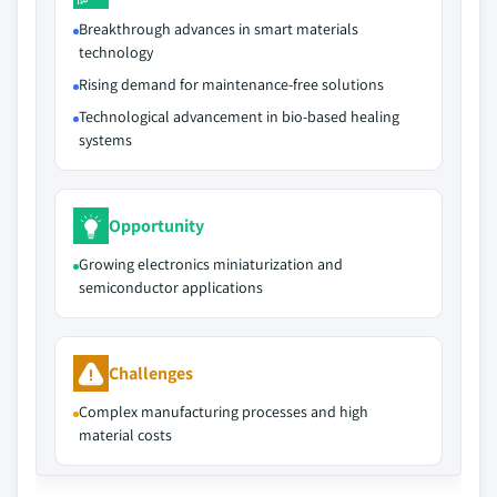
Breakthrough advances in smart materials
technology
Rising demand for maintenance-free solutions
Technological advancement in bio-based healing
systems
Opportunity
Growing electronics miniaturization and
semiconductor applications
Challenges
Complex manufacturing processes and high
material costs