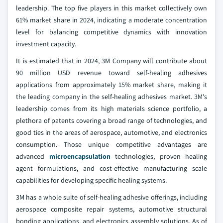
leadership. The top five players in this market collectively own
61% market share in 2024, indicating a moderate concentration
level for balancing competitive dynamics with innovation
investment capacity.
It is estimated that in 2024, 3M Company will contribute about
90 million USD revenue toward self-healing adhesives
applications from approximately 15% market share, making it
the leading company in the self-healing adhesives market. 3M's
leadership comes from its high materials science portfolio, a
plethora of patents covering a broad range of technologies, and
good ties in the areas of aerospace, automotive, and electronics
consumption. Those unique competitive advantages are
advanced
microencapsulation
technologies, proven healing
agent formulations, and cost-effective manufacturing scale
capabilities for developing specific healing systems.
3M has a whole suite of self-healing adhesive offerings, including
aerospace composite repair systems, automotive structural
bonding applications, and electronics assembly solutions. As of