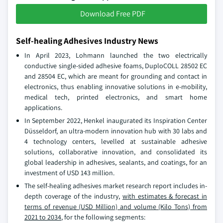
Download Free PDF
Self-healing Adhesives Industry News
In April 2023, Lohmann launched the two electrically
conductive single-sided adhesive foams, DuploCOLL 28502 EC
and 28504 EC, which are meant for grounding and contact in
electronics, thus enabling innovative solutions in e-mobility,
medical tech, printed electronics, and smart home
applications.
In September 2022, Henkel inaugurated its Inspiration Center
Düsseldorf, an ultra-modern innovation hub with 30 labs and
4 technology centers, levelled at sustainable adhesive
solutions, collaborative innovation, and consolidated its
global leadership in adhesives, sealants, and coatings, for an
investment of USD 143 million.
The self-healing adhesives market research report includes in-
depth coverage of the industry,
with estimates & forecast in
terms of revenue (USD Million) and volume (Kilo Tons) from
2021 to 2034
, for the following segments: