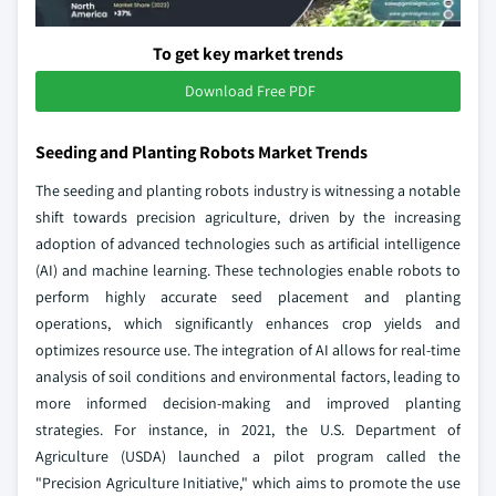
To get key market trends
Download Free PDF
Seeding and Planting Robots Market Trends
The seeding and planting robots industry is witnessing a notable
shift towards precision agriculture, driven by the increasing
adoption of advanced technologies such as artificial intelligence
(AI) and machine learning. These technologies enable robots to
perform highly accurate seed placement and planting
operations, which significantly enhances crop yields and
optimizes resource use. The integration of AI allows for real-time
analysis of soil conditions and environmental factors, leading to
more informed decision-making and improved planting
strategies. For instance, in 2021, the U.S. Department of
Agriculture (USDA) launched a pilot program called the
"Precision Agriculture Initiative," which aims to promote the use