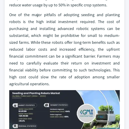
reduce water usage by up to 50% in specific crop systems.
One of the major pitfalls of adopting seeding and planting
robots is the high initial investment required. The cost of
purchasing and installing advanced robotic systems can be
substantial, which might be prohibitive for small to medium-
sized farms. While these robots offer long-term benefits such as
reduced labor costs and increased efficiency, the upfront
financial commitment can be a significant barrier. Farmers may
need to carefully evaluate their return on investment and
financial viability before committing to such technologies. This
high cost could slow the rate of adoption among smaller
agricultural operations.