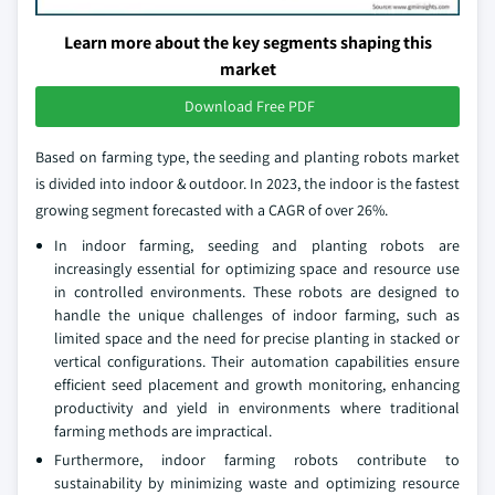
Learn more about the key segments shaping this
market
Download Free PDF
Based on farming type, the seeding and planting robots market
is divided into indoor & outdoor. In 2023, the indoor is the fastest
growing segment forecasted with a CAGR of over 26%.
In indoor farming, seeding and planting robots are
increasingly essential for optimizing space and resource use
in controlled environments. These robots are designed to
handle the unique challenges of indoor farming, such as
limited space and the need for precise planting in stacked or
vertical configurations. Their automation capabilities ensure
efficient seed placement and growth monitoring, enhancing
productivity and yield in environments where traditional
farming methods are impractical.
Furthermore, indoor farming robots contribute to
sustainability by minimizing waste and optimizing resource