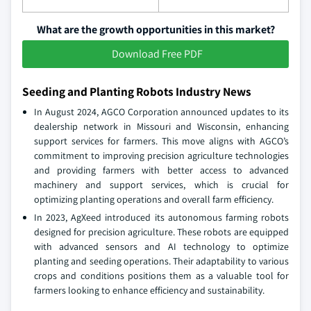
What are the growth opportunities in this market?
Download Free PDF
Seeding and Planting Robots Industry News
In August 2024, AGCO Corporation announced updates to its
dealership network in Missouri and Wisconsin, enhancing
support services for farmers. This move aligns with AGCO’s
commitment to improving precision agriculture technologies
and providing farmers with better access to advanced
machinery and support services, which is crucial for
optimizing planting operations and overall farm efficiency.
In 2023, AgXeed introduced its autonomous farming robots
designed for precision agriculture. These robots are equipped
with advanced sensors and AI technology to optimize
planting and seeding operations. Their adaptability to various
crops and conditions positions them as a valuable tool for
farmers looking to enhance efficiency and sustainability.