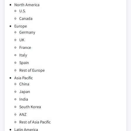
North America
U.S.
Canada
Europe
Germany
UK
France
Italy
Spain
Rest of Europe
Asia Pacific
China
Japan
India
South Korea
ANZ
Rest of Asia Pacific
Latin America