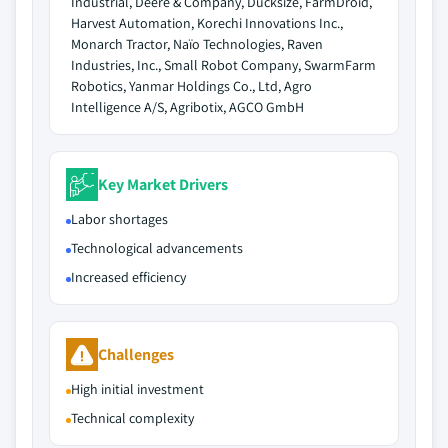
Industrial, Deere & Company, Ducksize, FarmDroid,
Harvest Automation, Korechi Innovations Inc.,
Monarch Tractor, Naïo Technologies, Raven
Industries, Inc., Small Robot Company, SwarmFarm
Robotics, Yanmar Holdings Co., Ltd, Agro
Intelligence A/S, Agribotix, AGCO GmbH
Key Market Drivers
Labor shortages
Technological advancements
Increased efficiency
Challenges
High initial investment
Technical complexity