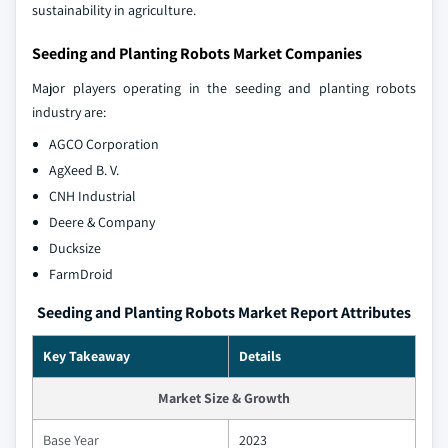
sustainability in agriculture.
Seeding and Planting Robots Market Companies
Major players operating in the seeding and planting robots
industry are:
AGCO Corporation
AgXeed B. V.
CNH Industrial
Deere & Company
Ducksize
FarmDroid
Seeding and Planting Robots Market Report Attributes
Key Takeaway
Details
Market Size & Growth
Base Year
2023