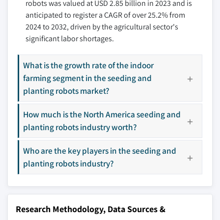
robots was valued at USD 2.85 billion in 2023 and is
10.3.5 Spain
11.8 Harvest Automation
anticipated to register a CAGR of over 25.2% from
10.3.6 Rest of Europe
11.9 Korechi Innovations Inc.
2024 to 2032, driven by the agricultural sector's
10.4 Asia Pacific
11.10 Monarch Tractor
significant labor shortages.
10.4.1 China
11.11 Naïo Technologies
10.4.2 India
11.12 Raven Industries, Inc.
What is the growth rate of the indoor
10.4.3 Japan
11.13 Small Robot Company
farming segment in the seeding and
10.4.4 South Korea
11.14 SwarmFarm Robotics
planting robots market?
10.4.5 ANZ
11.15 Yanmar Holdings Co., Ltd
How much is the North America seeding and
10.4.6 Rest of Asia Pacific
11.16 Agro Intelligence A/S
planting robots industry worth?
10.5 Latin America
11.17 Agribotix
10.5.1 Brazil
11.18 AGCO GmbH
Who are the key players in the seeding and
10.5.2 Mexico
planting robots industry?
10.5.3 Rest of Latin America
Don't see your key competitors?
10.6 MEA
The companies listed in this report are a curated
10.6.1 UAE
selection - not the full competitive universe.
Research Methodology, Data Sources &
10.6.2 Saudi Arabia