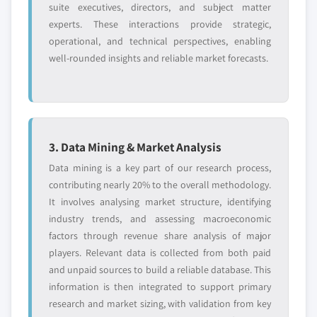
suite executives, directors, and subject matter
experts. These interactions provide strategic,
operational, and technical perspectives, enabling
well-rounded insights and reliable market forecasts.
3. Data Mining & Market Analysis
Data mining is a key part of our research process,
contributing nearly 20% to the overall methodology.
It involves analysing market structure, identifying
industry trends, and assessing macroeconomic
factors through revenue share analysis of major
players. Relevant data is collected from both paid
and unpaid sources to build a reliable database. This
information is then integrated to support primary
research and market sizing, with validation from key