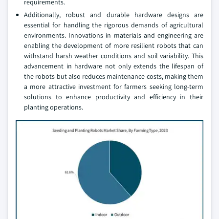
requirements.
Additionally, robust and durable hardware designs are
essential for handling the rigorous demands of agricultural
environments. Innovations in materials and engineering are
enabling the development of more resilient robots that can
withstand harsh weather conditions and soil variability. This
advancement in hardware not only extends the lifespan of
the robots but also reduces maintenance costs, making them
a more attractive investment for farmers seeking long-term
solutions to enhance productivity and efficiency in their
planting operations.