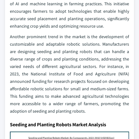
of AI and machine learning in farming practices. This initiative
encourages farmers to adopt technologies that enable highly
accurate seed placement and planting operations, significantly
enhancing crop yields and optimizing resource use.
Another prominent trend in the market is the development of
customizable and adaptable robotic solutions. Manufacturers
are designing seeding and planting robots that can handle a
diverse range of crops and planting conditions, addressing the
varied needs of different agricultural sectors. For instance, in
2023, the National Institute of Food and Agriculture (NIFA)
announced funding for research projects focused on developing
affordable robotic solutions for small and medium-sized farms.
This funding aims to make advanced agricultural technologies
more accessible to a wider range of farmers, promoting the
adoption of seeding and planting robots.
Seeding and Planting Robots Market Analysis