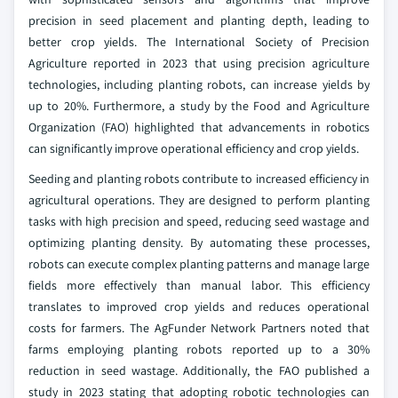
precision in seed placement and planting depth, leading to
better crop yields. The International Society of Precision
Agriculture reported in 2023 that using precision agriculture
technologies, including planting robots, can increase yields by
up to 20%. Furthermore, a study by the Food and Agriculture
Organization (FAO) highlighted that advancements in robotics
can significantly improve operational efficiency and crop yields.
Seeding and planting robots contribute to increased efficiency in
agricultural operations. They are designed to perform planting
tasks with high precision and speed, reducing seed wastage and
optimizing planting density. By automating these processes,
robots can execute complex planting patterns and manage large
fields more effectively than manual labor. This efficiency
translates to improved crop yields and reduces operational
costs for farmers. The AgFunder Network Partners noted that
farms employing planting robots reported up to a 30%
reduction in seed wastage. Additionally, the FAO published a
study in 2023 stating that adopting robotic technologies can