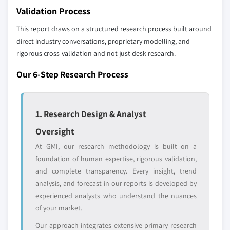
10.6.3 South Africa
Validation Process
Our market revenue calculations use a bottom-
10.6.4 Rest of MEA
up methodology that accounts for all players
This report draws on a structured research process built around
across all regions - including manufacturers,
direct industry conversations, proprietary modelling, and
distributors, and specialists not individually
rigorous cross-validation and not just desk research.
profiled. The profiles section spotlights
Our 6-Step Research Process
strategically significant players; it does not
define the scope of our market sizing.
YOUR COMPETITIVE LANDSCAPE MAY ALSO INCLUDE
1. Research Design & Analyst
Regional or
Distributors and
domestic-only
channel partners
Oversight
leaders not in the
who control market
At GMI, our research methodology is built on a
global top tier
access
foundation of human expertise, rigorous validation,
Emerging
Niche players
and complete transparency. Every insight, trend
disruptors, startups,
focused on a
analysis, and forecast in our reports is developed by
or adjacent-industry
specific application
experienced analysts who understand the nuances
entrants
or end-use
of your market.
Our approach integrates extensive primary research