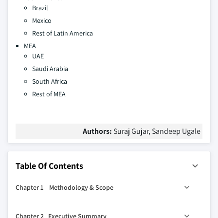
Brazil
Mexico
Rest of Latin America
MEA
UAE
Saudi Arabia
South Africa
Rest of MEA
Authors:
Suraj Gujar, Sandeep Ugale
Table Of Contents
Chapter 1 Methodology & Scope
1.1 Market scope & definition
Chapter 2 Executive Summary