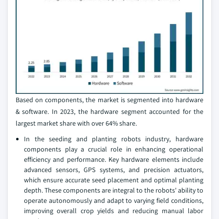
Based on components, the market is segmented into hardware
& software. In 2023, the hardware segment accounted for the
largest market share with over 64% share.
In the seeding and planting robots industry, hardware
components play a crucial role in enhancing operational
efficiency and performance. Key hardware elements include
advanced sensors, GPS systems, and precision actuators,
which ensure accurate seed placement and optimal planting
depth. These components are integral to the robots' ability to
operate autonomously and adapt to varying field conditions,
improving overall crop yields and reducing manual labor