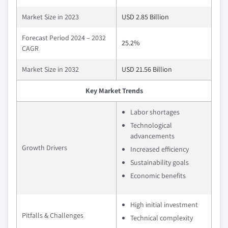
Market Size in 2023
USD 2.85 Billion
Forecast Period 2024 – 2032
25.2%
CAGR
Market Size in 2032
USD 21.56 Billion
Key Market Trends
Labor shortages
Technological
advancements
Growth Drivers
Increased efficiency
Sustainability goals
Economic benefits
High initial investment
Pitfalls & Challenges
Technical complexity