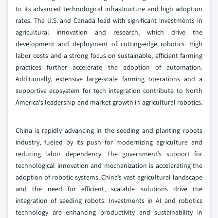
to its advanced technological infrastructure and high adoption
rates. The U.S. and Canada lead with significant investments in
agricultural innovation and research, which drive the
development and deployment of cutting-edge robotics. High
labor costs and a strong focus on sustainable, efficient farming
practices further accelerate the adoption of automation.
Additionally, extensive large-scale farming operations and a
supportive ecosystem for tech integration contribute to North
America's leadership and market growth in agricultural robotics.
China is rapidly advancing in the seeding and planting robots
industry, fueled by its push for modernizing agriculture and
reducing labor dependency. The government’s support for
technological innovation and mechanization is accelerating the
adoption of robotic systems. China’s vast agricultural landscape
and the need for efficient, scalable solutions drive the
integration of seeding robots. Investments in AI and robotics
technology are enhancing productivity and sustainability in