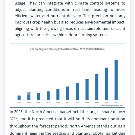
usage. They can integrate with climate control systems to
adjust planting conditions in real time, leading to more
efficient water and nutrient delivery. This precision not only
improves crop health but also reduces environmental impact,
aligning with the growing focus on sustainable and efficient
agricultural practices within indoor farming systems.
In 2023, the North America market held the largest share of over
37%, and it is predicted that it will hold its dominant position
throughout the forecast period. North America stands out as a
dominant region in the seeding and planting robots market due