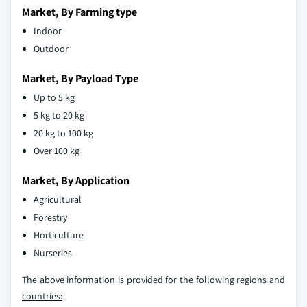
Market, By Farming type
Indoor
Outdoor
Market, By Payload Type
Up to 5 kg
5 kg to 20 kg
20 kg to 100 kg
Over 100 kg
Market, By Application
Agricultural
Forestry
Horticulture
Nurseries
The above information is provided for the following regions and
countries: