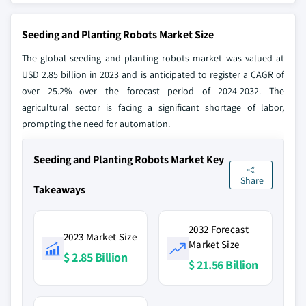
Seeding and Planting Robots Market Size
The global seeding and planting robots market was valued at
USD 2.85 billion in 2023 and is anticipated to register a CAGR of
over 25.2% over the forecast period of 2024-2032. The
agricultural sector is facing a significant shortage of labor,
prompting the need for automation.
Seeding and Planting Robots Market Key
Share
Takeaways
2032 Forecast
2023 Market Size
Market Size
$ 2.85 Billion
$ 21.56 Billion