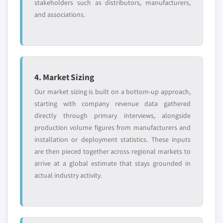
stakeholders such as distributors, manufacturers,
and associations.
4. Market Sizing
Our market sizing is built on a bottom-up approach,
starting with company revenue data gathered
directly through primary interviews, alongside
production volume figures from manufacturers and
installation or deployment statistics. These inputs
are then pieced together across regional markets to
arrive at a global estimate that stays grounded in
actual industry activity.