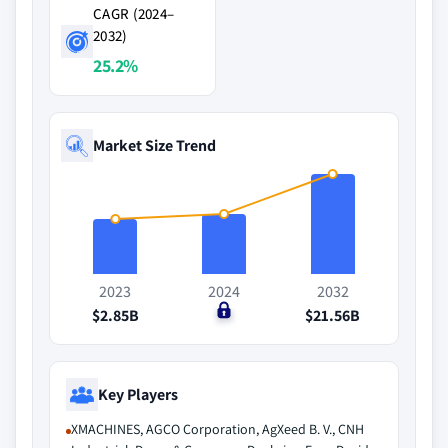
CAGR (2024–
2032)
25.2%
Market Size Trend
2023
2024
2032
$2.85B
$0
$21.56B
Key Players
XMACHINES, AGCO Corporation, AgXeed B. V., CNH