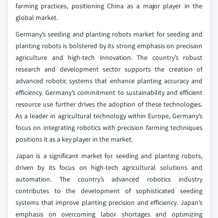
farming practices, positioning China as a major player in the
global market.
Germany’s seeding and planting robots market for seeding and
planting robots is bolstered by its strong emphasis on precision
agriculture and high-tech innovation. The country’s robust
research and development sector supports the creation of
advanced robotic systems that enhance planting accuracy and
efficiency. Germany’s commitment to sustainability and efficient
resource use further drives the adoption of these technologies.
As a leader in agricultural technology within Europe, Germany’s
focus on integrating robotics with precision farming techniques
positions it as a key player in the market.
Japan is a significant market for seeding and planting robots,
driven by its focus on high-tech agricultural solutions and
automation. The country’s advanced robotics industry
contributes to the development of sophisticated seeding
systems that improve planting precision and efficiency. Japan’s
emphasis on overcoming labor shortages and optimizing