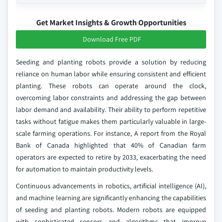
Get Market Insights & Growth Opportunities
Download Free PDF
Seeding and planting robots provide a solution by reducing
reliance on human labor while ensuring consistent and efficient
planting. These robots can operate around the clock,
overcoming labor constraints and addressing the gap between
labor demand and availability. Their ability to perform repetitive
tasks without fatigue makes them particularly valuable in large-
scale farming operations. For instance, A report from the Royal
Bank of Canada highlighted that 40% of Canadian farm
operators are expected to retire by 2033, exacerbating the need
for automation to maintain productivity levels.
Continuous advancements in robotics, artificial intelligence (AI),
and machine learning are significantly enhancing the capabilities
of seeding and planting robots. Modern robots are equipped
with sophisticated sensors and algorithms that improve