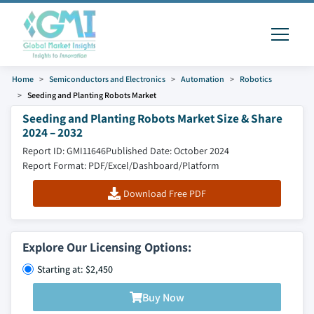
Home
Semiconductors and Electronics
Automation
Robotics
Seeding and Planting Robots Market
Seeding and Planting Robots Market Size & Share
2024 – 2032
Report ID: GMI11646
Published Date: October 2024
Report Format: PDF/Excel/Dashboard/Platform
Download Free PDF
Explore Our Licensing Options:
Starting at: $2,450
Buy Now