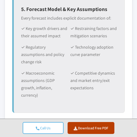
5. Forecast Model & Key Assumptions
Every forecast includes explicit documentation of:
✓ Key growth drivers and
✓ Restraining factors and
their assumed impact
mitigation scenarios
✓ Regulatory
✓ Technology adoption
assumptions and policy
curve parameter
change risk
✓ Macroeconomic
✓ Competitive dynamics
assumptions (GDP
and market entry/exit
growth, inflation,
expectations
currency)
Call Us
Download Free PDF
6. Validation & Quality Assurance