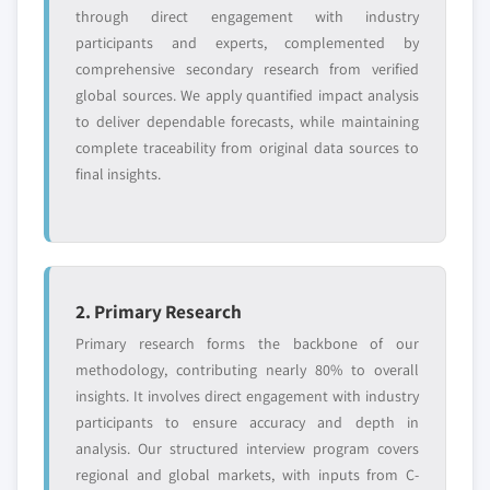
Free customization - up to 20% of report
through direct engagement with industry
value
participants and experts, complemented by
Need specific data? Request customization
comprehensive secondary research from verified
and get the insights tailored to your exact
global sources. We apply quantified impact analysis
requirements.
to deliver dependable forecasts, while maintaining
complete traceability from original data sources to
Request Customization →
final insights.
2. Primary Research
Primary research forms the backbone of our
methodology, contributing nearly 80% to overall
insights. It involves direct engagement with industry
participants to ensure accuracy and depth in
analysis. Our structured interview program covers
regional and global markets, with inputs from C-