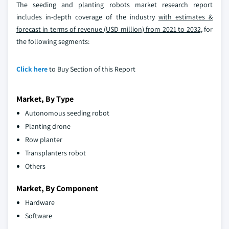
The seeding and planting robots market research report
includes in-depth coverage of the industry
with estimates &
forecast in terms of revenue (USD million) from 2021 to 2032,
for
the following segments:
Click here
to Buy Section of this Report
Market, By Type
Autonomous seeding robot
Planting drone
Row planter
Transplanters robot
Others
Market, By Component
Hardware
Software