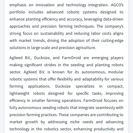
emphasis on innovation and technology integration. AGCO’s
portfolio includes advanced robotic systems designed to
enhance planting efficiency and accuracy, leveraging data-driven
approaches and precision farming techniques. The company’s
strong focus on sustainability and reducing labor costs aligns
with market trends, driving the adoption of their cutting-edge
solutions in large-scale and precision agriculture.
AgXeed B.V., Ducksize, and FarmDroid are emerging players
making significant strides in the seeding and planting robots
sector. AgXeed B.V. is known for its autonomous, modular
robotic systems that offer flexibility and adaptability for various
farming applications. Ducksize specializes in compact,
lightweight robots designed for specific tasks, improving
efficiency in smaller farming operations. FarmDroid focuses on
fully autonomous seeding robots that integrate seamlessly with
precision farming practices. These companies are contributing to
market growth by addressing niche needs and advancing
technology in the robotics sector, enhancing productivity and