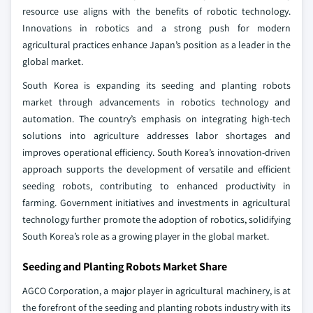
resource use aligns with the benefits of robotic technology.
Innovations in robotics and a strong push for modern
agricultural practices enhance Japan’s position as a leader in the
global market.
South Korea is expanding its seeding and planting robots
market through advancements in robotics technology and
automation. The country’s emphasis on integrating high-tech
solutions into agriculture addresses labor shortages and
improves operational efficiency. South Korea’s innovation-driven
approach supports the development of versatile and efficient
seeding robots, contributing to enhanced productivity in
farming. Government initiatives and investments in agricultural
technology further promote the adoption of robotics, solidifying
South Korea’s role as a growing player in the global market.
Seeding and Planting Robots Market Share
AGCO Corporation, a major player in agricultural machinery, is at
the forefront of the seeding and planting robots industry with its