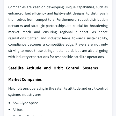
Companies are keen on developing unique capabilities, such as
enhanced fuel efficiency and lightweight designs, to distinguish
themselves from competitors. Furthermore, robust distribution
networks and strategic partnerships are crucial for broadening
market reach and ensuring regional support. As space
regulations tighten and industry leans towards sustainability,
compliance becomes a competitive edge. Players are not only
striving to meet these stringent standards but are also aligning
with industry expectations for responsible satellite operations.
Satellite Attitude and Orbit Control Systems
Market Companies
Major players operating in the satellite attitude and orbit control
systems industry are:
AAC Clyde Space
Airbus