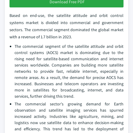
Download Free PDF
Based on end-use, the satellite attitude and orbit control
systems market is divided into commercial and government
sectors. The commercial segment dominated the global market
with a revenue of 1.7 billion in 2023.
The commercial segment of the satellite attitude and orbit
control systems (AOCS) market is dominating due to the
rising need for satellite-based communication and internet
services worldwide. Companies are building more satellite
networks to provide fast, reliable internet, especially in
remote areas. As a result, the demand for precise AOCS has
increased. Businesses and telecom operators are investing
more in satellites for broadcasting, internet, and data
services, further driving this trend.
The commercial sector's growing demand for Earth
observation and satellite imaging services has spurred
increased activity. Industries like agriculture, mining, and
logistics now use satellite data to enhance decision-making
and efficiency. This trend has led to the deployment of