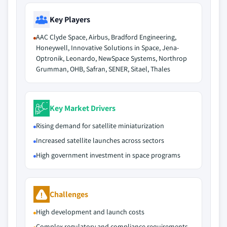
Key Players
AAC Clyde Space, Airbus, Bradford Engineering,
Honeywell, Innovative Solutions in Space, Jena-
Optronik, Leonardo, NewSpace Systems, Northrop
Grumman, OHB, Safran, SENER, Sitael, Thales
Key Market Drivers
Rising demand for satellite miniaturization
Increased satellite launches across sectors
High government investment in space programs
Challenges
High development and launch costs
Complex regulatory and compliance requirements