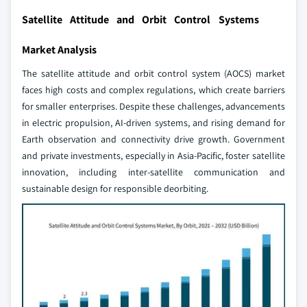
Satellite Attitude and Orbit Control Systems
Market Analysis
The satellite attitude and orbit control system (AOCS) market
faces high costs and complex regulations, which create barriers
for smaller enterprises. Despite these challenges, advancements
in electric propulsion, AI-driven systems, and rising demand for
Earth observation and connectivity drive growth. Government
and private investments, especially in Asia-Pacific, foster satellite
innovation, including inter-satellite communication and
sustainable design for responsible deorbiting.