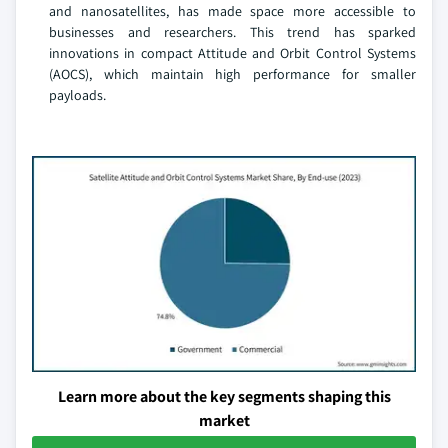
and nanosatellites, has made space more accessible to
businesses and researchers. This trend has sparked
innovations in compact Attitude and Orbit Control Systems
(AOCS), which maintain high performance for smaller
payloads.
Learn more about the key segments shaping this
market