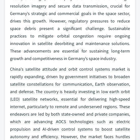
resolution imagery and secure data transmission, crucial for
Germany's strategic and commercial goals in the space sector,
drives this growth. However, regulatory pressures to reduce
space debris present a significant challenge. Sustainable
practices to mitigate orbital congestion require ongoing
innovation in satellite deorbiting and maintenance solutions.
These advancements are essential for sustaining long-term
growth and competitiveness in Germany's space industry.
China's satellite attitude and orbit control systems market is
rapidly expanding, driven by government initiatives to broaden
satellite constellations for communication, Earth observation,
and defense. The country is heavily investing in low earth orbit
(LEO) satellite networks, essential for delivering high-speed
internet, particularly to remote and underserved regions. These
endeavors are led by both state-owned and private companies,
which are advancing AOCS technologies such as electric
propulsion and AI-driven control systems to boost satellite
autonomy and efficiency. However, the market faces hurdles