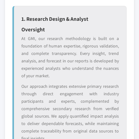
Emerging
Niche players
disruptors, startups,
focused on a
or adjacent-industry
specific application
1. Research Design & Analyst
entrants
or end-use
Oversight
At GMI, our research methodology is built on a
Free customization - up to 20% of report
foundation of human expertise, rigorous validation,
value
and complete transparency. Every insight, trend
Need specific data? Request customization
analysis, and forecast in our reports is developed by
and get the insights tailored to your exact
experienced analysts who understand the nuances
requirements.
of your market.
Request Customization →
Our approach integrates extensive primary research
through direct engagement with industry
participants and experts, complemented by
comprehensive secondary research from verified
global sources. We apply quantified impact analysis
to deliver dependable forecasts, while maintaining
complete traceability from original data sources to
final insights.