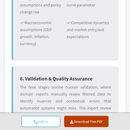
assumptions and policy
curve parameter
change risk
✓ Macroeconomic
✓ Competitive dynamics
assumptions (GDP
and market entry/exit
growth, inflation,
expectations
currency)
6. Validation & Quality Assurance
The final stages involve human validation, where
domain experts manually review filtered data to
identify nuances and contextual errors that
automated systems might miss. This expert review
adds a critical layer of quality assurance, ensuring
Call Us
Download Free PDF
data aligns with research objectives and domain-
specific standards.