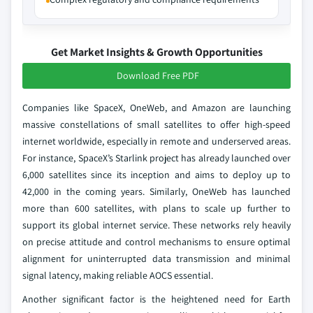
Get Market Insights & Growth Opportunities
Download Free PDF
Companies like SpaceX, OneWeb, and Amazon are launching
massive constellations of small satellites to offer high-speed
internet worldwide, especially in remote and underserved areas.
For instance, SpaceX’s Starlink project has already launched over
6,000 satellites since its inception and aims to deploy up to
42,000 in the coming years. Similarly, OneWeb has launched
more than 600 satellites, with plans to scale up further to
support its global internet service. These networks rely heavily
on precise attitude and control mechanisms to ensure optimal
alignment for uninterrupted data transmission and minimal
signal latency, making reliable AOCS essential.
Another significant factor is the heightened need for Earth