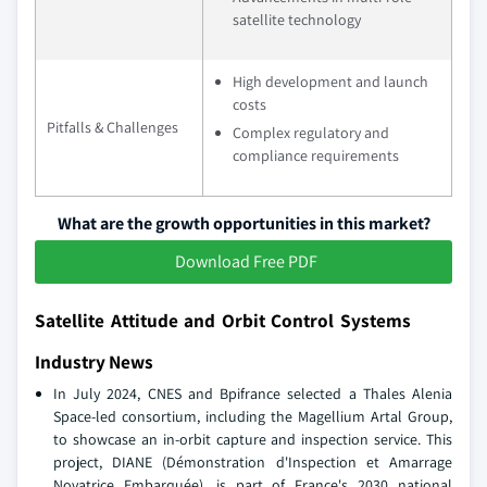
satellite technology
High development and launch
costs
Pitfalls & Challenges
Complex regulatory and
compliance requirements
What are the growth opportunities in this market?
Download Free PDF
Satellite Attitude and Orbit Control Systems
Industry News
In July 2024, CNES and Bpifrance selected a Thales Alenia
Space-led consortium, including the Magellium Artal Group,
to showcase an in-orbit capture and inspection service. This
project, DIANE (Démonstration d'Inspection et Amarrage
Novatrice Embarquée), is part of France's 2030 national