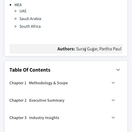
MEA
UAE
Saudi Arabia
South Africa
Authors:
Suraj Gujar, Partha Paul
Table Of Contents
Chapter 1 Methodology & Scope
1.1 Market scope & definitions
Chapter 2 Executive Summary
1.2 Base estimates & calculations
1.3 Forecast calculations
2.1 Industry synopsis, 2021-2032
Chapter 3 Industry Insights
1.4 Data sources
1.4.1 Primary
3.1 Industry ecosystem analysis