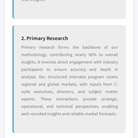
2. Primary Research
Primary research forms the backbone of our
methodology, contributing nearly 80% to overall
insights. It involves direct engagement with industry
participants to ensure accuracy and depth in
analysis. Our structured interview program covers
regional and global markets, with inputs from C-
suite executives, directors, and subject matter
experts. These interactions provide strategic,
operational, and technical perspectives, enabling
well-rounded insights and reliable market forecasts.