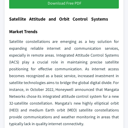
Download Free PDF
Satellite Attitude and Orbit Control Systems
Market Trends
Satellite constellations are emerging as a key solution for
expanding reliable internet and communication services,
especially in remote areas. Integrated Attitude Control Systems
(IACS) play a crucial role in maintaining precise satellite
positioning for effective communication. As internet access
becomes recognized as a basic service, increased investment in
satellite technologies aims to bridge the global digital divide. For
instance, in October 2022, Honeywell announced that Mangata
Networks chose its integrated attitude control system for a new
32-satellite constellation. Mangata's new highly elliptical orbit
(HEO) and medium Earth orbit (MEO) satellite constellations
provide communications and weather monitoring in areas that
typically lack in quality internet connectivity.