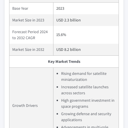
Base Year
2023
Market Size in 2023
USD 2.3 billion
Forecast Period 2024
15.6%
to 2032 CAGR
Market Size in 2032
USD 8.2 billion
Key Market Trends
Rising demand for satellite
miniaturization
Increased satellite launches
across sectors
High government investment in
Growth Drivers
space programs
Growing defense and security
applications
Advancements in multi-role