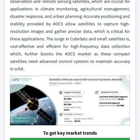
observation and remote sensing satellites, which are crucial for
applications in climate monitoring, agricultural management,
disaster response, and urban planning. Accurate positioning and
stability provided by AOCS allow satellites to capture high-
resolution images and gather precise data, which is critical for
these applications. The surge in CubeSats and small satellites is,
cost-effective and efficient for high-frequency data collection
which, further boosts the AOCS market as these compact
satellites need advanced control systems to maintain accuracy
in orbit.
To get key market trends