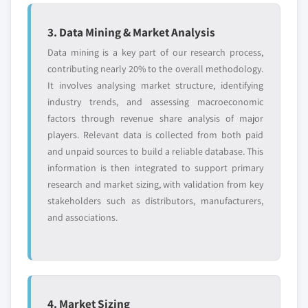
3. Data Mining & Market Analysis
Data mining is a key part of our research process,
contributing nearly 20% to the overall methodology.
It involves analysing market structure, identifying
industry trends, and assessing macroeconomic
factors through revenue share analysis of major
players. Relevant data is collected from both paid
and unpaid sources to build a reliable database. This
information is then integrated to support primary
research and market sizing, with validation from key
stakeholders such as distributors, manufacturers,
and associations.
4. Market Sizing