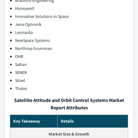
Bradford Engineering
Honeywell
Innovative Solutions in Space
Jena-Optronik
Leonardo
NewSpace Systems
Northrop Grumman
OHB
Safran
SENER
Sitael
Thales
Satellite Attitude and Orbit Control Systems Market
Report Attributes
Key Takeaway
Details
Market Size & Growth