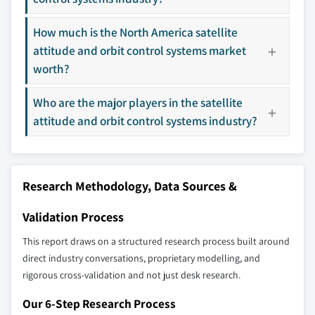
9.5.2 Saudi Arabia
Don't see your key competitors?
How much is the North America satellite
9.5.3 UAE
The companies listed in this report are a curated
attitude and orbit control systems market
selection - not the full competitive universe.
worth?
Who are the major players in the satellite
Our market revenue calculations use a bottom-
attitude and orbit control systems industry?
up methodology that accounts for all players
across all regions - including manufacturers,
distributors, and specialists not individually
profiled. The profiles section spotlights
Research Methodology, Data Sources &
strategically significant players; it does not
define the scope of our market sizing.
Validation Process
YOUR COMPETITIVE LANDSCAPE MAY ALSO INCLUDE
This report draws on a structured research process built around
Regional or
Distributors and
domestic-only
channel partners
direct industry conversations, proprietary modelling, and
leaders not in the
who control market
rigorous cross-validation and not just desk research.
global top tier
access
Our 6-Step Research Process