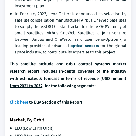
investment plan.
In February 2023, Jena-Optronik announced its selection by
satellite constellation manufacturer Airbus OneWeb Satellites
to supply the ASTRO CL star tracker for the ARROW family of
small satellites. Airbus OneWeb Satellites, a joint venture
between Airbus and OneWeb, has chosen Jena-Optronik, a
leading provider of advanced
optical sensors
for the global
space industry, to contribute its expertise to this project.
This satellite attitude and orbit control systems market
research report includes in-depth coverage of the industry
with estimates & forecast in terms of revenue (USD million)
from 2021 to 2032,
for the following segments:
Click here
to Buy Section of this Report
Market, By Orbit
LEO (Low Earth Orbit)