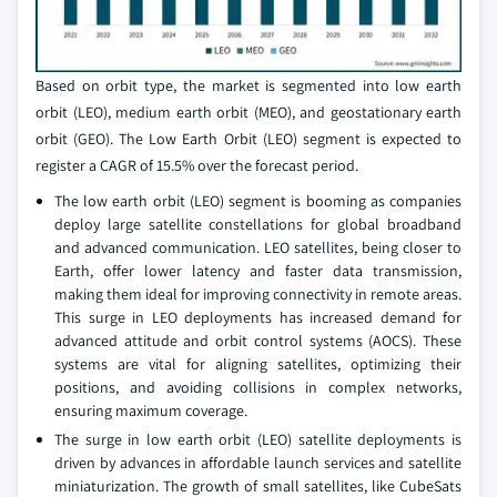
Based on orbit type, the market is segmented into low earth
orbit (LEO), medium earth orbit (MEO), and geostationary earth
orbit (GEO). The Low Earth Orbit (LEO) segment is expected to
register a CAGR of 15.5% over the forecast period.
The low earth orbit (LEO) segment is booming as companies
deploy large satellite constellations for global broadband
and advanced communication. LEO satellites, being closer to
Earth, offer lower latency and faster data transmission,
making them ideal for improving connectivity in remote areas.
This surge in LEO deployments has increased demand for
advanced attitude and orbit control systems (AOCS). These
systems are vital for aligning satellites, optimizing their
positions, and avoiding collisions in complex networks,
ensuring maximum coverage.
The surge in low earth orbit (LEO) satellite deployments is
driven by advances in affordable launch services and satellite
miniaturization. The growth of small satellites, like CubeSats