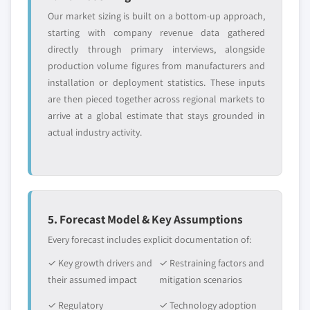
Our market sizing is built on a bottom-up approach,
starting with company revenue data gathered
directly through primary interviews, alongside
production volume figures from manufacturers and
installation or deployment statistics. These inputs
are then pieced together across regional markets to
arrive at a global estimate that stays grounded in
actual industry activity.
5. Forecast Model & Key Assumptions
Every forecast includes explicit documentation of:
✓ Key growth drivers and
✓ Restraining factors and
their assumed impact
mitigation scenarios
✓ Regulatory
✓ Technology adoption