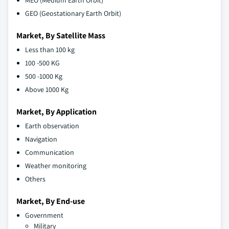
MEO (Medium Earth Orbit)
GEO (Geostationary Earth Orbit)
Market, By Satellite Mass
Less than 100 kg
100 -500 KG
500 -1000 Kg
Above 1000 Kg
Market, By Application
Earth observation
Navigation
Communication
Weather monitoring
Others
Market, By End-use
Government
Military