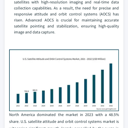
satellites with high-resolution imaging and real-time data
collection capabilities. As a result, the need for precise and
responsive attitude and orbit control systems (AOCS) has
risen. Advanced AOCS is crucial for maintaining accurate
satellite pointing and stabilization, ensuring high-quality
image and data capture.
North America dominated the market in 2023 with a 48.5%
share. U.S. satellite attitude and orbit control systems market is