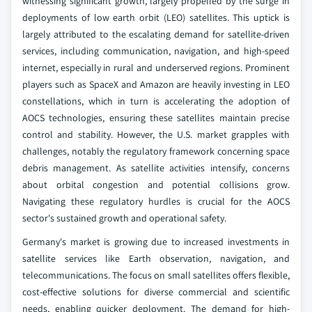
witnessing significant growth, largely propelled by the surge in
deployments of low earth orbit (LEO) satellites. This uptick is
largely attributed to the escalating demand for satellite-driven
services, including communication, navigation, and high-speed
internet, especially in rural and underserved regions. Prominent
players such as SpaceX and Amazon are heavily investing in LEO
constellations, which in turn is accelerating the adoption of
AOCS technologies, ensuring these satellites maintain precise
control and stability. However, the U.S. market grapples with
challenges, notably the regulatory framework concerning space
debris management. As satellite activities intensify, concerns
about orbital congestion and potential collisions grow.
Navigating these regulatory hurdles is crucial for the AOCS
sector's sustained growth and operational safety.
Germany's market is growing due to increased investments in
satellite services like Earth observation, navigation, and
telecommunications. The focus on small satellites offers flexible,
cost-effective solutions for diverse commercial and scientific
needs, enabling quicker deployment. The demand for high-