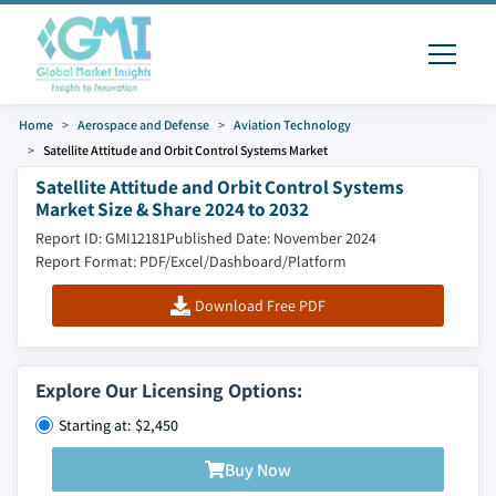
Home
Aerospace and Defense
Aviation Technology
Satellite Attitude and Orbit Control Systems Market
Satellite Attitude and Orbit Control Systems
Market Size & Share 2024 to 2032
Report ID: GMI12181
Published Date: November 2024
Report Format: PDF/Excel/Dashboard/Platform
Download Free PDF
Explore Our Licensing Options:
Starting at: $2,450
Buy Now