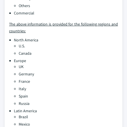
Others
Commercial
The above information is provided for the following regions and
countries:
North America
U.S.
Canada
Europe
UK
Germany
France
Italy
Spain
Russia
Latin America
Brazil
Mexico