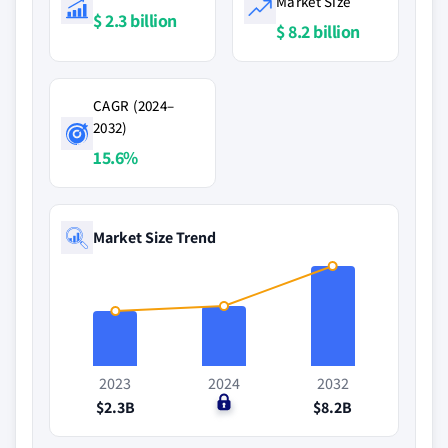
Market Size
$ 2.3 billion
$ 8.2 billion
CAGR (2024–
2032)
15.6%
Market Size Trend
2023
2024
2032
$2.3B
$0
$8.2B