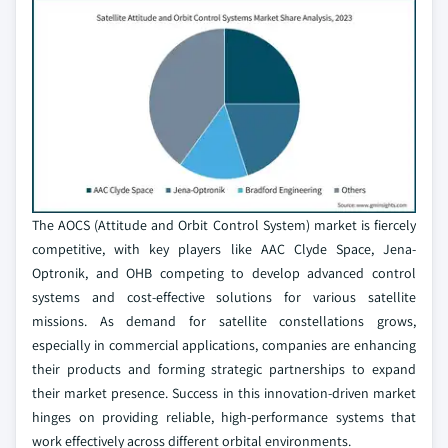
The AOCS (Attitude and Orbit Control System) market is fiercely
competitive, with key players like AAC Clyde Space, Jena-
Optronik, and OHB competing to develop advanced control
systems and cost-effective solutions for various satellite
missions. As demand for satellite constellations grows,
especially in commercial applications, companies are enhancing
their products and forming strategic partnerships to expand
their market presence. Success in this innovation-driven market
hinges on providing reliable, high-performance systems that
work effectively across different orbital environments.