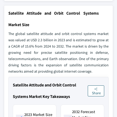
Satellite Attitude and Orbit Control Systems
Market Size
The global satellite attitude and orbit control systems market
was valued at USD 2.3 billion in 2023 and is estimated to grow at
a CAGR of 15.6% from 2024 to 2032. The market is driven by the
growing need for precise satellite positioning in defense,
telecommunications, and Earth observation. One of the primary
driving factors is the expansion of satellite communication
networks aimed at providing global internet coverage.
Satellite Attitude and Orbit Control
Share
Systems Market Key Takeaways
2032 Forecast
2023 Market Size