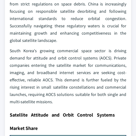
from strict regulations on space debris. China is increasingly
focusing on responsible satellite deorbiting and following
international standards to reduce orbital congestion.
Successfully navigating these regulatory waters is crucial for
maintaining growth and enhancing competitiveness in the
global satellite landscape.
South Korea's growing commercial space sector is driving
demand for attitude and orbit control systems (AOCS). Private
companies entering the satellite market for communications,
imaging, and broadband internet services are seeking cost-
effective, reliable AOCS. This demand is further fueled by the
rising interest in small satellite constellations and commercial
launches, requiring AOCS solutions suitable for both single and
multi-satellite missions.
Satellite Attitude and Orbit Control Systems
Market Share