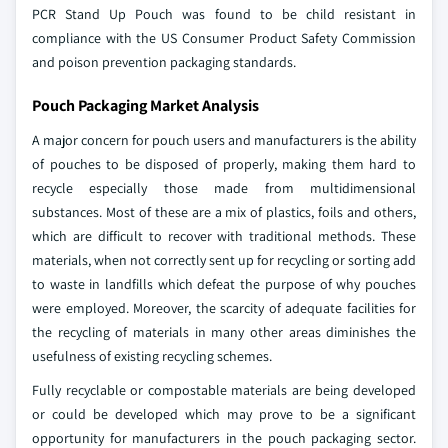
PCR Stand Up Pouch was found to be child resistant in
compliance with the US Consumer Product Safety Commission
and poison prevention packaging standards.
Pouch Packaging Market Analysis
A major concern for pouch users and manufacturers is the ability
of pouches to be disposed of properly, making them hard to
recycle especially those made from multidimensional
substances. Most of these are a mix of plastics, foils and others,
which are difficult to recover with traditional methods. These
materials, when not correctly sent up for recycling or sorting add
to waste in landfills which defeat the purpose of why pouches
were employed. Moreover, the scarcity of adequate facilities for
the recycling of materials in many other areas diminishes the
usefulness of existing recycling schemes.
Fully recyclable or compostable materials are being developed
or could be developed which may prove to be a significant
opportunity for manufacturers in the pouch packaging sector.