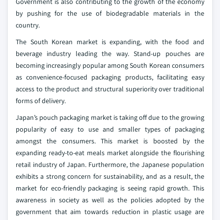
Government is also contributing to the growth of the economy
by pushing for the use of biodegradable materials in the
country.
The South Korean market is expanding, with the food and
beverage industry leading the way. Stand-up pouches are
becoming increasingly popular among South Korean consumers
as convenience-focused packaging products, facilitating easy
access to the product and structural superiority over traditional
forms of delivery.
Japan’s pouch packaging market is taking off due to the growing
popularity of easy to use and smaller types of packaging
amongst the consumers. This market is boosted by the
expanding ready-to-eat meals market alongside the flourishing
retail industry of Japan. Furthermore, the Japanese population
exhibits a strong concern for sustainability, and as a result, the
market for eco-friendly packaging is seeing rapid growth. This
awareness in society as well as the policies adopted by the
government that aim towards reduction in plastic usage are