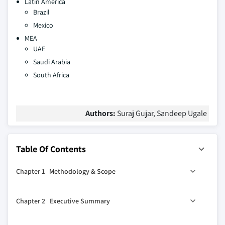
Latin America
Brazil
Mexico
MEA
UAE
Saudi Arabia
South Africa
Authors:
Suraj Gujar, Sandeep Ugale
Table Of Contents
Chapter 1 Methodology & Scope
1.1 Market scope & definitions
Chapter 2 Executive Summary
1.2 Base estimates & calculations
1.3 Forecast calculations
2.1 Industry synopsis, 2021-2032