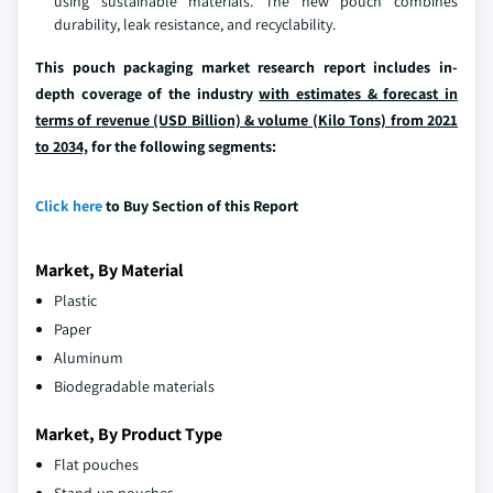
using sustainable materials. The new pouch combines
durability, leak resistance, and recyclability.
This pouch packaging market research report includes in-
depth coverage of the industry
with estimates & forecast in
terms of revenue (USD Billion) & volume (Kilo Tons) from 2021
to 2034,
for the following segments:
Click here
to Buy Section of this Report
Market, By Material
Plastic
Paper
Aluminum
Biodegradable materials
Market, By Product Type
Flat pouches