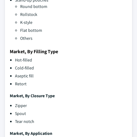
Stand-up pouches
Round bottom
Rollstock
K-style
Flat bottom
Others
Market, By Filling Type
Hot-filled
Cold-filled
Aseptic fill
Retort
Market,
By Closure Type
Zipper
Spout
Tear notch
Market,
By Application