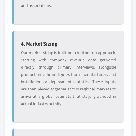
and associations.
4. Market Sizing
Our market sizing is built on a bottom-up approach,
starting with company revenue data gathered
directly through primary interviews, alongside
production volume figures from manufacturers and
installation or deployment statistics. These inputs
are then pieced together across regional markets to
arrive at a global estimate that stays grounded in
actual industry activity.