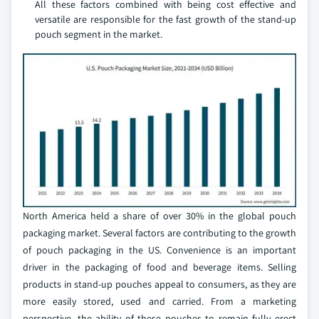
All these factors combined with being cost effective and
versatile are responsible for the fast growth of the stand-up
pouch segment in the market.
North America held a share of over 30% in the global pouch
packaging market. Several factors are contributing to the growth
of pouch packaging in the US. Convenience is an important
driver in the packaging of food and beverage items. Selling
products in stand-up pouches appeal to consumers, as they are
more easily stored, used and carried. From a marketing
perspective, the ability of these pouches to remain fully erect