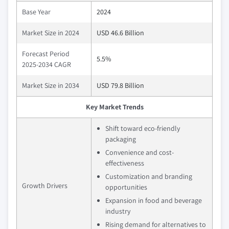
Base Year
2024
Market Size in 2024
USD 46.6 Billion
Forecast Period
5.5%
2025-2034 CAGR
Market Size in 2034
USD 79.8 Billion
Key Market Trends
Shift toward eco-friendly
packaging
Convenience and cost-
effectiveness
Customization and branding
Growth Drivers
opportunities
Expansion in food and beverage
industry
Rising demand for alternatives to