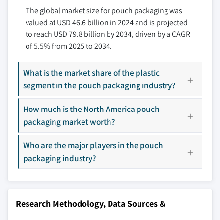
The global market size for pouch packaging was
11.3.4 Italy
12.7 Coveris Management
valued at USD 46.6 billion in 2024 and is projected
11.3.5 Spain
12.8 C-P Flexible Packaging
to reach USD 79.8 billion by 2034, driven by a CAGR
11.3.6 Russia
12.9 FLAIR Flexible Packaging Corporation
of 5.5% from 2025 to 2034.
11.4 Asia Pacific
12.10 Glenroy
11.4.1 China
12.11 Gualapack
What is the market share of the plastic
11.4.2 India
12.12 Hood Packaging Corporation
segment in the pouch packaging industry?
11.4.3 Japan
12.13 Huhtamaki
11.4.4 South Korea
How much is the North America pouch
12.14 Mondi
11.4.5 Australia
packaging market worth?
12.15 ProAmpac Holdings
11.5 Latin America
12.16 Sealed Air Corporation
Who are the major players in the pouch
11.5.1 Brazil
12.17 Shako Flexipack
packaging industry?
11.5.2 Mexico
12.18 Sky Flexi Pack
11.6 MEA
12.19 Smurfit Kappa
11.6.1 South Africa
12.20 Sonoco Products Company
Research Methodology, Data Sources &
11.6.2 Saudi Arabia
12.21 St. Johns Packaging
11.6.3 UAE
12.22 Swiss Pack