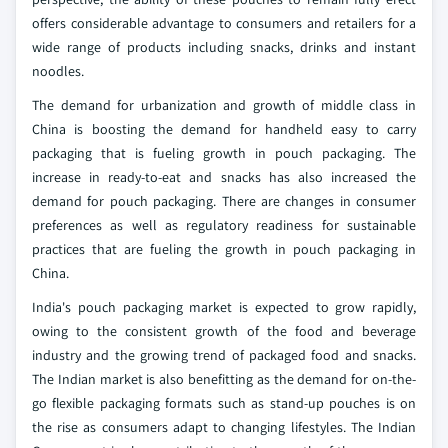
offers considerable advantage to consumers and retailers for a
wide range of products including snacks, drinks and instant
noodles.
The demand for urbanization and growth of middle class in
China is boosting the demand for handheld easy to carry
packaging that is fueling growth in pouch packaging. The
increase in ready-to-eat and snacks has also increased the
demand for pouch packaging. There are changes in consumer
preferences as well as regulatory readiness for sustainable
practices that are fueling the growth in pouch packaging in
China.
India's pouch packaging market is expected to grow rapidly,
owing to the consistent growth of the food and beverage
industry and the growing trend of packaged food and snacks.
The Indian market is also benefitting as the demand for on-the-
go flexible packaging formats such as stand-up pouches is on
the rise as consumers adapt to changing lifestyles. The Indian