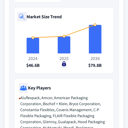
Market Size Trend
2024
2025
2034
$46.6B
$0
$79.8B
Key Players
Aluflexpack, Amcor, American Packaging
Corporation, Bischof + Klein, Bryce Corporation,
Constantia Flexibles, Coveris Management, C-P
Flexible Packaging, FLAIR Flexible Packaging
Corporation, Glenroy, Gualapack, Hood Packaging
Corporation, Huhtamaki, Mondi, ProAmpac