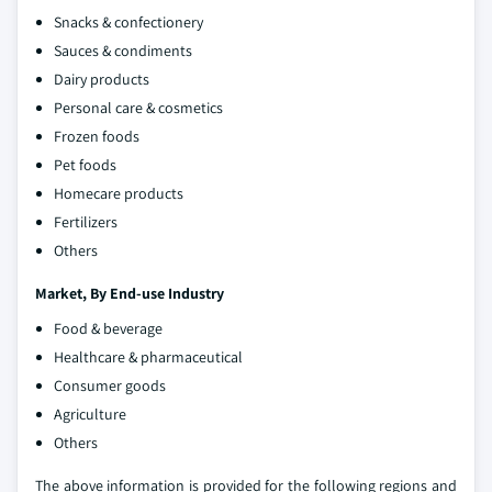
Snacks & confectionery
Sauces & condiments
Dairy products
Personal care & cosmetics
Frozen foods
Pet foods
Homecare products
Fertilizers
Others
Market,
By End-use Industry
Food & beverage
Healthcare & pharmaceutical
Consumer goods
Agriculture
Others
The above information is provided for the following regions and