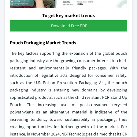
To get key market trends
Download Free PDF
Pouch Packaging Market Trends
The key factors supporting the expansion of the global pouch
packaging industry are the growing consumer interest in child-
resistant and environmentally friendly packages. With the
introduction of legislative acts designed for consumer safety,
such as the U.S. Poison Prevention Packaging Act, the pouch
packaging industry is entering new domains by developing
sophisticated products, such as the child resistant PCR Stand Up
Pouch. The increasing use of post-consumer recycled
polyethylene as an alternative material is indicative of the
increasing tendency toward sustainability in packaging, thus
creating opportunities for further growth of the market. For
instance, in November 2024, NBi Technologies claimed that its CR