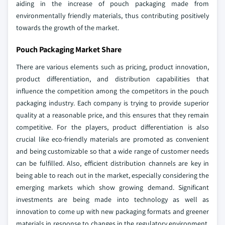
aiding in the increase of pouch packaging made from
environmentally friendly materials, thus contributing positively
towards the growth of the market.
Pouch Packaging Market Share
There are various elements such as pricing, product innovation,
product differentiation, and distribution capabilities that
influence the competition among the competitors in the pouch
packaging industry. Each company is trying to provide superior
quality at a reasonable price, and this ensures that they remain
competitive. For the players, product differentiation is also
crucial like eco-friendly materials are promoted as convenient
and being customizable so that a wide range of customer needs
can be fulfilled. Also, efficient distribution channels are key in
being able to reach out in the market, especially considering the
emerging markets which show growing demand. Significant
investments are being made into technology as well as
innovation to come up with new packaging formats and greener
materials in response to changes in the regulatory environment,