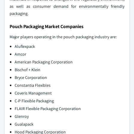
as well as consumer demand for environmentally friendly
packaging.
Pouch Packaging Market Companies
Major players operating in the pouch packaging industry are:
Aluflexpack
Amcor
American Packaging Corporation
Bischof + Klein
Bryce Corporation
Constantia Flexibles
Coveris Management
C-P Flexible Packaging
FLAIR Flexible Packaging Corporation
Glenroy
Gualapack
Hood Packaging Corporation