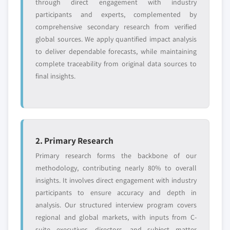
through direct engagement with industry
global top tier
access
participants and experts, complemented by
comprehensive secondary research from verified
Emerging
Niche players
global sources. We apply quantified impact analysis
disruptors, startups,
focused on a
to deliver dependable forecasts, while maintaining
or adjacent-industry
specific application
complete traceability from original data sources to
entrants
or end-use
final insights.
Free customization - up to 20% of report
value
Need specific data? Request customization
and get the insights tailored to your exact
2. Primary Research
requirements.
Primary research forms the backbone of our
Request Customization →
methodology, contributing nearly 80% to overall
insights. It involves direct engagement with industry
participants to ensure accuracy and depth in
analysis. Our structured interview program covers
regional and global markets, with inputs from C-
suite executives, directors, and subject matter