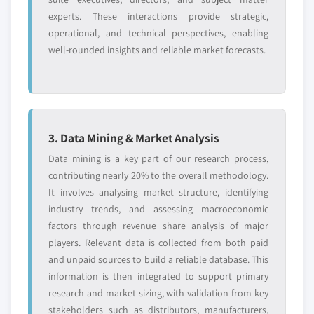
experts. These interactions provide strategic,
operational, and technical perspectives, enabling
well-rounded insights and reliable market forecasts.
3. Data Mining & Market Analysis
Data mining is a key part of our research process,
contributing nearly 20% to the overall methodology.
It involves analysing market structure, identifying
industry trends, and assessing macroeconomic
factors through revenue share analysis of major
players. Relevant data is collected from both paid
and unpaid sources to build a reliable database. This
information is then integrated to support primary
research and market sizing, with validation from key
stakeholders such as distributors, manufacturers,