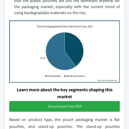
that the plastic pouches are still the dominant material for
the packaging market, especially with the current trend of
using biodegradable materials on the rise.
Learn more about the key segments shaping this
market
Download Free PDF
Based on product type, the pouch packaging market is flat
pouches, and stand-up pouches. The stand-up pouches