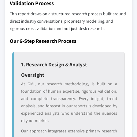
Validation Process
12.23 Toppan Printing
This report draws on a structured research process built around
12.24 Winpak
direct industry conversations, proprietary modelling, and
rigorous cross-validation and not just desk research.
Don't see your key competitors?
The companies listed in this report are a curated
Our 6-Step Research Process
selection - not the full competitive universe.
Our market revenue calculations use a bottom-
1. Research Design & Analyst
up methodology that accounts for all players
Oversight
across all regions - including manufacturers,
At GMI, our research methodology is built on a
distributors, and specialists not individually
foundation of human expertise, rigorous validation,
profiled. The profiles section spotlights
and complete transparency. Every insight, trend
strategically significant players; it does not
analysis, and forecast in our reports is developed by
define the scope of our market sizing.
experienced analysts who understand the nuances
YOUR COMPETITIVE LANDSCAPE MAY ALSO INCLUDE
of your market.
Regional or
Distributors and
domestic-only
channel partners
Our approach integrates extensive primary research
leaders not in the
who control market