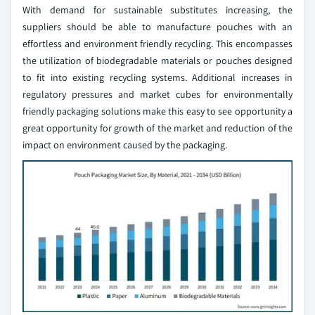
With demand for sustainable substitutes increasing, the
suppliers should be able to manufacture pouches with an
effortless and environment friendly recycling. This encompasses
the utilization of biodegradable materials or pouches designed
to fit into existing recycling systems. Additional increases in
regulatory pressures and market cubes for environmentally
friendly packaging solutions make this easy to see opportunity a
great opportunity for growth of the market and reduction of the
impact on environment caused by the packaging.