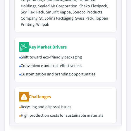
Holdings, Sealed Air Corporation, Shako Flexipack,
Sky Flexi Pack, Smurfit Kappa, Sonoco Products
Company, St. Johns Packaging, Swiss Pack, Toppan
Printing, Winpak
Key Market Drivers
Shift toward eco-friendly packaging
Convenience and cost-effectiveness
Customization and branding opportunities
Challenges
Recycling and disposal issues
High production costs for sustainable materials