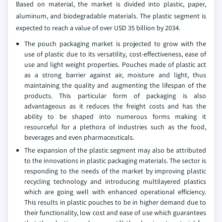
Based on material, the market is divided into plastic, paper,
aluminum, and biodegradable materials. The plastic segment is
expected to reach a value of over USD 35 billion by 2034.
The pouch packaging market is projected to grow with the
use of plastic due to its versatility, cost-effectiveness, ease of
use and light weight properties. Pouches made of plastic act
as a strong barrier against air, moisture and light, thus
maintaining the quality and augmenting the lifespan of the
products. This particular form of packaging is also
advantageous as it reduces the freight costs and has the
ability to be shaped into numerous forms making it
resourceful for a plethora of industries such as the food,
beverages and even pharmaceuticals.
The expansion of the plastic segment may also be attributed
to the innovations in plastic packaging materials. The sector is
responding to the needs of the market by improving plastic
recycling technology and introducing multilayered plastics
which are going well with enhanced operational efficiency.
This results in plastic pouches to be in higher demand due to
their functionality, low cost and ease of use which guarantees