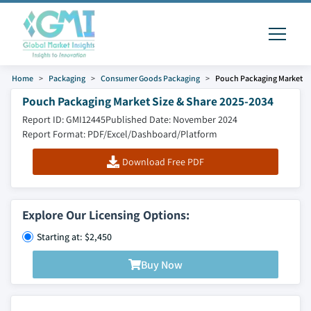
Home
Packaging
Consumer Goods Packaging
Pouch Packaging Market
Pouch Packaging Market Size & Share 2025-2034
Report ID: GMI12445
Published Date: November 2024
Report Format: PDF/Excel/Dashboard/Platform
Download Free PDF
Explore Our Licensing Options:
Starting at: $2,450
Buy Now