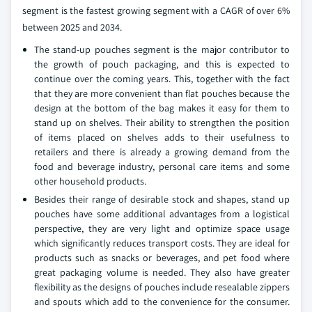
segment is the fastest growing segment with a CAGR of over 6%
between 2025 and 2034.
The stand-up pouches segment is the major contributor to
the growth of pouch packaging, and this is expected to
continue over the coming years. This, together with the fact
that they are more convenient than flat pouches because the
design at the bottom of the bag makes it easy for them to
stand up on shelves. Their ability to strengthen the position
of items placed on shelves adds to their usefulness to
retailers and there is already a growing demand from the
food and beverage industry, personal care items and some
other household products.
Besides their range of desirable stock and shapes, stand up
pouches have some additional advantages from a logistical
perspective, they are very light and optimize space usage
which significantly reduces transport costs. They are ideal for
products such as snacks or beverages, and pet food where
great packaging volume is needed. They also have greater
flexibility as the designs of pouches include resealable zippers
and spouts which add to the convenience for the consumer.