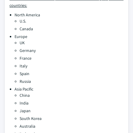
countries:
North America
U.S.
Canada
Europe
UK
Germany
France
Italy
Spain
Russia
Asia Pacific
China
India
Japan
South Korea
Australia