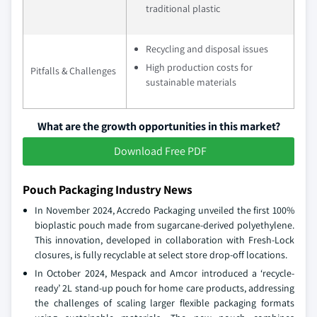
traditional plastic
Recycling and disposal issues
High production costs for
Pitfalls & Challenges
sustainable materials
What are the growth opportunities in this market?
Download Free PDF
Pouch Packaging Industry News
In November 2024, Accredo Packaging unveiled the first 100%
bioplastic pouch made from sugarcane-derived polyethylene.
This innovation, developed in collaboration with Fresh-Lock
closures, is fully recyclable at select store drop-off locations.
In October 2024, Mespack and Amcor introduced a ‘recycle-
ready’ 2L stand-up pouch for home care products, addressing
the challenges of scaling larger flexible packaging formats