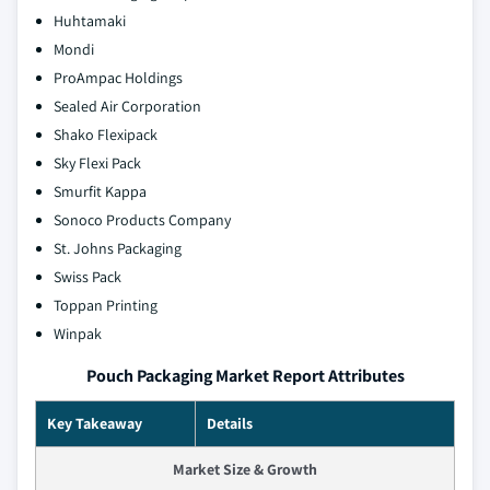
Huhtamaki
Mondi
ProAmpac Holdings
Sealed Air Corporation
Shako Flexipack
Sky Flexi Pack
Smurfit Kappa
Sonoco Products Company
St. Johns Packaging
Swiss Pack
Toppan Printing
Winpak
Pouch Packaging Market Report Attributes
Key Takeaway
Details
Market Size & Growth