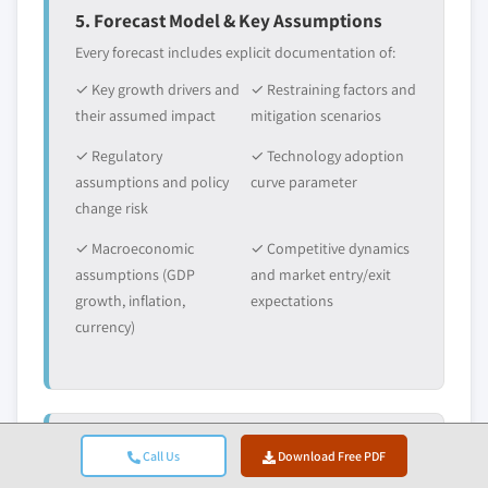
5. Forecast Model & Key Assumptions
Every forecast includes explicit documentation of:
✓ Key growth drivers and
✓ Restraining factors and
their assumed impact
mitigation scenarios
✓ Regulatory
✓ Technology adoption
assumptions and policy
curve parameter
change risk
✓ Macroeconomic
✓ Competitive dynamics
assumptions (GDP
and market entry/exit
growth, inflation,
expectations
currency)
6. Validation & Quality Assurance
Call Us
Download Free PDF