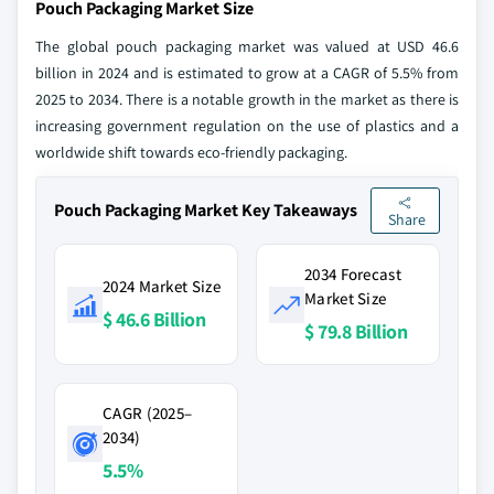
Pouch Packaging Market Size
The global pouch packaging market was valued at USD 46.6
billion in 2024 and is estimated to grow at a CAGR of 5.5% from
2025 to 2034. There is a notable growth in the market as there is
increasing government regulation on the use of plastics and a
worldwide shift towards eco-friendly packaging.
Pouch Packaging Market Key Takeaways
Share
2034 Forecast
2024 Market Size
Market Size
$ 46.6 Billion
$ 79.8 Billion
CAGR (2025–
2034)
5.5%