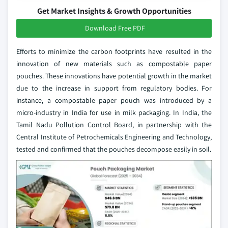
Get Market Insights & Growth Opportunities
Download Free PDF
Efforts to minimize the carbon footprints have resulted in the
innovation of new materials such as compostable paper
pouches. These innovations have potential growth in the market
due to the increase in support from regulatory bodies. For
instance, a compostable paper pouch was introduced by a
micro-industry in India for use in milk packaging. In India, the
Tamil Nadu Pollution Control Board, in partnership with the
Central Institute of Petrochemicals Engineering and Technology,
tested and confirmed that the pouches decompose easily in soil.