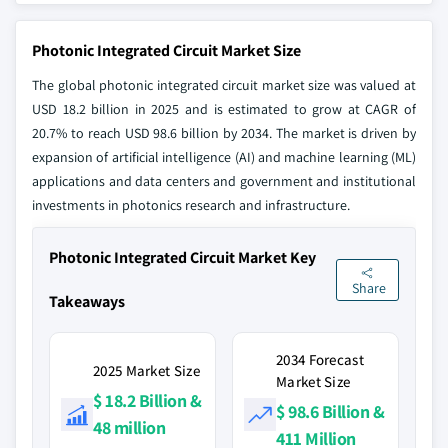
Photonic Integrated Circuit Market Size
The global photonic integrated circuit market size was valued at
USD 18.2 billion in 2025 and is estimated to grow at CAGR of
20.7% to reach USD 98.6 billion by 2034. The market is driven by
expansion of artificial intelligence (AI) and machine learning (ML)
applications and data centers and government and institutional
investments in photonics research and infrastructure.
Photonic Integrated Circuit Market Key
Share
Takeaways
2034 Forecast
2025 Market Size
Market Size
$ 18.2 Billion &
$ 98.6 Billion &
48 million
411 Million