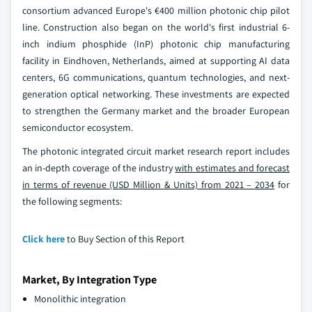
consortium advanced Europe's €400 million photonic chip pilot
line. Construction also began on the world's first industrial 6-
inch indium phosphide (InP) photonic chip manufacturing
facility in Eindhoven, Netherlands, aimed at supporting AI data
centers, 6G communications, quantum technologies, and next-
generation optical networking. These investments are expected
to strengthen the Germany market and the broader European
semiconductor ecosystem.
The photonic integrated circuit market research report includes
an in-depth coverage of the industry
with estimates and forecast
in terms of revenue (USD Million & Units) from 2021 – 2034
for
the following segments:
Click here
to Buy Section of this Report
Market, By Integration Type
Monolithic integration