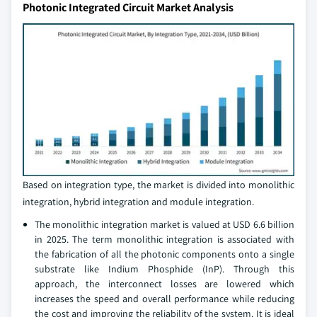
Photonic Integrated Circuit Market Analysis
Based on integration type, the market is divided into monolithic
integration, hybrid integration and module integration.
The monolithic integration market is valued at USD 6.6 billion
in 2025. The term monolithic integration is associated with
the fabrication of all the photonic components onto a single
substrate like Indium Phosphide (InP). Through this
approach, the interconnect losses are lowered which
increases the speed and overall performance while reducing
the cost and improving the reliability of the system. It is ideal