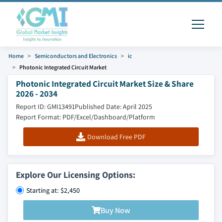
Home
Semiconductors and Electronics
ic
Photonic Integrated Circuit Market
Photonic Integrated Circuit Market Size & Share
2026 - 2034
Report ID: GMI13491
Published Date: April 2025
Report Format: PDF/Excel/Dashboard/Platform
Download Free PDF
Explore Our Licensing Options:
Starting at: $2,450
Buy Now