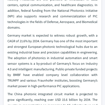
centers, optical communication, and healthcare diagnostics. In
addition, federal funding from the National Photonics Initiative
(NPI) also supports research and commercialization of PIC
technologies in the fields of Defense, Aerospace, and Biomedical
domains.
Germany market is expected to witness robust growth, with a
CAGR of 21.6% by 2034. Germany has one of the most important
and strongest European photonic technological hubs due to an
existing industrial base and precision capabilities in engineering.
The adoption of photonics in industrial automation and smart
sensor systems is a by-product of Germany’s focus on Industry
4.0 and intelligent manufacturing. Public-private funded projects
by BMBF have enabled company level collaboration with
TRUMPF and various Fraunhofer institutes, boosting Germany’s
market power in high-performance PIC applications.
The China photonic integrated circuit market is projected to
grow significantly, reaching over USD 15.6 billion by 2034. The