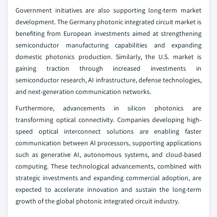
Government initiatives are also supporting long-term market
development. The Germany photonic integrated circuit market is
benefiting from European investments aimed at strengthening
semiconductor manufacturing capabilities and expanding
domestic photonics production. Similarly, the U.S. market is
gaining traction through increased investments in
semiconductor research, AI infrastructure, defense technologies,
and next-generation communication networks.
Furthermore, advancements in silicon photonics are
transforming optical connectivity. Companies developing high-
speed optical interconnect solutions are enabling faster
communication between AI processors, supporting applications
such as generative AI, autonomous systems, and cloud-based
computing. These technological advancements, combined with
strategic investments and expanding commercial adoption, are
expected to accelerate innovation and sustain the long-term
growth of the global photonic integrated circuit industry.