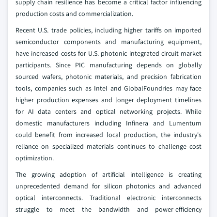
supply chain resilience has become a critical factor influencing
production costs and commercialization.
Recent U.S. trade policies, including higher tariffs on imported
semiconductor components and manufacturing equipment,
have increased costs for U.S. photonic integrated circuit market
participants. Since PIC manufacturing depends on globally
sourced wafers, photonic materials, and precision fabrication
tools, companies such as Intel and GlobalFoundries may face
higher production expenses and longer deployment timelines
for AI data centers and optical networking projects. While
domestic manufacturers including Infinera and Lumentum
could benefit from increased local production, the industry's
reliance on specialized materials continues to challenge cost
optimization.
The growing adoption of artificial intelligence is creating
unprecedented demand for silicon photonics and advanced
optical interconnects. Traditional electronic interconnects
struggle to meet the bandwidth and power-efficiency