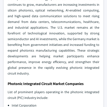
continues to grow, manufacturers are increasing investments in
silicon photonics, optical networking, AI-enabled computing,
and high-speed data communication solutions to meet rising
demand from data centers, telecommunications, healthcare,
and industrial applications. The U.S. market remains at the
forefront of technological innovation, supported by strong
semiconductor and AI investments, while the Germany market is
benefiting from government initiatives and increased funding to
expand photonics manufacturing capabilities. These strategic
developments are helping market participants enhance
performance, improve energy efficiency, and strengthen their
global presence in the rapidly evolving photonic integrated
circuit industry.
Photonic Integrated Circuit Market Companies
List of prominent players operating in the photonic integrated
circuit (PIC) industry include:
Intel Corporation