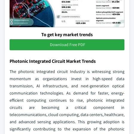
To get key market trends
Download Free PDF
Photonic Integrated Circuit Market Trends
The photonic integrated circuit Industry is witnessing strong
momentum as organizations invest in high-speed data
transmission, AI infrastructure, and next-generation optical
communication technologies. As demand for faster, energy-
efficient computing continues to rise, photonic integrated
circuits are becoming a critical component in
telecommunications, cloud computing, data centers, healthcare,
and advanced sensing applications. This growing adoption is
significantly contributing to the expansion of the photonic