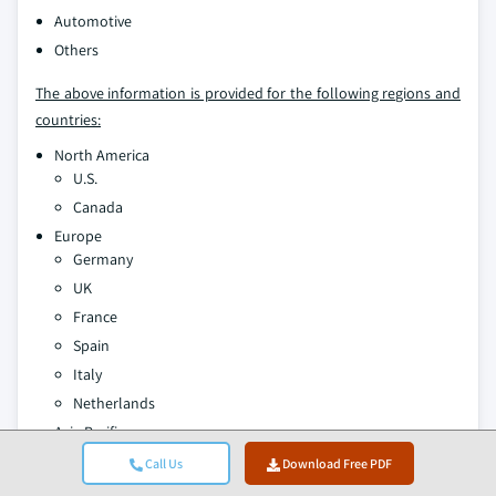
Automotive
Others
The above information is provided for the following regions and
countries:
North America
U.S.
Canada
Europe
Germany
UK
France
Spain
Italy
Netherlands
Asia Pacific
China
Call Us
Download Free PDF
India