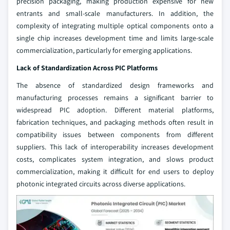
precision packaging, making production expensive for new
entrants and small-scale manufacturers. In addition, the
complexity of integrating multiple optical components onto a
single chip increases development time and limits large-scale
commercialization, particularly for emerging applications.
Lack of Standardization Across PIC Platforms
The absence of standardized design frameworks and
manufacturing processes remains a significant barrier to
widespread PIC adoption. Different material platforms,
fabrication techniques, and packaging methods often result in
compatibility issues between components from different
suppliers. This lack of interoperability increases development
costs, complicates system integration, and slows product
commercialization, making it difficult for end users to deploy
photonic integrated circuits across diverse applications.