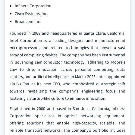
Infinera Corporation
Cisco Systems, Inc.
Broadcom Inc.
Founded in 1968 and headquartered in Santa Clara, California,
Intel Corporation is a leading designer and manufacturer of
microprocessors and related technologies that power a vast
array of computing devices. The company has been instrumental
in advancing semiconductor technology, adhering to Moore's
Law to drive innovation across personal computing, data
centers, and artificial intelligence. In March 2025, Intel appointed
Lip-Bu Tan as its new CEO, who emphasized a strategic shift
towards revitalizing the company's engineering focus and
fostering a startup-like culture to enhance innovation.
Established in 2000 and based in San Jose, California, Infinera
Corporation specializes in optical networking equipment,
offering solutions that enable high-capacity, scalable, and
reliable transport networks. The company's portfolio includes