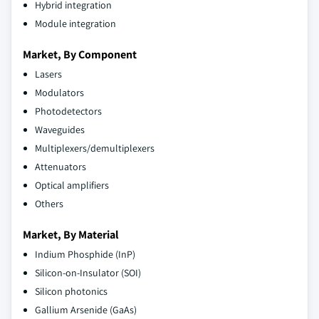
Hybrid integration
Module integration
Market, By Component
Lasers
Modulators
Photodetectors
Waveguides
Multiplexers/demultiplexers
Attenuators
Optical amplifiers
Others
Market, By Material
Indium Phosphide (InP)
Silicon-on-Insulator (SOI)
Silicon photonics
Gallium Arsenide (GaAs)