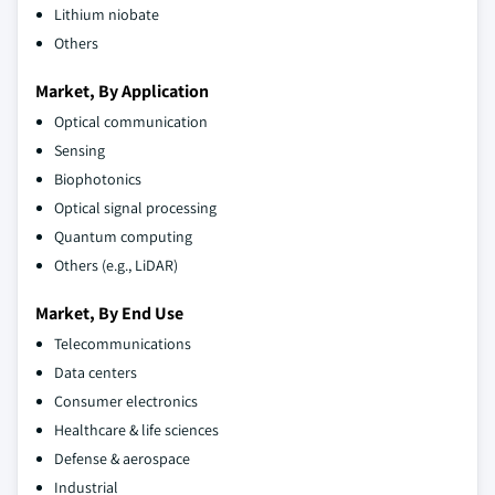
Lithium niobate
Others
Market, By Application
Optical communication
Sensing
Biophotonics
Optical signal processing
Quantum computing
Others (e.g., LiDAR)
Market, By End Use
Telecommunications
Data centers
Consumer electronics
Healthcare & life sciences
Defense & aerospace
Industrial