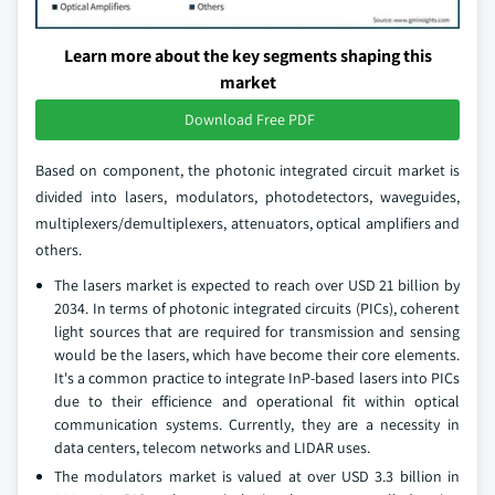
Learn more about the key segments shaping this
market
Download Free PDF
Based on component, the photonic integrated circuit market is
divided into lasers, modulators, photodetectors, waveguides,
multiplexers/demultiplexers, attenuators, optical amplifiers and
others.
The lasers market is expected to reach over USD 21 billion by
2034. In terms of photonic integrated circuits (PICs), coherent
light sources that are required for transmission and sensing
would be the lasers, which have become their core elements.
It's a common practice to integrate InP-based lasers into PICs
due to their efficience and operational fit within optical
communication systems. Currently, they are a necessity in
data centers, telecom networks and LIDAR uses.
The modulators market is valued at over USD 3.3 billion in