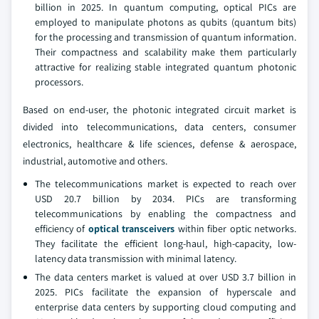
billion in 2025. In quantum computing, optical PICs are
employed to manipulate photons as qubits (quantum bits)
for the processing and transmission of quantum information.
Their compactness and scalability make them particularly
attractive for realizing stable integrated quantum photonic
processors.
Based on end-user, the photonic integrated circuit market is
divided into telecommunications, data centers, consumer
electronics, healthcare & life sciences, defense & aerospace,
industrial, automotive and others.
The telecommunications market is expected to reach over
USD 20.7 billion by 2034. PICs are transforming
telecommunications by enabling the compactness and
efficiency of
optical transceivers
within fiber optic networks.
They facilitate the efficient long-haul, high-capacity, low-
latency data transmission with minimal latency.
The data centers market is valued at over USD 3.7 billion in
2025. PICs facilitate the expansion of hyperscale and
enterprise data centers by supporting cloud computing and