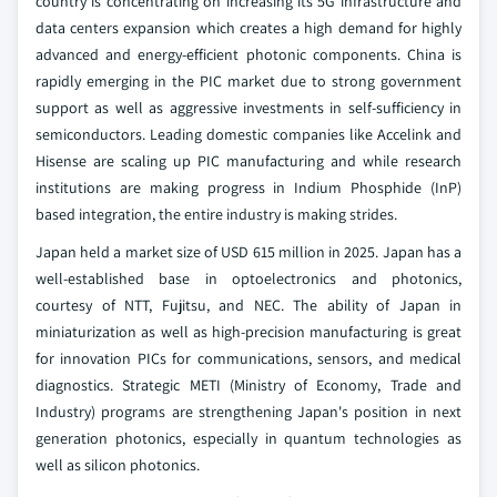
country is concentrating on increasing its 5G infrastructure and
data centers expansion which creates a high demand for highly
advanced and energy-efficient photonic components. China is
rapidly emerging in the PIC market due to strong government
support as well as aggressive investments in self-sufficiency in
semiconductors. Leading domestic companies like Accelink and
Hisense are scaling up PIC manufacturing and while research
institutions are making progress in Indium Phosphide (InP)
based integration, the entire industry is making strides.
Japan held a market size of USD 615 million in 2025. Japan has a
well-established base in optoelectronics and photonics,
courtesy of NTT, Fujitsu, and NEC. The ability of Japan in
miniaturization as well as high-precision manufacturing is great
for innovation PICs for communications, sensors, and medical
diagnostics. Strategic METI (Ministry of Economy, Trade and
Industry) programs are strengthening Japan's position in next
generation photonics, especially in quantum technologies as
well as silicon photonics.