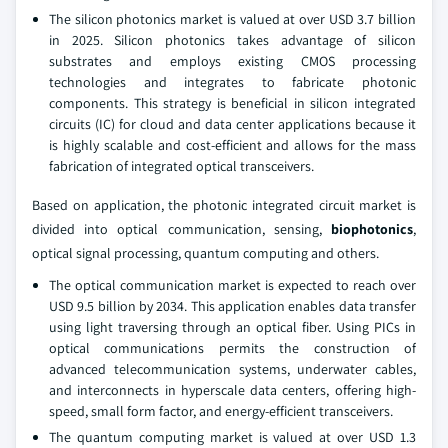
The silicon photonics market is valued at over USD 3.7 billion
in 2025. Silicon photonics takes advantage of silicon
substrates and employs existing CMOS processing
technologies and integrates to fabricate photonic
components. This strategy is beneficial in silicon integrated
circuits (IC) for cloud and data center applications because it
is highly scalable and cost-efficient and allows for the mass
fabrication of integrated optical transceivers.
Based on application, the photonic integrated circuit market is
divided into optical communication, sensing,
biophotonics
,
optical signal processing, quantum computing and others.
The optical communication market is expected to reach over
USD 9.5 billion by 2034. This application enables data transfer
using light traversing through an optical fiber. Using PICs in
optical communications permits the construction of
advanced telecommunication systems, underwater cables,
and interconnects in hyperscale data centers, offering high-
speed, small form factor, and energy-efficient transceivers.
The quantum computing market is valued at over USD 1.3