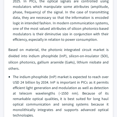
2025. In PICs, the optical signals are controlled using
modulators which manipulate some attributes (amplitude,
phase, frequency) of the signal. In the case of transmitting
data, they are necessary so that the information is encoded
logic in intended fashion. In modern communication systems,
one of the most valued attributes of silicon photonics-based
modulators is their diminutive size in conjunction with their
efficiency, especially in relation to power consumption.
Based on material, the photonic integrated circuit market is
divided into indium phosphide (InP), silicon-on-insulator (SOI),
silicon photonics, gallium arsenide (GaAs), lithium niobate and
others.
The indium phosphide (InP) market is expected to reach over
USD 24 billion by 2034. InP is important in PICs as it permits
efficient light generation and modulation as well as detection
at telecom wavelengths (~1550 nm). Because of its
remarkable optical qualities, it is best suited for long haul
optical communication and sensing systems because it
monolithically integrates and supports advanced optical
technologies.