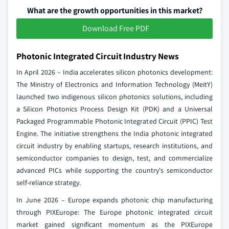
What are the growth opportunities in this market?
Download Free PDF
Photonic Integrated Circuit Industry News
In April 2026 – India accelerates silicon photonics development:
The Ministry of Electronics and Information Technology (MeitY)
launched two indigenous silicon photonics solutions, including
a Silicon Photonics Process Design Kit (PDK) and a Universal
Packaged Programmable Photonic Integrated Circuit (PPIC) Test
Engine. The initiative strengthens the India photonic integrated
circuit industry by enabling startups, research institutions, and
semiconductor companies to design, test, and commercialize
advanced PICs while supporting the country's semiconductor
self-reliance strategy.
In June 2026 – Europe expands photonic chip manufacturing
through PIXEurope: The Europe photonic integrated circuit
market gained significant momentum as the PIXEurope