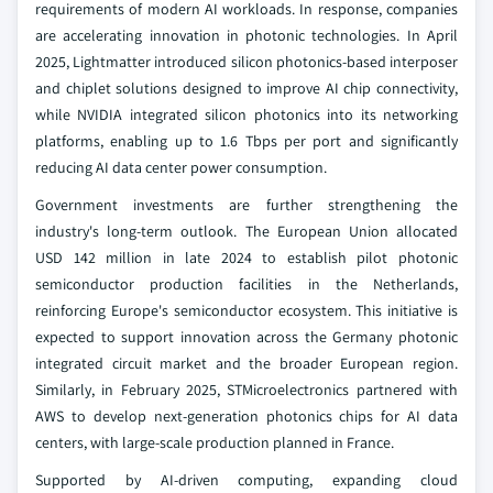
requirements of modern AI workloads. In response, companies
are accelerating innovation in photonic technologies. In April
2025, Lightmatter introduced silicon photonics-based interposer
and chiplet solutions designed to improve AI chip connectivity,
while NVIDIA integrated silicon photonics into its networking
platforms, enabling up to 1.6 Tbps per port and significantly
reducing AI data center power consumption.
Government investments are further strengthening the
industry's long-term outlook. The European Union allocated
USD 142 million in late 2024 to establish pilot photonic
semiconductor production facilities in the Netherlands,
reinforcing Europe's semiconductor ecosystem. This initiative is
expected to support innovation across the Germany photonic
integrated circuit market and the broader European region.
Similarly, in February 2025, STMicroelectronics partnered with
AWS to develop next-generation photonics chips for AI data
centers, with large-scale production planned in France.
Supported by AI-driven computing, expanding cloud