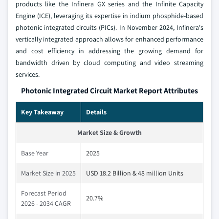
products like the Infinera GX series and the Infinite Capacity
Engine (ICE), leveraging its expertise in indium phosphide-based
photonic integrated circuits (PICs). In November 2024, Infinera's
vertically integrated approach allows for enhanced performance
and cost efficiency in addressing the growing demand for
bandwidth driven by cloud computing and video streaming
services.
Photonic Integrated Circuit Market Report Attributes
Key Takeaway
Details
Market Size & Growth
Base Year
2025
Market Size in 2025
USD 18.2 Billion & 48 million Units
Forecast Period
20.7%
2026 - 2034 CAGR