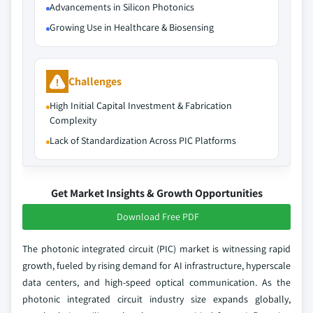
Advancements in Silicon Photonics
Growing Use in Healthcare & Biosensing
Challenges
High Initial Capital Investment & Fabrication
Complexity
Lack of Standardization Across PIC Platforms
Get Market Insights & Growth Opportunities
Download Free PDF
The photonic integrated circuit (PIC) market is witnessing rapid
growth, fueled by rising demand for AI infrastructure, hyperscale
data centers, and high-speed optical communication. As the
photonic integrated circuit industry size expands globally,