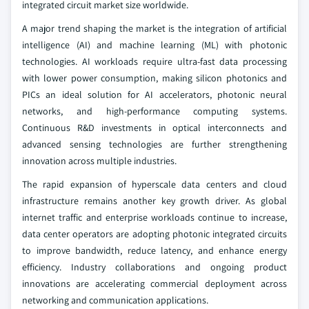
integrated circuit market size worldwide.
A major trend shaping the market is the integration of artificial
intelligence (AI) and machine learning (ML) with photonic
technologies. AI workloads require ultra-fast data processing
with lower power consumption, making silicon photonics and
PICs an ideal solution for AI accelerators, photonic neural
networks, and high-performance computing systems.
Continuous R&D investments in optical interconnects and
advanced sensing technologies are further strengthening
innovation across multiple industries.
The rapid expansion of hyperscale data centers and cloud
infrastructure remains another key growth driver. As global
internet traffic and enterprise workloads continue to increase,
data center operators are adopting photonic integrated circuits
to improve bandwidth, reduce latency, and enhance energy
efficiency. Industry collaborations and ongoing product
innovations are accelerating commercial deployment across
networking and communication applications.