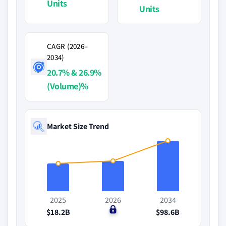
Units
Units
CAGR (2026–
2034)
20.7% & 26.9%
(Volume)%
Market Size Trend
2025
2026
2034
$18.2B
$0
$98.6B