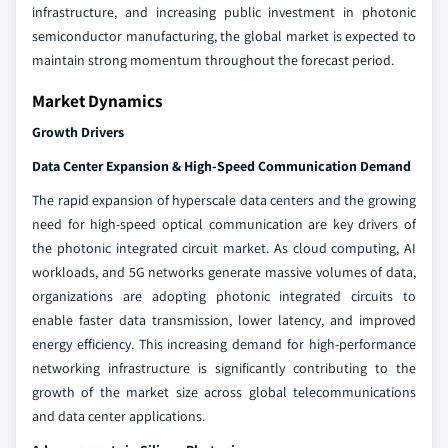
infrastructure, and increasing public investment in photonic
semiconductor manufacturing, the global market is expected to
maintain strong momentum throughout the forecast period.
Market Dynamics
Growth Drivers
Data Center Expansion & High-Speed Communication Demand
The rapid expansion of hyperscale data centers and the growing
need for high-speed optical communication are key drivers of
the photonic integrated circuit market. As cloud computing, AI
workloads, and 5G networks generate massive volumes of data,
organizations are adopting photonic integrated circuits to
enable faster data transmission, lower latency, and improved
energy efficiency. This increasing demand for high-performance
networking infrastructure is significantly contributing to the
growth of the market size across global telecommunications
and data center applications.