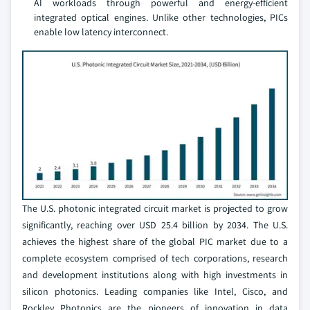
AI workloads through powerful and energy-efficient
integrated optical engines. Unlike other technologies, PICs
enable low latency interconnect.
The U.S. photonic integrated circuit market is projected to grow
significantly, reaching over USD 25.4 billion by 2034. The U.S.
achieves the highest share of the global PIC market due to a
complete ecosystem comprised of tech corporations, research
and development institutions along with high investments in
silicon photonics. Leading companies like Intel, Cisco, and
Rockley Photonics are the pioneers of innovation in data