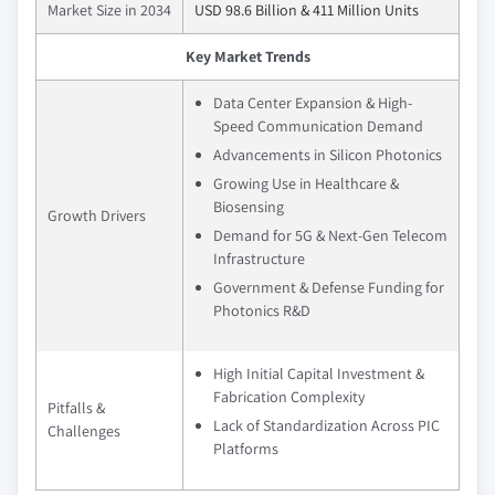
Market Size in 2034
USD 98.6 Billion & 411 Million Units
Key Market Trends
Data Center Expansion & High-
Speed Communication Demand
Advancements in Silicon Photonics
Growing Use in Healthcare &
Biosensing
Growth Drivers
Demand for 5G & Next-Gen Telecom
Infrastructure
Government & Defense Funding for
Photonics R&D
High Initial Capital Investment &
Fabrication Complexity
Pitfalls &
Lack of Standardization Across PIC
Challenges
Platforms