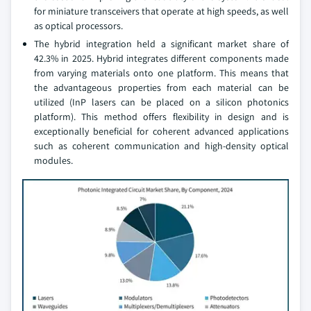
for miniature transceivers that operate at high speeds, as well
as optical processors.
The hybrid integration held a significant market share of
42.3% in 2025. Hybrid integrates different components made
from varying materials onto one platform. This means that
the advantageous properties from each material can be
utilized (InP lasers can be placed on a silicon photonics
platform). This method offers flexibility in design and is
exceptionally beneficial for coherent advanced applications
such as coherent communication and high-density optical
modules.