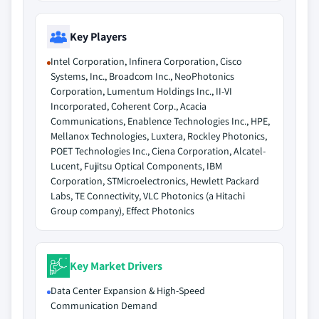
Key Players
Intel Corporation, Infinera Corporation, Cisco
Systems, Inc., Broadcom Inc., NeoPhotonics
Corporation, Lumentum Holdings Inc., II-VI
Incorporated, Coherent Corp., Acacia
Communications, Enablence Technologies Inc., HPE,
Mellanox Technologies, Luxtera, Rockley Photonics,
POET Technologies Inc., Ciena Corporation, Alcatel-
Lucent, Fujitsu Optical Components, IBM
Corporation, STMicroelectronics, Hewlett Packard
Labs, TE Connectivity, VLC Photonics (a Hitachi
Group company), Effect Photonics
Key Market Drivers
Data Center Expansion & High-Speed
Communication Demand