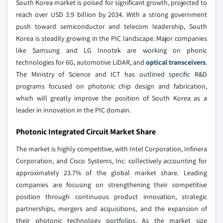
South Korea market is poised for significant growth, projected to
reach over USD 3.9 billion by 2034. With a strong government
push toward semiconductor and telecom leadership, South
Korea is steadily growing in the PIC landscape. Major companies
like Samsung and LG Innotek are working on phonic
technologies for 6G, automotive LiDAR, and
optical transceivers
.
The Ministry of Science and ICT has outlined specific R&D
programs focused on photonic chip design and fabrication,
which will greatly improve the position of South Korea as a
leader in innovation in the PIC domain.
Photonic Integrated Circuit Market Share
The market is highly competitive, with Intel Corporation, Infinera
Corporation, and Cisco Systems, Inc. collectively accounting for
approximately 23.7% of the global market share. Leading
companies are focusing on strengthening their competitive
position through continuous product innovation, strategic
partnerships, mergers and acquisitions, and the expansion of
their photonic technology portfolios. As the market size