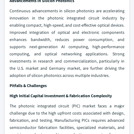
Advancements in Silicon Photonics
Continuous advancements in silicon photonics are accelerating
innovation in the photonic integrated circuit industry by
enabling compact, high-speed, and cost-effective optical devices.
Improved integration of optical and electronic components
enhances bandwidth, reduces power consumption, and
supports next-generation AI computing, high-performance
computing, and optical networking applications. Strong
investments in research and commercialization, particularly in
the U.S. market and Germany market, are further driving the
adoption of silicon photonics across multiple industries.
Pitfalls & Challenges
High Initial Capital Investment & Fabrication Complexity
The photonic integrated circuit (PIC) market faces a major
challenge due to the high upfront costs associated with design,
fabrication, and testing. Manufacturing PICs requires advanced
semiconductor fabrication facilities, specialized materials, and