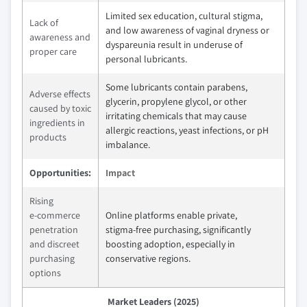
Limited sex education, cultural stigma,
Lack of
and low awareness of vaginal dryness or
awareness and
dyspareunia result in underuse of
proper care
personal lubricants.
Some lubricants contain parabens,
Adverse effects
glycerin, propylene glycol, or other
caused by toxic
irritating chemicals that may cause
ingredients in
allergic reactions, yeast infections, or pH
products
imbalance.
Opportunities:
Impact
Rising
e‑commerce
Online platforms enable private,
penetration
stigma‑free purchasing, significantly
and discreet
boosting adoption, especially in
purchasing
conservative regions.
options
Market Leaders (2025)