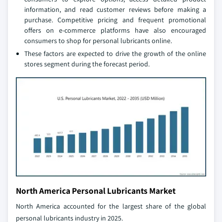
information, and read customer reviews before making a
purchase. Competitive pricing and frequent promotional
offers on e-commerce platforms have also encouraged
consumers to shop for personal lubricants online.
These factors are expected to drive the growth of the online
stores segment during the forecast period.
North America Personal Lubricants Market
North America accounted for the largest share of the global
personal lubricants industry in 2025.