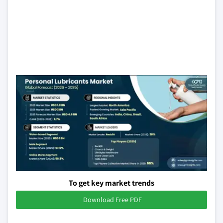
To get key market trends
Download Free PDF