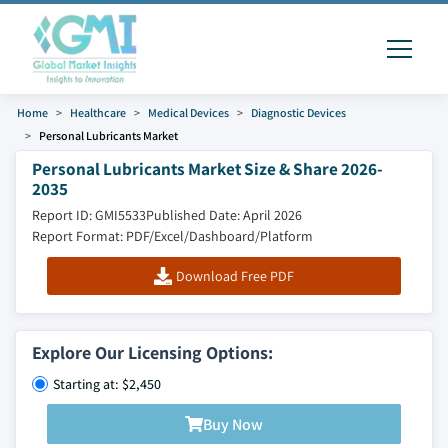
Home
Healthcare
Medical Devices
Diagnostic Devices
Personal Lubricants Market
Personal Lubricants Market Size & Share 2026-
2035
Report ID: GMI5533
Published Date: April 2026
Report Format: PDF/Excel/Dashboard/Platform
Download Free PDF
Explore Our Licensing Options:
Starting at: $2,450
Buy Now