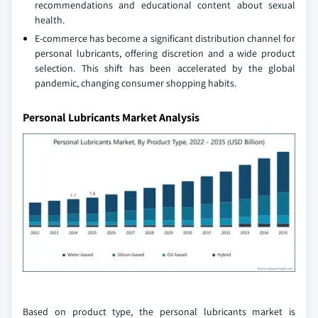
recommendations and educational content about sexual
health.
E-commerce has become a significant distribution channel for
personal lubricants, offering discretion and a wide product
selection. This shift has been accelerated by the global
pandemic, changing consumer shopping habits.
Personal Lubricants Market Analysis
Based on product type, the personal lubricants market is