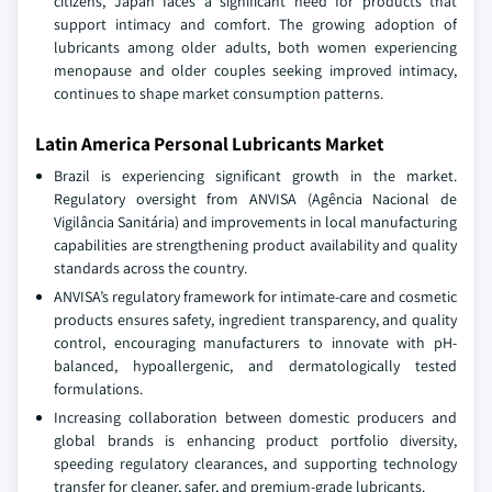
citizens, Japan faces a significant need for products that
support intimacy and comfort. The growing adoption of
lubricants among older adults, both women experiencing
menopause and older couples seeking improved intimacy,
continues to shape market consumption patterns.
Latin America Personal Lubricants Market
Brazil is experiencing significant growth in the market.
Regulatory oversight from ANVISA (Agência Nacional de
Vigilância Sanitária) and improvements in local manufacturing
capabilities are strengthening product availability and quality
standards across the country.
ANVISA’s regulatory framework for intimate-care and cosmetic
products ensures safety, ingredient transparency, and quality
control, encouraging manufacturers to innovate with pH-
balanced, hypoallergenic, and dermatologically tested
formulations.
Increasing collaboration between domestic producers and
global brands is enhancing product portfolio diversity,
speeding regulatory clearances, and supporting technology
transfer for cleaner, safer, and premium-grade lubricants.