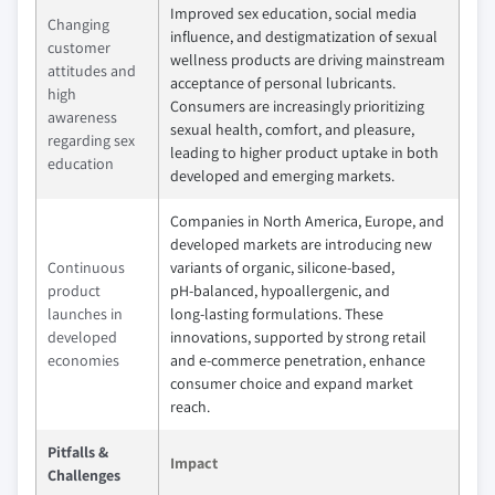
Improved sex education, social media
Changing
influence, and destigmatization of sexual
customer
wellness products are driving mainstream
attitudes and
acceptance of personal lubricants.
high
Consumers are increasingly prioritizing
awareness
sexual health, comfort, and pleasure,
regarding sex
leading to higher product uptake in both
education
developed and emerging markets.
Companies in North America, Europe, and
developed markets are introducing new
Continuous
variants of organic, silicone‑based,
product
pH‑balanced, hypoallergenic, and
launches in
long‑lasting formulations. These
developed
innovations, supported by strong retail
economies
and e‑commerce penetration, enhance
consumer choice and expand market
reach.
Pitfalls &
Impact
Challenges