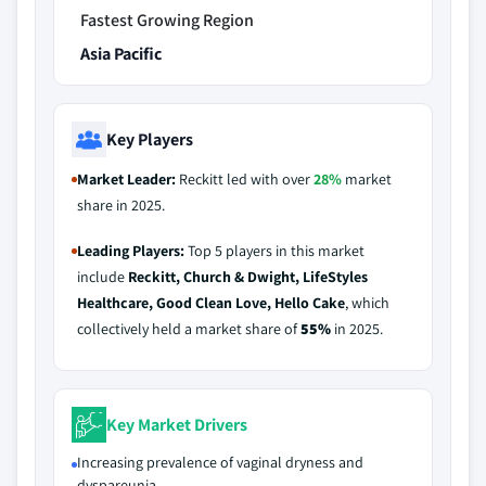
Fastest Growing Region
Asia Pacific
Key Players
Market Leader:
Reckitt led with over
28%
market
share in 2025.
Leading Players:
Top 5 players in this market
include
Reckitt, Church & Dwight, LifeStyles
Healthcare, Good Clean Love, Hello Cake
, which
collectively held a market share of
55%
in 2025.
Key Market Drivers
Increasing prevalence of vaginal dryness and
dyspareunia