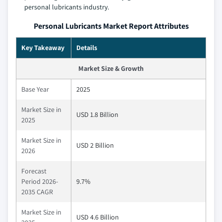
personal lubricants industry.
Personal Lubricants Market Report Attributes
Key Takeaway
Details
Market Size & Growth
Base Year
2025
Market Size in
USD 1.8 Billion
2025
Market Size in
USD 2 Billion
2026
Forecast
Period 2026-
9.7%
2035 CAGR
Market Size in
USD 4.6 Billion