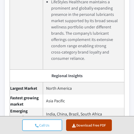
LifeStyles Healthcare maintains a
prominent and globally expanding
presence in the personal lubricants
market supported by its broad sexual
wellness portfolio under different
brands. The company’s lubricant
offerings complement its extensive
condom range enabling strong
cross‑category brand loyalty and
consumer reliance.
Regional Insights
Largest Market
North America
Fastest growing
Asia Pacific
market
Emerging
India, China, Brazil, South Africa
countries
Call Us
Download Free PDF
The future of the personal lubricants
market is expected to be shaped by a