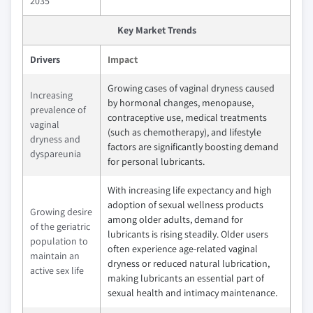
2035
Key Market Trends
Drivers
Impact
Growing cases of vaginal dryness caused
Increasing
by hormonal changes, menopause,
prevalence of
contraceptive use, medical treatments
vaginal
(such as chemotherapy), and lifestyle
dryness and
factors are significantly boosting demand
dyspareunia
for personal lubricants.
With increasing life expectancy and high
adoption of sexual wellness products
Growing desire
among older adults, demand for
of the geriatric
lubricants is rising steadily. Older users
population to
often experience age‑related vaginal
maintain an
dryness or reduced natural lubrication,
active sex life
making lubricants an essential part of
sexual health and intimacy maintenance.