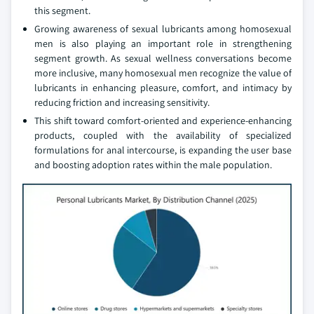
this segment.
Growing awareness of sexual lubricants among homosexual
men is also playing an important role in strengthening
segment growth. As sexual wellness conversations become
more inclusive, many homosexual men recognize the value of
lubricants in enhancing pleasure, comfort, and intimacy by
reducing friction and increasing sensitivity.
This shift toward comfort-oriented and experience-enhancing
products, coupled with the availability of specialized
formulations for anal intercourse, is expanding the user base
and boosting adoption rates within the male population.