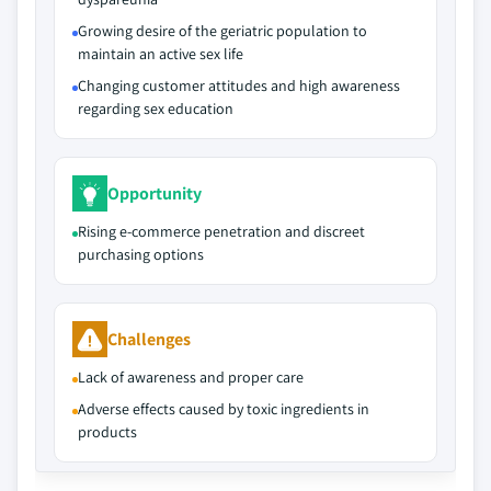
Growing desire of the geriatric population to
maintain an active sex life
Changing customer attitudes and high awareness
regarding sex education
Opportunity
Rising e‑commerce penetration and discreet
purchasing options
Challenges
Lack of awareness and proper care
Adverse effects caused by toxic ingredients in
products