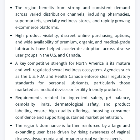
The region benefits from strong and consistent demand
across varied distribution channels, including pharmacies,
supermarkets, specialty wellness stores, and rapidly growing
e-commerce platforms.
High product visibility, discreet online purchasing options,
and wide availability of premium, organic, and medical-grade
lubricants have helped accelerate adoption across diverse
user groups in the U.S. and Canada.
A key competitive strength for North America is its mature
and well-regulated sexual wellness ecosystem. Agencies such
as the U.S. FDA and Health Canada enforce clear regulatory
standards for personal lubricants, particularly those
marketed as medical devices or fertility-friendly products.
Requirements related to ingredient safety, pH balance,
osmolality limits, dermatological safety, and product
labelling ensure high-quality offerings, boosting consumer
confidence and supporting sustained market penetration.
The region’s dominance is further reinforced by a large and
expanding user base driven by rising awareness of vaginal
dryness, dyspareunia, and broader sexual wellness needs.