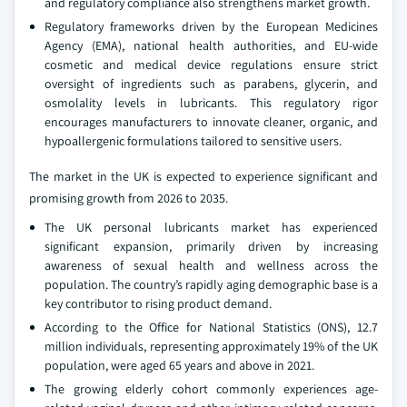
and regulatory compliance also strengthens market growth.
Regulatory frameworks driven by the European Medicines
Agency (EMA), national health authorities, and EU-wide
cosmetic and medical device regulations ensure strict
oversight of ingredients such as parabens, glycerin, and
osmolality levels in lubricants. This regulatory rigor
encourages manufacturers to innovate cleaner, organic, and
hypoallergenic formulations tailored to sensitive users.
The market in the UK is expected to experience significant and
promising growth from 2026 to 2035.
The UK personal lubricants market has experienced
significant expansion, primarily driven by increasing
awareness of sexual health and wellness across the
population. The country’s rapidly aging demographic base is a
key contributor to rising product demand.
According to the Office for National Statistics (ONS), 12.7
million individuals, representing approximately 19% of the UK
population, were aged 65 years and above in 2021.
The growing elderly cohort commonly experiences age-