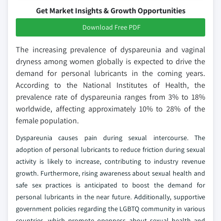
Get Market Insights & Growth Opportunities
Download Free PDF
The increasing prevalence of dyspareunia and vaginal
dryness among women globally is expected to drive the
demand for personal lubricants in the coming years.
According to the National Institutes of Health, the
prevalence rate of dyspareunia ranges from 3% to 18%
worldwide, affecting approximately 10% to 28% of the
female population.
Dyspareunia causes pain during sexual intercourse. The
adoption of personal lubricants to reduce friction during sexual
activity is likely to increase, contributing to industry revenue
growth. Furthermore, rising awareness about sexual health and
safe sex practices is anticipated to boost the demand for
personal lubricants in the near future. Additionally, supportive
government policies regarding the LGBTQ community in various
countries, which promote openness about sexual health and