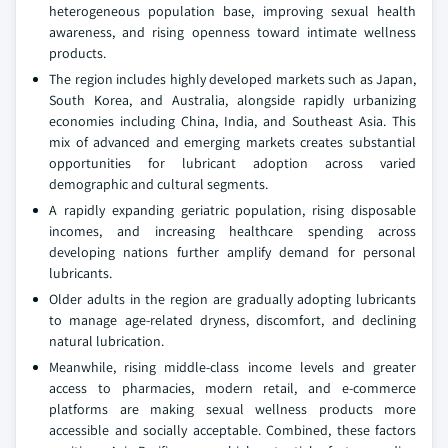
heterogeneous population base, improving sexual health
awareness, and rising openness toward intimate wellness
products.
The region includes highly developed markets such as Japan,
South Korea, and Australia, alongside rapidly urbanizing
economies including China, India, and Southeast Asia. This
mix of advanced and emerging markets creates substantial
opportunities for lubricant adoption across varied
demographic and cultural segments.
A rapidly expanding geriatric population, rising disposable
incomes, and increasing healthcare spending across
developing nations further amplify demand for personal
lubricants.
Older adults in the region are gradually adopting lubricants
to manage age-related dryness, discomfort, and declining
natural lubrication.
Meanwhile, rising middle-class income levels and greater
access to pharmacies, modern retail, and e-commerce
platforms are making sexual wellness products more
accessible and socially acceptable. Combined, these factors