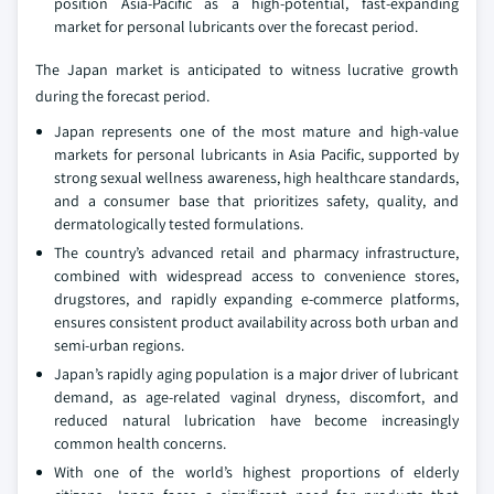
position Asia-Pacific as a high-potential, fast-expanding
market for personal lubricants over the forecast period.
The Japan market is anticipated to witness lucrative growth
during the forecast period.
Japan represents one of the most mature and high-value
markets for personal lubricants in Asia Pacific, supported by
strong sexual wellness awareness, high healthcare standards,
and a consumer base that prioritizes safety, quality, and
dermatologically tested formulations.
The country’s advanced retail and pharmacy infrastructure,
combined with widespread access to convenience stores,
drugstores, and rapidly expanding e-commerce platforms,
ensures consistent product availability across both urban and
semi-urban regions.
Japan’s rapidly aging population is a major driver of lubricant
demand, as age-related vaginal dryness, discomfort, and
reduced natural lubrication have become increasingly
common health concerns.
With one of the world’s highest proportions of elderly