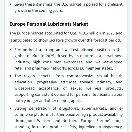
Given these dynamics, the U.S. market is poised for significant
growth in the coming years.
Europe Personal Lubricants Market
The Europe market accounted for USD 470.6 million in 2025 and
is anticipated to show lucrative growth over the forecast period.
Europe held a strong and well-established position in the
global market in 2025, driven by its mature sexual wellness
industry, high consumer awareness, and well-developed
retail and pharmacy networks across EU member states.
The region benefits from comprehensive sexual health
education, progressive attitudes toward intimacy, and
widespread acceptance of sexual wellness products,
supporting consistent demand for personal lubricants across
both younger and older demographics.
Strong penetration of drugstores, supermarkets, and e-
commerce platforms further ensures high product availability
throughout Western and Northern Europe. Europe’s long-
standing focus on product safety, ingredient transparency,