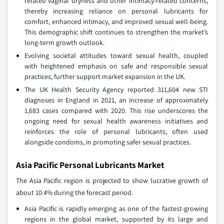
related vaginal dryness and other intimacy-related concerns,
thereby increasing reliance on personal lubricants for
comfort, enhanced intimacy, and improved sexual well-being.
This demographic shift continues to strengthen the market’s
long-term growth outlook.
Evolving societal attitudes toward sexual health, coupled
with heightened emphasis on safe and responsible sexual
practices, further support market expansion in the UK.
The UK Health Security Agency reported 311,604 new STI
diagnoses in England in 2021, an increase of approximately
1,683 cases compared with 2020. This rise underscores the
ongoing need for sexual health awareness initiatives and
reinforces the role of personal lubricants, often used
alongside condoms, in promoting safer sexual practices.
Asia Pacific Personal Lubricants Market
The Asia Pacific region is projected to show lucrative growth of
about 10.4% during the forecast period.
Asia Pacific is rapidly emerging as one of the fastest-growing
regions in the global market, supported by its large and