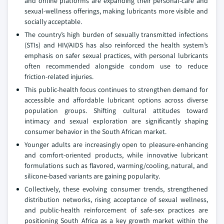
and online platforms are expanding their personal-care and
sexual-wellness offerings, making lubricants more visible and
socially acceptable.
The country’s high burden of sexually transmitted infections
(STIs) and HIV/AIDS has also reinforced the health system’s
emphasis on safer sexual practices, with personal lubricants
often recommended alongside condom use to reduce
friction-related injuries.
This public-health focus continues to strengthen demand for
accessible and affordable lubricant options across diverse
population groups. Shifting cultural attitudes toward
intimacy and sexual exploration are significantly shaping
consumer behavior in the South African market.
Younger adults are increasingly open to pleasure-enhancing
and comfort-oriented products, while innovative lubricant
formulations such as flavored, warming/cooling, natural, and
silicone-based variants are gaining popularity.
Collectively, these evolving consumer trends, strengthened
distribution networks, rising acceptance of sexual wellness,
and public-health reinforcement of safe-sex practices are
positioning South Africa as a key growth market within the