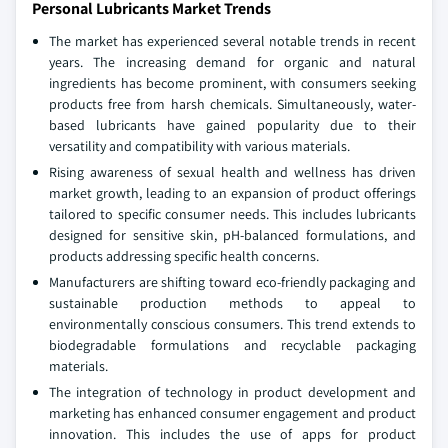
Personal Lubricants Market Trends
The market has experienced several notable trends in recent
years. The increasing demand for organic and natural
ingredients has become prominent, with consumers seeking
products free from harsh chemicals. Simultaneously, water-
based lubricants have gained popularity due to their
versatility and compatibility with various materials.
Rising awareness of sexual health and wellness has driven
market growth, leading to an expansion of product offerings
tailored to specific consumer needs. This includes lubricants
designed for sensitive skin, pH-balanced formulations, and
products addressing specific health concerns.
Manufacturers are shifting toward eco-friendly packaging and
sustainable production methods to appeal to
environmentally conscious consumers. This trend extends to
biodegradable formulations and recyclable packaging
materials.
The integration of technology in product development and
marketing has enhanced consumer engagement and product
innovation. This includes the use of apps for product