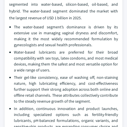
segmented into water-based, silicon-based, oil-based, and
hybrid. The water-based segment dominated the market with
the largest revenue of USD 1 billion in 2025.
The water‑based segment’s dominance is driven by its
extensive use in managing vaginal dryness and discomfort,
making it the most widely recommended formulation by
gynecologists and sexual health professionals.
Water‑based lubricants are preferred for their broad
compatibility with sex toys, latex condoms, and most medical
devices, making them the safest and most versatile option for
a wide range of users.
Their gel‑like consistency, ease of washing off, non‑staining
nature, high lubricating efficiency, and cost‑effectiveness
further support their strong adoption across both online and
offline retail channels. These attributes collectively contribute
to the steady revenue growth of the segment.
In addition, continuous innovation and product launches,
including specialized options such as fertility‑friendly
lubricants, pH‑balanced formulations, organic variants, and
sensitive‑skin products, are expanding consumer choice and