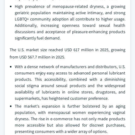
High prevalence of menopause-related dryness, a growing
geriatric population maintaining active intimacy, and strong
LGBTQ+ community adoption all contribute to higher usage.
Additionally, increasing openness toward sexual health
discussions and acceptance of pleasure-enhancing products
significantly fuel demand.
The U.S. market size reached USD 617 million in 2025, growing
from USD 567.7 million in 2025.
With a dense network of manufacturers and distributors, U.S.
consumers enjoy easy access to advanced personal lubricant
products. This accessibility, combined with a diminishing
social stigma around sexual products and the widespread
availability of lubricants in online stores, drugstores, and
supermarkets, has heightened customer preference.
The market's expansion is further bolstered by an aging
population, with menopausal women experiencing vaginal
dryness. The rise in e-commerce has not only made products
more accessible but also allowed for discreet purchases,
presenting consumers with a wider array of options.