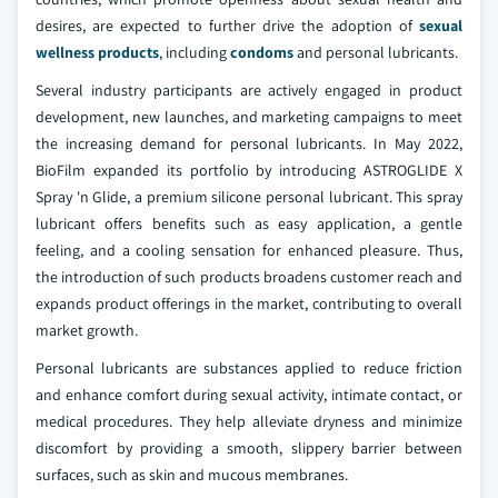
desires, are expected to further drive the adoption of
sexual
wellness products
, including
condoms
and personal lubricants.
Several industry participants are actively engaged in product
development, new launches, and marketing campaigns to meet
the increasing demand for personal lubricants. In May 2022,
BioFilm expanded its portfolio by introducing ASTROGLIDE X
Spray 'n Glide, a premium silicone personal lubricant. This spray
lubricant offers benefits such as easy application, a gentle
feeling, and a cooling sensation for enhanced pleasure. Thus,
the introduction of such products broadens customer reach and
expands product offerings in the market, contributing to overall
market growth.
Personal lubricants are substances applied to reduce friction
and enhance comfort during sexual activity, intimate contact, or
medical procedures. They help alleviate dryness and minimize
discomfort by providing a smooth, slippery barrier between
surfaces, such as skin and mucous membranes.