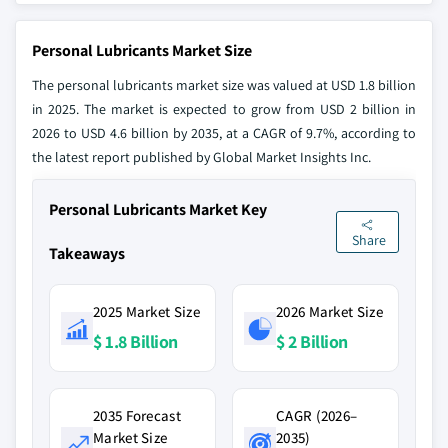
Personal Lubricants Market Size
The personal lubricants market size was valued at USD 1.8 billion
in 2025. The market is expected to grow from USD 2 billion in
2026 to USD 4.6 billion by 2035, at a CAGR of 9.7%, according to
the latest report published by Global Market Insights Inc.
Personal Lubricants Market Key
Share
Takeaways
2025 Market Size
2026 Market Size
$ 1.8 Billion
$ 2 Billion
2035 Forecast
CAGR (2026–
Market Size
2035)