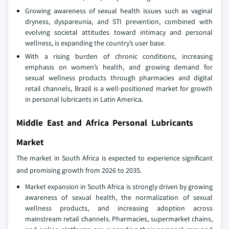
Growing awareness of sexual health issues such as vaginal
dryness, dyspareunia, and STI prevention, combined with
evolving societal attitudes toward intimacy and personal
wellness, is expanding the country’s user base.
With a rising burden of chronic conditions, increasing
emphasis on women’s health, and growing demand for
sexual wellness products through pharmacies and digital
retail channels, Brazil is a well-positioned market for growth
in personal lubricants in Latin America.
Middle East and Africa Personal Lubricants
Market
The market in South Africa is expected to experience significant
and promising growth from 2026 to 2035.
Market expansion in South Africa is strongly driven by growing
awareness of sexual health, the normalization of sexual
wellness products, and increasing adoption across
mainstream retail channels. Pharmacies, supermarket chains,