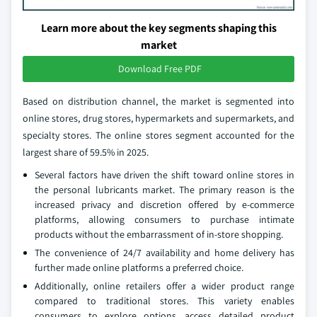
Learn more about the key segments shaping this
market
Download Free PDF
Based on distribution channel, the market is segmented into
online stores, drug stores, hypermarkets and supermarkets, and
specialty stores. The online stores segment accounted for the
largest share of 59.5% in 2025.
Several factors have driven the shift toward online stores in
the personal lubricants market. The primary reason is the
increased privacy and discretion offered by e-commerce
platforms, allowing consumers to purchase intimate
products without the embarrassment of in-store shopping.
The convenience of 24/7 availability and home delivery has
further made online platforms a preferred choice.
Additionally, online retailers offer a wider product range
compared to traditional stores. This variety enables
consumers to explore options, access detailed product