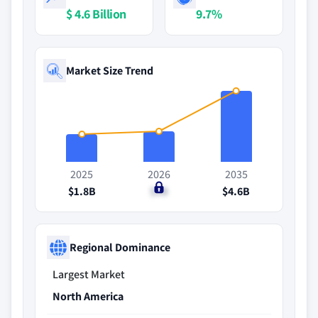
$ 4.6 Billion
9.7%
Market Size Trend
2025
2026
2035
$1.8B
$2B
$4.6B
Regional Dominance
Largest Market
North America