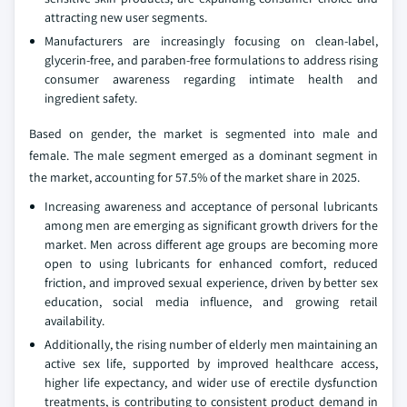
attracting new user segments.
Manufacturers are increasingly focusing on clean‑label,
glycerin‑free, and paraben‑free formulations to address rising
consumer awareness regarding intimate health and
ingredient safety.
Based on gender, the market is segmented into male and
female. The male segment emerged as a dominant segment in
the market, accounting for 57.5% of the market share in 2025.
Increasing awareness and acceptance of personal lubricants
among men are emerging as significant growth drivers for the
market. Men across different age groups are becoming more
open to using lubricants for enhanced comfort, reduced
friction, and improved sexual experience, driven by better sex
education, social media influence, and growing retail
availability.
Additionally, the rising number of elderly men maintaining an
active sex life, supported by improved healthcare access,
higher life expectancy, and wider use of erectile dysfunction
treatments, is contributing to consistent product demand in