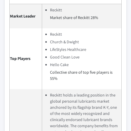
Reckitt
Market Leader
Market share of Reckitt 28%
Reckitt
Church & Dwight
LifeStyles Healthcare
Good Clean Love
Top Players
Hello Cake
Collective share of top five players is
55%
Reckitt holds a leading position in the
global personal lubricants market
anchored by its flagship brand K‑Y, one
of the most widely recognized and
clinically endorsed lubricant brands
worldwide. The company benefits from