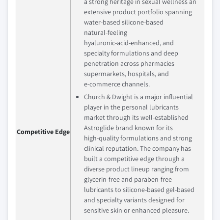
a strong heritage in sexual wellness an
extensive product portfolio spanning
water‑based silicone‑based
natural‑feeling
hyaluronic‑acid‑enhanced, and
specialty formulations and deep
penetration across pharmacies
supermarkets, hospitals, and
e‑commerce channels.
Church & Dwight is a major influential
player in the personal lubricants
market through its well‑established
Astroglide brand known for its
Competitive Edge
high‑quality formulations and strong
clinical reputation. The company has
built a competitive edge through a
diverse product lineup ranging from
glycerin‑free and paraben‑free
lubricants to silicone‑based gel‑based
and specialty variants designed for
sensitive skin or enhanced pleasure.