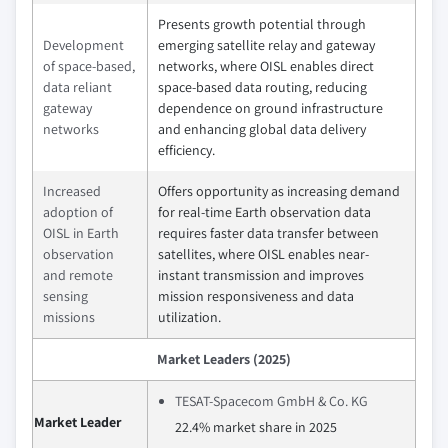
Presents growth potential through
Development
emerging satellite relay and gateway
of space-based,
networks, where OISL enables direct
data reliant
space-based data routing, reducing
gateway
dependence on ground infrastructure
networks
and enhancing global data delivery
efficiency.
Increased
Offers opportunity as increasing demand
adoption of
for real-time Earth observation data
OISL in Earth
requires faster data transfer between
observation
satellites, where OISL enables near-
and remote
instant transmission and improves
sensing
mission responsiveness and data
missions
utilization.
Market Leaders (2025)
TESAT-Spacecom GmbH & Co. KG
Market Leader
22.4% market share in 2025