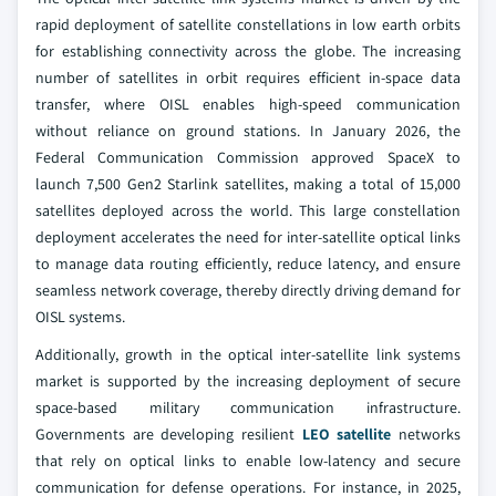
rapid deployment of satellite constellations in low earth orbits
for establishing connectivity across the globe. The increasing
number of satellites in orbit requires efficient in-space data
transfer, where OISL enables high-speed communication
without reliance on ground stations. In January 2026, the
Federal Communication Commission approved SpaceX to
launch 7,500 Gen2 Starlink satellites, making a total of 15,000
satellites deployed across the world. This large constellation
deployment accelerates the need for inter-satellite optical links
to manage data routing efficiently, reduce latency, and ensure
seamless network coverage, thereby directly driving demand for
OISL systems.
Additionally, growth in the optical inter‑satellite link systems
market is supported by the increasing deployment of secure
space-based military communication infrastructure.
Governments are developing resilient
LEO satellite
networks
that rely on optical links to enable low-latency and secure
communication for defense operations. For instance, in 2025,