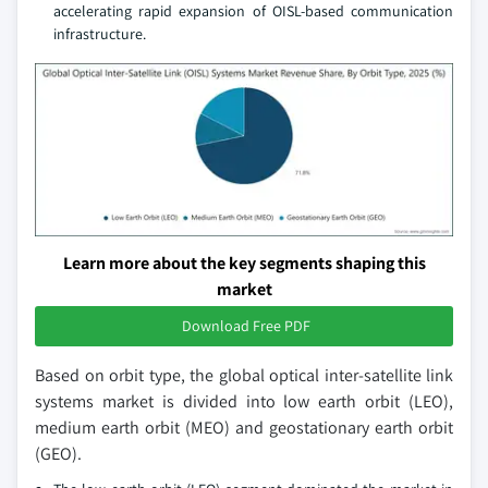
accelerating rapid expansion of OISL-based communication
infrastructure.
Learn more about the key segments shaping this
market
Download Free PDF
Based on orbit type, the global optical inter-satellite link
systems market is divided into low earth orbit (LEO),
medium earth orbit (MEO) and geostationary earth orbit
(GEO).