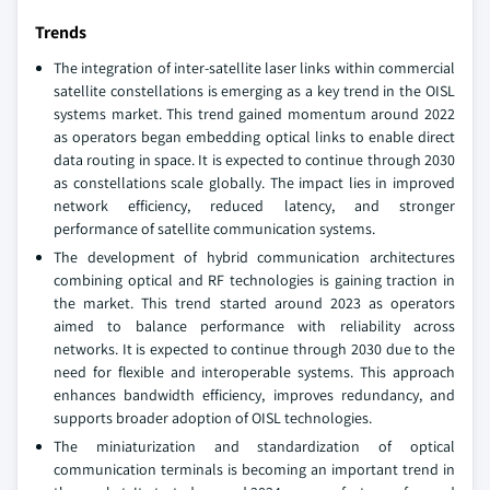
Trends
The integration of inter-satellite laser links within commercial
satellite constellations is emerging as a key trend in the OISL
systems market. This trend gained momentum around 2022
as operators began embedding optical links to enable direct
data routing in space. It is expected to continue through 2030
as constellations scale globally. The impact lies in improved
network efficiency, reduced latency, and stronger
performance of satellite communication systems.
The development of hybrid communication architectures
combining optical and RF technologies is gaining traction in
the market. This trend started around 2023 as operators
aimed to balance performance with reliability across
networks. It is expected to continue through 2030 due to the
need for flexible and interoperable systems. This approach
enhances bandwidth efficiency, improves redundancy, and
supports broader adoption of OISL technologies.
The miniaturization and standardization of optical
communication terminals is becoming an important trend in