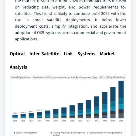
the market. It started around 2024 as manufacturers focused
on reducing size, weight, and power requirements for
satellites. This trend is likely to continue until 2029 with the
rise in small satellite deployments. It helps lower
deployment costs, simplify integration, and accelerate the
adoption of OISL systems across commercial and government
applications.
Optical Inter-Satellite Link Systems Market
Analysis