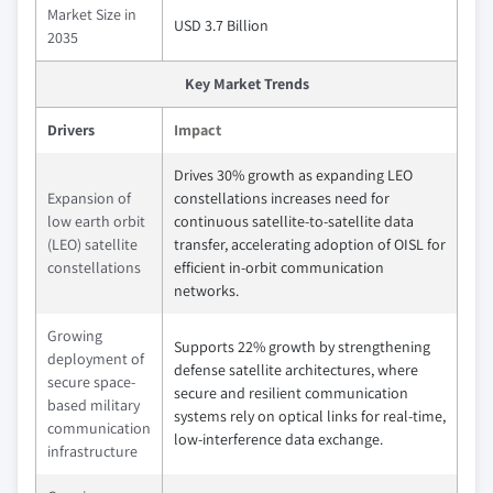
Market Size in
USD 3.7 Billion
2035
Key Market Trends
Drivers
Impact
Drives 30% growth as expanding LEO
Expansion of
constellations increases need for
low earth orbit
continuous satellite-to-satellite data
(LEO) satellite
transfer, accelerating adoption of OISL for
constellations
efficient in-orbit communication
networks.
Growing
Supports 22% growth by strengthening
deployment of
defense satellite architectures, where
secure space-
secure and resilient communication
based military
systems rely on optical links for real-time,
communication
low-interference data exchange.
infrastructure