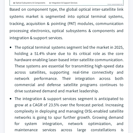
Based on component type, the global optical inter-satellite link
systems market is segmented into optical terminal systems,
tracking, acquisition & pointing (PAT) modules, communication
processing electronics, optical subsystems & components and
integration & support services.
The optical terminal systems segment led the market in 2025,
holding a 51.4% share due to its critical role as the core
hardware enabling laser-based inter-satellite communication.
These systems are essential for transmitting high-speed data
across satellites, supporting real-time connectivity and
network performance. Their integration across both
commercial and defense satellite programs continues to
drive sustained demand and market leadership.
The integration & support services segment is anticipated to
grow at a CAGR of 23.5% over the forecast period. Increasing
complexity in deploying and managing OISL-enabled satellite
networks is going to spur further growth. Growing demand
for system integration, network optimization, and
maintenance services across large constellations is