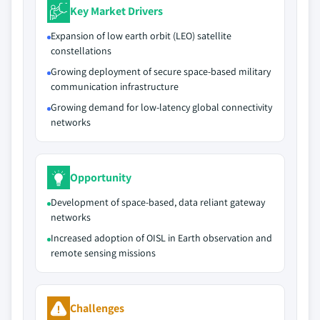
Key Market Drivers
Expansion of low earth orbit (LEO) satellite
constellations
Growing deployment of secure space-based military
communication infrastructure
Growing demand for low-latency global connectivity
networks
Opportunity
Development of space-based, data reliant gateway
networks
Increased adoption of OISL in Earth observation and
remote sensing missions
Challenges