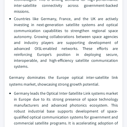
inter-satellite connectivity across government-backed
missions.
Countries like Germany, France, and the UK are actively
investing in next-generation satellite systems and optical
communication capabilities to strengthen regional space
autonomy. Growing collaborations between space agencies
and industry players are supporting development of
advanced OISL-enabled networks. These efforts are
reinforcing Europe’s position in deploying secure,
interoperable, and high-efficiency satellite communication
systems.
Germany dominates the Europe optical inter-satellite link
systems market, showcasing strong growth potential.
Germany leads the Optical Inter‑Satellite Link systems market
in Europe due to its strong presence of space technology
manufacturers and advanced photonics ecosystem. This
robust industrial base supports development of space-
qualified optical communication systems for government and
commercial satellite programs. It is accelerating adoption of