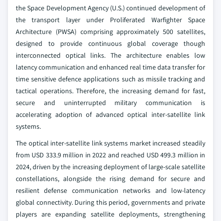
the Space Development Agency (U.S.) continued development of
the transport layer under Proliferated Warfighter Space
Architecture (PWSA) comprising approximately 500 satellites,
designed to provide continuous global coverage though
interconnected optical links. The architecture enables low
latency communication and enhanced real time data transfer for
time sensitive defence applications such as missile tracking and
tactical operations. Therefore, the increasing demand for fast,
secure and uninterrupted military communication is
accelerating adoption of advanced optical inter-satellite link
systems.
The optical inter-satellite link systems market increased steadily
from USD 333.9 million in 2022 and reached USD 499.3 million in
2024, driven by the increasing deployment of large-scale satellite
constellations, alongside the rising demand for secure and
resilient defense communication networks and low-latency
global connectivity. During this period, governments and private
players are expanding satellite deployments, strengthening