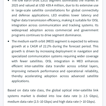
The low earth orbit (LEO) segment dominated the market in
2025 and valued at USD 439.4 million, due to its extensive use
in large-scale satellite constellations for global connectivity
and defense applications. LEO enables lower latency and
higher data transmission efficiency, making it suitable for OISL
integration across communication and tracking systems. Its
widespread adoption across commercial and government
programs continues to drive segment dominance.
The medium earth orbit (MEO) segment is expected to witness
growth at a CAGR of 22.2% during the forecast period. This
growth is driven by increasing deployment in navigation and
specialized communication systems requiring wider coverage
with fewer satellites. OISL integration in MEO enhances
efficient inter-satellite data transfer across orbital layers,
improving network performance and operational reliability,
thereby accelerating adoption across advanced satellite
applications.
Based on data rate class, the global optical inter-satellite link
systems market is divided into low data rate (≤ 2.5 Gbps),
medium data rate (2.5–10 Gbps) and high data rate (> 10 Gbps).