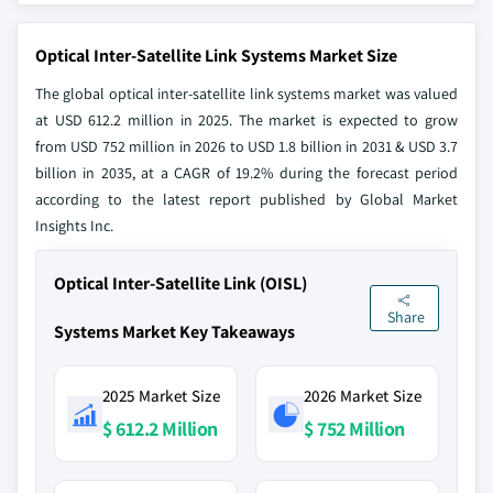
Optical Inter-Satellite Link Systems Market Size
The global optical inter-satellite link systems market was valued
at USD 612.2 million in 2025. The market is expected to grow
from USD 752 million in 2026 to USD 1.8 billion in 2031 & USD 3.7
billion in 2035, at a CAGR of 19.2% during the forecast period
according to the latest report published by Global Market
Insights Inc.
Optical Inter-Satellite Link (OISL)
Share
Systems Market Key Takeaways
2025 Market Size
2026 Market Size
$ 612.2 Million
$ 752 Million