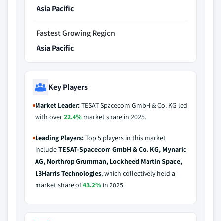
Asia Pacific
Fastest Growing Region
Asia Pacific
Key Players
Market Leader:
TESAT-Spacecom GmbH & Co. KG led
with over
22.4%
market share in 2025.
Leading Players:
Top 5 players in this market
include
TESAT-Spacecom GmbH & Co. KG, Mynaric
AG, Northrop Grumman, Lockheed Martin Space,
L3Harris Technologies
, which collectively held a
market share of
43.2%
in 2025.