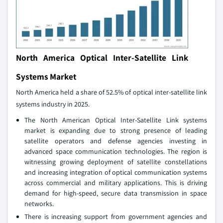
North America Optical Inter-Satellite Link
Systems Market
North America held a share of 52.5% of optical inter-satellite link
systems industry in 2025.
The North American Optical Inter‑Satellite Link systems
market is expanding due to strong presence of leading
satellite operators and defense agencies investing in
advanced space communication technologies. The region is
witnessing growing deployment of satellite constellations
and increasing integration of optical communication systems
across commercial and military applications. This is driving
demand for high-speed, secure data transmission in space
networks.
There is increasing support from government agencies and