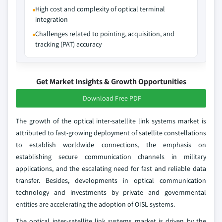
High cost and complexity of optical terminal
integration
Challenges related to pointing, acquisition, and
tracking (PAT) accuracy
Get Market Insights & Growth Opportunities
Download Free PDF
The growth of the optical inter‑satellite link systems market is
attributed to fast-growing deployment of satellite constellations
to establish worldwide connections, the emphasis on
establishing secure communication channels in military
applications, and the escalating need for fast and reliable data
transfer. Besides, developments in optical communication
technology and investments by private and governmental
entities are accelerating the adoption of OISL systems.
The optical inter‑satellite link systems market is driven by the