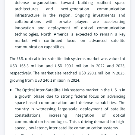
defense organizations toward building resilient space
architectures and next-generation communication
infrastructure in the region. Ongoing investments and
collaborations with private players are accelerating
innovation and deployment of optical communication
technologies. North America is expected to remain a key
market with continued focus on advanced satellite
communication capabilities.
The U.S. optical inter-satellite link systems market was valued at
USD 165.3 million and USD 199.1 million in 2022 and 2023,
respectively. The market size reached USD 290.1 million in 2025,
growing from USD 240.1 million in 2024.
The Optical Inter‑Satellite Link systems market in the U.S. is in
a growth phase due to strong federal focus on advancing
space-based communication and defense capabilities. The
country is witnessing large-scale deployment of satellite
constellations, increasing integration of optical
communication technologies. This is driving demand for high-
speed, low-latency inter-satellite communication systems.