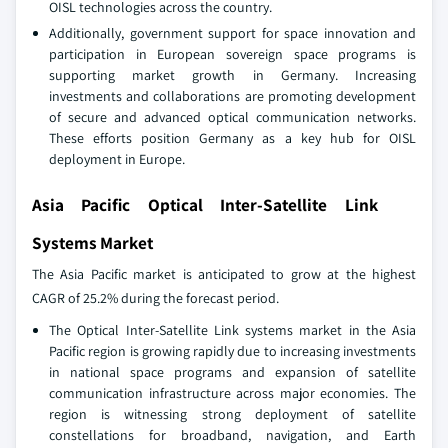
OISL technologies across the country.
Additionally, government support for space innovation and
participation in European sovereign space programs is
supporting market growth in Germany. Increasing
investments and collaborations are promoting development
of secure and advanced optical communication networks.
These efforts position Germany as a key hub for OISL
deployment in Europe.
Asia Pacific Optical Inter-Satellite Link
Systems Market
The Asia Pacific market is anticipated to grow at the highest
CAGR of 25.2% during the forecast period.
The Optical Inter‑Satellite Link systems market in the Asia
Pacific region is growing rapidly due to increasing investments
in national space programs and expansion of satellite
communication infrastructure across major economies. The
region is witnessing strong deployment of satellite
constellations for broadband, navigation, and Earth