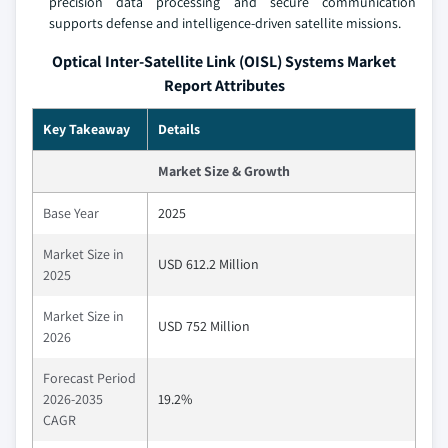
precision data processing and secure communication
supports defense and intelligence-driven satellite missions.
Optical Inter-Satellite Link (OISL) Systems Market
Report Attributes
Key Takeaway
Details
Market Size & Growth
Base Year
2025
Market Size in
USD 612.2 Million
2025
Market Size in
USD 752 Million
2026
Forecast Period
2026-2035
19.2%
CAGR