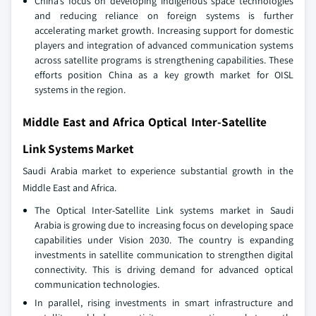
China’s focus on developing indigenous space technologies
and reducing reliance on foreign systems is further
accelerating market growth. Increasing support for domestic
players and integration of advanced communication systems
across satellite programs is strengthening capabilities. These
efforts position China as a key growth market for OISL
systems in the region.
Middle East and Africa Optical Inter-Satellite
Link Systems Market
Saudi Arabia market to experience substantial growth in the
Middle East and Africa.
The Optical Inter‑Satellite Link systems market in Saudi
Arabia is growing due to increasing focus on developing space
capabilities under Vision 2030. The country is expanding
investments in satellite communication to strengthen digital
connectivity. This is driving demand for advanced optical
communication technologies.
In parallel, rising investments in smart infrastructure and