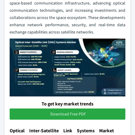
space-based communication infrastructure, advancing optical
communication technologies, and increasing investments and
collaborations across the space ecosystem. These developments
enhance network performance, security, and real-time data
exchange capabilities across satellite networks.
To get key market trends
Download Free PDF
Optical Inter-Satellite Link Systems Market