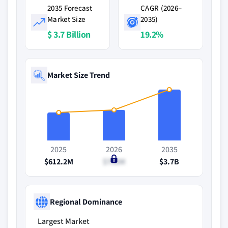
2035 Forecast
CAGR (2026–
Market Size
2035)
$ 3.7 Billion
19.2%
Market Size Trend
2025
2026
2035
$612.2M
$752M
$3.7B
Regional Dominance
Largest Market