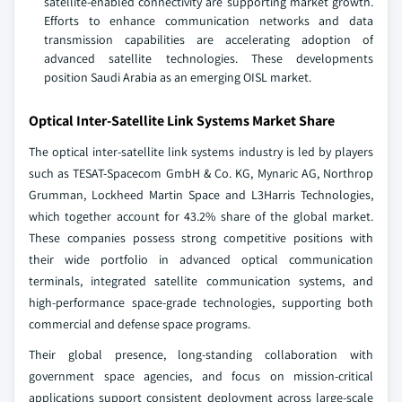
satellite-enabled connectivity are supporting market growth.
Efforts to enhance communication networks and data
transmission capabilities are accelerating adoption of
advanced satellite technologies. These developments
position Saudi Arabia as an emerging OISL market.
Optical Inter-Satellite Link Systems Market Share
The optical inter-satellite link systems industry is led by players
such as TESAT-Spacecom GmbH & Co. KG, Mynaric AG, Northrop
Grumman, Lockheed Martin Space and L3Harris Technologies,
which together account for 43.2% share of the global market.
These companies possess strong competitive positions with
their wide portfolio in advanced optical communication
terminals, integrated satellite communication systems, and
high-performance space-grade technologies, supporting both
commercial and defense space programs.
Their global presence, long-standing collaboration with
government space agencies, and focus on mission-critical
applications support consistent deployment across large-scale