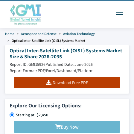
Home
Aerospace and Defense
Aviation Technology
Optical Inter-Satellite Link (OISL) Systems Market
Optical Inter-Satellite Link (OISL) Systems Market
Size & Share 2026-2035
Report ID: GMI15926
Published Date: June 2026
Report Format: PDF/Excel/Dashboard/Platform
Download Free PDF
Explore Our Licensing Options:
Starting at: $2,450
Buy Now