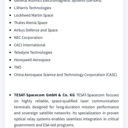
General Atomics Electromagnetic Systems (GA-EMS)
L3Harris Technologies
Lockheed Martin Space
Thales Alenia Space
Airbus Defence and Space
NEC Corporation
CACI International
Teledyne Technologies
Honeywell Aerospace
TNO
China Aerospace Science and Technology Corporation (CASC)
TESAT-Spacecom GmbH & Co. KG
TESAT-Spacecom focuses
on highly reliable, space-qualified laser communication
terminals designed for long-duration mission performance
and sovereign satellite networks. Its specialization in proven
optical relay systems enables seamless integration in critical
government and ESA-led programs.