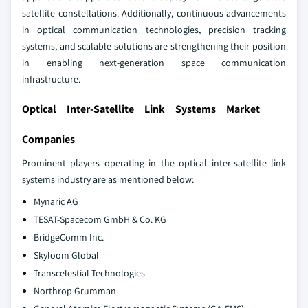
satellite constellations. Additionally, continuous advancements
in optical communication technologies, precision tracking
systems, and scalable solutions are strengthening their position
in enabling next-generation space communication
infrastructure.
Optical Inter-Satellite Link Systems Market
Companies
Prominent players operating in the optical inter-satellite link
systems industry are as mentioned below:
Mynaric AG
TESAT-Spacecom GmbH & Co. KG
BridgeComm Inc.
Skyloom Global
Transcelestial Technologies
Northrop Grumman