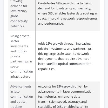
Growing
Contributes 18% growth due to rising
demand for
demand for low-latency connectivity,
low-latency
where OISL enables faster data routing in
global
space, improving network responsiveness
connectivity
and performance.
networks
Rising private
sector
Adds 15% growth through increasing
investments
private investments and partnerships,
and public-
driving large-scale satellite network
private
deployments that require advanced
partnerships in
inter-satellite optical communication
space
capabilities.
communication
infrastructure
Advancements
Accounts for 15% growth driven by
in laser
advancements in laser communication
communication
technologies, enhancing data
and optical
transmission speed, accuracy, and
tracking
scalability of OISL-enabled satellite