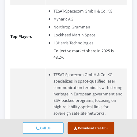
TESAT-Spacecom GmbH & Co. KG
Mynaric AG
Northrop Grumman
Lockheed Martin Space
Top Players
L3Harris Technologies
Collective market share in 2025 is
43.2%
TESAT-Spacecom GmbH & Co. KG
specializes in space-qualified laser
communication terminals with strong
heritage in European government and
ESA-backed programs, focusing on
high-reliability optical links for
sovereign satellite networks.
Mynaric AG focuses on scalable and
cost-efficient optical communication
Call Us
Download Free PDF
terminals for large satellite