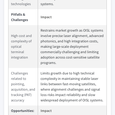
technologies
systems.
Pitfalls &
Impact
Challenges
Restrains market growth as OISL systems
High cost and
involve precise laser alignment, advanced
complexity of
photonics, and high integration costs,
optical
making large-scale deployment
terminal
commercially challenging and limiting
integration
adoption across cost-sensitive satellite
programs.
Challenges
Limits growth due to high technical
related to
complexity in maintaining stable laser
pointing,
links between fast-moving satellites,
acquisition, and
where alignment challenges and signal
tracking (PAT)
loss risks impact reliability and slow
accuracy
widespread deployment of OISL systems.
Opportunities:
Impact