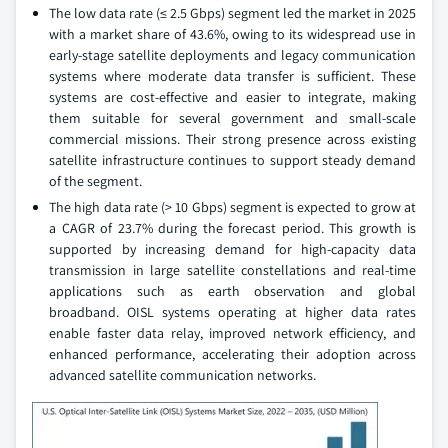
The low data rate (≤ 2.5 Gbps) segment led the market in 2025
with a market share of 43.6%, owing to its widespread use in
early-stage satellite deployments and legacy communication
systems where moderate data transfer is sufficient. These
systems are cost-effective and easier to integrate, making
them suitable for several government and small-scale
commercial missions. Their strong presence across existing
satellite infrastructure continues to support steady demand
of the segment.
The high data rate (> 10 Gbps) segment is expected to grow at
a CAGR of 23.7% during the forecast period. This growth is
supported by increasing demand for high-capacity data
transmission in large satellite constellations and real-time
applications such as earth observation and global
broadband. OISL systems operating at higher data rates
enable faster data relay, improved network efficiency, and
enhanced performance, accelerating their adoption across
advanced satellite communication networks.