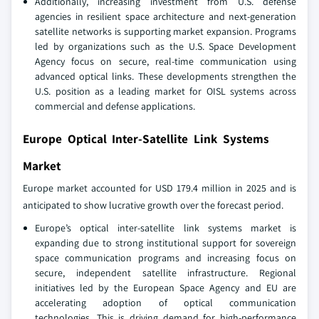
Additionally, increasing investment from U.S. defense
agencies in resilient space architecture and next-generation
satellite networks is supporting market expansion. Programs
led by organizations such as the U.S. Space Development
Agency focus on secure, real-time communication using
advanced optical links. These developments strengthen the
U.S. position as a leading market for OISL systems across
commercial and defense applications.
Europe Optical Inter-Satellite Link Systems
Market
Europe market accounted for USD 179.4 million in 2025 and is
anticipated to show lucrative growth over the forecast period.
Europe’s optical inter-satellite link systems market is
expanding due to strong institutional support for sovereign
space communication programs and increasing focus on
secure, independent satellite infrastructure. Regional
initiatives led by the European Space Agency and EU are
accelerating adoption of optical communication
technologies. This is driving demand for high-performance