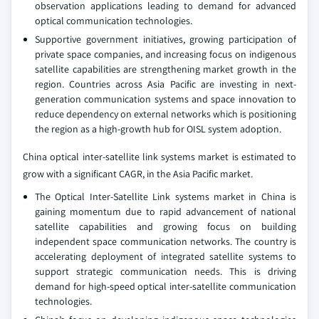
observation applications leading to demand for advanced
optical communication technologies.
Supportive government initiatives, growing participation of
private space companies, and increasing focus on indigenous
satellite capabilities are strengthening market growth in the
region. Countries across Asia Pacific are investing in next-
generation communication systems and space innovation to
reduce dependency on external networks which is positioning
the region as a high-growth hub for OISL system adoption.
China optical inter-satellite link systems market is estimated to
grow with a significant CAGR, in the Asia Pacific market.
The Optical Inter‑Satellite Link systems market in China is
gaining momentum due to rapid advancement of national
satellite capabilities and growing focus on building
independent space communication networks. The country is
accelerating deployment of integrated satellite systems to
support strategic communication needs. This is driving
demand for high-speed optical inter-satellite communication
technologies.