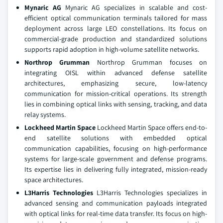
Mynaric AG
Mynaric AG specializes in scalable and cost-
efficient optical communication terminals tailored for mass
deployment across large LEO constellations. Its focus on
commercial-grade production and standardized solutions
supports rapid adoption in high-volume satellite networks.
Northrop Grumman
Northrop Grumman focuses on
integrating OISL within advanced defense satellite
architectures, emphasizing secure, low-latency
communication for mission-critical operations. Its strength
lies in combining optical links with sensing, tracking, and data
relay systems.
Lockheed Martin Space
Lockheed Martin Space offers end-to-
end satellite solutions with embedded optical
communication capabilities, focusing on high-performance
systems for large-scale government and defense programs.
Its expertise lies in delivering fully integrated, mission-ready
space architectures.
L3Harris Technologies
L3Harris Technologies specializes in
advanced sensing and communication payloads integrated
with optical links for real-time data transfer. Its focus on high-