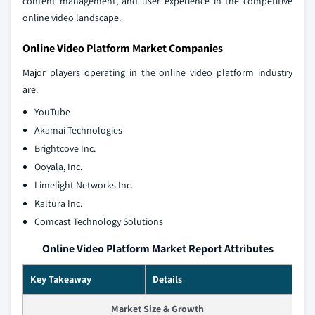
content management, and user experience in the competitive
online video landscape.
Online Video Platform Market Companies
Major players operating in the online video platform industry
are:
YouTube
Akamai Technologies
Brightcove Inc.
Ooyala, Inc.
Limelight Networks Inc.
Kaltura Inc.
Comcast Technology Solutions
Online Video Platform Market Report Attributes
Key Takeaway
Details
Market Size & Growth