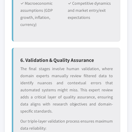
✓ Macroeconomic
✓ Competitive dynamics
assumptions (GDP
and market entry/exit
growth, inflation,
expectations
currency)
6. Validation & Quality Assurance
The final stages involve human validation, where
domain experts manually review filtered data to
identify nuances and contextual errors that
automated systems might miss. This expert review
adds a critical layer of quality assurance, ensuring
data aligns with research objectives and domain-
specific standards.
Our triple-layer validation process ensures maximum
data reliability: