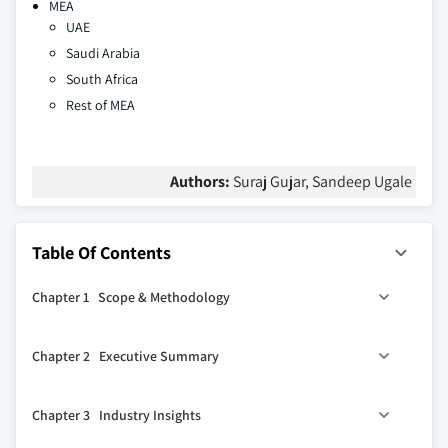
MEA
UAE
Saudi Arabia
South Africa
Rest of MEA
Authors:
Suraj Gujar, Sandeep Ugale
Table Of Contents
Chapter 1 Scope & Methodology
1.1 Market scope & definition
Chapter 2 Executive Summary
1.2 Base estimates & calculations
1.3 Forecast parameters
2.1 Industry 360º synopsis, 2021 - 2032
Chapter 3 Industry Insights
1.4 Data sources