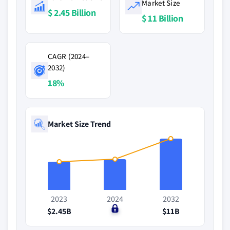
Market Size
$ 2.45 Billion
$ 11 Billion
CAGR (2024–
2032)
18%
Market Size Trend
2023
2024
2032
$2.45B
$0
$11B