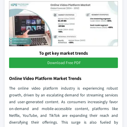
To get key market trends
Download Free PDF
Online Video Platform Market Trends
The online video platform industry is experiencing robust
growth, driven by an escalating demand for streaming services
and user-generated content. As consumers increasingly favor
on-demand and mobile-accessible content, platforms like
Netflix, YouTube, and TikTok are expanding their reach and
diversifying their offerings. This surge is also fueled by