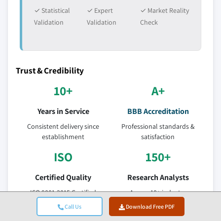
✓ Statistical
✓ Expert
✓ Market Reality
Validation
Validation
Check
Trust & Credibility
10+
A+
Years in Service
BBB Accreditation
Consistent delivery since
Professional standards &
establishment
satisfaction
ISO
150+
Certified Quality
Research Analysts
ISO 9001-2015 Certified
Across 10+ industry
Company
verticals
Call Us
Download Free PDF