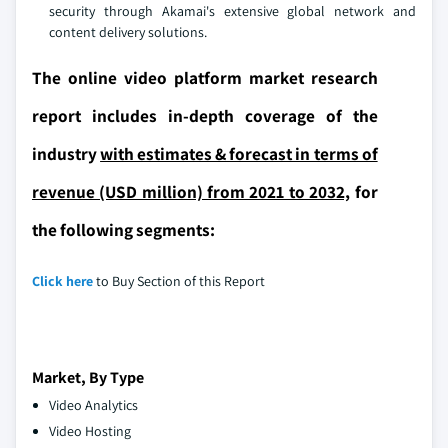
security through Akamai's extensive global network and
content delivery solutions.
The online video platform market research
report includes in-depth coverage of the
industry
with estimates & forecast in terms of
revenue (USD million) from 2021 to 2032,
for
the following segments:
Click here
to Buy Section of this Report
Market, By Type
Video Analytics
Video Hosting