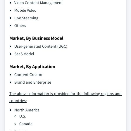
Video Content Management
Mobile Video
Live Steaming
Others
Market, By Business Model
User-generated Content (UGC)
SaaS Model
Market, By Application
Content Creator
Brand and Enterprise
The above information is provided for the following regions and
countries:
North America
U.S.
Canada