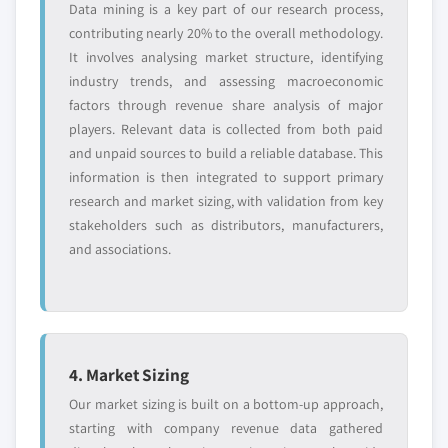
Data mining is a key part of our research process,
contributing nearly 20% to the overall methodology.
It involves analysing market structure, identifying
industry trends, and assessing macroeconomic
factors through revenue share analysis of major
players. Relevant data is collected from both paid
and unpaid sources to build a reliable database. This
information is then integrated to support primary
research and market sizing, with validation from key
stakeholders such as distributors, manufacturers,
and associations.
4. Market Sizing
Our market sizing is built on a bottom-up approach,
starting with company revenue data gathered