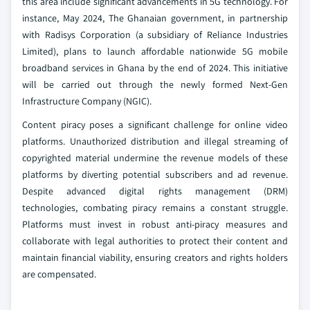
this area include significant advancements in 5G technology. For
instance, May 2024, The Ghanaian government, in partnership
with Radisys Corporation (a subsidiary of Reliance Industries
Limited), plans to launch affordable nationwide 5G mobile
broadband services in Ghana by the end of 2024. This initiative
will be carried out through the newly formed Next-Gen
Infrastructure Company (NGIC).
Content piracy poses a significant challenge for online video
platforms. Unauthorized distribution and illegal streaming of
copyrighted material undermine the revenue models of these
platforms by diverting potential subscribers and ad revenue.
Despite advanced digital rights management (DRM)
technologies, combating piracy remains a constant struggle.
Platforms must invest in robust anti-piracy measures and
collaborate with legal authorities to protect their content and
maintain financial viability, ensuring creators and rights holders
are compensated.