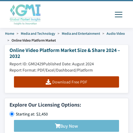
Home
Media and Technology
Media and Entertainment
Audio Video
Online Video Platform Market
Online Video Platform Market Size & Share 2024 –
2032
Report ID: GMI2429
Published Date: August 2024
Report Format: PDF/Excel/Dashboard/Platform
Download Free PDF
Explore Our Licensing Options:
Starting at: $2,450
Buy Now