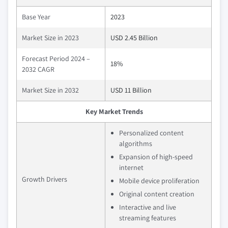
Base Year
2023
Market Size in 2023
USD 2.45 Billion
Forecast Period 2024 –
18%
2032 CAGR
Market Size in 2032
USD 11 Billion
Key Market Trends
Personalized content
algorithms
Expansion of high-speed
internet
Growth Drivers
Mobile device proliferation
Original content creation
Interactive and live
streaming features