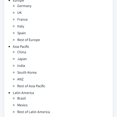
Europe
Germany
UK
France
Italy
Spain
Rest of Europe
Asia Pacific
China
Japan
India
South Korea
ANZ
Rest of Asia Pacific
Latin America
Brazil
Mexico
Rest of Latin America