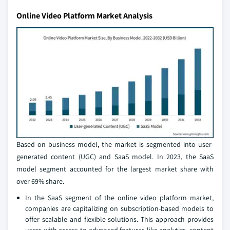
Online Video Platform Market Analysis
Based on business model, the market is segmented into user-
generated content (UGC) and SaaS model. In 2023, the SaaS
model segment accounted for the largest market share with
over 69% share.
In the SaaS segment of the online video platform market,
companies are capitalizing on subscription-based models to
offer scalable and flexible solutions. This approach provides