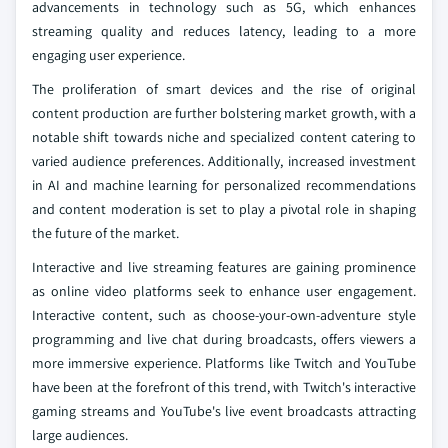
advancements in technology such as 5G, which enhances
streaming quality and reduces latency, leading to a more
engaging user experience.
The proliferation of smart devices and the rise of original
content production are further bolstering market growth, with a
notable shift towards niche and specialized content catering to
varied audience preferences. Additionally, increased investment
in AI and machine learning for personalized recommendations
and content moderation is set to play a pivotal role in shaping
the future of the market.
Interactive and live streaming features are gaining prominence
as online video platforms seek to enhance user engagement.
Interactive content, such as choose-your-own-adventure style
programming and live chat during broadcasts, offers viewers a
more immersive experience. Platforms like Twitch and YouTube
have been at the forefront of this trend, with Twitch's interactive
gaming streams and YouTube's live event broadcasts attracting
large audiences.