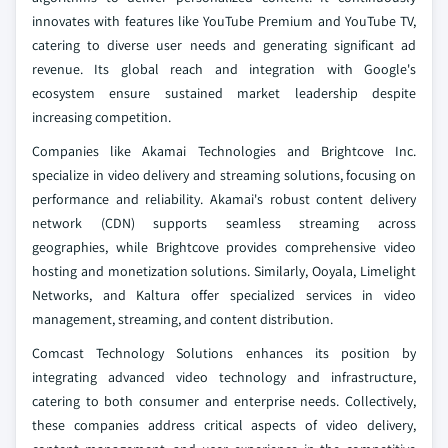
innovates with features like YouTube Premium and YouTube TV,
catering to diverse user needs and generating significant ad
revenue. Its global reach and integration with Google's
ecosystem ensure sustained market leadership despite
increasing competition.
Companies like Akamai Technologies and Brightcove Inc.
specialize in video delivery and streaming solutions, focusing on
performance and reliability. Akamai's robust content delivery
network (CDN) supports seamless streaming across
geographies, while Brightcove provides comprehensive video
hosting and monetization solutions. Similarly, Ooyala, Limelight
Networks, and Kaltura offer specialized services in video
management, streaming, and content distribution.
Comcast Technology Solutions enhances its position by
integrating advanced video technology and infrastructure,
catering to both consumer and enterprise needs. Collectively,
these companies address critical aspects of video delivery,