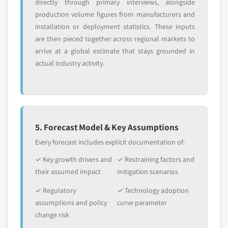
directly through primary interviews, alongside
production volume figures from manufacturers and
installation or deployment statistics. These inputs
are then pieced together across regional markets to
arrive at a global estimate that stays grounded in
actual industry activity.
5. Forecast Model & Key Assumptions
Every forecast includes explicit documentation of:
✓ Key growth drivers and
✓ Restraining factors and
their assumed impact
mitigation scenarios
✓ Regulatory
✓ Technology adoption
assumptions and policy
curve parameter
change risk