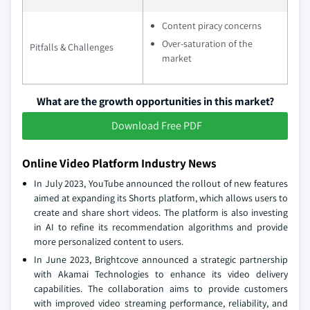
Content piracy concerns
Over-saturation of the
Pitfalls & Challenges
market
What are the growth opportunities in this market?
Download Free PDF
Online Video Platform Industry News
In July 2023, YouTube announced the rollout of new features
aimed at expanding its Shorts platform, which allows users to
create and share short videos. The platform is also investing
in AI to refine its recommendation algorithms and provide
more personalized content to users.
In June 2023, Brightcove announced a strategic partnership
with Akamai Technologies to enhance its video delivery
capabilities. The collaboration aims to provide customers
with improved video streaming performance, reliability, and