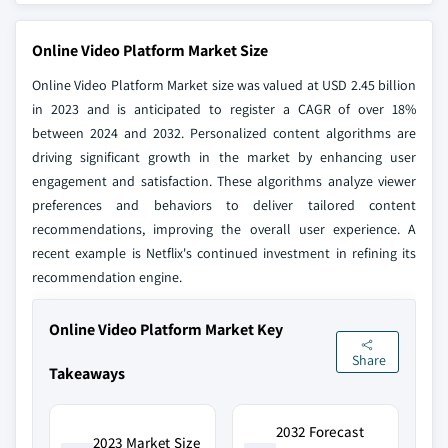
Online Video Platform Market Size
Online Video Platform Market size was valued at USD 2.45 billion
in 2023 and is anticipated to register a CAGR of over 18%
between 2024 and 2032. Personalized content algorithms are
driving significant growth in the market by enhancing user
engagement and satisfaction. These algorithms analyze viewer
preferences and behaviors to deliver tailored content
recommendations, improving the overall user experience. A
recent example is Netflix's continued investment in refining its
recommendation engine.
Online Video Platform Market Key
Share
Takeaways
2032 Forecast
2023 Market Size