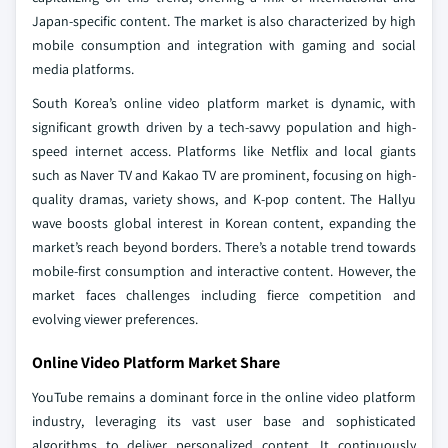
Japan-specific content. The market is also characterized by high
mobile consumption and integration with gaming and social
media platforms.
South Korea’s online video platform market is dynamic, with
significant growth driven by a tech-savvy population and high-
speed internet access. Platforms like Netflix and local giants
such as Naver TV and Kakao TV are prominent, focusing on high-
quality dramas, variety shows, and K-pop content. The Hallyu
wave boosts global interest in Korean content, expanding the
market’s reach beyond borders. There’s a notable trend towards
mobile-first consumption and interactive content. However, the
market faces challenges including fierce competition and
evolving viewer preferences.
Online Video Platform Market Share
YouTube remains a dominant force in the online video platform
industry, leveraging its vast user base and sophisticated
algorithms to deliver personalized content. It continuously