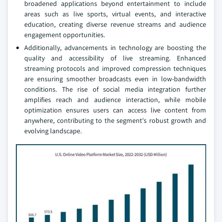
broadened applications beyond entertainment to include
areas such as live sports, virtual events, and interactive
education, creating diverse revenue streams and audience
engagement opportunities.
Additionally, advancements in technology are boosting the
quality and accessibility of live streaming. Enhanced
streaming protocols and improved compression techniques
are ensuring smoother broadcasts even in low-bandwidth
conditions. The rise of social media integration further
amplifies reach and audience interaction, while mobile
optimization ensures users can access live content from
anywhere, contributing to the segment's robust growth and
evolving landscape.