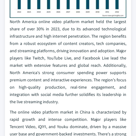
North America online video platform market held the largest
share of over 30% in 2023, due to its advanced technological
infrastructure and high internet penetration. The region benefits
from a robust ecosystem of content creators, tech companies,
and streaming platforms, driving innovation and adoption. Major
players like Twitch, YouTube Live, and Facebook Live lead the
market with extensive features and global reach. Additionally,
North America's strong consumer spending power supports
premium content and interactive experiences. The region's focus
on high-quality production, real-time engagement, and
integration with social media further solidifies its leadership in
the live streaming industry.
The online video platform market in China is characterized by
rapid growth and intense competition. Major players like
Tencent Video, iQIYI, and Youku dominate, driven by a massive
user base and government-backed investments. There's a strong