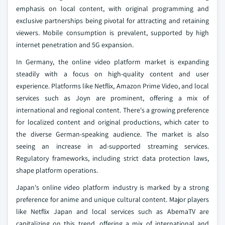
emphasis on local content, with original programming and
exclusive partnerships being pivotal for attracting and retaining
viewers. Mobile consumption is prevalent, supported by high
internet penetration and 5G expansion.
In Germany, the online video platform market is expanding
steadily with a focus on high-quality content and user
experience. Platforms like Netflix, Amazon Prime Video, and local
services such as Joyn are prominent, offering a mix of
international and regional content. There's a growing preference
for localized content and original productions, which cater to
the diverse German-speaking audience. The market is also
seeing an increase in ad-supported streaming services.
Regulatory frameworks, including strict data protection laws,
shape platform operations.
Japan's online video platform industry is marked by a strong
preference for anime and unique cultural content. Major players
like Netflix Japan and local services such as AbemaTV are
capitalizing on this trend, offering a mix of international and