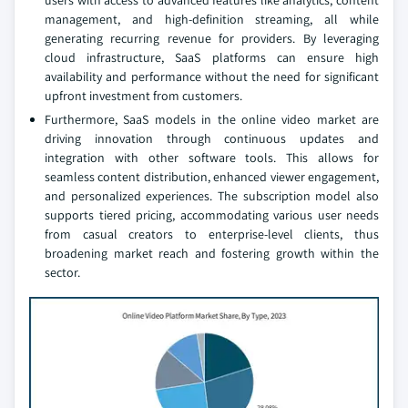
users with access to advanced features like analytics, content
management, and high-definition streaming, all while
generating recurring revenue for providers. By leveraging
cloud infrastructure, SaaS platforms can ensure high
availability and performance without the need for significant
upfront investment from customers.
Furthermore, SaaS models in the online video market are
driving innovation through continuous updates and
integration with other software tools. This allows for
seamless content distribution, enhanced viewer engagement,
and personalized experiences. The subscription model also
supports tiered pricing, accommodating various user needs
from casual creators to enterprise-level clients, thus
broadening market reach and fostering growth within the
sector.