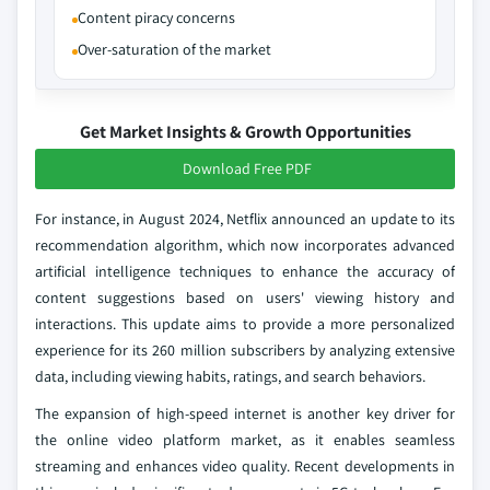
Content piracy concerns
Over-saturation of the market
Get Market Insights & Growth Opportunities
Download Free PDF
For instance, in August 2024, Netflix announced an update to its
recommendation algorithm, which now incorporates advanced
artificial intelligence techniques to enhance the accuracy of
content suggestions based on users' viewing history and
interactions. This update aims to provide a more personalized
experience for its 260 million subscribers by analyzing extensive
data, including viewing habits, ratings, and search behaviors.
The expansion of high-speed internet is another key driver for
the online video platform market, as it enables seamless
streaming and enhances video quality. Recent developments in