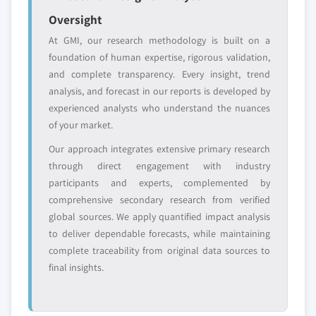
leaders not in the
who control market
Oversight
global top tier
access
At GMI, our research methodology is built on a
Emerging
Niche players
foundation of human expertise, rigorous validation,
disruptors, startups,
focused on a
and complete transparency. Every insight, trend
or adjacent-industry
specific application
analysis, and forecast in our reports is developed by
entrants
or end-use
experienced analysts who understand the nuances
of your market.
Free customization - up to 20% of report
Our approach integrates extensive primary research
value
through direct engagement with industry
Need specific data? Request customization
participants and experts, complemented by
and get the insights tailored to your exact
comprehensive secondary research from verified
requirements.
global sources. We apply quantified impact analysis
Request Customization →
to deliver dependable forecasts, while maintaining
complete traceability from original data sources to
final insights.