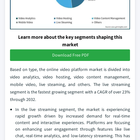
Learn more about the key segments shaping this
market
Download Free PDF
Based on type, the online video platform market is divided into
video analytics, video hosting, video content management,
mobile video, live steaming, and others. The live streaming
segment is the fastest growing segment with a CAGR of over 23%
through 2032.
In the live streaming segment, the market is experiencing
rapid growth driven by increased demand for real-time
content and interactive experiences. Platforms are focusing
on enhancing user engagement through features like live
chat, real-time analytics, and low-latency streaming. This has