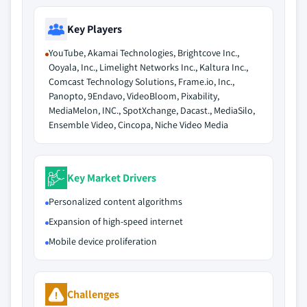
Key Players
YouTube, Akamai Technologies, Brightcove Inc.,
Ooyala, Inc., Limelight Networks Inc., Kaltura Inc.,
Comcast Technology Solutions, Frame.io, Inc.,
Panopto, 9Endavo, VideoBloom, Pixability,
MediaMelon, INC., SpotXchange, Dacast., MediaSilo,
Ensemble Video, Cincopa, Niche Video Media
Key Market Drivers
Personalized content algorithms
Expansion of high-speed internet
Mobile device proliferation
Challenges