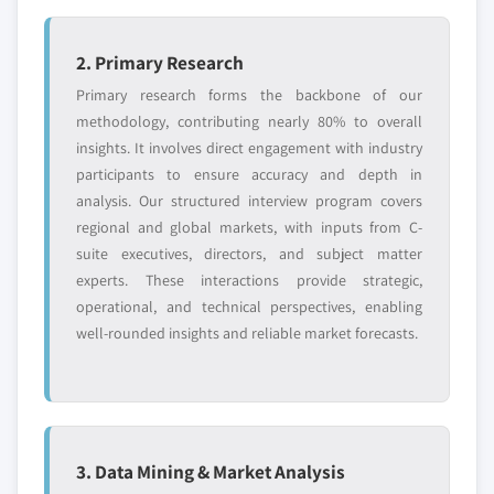
2. Primary Research
Primary research forms the backbone of our
methodology, contributing nearly 80% to overall
insights. It involves direct engagement with industry
participants to ensure accuracy and depth in
analysis. Our structured interview program covers
regional and global markets, with inputs from C-
suite executives, directors, and subject matter
experts. These interactions provide strategic,
operational, and technical perspectives, enabling
well-rounded insights and reliable market forecasts.
3. Data Mining & Market Analysis