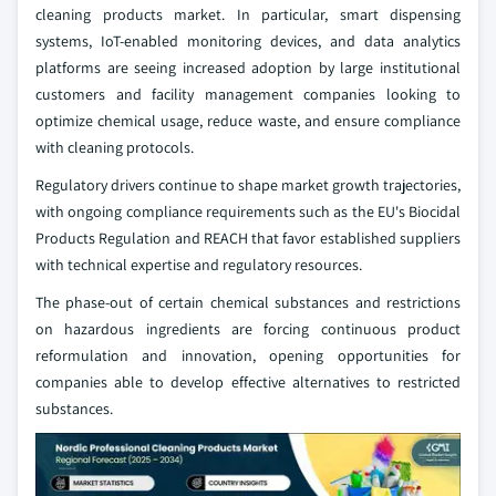
cleaning products market. In particular, smart dispensing
systems, IoT-enabled monitoring devices, and data analytics
platforms are seeing increased adoption by large institutional
customers and facility management companies looking to
optimize chemical usage, reduce waste, and ensure compliance
with cleaning protocols.
Regulatory drivers continue to shape market growth trajectories,
with ongoing compliance requirements such as the EU's Biocidal
Products Regulation and REACH that favor established suppliers
with technical expertise and regulatory resources.
The phase-out of certain chemical substances and restrictions
on hazardous ingredients are forcing continuous product
reformulation and innovation, opening opportunities for
companies able to develop effective alternatives to restricted
substances.