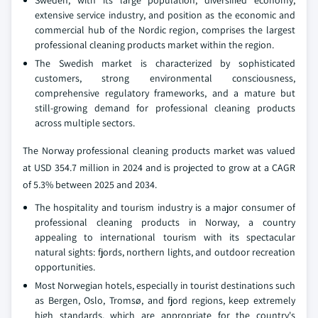
Sweden, with its large population, diversified economy,
extensive service industry, and position as the economic and
commercial hub of the Nordic region, comprises the largest
professional cleaning products market within the region.
The Swedish market is characterized by sophisticated
customers, strong environmental consciousness,
comprehensive regulatory frameworks, and a mature but
still-growing demand for professional cleaning products
across multiple sectors.
The Norway professional cleaning products market was valued
at USD 354.7 million in 2024 and is projected to grow at a CAGR
of 5.3% between 2025 and 2034.
The hospitality and tourism industry is a major consumer of
professional cleaning products in Norway, a country
appealing to international tourism with its spectacular
natural sights: fjords, northern lights, and outdoor recreation
opportunities.
Most Norwegian hotels, especially in tourist destinations such
as Bergen, Oslo, Tromsø, and fjord regions, keep extremely
high standards, which are appropriate for the country's