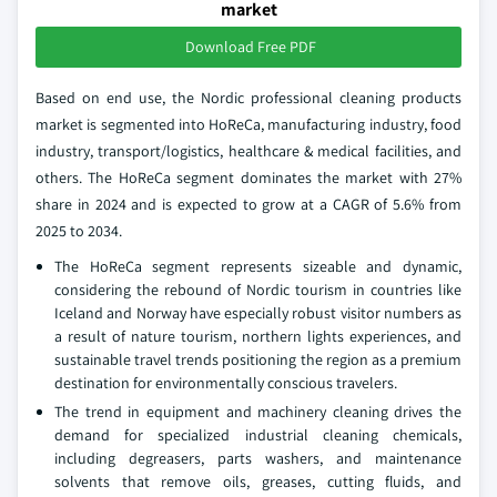
market
Download Free PDF
Based on end use, the Nordic professional cleaning products
market is segmented into HoReCa, manufacturing industry, food
industry, transport/logistics, healthcare & medical facilities, and
others. The HoReCa segment dominates the market with 27%
share in 2024 and is expected to grow at a CAGR of 5.6% from
2025 to 2034.
The HoReCa segment represents sizeable and dynamic,
considering the rebound of Nordic tourism in countries like
Iceland and Norway have especially robust visitor numbers as
a result of nature tourism, northern lights experiences, and
sustainable travel trends positioning the region as a premium
destination for environmentally conscious travelers.
The trend in equipment and machinery cleaning drives the
demand for specialized industrial cleaning chemicals,
including degreasers, parts washers, and maintenance
solvents that remove oils, greases, cutting fluids, and