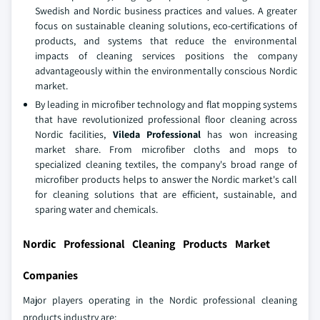
Swedish and Nordic business practices and values. A greater
focus on sustainable cleaning solutions, eco-certifications of
products, and systems that reduce the environmental
impacts of cleaning services positions the company
advantageously within the environmentally conscious Nordic
market.
By leading in microfiber technology and flat mopping systems
that have revolutionized professional floor cleaning across
Nordic facilities,
Vileda Professional
has won increasing
market share. From microfiber cloths and mops to
specialized cleaning textiles, the company's broad range of
microfiber products helps to answer the Nordic market's call
for cleaning solutions that are efficient, sustainable, and
sparing water and chemicals.
Nordic Professional Cleaning Products Market
Companies
Major players operating in the Nordic professional cleaning
products industry are: