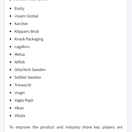
Essity
i-team Global
Karcher
Klippans Bruk
Knack Packaging
Lagafors
Metsa
Nilfisk
OrboTech Sweden
Sofidel Sweden
Trioworld
Unger
Vajda Papír
Vikan
Vileda
To improve the product and industry share key players are