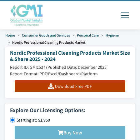
Home
Consumer Goods and Services
Personal Care
Hygiene
Nordic Professional Cleaning Products Market
Nordic Professional Cleaning Products Market Size
& Share 2025 - 2034
Report ID: GMI15377
Published Date: December 2025
Report Format: PDF/Excel/Dashboard/Platform
Download Free PDF
Explore Our Licensing Options:
Starting at: $1,950
Buy Now