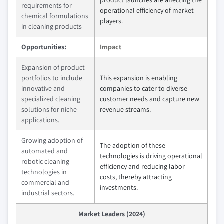
product launches are affecting the
requirements for
operational efficiency of market
chemical formulations
players.
in cleaning products
Opportunities:
Impact
Expansion of product
portfolios to include
This expansion is enabling
innovative and
companies to cater to diverse
specialized cleaning
customer needs and capture new
solutions for niche
revenue streams.
applications.
Growing adoption of
The adoption of these
automated and
technologies is driving operational
robotic cleaning
efficiency and reducing labor
technologies in
costs, thereby attracting
commercial and
investments.
industrial sectors.
Market Leaders (2024)