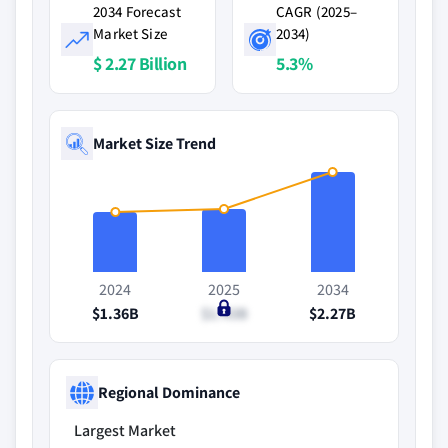
2034 Forecast
CAGR (2025–
Market Size
2034)
$ 2.27 Billion
5.3%
Market Size Trend
2024
2025
2034
$1.36B
$1.43B
$2.27B
Regional Dominance
Largest Market