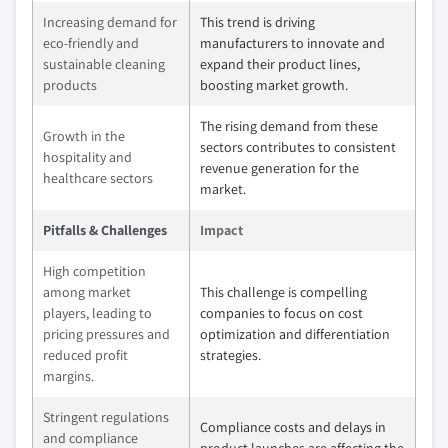
Increasing demand for
This trend is driving
eco-friendly and
manufacturers to innovate and
sustainable cleaning
expand their product lines,
products
boosting market growth.
The rising demand from these
Growth in the
sectors contributes to consistent
hospitality and
revenue generation for the
healthcare sectors
market.
Pitfalls & Challenges
Impact
High competition
among market
This challenge is compelling
players, leading to
companies to focus on cost
pricing pressures and
optimization and differentiation
reduced profit
strategies.
margins.
Stringent regulations
Compliance costs and delays in
and compliance