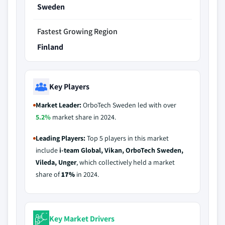
Sweden
Fastest Growing Region
Finland
Key Players
Market Leader:
OrboTech Sweden led with over
5.2%
market share in 2024.
Leading Players:
Top 5 players in this market
include
i-team Global, Vikan, OrboTech Sweden,
Vileda, Unger
, which collectively held a market
share of
17%
in 2024.
Key Market Drivers