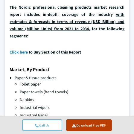
The Nordic professional cleaning products market research
report includes in-depth coverage of the industry
with
estimates & forecasts in terms of revenue (USD Billion) and
volume (Million Units) from 2021 to 2034,
for the following
segments:
Click here
to Buy Section of this Report
Market, By Product
Paper & tissue products
Toilet paper
Paper towels (hand towels)
Napkins
Industrial wipers
Industrial Paper
Centre feed paper
Call Us
Download Free PDF
Others (kitchen paper etc.)