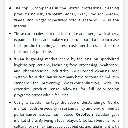
The top 5 companies in the Nordic professional cleaning
products industry are i-team Global, Vikan, OrboTech Sweden,
Vileda, and Unger collectively hold a share of 17% in the
market.
These companies continue to acquire and merge with others,
expand facilities, and make various collaborations to increase
their product offerings, access customer bases, and secure
their market positions.
Vikan
is gaining market share by focusing on specialized
hygiene applications, including food processing, healthcare,
and pharmaceutical industries. Color-coded cleaning tool
systems from the Danish company have become an industry
standard for preventing cross-contamination, with its
extensive product range allowing for full color-coding
programs across whole facilities.
Using its Swedish heritage, the deep understanding of Nordic
market needs, especially in sustainability and environmental
performance issues, has helped
OrboTech
Sweden gain
market share. By being a local player, OrboTech benefits from
cultural proximity, language capabilities, and alignment with