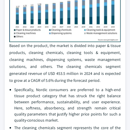
Based on the product, the market is divided into paper & tissue
products, cleaning chemicals, cleaning tools & equipment,
cleaning machines, dispensing systems, waste management
solutions, and others. The cleaning chemicals segment
generated revenue of USD 453.5 million in 2024 and is expected
to grow at a CAGR of 5.6% during the forecast period.
Specifically, Nordic consumers are preferred to a high-end
tissue product category that has struck the right balance
between performance, sustainability, and user experience.
Here, softness, absorbency, and strength remain critical
quality parameters that justify higher price points for such a
quality-conscious market.
The cleaning chemicals segment represents the core of the