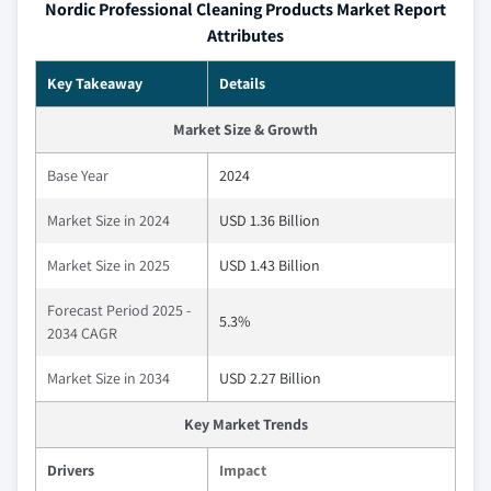
Nordic Professional Cleaning Products Market Report
Attributes
Key Takeaway
Details
Market Size & Growth
Base Year
2024
Market Size in 2024
USD 1.36 Billion
Market Size in 2025
USD 1.43 Billion
Forecast Period 2025 -
5.3%
2034 CAGR
Market Size in 2034
USD 2.27 Billion
Key Market Trends
Drivers
Impact