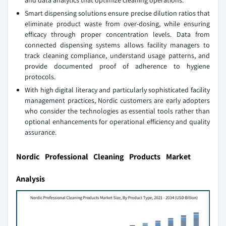
and data analytics that optimize cleaning operations.
Smart dispensing solutions ensure precise dilution ratios that
eliminate product waste from over-dosing, while ensuring
efficacy through proper concentration levels. Data from
connected dispensing systems allows facility managers to
track cleaning compliance, understand usage patterns, and
provide documented proof of adherence to hygiene
protocols.
With high digital literacy and particularly sophisticated facility
management practices, Nordic customers are early adopters
who consider the technologies as essential tools rather than
optional enhancements for operational efficiency and quality
assurance.
Nordic Professional Cleaning Products Market
Analysis