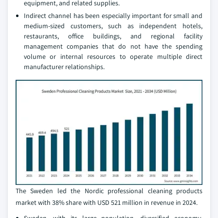
equipment, and related supplies.
Indirect channel has been especially important for small and
medium-sized customers, such as independent hotels,
restaurants, office buildings, and regional facility
management companies that do not have the spending
volume or internal resources to operate multiple direct
manufacturer relationships.
The Sweden led the Nordic professional cleaning products
market with 38% share with USD 521 million in revenue in 2024.