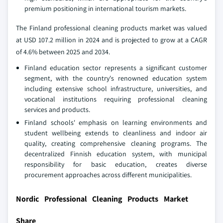
premium positioning in international tourism markets.
The Finland professional cleaning products market was valued
at USD 107.2 million in 2024 and is projected to grow at a CAGR
of 4.6% between 2025 and 2034.
Finland education sector represents a significant customer
segment, with the country's renowned education system
including extensive school infrastructure, universities, and
vocational institutions requiring professional cleaning
services and products.
Finland schools' emphasis on learning environments and
student wellbeing extends to cleanliness and indoor air
quality, creating comprehensive cleaning programs. The
decentralized Finnish education system, with municipal
responsibility for basic education, creates diverse
procurement approaches across different municipalities.
Nordic Professional Cleaning Products Market
Share