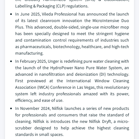
Labelling & Packaging (CLP) regulations.
In June 2025, Vileda Professional has announced the launch
of its latest cleanroom innovation the MicroIntensive Duo
Plus. This advanced, double-sided, single-use microfiber mop
has been specially designed to meet the stringent hygiene
and contamination control requirements of industries such
as pharmaceuticals, biotechnology, healthcare, and high-tech
manufacturing.
In February 2025, Unger is redefining pure water cleaning with
the launch of the HydroPower Nano Pure Water System, an
advanced in nanofiltration and deionization (DI) technology.
First previewed at the International Window Cleaning
Association (IWCA) Conference in Las Vegas, this revolutionary
system left industry professionals amazed with its power,
efficiency, and ease of use.
In November 2024, Nilfisk launches a series of new products
for professionals and consumers that raise the standard of
cleaning. Nilfisk is introduces the new Nilfisk Dryft, a micro-
scrubber designed to help achieve the highest cleaning
standards in small spaces.