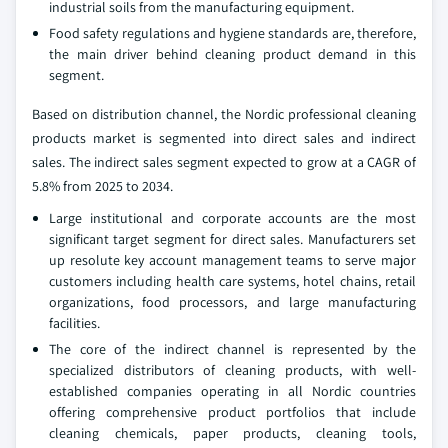
industrial soils from the manufacturing equipment.
Food safety regulations and hygiene standards are, therefore,
the main driver behind cleaning product demand in this
segment.
Based on distribution channel, the Nordic professional cleaning
products market is segmented into direct sales and indirect
sales. The indirect sales segment expected to grow at a CAGR of
5.8% from 2025 to 2034.
Large institutional and corporate accounts are the most
significant target segment for direct sales. Manufacturers set
up resolute key account management teams to serve major
customers including health care systems, hotel chains, retail
organizations, food processors, and large manufacturing
facilities.
The core of the indirect channel is represented by the
specialized distributors of cleaning products, with well-
established companies operating in all Nordic countries
offering comprehensive product portfolios that include
cleaning chemicals, paper products, cleaning tools,