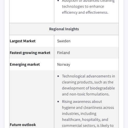
Adoption of advanced cleaning
technologies to enhance
efficiency and effectiveness.
Regional Insights
Largest Market
Sweden
Fastest growing market
Finland
Emerging market
Norway
Technological advancements in
cleaning products, such as the
development of biodegradable
and non-toxic formulations.
Rising awareness about
hygiene and cleanliness across
industries, including
healthcare, hospitality, and
Future outlook
commercial sectors, is likely to