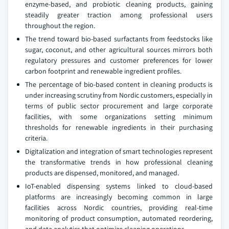
enzyme-based, and probiotic cleaning products, gaining
steadily greater traction among professional users
throughout the region.
The trend toward bio-based surfactants from feedstocks like
sugar, coconut, and other agricultural sources mirrors both
regulatory pressures and customer preferences for lower
carbon footprint and renewable ingredient profiles.
The percentage of bio-based content in cleaning products is
under increasing scrutiny from Nordic customers, especially in
terms of public sector procurement and large corporate
facilities, with some organizations setting minimum
thresholds for renewable ingredients in their purchasing
criteria.
Digitalization and integration of smart technologies represent
the transformative trends in how professional cleaning
products are dispensed, monitored, and managed.
IoT-enabled dispensing systems linked to cloud-based
platforms are increasingly becoming common in large
facilities across Nordic countries, providing real-time
monitoring of product consumption, automated reordering,