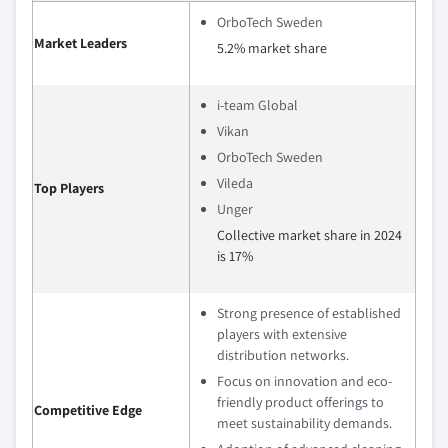
OrboTech Sweden
Market Leaders
5.2% market share
i-team Global
Vikan
OrboTech Sweden
Vileda
Top Players
Unger
Collective market share in 2024
is 17%
Strong presence of established
players with extensive
distribution networks.
Focus on innovation and eco-
friendly product offerings to
Competitive Edge
meet sustainability demands.