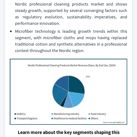
Nordic professional cleaning products market and shows
steady growth, supported by several converging factors such
as regulatory evolution, sustainability imperatives, and
performance innovation.
Microfiber technology is leading growth trends within this
segment, with microfiber cloths and mops having replaced
traditional cotton and synthetic alternatives in a professional
context throughout the Nordic region.
Learn more about the key segments shaping this