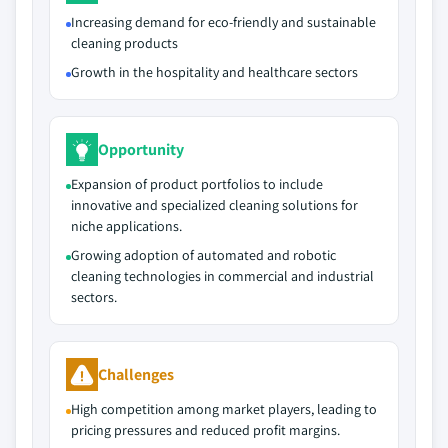
Increasing demand for eco-friendly and sustainable
cleaning products
Growth in the hospitality and healthcare sectors
Opportunity
Expansion of product portfolios to include
innovative and specialized cleaning solutions for
niche applications.
Growing adoption of automated and robotic
cleaning technologies in commercial and industrial
sectors.
Challenges
High competition among market players, leading to
pricing pressures and reduced profit margins.