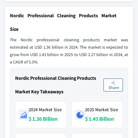
Nordic Professional Cleaning Products Market
Size
The Nordic professional cleaning products market was
estimated at USD 1.36 billion in 2024. The market is expected to
grow from USD 1.43 billion in 2025 to USD 2.27 billion in 2034, at
a CAGR of 5.3%.
Nordic Professional Cleaning Products
Share
Market Key Takeaways
2024 Market Size
2025 Market Size
$ 1.36 Billion
$ 1.43 Billion