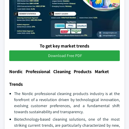
To get key market trends
Download Free PDF
Nordic Professional Cleaning Products Market
Trends
The Nordic professional cleaning products industry is at the
forefront of a revolution driven by technological innovation,
evolving customer preferences, and a fundamental shift
towards sustainability and transparency.
Biotechnology-based cleaning solutions, one of the most
striking current trends, are particularly characterized by new,