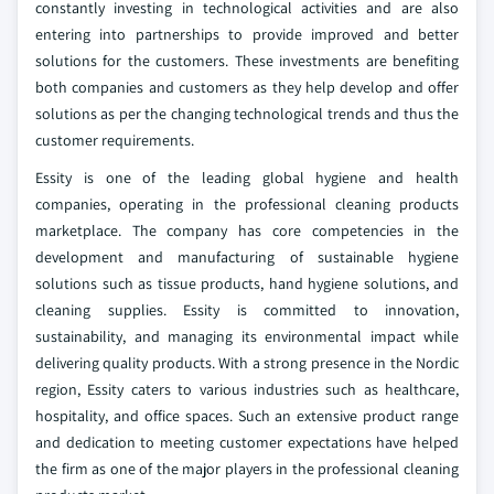
constantly investing in technological activities and are also
entering into partnerships to provide improved and better
solutions for the customers. These investments are benefiting
both companies and customers as they help develop and offer
solutions as per the changing technological trends and thus the
customer requirements.
Essity is one of the leading global hygiene and health
companies, operating in the professional cleaning products
marketplace. The company has core competencies in the
development and manufacturing of sustainable hygiene
solutions such as tissue products, hand hygiene solutions, and
cleaning supplies. Essity is committed to innovation,
sustainability, and managing its environmental impact while
delivering quality products. With a strong presence in the Nordic
region, Essity caters to various industries such as healthcare,
hospitality, and office spaces. Such an extensive product range
and dedication to meeting customer expectations have helped
the firm as one of the major players in the professional cleaning