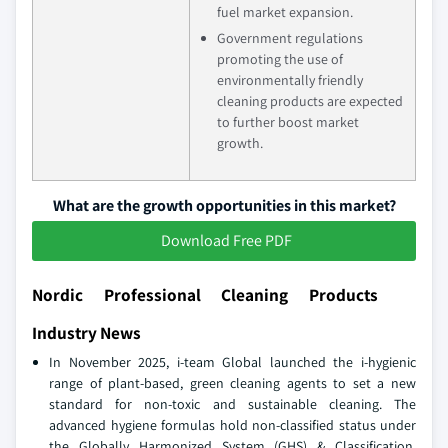
fuel market expansion.
Government regulations
promoting the use of
environmentally friendly
cleaning products are expected
to further boost market
growth.
What are the growth opportunities in this market?
Download Free PDF
Nordic Professional Cleaning Products
Industry News
In November 2025, i-team Global launched the i-hygienic
range of plant-based, green cleaning agents to set a new
standard for non-toxic and sustainable cleaning. The
advanced hygiene formulas hold non-classified status under
the Globally Harmonized System (GHS) & Classification,