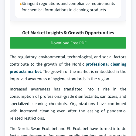
Stringent regulations and compliance requirements
for chemical formulations in cleaning products
Get Market Insights & Growth Opportunities
Download Free PDF
The regulatory, environmental, technological, and social factors
contribute to the growth of the Nordic
professional cleaning
products market
. The growth of the market is embedded in the
improved awareness of hygiene standards in the region.
Increased awareness has translated into a rise in the
consumption of professional-grade disinfectants, sanitizers, and
specialized cleaning chemicals. Organizations have continued
with increased cleaning even after the easing of pandemic-
related restrictions.
The Nordic Swan Ecolabel and EU Ecolabel have turned into de
facto requirements for many public tenders and corporate