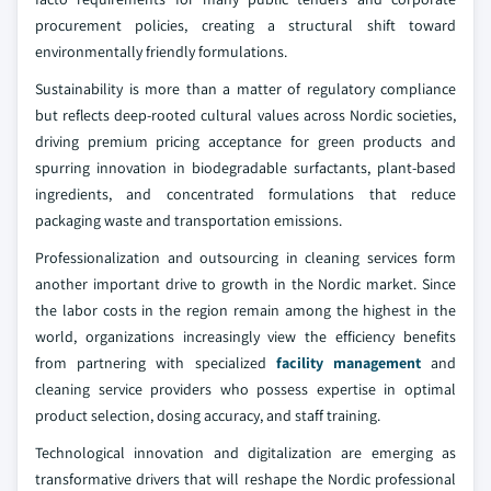
procurement policies, creating a structural shift toward
environmentally friendly formulations.
Sustainability is more than a matter of regulatory compliance
but reflects deep-rooted cultural values across Nordic societies,
driving premium pricing acceptance for green products and
spurring innovation in biodegradable surfactants, plant-based
ingredients, and concentrated formulations that reduce
packaging waste and transportation emissions.
Professionalization and outsourcing in cleaning services form
another important drive to growth in the Nordic market. Since
the labor costs in the region remain among the highest in the
world, organizations increasingly view the efficiency benefits
from partnering with specialized
facility management
and
cleaning service providers who possess expertise in optimal
product selection, dosing accuracy, and staff training.
Technological innovation and digitalization are emerging as
transformative drivers that will reshape the Nordic professional