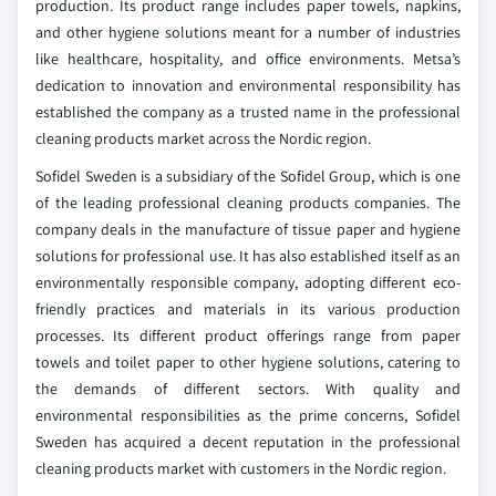
production. Its product range includes paper towels, napkins,
and other hygiene solutions meant for a number of industries
like healthcare, hospitality, and office environments. Metsa’s
dedication to innovation and environmental responsibility has
established the company as a trusted name in the professional
cleaning products market across the Nordic region.
Sofidel Sweden is a subsidiary of the Sofidel Group, which is one
of the leading professional cleaning products companies. The
company deals in the manufacture of tissue paper and hygiene
solutions for professional use. It has also established itself as an
environmentally responsible company, adopting different eco-
friendly practices and materials in its various production
processes. Its different product offerings range from paper
towels and toilet paper to other hygiene solutions, catering to
the demands of different sectors. With quality and
environmental responsibilities as the prime concerns, Sofidel
Sweden has acquired a decent reputation in the professional
cleaning products market with customers in the Nordic region.