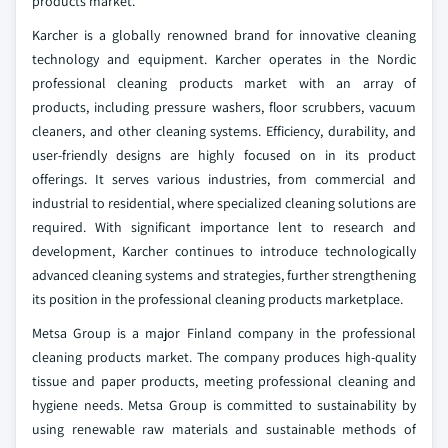
products market.
Karcher is a globally renowned brand for innovative cleaning
technology and equipment. Karcher operates in the Nordic
professional cleaning products market with an array of
products, including pressure washers, floor scrubbers, vacuum
cleaners, and other cleaning systems. Efficiency, durability, and
user-friendly designs are highly focused on in its product
offerings. It serves various industries, from commercial and
industrial to residential, where specialized cleaning solutions are
required. With significant importance lent to research and
development, Karcher continues to introduce technologically
advanced cleaning systems and strategies, further strengthening
its position in the professional cleaning products marketplace.
Metsa Group is a major Finland company in the professional
cleaning products market. The company produces high-quality
tissue and paper products, meeting professional cleaning and
hygiene needs. Metsa Group is committed to sustainability by
using renewable raw materials and sustainable methods of