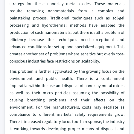
strategy for these nanoclay metal oxides. These materials
require removing nanomaterials from a complex and
painstaking process. Traditional techniques such as sol-gel
processing and hydrothermal methods have enabled the
production of such nanomaterials, but there is still a problem of
efficiency because the techniques need exceptional and
advanced conditions for set up and specialized equipment. This
creates another set of problems where sensitive but overly cost-
conscious industries face restrictions on scalability.
This problem is further aggravated by the growing focus on the
environment and public health. There is a containment
imperative within the use and disposal of nanoclay metal oxides
as well as their micro particles assuming the possibility of
causing breathing problems and their effects on the
environment. For the manufacturers, costs may escalate as
compliance to different markets’ safety requirements grow.
There is increased regulatory focus too. In response, the industry
is working towards developing proper means of disposal and