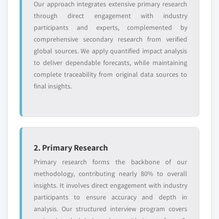
Request Customization →
Our approach integrates extensive primary research
through direct engagement with industry
participants and experts, complemented by
comprehensive secondary research from verified
global sources. We apply quantified impact analysis
to deliver dependable forecasts, while maintaining
complete traceability from original data sources to
final insights.
2. Primary Research
Primary research forms the backbone of our
methodology, contributing nearly 80% to overall
insights. It involves direct engagement with industry
participants to ensure accuracy and depth in
analysis. Our structured interview program covers