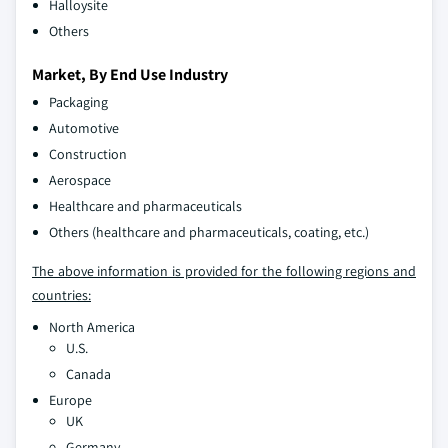
Halloysite
Others
Market, By End Use Industry
Packaging
Automotive
Construction
Aerospace
Healthcare and pharmaceuticals
Others (healthcare and pharmaceuticals, coating, etc.)
The above information is provided for the following regions and
countries:
North America
U.S.
Canada
Europe
UK
Germany