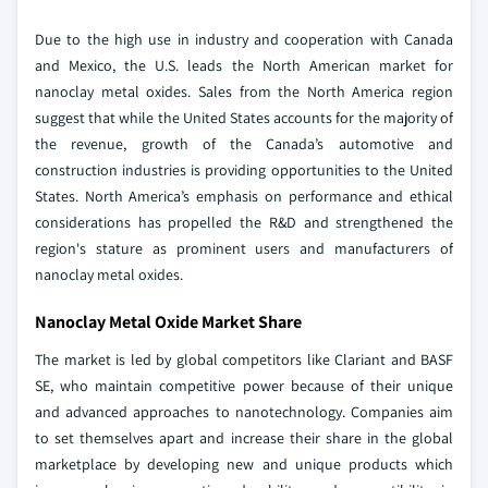
Due to the high use in industry and cooperation with Canada
and Mexico, the U.S. leads the North American market for
nanoclay metal oxides. Sales from the North America region
suggest that while the United States accounts for the majority of
the revenue, growth of the Canada’s automotive and
construction industries is providing opportunities to the United
States. North America’s emphasis on performance and ethical
considerations has propelled the R&D and strengthened the
region's stature as prominent users and manufacturers of
nanoclay metal oxides.
Nanoclay Metal Oxide Market Share
The market is led by global competitors like Clariant and BASF
SE, who maintain competitive power because of their unique
and advanced approaches to nanotechnology. Companies aim
to set themselves apart and increase their share in the global
marketplace by developing new and unique products which