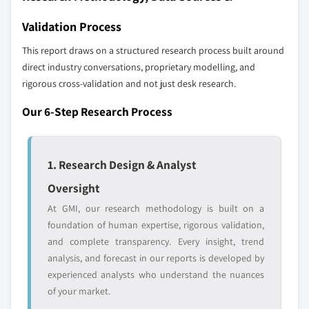
strategically significant players; it does not
8.6.3 UAE
Validation Process
define the scope of our market sizing.
YOUR COMPETITIVE LANDSCAPE MAY ALSO INCLUDE
This report draws on a structured research process built around
Regional or
Distributors and
direct industry conversations, proprietary modelling, and
domestic-only
channel partners
rigorous cross-validation and not just desk research.
leaders not in the
who control market
global top tier
access
Our 6-Step Research Process
Emerging
Niche players
disruptors, startups,
focused on a
1. Research Design & Analyst
or adjacent-industry
specific application
entrants
or end-use
Oversight
At GMI, our research methodology is built on a
foundation of human expertise, rigorous validation,
Free customization - up to 20% of report
and complete transparency. Every insight, trend
value
analysis, and forecast in our reports is developed by
Need specific data? Request customization
experienced analysts who understand the nuances
and get the insights tailored to your exact
of your market.
requirements.