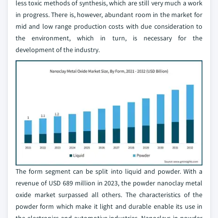
less toxic methods of synthesis, which are still very much a work
in progress. There is, however, abundant room in the market for
mid and low range production costs with due consideration to
the environment, which in turn, is necessary for the
development of the industry.
The form segment can be split into liquid and powder. With a
revenue of USD 689 million in 2023, the powder nanoclay metal
oxide market surpassed all others. The characteristics of the
powder form which make it light and durable enable its use in