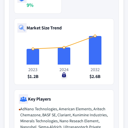
9%
Market Size Trend
2023
2024
2032
$1.2B
$0
$2.6B
Key Players
AdNano Technologies, American Elements, Aritech
Chemazone, BASF SE, Clariant, Kunimine Industries,
Minerals Technologies, Nano Reseach Element,
Nanoshel, Sigma-Aldrich, Ultrananotech Private