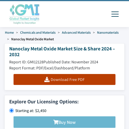
Home
Chemicals and Materials
Advanced Materials
Nanomaterials
Nanoclay Metal Oxide Market
Nanoclay Metal Oxide Market Size & Share 2024 –
2032
Report ID: GMI12128
Published Date: November 2024
Report Format: PDF/Excel/Dashboard/Platform
Download Free PDF
Explore Our Licensing Options:
Starting at: $2,450
Buy Now