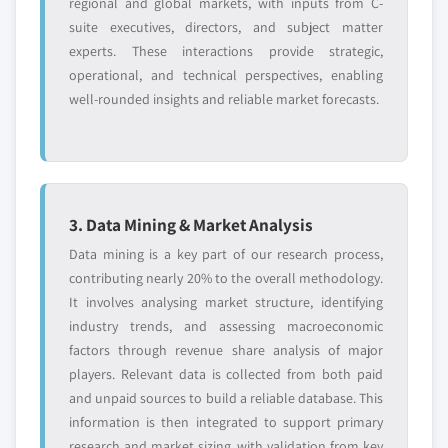
regional and global markets, with inputs from C-
suite executives, directors, and subject matter
experts. These interactions provide strategic,
operational, and technical perspectives, enabling
well-rounded insights and reliable market forecasts.
3. Data Mining & Market Analysis
Data mining is a key part of our research process,
contributing nearly 20% to the overall methodology.
It involves analysing market structure, identifying
industry trends, and assessing macroeconomic
factors through revenue share analysis of major
players. Relevant data is collected from both paid
and unpaid sources to build a reliable database. This
information is then integrated to support primary
research and market sizing, with validation from key