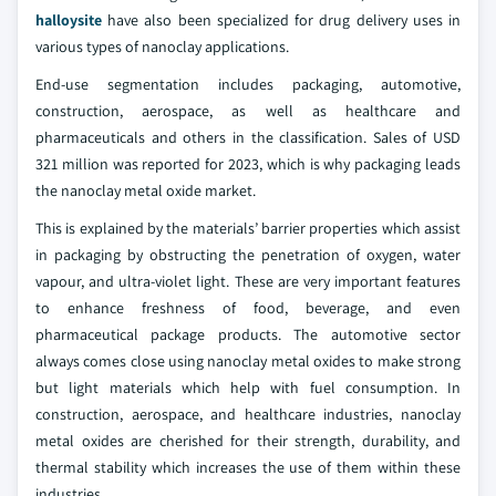
halloysite
have also been specialized for drug delivery uses in
various types of nanoclay applications.
End-use segmentation includes packaging, automotive,
construction, aerospace, as well as healthcare and
pharmaceuticals and others in the classification. Sales of USD
321 million was reported for 2023, which is why packaging leads
the nanoclay metal oxide market.
This is explained by the materials’ barrier properties which assist
in packaging by obstructing the penetration of oxygen, water
vapour, and ultra-violet light. These are very important features
to enhance freshness of food, beverage, and even
pharmaceutical package products. The automotive sector
always comes close using nanoclay metal oxides to make strong
but light materials which help with fuel consumption. In
construction, aerospace, and healthcare industries, nanoclay
metal oxides are cherished for their strength, durability, and
thermal stability which increases the use of them within these
industries.