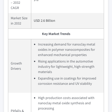
– 2032
CAGR
Market Size
USD 2.6 Billion
in 2032
Key Market Trends
Increasing demand for nanoclay metal
oxides in polymer nanocomposites for
enhanced mechanical properties
Rising applications in the automotive
Growth
industry for lightweight, high-strength
Drivers
materials
Expanding use in coatings for improved
corrosion resistance and UV stability
High production costs associated with
nanoclay metal oxide synthesis and
processing
Pitfalls &