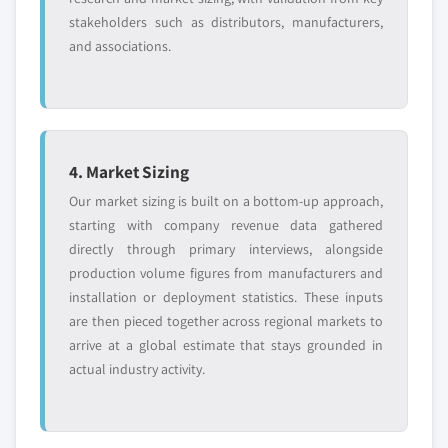
stakeholders such as distributors, manufacturers,
and associations.
4. Market Sizing
Our market sizing is built on a bottom-up approach,
starting with company revenue data gathered
directly through primary interviews, alongside
production volume figures from manufacturers and
installation or deployment statistics. These inputs
are then pieced together across regional markets to
arrive at a global estimate that stays grounded in
actual industry activity.