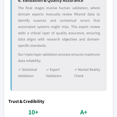
6. Validation & Quality Assurance
The final stages involve human validation, where
domain experts manually review filtered data to
identify nuances and contextual errors that
automated systems might miss. This expert review
adds a critical layer of quality assurance, ensuring
data aligns with research objectives and domain-
specific standards.
Our triple-layer validation process ensures maximum
data reliability:
✓ Statistical
✓ Expert
✓ Market Reality
Validation
Validation
Check
Trust & Credibility
10+
A+