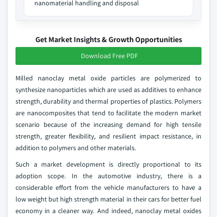
nanomaterial handling and disposal
Get Market Insights & Growth Opportunities
Download Free PDF
Milled nanoclay metal oxide particles are polymerized to
synthesize nanoparticles which are used as additives to enhance
strength, durability and thermal properties of plastics. Polymers
are nanocomposites that tend to facilitate the modern market
scenario because of the increasing demand for high tensile
strength, greater flexibility, and resilient impact resistance, in
addition to polymers and other materials.
Such a market development is directly proportional to its
adoption scope. In the automotive industry, there is a
considerable effort from the vehicle manufacturers to have a
low weight but high strength material in their cars for better fuel
economy in a cleaner way. And indeed, nanoclay metal oxides