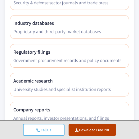
Security & defense sector journals and trade press
Industry databases
Proprietary and third-party market databases
Regulatory filings
Government procurement records and policy documents
Academic research
University studies and specialist institution reports
Company reports
Annual reports, investor presentations, and filings
Call Us
Download Free PDF
Expert interviews