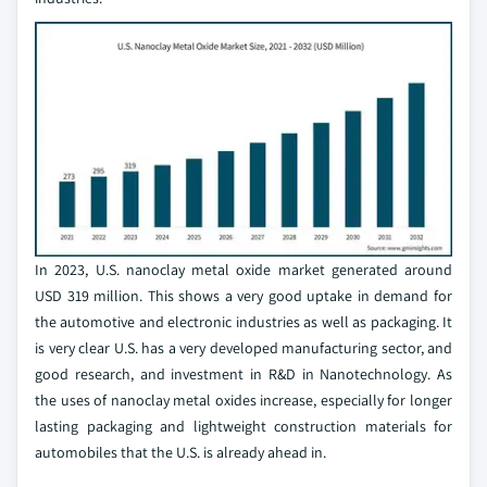
In 2023, U.S. nanoclay metal oxide market generated around
USD 319 million. This shows a very good uptake in demand for
the automotive and electronic industries as well as packaging. It
is very clear U.S. has a very developed manufacturing sector, and
good research, and investment in R&D in Nanotechnology. As
the uses of nanoclay metal oxides increase, especially for longer
lasting packaging and lightweight construction materials for
automobiles that the U.S. is already ahead in.