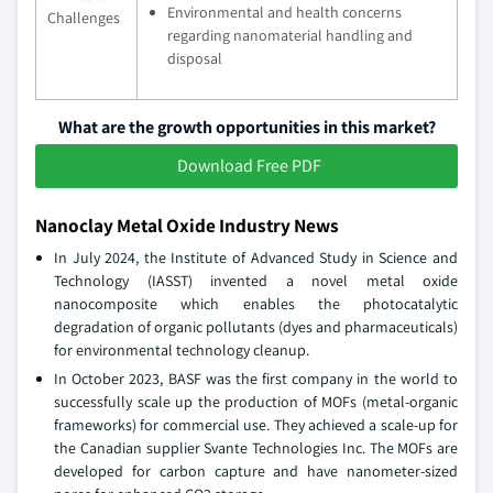
Environmental and health concerns
Challenges
regarding nanomaterial handling and
disposal
What are the growth opportunities in this market?
Download Free PDF
Nanoclay Metal Oxide Industry News
In July 2024, the Institute of Advanced Study in Science and
Technology (IASST) invented a novel metal oxide
nanocomposite which enables the photocatalytic
degradation of organic pollutants (dyes and pharmaceuticals)
for environmental technology cleanup.
In October 2023, BASF was the first company in the world to
successfully scale up the production of MOFs (metal-organic
frameworks) for commercial use. They achieved a scale-up for
the Canadian supplier Svante Technologies Inc. The MOFs are
developed for carbon capture and have nanometer-sized