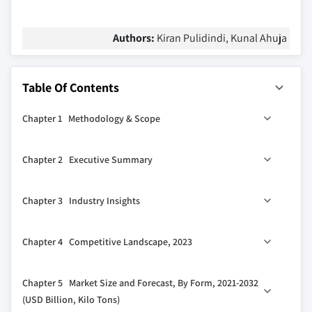
Authors:
Kiran Pulidindi, Kunal Ahuja
Table Of Contents
Chapter 1 Methodology & Scope
1.1 Market scope & definition
Chapter 2 Executive Summary
1.2 Base estimates & calculations
1.3 Forecast calculation
2.1 Industry synopsis, 2021-2032
Chapter 3 Industry Insights
1.4 Data sources
1.4.1 Primary
3.1 Industry ecosystem analysis
Chapter 4 Competitive Landscape, 2023
1.4.2 Secondary
3.1.1 Factor affecting the value chain
1.4.2.1 Paid sources
3.1.2 Profit margin analysis
4.1 Introduction
Chapter 5 Market Size and Forecast, By Form, 2021-2032
1.4.2.2 Public sources
3.1.3 Disruptions
4.2 Company market share analysis
(USD Billion, Kilo Tons)
3.1.4 Future outlook
4.3 Competitive positioning matrix