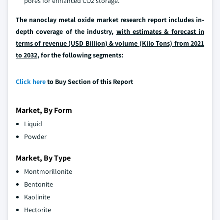
pores for enhanced CO2 storage.
The nanoclay metal oxide market research report includes in-
depth coverage of the industry,
with estimates & forecast in
terms of revenue (USD Billion) & volume (Kilo Tons) from 2021
to 2032
, for the following segments:
Click here
to Buy Section of this Report
Market, By Form
Liquid
Powder
Market, By Type
Montmorillonite
Bentonite
Kaolinite
Hectorite