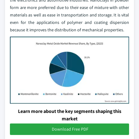
the electronics and automotive industries. Nanoclays in powder
form are more preferred due to their ease of mixture with other
materials as well as ease in transportation and storage. It is vital
even for the applications of polymer and coating dispersion
because it improves the distribution of mechanical properties.
Learn more about the key segments shaping this
market
Download Free PDF