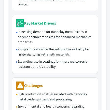
Limited
Key Market Drivers
Increasing demand for nanoclay metal oxides in
polymer nanocomposites for enhanced mechanical
properties
Rising applications in the automotive industry for
lightweight, high-strength materials
Expanding use in coatings for improved corrosion
resistance and UV stability
Challenges
High production costs associated with nanoclay
metal oxide synthesis and processing
Environmental and health concerns regarding