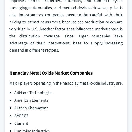
improves barrier properties, durability, and compatibility in
packaging, automobiles, and medical devices. However, price is
also important as companies need to be careful with their
pricing to attract consumers, because set production prices are
very high in U.S. Another factor that influences market share is
the distribution coverage, since larger companies take
advantage of their international base to supply increasing
demand in different regions.
Nanoclay Metal Oxide Market Companies
Major players operating in the nanoclay metal oxide industry are:
AdNano Technologies
American Elements
Aritech Chemazone
BASF SE
Clariant
Kunimine Industries