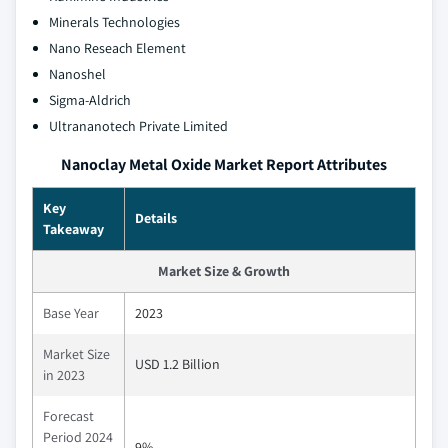
Minerals Technologies
Nano Reseach Element
Nanoshel
Sigma-Aldrich
Ultrananotech Private Limited
Nanoclay Metal Oxide Market Report Attributes
Key
Details
Takeaway
Market Size & Growth
Base Year
2023
Market Size
USD 1.2 Billion
in 2023
Forecast
Period 2024
9%