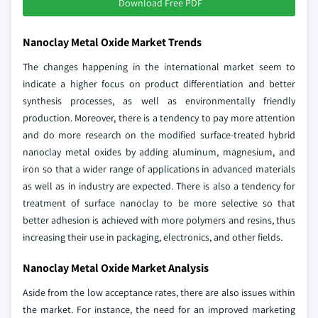
Download Free PDF
Nanoclay Metal Oxide Market Trends
The changes happening in the international market seem to
indicate a higher focus on product differentiation and better
synthesis processes, as well as environmentally friendly
production. Moreover, there is a tendency to pay more attention
and do more research on the modified surface-treated hybrid
nanoclay metal oxides by adding aluminum, magnesium, and
iron so that a wider range of applications in advanced materials
as well as in industry are expected. There is also a tendency for
treatment of surface nanoclay to be more selective so that
better adhesion is achieved with more polymers and resins, thus
increasing their use in packaging, electronics, and other fields.
Nanoclay Metal Oxide Market Analysis
Aside from the low acceptance rates, there are also issues within
the market. For instance, the need for an improved marketing