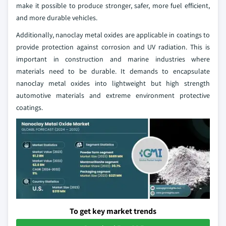
make it possible to produce stronger, safer, more fuel efficient,
and more durable vehicles.
Additionally, nanoclay metal oxides are applicable in coatings to
provide protection against corrosion and UV radiation. This is
important in construction and marine industries where
materials need to be durable. It demands to encapsulate
nanoclay metal oxides into lightweight but high strength
automotive materials and extreme environment protective
coatings.
To get key market trends