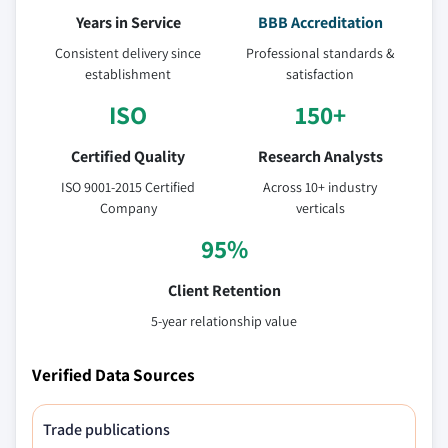
Years in Service
BBB Accreditation
Consistent delivery since
Professional standards &
establishment
satisfaction
ISO
150+
Certified Quality
Research Analysts
ISO 9001-2015 Certified
Across 10+ industry
Company
verticals
95%
Client Retention
5-year relationship value
Verified Data Sources
Trade publications