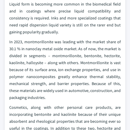
Liquid form is becoming more common in the biomedical field
and in coatings where precise liquid compatibility and
consistency is required. Inks and more specialized coatings that
need rapid dispersion liquid variety is still on the rarer end but
gaining popularity gradually.
In 2023, montmorillonite was leading with the market share of
30.1 % in nanoclay metal oxide market. As of now, the market is
divided in segments – montmorillonite, bentonite, hectorite,
kaolinite, halloysite – along with others. Montmorillonite is vast
because of its surface area, ion exchange properties, and use in
polymer nanocomposites greatly enhance thermal stability,
mechanical strength, and barrier properties. Because of this,
these materials are widely used in automotive, construction, and
packaging industries.
Cosmetics, along with other personal care products, are
incorporating bentonite and kaolinite because of their unique
absorbent and rheological properties that are becoming ever so
useful in the coatings. In addition to these two, hectorite and