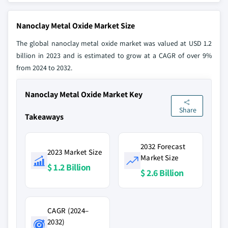
Nanoclay Metal Oxide Market Size
The global nanoclay metal oxide market was valued at USD 1.2
billion in 2023 and is estimated to grow at a CAGR of over 9%
from 2024 to 2032.
Nanoclay Metal Oxide Market Key
Share
Takeaways
2032 Forecast
2023 Market Size
Market Size
$ 1.2 Billion
$ 2.6 Billion
CAGR (2024–
2032)