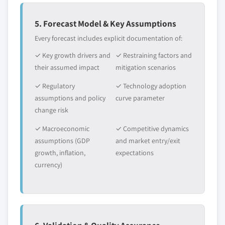
5. Forecast Model & Key Assumptions
Every forecast includes explicit documentation of:
✓ Key growth drivers and
✓ Restraining factors and
their assumed impact
mitigation scenarios
✓ Regulatory
✓ Technology adoption
assumptions and policy
curve parameter
change risk
✓ Macroeconomic
✓ Competitive dynamics
assumptions (GDP
and market entry/exit
growth, inflation,
expectations
currency)