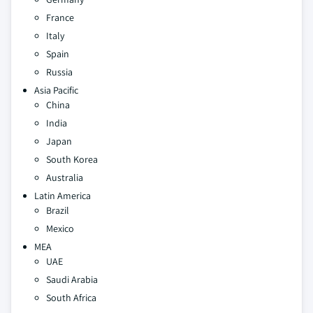
France
Italy
Spain
Russia
Asia Pacific
China
India
Japan
South Korea
Australia
Latin America
Brazil
Mexico
MEA
UAE
Saudi Arabia
South Africa