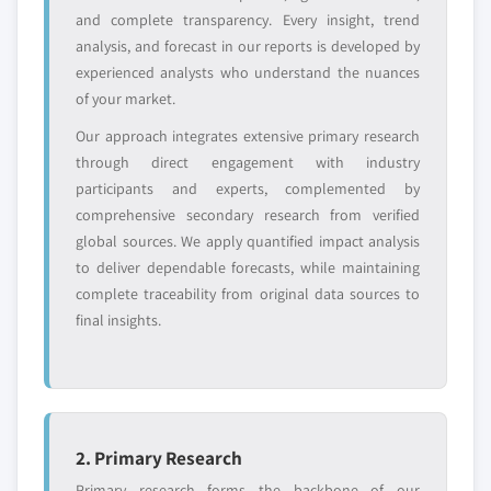
across all regions - including manufacturers,
and complete transparency. Every insight, trend
distributors, and specialists not individually
analysis, and forecast in our reports is developed by
profiled. The profiles section spotlights
experienced analysts who understand the nuances
strategically significant players; it does not
of your market.
define the scope of our market sizing.
Our approach integrates extensive primary research
YOUR COMPETITIVE LANDSCAPE MAY ALSO INCLUDE
through direct engagement with industry
Regional or
Distributors and
participants and experts, complemented by
domestic-only
channel partners
comprehensive secondary research from verified
leaders not in the
who control market
global top tier
access
global sources. We apply quantified impact analysis
to deliver dependable forecasts, while maintaining
Emerging
Niche players
complete traceability from original data sources to
disruptors, startups,
focused on a
final insights.
or adjacent-industry
specific application
entrants
or end-use
Free customization - up to 20% of report
value
2. Primary Research
Need specific data? Request customization
Primary research forms the backbone of our