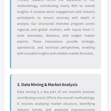
and get the insights tailored to your exact
methodology, contributing nearly 80% to overall
requirements.
insights. It involves direct engagement with industry
Request Customization →
participants to ensure accuracy and depth in
analysis. Our structured interview program covers
regional and global markets, with inputs from C-
suite executives, directors, and subject matter
experts. These interactions provide strategic,
operational, and technical perspectives, enabling
well-rounded insights and reliable market forecasts.
3. Data Mining & Market Analysis
Data mining is a key part of our research process,
contributing nearly 20% to the overall methodology.
It involves analysing market structure, identifying
industry trends, and assessing macroeconomic