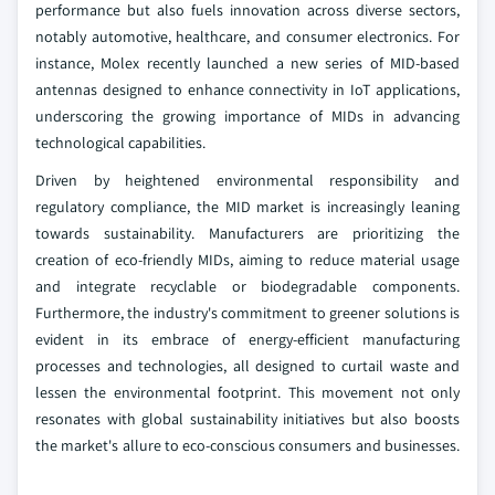
performance but also fuels innovation across diverse sectors,
notably automotive, healthcare, and consumer electronics. For
instance, Molex recently launched a new series of MID-based
antennas designed to enhance connectivity in IoT applications,
underscoring the growing importance of MIDs in advancing
technological capabilities.
Driven by heightened environmental responsibility and
regulatory compliance, the MID market is increasingly leaning
towards sustainability. Manufacturers are prioritizing the
creation of eco-friendly MIDs, aiming to reduce material usage
and integrate recyclable or biodegradable components.
Furthermore, the industry's commitment to greener solutions is
evident in its embrace of energy-efficient manufacturing
processes and technologies, all designed to curtail waste and
lessen the environmental footprint. This movement not only
resonates with global sustainability initiatives but also boosts
the market's allure to eco-conscious consumers and businesses.