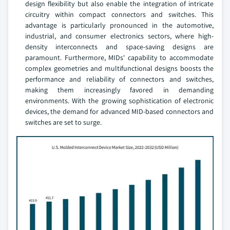
design flexibility but also enable the integration of intricate
circuitry within compact connectors and switches. This
advantage is particularly pronounced in the automotive,
industrial, and consumer electronics sectors, where high-
density interconnects and space-saving designs are
paramount. Furthermore, MIDs' capability to accommodate
complex geometries and multifunctional designs boosts the
performance and reliability of connectors and switches,
making them increasingly favored in demanding
environments. With the growing sophistication of electronic
devices, the demand for advanced MID-based connectors and
switches are set to surge.