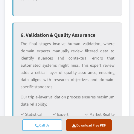
6. Validation & Quality Assurance
The final stages involve human validation, where
domain experts manually review filtered data to
identify nuances and contextual errors that
automated systems might miss. This expert review
adds a critical layer of quality assurance, ensuring
data aligns with research objectives and domain-
specific standards.
Our triple-layer validation process ensures maximum
data reliability:
✓ Statistical
✓ Expert
✓ Market Reality
Validation
Validation
Check
Call Us
Download Free PDF