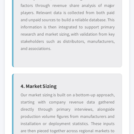
factors through revenue share analysis of major
players. Relevant data is collected from both paid
and unpaid sources to build a reliable database. This
information is then integrated to support primary
research and market sizing, with validation from key
stakeholders such as distributors, manufacturers,
and associations.
4. Market Sizing
Our market sizing is built on a bottom-up approach,
starting with company revenue data gathered
directly through primary interviews, alongside
production volume figures from manufacturers and
installation or deployment statistics. These inputs
are then pieced together across regional markets to