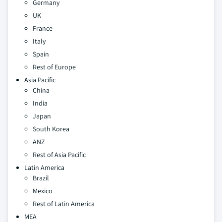
Germany
UK
France
Italy
Spain
Rest of Europe
Asia Pacific
China
India
Japan
South Korea
ANZ
Rest of Asia Pacific
Latin America
Brazil
Mexico
Rest of Latin America
MEA