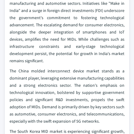
manufacturing and automotive sectors. Initiatives like "Make in
India" and a surge in foreign direct investments (FDI) underscore
the government's commitment to fostering technological
advancement. The escalating demand for consumer electronics,
alongside the deeper integration of smartphones and IoT
devices, amplifies the need for MIDs. While challenges such as
infrastructure constraints and early-stage technological
development persist, the potential for growth in India's market
remains significant.
The China molded interconnect device market stands as a
dominant player, leveraging extensive manufacturing capabilities
and a strong electronics sector. The nation's emphasis on
technological innovation, bolstered by supportive government
policies and significant R&D investments, propels the swift
adoption of MIDs. Demand is primarily driven by key sectors such
as automotive, consumer electronics, and telecommunications,
especially with the swift expansion of 5G networks.
The South Korea MID market is experiencing significant growth,