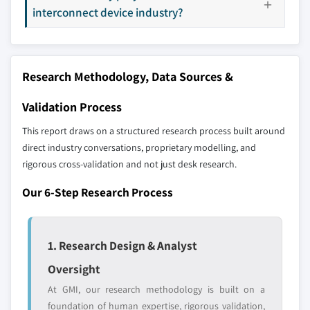
interconnect device industry?
8.5.1 Brazil
9.18 S2P
8.5.2 Mexico
9.19 GALTRONICS
8.5.3 Rest of Latin America
9.20 Molex LLC
Research Methodology, Data Sources &
8.6 MEA
9.21 RTP Company
8.6.1 UAE
9.22 BASF
Validation Process
8.6.2 South Africa
9.23 EMS-Chemie AG
This report draws on a structured research process built around
8.6.3 Saudi Arabia
9.24 Ensinger
direct industry conversations, proprietary modelling, and
8.6.4 Rest of MEA
9.25 Zeon Corporation
rigorous cross-validation and not just desk research.
Our 6-Step Research Process
Don't see your key competitors?
The companies listed in this report are a curated
selection - not the full competitive universe.
1. Research Design & Analyst
Oversight
Our market revenue calculations use a bottom-
At GMI, our research methodology is built on a
up methodology that accounts for all players
foundation of human expertise, rigorous validation,