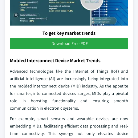
To get key market trends
Download Free PDF
Molded Interconnect Device Market Trends
Advanced technologies like the Internet of Things (IoT) and
artificial intelligence (AI) are increasingly being integrated into
the molded interconnect device (MID) industry. As the appetite
for smarter, interconnected devices surges, MIDs play a pivotal
role in boosting functionality and ensuring smooth
communication in electronic systems.
For example, smart sensors and wearable devices are now
embedding MIDs, facilitating efficient data processing and real-
time connectivity. This synergy not only elevates device