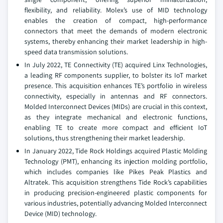
flexibility, and reliability. Molex’s use of MID technology
enables the creation of compact, high-performance
connectors that meet the demands of modern electronic
systems, thereby enhancing their market leadership in high-
speed data transmission solutions.
In July 2022, TE Connectivity (TE) acquired Linx Technologies,
a leading RF components supplier, to bolster its IoT market
presence. This acquisition enhances TE’s portfolio in wireless
connectivity, especially in antennas and RF connectors.
Molded Interconnect Devices (MIDs) are crucial in this context,
as they integrate mechanical and electronic functions,
enabling TE to create more compact and efficient IoT
solutions, thus strengthening their market leadership.
In January 2022, Tide Rock Holdings acquired Plastic Molding
Technology (PMT), enhancing its injection molding portfolio,
which includes companies like Pikes Peak Plastics and
Altratek. This acquisition strengthens Tide Rock’s capabilities
in producing precision-engineered plastic components for
various industries, potentially advancing Molded Interconnect
Device (MID) technology.