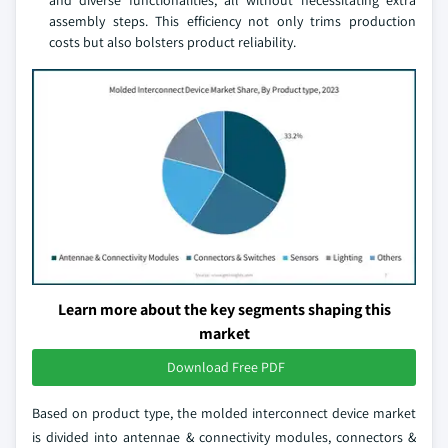
and diverse functionalities, all without necessitating extra
assembly steps. This efficiency not only trims production
costs but also bolsters product reliability.
Learn more about the key segments shaping this
market
Download Free PDF
Based on product type, the molded interconnect device market
is divided into antennae & connectivity modules, connectors &