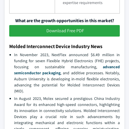
expertise requirements
What are the growth opportunities in this market?
Download Free PDF
Molded Interconnect Device Industry News
In November 2023, NextFlex announced $6.49 million in
funding for seven Flexible Hybrid Electronics (FHE) projects,
focusing on sustainable manufacturing,
advanced
semiconductor packaging
, and additive processes. Notably,
Auburn University is developing in-mold flexible electronics,
advancing the potential for Molded Interconnect Devices
(MID).
In August 2023, Molex secured a prestigious China Industry
Award for its enhanced high-speed connectors, highlighting
its innovation in connectivity solutions. Molded Interconnect
Devices play a crucial role in such advancements by
integrating mechanical and electronic functions within a
single component, offering superior miniaturization,