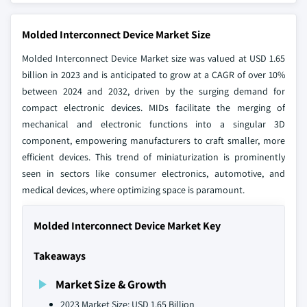
Molded Interconnect Device Market Size
Molded Interconnect Device Market size was valued at USD 1.65
billion in 2023 and is anticipated to grow at a CAGR of over 10%
between 2024 and 2032, driven by the surging demand for
compact electronic devices. MIDs facilitate the merging of
mechanical and electronic functions into a singular 3D
component, empowering manufacturers to craft smaller, more
efficient devices. This trend of miniaturization is prominently
seen in sectors like consumer electronics, automotive, and
medical devices, where optimizing space is paramount.
Molded Interconnect Device Market Key
Takeaways
Market Size & Growth
2023 Market Size: USD 1.65 Billion