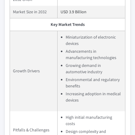
Market Size in 2032
USD 3.9 Billion
Key Market Trends
Miniaturization of electronic
devices
Advancements in
manufacturing technologies
Growing demand in
Growth Drivers
automotive industry
Environmental and regulatory
benefits
Increasing adoption in medical
devices
High initial manufacturing
costs
Pitfalls & Challenges
Design complexity and