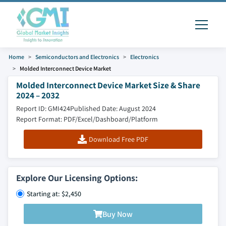
Home
Semiconductors and Electronics
Electronics
Molded Interconnect Device Market
Molded Interconnect Device Market Size & Share
2024 – 2032
Report ID: GMI424
Published Date: August 2024
Report Format: PDF/Excel/Dashboard/Platform
Download Free PDF
Explore Our Licensing Options:
Starting at: $2,450
Buy Now