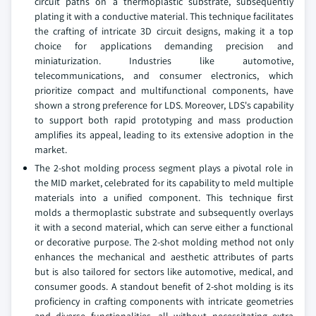
circuit paths on a thermoplastic substrate, subsequently
plating it with a conductive material. This technique facilitates
the crafting of intricate 3D circuit designs, making it a top
choice for applications demanding precision and
miniaturization. Industries like automotive,
telecommunications, and consumer electronics, which
prioritize compact and multifunctional components, have
shown a strong preference for LDS. Moreover, LDS's capability
to support both rapid prototyping and mass production
amplifies its appeal, leading to its extensive adoption in the
market.
The 2-shot molding process segment plays a pivotal role in
the MID market, celebrated for its capability to meld multiple
materials into a unified component. This technique first
molds a thermoplastic substrate and subsequently overlays
it with a second material, which can serve either a functional
or decorative purpose. The 2-shot molding method not only
enhances the mechanical and aesthetic attributes of parts
but is also tailored for sectors like automotive, medical, and
consumer goods. A standout benefit of 2-shot molding is its
proficiency in crafting components with intricate geometries