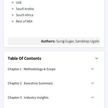
UAE
Saudi Arabia
South Africa
Rest of MEA
Authors:
Suraj Gujar, Sandeep Ugale
Table Of Contents
Chapter 1 Methodology & Scope
1.1 Market scope & definition
Chapter 2 Executive Summary
1.2 Base estimates & calculations
1.3 Forecast calculation
2.1 Industry 360º synopsis, 2021 - 2032
Chapter 3 Industry Insights
1.4 Data sources
1.4.1 Primary
3.1 Industry ecosystem analysis