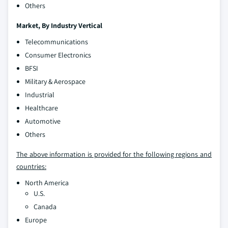
Others
Market, By
Industry Vertical
Telecommunications
Consumer Electronics
BFSI
Military & Aerospace
Industrial
Healthcare
Automotive
Others
The above information is provided for the following regions and
countries:
North America
U.S.
Canada
Europe