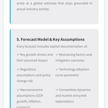
arrive at a global estimate that stays grounded in
actual industry activity.
5. Forecast Model & Key Assumptions
Every forecast includes explicit documentation of:
✓ Key growth drivers and
✓ Restraining factors and
their assumed impact
mitigation scenarios
✓ Regulatory
✓ Technology adoption
assumptions and policy
curve parameter
change risk
✓ Macroeconomic
✓ Competitive dynamics
assumptions (GDP
and market entry/exit
growth, inflation,
expectations
currency)