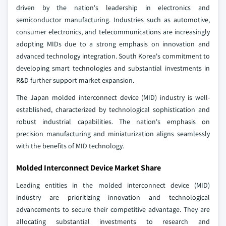
driven by the nation's leadership in electronics and
semiconductor manufacturing. Industries such as automotive,
consumer electronics, and telecommunications are increasingly
adopting MIDs due to a strong emphasis on innovation and
advanced technology integration. South Korea's commitment to
developing smart technologies and substantial investments in
R&D further support market expansion.
The Japan molded interconnect device (MID) industry is well-
established, characterized by technological sophistication and
robust industrial capabilities. The nation's emphasis on
precision manufacturing and miniaturization aligns seamlessly
with the benefits of MID technology.
Molded Interconnect Device Market Share
Leading entities in the molded interconnect device (MID)
industry are prioritizing innovation and technological
advancements to secure their competitive advantage. They are
allocating substantial investments to research and