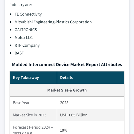
industry are:
TE Connectivity
Mitsubishi Engineering-Plastics Corporation
GALTRONICS
Molex LLC
RTP Company
BASF
Molded Interconnect Device Market Report Attributes
Key Takeaway
Details
Market Size & Growth
Base Year
2023
Market Size in 2023
USD 1.65 Billion
Forecast Period 2024 –
10%
2032 CAGR