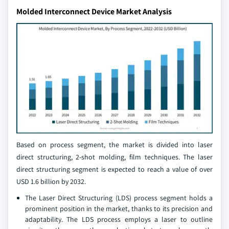
Molded Interconnect Device Market Analysis
Based on process segment, the market is divided into laser
direct structuring, 2-shot molding, film techniques. The laser
direct structuring segment is expected to reach a value of over
USD 1.6 billion by 2032.
The Laser Direct Structuring (LDS) process segment holds a
prominent position in the market, thanks to its precision and
adaptability. The LDS process employs a laser to outline