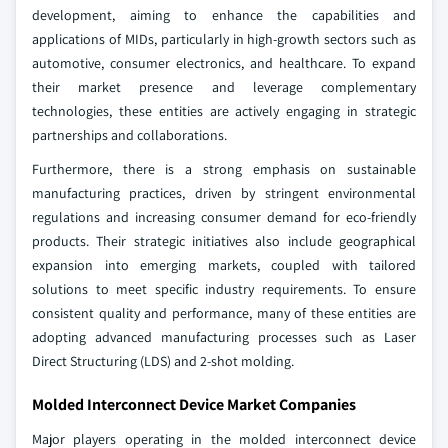
development, aiming to enhance the capabilities and
applications of MIDs, particularly in high-growth sectors such as
automotive, consumer electronics, and healthcare. To expand
their market presence and leverage complementary
technologies, these entities are actively engaging in strategic
partnerships and collaborations.
Furthermore, there is a strong emphasis on sustainable
manufacturing practices, driven by stringent environmental
regulations and increasing consumer demand for eco-friendly
products. Their strategic initiatives also include geographical
expansion into emerging markets, coupled with tailored
solutions to meet specific industry requirements. To ensure
consistent quality and performance, many of these entities are
adopting advanced manufacturing processes such as Laser
Direct Structuring (LDS) and 2-shot molding.
Molded Interconnect Device Market Companies
Major players operating in the molded interconnect device