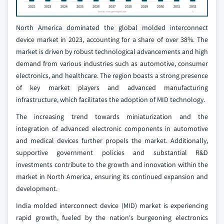
North America dominated the global molded interconnect
device market in 2023, accounting for a share of over 38%. The
market is driven by robust technological advancements and high
demand from various industries such as automotive, consumer
electronics, and healthcare. The region boasts a strong presence
of key market players and advanced manufacturing
infrastructure, which facilitates the adoption of MID technology.
The increasing trend towards miniaturization and the
integration of advanced electronic components in automotive
and medical devices further propels the market. Additionally,
supportive government policies and substantial R&D
investments contribute to the growth and innovation within the
market in North America, ensuring its continued expansion and
development.
India molded interconnect device (MID) market is experiencing
rapid growth, fueled by the nation's burgeoning electronics