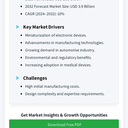
2032 Forecast Market Size: USD 3.9 Billion
CAGR (2024–2032): 10%
Key Market Drivers
Miniaturization of electronic devices.
Advancements in manufacturing technologies.
Growing demand in automotive industry.
Environmental and regulatory benefits.
Increasing adoption in medical devices.
Challenges
High initial manufacturing costs.
Design complexity and expertise requirements.
Get Market Insights & Growth Opportunities
Download Free PDF