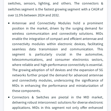
switches, sensors, lighting, and others. The connectors &
switches segment is the fastest growing segment with a CAGR of
over 11.5% between 2024 and 2032.
Antennae and Connectivity Modules hold a prominent
position in the market, driven by the surging demand for
wireless communication and connectivity solutions. MIDs
enable the integration of compact and efficient antennae and
connectivity modules within electronic devices, facilitating
seamless data transmission and communication. This
segment is particularly crucial in the automotive,
telecommunications, and consumer electronics sectors,
where reliable and high-performance connectivity is essential.
The growing adoption of IoT devices and the expansion of 5G
networks further propel the demand for advanced antennae
and connectivity modules, underscoring the significance of
MIDs in enhancing the performance and miniaturization of
these components.
Connectors & Switches are pivotal in the MID market,
delivering robust interconnect solutions for diverse electronic
applications. MIDs in this segment not only offer enhanced