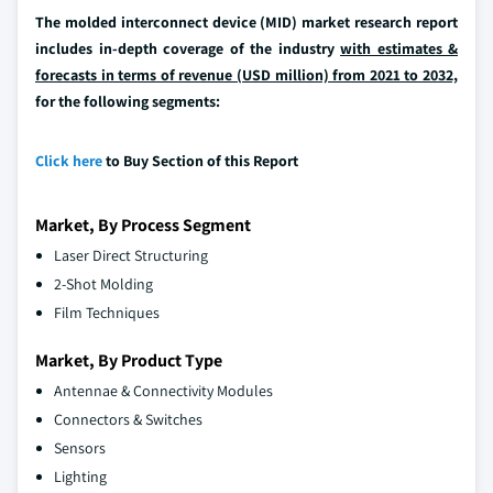
The molded interconnect device (MID) market research report
includes in-depth coverage of the industry
with estimates &
forecasts in terms of revenue (USD million) from 2021 to 2032,
for the following segments:
Click here
to Buy Section of this Report
Market, By Process Segment
Laser Direct Structuring
2-Shot Molding
Film Techniques
Market, By Product Type
Antennae & Connectivity Modules
Connectors & Switches
Sensors
Lighting