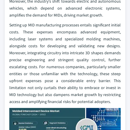
Moreover, the industry's shift towards electric and autonomous
vehicles, which depend on advanced electronic systems,
amplifies the demand for MIDs, driving market growth.
Setting up MID manufacturing processes entails significant initial
costs. These expenses encompass advanced equipment,
including laser systems and specialized molding machines,
alongside costs for developing and validating new designs.
Moreover, integrating circuitry into intricate 3D shapes demands
precise engineering and stringent quality control, further
escalating costs. For numerous companies, particularly smaller
entities or those unfamiliar with the technology, these steep
upfront expenses pose a considerable entry barrier. This
limitation not only curtails their ability to embrace or invest in
MID technology but also dampens market growth by restricting
access and amplifying financial risks for potential adopters.