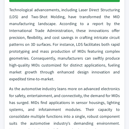
Technological advancements, including Laser Direct Structuring
(LDS) and Two-Shot Molding, have transformed the MID
manufacturing landscape. According to a report by the
International Trade Administration, these innovations offer
precision, flexibility, and cost savings in crafting intricate circuit
patterns on 3D surfaces. For instance, LDS facilitates both rapid
prototyping and mass production of MIDs featuring complex
geometries. Consequently, manufacturers can swiftly produce
high-quality MIDs customized for distinct applications, fueling
market growth through enhanced design innovation and
expedited time-to-market.
As the automotive industry leans more on advanced electronics
for safety, entertainment, and connectivity, the demand for MIDs
has surged. MIDs find applications in sensor housings, lighting
systems, and infotainment modules. Their capacity to
consolidate multiple functions into a single, robust component
suits the automotive industry's demanding environment.