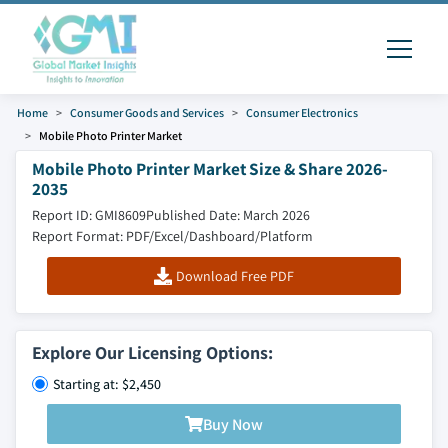
Home
Consumer Goods and Services
Consumer Electronics
Mobile Photo Printer Market
Mobile Photo Printer Market Size & Share 2026-
2035
Report ID: GMI8609
Published Date: March 2026
Report Format: PDF/Excel/Dashboard/Platform
Download Free PDF
Explore Our Licensing Options:
Starting at: $2,450
Buy Now