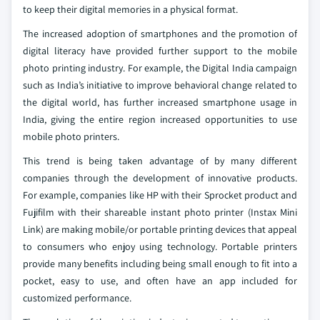
to keep their digital memories in a physical format.
The increased adoption of smartphones and the promotion of
digital literacy have provided further support to the mobile
photo printing industry. For example, the Digital India campaign
such as India’s initiative to improve behavioral change related to
the digital world, has further increased smartphone usage in
India, giving the entire region increased opportunities to use
mobile photo printers.
This trend is being taken advantage of by many different
companies through the development of innovative products.
For example, companies like HP with their Sprocket product and
Fujifilm with their shareable instant photo printer (Instax Mini
Link) are making mobile/or portable printing devices that appeal
to consumers who enjoy using technology. Portable printers
provide many benefits including being small enough to fit into a
pocket, easy to use, and often have an app included for
customized performance.