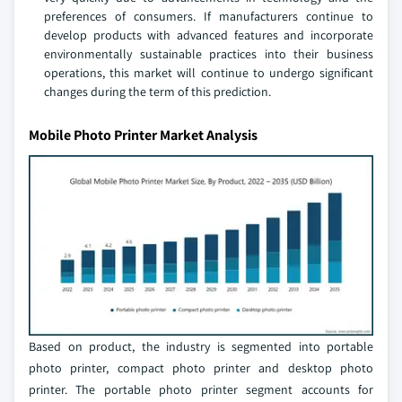
preferences of consumers. If manufacturers continue to
develop products with advanced features and incorporate
environmentally sustainable practices into their business
operations, this market will continue to undergo significant
changes during the term of this prediction.
Mobile Photo Printer Market Analysis
Based on product, the industry is segmented into portable
photo printer, compact photo printer and desktop photo
printer. The portable photo printer segment accounts for