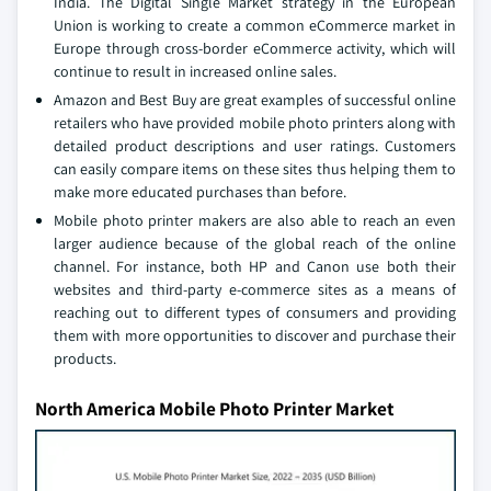
India. The Digital Single Market strategy in the European
Union is working to create a common eCommerce market in
Europe through cross-border eCommerce activity, which will
continue to result in increased online sales.
Amazon and Best Buy are great examples of successful online
retailers who have provided mobile photo printers along with
detailed product descriptions and user ratings. Customers
can easily compare items on these sites thus helping them to
make more educated purchases than before.
Mobile photo printer makers are also able to reach an even
larger audience because of the global reach of the online
channel. For instance, both HP and Canon use both their
websites and third-party e-commerce sites as a means of
reaching out to different types of consumers and providing
them with more opportunities to discover and purchase their
products.
North America Mobile Photo Printer Market