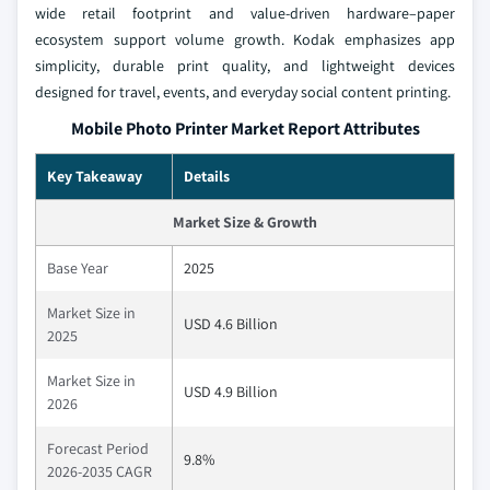
wide retail footprint and value‑driven hardware–paper
ecosystem support volume growth. Kodak emphasizes app
simplicity, durable print quality, and lightweight devices
designed for travel, events, and everyday social content printing.
Mobile Photo Printer Market Report Attributes
Key Takeaway
Details
Market Size & Growth
Base Year
2025
Market Size in
USD 4.6 Billion
2025
Market Size in
USD 4.9 Billion
2026
Forecast Period
9.8%
2026-2035 CAGR