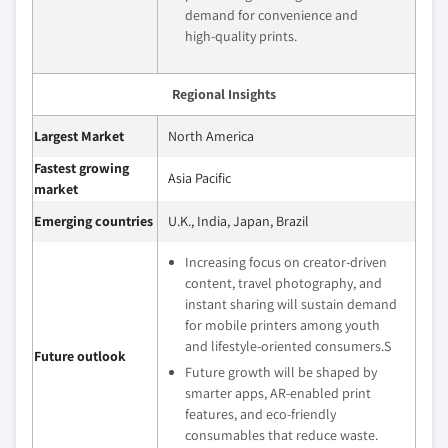
demand for convenience and
high‑quality prints.
Regional Insights
Largest Market
North America
Fastest growing
Asia Pacific
market
Emerging countries
U.K., India, Japan, Brazil
Increasing focus on creator‑driven
content, travel photography, and
instant sharing will sustain demand
for mobile printers among youth
and lifestyle‑oriented consumers.S
Future outlook
Future growth will be shaped by
smarter apps, AR‑enabled print
features, and eco‑friendly
consumables that reduce waste.