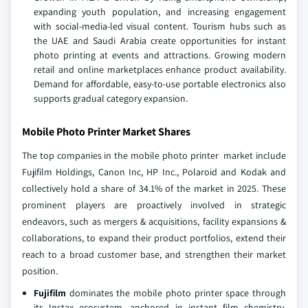
expanding youth population, and increasing engagement
with social‑media‑led visual content. Tourism hubs such as
the UAE and Saudi Arabia create opportunities for instant
photo printing at events and attractions. Growing modern
retail and online marketplaces enhance product availability.
Demand for affordable, easy‑to‑use portable electronics also
supports gradual category expansion.
Mobile Photo Printer Market Shares
The top companies in the mobile photo printer market include
Fujifilm Holdings, Canon Inc, HP Inc., Polaroid and Kodak and
collectively hold a share of 34.1% of the market in 2025. These
prominent players are proactively involved in strategic
endeavors, such as mergers & acquisitions, facility expansions &
collaborations, to expand their product portfolios, extend their
reach to a broad customer base, and strengthen their market
position.
Fujifilm
dominates the mobile photo printer space through
its Instax ecosystem, anchored in instant film chemistry,