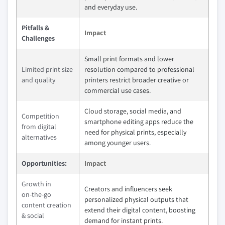
and everyday use.
Pitfalls &
Impact
Challenges
Small print formats and lower
Limited print size
resolution compared to professional
and quality
printers restrict broader creative or
commercial use cases.
Cloud storage, social media, and
Competition
smartphone editing apps reduce the
from digital
need for physical prints, especially
alternatives
among younger users.
Opportunities:
Impact
Growth in
Creators and influencers seek
on‑the‑go
personalized physical outputs that
content creation
extend their digital content, boosting
& social
demand for instant prints.