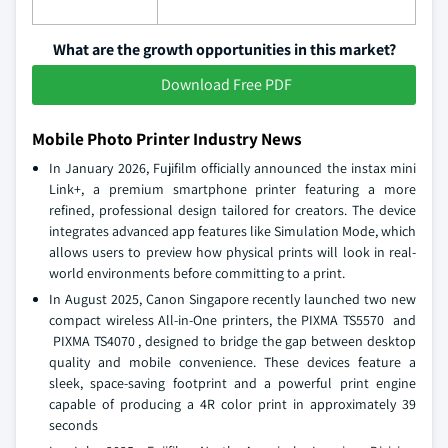
What are the growth opportunities in this market?
Download Free PDF
Mobile Photo Printer Industry News
In January 2026, Fujifilm officially announced the instax mini
Link+, a premium smartphone printer featuring a more
refined, professional design tailored for creators. The device
integrates advanced app features like Simulation Mode, which
allows users to preview how physical prints will look in real-
world environments before committing to a print.
In August 2025, Canon Singapore recently launched two new
compact wireless All-in-One printers, the PIXMA TS5570 and
PIXMA TS4070 , designed to bridge the gap between desktop
quality and mobile convenience. These devices feature a
sleek, space-saving footprint and a powerful print engine
capable of producing a 4R color print in approximately 39
seconds