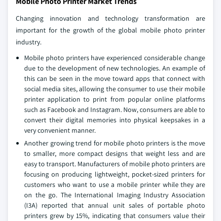
Mobile Photo Printer Market Trends
Changing innovation and technology transformation are
important for the growth of the global mobile photo printer
industry.
Mobile photo printers have experienced considerable change
due to the development of new technologies. An example of
this can be seen in the move toward apps that connect with
social media sites, allowing the consumer to use their mobile
printer application to print from popular online platforms
such as Facebook and Instagram. Now, consumers are able to
convert their digital memories into physical keepsakes in a
very convenient manner.
Another growing trend for mobile photo printers is the move
to smaller, more compact designs that weight less and are
easy to transport. Manufacturers of mobile photo printers are
focusing on producing lightweight, pocket-sized printers for
customers who want to use a mobile printer while they are
on the go. The International Imaging Industry Association
(I3A) reported that annual unit sales of portable photo
printers grew by 15%, indicating that consumers value their