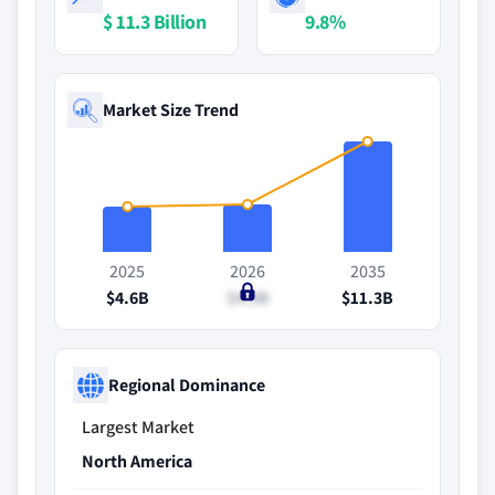
$ 11.3 Billion
9.8%
Market Size Trend
2025
2026
2035
$4.6B
$4.9B
$11.3B
Regional Dominance
Largest Market
North America