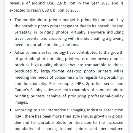
revenue of around USD 2.6 billion in the year 2025 and is
expected to reach USD 6 billion by 2035.
The mobile photo printer market is primarily dominated by
the portable photo printer segment due to its portability and
versatility in printing photos virtually anywhere including
travel, events, and socializing with friends creating a growing
need for portable printing solutions.
Advancements in technology have contributed to the growth
of portable photo printing printers as many newer models
produce high-quality photos that are comparable to those
produced by large format desktop photo printers while
meeting the needs of consumers with regards to portability,
and functionality. For example, HP’s Sprocket series and
Canon's Selphy series are both examples of compact photo
printing printers capable of producing professional-quality
images.
According to the International Imaging Industry Association
(I3A), there has been more than 15% annual growth in global
demand for portable photo printers due to the increased
popularity of sharing instant prints and personalized