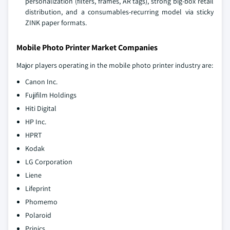
personalization (filters, frames, AR tags), strong big‑box retail
distribution, and a consumables‑recurring model via sticky
ZINK paper formats.
Mobile Photo Printer Market Companies
Major players operating in the mobile photo printer industry are:
Canon Inc.
Fujifilm Holdings
Hiti Digital
HP Inc.
HPRT
Kodak
LG Corporation
Liene
Lifeprint
Phomemo
Polaroid
Prinics