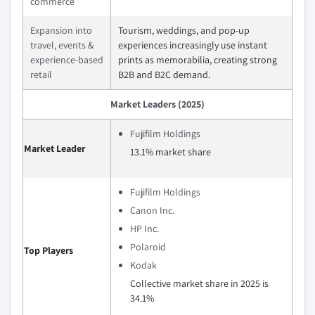
commerce
Expansion into
Tourism, weddings, and pop‑up
travel, events &
experiences increasingly use instant
experience‑based
prints as memorabilia, creating strong
retail
B2B and B2C demand.
Market Leaders (2025)
Fujifilm Holdings
Market Leader
13.1% market share
Fujifilm Holdings
Canon Inc.
HP Inc.
Polaroid
Top Players
Kodak
Collective market share in 2025 is
34.1%