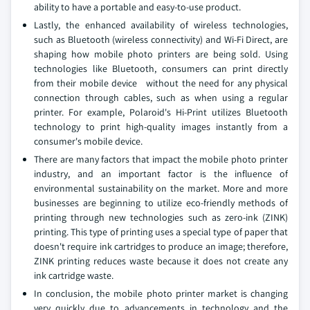
ability to have a portable and easy-to-use product.
Lastly, the enhanced availability of wireless technologies,
such as Bluetooth (wireless connectivity) and Wi-Fi Direct, are
shaping how mobile photo printers are being sold. Using
technologies like Bluetooth, consumers can print directly
from their mobile device without the need for any physical
connection through cables, such as when using a regular
printer. For example, Polaroid's Hi-Print utilizes Bluetooth
technology to print high-quality images instantly from a
consumer's mobile device.
There are many factors that impact the mobile photo printer
industry, and an important factor is the influence of
environmental sustainability on the market. More and more
businesses are beginning to utilize eco-friendly methods of
printing through new technologies such as zero-ink (ZINK)
printing. This type of printing uses a special type of paper that
doesn't require ink cartridges to produce an image; therefore,
ZINK printing reduces waste because it does not create any
ink cartridge waste.
In conclusion, the mobile photo printer market is changing
very quickly due to advancements in technology and the