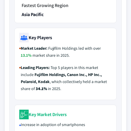
Fastest Growing Region
Asia Pacific
Key Players
Market Leader:
Fujifilm Holdings led with over
13.1%
market share in 2025.
Leading Players:
Top 5 players in this market
include
Fujifilm Holdings, Canon Inc., HP Inc.,
Polaroid, Kodak
, which collectively held a market
share of
34.1%
in 2025.
Key Market Drivers
Increase in adoption of smartphones