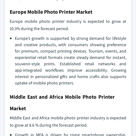
Europe Mobile Photo Printer Market
Europe mobile photo printer industry is expected to grow at
10.3% during the forecast period.
Europe’s growth is supported by strong demand for lifestyle
and creative products, with consumers showing preference
for premium, compact printing devices. Tourism, events, and
experiential retail formats create steady demand for instant,
souvenir‑style prints. Established retail networks and
app‑integrated workflows improve accessibility. Growing
interest in personalized gifts and home crafts also supports
uptake of mobile photo printers.
Middle East and Africa Mobile Photo Printer
Market
Middle East and Africa mobile photo printer industry is expected
to grow at 8.6 % during the forecast period.
Growth in MEA is driven by rising smartphone ownership,