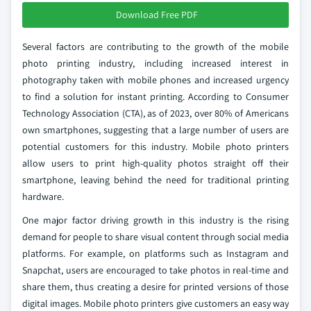
Download Free PDF
Several factors are contributing to the growth of the mobile
photo printing industry, including increased interest in
photography taken with mobile phones and increased urgency
to find a solution for instant printing. According to Consumer
Technology Association (CTA), as of 2023, over 80% of Americans
own smartphones, suggesting that a large number of users are
potential customers for this industry. Mobile photo printers
allow users to print high-quality photos straight off their
smartphone, leaving behind the need for traditional printing
hardware.
One major factor driving growth in this industry is the rising
demand for people to share visual content through social media
platforms. For example, on platforms such as Instagram and
Snapchat, users are encouraged to take photos in real-time and
share them, thus creating a desire for printed versions of those
digital images. Mobile photo printers give customers an easy way