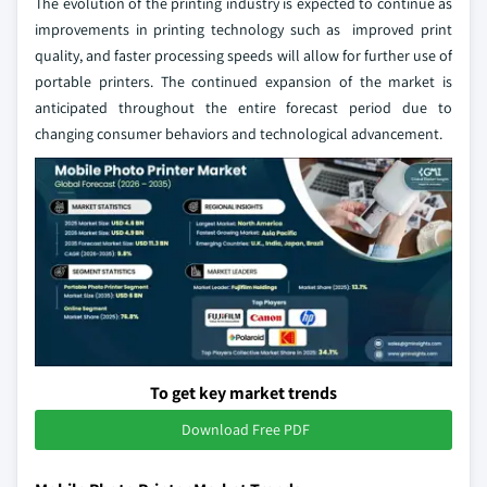
The evolution of the printing industry is expected to continue as
improvements in printing technology such as improved print
quality, and faster processing speeds will allow for further use of
portable printers. The continued expansion of the market is
anticipated throughout the entire forecast period due to
changing consumer behaviors and technological advancement.
To get key market trends
Download Free PDF