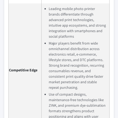
Leading mobile photo printer
brands differentiate through
advanced print technologies,
intuitive app ecosystems, and strong
integration with smartphones and
social platforms
Major players benefit from wide
omnichannel distribution across
electronics retail, e‑commerce,
lifestyle stores, and DTC platforms.
Strong brand recognition, recurring
Competitive Edge
consumables revenue, and
consistent print quality drive faster
market penetration and stable
repeat purchasing.
Use of compact designs,
maintenance‑free technologies like
ZINK, and premium dye‑sublimation
formats strengthens product
positioning and aligns with user