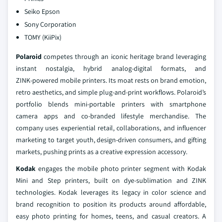
Seiko Epson
Sony Corporation
TOMY (KiiPix)
Polaroid
competes through an iconic heritage brand leveraging
instant nostalgia, hybrid analog‑digital formats, and
ZINK‑powered mobile printers. Its moat rests on brand emotion,
retro aesthetics, and simple plug‑and‑print workflows. Polaroid’s
portfolio blends mini‑portable printers with smartphone
camera apps and co‑branded lifestyle merchandise. The
company uses experiential retail, collaborations, and influencer
marketing to target youth, design‑driven consumers, and gifting
markets, pushing prints as a creative expression accessory.
Kodak
engages the mobile photo printer segment with Kodak
Mini and Step printers, built on dye‑sublimation and ZINK
technologies. Kodak leverages its legacy in color science and
brand recognition to position its products around affordable,
easy photo printing for homes, teens, and casual creators. A