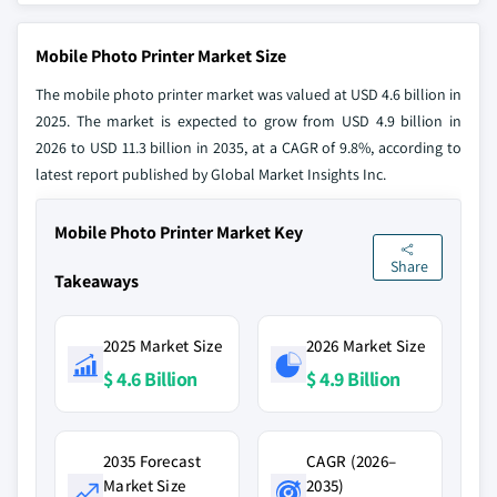
Mobile Photo Printer Market Size
The mobile photo printer market was valued at USD 4.6 billion in
2025. The market is expected to grow from USD 4.9 billion in
2026 to USD 11.3 billion in 2035, at a CAGR of 9.8%, according to
latest report published by Global Market Insights Inc.
Mobile Photo Printer Market Key
Share
Takeaways
2025 Market Size
2026 Market Size
$ 4.6 Billion
$ 4.9 Billion
2035 Forecast
CAGR (2026–
Market Size
2035)