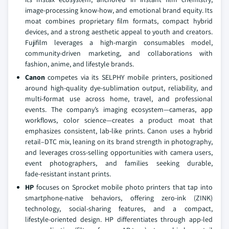
image‑processing know‑how, and emotional brand equity. Its
moat combines proprietary film formats, compact hybrid
devices, and a strong aesthetic appeal to youth and creators.
Fujifilm leverages a high‑margin consumables model,
community‑driven marketing, and collaborations with
fashion, anime, and lifestyle brands.
Canon
competes via its SELPHY mobile printers, positioned
around high‑quality dye‑sublimation output, reliability, and
multi‑format use across home, travel, and professional
events. The company’s imaging ecosystem—cameras, app
workflows, color science—creates a product moat that
emphasizes consistent, lab‑like prints. Canon uses a hybrid
retail–DTC mix, leaning on its brand strength in photography,
and leverages cross‑selling opportunities with camera users,
event photographers, and families seeking durable,
fade‑resistant instant prints.
HP
focuses on Sprocket mobile photo printers that tap into
smartphone‑native behaviors, offering zero‑ink (ZINK)
technology, social‑sharing features, and a compact,
lifestyle‑oriented design. HP differentiates through app‑led