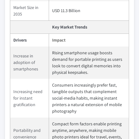
Market Size in
USD 11.3 Billion
2035
Key Market Trends
Drivers
Impact
Rising smartphone usage boosts
Increase in
demand for portable printing as users
adoption of
look to convert digital memories into
smartphones
physical keepsakes.
Consumers increasingly prefer fast,
Increasing need
tangible outputs that complement
for instant
social‑media habits, making instant
gratification
printers a natural extension of mobile
photography
Compact form factors enable printing
Portability and
anytime, anywhere, making mobile
convenience
photo printers ideal for travel, events,