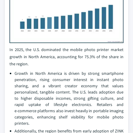
In 2025, the U.S. dominated the mobile photo printer market
growth in North America, accounting for 75.3% of the share in
the region.
Growth in North America is driven by strong smartphone
penetration, rising consumer interest in instant photo
sharing, and a vibrant creator economy that values
personalized, tangible content. The U.S. leads adoption due
to higher disposable incomes, strong gifting culture, and
rapid uptake of lifestyle electronics. Retailers and
e‑commerce platforms also invest heavily in portable imaging
categories, enhancing shelf visibility for mobile photo
printers.
Additionally, the region benefits from early adoption of ZINK