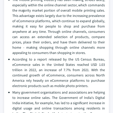
especially within the online channel sector, which commands
the majority market portion of overall mobile printing sales.
This advantage exists largely due to the increasing prevalence
of eCommerce platforms, which continue to expand globally,
making it easy for people to shop and purchase from
anywhere at any time. Through online channels, consumers
can access an extended selection of products, compare
prices, place their orders, and have them delivered to their
home - making shopping through online channels more
appealing to consumers than shopping in stores.
According to a report released by the US Census Bureau,
eCommerce sales in the United States reached USD 1.03
trillion in 2022, an increase of 7.7% from 2021. With the
continued growth of eCommerce, consumers across North
America rely heavily on eCommerce platforms to purchase
electronic products such as mobile photo printers.
Many government organisations and associations are helping
to increase online sales. The Government of India's Digital
India initiative, for example, has led to a significant increase in
digital usage and online transactions among residents in