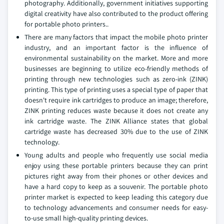
photography. Additionally, government initiatives supporting
digital creativity have also contributed to the product offering
for portable photo printers..
There are many factors that impact the mobile photo printer
industry, and an important factor is the influence of
environmental sustainability on the market. More and more
businesses are beginning to utilize eco-friendly methods of
printing through new technologies such as zero-ink (ZINK)
printing. This type of printing uses a special type of paper that
doesn't require ink cartridges to produce an image; therefore,
ZINK printing reduces waste because it does not create any
ink cartridge waste. The ZINK Alliance states that global
cartridge waste has decreased 30% due to the use of ZINK
technology.
Young adults and people who frequently use social media
enjoy using these portable printers because they can print
pictures right away from their phones or other devices and
have a hard copy to keep as a souvenir. The portable photo
printer market is expected to keep leading this category due
to technology advancements and consumer needs for easy-
to-use small high-quality printing devices.