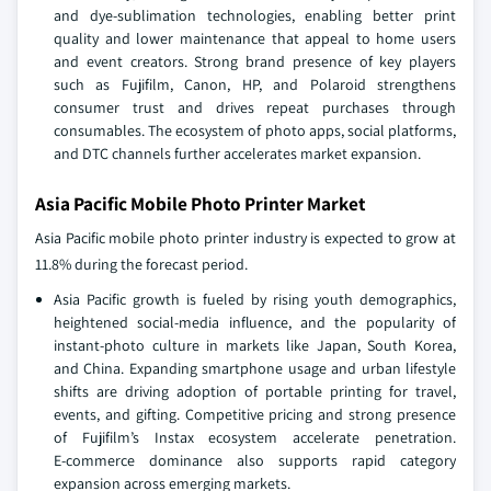
and dye‑sublimation technologies, enabling better print
quality and lower maintenance that appeal to home users
and event creators. Strong brand presence of key players
such as Fujifilm, Canon, HP, and Polaroid strengthens
consumer trust and drives repeat purchases through
consumables. The ecosystem of photo apps, social platforms,
and DTC channels further accelerates market expansion.
Asia Pacific Mobile Photo Printer Market
Asia Pacific mobile photo printer industry is expected to grow at
11.8% during the forecast period.
Asia Pacific growth is fueled by rising youth demographics,
heightened social‑media influence, and the popularity of
instant‑photo culture in markets like Japan, South Korea,
and China. Expanding smartphone usage and urban lifestyle
shifts are driving adoption of portable printing for travel,
events, and gifting. Competitive pricing and strong presence
of Fujifilm’s Instax ecosystem accelerate penetration.
E‑commerce dominance also supports rapid category
expansion across emerging markets.