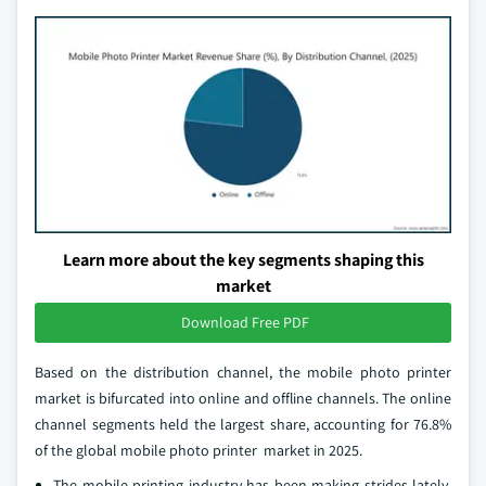
Learn more about the key segments shaping this
market
Download Free PDF
Based on the distribution channel, the mobile photo printer
market is bifurcated into online and offline channels. The online
channel segments held the largest share, accounting for 76.8%
of the global mobile photo printer market in 2025.
The mobile printing industry has been making strides lately,