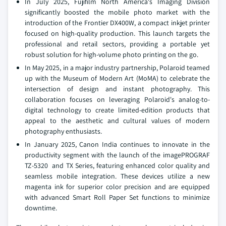
In July 2025, Fujifilm North America's Imaging Division
significantly boosted the mobile photo market with the
introduction of the Frontier DX400W, a compact inkjet printer
focused on high-quality production. This launch targets the
professional and retail sectors, providing a portable yet
robust solution for high-volume photo printing on the go.
In May 2025, in a major industry partnership, Polaroid teamed
up with the Museum of Modern Art (MoMA) to celebrate the
intersection of design and instant photography. This
collaboration focuses on leveraging Polaroid's analog-to-
digital technology to create limited-edition products that
appeal to the aesthetic and cultural values of modern
photography enthusiasts.
In January 2025, Canon India continues to innovate in the
productivity segment with the launch of the imagePROGRAF
TZ-5320 and TX Series, featuring enhanced color quality and
seamless mobile integration. These devices utilize a new
magenta ink for superior color precision and are equipped
with advanced Smart Roll Paper Set functions to minimize
downtime.