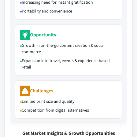
Increasing need for instant gratification
Portability and convenience
Opportunity
Growth in on‑the‑go content creation & social
commerce
Expansion into travel, events & experience‑based
retail
Challenges
Limited print size and quality
Competition from digital alternatives
Get Market Insights & Growth Opportunities