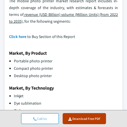
The mobile photo printer market research report includes in-
depth coverage of the industry, with estimates & forecasts in
terms of
revenue (USD Billion) volume (Million Units) (from 2022
to 2035),
for the following segments:
Click here
to Buy Section of this Report
Market, By Product
Portable photo printer
Compact photo printer
Desktop photo printer
Market, By Technology
Inkjet
Dye sublimation
Zink
Laser
Call Us
Download Free PDF
Thermal