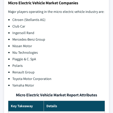
Micro Electric Vehicle Market Companies
Major players operating in the micro electric vehicle industry are:
Citroen (Stellantis AG)
Club Car
Ingersoll Rand
Mercedes-Benz Group
Nissan Motor
Niu Technologies
Piaggio & C. SpA
Polaris
Renault Group
Toyota Motor Corporation
Yamaha Motor
Micro Electric Vehicle Market Report Attributes
Key Takeaway
Details