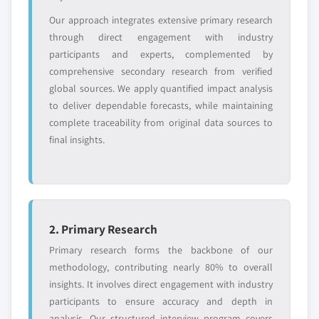
Need specific data? Request customization
Our approach integrates extensive primary research
and get the insights tailored to your exact
through direct engagement with industry
requirements.
participants and experts, complemented by
comprehensive secondary research from verified
Request Customization →
global sources. We apply quantified impact analysis
to deliver dependable forecasts, while maintaining
complete traceability from original data sources to
final insights.
2. Primary Research
Primary research forms the backbone of our
methodology, contributing nearly 80% to overall
insights. It involves direct engagement with industry
participants to ensure accuracy and depth in
analysis. Our structured interview program covers