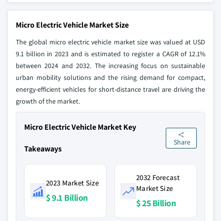
Micro Electric Vehicle Market Size
The global micro electric vehicle market size was valued at USD
9.1 billion in 2023 and is estimated to register a CAGR of 12.1%
between 2024 and 2032. The increasing focus on sustainable
urban mobility solutions and the rising demand for compact,
energy-efficient vehicles for short-distance travel are driving the
growth of the market.
Micro Electric Vehicle Market Key
Share
Takeaways
2032 Forecast
2023 Market Size
Market Size
$ 9.1 Billion
$ 25 Billion