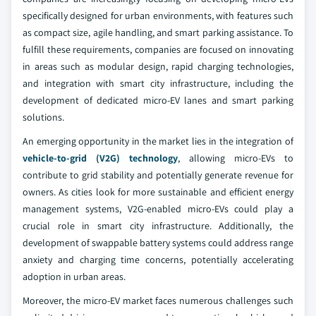
specifically designed for urban environments, with features such
as compact size, agile handling, and smart parking assistance. To
fulfill these requirements, companies are focused on innovating
in areas such as modular design, rapid charging technologies,
and integration with smart city infrastructure, including the
development of dedicated micro-EV lanes and smart parking
solutions.
An emerging opportunity in the market lies in the integration of
vehicle-to-grid (V2G) technology
, allowing micro-EVs to
contribute to grid stability and potentially generate revenue for
owners. As cities look for more sustainable and efficient energy
management systems, V2G-enabled micro-EVs could play a
crucial role in smart city infrastructure. Additionally, the
development of swappable battery systems could address range
anxiety and charging time concerns, potentially accelerating
adoption in urban areas.
Moreover, the micro-EV market faces numerous challenges such