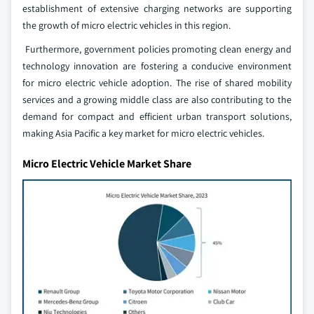
establishment of extensive charging networks are supporting
the growth of micro electric vehicles in this region.
Furthermore, government policies promoting clean energy and
technology innovation are fostering a conducive environment
for micro electric vehicle adoption. The rise of shared mobility
services and a growing middle class are also contributing to the
demand for compact and efficient urban transport solutions,
making Asia Pacific a key market for micro electric vehicles.
Micro Electric Vehicle Market Share