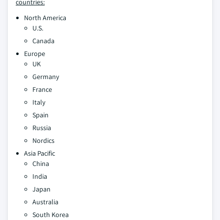
countries:
North America
U.S.
Canada
Europe
UK
Germany
France
Italy
Spain
Russia
Nordics
Asia Pacific
China
India
Japan
Australia
South Korea