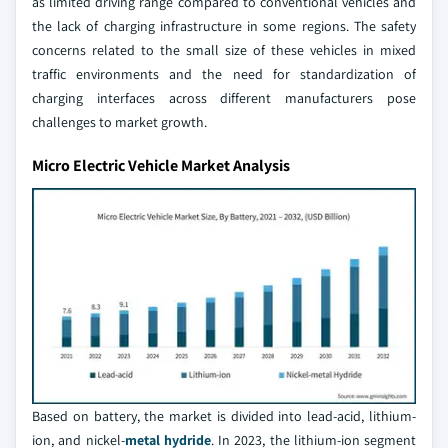
as limited driving range compared to conventional vehicles and
the lack of charging infrastructure in some regions. The safety
concerns related to the small size of these vehicles in mixed
traffic environments and the need for standardization of
charging interfaces across different manufacturers pose
challenges to market growth.
Micro Electric Vehicle Market Analysis
Based on battery, the market is divided into lead-acid, lithium-
ion, and nickel-
metal hydride
. In 2023, the lithium-ion segment