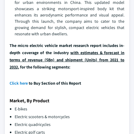
for urban environments in China. This updated model
showcases a striking motorsport-inspired body kit that
enhances its aerodynamic performance and visual appeal.
Through this launch, the company aims to cater to the
growing demand for stylish, compact electric vehicles that
resonate with urban dwellers.
The micro electric vehicle market research report includes in-
depth coverage of the industry
with estimates & forecast in
terms of revenue ($Bn) and shipment (Units) from 2021 to
2032,
for the following segments:
Click here
to Buy Section of this Report
Market, By Product
E-bikes
Electric scooters & motorcycles
Electric quadricycles
Electric golf carts