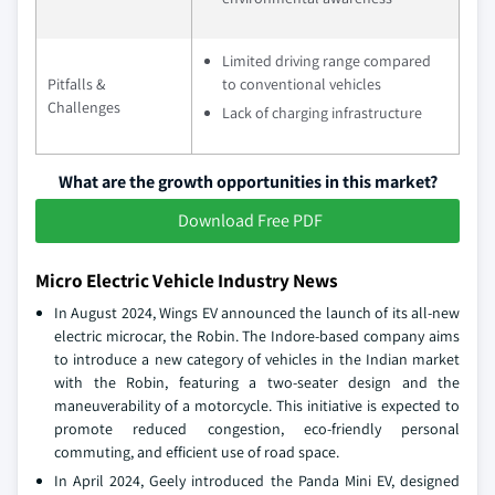
Limited driving range compared
Pitfalls &
to conventional vehicles
Challenges
Lack of charging infrastructure
What are the growth opportunities in this market?
Download Free PDF
Micro Electric Vehicle Industry News
In August 2024, Wings EV announced the launch of its all-new
electric microcar, the Robin. The Indore-based company aims
to introduce a new category of vehicles in the Indian market
with the Robin, featuring a two-seater design and the
maneuverability of a motorcycle. This initiative is expected to
promote reduced congestion, eco-friendly personal
commuting, and efficient use of road space.
In April 2024, Geely introduced the Panda Mini EV, designed