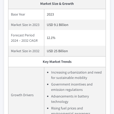
Market Size & Growth
Base Year
2023
Market Size in 2023
USD 9.1 Billion
Forecast Period
12.1%
2024 – 2032 CAGR
Market Size in 2032
USD 25 Billion
Key Market Trends
Increasing urbanization and need
for sustainable mobility
Government incentives and
emission regulations
Growth Drivers
Advancements in battery
technology
Rising fuel prices and
environmental awareness