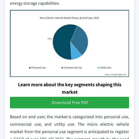
energy storage capabilities.
Learn more about the key segments shaping this
market
Download Free PDF
Based on end user, the market is categorized into personal use,
commercial use, and utility use. The micro electric vehicle
market from the personal use segment is anticipated to register