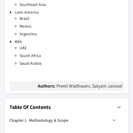
Southeast Asia
Latin America
Brazil
Mexico
Argentina
MEA
UAE
South Africa
Saudi Arabia
Authors:
Preeti Wadhwani, Satyam Jaiswal
Table Of Contents
Chapter 1 Methodology & Scope
1.1 Research design