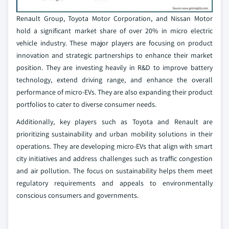
Renault Group, Toyota Motor Corporation, and Nissan Motor
hold a significant market share of over 20% in micro electric
vehicle industry. These major players are focusing on product
innovation and strategic partnerships to enhance their market
position. They are investing heavily in R&D to improve battery
technology, extend driving range, and enhance the overall
performance of micro-EVs. They are also expanding their product
portfolios to cater to diverse consumer needs.
Additionally, key players such as Toyota and Renault are
prioritizing sustainability and urban mobility solutions in their
operations. They are developing micro-EVs that align with smart
city initiatives and address challenges such as traffic congestion
and air pollution. The focus on sustainability helps them meet
regulatory requirements and appeals to environmentally
conscious consumers and governments.