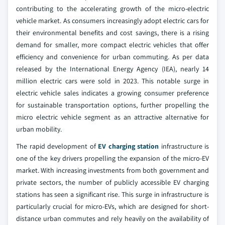
contributing to the accelerating growth of the micro-electric
vehicle market. As consumers increasingly adopt electric cars for
their environmental benefits and cost savings, there is a rising
demand for smaller, more compact electric vehicles that offer
efficiency and convenience for urban commuting. As per data
released by the International Energy Agency (IEA), nearly 14
million electric cars were sold in 2023. This notable surge in
electric vehicle sales indicates a growing consumer preference
for sustainable transportation options, further propelling the
micro electric vehicle segment as an attractive alternative for
urban mobility.
The rapid development of
EV charging station
infrastructure is
one of the key drivers propelling the expansion of the micro-EV
market. With increasing investments from both government and
private sectors, the number of publicly accessible EV charging
stations has seen a significant rise. This surge in infrastructure is
particularly crucial for micro-EVs, which are designed for short-
distance urban commutes and rely heavily on the availability of