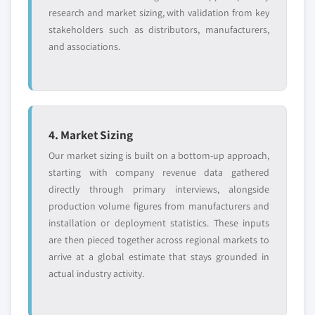
research and market sizing, with validation from key
stakeholders such as distributors, manufacturers,
and associations.
4. Market Sizing
Our market sizing is built on a bottom-up approach,
starting with company revenue data gathered
directly through primary interviews, alongside
production volume figures from manufacturers and
installation or deployment statistics. These inputs
are then pieced together across regional markets to
arrive at a global estimate that stays grounded in
actual industry activity.