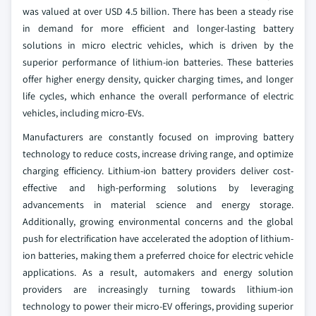
was valued at over USD 4.5 billion. There has been a steady rise
in demand for more efficient and longer-lasting battery
solutions in micro electric vehicles, which is driven by the
superior performance of lithium-ion batteries. These batteries
offer higher energy density, quicker charging times, and longer
life cycles, which enhance the overall performance of electric
vehicles, including micro-EVs.
Manufacturers are constantly focused on improving battery
technology to reduce costs, increase driving range, and optimize
charging efficiency. Lithium-ion battery providers deliver cost-
effective and high-performing solutions by leveraging
advancements in material science and energy storage.
Additionally, growing environmental concerns and the global
push for electrification have accelerated the adoption of lithium-
ion batteries, making them a preferred choice for electric vehicle
applications. As a result, automakers and energy solution
providers are increasingly turning towards lithium-ion
technology to power their micro-EV offerings, providing superior