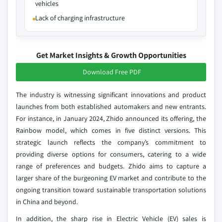
vehicles
Lack of charging infrastructure
Get Market Insights & Growth Opportunities
Download Free PDF
The industry is witnessing significant innovations and product
launches from both established automakers and new entrants.
For instance, in January 2024, Zhido announced its offering, the
Rainbow model, which comes in five distinct versions. This
strategic launch reflects the company’s commitment to
providing diverse options for consumers, catering to a wide
range of preferences and budgets. Zhido aims to capture a
larger share of the burgeoning EV market and contribute to the
ongoing transition toward sustainable transportation solutions
in China and beyond.
In addition, the sharp rise in Electric Vehicle (EV) sales is