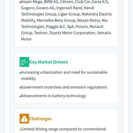
Aixam-Mega, BMW AG, Citroen, Club Car, Garia A/S,
Gogoro, Govecs AG, Ingersoll Rand, Kandi
Technologies Group, Ligier Group, Mahindra Electric
Mobility, Mercedes-Benz Group, Nissan Motor, Niu
Technologies, Piaggio & C. SpA, Polaris, Renault
Group, Textron, Toyota Motor Corporation, Yamaha
Motor
Key Market Drivers
Increasing urbanization and need for sustainable
mobility
Government incentives and emission regulations
Advancements in battery technology
Challenges
Limited driving range compared to conventional