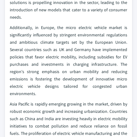
solutions is propelling innovation in the sector, leading to the
introduction of new models that cater to a variety of consumer
needs.
Additionally, in Europe, the micro electric vehicle market is
significantly influenced by stringent environmental regulations
and ambitious climate targets set by the European Union.
Several countries such as UK and Germany have implemented
policies that favor electric mobility, including subsidies for EV
purchases and investments in charging infrastructure. The
region's strong emphasis on urban mobility and reducing
emissions is fostering the development of innovative micro
electric vehicle designs tailored for congested urban
environments.
Asia Pacific is rapidly emerging growing in the market, driven by
robust economic growth and increasing urbanization. Countries
such as China and India are investing heavily in electric mobility
initiatives to combat pollution and reduce reliance on fossil
fuels. The proliferation of electric vehicle manufacturing and the