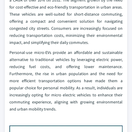
a CAGR of over 10% till 2032. The segment growth by the need
for cost-effective and eco-friendly transportation in urban areas.
These vehicles are well-suited for short-distance commuting,
offering a compact and convenient solution for navigating
congested city streets. Consumers are increasingly focused on
reducing transportation costs, minimizing their environmental
impact, and simplifying their daily commutes.
Personal-use micro-EVs provide an affordable and sustainable
alternative to traditional vehicles by leveraging electric power,
reducing fuel costs, and offering lower maintenance.
Furthermore, the rise in urban population and the need for
more efficient transportation options have made them a
popular choice for personal mobility. As a result, individuals are
increasingly opting for micro electric vehicles to enhance their
commuting experience, aligning with growing environmental
and urban mobility trends.