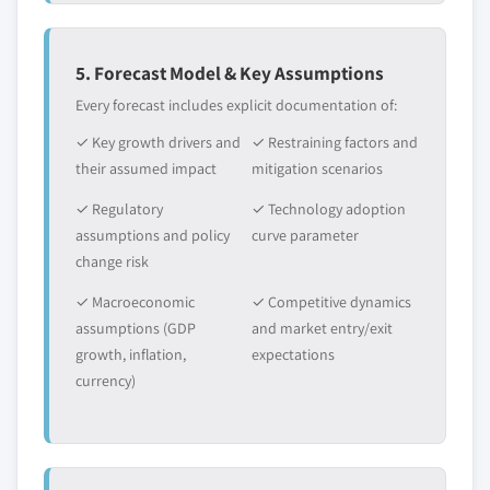
5. Forecast Model & Key Assumptions
Every forecast includes explicit documentation of:
✓ Key growth drivers and
✓ Restraining factors and
their assumed impact
mitigation scenarios
✓ Regulatory
✓ Technology adoption
assumptions and policy
curve parameter
change risk
✓ Macroeconomic
✓ Competitive dynamics
assumptions (GDP
and market entry/exit
growth, inflation,
expectations
currency)