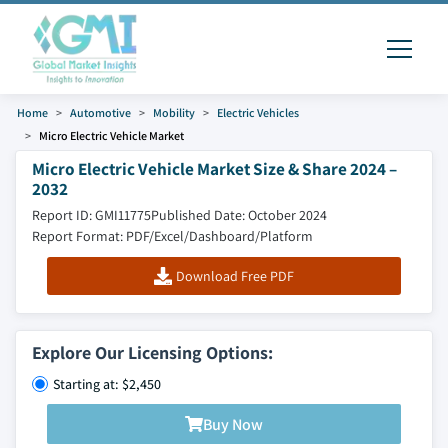
Home
Automotive
Mobility
Electric Vehicles
Micro Electric Vehicle Market
Micro Electric Vehicle Market Size & Share 2024 –
2032
Report ID: GMI11775
Published Date: October 2024
Report Format: PDF/Excel/Dashboard/Platform
Download Free PDF
Explore Our Licensing Options:
Starting at: $2,450
Buy Now