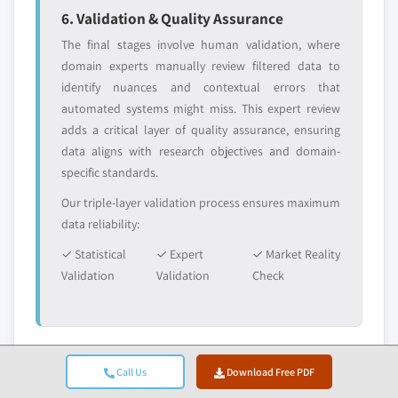
6. Validation & Quality Assurance
The final stages involve human validation, where
domain experts manually review filtered data to
identify nuances and contextual errors that
automated systems might miss. This expert review
adds a critical layer of quality assurance, ensuring
data aligns with research objectives and domain-
specific standards.
Our triple-layer validation process ensures maximum
data reliability:
✓ Statistical
✓ Expert
✓ Market Reality
Validation
Validation
Check
Trust & Credibility
Call Us
Download Free PDF