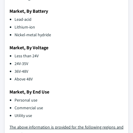
Market, By Battery
Lead-acid
Lithium-ion
Nickel-metal hydride
Market, By Voltage
Less than 24V
24V-35V
36V-48V
Above 48V
Market, By End Use
Personal use
Commercial use
Utility use
The above information is provided for the following regions and