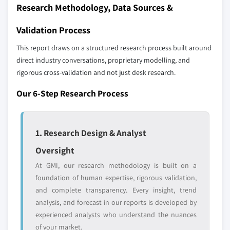
Research Methodology, Data Sources &
up methodology that accounts for all players
across all regions - including manufacturers,
Validation Process
distributors, and specialists not individually
profiled. The profiles section spotlights
This report draws on a structured research process built around
strategically significant players; it does not
direct industry conversations, proprietary modelling, and
define the scope of our market sizing.
rigorous cross-validation and not just desk research.
YOUR COMPETITIVE LANDSCAPE MAY ALSO INCLUDE
Our 6-Step Research Process
Regional or
Distributors and
domestic-only
channel partners
leaders not in the
who control market
global top tier
access
1. Research Design & Analyst
Oversight
Emerging
Niche players
disruptors, startups,
focused on a
At GMI, our research methodology is built on a
or adjacent-industry
specific application
foundation of human expertise, rigorous validation,
entrants
or end-use
and complete transparency. Every insight, trend
analysis, and forecast in our reports is developed by
experienced analysts who understand the nuances
Free customization - up to 20% of report
of your market.
value