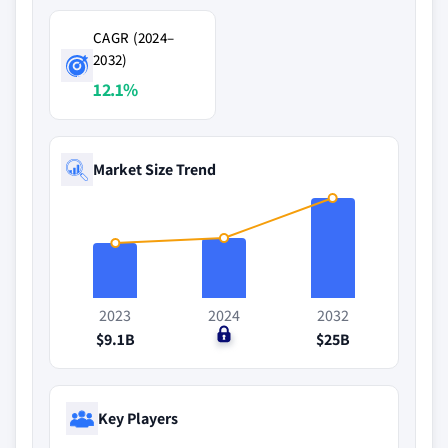
CAGR (2024–
2032)
12.1%
Market Size Trend
2023
2024
2032
$9.1B
$0
$25B
Key Players