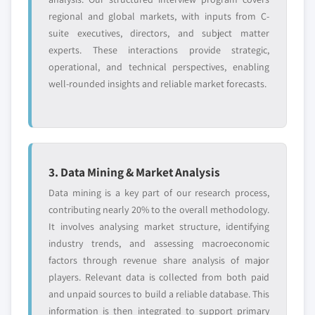
regional and global markets, with inputs from C-
suite executives, directors, and subject matter
experts. These interactions provide strategic,
operational, and technical perspectives, enabling
well-rounded insights and reliable market forecasts.
3. Data Mining & Market Analysis
Data mining is a key part of our research process,
contributing nearly 20% to the overall methodology.
It involves analysing market structure, identifying
industry trends, and assessing macroeconomic
factors through revenue share analysis of major
players. Relevant data is collected from both paid
and unpaid sources to build a reliable database. This
information is then integrated to support primary