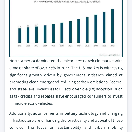
North America dominated the micro electric vehicle market with
a major share of over 35% in 2023. The U.S. market is witnessing
significant growth driven by government initiatives aimed at
promoting clean energy and reducing carbon emissions. Federal
and state-level incentives for Electric Vehicle (EV) adoption, such
as tax credits and rebates, have encouraged consumers to invest
in micro electric vehicles.
Additionally, advancements in battery technology and charging
infrastructure are enhancing the practicality and appeal of these
vehicles. The focus on sustainability and urban mobility