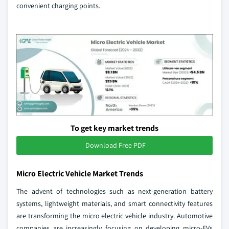
convenient charging points.
To get key market trends
Download Free PDF
Micro Electric Vehicle Market Trends
The advent of technologies such as next-generation battery
systems, lightweight materials, and smart connectivity features
are transforming the micro electric vehicle industry. Automotive
companies are increasingly focusing on developing micro-EVs