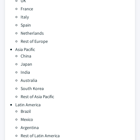
UK
France
Italy
Spain
Netherlands
Rest of Europe
Asia Pacific
China
Japan
India
Australia
South Korea
Rest of Asia Pacific
Latin America
Brazil
Mexico
Argentina
Rest of Latin America