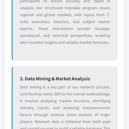
participants to ensure accuracy and depth in
analysis. Our structured interview program covers
regional and global markets, with inputs from C-
suite executives, directors, and subject matter
experts. These interactions provide strategic,
operational, and technical perspectives, enabling
well-rounded insights and reliable market forecasts.
3. Data Mining & Market Analysis
Data mining is a key part of our research process,
contributing nearly 20% to the overall methodology.
It involves analysing market structure, identifying
industry trends, and assessing macroeconomic
factors through revenue share analysis of major
players. Relevant data is collected from both paid
and unpaid sources to build a reliable database. This