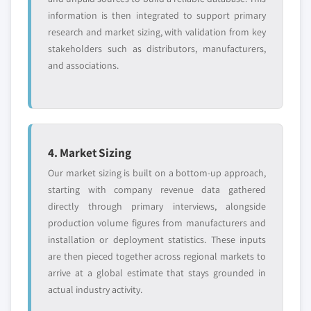
information is then integrated to support primary
research and market sizing, with validation from key
stakeholders such as distributors, manufacturers,
and associations.
4. Market Sizing
Our market sizing is built on a bottom-up approach,
starting with company revenue data gathered
directly through primary interviews, alongside
production volume figures from manufacturers and
installation or deployment statistics. These inputs
are then pieced together across regional markets to
arrive at a global estimate that stays grounded in
actual industry activity.