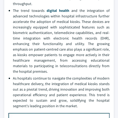
throughput.
The trend towards
digital health
and the integration of
advanced technologies within hospital infrastructure further
accelerate the adoption of medical kiosks. These devices are
increasingly equipped with sophisticated features such as
biometric authentication, telemedicine capabilities, and real-
time integration with electronic health records (EHR),
enhancing their functionality and utility. The growing
emphasis on patient-centred care also plays a significant role,
as kiosks empower patients to engage more actively in their
healthcare management, from accessing educational
materials to participating in teleconsultations directly from
the hospital premises.
As hospitals continue to navigate the complexities of modern
healthcare delivery, the integration of medical kiosks stands
out as a pivotal trend, driving innovation and improving both
operational efficiency and patient experience. This trend is
expected to sustain and grow, solidifying the hospital
segment's leading position in the market.