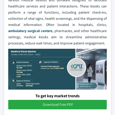
various medical devices and software designed to facilitate
healthcare services and patient interactions. These kiosks can
perform a range of functions, including patient check-ins,
collection of vital signs, health screenings, and the dispensing of
medical information. Often located in hospitals, clinics,
ambulatory surgical centers
, pharmacies, and other healthcare
settings, medical kiosks aim to streamline administrative
processes, reduce wait times, and improve patient engagement.
To get key market trends
Download Free PDF