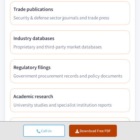
Trade publications
Security & defense sector journals and trade press
Industry databases
Proprietary and third-party market databases
Regulatory filings
Government procurement records and policy documents
Academic research
University studies and specialist institution reports
Company reports
Call Us
Download Free PDF
Annual reports, investor presentations, and filings