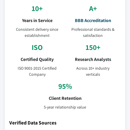
10+
A+
Years in Service
BBB Accreditation
Consistent delivery since
Professional standards &
establishment
satisfaction
ISO
150+
Certified Quality
Research Analysts
ISO 9001-2015 Certified
Across 10+ industry
Company
verticals
95%
Client Retention
5-year relationship value
Verified Data Sources