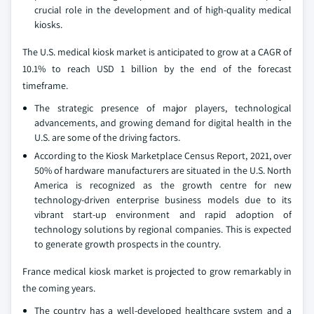
crucial role in the development and of high-quality medical
kiosks.
The U.S. medical kiosk market is anticipated to grow at a CAGR of
10.1% to reach USD 1 billion by the end of the forecast
timeframe.
The strategic presence of major players, technological
advancements, and growing demand for digital health in the
U.S. are some of the driving factors.
According to the Kiosk Marketplace Census Report, 2021, over
50% of hardware manufacturers are situated in the U.S. North
America is recognized as the growth centre for new
technology-driven enterprise business models due to its
vibrant start-up environment and rapid adoption of
technology solutions by regional companies. This is expected
to generate growth prospects in the country.
France medical kiosk market is projected to grow remarkably in
the coming years.
The country has a well-developed healthcare system and a