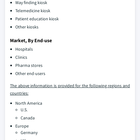
Way finding kiosk
Telemedicine kiosk
Patient education kiosk
Other kiosks
Market, By End-use
Hospitals
Clinics
Pharma stores
Other end-users
The above information is provided for the following regions and
countries:
North America
U.S.
Canada
Europe
Germany