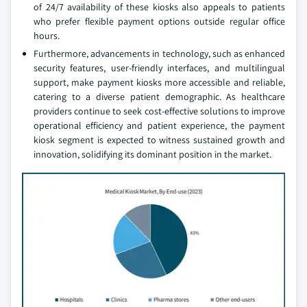
of 24/7 availability of these kiosks also appeals to patients
who prefer flexible payment options outside regular office
hours.
Furthermore, advancements in technology, such as enhanced
security features, user-friendly interfaces, and multilingual
support, make payment kiosks more accessible and reliable,
catering to a diverse patient demographic. As healthcare
providers continue to seek cost-effective solutions to improve
operational efficiency and patient experience, the payment
kiosk segment is expected to witness sustained growth and
innovation, solidifying its dominant position in the market.