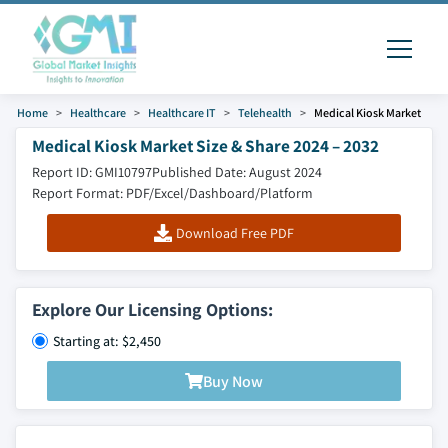
Home
Healthcare
Healthcare IT
Telehealth
Medical Kiosk Market
Medical Kiosk Market Size & Share 2024 – 2032
Report ID: GMI10797
Published Date: August 2024
Report Format: PDF/Excel/Dashboard/Platform
Download Free PDF
Explore Our Licensing Options:
Starting at: $2,450
Buy Now