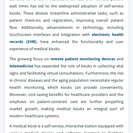
wait times has led to the widespread adoption of self-service
kiosks. These devices streamline administrative tasks, such as
patient check-ins and registration, improving overall patient
flow. Additionally, advancements in technology, including
touchscreen interfaces and integration with
electronic health
records (EHR)
, have enhanced the functionality and user
experience of medical kiosks.
The growing focus on
remote patient monitoring devices
and
telemedicine
has expanded the role of kiosks in collecting vital
signs and facilitating virtual consultations. Furthermore, the rise
in chronic diseases and the aging population necessitate regular
health monitoring, which kiosks can provide conveniently.
Moreover, cost-saving benefits for healthcare providers and the
emphasis on patient-centered care are further propelling
market growth, making medical kiosks an integral part of
modern healthcare systems.
A medical kiosk is a self-service, interactive station equipped with