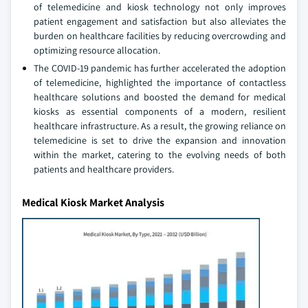
of telemedicine and kiosk technology not only improves
patient engagement and satisfaction but also alleviates the
burden on healthcare facilities by reducing overcrowding and
optimizing resource allocation.
The COVID-19 pandemic has further accelerated the adoption
of telemedicine, highlighted the importance of contactless
healthcare solutions and boosted the demand for medical
kiosks as essential components of a modern, resilient
healthcare infrastructure. As a result, the growing reliance on
telemedicine is set to drive the expansion and innovation
within the market, catering to the evolving needs of both
patients and healthcare providers.
Medical Kiosk Market Analysis