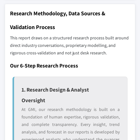
strategically significant players; it does not
7.5.2 Mexico
define the scope of our market sizing.
Research Methodology, Data Sources &
7.5.3 Argentina
YOUR COMPETITIVE LANDSCAPE MAY ALSO INCLUDE
7.5.4 Rest of Latin America
Validation Process
Regional or
Distributors and
7.6 Middle East and Africa
domestic-only
channel partners
This report draws on a structured research process built around
7.6.1 South Africa
leaders not in the
who control market
direct industry conversations, proprietary modelling, and
global top tier
access
7.6.2 Saudi Arabia
rigorous cross-validation and not just desk research.
7.6.3 UAE
Emerging
Niche players
Our 6-Step Research Process
7.6.4 Rest of Middle East & Africa
disruptors, startups,
focused on a
or adjacent-industry
specific application
entrants
or end-use
1. Research Design & Analyst
Oversight
Free customization - up to 20% of report
value
At GMI, our research methodology is built on a
Need specific data? Request customization
foundation of human expertise, rigorous validation,
and get the insights tailored to your exact
and complete transparency. Every insight, trend
requirements.
analysis, and forecast in our reports is developed by
experienced analysts who understand the nuances