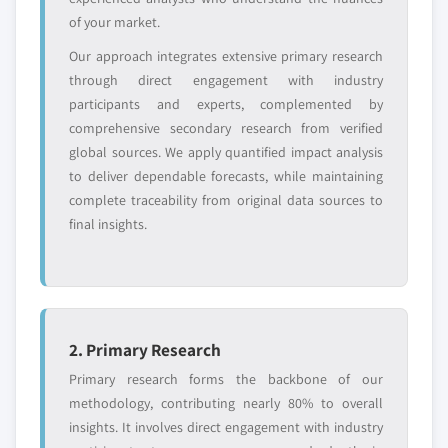
Request Customization →
of your market.
Our approach integrates extensive primary research
through direct engagement with industry
participants and experts, complemented by
comprehensive secondary research from verified
global sources. We apply quantified impact analysis
to deliver dependable forecasts, while maintaining
complete traceability from original data sources to
final insights.
2. Primary Research
Primary research forms the backbone of our
methodology, contributing nearly 80% to overall
insights. It involves direct engagement with industry