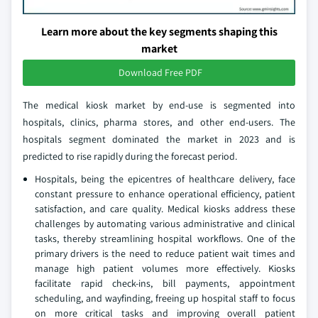
Learn more about the key segments shaping this
market
Download Free PDF
The medical kiosk market by end-use is segmented into
hospitals, clinics, pharma stores, and other end-users. The
hospitals segment dominated the market in 2023 and is
predicted to rise rapidly during the forecast period.
Hospitals, being the epicentres of healthcare delivery, face
constant pressure to enhance operational efficiency, patient
satisfaction, and care quality. Medical kiosks address these
challenges by automating various administrative and clinical
tasks, thereby streamlining hospital workflows. One of the
primary drivers is the need to reduce patient wait times and
manage high patient volumes more effectively. Kiosks
facilitate rapid check-ins, bill payments, appointment
scheduling, and wayfinding, freeing up hospital staff to focus
on more critical tasks and improving overall patient