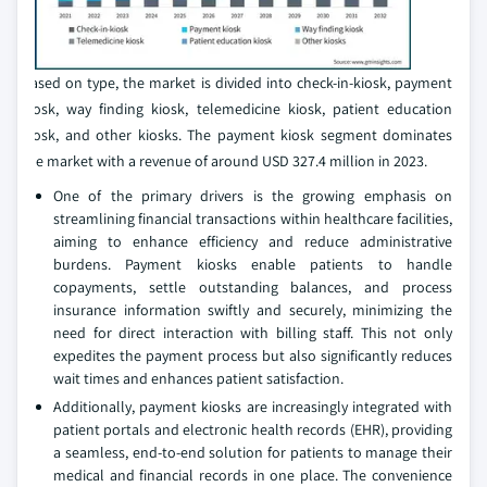
Based on type, the market is divided into check-in-kiosk, payment
kiosk, way finding kiosk, telemedicine kiosk, patient education
kiosk, and other kiosks. The payment kiosk segment dominates
the market with a revenue of around USD 327.4 million in 2023.
One of the primary drivers is the growing emphasis on
streamlining financial transactions within healthcare facilities,
aiming to enhance efficiency and reduce administrative
burdens. Payment kiosks enable patients to handle
copayments, settle outstanding balances, and process
insurance information swiftly and securely, minimizing the
need for direct interaction with billing staff. This not only
expedites the payment process but also significantly reduces
wait times and enhances patient satisfaction.
Additionally, payment kiosks are increasingly integrated with
patient portals and electronic health records (EHR), providing
a seamless, end-to-end solution for patients to manage their
medical and financial records in one place. The convenience