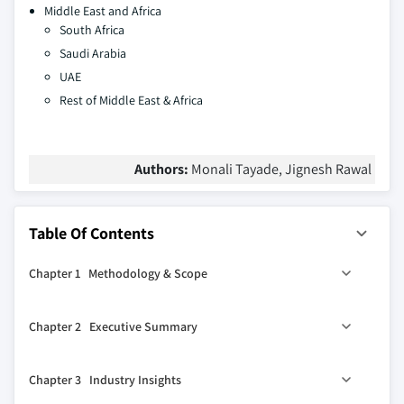
Middle East and Africa
South Africa
Saudi Arabia
UAE
Rest of Middle East & Africa
Authors:
Monali Tayade, Jignesh Rawal
Table Of Contents
Chapter 1 Methodology & Scope
1.1 Market scope & definition
Chapter 2 Executive Summary
1.2 Research design
1.2.1 Research approach
0
2.1 Industry 360
synopsis
Chapter 3 Industry Insights
1.2.2 Data collection methods