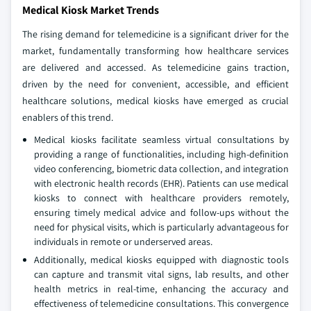
Medical Kiosk Market Trends
The rising demand for telemedicine is a significant driver for the
market, fundamentally transforming how healthcare services
are delivered and accessed. As telemedicine gains traction,
driven by the need for convenient, accessible, and efficient
healthcare solutions, medical kiosks have emerged as crucial
enablers of this trend.
Medical kiosks facilitate seamless virtual consultations by
providing a range of functionalities, including high-definition
video conferencing, biometric data collection, and integration
with electronic health records (EHR). Patients can use medical
kiosks to connect with healthcare providers remotely,
ensuring timely medical advice and follow-ups without the
need for physical visits, which is particularly advantageous for
individuals in remote or underserved areas.
Additionally, medical kiosks equipped with diagnostic tools
can capture and transmit vital signs, lab results, and other
health metrics in real-time, enhancing the accuracy and
effectiveness of telemedicine consultations. This convergence