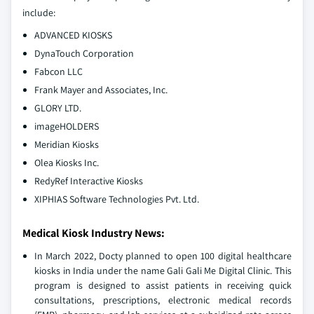
include:
ADVANCED KIOSKS
DynaTouch Corporation
Fabcon LLC
Frank Mayer and Associates, Inc.
GLORY LTD.
imageHOLDERS
Meridian Kiosks
Olea Kiosks Inc.
RedyRef Interactive Kiosks
XIPHIAS Software Technologies Pvt. Ltd.
Medical Kiosk Industry News:
In March 2022, Docty planned to open 100 digital healthcare
kiosks in India under the name Gali Gali Me Digital Clinic. This
program is designed to assist patients in receiving quick
consultations, prescriptions, electronic medical records