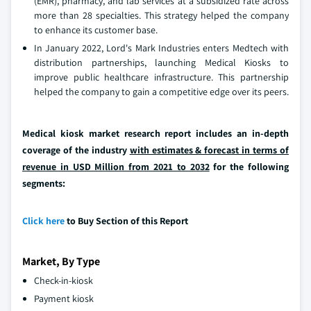
(EMR), pharmacy, and lab services at a subsidized rate across
more than 28 specialties. This strategy helped the company
to enhance its customer base.
In January 2022, Lord's Mark Industries enters Medtech with
distribution partnerships, launching Medical Kiosks to
improve public healthcare infrastructure. This partnership
helped the company to gain a competitive edge over its peers.
Medical kiosk market research report includes an in-depth
coverage of the industry
with estimates & forecast in terms of
revenue in USD Million from 2021 to 2032
for the following
segments:
Click here
to Buy Section of this Report
Market, By Type
Check-in-kiosk
Payment kiosk