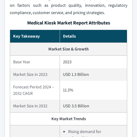
on factors such as product quality, innovation, regulatory
compliance, customer service, and pricing strategies.
Medical Kiosk Market Report Attributes
Key Takeaway
Details
Market Size & Growth
Base Year
2023
Market Size in 2023
USD 1.3 Billion
Forecast Period 2024 –
11.3%
2032 CAGR
Market Size in 2032
USD 3.5 Billion
Key Market Trends
Rising demand for