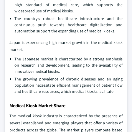
high standard of medical care, which supports the
widespread use of medical kiosks.
The country's robust healthcare infrastructure and the
continuous push towards healthcare digitalization and
automation support the expanding use of medical kiosks.
Japan is experiencing high market growth in the medical kiosk
market.
The Japanese market is characterized by a strong emphasis
on research and development, leading to the availability of
innovative medical kiosks.
The growing prevalence of chronic diseases and an aging
population necessitate efficient management of patient flow
and healthcare resources, which medical kiosks facilitate
Medical Kiosk Market Share
The medical kiosk industry is characterized by the presence of
several established and emerging players that offer a variety of
products across the globe. The market players compete based