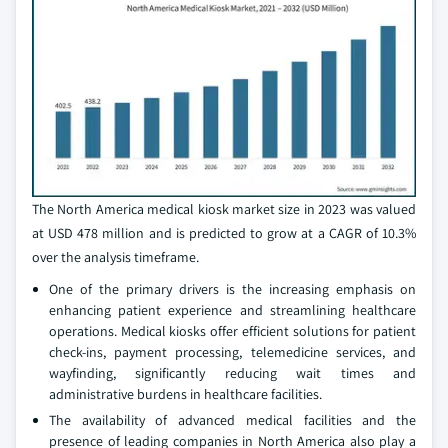
The North America medical kiosk market size in 2023 was valued
at USD 478 million and is predicted to grow at a CAGR of 10.3%
over the analysis timeframe.
One of the primary drivers is the increasing emphasis on
enhancing patient experience and streamlining healthcare
operations. Medical kiosks offer efficient solutions for patient
check-ins, payment processing, telemedicine services, and
wayfinding, significantly reducing wait times and
administrative burdens in healthcare facilities.
The availability of advanced medical facilities and the
presence of leading companies in North America also play a