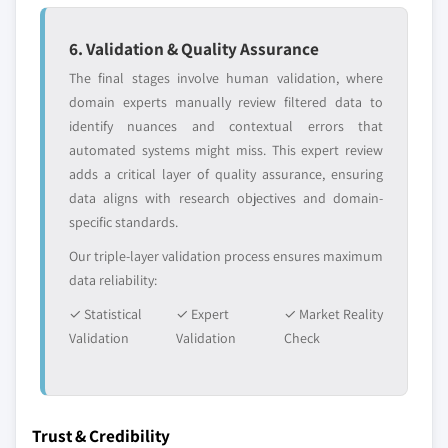
6. Validation & Quality Assurance
The final stages involve human validation, where
domain experts manually review filtered data to
identify nuances and contextual errors that
automated systems might miss. This expert review
adds a critical layer of quality assurance, ensuring
data aligns with research objectives and domain-
specific standards.
Our triple-layer validation process ensures maximum
data reliability:
✓ Statistical
✓ Expert
✓ Market Reality
Validation
Validation
Check
Trust & Credibility