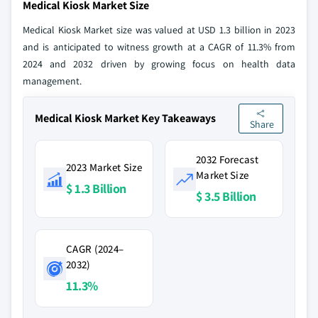
Medical Kiosk Market Size
Medical Kiosk Market size was valued at USD 1.3 billion in 2023
and is anticipated to witness growth at a CAGR of 11.3% from
2024 and 2032 driven by growing focus on health data
management.
Medical Kiosk Market Key Takeaways
Share
2032 Forecast
2023 Market Size
Market Size
$ 1.3 Billion
$ 3.5 Billion
CAGR (2024–
2032)
11.3%