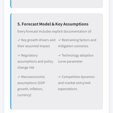
5. Forecast Model & Key Assumptions
Every forecast includes explicit documentation of:
✓ Key growth drivers and
✓ Restraining factors and
their assumed impact
mitigation scenarios
✓ Regulatory
✓ Technology adoption
assumptions and policy
curve parameter
change risk
✓ Macroeconomic
✓ Competitive dynamics
assumptions (GDP
and market entry/exit
growth, inflation,
expectations
currency)