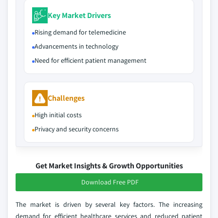
Key Market Drivers
Rising demand for telemedicine
Advancements in technology
Need for efficient patient management
Challenges
High initial costs
Privacy and security concerns
Get Market Insights & Growth Opportunities
Download Free PDF
The market is driven by several key factors. The increasing
demand for efficient healthcare services and reduced patient