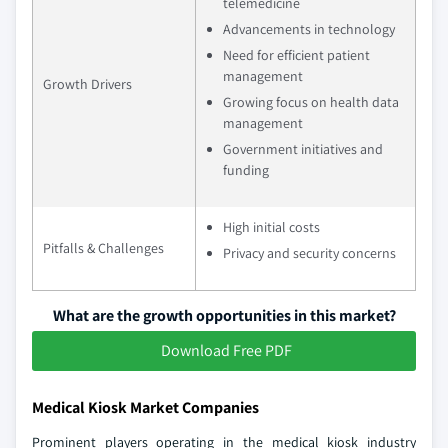
telemedicine
Advancements in technology
Need for efficient patient
management
Growth Drivers
Growing focus on health data
management
Government initiatives and
funding
High initial costs
Pitfalls & Challenges
Privacy and security concerns
What are the growth opportunities in this market?
Download Free PDF
Medical Kiosk Market Companies
Prominent players operating in the medical kiosk industry