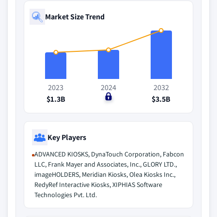
Market Size Trend
2023
2024
2032
$1.3B
$0
$3.5B
Key Players
ADVANCED KIOSKS, DynaTouch Corporation, Fabcon
LLC, Frank Mayer and Associates, Inc., GLORY LTD.,
imageHOLDERS, Meridian Kiosks, Olea Kiosks Inc.,
RedyRef Interactive Kiosks, XIPHIAS Software
Technologies Pvt. Ltd.