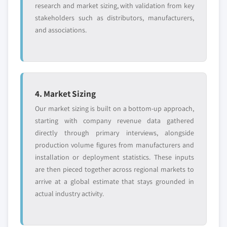
research and market sizing, with validation from key
stakeholders such as distributors, manufacturers,
and associations.
4. Market Sizing
Our market sizing is built on a bottom-up approach,
starting with company revenue data gathered
directly through primary interviews, alongside
production volume figures from manufacturers and
installation or deployment statistics. These inputs
are then pieced together across regional markets to
arrive at a global estimate that stays grounded in
actual industry activity.