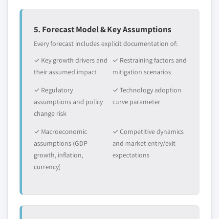
5. Forecast Model & Key Assumptions
Every forecast includes explicit documentation of:
✓ Key growth drivers and
✓ Restraining factors and
their assumed impact
mitigation scenarios
✓ Regulatory
✓ Technology adoption
assumptions and policy
curve parameter
change risk
✓ Macroeconomic
✓ Competitive dynamics
assumptions (GDP
and market entry/exit
growth, inflation,
expectations
currency)