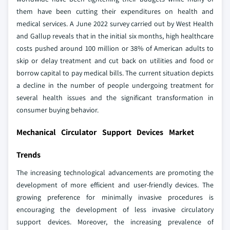
them have been cutting their expenditures on health and
medical services. A June 2022 survey carried out by West Health
and Gallup reveals that in the initial six months, high healthcare
costs pushed around 100 million or 38% of American adults to
skip or delay treatment and cut back on utilities and food or
borrow capital to pay medical bills. The current situation depicts
a decline in the number of people undergoing treatment for
several health issues and the significant transformation in
consumer buying behavior.
Mechanical Circulator Support Devices Market
Trends
The increasing technological advancements are promoting the
development of more efficient and user-friendly devices. The
growing preference for minimally invasive procedures is
encouraging the development of less invasive circulatory
support devices. Moreover, the increasing prevalence of