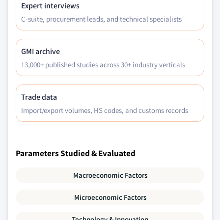
Expert interviews
C-suite, procurement leads, and technical specialists
GMI archive
13,000+ published studies across 30+ industry verticals
Trade data
Import/export volumes, HS codes, and customs records
Parameters Studied & Evaluated
Macroeconomic Factors
Microeconomic Factors
Technology & Innovation