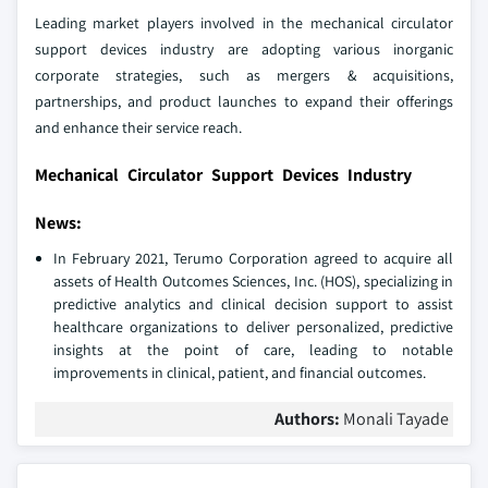
Leading market players involved in the mechanical circulator
support devices industry are adopting various inorganic
corporate strategies, such as mergers & acquisitions,
partnerships, and product launches to expand their offerings
and enhance their service reach.
Mechanical Circulator Support Devices Industry
News:
In February 2021, Terumo Corporation agreed to acquire all
assets of Health Outcomes Sciences, Inc. (HOS), specializing in
predictive analytics and clinical decision support to assist
healthcare organizations to deliver personalized, predictive
insights at the point of care, leading to notable
improvements in clinical, patient, and financial outcomes.
Authors:
Monali Tayade