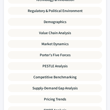
Regulatory & Political Environment
Demographics
Value Chain Analysis
Market Dynamics
Porter's Five Forces
PESTLE Analysis
Competitive Benchmarking
Supply-Demand Gap Analysis
Pricing Trends