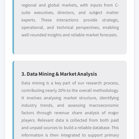
regional and global markets, with inputs from C-
suite executives, directors, and subject matter
experts. These interactions provide strategic,
operational, and technical perspectives, enabling
well-rounded insights and reliable market forecasts.
3. Data Mining & Market Analysis
Data mining is a key part of our research process,
contributing nearly 20% to the overall methodology.
It involves analysing market structure, identifying
industry trends, and assessing macroeconomic
factors through revenue share analysis of major
players. Relevant data is collected from both paid
and unpaid sources to build a reliable database. This
information is then integrated to support primary