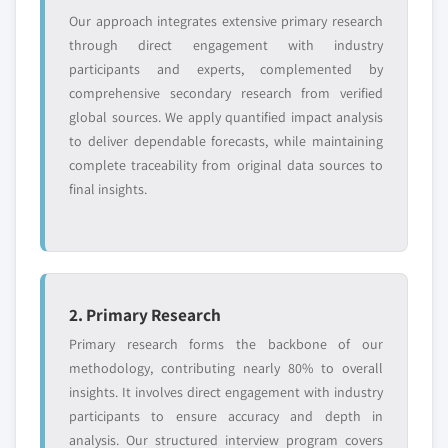
Our approach integrates extensive primary research
through direct engagement with industry
participants and experts, complemented by
comprehensive secondary research from verified
global sources. We apply quantified impact analysis
to deliver dependable forecasts, while maintaining
complete traceability from original data sources to
final insights.
2. Primary Research
Primary research forms the backbone of our
methodology, contributing nearly 80% to overall
insights. It involves direct engagement with industry
participants to ensure accuracy and depth in
analysis. Our structured interview program covers