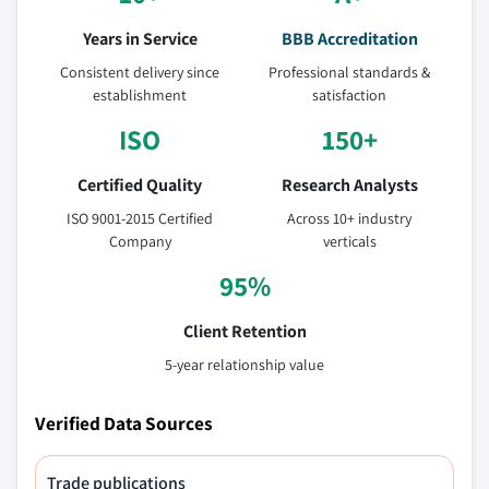
Years in Service
BBB Accreditation
Consistent delivery since
Professional standards &
establishment
satisfaction
ISO
150+
Certified Quality
Research Analysts
ISO 9001-2015 Certified
Across 10+ industry
Company
verticals
95%
Client Retention
5-year relationship value
Verified Data Sources
Trade publications