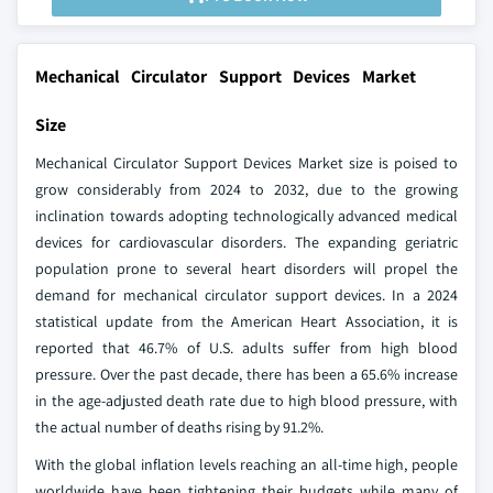
Mechanical Circulator Support Devices Market
Size
Mechanical Circulator Support Devices Market size is poised to
grow considerably from 2024 to 2032, due to the growing
inclination towards adopting technologically advanced medical
devices for cardiovascular disorders. The expanding geriatric
population prone to several heart disorders will propel the
demand for mechanical circulator support devices. In a 2024
statistical update from the American Heart Association, it is
reported that 46.7% of U.S. adults suffer from high blood
pressure. Over the past decade, there has been a 65.6% increase
in the age-adjusted death rate due to high blood pressure, with
the actual number of deaths rising by 91.2%.
With the global inflation levels reaching an all-time high, people
worldwide have been tightening their budgets while many of