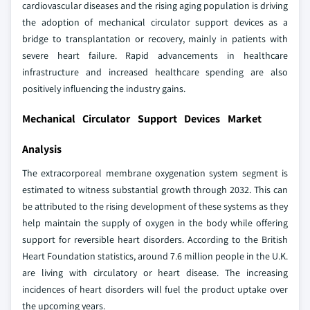
cardiovascular diseases and the rising aging population is driving
the adoption of mechanical circulator support devices as a
bridge to transplantation or recovery, mainly in patients with
severe heart failure. Rapid advancements in healthcare
infrastructure and increased healthcare spending are also
positively influencing the industry gains.
Mechanical Circulator Support Devices Market
Analysis
The extracorporeal membrane oxygenation system segment is
estimated to witness substantial growth through 2032. This can
be attributed to the rising development of these systems as they
help maintain the supply of oxygen in the body while offering
support for reversible heart disorders. According to the British
Heart Foundation statistics, around 7.6 million people in the U.K.
are living with circulatory or heart disease. The increasing
incidences of heart disorders will fuel the product uptake over
the upcoming years.