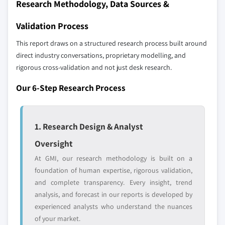
Research Methodology, Data Sources &
Validation Process
This report draws on a structured research process built around
direct industry conversations, proprietary modelling, and
rigorous cross-validation and not just desk research.
Our 6-Step Research Process
1. Research Design & Analyst
Oversight
At GMI, our research methodology is built on a
foundation of human expertise, rigorous validation,
and complete transparency. Every insight, trend
analysis, and forecast in our reports is developed by
experienced analysts who understand the nuances
of your market.