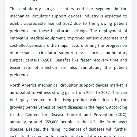
The ambulatory surgical centers end-user segment in the
mechanical circulator support devices industry is expected to
exhibit appreciable rise till 2032 due to the growing patient
preference for these healthcare settings. The deployment of
innovative medical equipment, improved patient outcomes, and
cost-effectiveness are the major factors driving the progression
of mechanical circulator support devices across ambulatory
surgical centers (ASCs). Benefits like faster recovery time and
lesser rate of infection are also stimulating the patient
preference.
North America mechanical circulator support devices market is
anticipated to witness strong gains from 2024 to 2032. This can
be largely credited to the rising product value driven by the
growing pervasiveness of heart diseases in the region. According
to the Centers for Disease Control and Prevention (CDC),
annually, around 659,000 people in the U.S. die from heart
disease. Besides, the rising incidences of diabetes will further
instigate the demand for mechanical circulator support devices