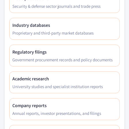
Security & defense sector journals and trade press
Industry databases
Proprietary and third-party market databases
Regulatory filings
Government procurement records and policy documents
Academic research
University studies and specialist institution reports
Company reports
Annual reports, investor presentations, and filings