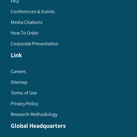
FAQ
Conferences & Events
Media Citations
How To Order
Corporate Presentation
Link
Careers
Sitemap
Terms of Use
Privacy Policy
Research Methodology
Global Headquarters