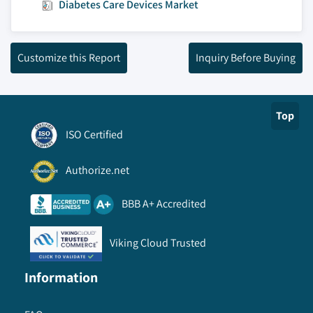
Diabetes Care Devices Market
Customize this Report
Inquiry Before Buying
Top
ISO Certified
Authorize.net
BBB A+ Accredited
Viking Cloud Trusted
Information