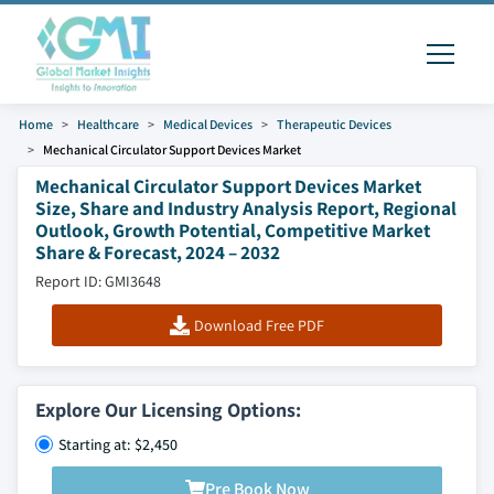
Home
Healthcare
Medical Devices
Therapeutic Devices
Mechanical Circulator Support Devices Market
Mechanical Circulator Support Devices Market
Size, Share and Industry Analysis Report, Regional
Outlook, Growth Potential, Competitive Market
Share & Forecast, 2024 – 2032
Report ID: GMI3648
Download Free PDF
Explore Our Licensing Options:
Starting at: $2,450
Pre Book Now