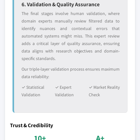
6. Validation & Quality Assurance
The final stages involve human validation, where
domain experts manually review filtered data to
identify nuances and contextual errors that
automated systems might miss. This expert review
adds a critical layer of quality assurance, ensuring
data aligns with research objectives and domain-
specific standards.
Our triple-layer validation process ensures maximum
data reliability:
✓ Statistical
✓ Expert
✓ Market Reality
Validation
Validation
Check
Trust & Credibility
10+
A+