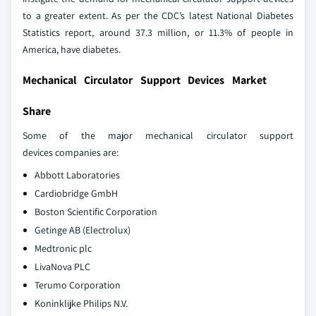
to a greater extent. As per the CDC’s latest National Diabetes
Statistics report, around 37.3 million, or 11.3% of people in
America, have diabetes.
Mechanical Circulator Support Devices Market
Share
Some of the major mechanical circulator support
devices companies are:
Abbott Laboratories
Cardiobridge GmbH
Boston Scientific Corporation
Getinge AB (Electrolux)
Medtronic plc
LivaNova PLC
Terumo Corporation
Koninklijke Philips N.V.