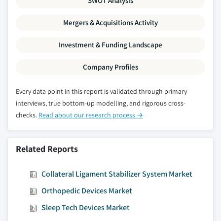
SWOT Analysis
Mergers & Acquisitions Activity
Investment & Funding Landscape
Company Profiles
Every data point in this report is validated through primary
interviews, true bottom-up modelling, and rigorous cross-
checks.
Read about our research process →
Related Reports
Collateral Ligament Stabilizer System Market
Orthopedic Devices Market
Sleep Tech Devices Market