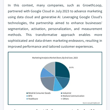
In this context, many companies, such as GrowthLoop,
partnered with Google Cloud in July 2023 to advance marketing
using data cloud and generative AI. Leveraging Google Cloud's
technologies, the partnership aimed to enhance businesses'
segmentation, activation, personalization, and measurement
methods. This transformative approach enables more
sophisticated and data-driven marketing endeavors, resulting in
improved performance and tailored customer experiences.