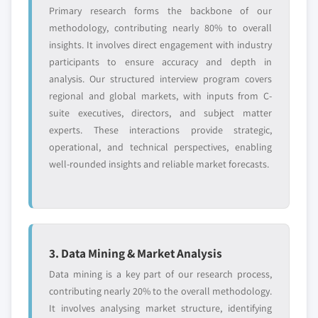
Primary research forms the backbone of our
methodology, contributing nearly 80% to overall
insights. It involves direct engagement with industry
participants to ensure accuracy and depth in
analysis. Our structured interview program covers
regional and global markets, with inputs from C-
suite executives, directors, and subject matter
experts. These interactions provide strategic,
operational, and technical perspectives, enabling
well-rounded insights and reliable market forecasts.
3. Data Mining & Market Analysis
Data mining is a key part of our research process,
contributing nearly 20% to the overall methodology.
It involves analysing market structure, identifying