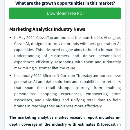
What are the growth opportunities in this market?
Download Free PDF
Marketing Analytics Industry News
In May 2024, ClevetTap announced the launch of its AI engine,
Clever.AI, designed to provide brands with next-generation AI
capabilities. This advanced engine aims to build a human-like
understanding of customers and deliver personalized
experiences efficiently, resonating with them and ultimately
maximizing customer lifetime value.
In January 2024, Microsoft Corp. on Thursday announced new
generative AI and data solutions and capabilities for retailers
that span the retail shopper journey, from enabling
personalized shopping experiences, empowering store
associates, and unlocking and unifying retail data to help
brands in reaching their audiences more effectively.
The marketing analytics market research report includes in-
depth coverage of the industry
with estimates & forecast in