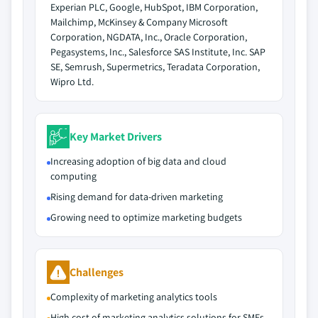
Experian PLC, Google, HubSpot, IBM Corporation,
Mailchimp, McKinsey & Company Microsoft
Corporation, NGDATA, Inc., Oracle Corporation,
Pegasystems, Inc., Salesforce SAS Institute, Inc. SAP
SE, Semrush, Supermetrics, Teradata Corporation,
Wipro Ltd.
Key Market Drivers
Increasing adoption of big data and cloud
computing
Rising demand for data-driven marketing
Growing need to optimize marketing budgets
Challenges
Complexity of marketing analytics tools
High cost of marketing analytics solutions for SMEs