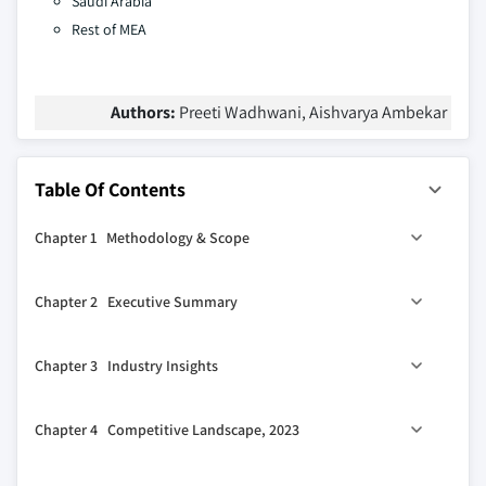
Saudi Arabia
Rest of MEA
Authors:
Preeti Wadhwani, Aishvarya Ambekar
Table Of Contents
Chapter 1 Methodology & Scope
1.1 Research design
Chapter 2 Executive Summary
1.1.1 Research approach
1.1.2 Data collection methods
2.1 Industry 360º synopsis, 2021 - 2032
Chapter 3 Industry Insights
1.2 Base estimates and calculations
1.2.1 Base year calculation
3.1 Industry ecosystem analysis
Chapter 4 Competitive Landscape, 2023
1.2.2 Key trends for market estimates
3.2 Supplier landscape
1.3 Forecast model
3.2.1 Software providers
4.1 Introduction