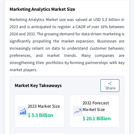
Marketing Analytics Market Size
Marketing Analytics Market size was valued at USD 5.3 billion in
2023 and is anticipated to register a CAGR of over 16% between
2024 and 2032. The growing demand for data-driven marketing is
significantly propelling the market expansion. Businesses are
increasingly reliant on data to understand customer behavior,
preferences, and market trends. Many companies are
strengthening their portfolios by forming partnerships with key
market players.
Market Key Takeaways
Share
2032 Forecast
2023 Market Size
Market Size
$ 5.3 Billion
$ 20.1 Billion