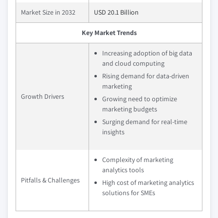
Market Size in 2032
USD 20.1 Billion
Key Market Trends
Increasing adoption of big data
and cloud computing
Rising demand for data-driven
marketing
Growth Drivers
Growing need to optimize
marketing budgets
Surging demand for real-time
insights
Complexity of marketing
analytics tools
Pitfalls & Challenges
High cost of marketing analytics
solutions for SMEs