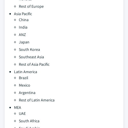
Rest of Europe
Asia Pacific
China
India
ANZ
Japan
South Korea
Southeast Asia
Rest of Asia Pacific
Latin America
Brazil
Mexico
Argentina
Rest of Latin America
MEA
UAE
South Africa