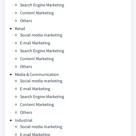
Search Engine Marketing
Content Marketing
Others
Retail
Social media marketing
E-mail Marketing
Search Engine Marketing
Content Marketing
Others
Media & Communication
Social media marketing
E-mail Marketing
Search Engine Marketing
Content Marketing
Others
Industrial
Social media marketing
E-mail Marketing