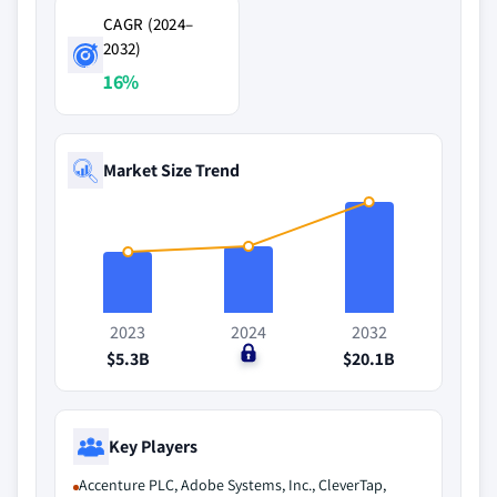
CAGR (2024–
2032)
16%
Market Size Trend
2023
2024
2032
$5.3B
$0
$20.1B
Key Players
Accenture PLC, Adobe Systems, Inc., CleverTap,