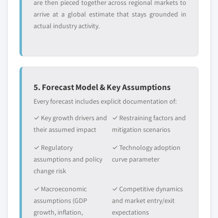
are then pieced together across regional markets to
arrive at a global estimate that stays grounded in
actual industry activity.
5. Forecast Model & Key Assumptions
Every forecast includes explicit documentation of:
✓ Key growth drivers and
✓ Restraining factors and
their assumed impact
mitigation scenarios
✓ Regulatory
✓ Technology adoption
assumptions and policy
curve parameter
change risk
✓ Macroeconomic
✓ Competitive dynamics
assumptions (GDP
and market entry/exit
growth, inflation,
expectations