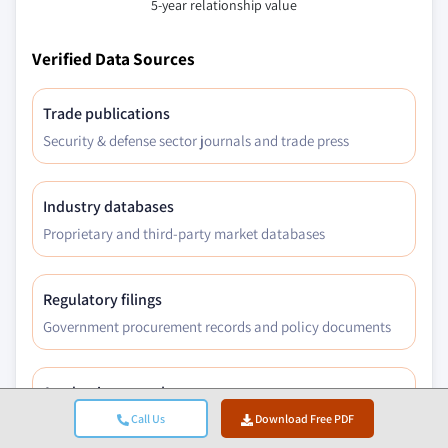
5-year relationship value
Verified Data Sources
Trade publications
Security & defense sector journals and trade press
Industry databases
Proprietary and third-party market databases
Regulatory filings
Government procurement records and policy documents
Academic research
University studies and specialist institution reports
Call Us
Download Free PDF