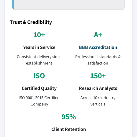
Trust & Credibility
10+
A+
Years in Service
BBB Accreditation
Consistent delivery since
Professional standards &
establishment
satisfaction
ISO
150+
Certified Quality
Research Analysts
ISO 9001-2015 Certified
Across 10+ industry
Company
verticals
95%
Client Retention