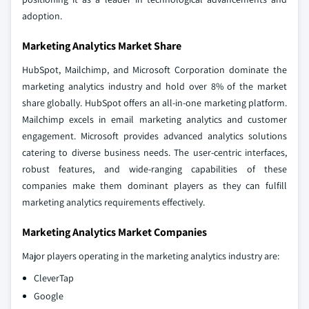
adoption.
Marketing Analytics Market Share
HubSpot, Mailchimp, and Microsoft Corporation dominate the
marketing analytics industry and hold over 8% of the market
share globally. HubSpot offers an all-in-one marketing platform.
Mailchimp excels in email marketing analytics and customer
engagement. Microsoft provides advanced analytics solutions
catering to diverse business needs. The user-centric interfaces,
robust features, and wide-ranging capabilities of these
companies make them dominant players as they can fulfill
marketing analytics requirements effectively.
Marketing Analytics Market Companies
Major players operating in the marketing analytics industry are:
CleverTap
Google