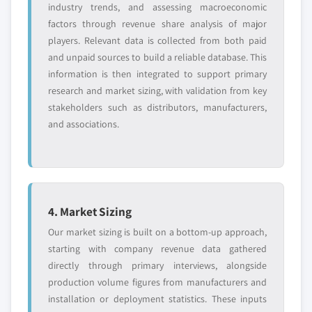
industry trends, and assessing macroeconomic
factors through revenue share analysis of major
players. Relevant data is collected from both paid
and unpaid sources to build a reliable database. This
information is then integrated to support primary
research and market sizing, with validation from key
stakeholders such as distributors, manufacturers,
and associations.
4. Market Sizing
Our market sizing is built on a bottom-up approach,
starting with company revenue data gathered
directly through primary interviews, alongside
production volume figures from manufacturers and
installation or deployment statistics. These inputs