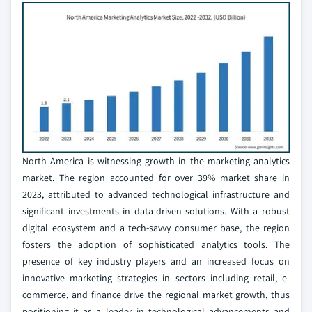
North America is witnessing growth in the marketing analytics
market. The region accounted for over 39% market share in
2023, attributed to advanced technological infrastructure and
significant investments in data-driven solutions. With a robust
digital ecosystem and a tech-savvy consumer base, the region
fosters the adoption of sophisticated analytics tools. The
presence of key industry players and an increased focus on
innovative marketing strategies in sectors including retail, e-
commerce, and finance drive the regional market growth, thus
positioning it as a leader in technological advancements and