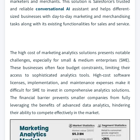
marketers and merchants. This solution is Salesforce’s trusted
and reliable
conversational AI
assistant and helps different-
sized businesses with day-to-day marketing and merchandising
tasks along with its existing functionalities for sales and service.
The high cost of marketing analytics solutions presents notable
challenges, especially for small & medium enterprises (SME).
These businesses often face budget constraints, limiting their
access to sophisticated analytics tools. High-cost software
licenses, implementation, and maintenance expenses make it
difficult for SME to invest in comprehensive analytics solutions.
The financial barrier prevents smaller companies from fully
leveraging the benefits of advanced data analytics, hindering
their ability to compete effectively in the market.