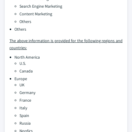
Search Engine Marketing
Content Marketing
Others
Others
The above information is provided for the following regions and
countries:
North America
U.S.
Canada
Europe
UK
Germany
France
Italy
Spain
Russia
Nordics