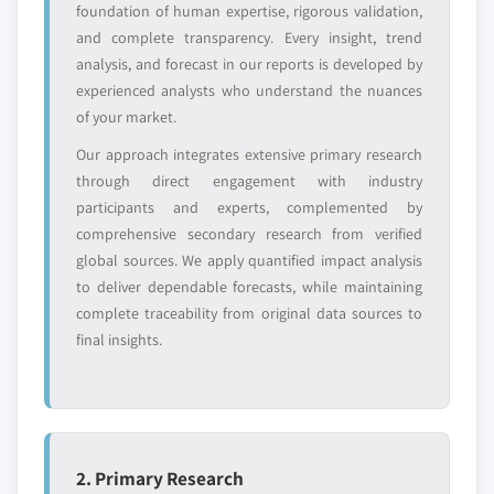
Regional or
Distributors and
foundation of human expertise, rigorous validation,
8.8 Others
domestic-only
channel partners
and complete transparency. Every insight, trend
leaders not in the
who control market
analysis, and forecast in our reports is developed by
global top tier
access
experienced analysts who understand the nuances
of your market.
Emerging
Niche players
disruptors, startups,
focused on a
Our approach integrates extensive primary research
or adjacent-industry
specific application
through direct engagement with industry
entrants
or end-use
participants and experts, complemented by
comprehensive secondary research from verified
Free customization - up to 20% of report
global sources. We apply quantified impact analysis
value
to deliver dependable forecasts, while maintaining
Need specific data? Request customization
complete traceability from original data sources to
and get the insights tailored to your exact
final insights.
requirements.
Request Customization →
2. Primary Research