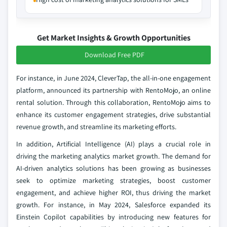
Get Market Insights & Growth Opportunities
Download Free PDF
For instance, in June 2024, CleverTap, the all-in-one engagement
platform, announced its partnership with RentoMojo, an online
rental solution. Through this collaboration, RentoMojo aims to
enhance its customer engagement strategies, drive substantial
revenue growth, and streamline its marketing efforts.
In addition, Artificial Intelligence (AI) plays a crucial role in
driving the marketing analytics market growth. The demand for
AI-driven analytics solutions has been growing as businesses
seek to optimize marketing strategies, boost customer
engagement, and achieve higher ROI, thus driving the market
growth. For instance, in May 2024, Salesforce expanded its
Einstein Copilot capabilities by introducing new features for