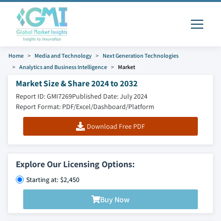
Home
Media and Technology
Next Generation Technologies
Analytics and Business Intelligence
Market
Market Size & Share 2024 to 2032
Report ID: GMI7269
Published Date: July 2024
Report Format: PDF/Excel/Dashboard/Platform
Download Free PDF
Explore Our Licensing Options:
Starting at: $2,450
Buy Now