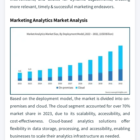
more relevant, timely & successful marketing endeavors.
Marketing Analytics Market Analysis
Based on the deployment model, the market is divided into on-
premises and cloud. The cloud segment accounted for over 70%
market share in 2023, due to its scalability, accessibility, and
cost-effectiveness. Cloud-based analytics solutions offer
flexibility in data storage, processing, and accessibility, enabling
businesses to scale their analytics infrastructure as needed.