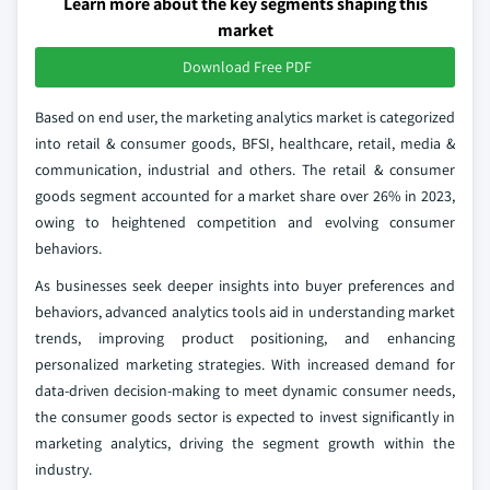
Learn more about the key segments shaping this
market
Download Free PDF
Based on end user, the marketing analytics market is categorized
into retail & consumer goods, BFSI, healthcare, retail, media &
communication, industrial and others. The retail & consumer
goods segment accounted for a market share over 26% in 2023,
owing to heightened competition and evolving consumer
behaviors.
As businesses seek deeper insights into buyer preferences and
behaviors, advanced analytics tools aid in understanding market
trends, improving product positioning, and enhancing
personalized marketing strategies. With increased demand for
data-driven decision-making to meet dynamic consumer needs,
the consumer goods sector is expected to invest significantly in
marketing analytics, driving the segment growth within the
industry.