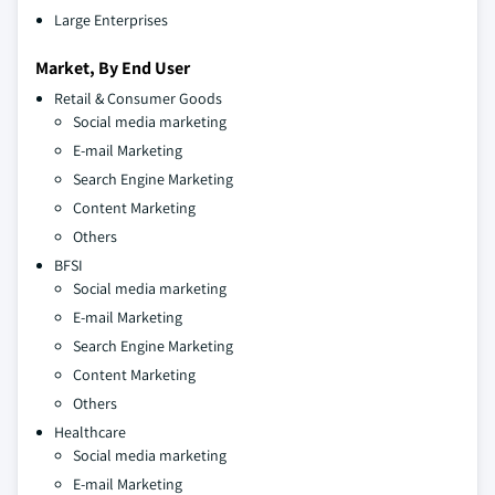
Large Enterprises
Market, By End User
Retail & Consumer Goods
Social media marketing
E-mail Marketing
Search Engine Marketing
Content Marketing
Others
BFSI
Social media marketing
E-mail Marketing
Search Engine Marketing
Content Marketing
Others
Healthcare
Social media marketing
E-mail Marketing