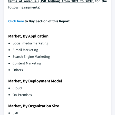
terms of revenue (USD Million) from 2021 to 2032
, for the
following segments:
Click here
to Buy Section of this Report
Market, By Application
Social media marketing
E-mail Marketing
Search Engine Marketing
Content Marketing
Others
Market, By Deployment Model
Cloud
On-Premises
Market, By Organization Size
SME