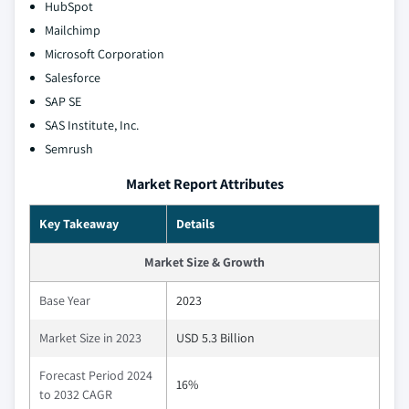
HubSpot
Mailchimp
Microsoft Corporation
Salesforce
SAP SE
SAS Institute, Inc.
Semrush
Market Report Attributes
Key Takeaway
Details
Market Size & Growth
Base Year
2023
Market Size in 2023
USD 5.3 Billion
Forecast Period 2024
16%
to 2032 CAGR