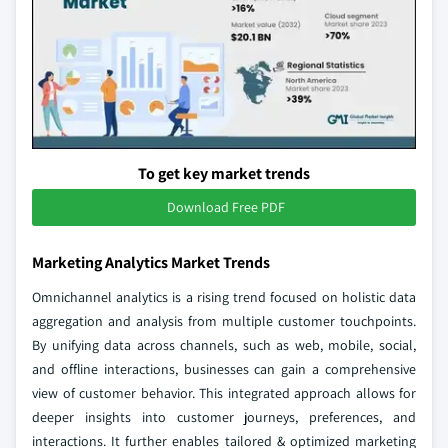
To get key market trends
Download Free PDF
Marketing Analytics Market Trends
Omnichannel analytics is a rising trend focused on holistic data
aggregation and analysis from multiple customer touchpoints.
By unifying data across channels, such as web, mobile, social,
and offline interactions, businesses can gain a comprehensive
view of customer behavior. This integrated approach allows for
deeper insights into customer journeys, preferences, and
interactions. It further enables tailored & optimized marketing