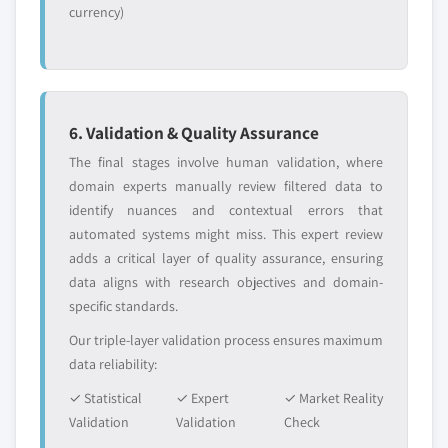
currency)
6. Validation & Quality Assurance
The final stages involve human validation, where
domain experts manually review filtered data to
identify nuances and contextual errors that
automated systems might miss. This expert review
adds a critical layer of quality assurance, ensuring
data aligns with research objectives and domain-
specific standards.
Our triple-layer validation process ensures maximum
data reliability:
✓ Statistical
✓ Expert
✓ Market Reality
Validation
Validation
Check