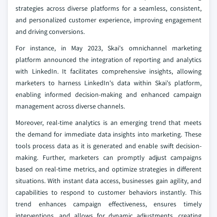
strategies across diverse platforms for a seamless, consistent,
and personalized customer experience, improving engagement
and driving conversions.
For instance, in May 2023, Skai's omnichannel marketing
platform announced the integration of reporting and analytics
with LinkedIn. It facilitates comprehensive insights, allowing
marketers to harness LinkedIn's data within Skai's platform,
enabling informed decision-making and enhanced campaign
management across diverse channels.
Moreover, real-time analytics is an emerging trend that meets
the demand for immediate data insights into marketing. These
tools process data as it is generated and enable swift decision-
making. Further, marketers can promptly adjust campaigns
based on real-time metrics, and optimize strategies in different
situations. With instant data access, businesses gain agility, and
capabilities to respond to customer behaviors instantly. This
trend enhances campaign effectiveness, ensures timely
interventions, and allows for dynamic adjustments, creating