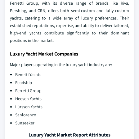
Ferretti Group, with its diverse range of brands like Riva,
Pershing, and CRN, offers both semi-custom and fully custom
yachts, catering to a wide array of luxury preferences. Their
established reputations, expertise, and ability to deliver tailored,
high-end yachts contribute significantly to their dominant
positions in the market.
Luxury Yacht Market Companies
Major players operating in the luxury yacht industry are:
Benetti Yachts
Feadship
Ferretti Group
Heesen Yachts
Lürssen Yachts
Sanlorenzo
Sunseeker
Luxury Yacht Market Report Attributes