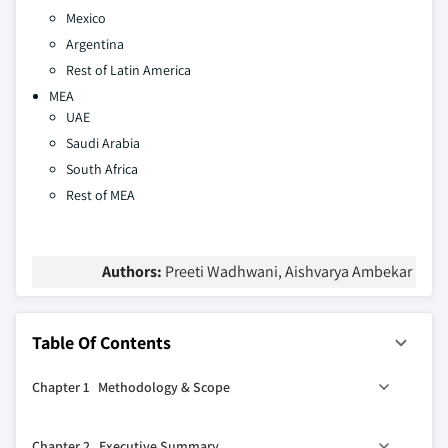
Mexico
Argentina
Rest of Latin America
MEA
UAE
Saudi Arabia
South Africa
Rest of MEA
Authors:
Preeti Wadhwani, Aishvarya Ambekar
Table Of Contents
Chapter 1 Methodology & Scope
1.1 Research design
Chapter 2 Executive Summary