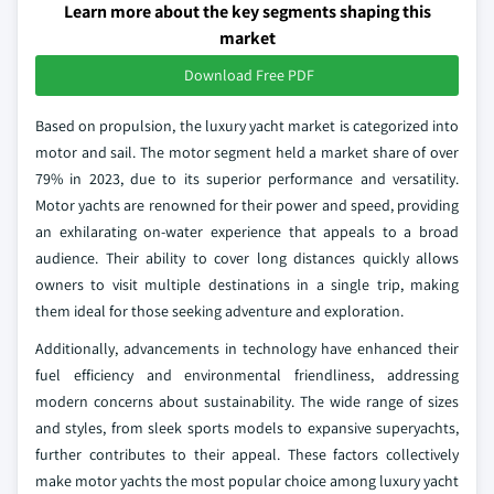
Learn more about the key segments shaping this
market
Download Free PDF
Based on propulsion, the luxury yacht market is categorized into
motor and sail. The motor segment held a market share of over
79% in 2023, due to its superior performance and versatility.
Motor yachts are renowned for their power and speed, providing
an exhilarating on-water experience that appeals to a broad
audience. Their ability to cover long distances quickly allows
owners to visit multiple destinations in a single trip, making
them ideal for those seeking adventure and exploration.
Additionally, advancements in technology have enhanced their
fuel efficiency and environmental friendliness, addressing
modern concerns about sustainability. The wide range of sizes
and styles, from sleek sports models to expansive superyachts,
further contributes to their appeal. These factors collectively
make motor yachts the most popular choice among luxury yacht