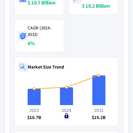
$ 10.7 Billion
$ 19.2 Billion
CAGR (2024–
2032)
6%
Market Size Trend
2023
2024
2032
$10.7B
$0
$19.2B