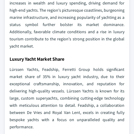
increases in wealth and luxury spending, driving demand for
high-end yachts. The region's picturesque coastlines, burgeoning
marine infrastructure, and increasing popularity of yachting as a
status symbol further bolster its market dominance.
Additionally, favorable climate conditions and a rise in luxury
tourism contribute to the region's strong position in the global
yacht market.
Luxury Yacht Market Share
Lürssen Yachts, Feadship, Ferretti Group holds significant
market share of 35% in luxury yacht industry, due to their
exceptional craftsmanship, innovation, and reputation for
delivering high-quality vessels. Lürssen Yachts is known for its
large, custom superyachts, combining cutting-edge technology
with meticulous attention to detail. Feadship, a collaboration
between De Vries and Royal Van Lent, excels in creating fully
bespoke yachts with a focus on unparalleled quality and
performance.