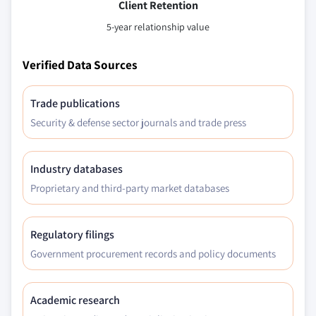
Client Retention
5-year relationship value
Verified Data Sources
Trade publications
Security & defense sector journals and trade press
Industry databases
Proprietary and third-party market databases
Regulatory filings
Government procurement records and policy documents
Academic research