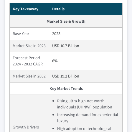
Key Takeaway
Details
Market Size & Growth
Base Year
2023
Market Size in 2023
USD 10.7 Billion
Forecast Period
6%
2024 - 2032 CAGR
Market Size in 2032
USD 19.2 Billion
Key Market Trends
Rising ultra-high-net-worth
individuals (UHNWI) population
Increasing demand for experiential
luxury
Growth Drivers
High adoption of technological