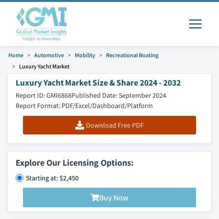
Home
Automotive
Mobility
Recreational Boating
Luxury Yacht Market
Luxury Yacht Market Size & Share 2024 - 2032
Report ID: GMI6868
Published Date: September 2024
Report Format: PDF/Excel/Dashboard/Platform
Download Free PDF
Explore Our Licensing Options:
Starting at: $2,450
Buy Now