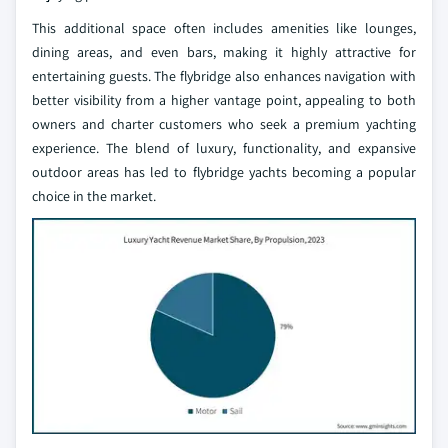
This additional space often includes amenities like lounges,
dining areas, and even bars, making it highly attractive for
entertaining guests. The flybridge also enhances navigation with
better visibility from a higher vantage point, appealing to both
owners and charter customers who seek a premium yachting
experience. The blend of luxury, functionality, and expansive
outdoor areas has led to flybridge yachts becoming a popular
choice in the market.