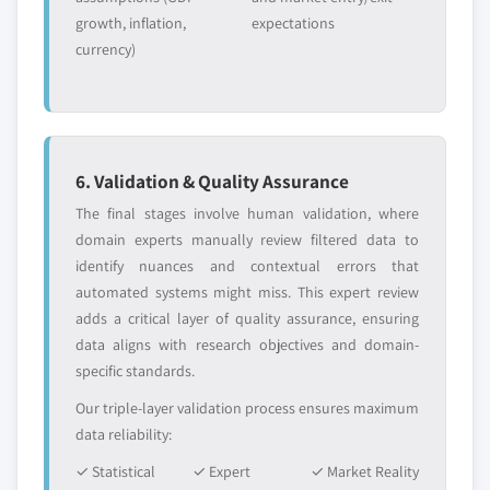
growth, inflation,
expectations
currency)
6. Validation & Quality Assurance
The final stages involve human validation, where
domain experts manually review filtered data to
identify nuances and contextual errors that
automated systems might miss. This expert review
adds a critical layer of quality assurance, ensuring
data aligns with research objectives and domain-
specific standards.
Our triple-layer validation process ensures maximum
data reliability:
✓ Statistical
✓ Expert
✓ Market Reality