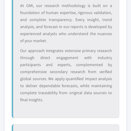
profiled. The profiles section spotlights
At GMI, our research methodology is built on a
strategically significant players; it does not
foundation of human expertise, rigorous validation,
define the scope of our market sizing.
and complete transparency. Every insight, trend
YOUR COMPETITIVE LANDSCAPE MAY ALSO INCLUDE
analysis, and forecast in our reports is developed by
experienced analysts who understand the nuances
Regional or
Distributors and
domestic-only
channel partners
of your market.
leaders not in the
who control market
Our approach integrates extensive primary research
global top tier
access
through direct engagement with industry
participants and experts, complemented by
Emerging
Niche players
comprehensive secondary research from verified
disruptors, startups,
focused on a
or adjacent-industry
specific application
global sources. We apply quantified impact analysis
entrants
or end-use
to deliver dependable forecasts, while maintaining
complete traceability from original data sources to
final insights.
Free customization - up to 20% of report
value
Need specific data? Request customization
and get the insights tailored to your exact
requirements.