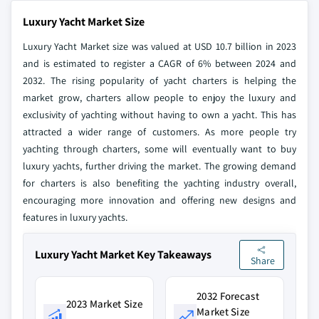
Luxury Yacht Market Size
Luxury Yacht Market size was valued at USD 10.7 billion in 2023
and is estimated to register a CAGR of 6% between 2024 and
2032. The rising popularity of yacht charters is helping the
market grow, charters allow people to enjoy the luxury and
exclusivity of yachting without having to own a yacht. This has
attracted a wider range of customers. As more people try
yachting through charters, some will eventually want to buy
luxury yachts, further driving the market. The growing demand
for charters is also benefiting the yachting industry overall,
encouraging more innovation and offering new designs and
features in luxury yachts.
Luxury Yacht Market Key Takeaways
Share
2032 Forecast
2023 Market Size
Market Size