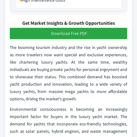
High maintenance costs
Get Market Insights & Growth Opportunities
Download Free PDF
The booming tourism industry and the rise in yacht ownership
as more travelers now want special and exclusive experiences,
like chartering luxury yachts. At the same time, wealthy
individuals are buying private yachts for personal enjoyment and
to showcase their status. This combined demand has boosted
yacht production and innovation, leading to a wide variety of
luxury yachts, from massive mega yachts to more affordable
options, driving the market's growth.
Environmental consciousness is becoming an increasingly
important factor for buyers in the luxury yacht market. The
demand for yachts that incorporate eco-friendly technologies,
such as solar panels, hybrid engines, and waste management