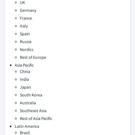
UK
Germany
France
Italy
Spain
Russia
Nordics
Rest of Europe
Asia Pacific
China
India
Japan
South Korea
Australia
Southeast Asia
Rest of Asia Pacific
Latin America
Brazil