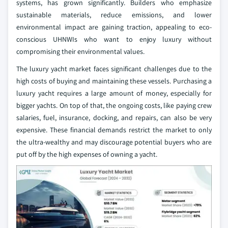
systems, has grown significantly. Builders who emphasize
sustainable materials, reduce emissions, and lower
environmental impact are gaining traction, appealing to eco-
conscious UHNWIs who want to enjoy luxury without
compromising their environmental values.
The luxury yacht market faces significant challenges due to the
high costs of buying and maintaining these vessels. Purchasing a
luxury yacht requires a large amount of money, especially for
bigger yachts. On top of that, the ongoing costs, like paying crew
salaries, fuel, insurance, docking, and repairs, can also be very
expensive. These financial demands restrict the market to only
the ultra-wealthy and may discourage potential buyers who are
put off by the high expenses of owning a yacht.