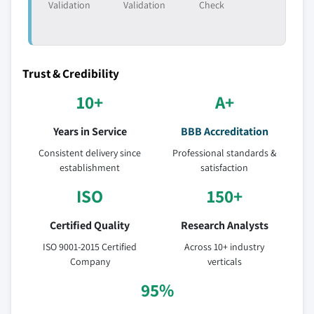
Validation
Validation
Check
Trust & Credibility
10+
A+
Years in Service
BBB Accreditation
Consistent delivery since
Professional standards &
establishment
satisfaction
ISO
150+
Certified Quality
Research Analysts
ISO 9001-2015 Certified
Across 10+ industry
Company
verticals
95%