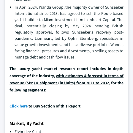
In April 2024, Wanda Group, the majority owner of Sunseeker
International since 2013, has agreed to sell the Poole-based
yacht builder to Miami investment firm Lionheart Capital. The
deal, potentially closing by May 2024 pending British
regulatory approval, follows Sunseeker's recovery post-
pandemic. Lionheart, led by Ophir Sternberg, specializes in
value growth investments and has a diverse portfolio. Wanda,
facing financial pressures and divestments, is selling assets to
manage debt and cash flow issues.
The luxury yacht market research report includes in-depth
coverage of the industry,
with estimates & forecast in terms of
revenue ($Bn) & shipment (in Units) from 2021 to 2032
, for the
following segments:
Click here
to Buy Section of this Report
Market, By Yacht
Flybridge Yacht