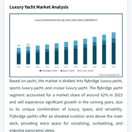
Luxury Yacht Market Analysis
Based on yacht, the market is divided into flybridge luxury yacht,
sports luxury yacht, and cruiser luxury yacht. The flybridge yacht
segment accounted for a market share of around 62% in 2023
and will experience significant growth in the coming years, due
to its unique combination of luxury, space, and versatility.
Flybridge yachts offer an elevated outdoor area above the main
deck, providing extra space for socializing, sunbathing, and
enjoying panoramic views.