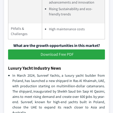
advancements and innovation
Rising Sustainability and eco-
friendly trends
Pitfalls &
High maintenance costs
Challenges
What are the growth opportunities in this market?
Download Free PDF
Luxury Yacht Industry News
In March 2024, Sunreef Yachts, a luxury yacht builder from
Poland, has launched a new shipyard in Ras Al Khaimah, UAE,
with production starting on multimillion-dollar catamarans.
The shipyard, inaugurated by Sheikh Saud bin Saqr Al Qasimi,
aims to meet rising demand and create over 600 jobs by year-
end. Sunreef, known for high-end yachts built in Poland,
chose the UAE to expand its reach closer to Asia and
Australia.