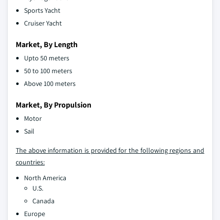
Sports Yacht
Cruiser Yacht
Market, By Length
Upto 50 meters
50 to 100 meters
Above 100 meters
Market, By Propulsion
Motor
Sail
The above information is provided for the following regions and
countries:
North America
U.S.
Canada
Europe