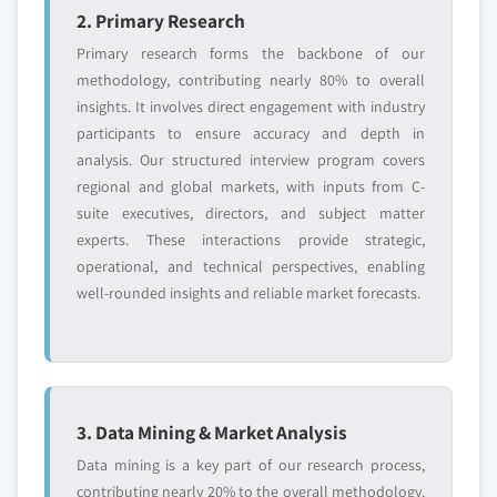
2. Primary Research
Request Customization →
Primary research forms the backbone of our
methodology, contributing nearly 80% to overall
insights. It involves direct engagement with industry
participants to ensure accuracy and depth in
analysis. Our structured interview program covers
regional and global markets, with inputs from C-
suite executives, directors, and subject matter
experts. These interactions provide strategic,
operational, and technical perspectives, enabling
well-rounded insights and reliable market forecasts.
3. Data Mining & Market Analysis
Data mining is a key part of our research process,
contributing nearly 20% to the overall methodology.