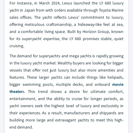
For instance, in March 2024, Lexus launched the LY 680 luxury
yacht in Japan from with orders available through Toyota Marine
sales offices. The yacht reflects Lexus' commitment to luxury,
offering meticulous craftsmanship, a hideaway-like feel at sea,
and a comfortable living space. Built by Horizon Group, known
for its superyacht expertise, the LY 680 promises stable, quiet
cruising.
The demand for superyachts and mega yachts is rapidly growing
in the luxury yacht market. Wealthy buyers are looking for bigger
vessels that offer not just luxury but also more amenities and
features. These larger yachts can include things like helipads,
bigger swimming pools, multiple decks, and onboard
movie
theater
s. This trend shows a desire for ultimate comfort,
entertainment, and the ability to cruise for longer periods, as
yacht owners seek the highest level of luxury and exclusivity in
their experiences. As a result, manufacturers and shipyards are
building more large and extravagant yachts to meet this high-
end demand.