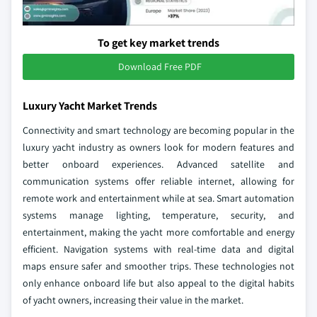
To get key market trends
Download Free PDF
Luxury Yacht Market Trends
Connectivity and smart technology are becoming popular in the
luxury yacht industry as owners look for modern features and
better onboard experiences. Advanced satellite and
communication systems offer reliable internet, allowing for
remote work and entertainment while at sea. Smart automation
systems manage lighting, temperature, security, and
entertainment, making the yacht more comfortable and energy
efficient. Navigation systems with real-time data and digital
maps ensure safer and smoother trips. These technologies not
only enhance onboard life but also appeal to the digital habits
of yacht owners, increasing their value in the market.