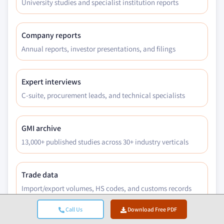
University studies and specialist institution reports
Company reports
Annual reports, investor presentations, and filings
Expert interviews
C-suite, procurement leads, and technical specialists
GMI archive
13,000+ published studies across 30+ industry verticals
Trade data
Import/export volumes, HS codes, and customs records
Call Us
Download Free PDF