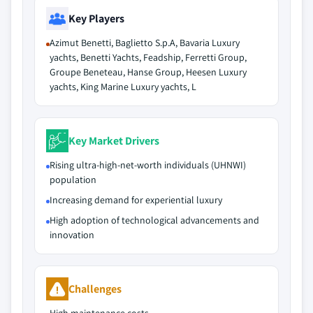
Key Players
Azimut Benetti, Baglietto S.p.A, Bavaria Luxury
yachts, Benetti Yachts, Feadship, Ferretti Group,
Groupe Beneteau, Hanse Group, Heesen Luxury
yachts, King Marine Luxury yachts, L
Key Market Drivers
Rising ultra-high-net-worth individuals (UHNWI)
population
Increasing demand for experiential luxury
High adoption of technological advancements and
innovation
Challenges