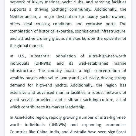
network of luxury marinas, yacht clubs, and servicing facilities
supports a thriving yachting community. Additionally, the
Mediterranean, a major destination for luxury yacht owners,
offers ideal cruising conditions and exclusive ports. The
combination of historical expertise, sophisticated infrastructure,
and attractive cruising grounds makes Europe the epicenter of
the global market.
In U.S., substantial population of ultra-high-net-worth
individuals (UHNWIs) and its well-established marine
infrastructure. The country boasts a high concentration of
wealthy buyers who value luxury and exclusivity, driving strong
demand for high-end yachts. Additionally, the region has
extensive and advanced marina facilities, a robust network of
yacht service providers, and a vibrant yachting culture, all of
which contribute to its market leadership.
In Asia-Pacific region, rapidly growing number of ultra-high-net-
worth individuals (UHNWIs) and expanding economies.
Countries like China, India, and Australia have seen significant