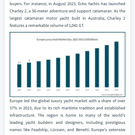
buyers. For instance, in August 2023, Echo Yachts has launched
Charley 2, a 56-meter adventure and support catamaran. As the
largest catamaran motor yacht built in Australia, Charley 2
features a remarkable volume of 1,041 GT.
Europe led the global luxury yacht market with a share of over
37% in 2023, due to its rich maritime tradition and established
infrastructure. The region is home to many of the world's
leading yacht builders and designers, including prestigious
names like Feadship, Lürssen, and Benetti. Europe's extensive