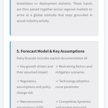
installation or deployment statistics. These inputs
are then pieced together across regional markets to
arrive at a global estimate that stays grounded in
actual industry activity.
5. Forecast Model & Key Assumptions
Every forecast includes explicit documentation of:
✓ Key growth drivers and
✓ Restraining factors and
their assumed impact
mitigation scenarios
✓ Regulatory
✓ Technology adoption
assumptions and policy
curve parameter
change risk
✓ Macroeconomic
✓ Competitive dynamics
assumptions (GDP
and market entry/exit