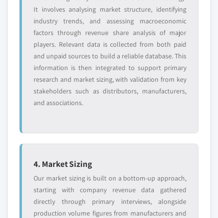
It involves analysing market structure, identifying
industry trends, and assessing macroeconomic
factors through revenue share analysis of major
players. Relevant data is collected from both paid
and unpaid sources to build a reliable database. This
information is then integrated to support primary
research and market sizing, with validation from key
stakeholders such as distributors, manufacturers,
and associations.
4. Market Sizing
Our market sizing is built on a bottom-up approach,
starting with company revenue data gathered
directly through primary interviews, alongside
production volume figures from manufacturers and