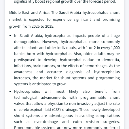
significantly boost regional growth over the forecast period.
Middle East and Africa: The Saudi Arabia hydrocephalus shunt
market is expected to experience significant and promising
growth from 2025 to 2035.
In Saudi Arabia, hydrocephalus impacts people of all age
demographics. However, hydrocephalus more commonly
affects infants and older individuals, with 1 or 2 in every 1,000
babies born with hydrocephalus. Also, older adults may be
predisposed to develop hydrocephalus due to dementia,
infections, brain tumors, or the effects of hemorrhages. As the
awareness and accurate diagnosis of hydrocephalus
increases, the market for shunt systems and programming
systems is anticipated to grow.
Hydrocephalus will most likely also benefit from
technological advancements with programmable shunt
valves that allow a physician to non-invasively adjust the rate
of cerebrospinal fluid (CSF) drainage. These newly developed
shunt systems are advantageous in avoiding complications
such as over-drainage and extra revision surgeries.
Programmable systems are now more commonly preferred