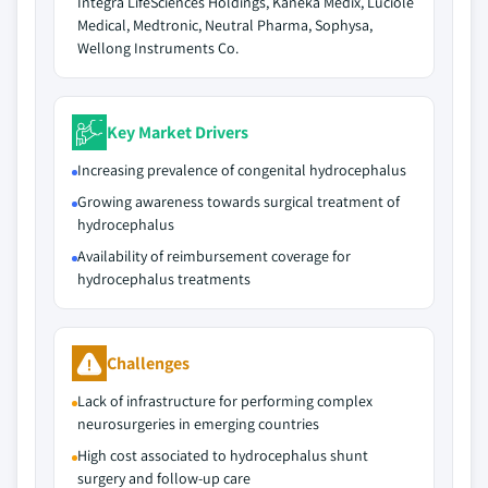
Integra LifeSciences Holdings, Kaneka Medix, Luciole
Medical, Medtronic, Neutral Pharma, Sophysa,
Wellong Instruments Co.
Key Market Drivers
Increasing prevalence of congenital hydrocephalus
Growing awareness towards surgical treatment of
hydrocephalus
Availability of reimbursement coverage for
hydrocephalus treatments
Challenges
Lack of infrastructure for performing complex
neurosurgeries in emerging countries
High cost associated to hydrocephalus shunt
surgery and follow-up care