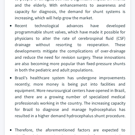
and the elderly. With enhancements to awareness and
capacity for diagnosis, the demand for shunt systems is
increasing, which will help grow the market.
Recent technological advances have developed
programmable shunt valves, which have made it possible for
physicians to alter the rate of cerebrospinal fluid (CSF)
drainage without resorting to reoperation. These
developments mitigate the complications of over-drainage
and reduce the need for revision surgery. These innovations
are also becoming more popular than fixed-pressure shunts
in both the pediatric and adult populations.
Brazil's healthcare system has undergone improvements
recently; more money is being put into facilities and
equipment. More neurosurgical centers have opened in Brazil,
and there are a growing number of specialized medical
professionals working in the country. The increasing capacity
for Brazil to diagnose and manage hydrocephalus has
resulted in a higher demand hydrocephalus shunt procedure.
Therefore, the aforementioned factors are expected to