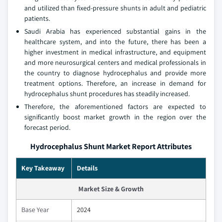
and utilized than fixed-pressure shunts in adult and pediatric
patients.
Saudi Arabia has experienced substantial gains in the
healthcare system, and into the future, there has been a
higher investment in medical infrastructure, and equipment
and more neurosurgical centers and medical professionals in
the country to diagnose hydrocephalus and provide more
treatment options. Therefore, an increase in demand for
hydrocephalus shunt procedures has steadily increased.
Therefore, the aforementioned factors are expected to
significantly boost market growth in the region over the
forecast period.
Hydrocephalus Shunt Market Report Attributes
Key Takeaway
Details
Market Size & Growth
Base Year
2024