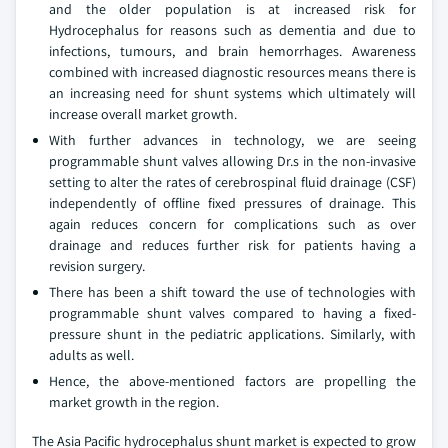
and the older population is at increased risk for
Hydrocephalus for reasons such as dementia and due to
infections, tumours, and brain hemorrhages. Awareness
combined with increased diagnostic resources means there is
an increasing need for shunt systems which ultimately will
increase overall market growth.
With further advances in technology, we are seeing
programmable shunt valves allowing Dr.s in the non-invasive
setting to alter the rates of cerebrospinal fluid drainage (CSF)
independently of offline fixed pressures of drainage. This
again reduces concern for complications such as over
drainage and reduces further risk for patients having a
revision surgery.
There has been a shift toward the use of technologies with
programmable shunt valves compared to having a fixed-
pressure shunt in the pediatric applications. Similarly, with
adults as well.
Hence, the above-mentioned factors are propelling the
market growth in the region.
The Asia Pacific hydrocephalus shunt market is expected to grow