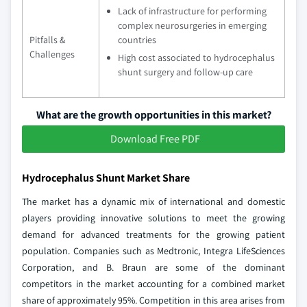
Lack of infrastructure for performing
complex neurosurgeries in emerging
Pitfalls &
countries
Challenges
High cost associated to hydrocephalus
shunt surgery and follow-up care
What are the growth opportunities in this market?
Download Free PDF
Hydrocephalus Shunt Market Share
The market has a dynamic mix of international and domestic
players providing innovative solutions to meet the growing
demand for advanced treatments for the growing patient
population. Companies such as Medtronic, Integra LifeSciences
Corporation, and B. Braun are some of the dominant
competitors in the market accounting for a combined market
share of approximately 95%. Competition in this area arises from