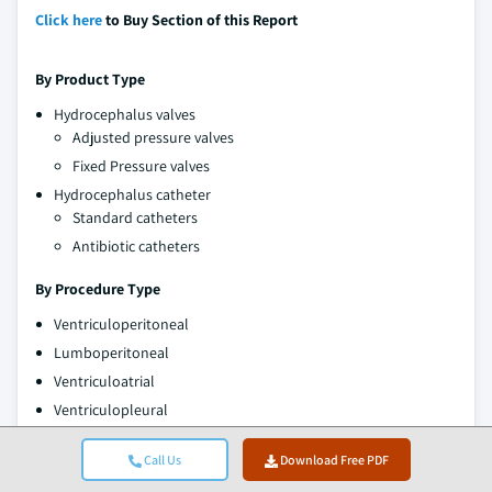
Click here
to Buy Section of this Report
By Product Type
Hydrocephalus valves
Adjusted pressure valves
Fixed Pressure valves
Hydrocephalus catheter
Standard catheters
Antibiotic catheters
By Procedure Type
Ventriculoperitoneal
Lumboperitoneal
Ventriculoatrial
Ventriculopleural
By Age Group
Call Us
Download Free PDF
Pediatric