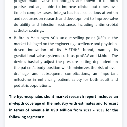
programmable valve technologies are known to be both
precise and adjustable to improve clinical outcomes over
time in complex cases. Integra has focused serious attention
and resources on research and development to improve valve
durability and infection resistance, including antimicrobial
catheter coatings.
B. Braun Melsungen AG's unique selling point (USP) in the
market is hinged on the engineering excellence and physician-
driven innovation of its MIETHKE brand, namely its
gravitational valve systems such as proGAV and M.blue. The
devices basically adjust the pressure setting dependent on
the patient's body position which minimizes the risk of over-
drainage and subsequent complications, an important
milestone in enhancing patient safety for both adult and
pediatric populations.
The hydrocephalus shunt market research report includes an
in-depth coverage of the industry
with estimates and forecast
in terms of revenue in USD Million from 2021 – 2035
for the
following segments: