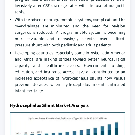
invasively alter CSF drainage rates with the use of magnetic
tools.
With the advent of programmable systems, complications like
over-drainage are minimized and the need for revision
surgeries is reduced. A programmable system is becoming
more favorable and increasingly selected over a fixed-
pressure shunt with both pediatric and adult patients.
Developing countries, especially some in Asia, Latin America
and Africa, are making strides toward better neurosurgical
capacity and healthcare access. Government funding,
education, and insurance access have all contributed to an
increased acceptance of hydrocephalus shunts now versus
previous decades when hydrocephalus meant untreated
infant mortality.
Hydrocephalus Shunt Market Analysis