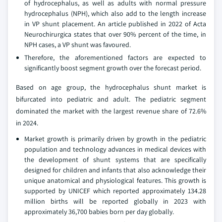
of hydrocephalus, as well as adults with normal pressure
hydrocephalus (NPH), which also add to the length increase
in VP shunt placement. An article published in 2022 of Acta
Neurochirurgica states that over 90% percent of the time, in
NPH cases, a VP shunt was favoured.
Therefore, the aforementioned factors are expected to
significantly boost segment growth over the forecast period.
Based on age group, the hydrocephalus shunt market is
bifurcated into pediatric and adult. The pediatric segment
dominated the market with the largest revenue share of 72.6%
in 2024.
Market growth is primarily driven by growth in the pediatric
population and technology advances in medical devices with
the development of shunt systems that are specifically
designed for children and infants that also acknowledge their
unique anatomical and physiological features. This growth is
supported by UNICEF which reported approximately 134.28
million births will be reported globally in 2023 with
approximately 36,700 babies born per day globally.