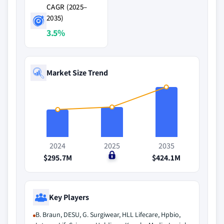
CAGR (2025–
2035)
3.5%
Market Size Trend
2024
2025
2035
$295.7M
$0
$424.1M
Key Players
B. Braun, DESU, G. Surgiwear, HLL Lifecare, Hpbio,