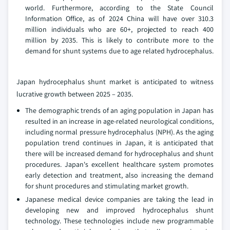
world. Furthermore, according to the State Council
Information Office, as of 2024 China will have over 310.3
million individuals who are 60+, projected to reach 400
million by 2035. This is likely to contribute more to the
demand for shunt systems due to age related hydrocephalus.
Japan hydrocephalus shunt market is anticipated to witness
lucrative growth between 2025 – 2035.
The demographic trends of an aging population in Japan has
resulted in an increase in age-related neurological conditions,
including normal pressure hydrocephalus (NPH). As the aging
population trend continues in Japan, it is anticipated that
there will be increased demand for hydrocephalus and shunt
procedures. Japan's excellent healthcare system promotes
early detection and treatment, also increasing the demand
for shunt procedures and stimulating market growth.
Japanese medical device companies are taking the lead in
developing new and improved hydrocephalus shunt
technology. These technologies include new programmable