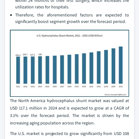
within 24 months of their first surgery, which increases the
utilization rates for hospitals.
Therefore, the aforementioned factors are expected to
significantly boost segment growth over the forecast period.
The North America hydrocephalus shunt market was valued at
USD 117.1 million in 2024 and is expected to grow at a CAGR of
3.1% over the forecast period. The market is driven by the
increasing aging population across the region.
The U.S. market is projected to grow significantly from USD 108