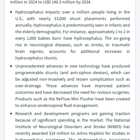
million in 2024 to USD 146.3 million by 2034.
Hydrocephalus impacts over a million people living in the
U.S., with nearly 33,000 shunt placements performed
annually. Hydrocephalus is predominantly seen in infants and
the elderly demographic. For instance, approximately 1 to 2 in
every 1,000 babies born have hydrocephalus. The on-going
rise in neurological diseases, such as stroke, or traumatic
brain injuries, accounts for additional increases in
hydrocephalus shunts.
Unprecedented advances in new technology have produced
programmable shunts (and anti-siphon devices), which can
be adjusted non-invasively and lessen complication such as
over-drainage. These advances have improved patient
outcomes and have decreased the need for revision surgeries.
Products such as the ReFlow Mini Flusher have been created
to enhance cerebrospinal fluid management.
Research and development programs are gaining traction
because of significant spending in the market. The National
Institute of Neurological Disorders and Stroke (NINDS) has
recently awarded $14 million to Johns Hopkins for studies in
hydrocephalus treatment. The Hydrocephalus Association