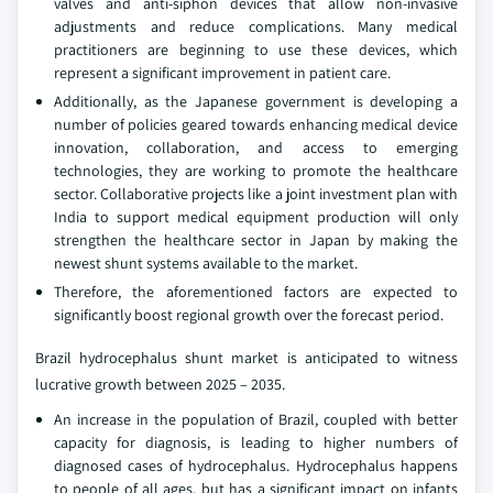
valves and anti-siphon devices that allow non-invasive
adjustments and reduce complications. Many medical
practitioners are beginning to use these devices, which
represent a significant improvement in patient care.
Additionally, as the Japanese government is developing a
number of policies geared towards enhancing medical device
innovation, collaboration, and access to emerging
technologies, they are working to promote the healthcare
sector. Collaborative projects like a joint investment plan with
India to support medical equipment production will only
strengthen the healthcare sector in Japan by making the
newest shunt systems available to the market.
Therefore, the aforementioned factors are expected to
significantly boost regional growth over the forecast period.
Brazil hydrocephalus shunt market is anticipated to witness
lucrative growth between 2025 – 2035.
An increase in the population of Brazil, coupled with better
capacity for diagnosis, is leading to higher numbers of
diagnosed cases of hydrocephalus. Hydrocephalus happens
to people of all ages, but has a significant impact on infants