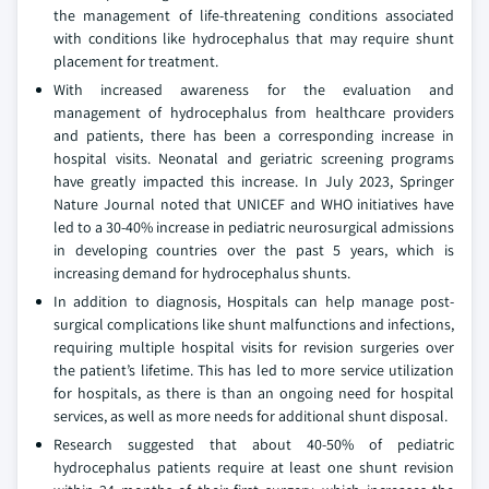
the management of life-threatening conditions associated
with conditions like hydrocephalus that may require shunt
placement for treatment.
With increased awareness for the evaluation and
management of hydrocephalus from healthcare providers
and patients, there has been a corresponding increase in
hospital visits. Neonatal and geriatric screening programs
have greatly impacted this increase. In July 2023, Springer
Nature Journal noted that UNICEF and WHO initiatives have
led to a 30-40% increase in pediatric neurosurgical admissions
in developing countries over the past 5 years, which is
increasing demand for hydrocephalus shunts.
In addition to diagnosis, Hospitals can help manage post-
surgical complications like shunt malfunctions and infections,
requiring multiple hospital visits for revision surgeries over
the patient’s lifetime. This has led to more service utilization
for hospitals, as there is than an ongoing need for hospital
services, as well as more needs for additional shunt disposal.
Research suggested that about 40-50% of pediatric
hydrocephalus patients require at least one shunt revision