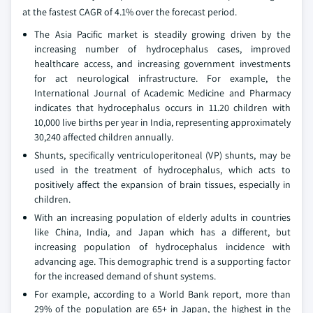
at the fastest CAGR of 4.1% over the forecast period.
The Asia Pacific market is steadily growing driven by the
increasing number of hydrocephalus cases, improved
healthcare access, and increasing government investments
for act neurological infrastructure. For example, the
International Journal of Academic Medicine and Pharmacy
indicates that hydrocephalus occurs in 11.20 children with
10,000 live births per year in India, representing approximately
30,240 affected children annually.
Shunts, specifically ventriculoperitoneal (VP) shunts, may be
used in the treatment of hydrocephalus, which acts to
positively affect the expansion of brain tissues, especially in
children.
With an increasing population of elderly adults in countries
like China, India, and Japan which has a different, but
increasing population of hydrocephalus incidence with
advancing age. This demographic trend is a supporting factor
for the increased demand of shunt systems.
For example, according to a World Bank report, more than
29% of the population are 65+ in Japan, the highest in the