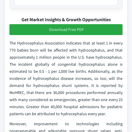
Get Market Insights & Growth Opportunities
Download Free PDF
The Hydrocephalus Association indicates that at least 1 in every
770 babies born will be affected with hydrocephalus, and that
approximately 1 million people in the U.S. have hydrocephalus.
The incident globally of congenital hydrocephalus alone is
estimated to be 0.5 - 1 per 1,000 live births. Additionally, as the
incidence of hydrocephalus disease increases, so too, will the
demand for hydrocephalus shunt systems. It is reported by
MoHREC, that there are 36,000 procedures performed annually
with many considered as emergencies, greater than one every 15
minutes. Greater than 40,000 hospital admissions for pediatric
patients can be attributed to hydrocephalus every year.
Moreover, improvement to technologies including
programmable and adjustable pressure shunt valves, anti-