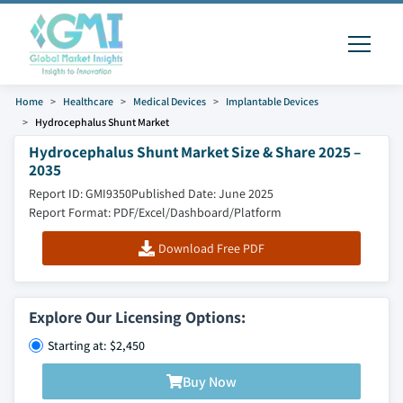
Home
Healthcare
Medical Devices
Implantable Devices
Hydrocephalus Shunt Market
Hydrocephalus Shunt Market Size & Share 2025 –
2035
Report ID: GMI9350
Published Date: June 2025
Report Format: PDF/Excel/Dashboard/Platform
Download Free PDF
Explore Our Licensing Options:
Starting at: $2,450
Buy Now