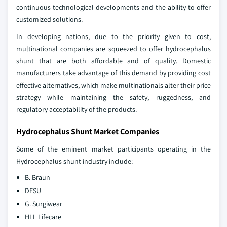
continuous technological developments and the ability to offer
customized solutions.
In developing nations, due to the priority given to cost,
multinational companies are squeezed to offer hydrocephalus
shunt that are both affordable and of quality. Domestic
manufacturers take advantage of this demand by providing cost
effective alternatives, which make multinationals alter their price
strategy while maintaining the safety, ruggedness, and
regulatory acceptability of the products.
Hydrocephalus Shunt Market Companies
Some of the eminent market participants operating in the
Hydrocephalus shunt industry include:
B. Braun
DESU
G. Surgiwear
HLL Lifecare