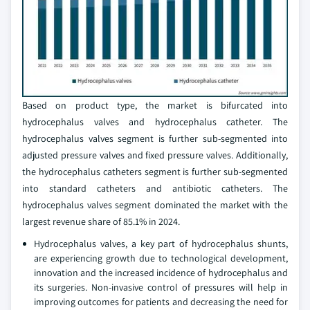
Based on product type, the market is bifurcated into
hydrocephalus valves and hydrocephalus catheter. The
hydrocephalus valves segment is further sub-segmented into
adjusted pressure valves and fixed pressure valves. Additionally,
the hydrocephalus catheters segment is further sub-segmented
into standard catheters and antibiotic catheters. The
hydrocephalus valves segment dominated the market with the
largest revenue share of 85.1% in 2024.
Hydrocephalus valves, a key part of hydrocephalus shunts,
are experiencing growth due to technological development,
innovation and the increased incidence of hydrocephalus and
its surgeries. Non-invasive control of pressures will help in
improving outcomes for patients and decreasing the need for