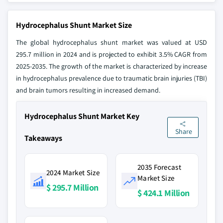
Hydrocephalus Shunt Market Size
The global hydrocephalus shunt market was valued at USD
295.7 million in 2024 and is projected to exhibit 3.5% CAGR from
2025-2035. The growth of the market is characterized by increase
in hydrocephalus prevalence due to traumatic brain injuries (TBI)
and brain tumors resulting in increased demand.
Hydrocephalus Shunt Market Key
Share
Takeaways
2035 Forecast
2024 Market Size
Market Size
$ 295.7 Million
$ 424.1 Million