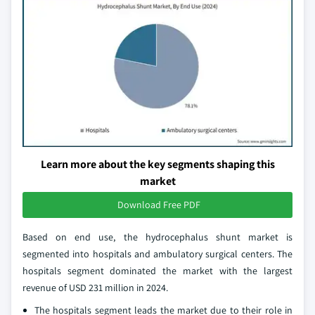
Learn more about the key segments shaping this
market
Download Free PDF
Based on end use, the hydrocephalus shunt market is
segmented into hospitals and ambulatory surgical centers. The
hospitals segment dominated the market with the largest
revenue of USD 231 million in 2024.
The hospitals segment leads the market due to their role in