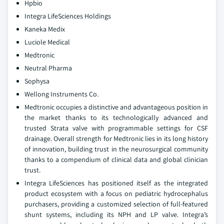
Hpbio
Integra LifeSciences Holdings
Kaneka Medix
Luciole Medical
Medtronic
Neutral Pharma
Sophysa
Wellong Instruments Co.
Medtronic occupies a distinctive and advantageous position in
the market thanks to its technologically advanced and
trusted Strata valve with programmable settings for CSF
drainage. Overall strength for Medtronic lies in its long history
of innovation, building trust in the neurosurgical community
thanks to a compendium of clinical data and global clinician
trust.
Integra LifeSciences has positioned itself as the integrated
product ecosystem with a focus on pediatric hydrocephalus
purchasers, providing a customized selection of full-featured
shunt systems, including its NPH and LP valve. Integra’s