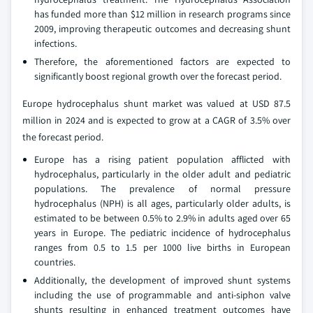
has funded more than $12 million in research programs since
2009, improving therapeutic outcomes and decreasing shunt
infections.
Therefore, the aforementioned factors are expected to
significantly boost regional growth over the forecast period.
Europe hydrocephalus shunt market was valued at USD 87.5
million in 2024 and is expected to grow at a CAGR of 3.5% over
the forecast period.
Europe has a rising patient population afflicted with
hydrocephalus, particularly in the older adult and pediatric
populations. The prevalence of normal pressure
hydrocephalus (NPH) is all ages, particularly older adults, is
estimated to be between 0.5% to 2.9% in adults aged over 65
years in Europe. The pediatric incidence of hydrocephalus
ranges from 0.5 to 1.5 per 1000 live births in European
countries.
Additionally, the development of improved shunt systems
including the use of programmable and anti-siphon valve
shunts resulting in enhanced treatment outcomes have