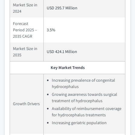
Market Size in
USD 295.7 Million
2024
Forecast
Period 2025 –
3.5%
2035 CAGR
Market Size in
USD 424.1 Million
2035
Key Market Trends
Increasing prevalence of congenital
hydrocephalus
Growing awareness towards surgical
treatment of hydrocephalus
Growth Drivers
Availability of reimbursement coverage
for hydrocephalus treatments
Increasing geriatric population