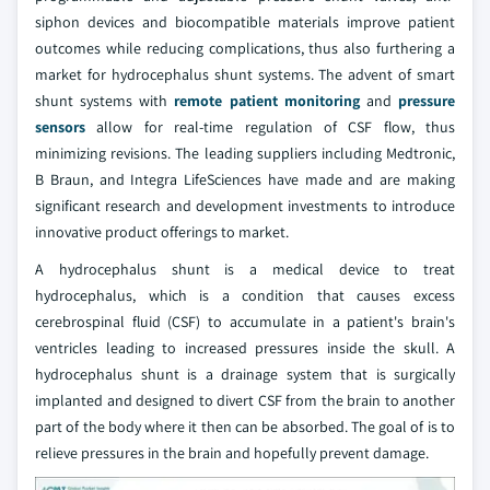
siphon devices and biocompatible materials improve patient
outcomes while reducing complications, thus also furthering a
market for hydrocephalus shunt systems. The advent of smart
shunt systems with
remote patient monitoring
and
pressure
sensors
allow for real-time regulation of CSF flow, thus
minimizing revisions. The leading suppliers including Medtronic,
B Braun, and Integra LifeSciences have made and are making
significant research and development investments to introduce
innovative product offerings to market.
A hydrocephalus shunt is a medical device to treat
hydrocephalus, which is a condition that causes excess
cerebrospinal fluid (CSF) to accumulate in a patient's brain's
ventricles leading to increased pressures inside the skull. A
hydrocephalus shunt is a drainage system that is surgically
implanted and designed to divert CSF from the brain to another
part of the body where it then can be absorbed. The goal of is to
relieve pressures in the brain and hopefully prevent damage.