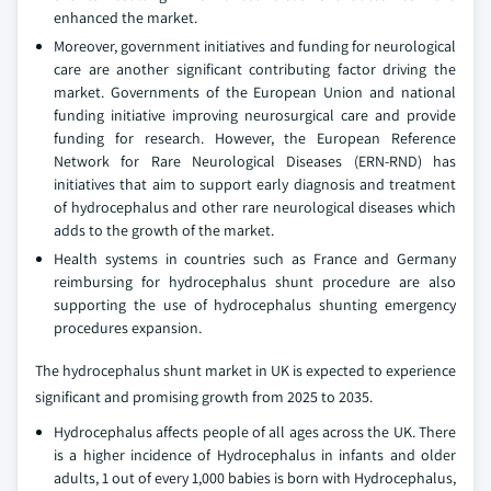
enhanced the market.
Moreover, government initiatives and funding for neurological
care are another significant contributing factor driving the
market. Governments of the European Union and national
funding initiative improving neurosurgical care and provide
funding for research. However, the European Reference
Network for Rare Neurological Diseases (ERN-RND) has
initiatives that aim to support early diagnosis and treatment
of hydrocephalus and other rare neurological diseases which
adds to the growth of the market.
Health systems in countries such as France and Germany
reimbursing for hydrocephalus shunt procedure are also
supporting the use of hydrocephalus shunting emergency
procedures expansion.
The hydrocephalus shunt market in UK is expected to experience
significant and promising growth from 2025 to 2035.
Hydrocephalus affects people of all ages across the UK. There
is a higher incidence of Hydrocephalus in infants and older
adults, 1 out of every 1,000 babies is born with Hydrocephalus,