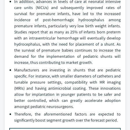
In addition, advances in levels of care at neonatal intensive
care units (NICUs) and subsequently improved rates of
survival for premature infants, have led to the increased
incidence of post-hemorrhagic hydrocephalus among
premature infants, particularly very low birth weight infants.
Studies report that as many as 25% of infants born preterm
with an intraventricular hemorrhage will eventually develop
hydrocephalus, with the need for placement of a shunt. As
the survival of premature babies continues to increase the
demand for the implementation of pediatric shunts will
increase, thus contributing to market growth.
Manufacturers are investing in shunts that are pediatric
specific. For instance, with smaller diameters of catheters and
tunable pressure settings, compatibility with MR imaging
(MRIs) and having antimicrobial coating. These innovations
allow for implantation in younger patients to be safer and
better controlled, which can greatly accelerate adoption
amongst pediatric neurosurgeons.
Therefore, the aforementioned factors are expected to
significantly boost segment growth over the forecast period.