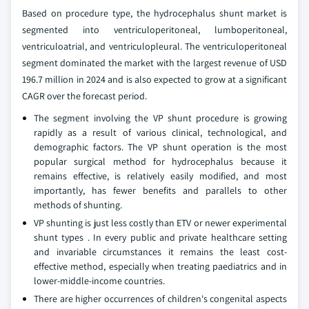
Based on procedure type, the hydrocephalus shunt market is
segmented into ventriculoperitoneal, lumboperitoneal,
ventriculoatrial, and ventriculopleural. The ventriculoperitoneal
segment dominated the market with the largest revenue of USD
196.7 million in 2024 and is also expected to grow at a significant
CAGR over the forecast period.
The segment involving the VP shunt procedure is growing
rapidly as a result of various clinical, technological, and
demographic factors. The VP shunt operation is the most
popular surgical method for hydrocephalus because it
remains effective, is relatively easily modified, and most
importantly, has fewer benefits and parallels to other
methods of shunting.
VP shunting is just less costly than ETV or newer experimental
shunt types . In every public and private healthcare setting
and invariable circumstances it remains the least cost-
effective method, especially when treating paediatrics and in
lower-middle-income countries.
There are higher occurrences of children's congenital aspects