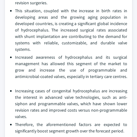
revision surgeries.
This situation, coupled with the increase in birth rates in
developing areas and the growing aging population in
developed countries, is creating a significant global incidence
of hydrocephalus. The increased surgical rates associated
with shunt implantation are contributing to the demand for
systems with reliable, customizable, and durable valve
systems.
Increased awareness of hydrocephalus and its surgical
management has allowed this segment of the market to
grow and increase the use of programmable and
antimicrobial-coated valves, especially in tertiary care centres.
Increasing cases of congenital hydrocephalus are increasing
the interest in advanced valve technologies, such as anti-
siphon and programmable valves, which have shown lower
revision rates and improved costs versus non-programmable
valves.
Therefore, the aforementioned factors are expected to
significantly boost segment growth over the forecast period.