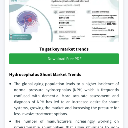
To get key market trends
Download Free PDF
Hydrocephalus Shunt Market Trends
The global aging population leads to a higher incidence of
normal pressure hydrocephalus (NPH) which is frequently
confused with dementia. More accurate assessment and
diagnosis of NPH has led to an increased desire for shunt
systems, growing the market and increasing the pressure for
less invasive treatment options.
The number of manufacturers increasingly working on
programmable shunt valves that allow physicians to non-