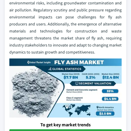
environmental risks, including groundwater contamination and
air pollution. Regulatory scrutiny and public pressure regarding
environmental impacts can pose challenges for fly ash
producers and users. Additionally, the emergence of alternative
materials and technologies for construction and waste
management threatens the market share of fly ash, requiring
industry stakeholders to innovate and adapt to changing market
dynamics to sustain growth and competitiveness.
To get key market trends