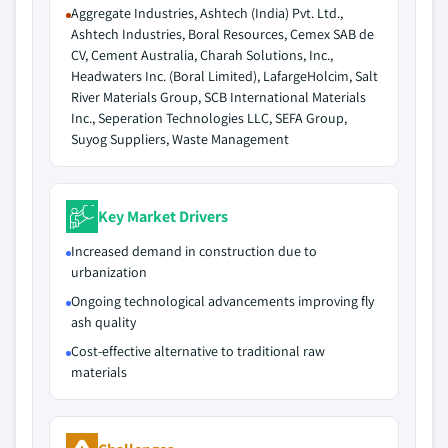
Aggregate Industries, Ashtech (India) Pvt. Ltd.,
Ashtech Industries, Boral Resources, Cemex SAB de
CV, Cement Australia, Charah Solutions, Inc.,
Headwaters Inc. (Boral Limited), LafargeHolcim, Salt
River Materials Group, SCB International Materials
Inc., Seperation Technologies LLC, SEFA Group,
Suyog Suppliers, Waste Management
Key Market Drivers
Increased demand in construction due to
urbanization
Ongoing technological advancements improving fly
ash quality
Cost-effective alternative to traditional raw
materials