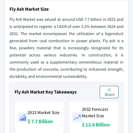
Fly Ash Market Size
Fly Ash Market was valued at around USD 7.7 billion in 2023 and
is anticipated to register a CAGR of over 5.2% between 2024 and
2032. The market encompasses the utilization of a byproduct
generated from coal combustion in power plants. Fly ash is a
fine, powdery material that is increasingly recognized for its
potential across various industries. In construction, it is
commonly used as a supplementary cementitious material in
the production of concrete, contributing to enhanced strength,
durability, and environmental sustainability.
Fly Ash Market Key Takeaways
Share
2032 Forecast
2023 Market Size
Market Size
$ 7.7 Billion
$ 12.4 Billion