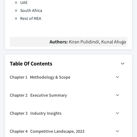
UAE
South Africa
Rest of MEA
Authors:
Kiran Pulidindi, Kunal Ahuja
Table Of Contents
Chapter 1 Methodology & Scope
1.1 Market scope & definition
Chapter 2 Executive Summary
1.2 Base estimates & calculations
1.3 Forecast calculation
0
2.1 Industry 360
synopsis
Chapter 3 Industry Insights
1.4 Data sources
1.4.1 Primary
3.1 Industry ecosystem analysis
Chapter 4 Competitive Landscape, 2023
1.4.2 Secondary
3.1.1 Key manufacturers