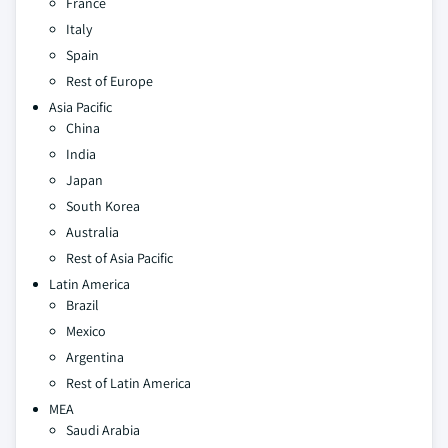
France
Italy
Spain
Rest of Europe
Asia Pacific
China
India
Japan
South Korea
Australia
Rest of Asia Pacific
Latin America
Brazil
Mexico
Argentina
Rest of Latin America
MEA
Saudi Arabia