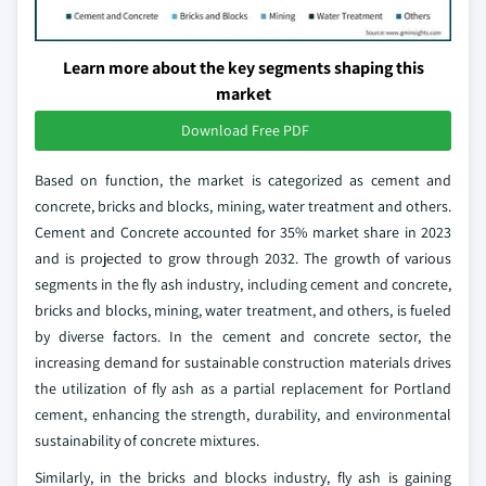
Learn more about the key segments shaping this
market
Download Free PDF
Based on function, the market is categorized as cement and
concrete, bricks and blocks, mining, water treatment and others.
Cement and Concrete accounted for 35% market share in 2023
and is projected to grow through 2032. The growth of various
segments in the fly ash industry, including cement and concrete,
bricks and blocks, mining, water treatment, and others, is fueled
by diverse factors. In the cement and concrete sector, the
increasing demand for sustainable construction materials drives
the utilization of fly ash as a partial replacement for Portland
cement, enhancing the strength, durability, and environmental
sustainability of concrete mixtures.
Similarly, in the bricks and blocks industry, fly ash is gaining