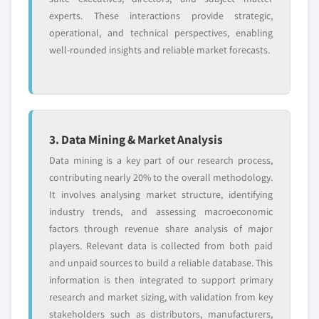
experts. These interactions provide strategic,
operational, and technical perspectives, enabling
well-rounded insights and reliable market forecasts.
3. Data Mining & Market Analysis
Data mining is a key part of our research process,
contributing nearly 20% to the overall methodology.
It involves analysing market structure, identifying
industry trends, and assessing macroeconomic
factors through revenue share analysis of major
players. Relevant data is collected from both paid
and unpaid sources to build a reliable database. This
information is then integrated to support primary
research and market sizing, with validation from key
stakeholders such as distributors, manufacturers,