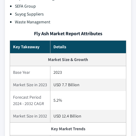
SEFA Group
Suyog Suppliers
Waste Management
Fly Ash Market Report Attributes
Key Takeaway
Details
Market Size & Growth
Base Year
2023
Market Size in 2023
USD 7.7 Billion
Forecast Period
5.2%
2024 - 2032 CAGR
Market Size in 2032
USD 12.4 Billion
Key Market Trends