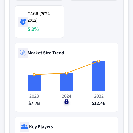
CAGR (2024–
2032)
5.2%
Market Size Trend
2023
2024
2032
$7.7B
$0
$12.4B
Key Players