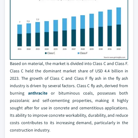
Based on material, the market is divided into Class C and Class F.
Class C held the dominant market share of USD 4.4 billion in
2023. The growth of Class C and Class F fly ash in the fly ash
industry is driven by several factors. Class C fly ash, derived from
burning
anthracite
or bituminous coals, possesses both
pozzolanic and self-cementing properties, making it highly
sought after for use in concrete and cementitious applications.
Its ability to improve concrete workability, durability, and reduce
costs contributes to its increasing demand, particularly in the
construction industry.