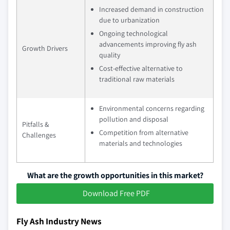
Increased demand in construction
due to urbanization
Ongoing technological
advancements improving fly ash
Growth Drivers
quality
Cost-effective alternative to
traditional raw materials
Environmental concerns regarding
pollution and disposal
Pitfalls &
Competition from alternative
Challenges
materials and technologies
What are the growth opportunities in this market?
Download Free PDF
Fly Ash Industry News