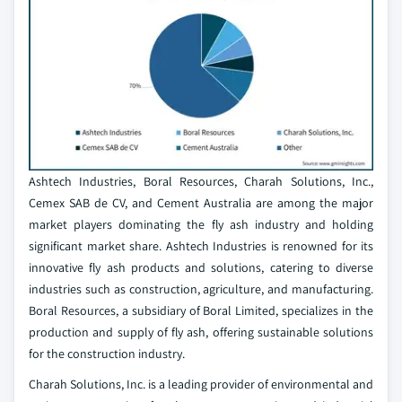
Ashtech Industries, Boral Resources, Charah Solutions, Inc.,
Cemex SAB de CV, and Cement Australia are among the major
market players dominating the fly ash industry and holding
significant market share. Ashtech Industries is renowned for its
innovative fly ash products and solutions, catering to diverse
industries such as construction, agriculture, and manufacturing.
Boral Resources, a subsidiary of Boral Limited, specializes in the
production and supply of fly ash, offering sustainable solutions
for the construction industry.
Charah Solutions, Inc. is a leading provider of environmental and