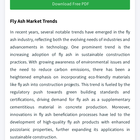
Download Free PDF
Fly Ash Market Trends
In recent years, several notable trends have emerged in the fly
ash industry, reflecting both the evolving needs of industries and
advancements in technology. One prominent trend is the
increasing adoption of fly ash in sustainable construction
practices. With growing awareness of environmental issues and
the need to reduce carbon emissions, there has been a
heightened emphasis on incorporating eco-friendly materials
like fly ash into construction projects. This trend is fueled by the
regulatory push towards green building standards and
certifications, driving demand for fly ash as a supplementary
cementitious material in concrete production. Moreover,
innovations in fly ash beneficiation processes have led to the
development of high-quality fly ash products with enhanced
pozzolanic properties, further expanding its applications in
sustainable construction.