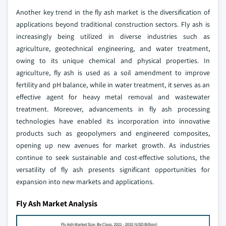
Another key trend in the fly ash market is the diversification of
applications beyond traditional construction sectors. Fly ash is
increasingly being utilized in diverse industries such as
agriculture, geotechnical engineering, and water treatment,
owing to its unique chemical and physical properties. In
agriculture, fly ash is used as a soil amendment to improve
fertility and pH balance, while in water treatment, it serves as an
effective agent for heavy metal removal and wastewater
treatment. Moreover, advancements in fly ash processing
technologies have enabled its incorporation into innovative
products such as geopolymers and engineered composites,
opening up new avenues for market growth. As industries
continue to seek sustainable and cost-effective solutions, the
versatility of fly ash presents significant opportunities for
expansion into new markets and applications.
Fly Ash Market Analysis