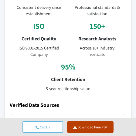
Consistent delivery since
Professional standards &
establishment
satisfaction
ISO
150+
Certified Quality
Research Analysts
ISO 9001-2015 Certified
Across 10+ industry
Company
verticals
95%
Client Retention
5-year relationship value
Verified Data Sources
Trade publications
Call Us
Download Free PDF
Security & defense sector journals and trade press