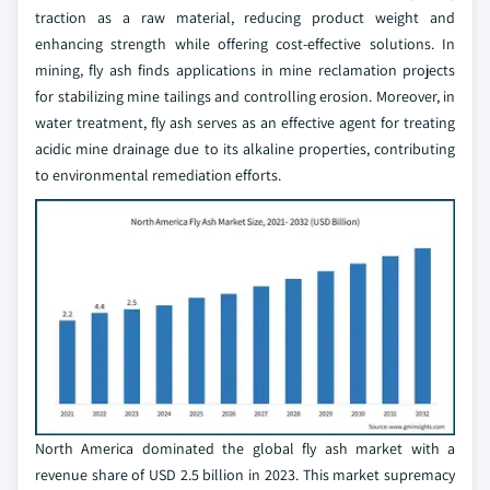
traction as a raw material, reducing product weight and
enhancing strength while offering cost-effective solutions. In
mining, fly ash finds applications in mine reclamation projects
for stabilizing mine tailings and controlling erosion. Moreover, in
water treatment, fly ash serves as an effective agent for treating
acidic mine drainage due to its alkaline properties, contributing
to environmental remediation efforts.
North America dominated the global fly ash market with a
revenue share of USD 2.5 billion in 2023. This market supremacy