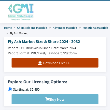
Home
Chemicals and Materials
Advanced Materials
Functional Materials
Fly Ash Market
Fly Ash Market Size & Share 2024 - 2032
Report ID: GMI8494
Published Date: March 2024
Report Format: PDF/Excel/Dashboard/Platform
Download Free PDF
Explore Our Licensing Options:
Starting at: $2,450
Buy Now