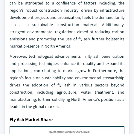
can be attributed to a confluence of factors including, the
region's robust construction industry, driven by infrastructure
development projects and urbanization, fuels the demand for fly
ash as a sustainable construction material. Additionally,
stringent environmental regulations aimed at reducing carbon
emissions and promoting the use of fly ash further bolster its
market presence in North America.
Moreover, technological advancements in fly ash beneficiation
and processing techniques enhance its quality and expand its
applications, contributing to market growth. Furthermore, the
region's focus on sustainability and environmental stewardship
drives the adoption of fly ash in various sectors beyond
construction, including agriculture, water treatment, and
manufacturing, further solidifying North America's position as a
leader in the global market.
Fly Ash Market Share