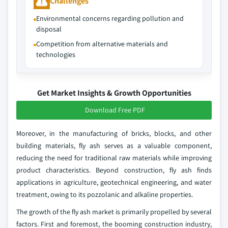
Challenges
Environmental concerns regarding pollution and
disposal
Competition from alternative materials and
technologies
Get Market Insights & Growth Opportunities
Download Free PDF
Moreover, in the manufacturing of bricks, blocks, and other
building materials, fly ash serves as a valuable component,
reducing the need for traditional raw materials while improving
product characteristics. Beyond construction, fly ash finds
applications in agriculture, geotechnical engineering, and water
treatment, owing to its pozzolanic and alkaline properties.
The growth of the fly ash market is primarily propelled by several
factors. First and foremost, the booming construction industry,