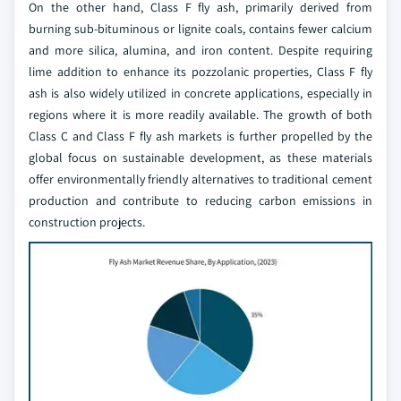
On the other hand, Class F fly ash, primarily derived from
burning sub-bituminous or lignite coals, contains fewer calcium
and more silica, alumina, and iron content. Despite requiring
lime addition to enhance its pozzolanic properties, Class F fly
ash is also widely utilized in concrete applications, especially in
regions where it is more readily available. The growth of both
Class C and Class F fly ash markets is further propelled by the
global focus on sustainable development, as these materials
offer environmentally friendly alternatives to traditional cement
production and contribute to reducing carbon emissions in
construction projects.