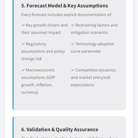
5. Forecast Model & Key Assumptions
Every forecast includes explicit documentation of:
✓ Key growth drivers and
✓ Restraining factors and
their assumed impact
mitigation scenarios
✓ Regulatory
✓ Technology adoption
assumptions and policy
curve parameter
change risk
✓ Macroeconomic
✓ Competitive dynamics
assumptions (GDP
and market entry/exit
growth, inflation,
expectations
currency)
6. Validation & Quality Assurance