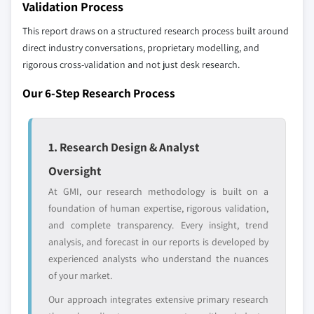
up methodology that accounts for all players
Validation Process
7.6 MEA
across all regions - including manufacturers,
This report draws on a structured research process built around
7.6.1 Saudi Arabia
distributors, and specialists not individually
direct industry conversations, proprietary modelling, and
profiled. The profiles section spotlights
7.6.2 UAE
rigorous cross-validation and not just desk research.
strategically significant players; it does not
7.6.3 South Africa
define the scope of our market sizing.
Our 6-Step Research Process
7.6.4 Rest of MEA
YOUR COMPETITIVE LANDSCAPE MAY ALSO INCLUDE
Regional or
Distributors and
domestic-only
channel partners
1. Research Design & Analyst
leaders not in the
who control market
Oversight
global top tier
access
At GMI, our research methodology is built on a
Emerging
Niche players
foundation of human expertise, rigorous validation,
disruptors, startups,
focused on a
and complete transparency. Every insight, trend
or adjacent-industry
specific application
analysis, and forecast in our reports is developed by
entrants
or end-use
experienced analysts who understand the nuances
of your market.
Free customization - up to 20% of report
Our approach integrates extensive primary research
value