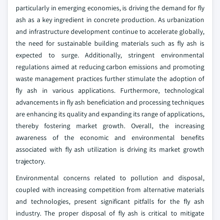
particularly in emerging economies, is driving the demand for fly
ash as a key ingredient in concrete production. As urbanization
and infrastructure development continue to accelerate globally,
the need for sustainable building materials such as fly ash is
expected to surge. Additionally, stringent environmental
regulations aimed at reducing carbon emissions and promoting
waste management practices further stimulate the adoption of
fly ash in various applications. Furthermore, technological
advancements in fly ash beneficiation and processing techniques
are enhancing its quality and expanding its range of applications,
thereby fostering market growth. Overall, the increasing
awareness of the economic and environmental benefits
associated with fly ash utilization is driving its market growth
trajectory.
Environmental concerns related to pollution and disposal,
coupled with increasing competition from alternative materials
and technologies, present significant pitfalls for the fly ash
industry. The proper disposal of fly ash is critical to mitigate