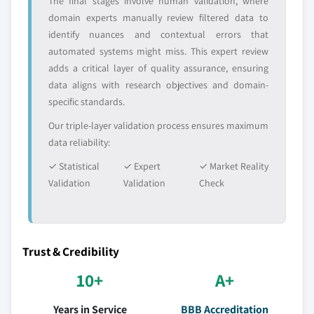
The final stages involve human validation, where
domain experts manually review filtered data to
identify nuances and contextual errors that
automated systems might miss. This expert review
adds a critical layer of quality assurance, ensuring
data aligns with research objectives and domain-
specific standards.
Our triple-layer validation process ensures maximum
data reliability:
✓ Statistical
✓ Expert
✓ Market Reality
Validation
Validation
Check
Trust & Credibility
10+
A+
Years in Service
BBB Accreditation