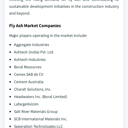
sustainable development initiatives in the construction industry
and beyond.
Fly Ash Market Companies
Major players operating in the market include:
Aggregate Industries
Ashtech (India) Pvt. Ltd.
Ashtech Industries
Boral Resources
Cemex SAB de CV
Cement Australia
Charah Solutions, Inc.
Headwaters Inc. (Boral Limited)
LafargeHolcim
Salt River Materials Group
SCB International Materials Inc.
Seperation Technologies LLC