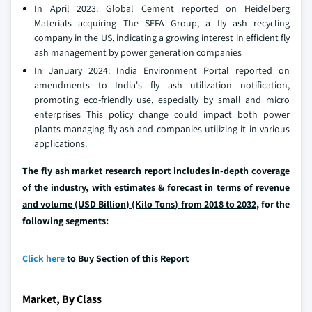
In April 2023: Global Cement reported on Heidelberg
Materials acquiring The SEFA Group, a fly ash recycling
company in the US, indicating a growing interest in efficient fly
ash management by power generation companies
In January 2024: India Environment Portal reported on
amendments to India's fly ash utilization notification,
promoting eco-friendly use, especially by small and micro
enterprises This policy change could impact both power
plants managing fly ash and companies utilizing it in various
applications.
The fly ash market research report includes in-depth coverage
of the industry,
with estimates & forecast in terms of revenue
and volume (USD Billion) (Kilo Tons) from 2018 to 2032
, for the
following segments:
Click here
to Buy Section of this Report
Market, By Class