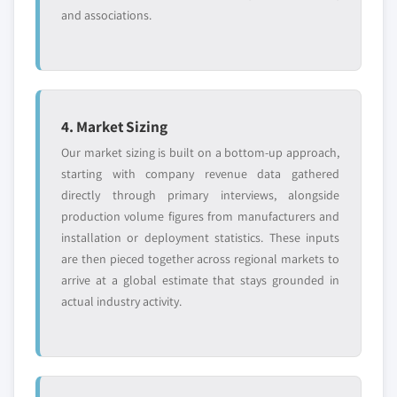
and associations.
4. Market Sizing
Our market sizing is built on a bottom-up approach,
starting with company revenue data gathered
directly through primary interviews, alongside
production volume figures from manufacturers and
installation or deployment statistics. These inputs
are then pieced together across regional markets to
arrive at a global estimate that stays grounded in
actual industry activity.