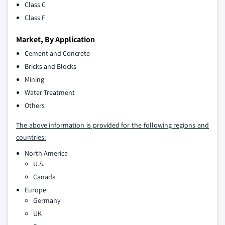
Class C
Class F
Market, By Application
Cement and Concrete
Bricks and Blocks
Mining
Water Treatment
Others
The above information is provided for the following regions and
countries:
North America
U.S.
Canada
Europe
Germany
UK