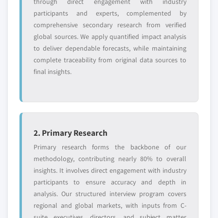
through direct engagement with industry
Need specific data? Request customization
participants and experts, complemented by
and get the insights tailored to your exact
comprehensive secondary research from verified
requirements.
global sources. We apply quantified impact analysis
Request Customization →
to deliver dependable forecasts, while maintaining
complete traceability from original data sources to
final insights.
2. Primary Research
Primary research forms the backbone of our
methodology, contributing nearly 80% to overall
insights. It involves direct engagement with industry
participants to ensure accuracy and depth in
analysis. Our structured interview program covers
regional and global markets, with inputs from C-
suite executives, directors, and subject matter