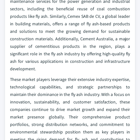
maintenance services for the power generation and industrial
sectors, including the beneficial reuse of coal combustion
products like fly ash. Similarly, Cemex SAB de CV, a global leader
in building materials, offers a range of fly ash-based products
and solutions to meet the growing demand for sustainable
construction materials. Additionally, Cement Australia, a major
supplier of cementitious products in the region, plays a
significant role in the fly ash industry by offering high-quality fly
ash for various applications in construction and infrastructure
development.
These market players leverage their extensive industry expertise,
technological capabilities, and strategic partnerships to
maintain their dominance in the fly ash industry. With a focus on
innovation, sustainability, and customer satisfaction, these
companies continue to drive market growth and expand their
market presence globally. Their comprehensive product
portfolios, strong distribution networks, and commitment to
environmental stewardship position them as key players in
meeting the rising demand for fly ash and contributing to