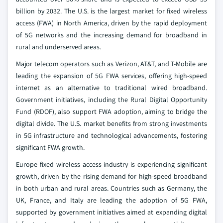
billion by 2032. The U.S. is the largest market for fixed wireless
access (FWA) in North America, driven by the rapid deployment
of 5G networks and the increasing demand for broadband in
rural and underserved areas.
Major telecom operators such as Verizon, AT&T, and T-Mobile are
leading the expansion of 5G FWA services, offering high-speed
internet as an alternative to traditional wired broadband.
Government initiatives, including the Rural Digital Opportunity
Fund (RDOF), also support FWA adoption, aiming to bridge the
digital divide. The U.S. market benefits from strong investments
in 5G infrastructure and technological advancements, fostering
significant FWA growth.
Europe fixed wireless access industry is experiencing significant
growth, driven by the rising demand for high-speed broadband
in both urban and rural areas. Countries such as Germany, the
UK, France, and Italy are leading the adoption of 5G FWA,
supported by government initiatives aimed at expanding digital