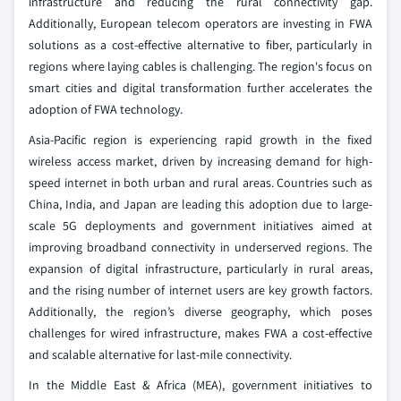
infrastructure and reducing the rural connectivity gap.
Additionally, European telecom operators are investing in FWA
solutions as a cost-effective alternative to fiber, particularly in
regions where laying cables is challenging. The region's focus on
smart cities and digital transformation further accelerates the
adoption of FWA technology.
Asia-Pacific region is experiencing rapid growth in the fixed
wireless access market, driven by increasing demand for high-
speed internet in both urban and rural areas. Countries such as
China, India, and Japan are leading this adoption due to large-
scale 5G deployments and government initiatives aimed at
improving broadband connectivity in underserved regions. The
expansion of digital infrastructure, particularly in rural areas,
and the rising number of internet users are key growth factors.
Additionally, the region’s diverse geography, which poses
challenges for wired infrastructure, makes FWA a cost-effective
and scalable alternative for last-mile connectivity.
In the Middle East & Africa (MEA), government initiatives to