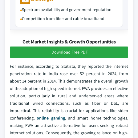
Spectrum availability and government regulation
Competition from fiber and cable broadband
Get Market Insights & Growth Opportunities
Download Free PDF
For instance, according to Statista, they reported the internet
penetration rate in India rose over 52 percent in 2024, from
about 14 percent in 2014. This demonstrates the overall growth
of the adoption of high-speed internet. FWA provides an effective
solution, particularly in rural and underserved areas where
traditional wired connections, such as fiber or DSL, are
impractical. This reliability is crucial for applications like video
conferencing,
online gaming
, and smart home technologies,
making FWA an attractive alternative for users seeking robust
internet solutions. Consequently, the growing reliance on high-