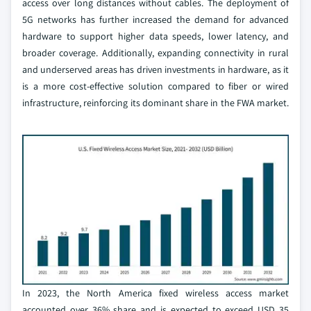
access over long distances without cables. The deployment of
5G networks has further increased the demand for advanced
hardware to support higher data speeds, lower latency, and
broader coverage. Additionally, expanding connectivity in rural
and underserved areas has driven investments in hardware, as it
is a more cost-effective solution compared to fiber or wired
infrastructure, reinforcing its dominant share in the FWA market.
In 2023, the North America fixed wireless access market
accounted over 36% share and is expected to exceed USD 35