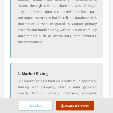
factors through revenue share analysis of major
players. Relevant data is collected from both paid
and unpaid sources to build a reliable database. This
information is then integrated to support primary
research and market sizing, with validation from key
stakeholders such as distributors, manufacturers,
and associations.
4. Market Sizing
Our market sizing is built on a bottom-up approach,
starting with company revenue data gathered
directly through primary interviews, alongside
production volume figures from manufacturers and
installation or deployment statistics. These inputs
Call Us
Download Free PDF
are then pieced together across regional markets to