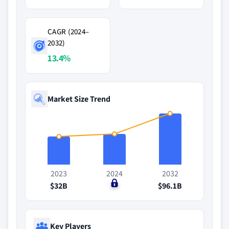
CAGR (2024–
2032)
13.4%
Market Size Trend
2023
2024
2032
$32B
$0
$96.1B
Key Players