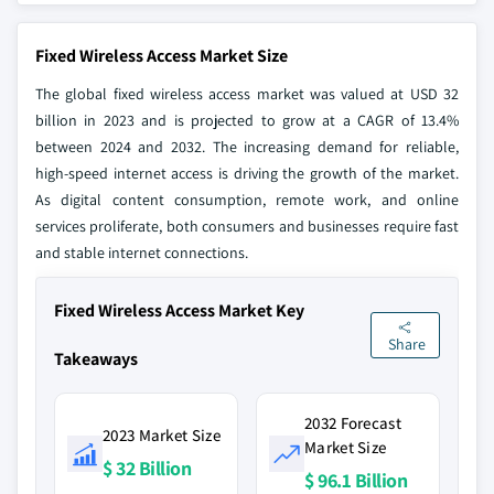
Fixed Wireless Access Market Size
The global fixed wireless access market was valued at USD 32
billion in 2023 and is projected to grow at a CAGR of 13.4%
between 2024 and 2032. The increasing demand for reliable,
high-speed internet access is driving the growth of the market.
As digital content consumption, remote work, and online
services proliferate, both consumers and businesses require fast
and stable internet connections.
Fixed Wireless Access Market Key
Share
Takeaways
2032 Forecast
2023 Market Size
Market Size
$ 32 Billion
$ 96.1 Billion