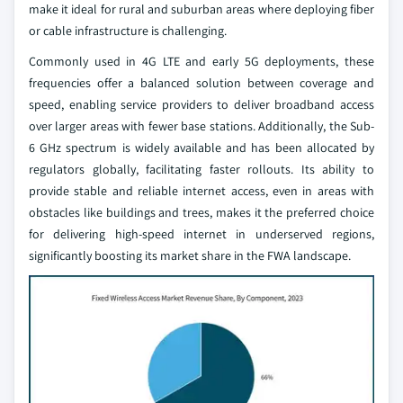
make it ideal for rural and suburban areas where deploying fiber
or cable infrastructure is challenging.
Commonly used in 4G LTE and early 5G deployments, these
frequencies offer a balanced solution between coverage and
speed, enabling service providers to deliver broadband access
over larger areas with fewer base stations. Additionally, the Sub-
6 GHz spectrum is widely available and has been allocated by
regulators globally, facilitating faster rollouts. Its ability to
provide stable and reliable internet access, even in areas with
obstacles like buildings and trees, makes it the preferred choice
for delivering high-speed internet in underserved regions,
significantly boosting its market share in the FWA landscape.