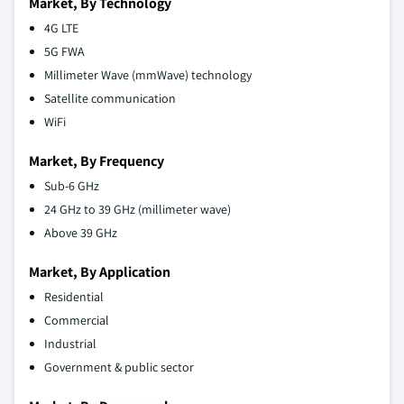
Market, By Technology
4G LTE
5G FWA
Millimeter Wave (mmWave) technology
Satellite communication
WiFi
Market, By Frequency
Sub-6 GHz
24 GHz to 39 GHz (millimeter wave)
Above 39 GHz
Market, By Application
Residential
Commercial
Industrial
Government & public sector