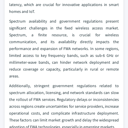
latency, which are crucial for innovative applications in smart
homes and IoT.
Spectrum availability and government regulations present
significant challenges in the fixed wireless access market.
Spectrum, a finite resource, is crucial for wireless
communication, and its availability directly impacts the
performance and expansion of FWA networks. In some regions,
limited access to key frequency bands, such as sub-6 GHz or
millimeter-wave bands, can hinder network deployment and
reduce coverage or capacity, particularly in rural or remote
areas.
Additionally, stringent government regulations related to
spectrum allocation, licensing, and network standards can slow
the rollout of FWA services. Regulatory delays or inconsistencies
across regions create uncertainties for service providers, increase
operational costs, and complicate infrastructure deployment.
These factors can limit market growth and delay the widespread
adoption of FWA technologies, especially in emerging markets.