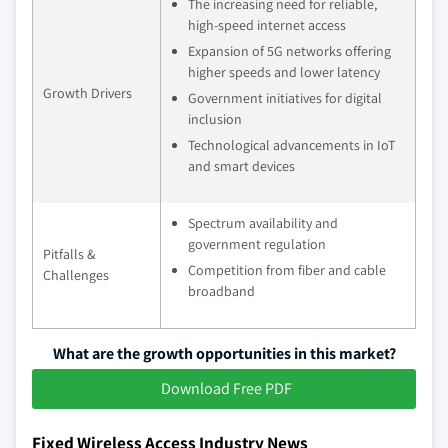
The increasing need for reliable,
high-speed internet access
Expansion of 5G networks offering
higher speeds and lower latency
Growth Drivers
Government initiatives for digital
inclusion
Technological advancements in IoT
and smart devices
Spectrum availability and
government regulation
Pitfalls &
Competition from fiber and cable
Challenges
broadband
What are the growth opportunities in this market?
Download Free PDF
Fixed Wireless Access Industry News