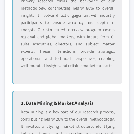
Primary research forms the backbone of our
methodology, contributing nearly 80% to overall
insights. It involves direct engagement with industry
participants to ensure accuracy and depth in
analysis. Our structured interview program covers
regional and global markets, with inputs from C-
suite executives, directors, and subject matter
experts. These interactions provide strategic,
operational, and technical perspectives, enabling
well-rounded insights and reliable market forecasts.
3. Data Mining & Market Analysis
Data mining is a key part of our research process,
contributing nearly 20% to the overall methodology.
It involves analysing market structure, identifying
industry trends, and assessing macroeconomic