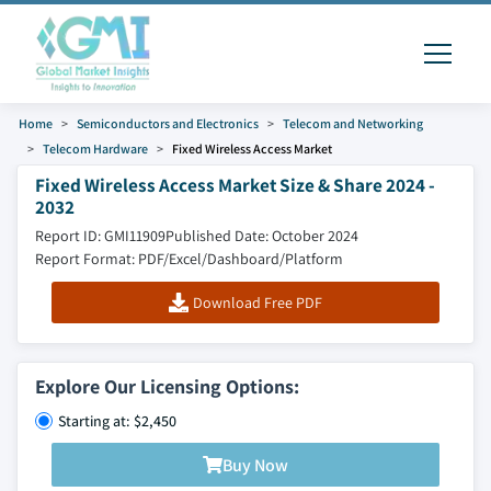
Home
Semiconductors and Electronics
Telecom and Networking
Telecom Hardware
Fixed Wireless Access Market
Fixed Wireless Access Market Size & Share 2024 -
2032
Report ID: GMI11909
Published Date: October 2024
Report Format: PDF/Excel/Dashboard/Platform
Download Free PDF
Explore Our Licensing Options:
Starting at: $2,450
Buy Now