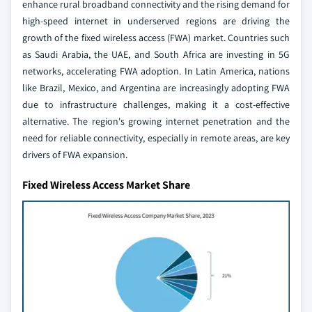
enhance rural broadband connectivity and the rising demand for
high-speed internet in underserved regions are driving the
growth of the fixed wireless access (FWA) market. Countries such
as Saudi Arabia, the UAE, and South Africa are investing in 5G
networks, accelerating FWA adoption. In Latin America, nations
like Brazil, Mexico, and Argentina are increasingly adopting FWA
due to infrastructure challenges, making it a cost-effective
alternative. The region's growing internet penetration and the
need for reliable connectivity, especially in remote areas, are key
drivers of FWA expansion.
Fixed Wireless Access Market Share