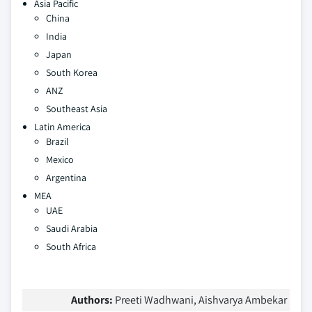
Asia Pacific
China
India
Japan
South Korea
ANZ
Southeast Asia
Latin America
Brazil
Mexico
Argentina
MEA
UAE
Saudi Arabia
South Africa
Authors:
Preeti Wadhwani, Aishvarya Ambekar