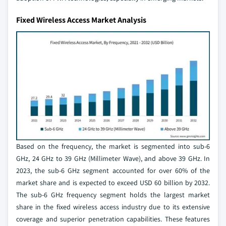
Fixed Wireless Access Market Analysis
Based on the frequency, the market is segmented into sub-6
GHz, 24 GHz to 39 GHz (Millimeter Wave), and above 39 GHz. In
2023, the sub-6 GHz segment accounted for over 60% of the
market share and is expected to exceed USD 60 billion by 2032.
The sub-6 GHz frequency segment holds the largest market
share in the fixed wireless access industry due to its extensive
coverage and superior penetration capabilities. These features