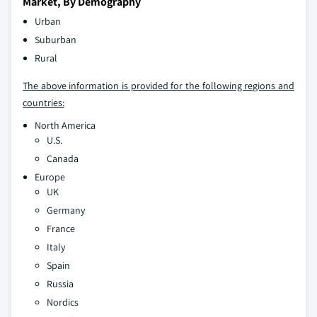
Market, By Demography
Urban
Suburban
Rural
The above information is provided for the following regions and
countries:
North America
U.S.
Canada
Europe
UK
Germany
France
Italy
Spain
Russia
Nordics