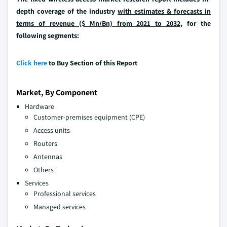
depth coverage of the industry
with estimates & forecasts in
terms of revenue ($ Mn/Bn) from 2021 to 2032,
for the
following segments:
Click here
to Buy Section of this Report
Market, By Component
Hardware
Customer-premises equipment (CPE)
Access units
Routers
Antennas
Others
Services
Professional services
Managed services