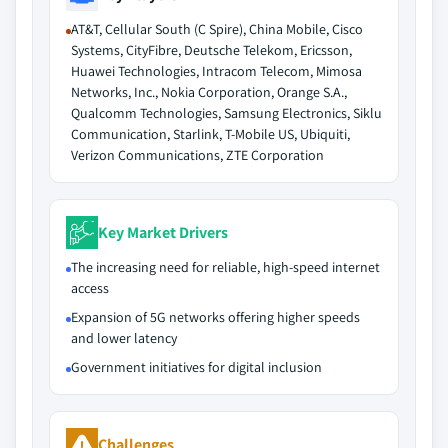
AT&T, Cellular South (C Spire), China Mobile, Cisco
Systems, CityFibre, Deutsche Telekom, Ericsson,
Huawei Technologies, Intracom Telecom, Mimosa
Networks, Inc., Nokia Corporation, Orange S.A.,
Qualcomm Technologies, Samsung Electronics, Siklu
Communication, Starlink, T-Mobile US, Ubiquiti,
Verizon Communications, ZTE Corporation
Key Market Drivers
The increasing need for reliable, high-speed internet
access
Expansion of 5G networks offering higher speeds
and lower latency
Government initiatives for digital inclusion
Challenges