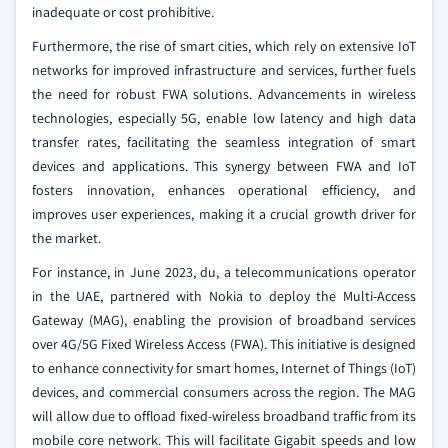
inadequate or cost prohibitive.
Furthermore, the rise of smart cities, which rely on extensive IoT
networks for improved infrastructure and services, further fuels
the need for robust FWA solutions. Advancements in wireless
technologies, especially 5G, enable low latency and high data
transfer rates, facilitating the seamless integration of smart
devices and applications. This synergy between FWA and IoT
fosters innovation, enhances operational efficiency, and
improves user experiences, making it a crucial growth driver for
the market.
For instance, in June 2023, du, a telecommunications operator
in the UAE, partnered with Nokia to deploy the Multi-Access
Gateway (MAG), enabling the provision of broadband services
over 4G/5G Fixed Wireless Access (FWA). This initiative is designed
to enhance connectivity for smart homes, Internet of Things (IoT)
devices, and commercial consumers across the region. The MAG
will allow due to offload fixed-wireless broadband traffic from its
mobile core network. This will facilitate Gigabit speeds and low