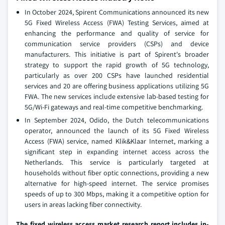
In October 2024, Spirent Communications announced its new
5G Fixed Wireless Access (FWA) Testing Services, aimed at
enhancing the performance and quality of service for
communication service providers (CSPs) and device
manufacturers. This initiative is part of Spirent's broader
strategy to support the rapid growth of 5G technology,
particularly as over 200 CSPs have launched residential
services and 20 are offering business applications utilizing 5G
FWA. The new services include extensive lab-based testing for
5G/Wi-Fi gateways and real-time competitive benchmarking.
In September 2024, Odido, the Dutch telecommunications
operator, announced the launch of its 5G Fixed Wireless
Access (FWA) service, named Klik&Klaar Internet, marking a
significant step in expanding internet access across the
Netherlands. This service is particularly targeted at
households without fiber optic connections, providing a new
alternative for high-speed internet. The service promises
speeds of up to 300 Mbps, making it a competitive option for
users in areas lacking fiber connectivity.
The fixed wireless access market research report includes in-