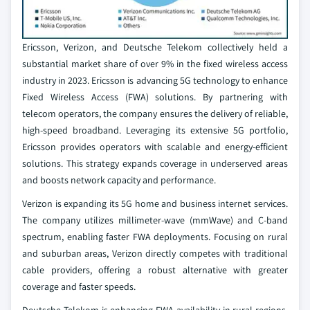
Ericsson, Verizon, and Deutsche Telekom collectively held a
substantial market share of over 9% in the fixed wireless access
industry in 2023. Ericsson is advancing 5G technology to enhance
Fixed Wireless Access (FWA) solutions. By partnering with
telecom operators, the company ensures the delivery of reliable,
high-speed broadband. Leveraging its extensive 5G portfolio,
Ericsson provides operators with scalable and energy-efficient
solutions. This strategy expands coverage in underserved areas
and boosts network capacity and performance.
Verizon is expanding its 5G home and business internet services.
The company utilizes millimeter-wave (mmWave) and C-band
spectrum, enabling faster FWA deployments. Focusing on rural
and suburban areas, Verizon directly competes with traditional
cable providers, offering a robust alternative with greater
coverage and faster speeds.