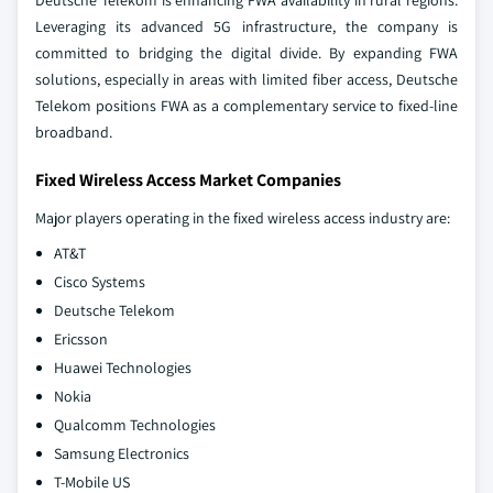
Deutsche Telekom is enhancing FWA availability in rural regions.
Leveraging its advanced 5G infrastructure, the company is
committed to bridging the digital divide. By expanding FWA
solutions, especially in areas with limited fiber access, Deutsche
Telekom positions FWA as a complementary service to fixed-line
broadband.
Fixed Wireless Access Market Companies
Major players operating in the fixed wireless access industry are:
AT&T
Cisco Systems
Deutsche Telekom
Ericsson
Huawei Technologies
Nokia
Qualcomm Technologies
Samsung Electronics
T-Mobile US