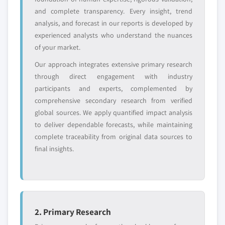
leaders not in the
who control market
and complete transparency. Every insight, trend
global top tier
access
analysis, and forecast in our reports is developed by
experienced analysts who understand the nuances
Emerging
Niche players
of your market.
disruptors, startups,
focused on a
or adjacent-industry
specific application
Our approach integrates extensive primary research
entrants
or end-use
through direct engagement with industry
participants and experts, complemented by
Free customization - up to 20% of report
comprehensive secondary research from verified
value
global sources. We apply quantified impact analysis
Need specific data? Request customization
to deliver dependable forecasts, while maintaining
and get the insights tailored to your exact
complete traceability from original data sources to
requirements.
final insights.
Request Customization →
2. Primary Research