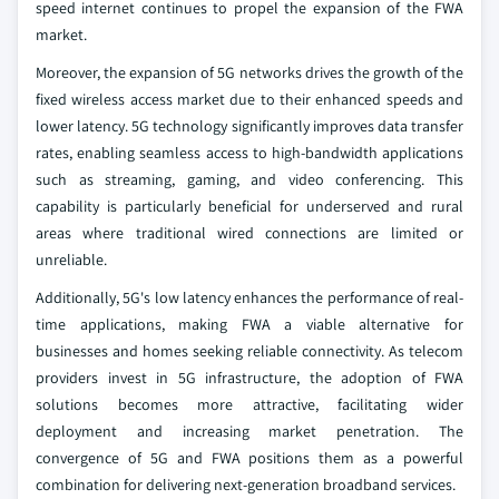
speed internet continues to propel the expansion of the FWA
market.
Moreover, the expansion of 5G networks drives the growth of the
fixed wireless access market due to their enhanced speeds and
lower latency. 5G technology significantly improves data transfer
rates, enabling seamless access to high-bandwidth applications
such as streaming, gaming, and video conferencing. This
capability is particularly beneficial for underserved and rural
areas where traditional wired connections are limited or
unreliable.
Additionally, 5G's low latency enhances the performance of real-
time applications, making FWA a viable alternative for
businesses and homes seeking reliable connectivity. As telecom
providers invest in 5G infrastructure, the adoption of FWA
solutions becomes more attractive, facilitating wider
deployment and increasing market penetration. The
convergence of 5G and FWA positions them as a powerful
combination for delivering next-generation broadband services.