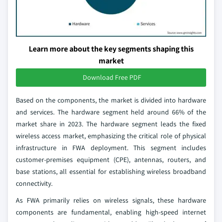
Learn more about the key segments shaping this
market
Download Free PDF
Based on the components, the market is divided into hardware
and services. The hardware segment held around 66% of the
market share in 2023. The hardware segment leads the fixed
wireless access market, emphasizing the critical role of physical
infrastructure in FWA deployment. This segment includes
customer-premises equipment (CPE), antennas, routers, and
base stations, all essential for establishing wireless broadband
connectivity.
As FWA primarily relies on wireless signals, these hardware
components are fundamental, enabling high-speed internet