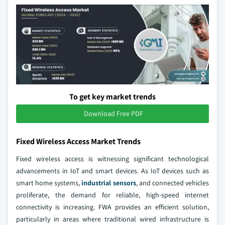
To get key market trends
Download Free PDF
Fixed Wireless Access Market Trends
Fixed wireless access is witnessing significant technological
advancements in IoT and smart devices. As IoT devices such as
smart home systems,
industrial sensors
, and connected vehicles
proliferate, the demand for reliable, high-speed internet
connectivity is increasing. FWA provides an efficient solution,
particularly in areas where traditional wired infrastructure is