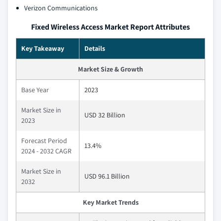
Verizon Communications
Fixed Wireless Access Market Report Attributes
Key Takeaway
Details
Market Size & Growth
Base Year
2023
Market Size in
USD 32 Billion
2023
Forecast Period
13.4%
2024 - 2032 CAGR
Market Size in
USD 96.1 Billion
2032
Key Market Trends