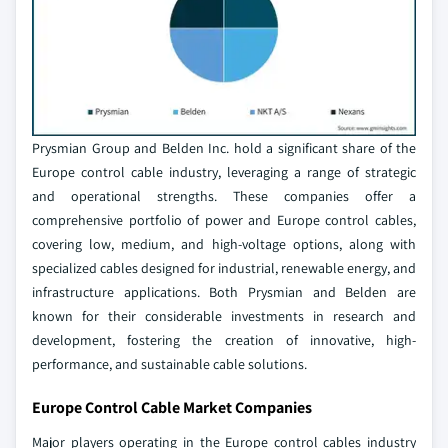
Prysmian Group and Belden Inc. hold a significant share of the
Europe control cable industry, leveraging a range of strategic
and operational strengths. These companies offer a
comprehensive portfolio of power and Europe control cables,
covering low, medium, and high-voltage options, along with
specialized cables designed for industrial, renewable energy, and
infrastructure applications. Both Prysmian and Belden are
known for their considerable investments in research and
development, fostering the creation of innovative, high-
performance, and sustainable cable solutions.
Europe Control Cable Market Companies
Major players operating in the Europe control cables industry