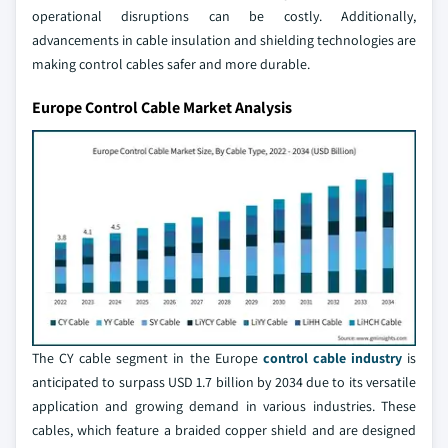
operational disruptions can be costly. Additionally,
advancements in cable insulation and shielding technologies are
making control cables safer and more durable.
Europe Control Cable Market Analysis
The CY cable segment in the Europe
control cable industry
is
anticipated to surpass USD 1.7 billion by 2034 due to its versatile
application and growing demand in various industries. These
cables, which feature a braided copper shield and are designed