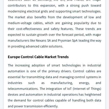
contributors to this expansion, with a strong push toward
modernizing electrical grids and supporting smart technologies.
The market also benefits from the development of low and
medium-voltage cables, which are gaining popularity due to
their cost-effectiveness and safety features. These trends are
expected to sustain growth over the forecast period, with major
manufacturers like Nexans SA and Prysmian SpA leading the way
in providing advanced cable solutions.
Europe Control Cable Market Trends
The increasing adoption of smart technologies in industrial
automation is one of the primary drivers. Control cables are
essential for transmitting data and managing control systems in
industries such as manufacturing, energy, and
telecommunications. The integration of IoT (Internet of Things)
devices and automation in industrial operations has heightened
the demand for control cables capable of handling both data
and power transmission efficiently.