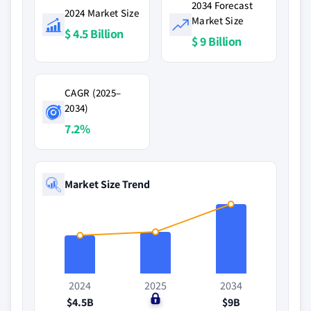
2034 Forecast
2024 Market Size
Market Size
$ 4.5 Billion
$ 9 Billion
CAGR (2025–
2034)
7.2%
Market Size Trend
2024
2025
2034
$4.5B
$0
$9B