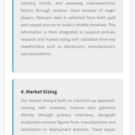
industry trends, and assessing macroeconomic
factors through revenue share analysis of major
players. Relevant data is collected from both paid
and unpaid sources to build a reliable database. This
information is then integrated to support primary
research and market sizing, with validation from key
stakeholders such as distributors, manufacturers,
and associations.
4. Market Sizing
Our market sizing is built on a bottom-up approach,
starting with company revenue data gathered
directly through primary interviews, alongside
production volume figures from manufacturers and
installation or deployment statistics. These inputs