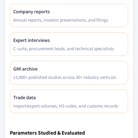
Company reports
Annual reports, investor presentations, and filings
Expert interviews
C-suite, procurement leads, and technical specialists
GMI archive
13,000+ published studies across 30+ industry verticals
Trade data
Import/export volumes, HS codes, and customs records
Parameters Studied & Evaluated