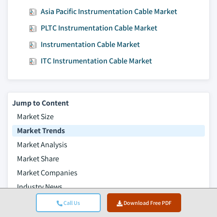
Asia Pacific Instrumentation Cable Market
PLTC Instrumentation Cable Market
Instrumentation Cable Market
ITC Instrumentation Cable Market
Jump to Content
Market Size
Market Trends
Market Analysis
Market Share
Market Companies
Industry News
Table of Contents
Call Us
Download Free PDF
Frequently Asked Questions