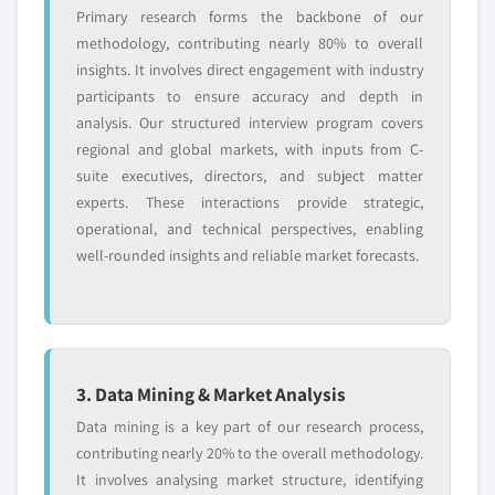
Primary research forms the backbone of our
methodology, contributing nearly 80% to overall
insights. It involves direct engagement with industry
participants to ensure accuracy and depth in
analysis. Our structured interview program covers
regional and global markets, with inputs from C-
suite executives, directors, and subject matter
experts. These interactions provide strategic,
operational, and technical perspectives, enabling
well-rounded insights and reliable market forecasts.
3. Data Mining & Market Analysis
Data mining is a key part of our research process,
contributing nearly 20% to the overall methodology.
It involves analysing market structure, identifying