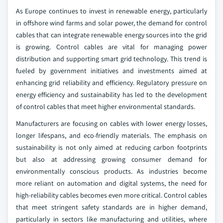
As Europe continues to invest in renewable energy, particularly
in offshore wind farms and solar power, the demand for control
cables that can integrate renewable energy sources into the grid
is growing. Control cables are vital for managing power
distribution and supporting smart grid technology. This trend is
fueled by government initiatives and investments aimed at
enhancing grid reliability and efficiency. Regulatory pressure on
energy efficiency and sustainability has led to the development
of control cables that meet higher environmental standards.
Manufacturers are focusing on cables with lower energy losses,
longer lifespans, and eco-friendly materials. The emphasis on
sustainability is not only aimed at reducing carbon footprints
but also at addressing growing consumer demand for
environmentally conscious products. As industries become
more reliant on automation and digital systems, the need for
high-reliability cables becomes even more critical. Control cables
that meet stringent safety standards are in higher demand,
particularly in sectors like manufacturing and utilities, where