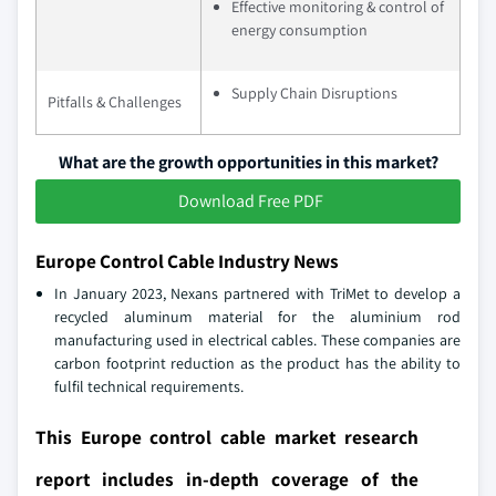
Effective monitoring & control of
energy consumption
Supply Chain Disruptions
Pitfalls & Challenges
What are the growth opportunities in this market?
Download Free PDF
Europe Control Cable Industry News
In January 2023, Nexans partnered with TriMet to develop a
recycled aluminum material for the aluminium rod
manufacturing used in electrical cables. These companies are
carbon footprint reduction as the product has the ability to
fulfil technical requirements.
This Europe control cable market research
report includes in-depth coverage of the