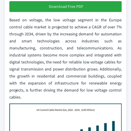
Download Free PDF
Based on voltage, the low voltage segment in the Europe
control cable market is projected to achieve a CAGR of over 7%
through 2034, driven by the increasing demand for automation
and smart technologies across industries such as
manufacturing, construction, and telecommunications. As
industrial systems become more complex and integrated with
digital technologies, the need for reliable low voltage cables for
signal transmission and power distribution grows. Additionally,
the growth in residential and commercial buildings, coupled
with the expansion of infrastructure for renewable energy
projects, is further driving the demand for low voltage control
cables.