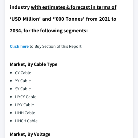
industry
with estimates & forecast in terms of
‘USD Million’ and ‘’000 Tonnes’ from 2021 to
2034,
for the following segments:
Click here
to Buy Section of this Report
Market, By Cable Type
CY Cable
YY Cable
SY Cable
LiYCY Cable
LiYY Cable
LiHH Cable
LiHCH Cable
Market, By Voltage