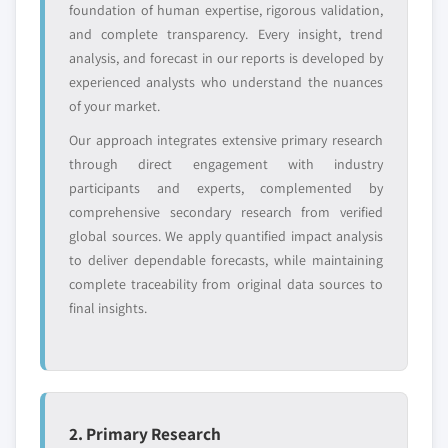
foundation of human expertise, rigorous validation,
value
and complete transparency. Every insight, trend
Need specific data? Request customization
analysis, and forecast in our reports is developed by
and get the insights tailored to your exact
experienced analysts who understand the nuances
requirements.
of your market.
Request Customization →
Our approach integrates extensive primary research
through direct engagement with industry
participants and experts, complemented by
comprehensive secondary research from verified
global sources. We apply quantified impact analysis
to deliver dependable forecasts, while maintaining
complete traceability from original data sources to
final insights.
2. Primary Research