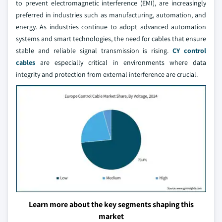
to prevent electromagnetic interference (EMI), are increasingly
preferred in industries such as manufacturing, automation, and
energy. As industries continue to adopt advanced automation
systems and smart technologies, the need for cables that ensure
stable and reliable signal transmission is rising.
CY control
cables
are especially critical in environments where data
integrity and protection from external interference are crucial.
Learn more about the key segments shaping this
market