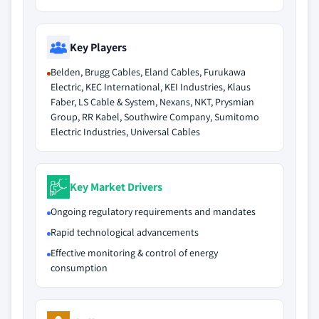
Key Players
Belden, Brugg Cables, Eland Cables, Furukawa
Electric, KEC International, KEI Industries, Klaus
Faber, LS Cable & System, Nexans, NKT, Prysmian
Group, RR Kabel, Southwire Company, Sumitomo
Electric Industries, Universal Cables
Key Market Drivers
Ongoing regulatory requirements and mandates
Rapid technological advancements
Effective monitoring & control of energy
consumption