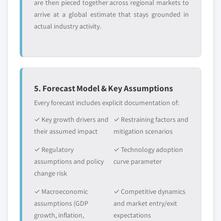
are then pieced together across regional markets to
arrive at a global estimate that stays grounded in
actual industry activity.
5. Forecast Model & Key Assumptions
Every forecast includes explicit documentation of:
✓ Key growth drivers and
✓ Restraining factors and
their assumed impact
mitigation scenarios
✓ Regulatory
✓ Technology adoption
assumptions and policy
curve parameter
change risk
✓ Macroeconomic
✓ Competitive dynamics
assumptions (GDP
and market entry/exit
growth, inflation,
expectations