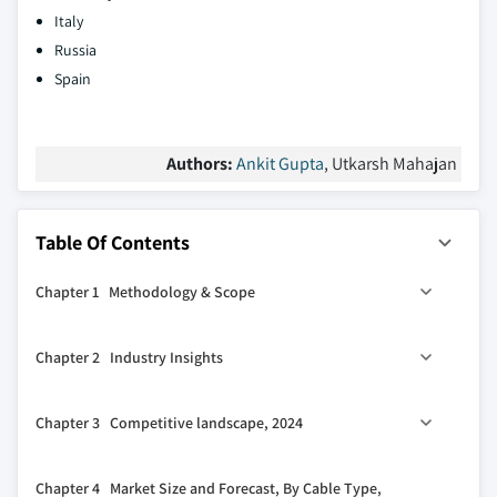
Italy
Russia
Spain
Authors:
Ankit Gupta
, Utkarsh Mahajan
Table Of Contents
Chapter 1 Methodology & Scope
1.1 Market definitions
Chapter 2 Industry Insights
1.2 Base estimates & calculations
1.3 Forecast calculation
2.1 Industry ecosystem analysis
Chapter 3 Competitive landscape, 2024
1.4 Data sources
2.2 Regulatory landscape
1.4.1 Primary
2.3 Industry impact forces
3.1 Strategic dashboard
Chapter 4 Market Size and Forecast, By Cable Type,
1.4.2 Secondary
2.3.1 Growth drivers