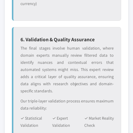
currency)
6. Validation & Quality Assurance
The final stages involve human validation, where
domain experts manually review filtered data to
identify nuances and contextual errors that
automated systems might miss. This expert review
adds a critical layer of quality assurance, ensuring
data aligns with research objectives and domain-
specific standards.
Our triple-layer validation process ensures maximum
data reliability:
✓ Statistical
✓ Expert
✓ Market Reality
Validation
Validation
Check