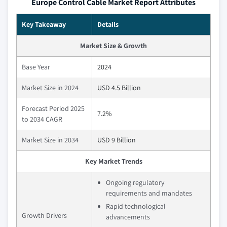
Europe Control Cable Market Report Attributes
Key Takeaway
Details
Market Size & Growth
Base Year
2024
Market Size in 2024
USD 4.5 Billion
Forecast Period 2025
7.2%
to 2034 CAGR
Market Size in 2034
USD 9 Billion
Key Market Trends
Ongoing regulatory
requirements and mandates
Rapid technological
Growth Drivers
advancements