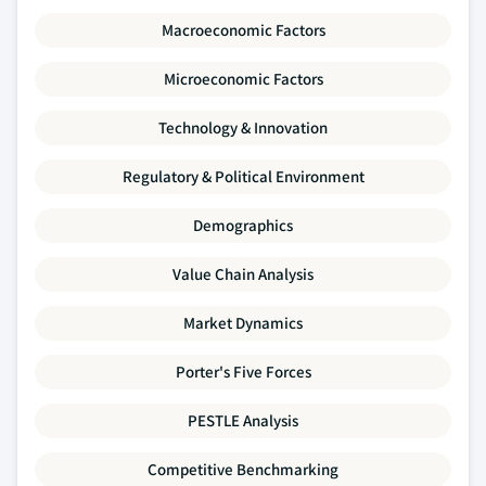
Macroeconomic Factors
Microeconomic Factors
Technology & Innovation
Regulatory & Political Environment
Demographics
Value Chain Analysis
Market Dynamics
Porter's Five Forces
PESTLE Analysis
Competitive Benchmarking