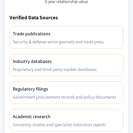
5-year relationship value
Verified Data Sources
Trade publications
Security & defense sector journals and trade press
Industry databases
Proprietary and third-party market databases
Regulatory filings
Government procurement records and policy documents
Academic research
University studies and specialist institution reports