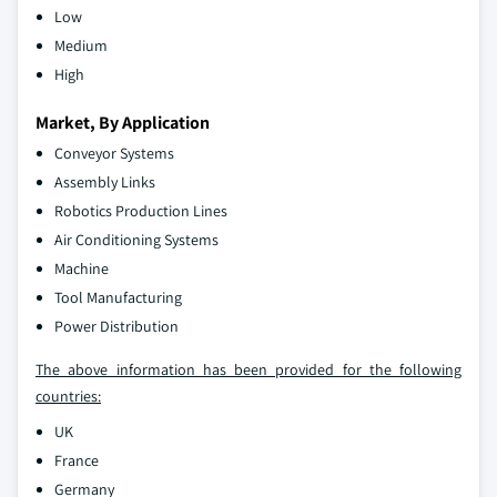
Low
Medium
High
Market, By Application
Conveyor Systems
Assembly Links
Robotics Production Lines
Air Conditioning Systems
Machine
Tool Manufacturing
Power Distribution
The above information has been provided for the following
countries:
UK
France
Germany