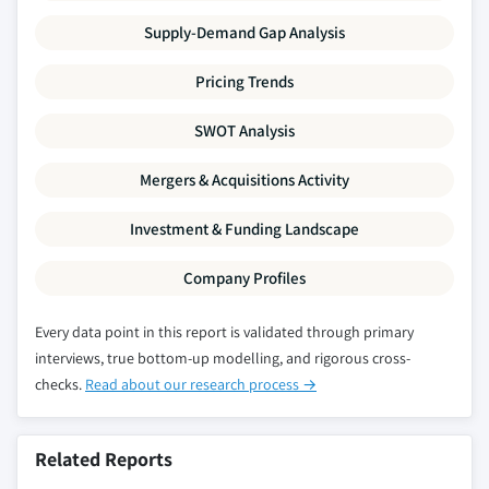
Supply-Demand Gap Analysis
Pricing Trends
SWOT Analysis
Mergers & Acquisitions Activity
Investment & Funding Landscape
Company Profiles
Every data point in this report is validated through primary
interviews, true bottom-up modelling, and rigorous cross-
checks.
Read about our research process →
Related Reports