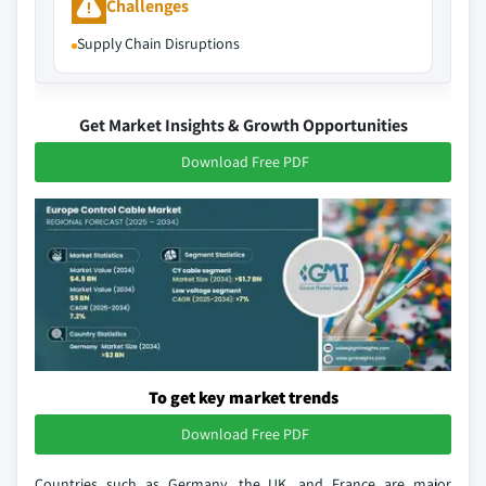
Challenges
Supply Chain Disruptions
Get Market Insights & Growth Opportunities
Download Free PDF
To get key market trends
Download Free PDF
Countries such as Germany, the UK, and France are major