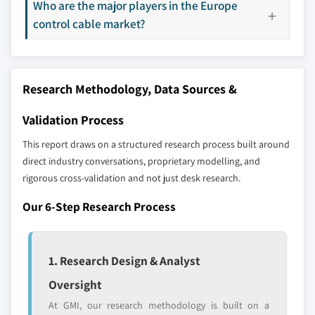
Who are the major players in the Europe
Our market revenue calculations use a bottom-
control cable market?
up methodology that accounts for all players
across all regions - including manufacturers,
distributors, and specialists not individually
profiled. The profiles section spotlights
Research Methodology, Data Sources &
strategically significant players; it does not
define the scope of our market sizing.
Validation Process
YOUR COMPETITIVE LANDSCAPE MAY ALSO INCLUDE
This report draws on a structured research process built around
Regional or
Distributors and
direct industry conversations, proprietary modelling, and
domestic-only
channel partners
rigorous cross-validation and not just desk research.
leaders not in the
who control market
global top tier
access
Our 6-Step Research Process
Emerging
Niche players
disruptors, startups,
focused on a
or adjacent-industry
specific application
1. Research Design & Analyst
entrants
or end-use
Oversight
At GMI, our research methodology is built on a
Free customization - up to 20% of report