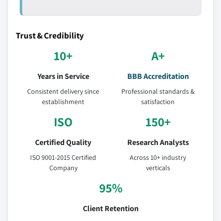
Trust & Credibility
10+
A+
Years in Service
BBB Accreditation
Consistent delivery since
Professional standards &
establishment
satisfaction
ISO
150+
Certified Quality
Research Analysts
ISO 9001-2015 Certified
Across 10+ industry
Company
verticals
95%
Client Retention