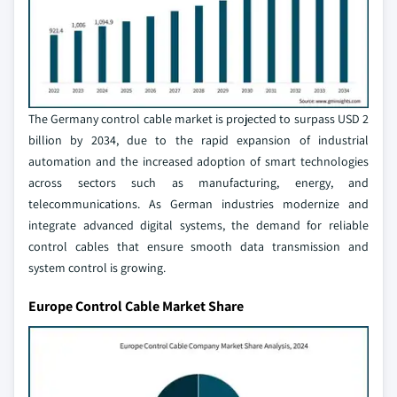
The Germany control cable market is projected to surpass USD 2
billion by 2034, due to the rapid expansion of industrial
automation and the increased adoption of smart technologies
across sectors such as manufacturing, energy, and
telecommunications. As German industries modernize and
integrate advanced digital systems, the demand for reliable
control cables that ensure smooth data transmission and
system control is growing.
Europe Control Cable Market Share