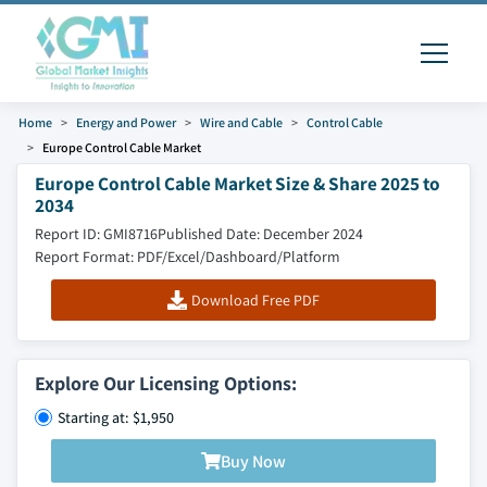
Home
Energy and Power
Wire and Cable
Control Cable
Europe Control Cable Market
Europe Control Cable Market Size & Share 2025 to
2034
Report ID: GMI8716
Published Date: December 2024
Report Format: PDF/Excel/Dashboard/Platform
Download Free PDF
Explore Our Licensing Options:
Starting at: $1,950
Buy Now