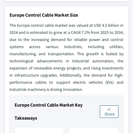
Europe Control Cable Market Size
The Europe control cable market was valued at USD 4.5 billion in
2024 and is estimated to grow at a CAGR 7.2% from 2025 to 2034,
due to the increasing demand for reliable power and control
systems across various industries, including utilities,
manufacturing, and transportation. This growth is fueled by
technological advancements in industrial automation, the
expansion of renewable energy projects, and rising investments
in infrastructure upgrades. Additionally, the demand for high-
performance cables to support electric vehicles (EVs) and
industrial machinery is driving innovation.
Europe Control Cable Market Key
Share
Takeaways