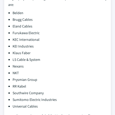
are:
Belden
Brugg Cables
Eland Cables
Furukawa Electric
KEC International
KEI Industries
Klaus Faber
LS Cable & System
Nexans
NKT
Prysmian Group
RR Kabel
Southwire Company
Sumitomo Electric Industries
Universal Cables