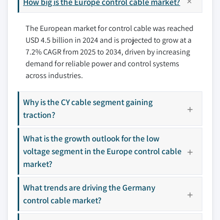
How big is the Europe control cable market?
8.4 Furukawa Electric
7.7 Spain
8.5 KEC International
The European market for control cable was reached
8.6 KEI Industries
USD 4.5 billion in 2024 and is projected to grow at a
8.7 Klaus Faber
7.2% CAGR from 2025 to 2034, driven by increasing
8.8 LS Cable & System
demand for reliable power and control systems
8.9 Nexans
across industries.
8.10 NKT
8.11 Prysmian Group
Why is the CY cable segment gaining
8.12 RR Kabel
traction?
8.13 Southwire Company
What is the growth outlook for the low
8.14 Sumitomo Electric Industries
voltage segment in the Europe control cable
8.15 Universal Cables
market?
Don't see your key competitors?
What trends are driving the Germany
The companies listed in this report are a curated
selection - not the full competitive universe.
control cable market?