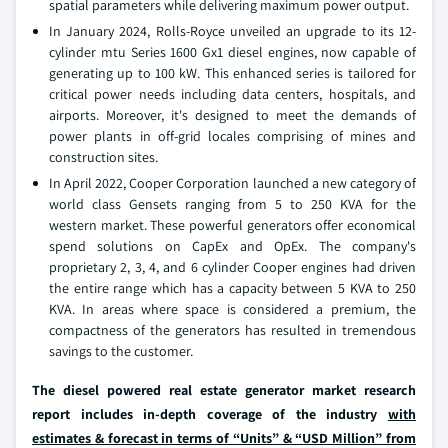
spatial parameters while delivering maximum power output.
In January 2024, Rolls-Royce unveiled an upgrade to its 12-
cylinder mtu Series 1600 Gx1 diesel engines, now capable of
generating up to 100 kW. This enhanced series is tailored for
critical power needs including data centers, hospitals, and
airports. Moreover, it's designed to meet the demands of
power plants in off-grid locales comprising of mines and
construction sites.
In April 2022, Cooper Corporation launched a new category of
world class Gensets ranging from 5 to 250 KVA for the
western market. These powerful generators offer economical
spend solutions on CapEx and OpEx. The company's
proprietary 2, 3, 4, and 6 cylinder Cooper engines had driven
the entire range which has a capacity between 5 KVA to 250
KVA. In areas where space is considered a premium, the
compactness of the generators has resulted in tremendous
savings to the customer.
The diesel powered real estate generator market research
report includes in-depth coverage of the industry
with
estimates & forecast in terms of “Units” & “USD Million” from