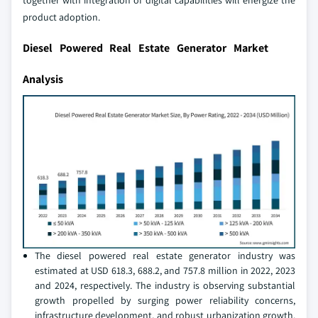
together with integration of digital capabilities will energize the
product adoption.
Diesel Powered Real Estate Generator Market
Analysis
The diesel powered real estate generator industry was
estimated at USD 618.3, 688.2, and 757.8 million in 2022, 2023
and 2024, respectively. The industry is observing substantial
growth propelled by surging power reliability concerns,
infrastructure development, and robust urbanization growth.