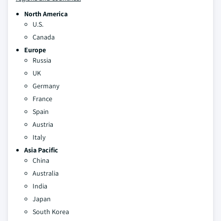
North America
U.S.
Canada
Europe
Russia
UK
Germany
France
Spain
Austria
Italy
Asia Pacific
China
Australia
India
Japan
South Korea