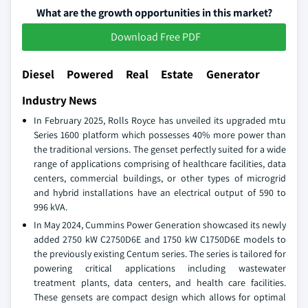
What are the growth opportunities in this market?
Download Free PDF
Diesel Powered Real Estate Generator
Industry News
In February 2025, Rolls Royce has unveiled its upgraded mtu
Series 1600 platform which possesses 40% more power than
the traditional versions. The genset perfectly suited for a wide
range of applications comprising of healthcare facilities, data
centers, commercial buildings, or other types of microgrid
and hybrid installations have an electrical output of 590 to
996 kVA.
In May 2024, Cummins Power Generation showcased its newly
added 2750 kW C2750D6E and 1750 kW C1750D6E models to
the previously existing Centum series. The series is tailored for
powering critical applications including wastewater
treatment plants, data centers, and health care facilities.
These gensets are compact design which allows for optimal