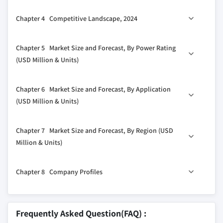
1.4.1 Primary
3.1 Industry ecosystem analysis
Chapter 4 Competitive Landscape, 2024
1.4.2 Secondary
3.2 Regulatory landscape
1.4.2.1 Paid
3.3 Industry impact forces
4.1 Introduction
Chapter 5 Market Size and Forecast, By Power Rating
1.4.2.2 Public
3.3.1 Growth drivers
4.2 Strategic outlook
(USD Million & Units)
3.3.2 Industry pitfalls & challenges
4.3 Innovation & sustainability landscape
3.4 Growth potential analysis
5.1 Key trends
Chapter 6 Market Size and Forecast, By Application
3.5 Porter's analysis
5.2 ≤ 50 kVA
(USD Million & Units)
3.5.1 Bargaining power of suppliers
5.3 > 50 kVA - 125 kVA
3.5.2 Bargaining power of buyers
6.1 Key trends
5.4 > 125 kVA - 200 kVA
Chapter 7 Market Size and Forecast, By Region (USD
3.5.3 Threat of new entrants
6.2 Standby
5.5 > 200 kVA - 350 kVA
Million & Units)
3.5.4 Threat of substitutes
6.3 Prime/continuous
5.6 > 350 kVA - 500 kVA
3.6 PESTEL analysis
7.1 Key trends
5.7 > 500 kVA
Chapter 8 Company Profiles
7.2 North America
7.2.1 U.S.
8.1 Aggreko
7.2.2 Canada
8.2 Atlas Copco
Frequently Asked Question(FAQ) :
7.3 Europe
8.3 Caterpillar