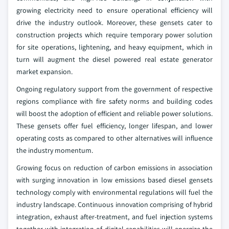
growing electricity need to ensure operational efficiency will
drive the industry outlook. Moreover, these gensets cater to
construction projects which require temporary power solution
for site operations, lightening, and heavy equipment, which in
turn will augment the diesel powered real estate generator
market expansion.
Ongoing regulatory support from the government of respective
regions compliance with fire safety norms and building codes
will boost the adoption of efficient and reliable power solutions.
These gensets offer fuel efficiency, longer lifespan, and lower
operating costs as compared to other alternatives will influence
the industry momentum.
Growing focus on reduction of carbon emissions in association
with surging innovation in low emissions based diesel gensets
technology comply with environmental regulations will fuel the
industry landscape. Continuous innovation comprising of hybrid
integration, exhaust after-treatment, and fuel injection systems