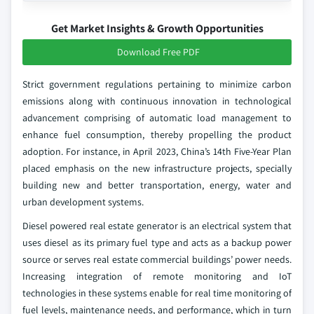
Get Market Insights & Growth Opportunities
Download Free PDF
Strict government regulations pertaining to minimize carbon
emissions along with continuous innovation in technological
advancement comprising of automatic load management to
enhance fuel consumption, thereby propelling the product
adoption. For instance, in April 2023, China’s 14th Five-Year Plan
placed emphasis on the new infrastructure projects, specially
building new and better transportation, energy, water and
urban development systems.
Diesel powered real estate generator is an electrical system that
uses diesel as its primary fuel type and acts as a backup power
source or serves real estate commercial buildings’ power needs.
Increasing integration of remote monitoring and IoT
technologies in these systems enable for real time monitoring of
fuel levels, maintenance needs, and performance, which in turn