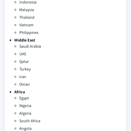
Indonesia
Malaysia
Thailand
Vietnam
Philippines
Middle East
Saudi Arabia
UAE
Qatar
Turkey
Iran
Oman
Africa
Egypt
Nigeria
Algeria
South Africa
Angola