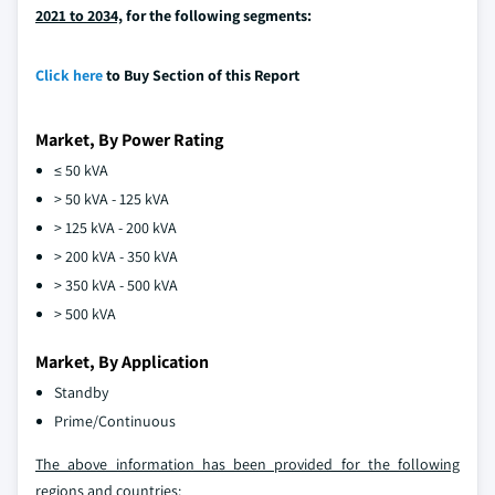
2021 to 2034,
for the following segments:
Click here
to Buy Section of this Report
Market, By Power Rating
≤ 50 kVA
> 50 kVA - 125 kVA
> 125 kVA - 200 kVA
> 200 kVA - 350 kVA
> 350 kVA - 500 kVA
> 500 kVA
Market, By Application
Standby
Prime/Continuous
The above information has been provided for the following
regions and countries: