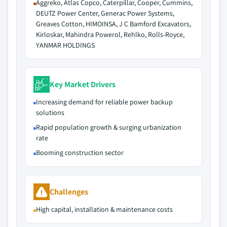
Aggreko, Atlas Copco, Caterpillar, Cooper, Cummins,
DEUTZ Power Center, Generac Power Systems,
Greaves Cotton, HIMOINSA, J C Bamford Excavators,
Kirloskar, Mahindra Powerol, Rehlko, Rolls-Royce,
YANMAR HOLDINGS
Key Market Drivers
Increasing demand for reliable power backup
solutions
Rapid population growth & surging urbanization
rate
Booming construction sector
Challenges
High capital, installation & maintenance costs