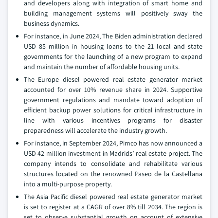
and developers along with integration of smart home and
building management systems will positively sway the
business dynamics.
For instance, in June 2024, The Biden administration declared
USD 85 million in housing loans to the 21 local and state
governments for the launching of a new program to expand
and maintain the number of affordable housing units.
The Europe diesel powered real estate generator market
accounted for over 10% revenue share in 2024. Supportive
government regulations and mandate toward adoption of
efficient backup power solutions for critical infrastructure in
line with various incentives programs for disaster
preparedness will accelerate the industry growth.
For instance, in September 2024, Pimco has now announced a
USD 42 million investment in Madrids’ real estate project. The
company intends to consolidate and rehabilitate various
structures located on the renowned Paseo de la Castellana
into a multi-purpose property.
The Asia Pacific diesel powered real estate generator market
is set to register at a CAGR of over 8% till 2034. The region is
set to observe substantial growth on account of extensive