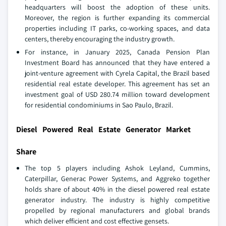
headquarters will boost the adoption of these units.
Moreover, the region is further expanding its commercial
properties including IT parks, co-working spaces, and data
centers, thereby encouraging the industry growth.
For instance, in January 2025, Canada Pension Plan
Investment Board has announced that they have entered a
joint-venture agreement with Cyrela Capital, the Brazil based
residential real estate developer. This agreement has set an
investment goal of USD 280.74 million toward development
for residential condominiums in Sao Paulo, Brazil.
Diesel Powered Real Estate Generator Market
Share
The top 5 players including Ashok Leyland, Cummins,
Caterpillar, Generac Power Systems, and Aggreko together
holds share of about 40% in the diesel powered real estate
generator industry. The industry is highly competitive
propelled by regional manufacturers and global brands
which deliver efficient and cost effective gensets.