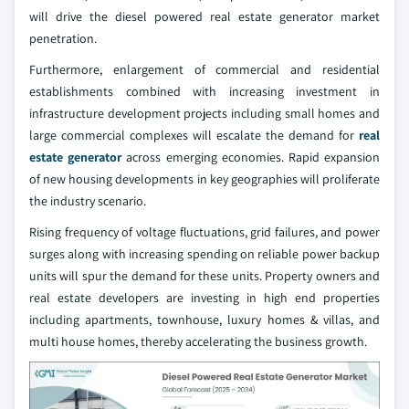
will drive the diesel powered real estate generator market
penetration.
Furthermore, enlargement of commercial and residential
establishments combined with increasing investment in
infrastructure development projects including small homes and
large commercial complexes will escalate the demand for
real
estate generator
across emerging economies. Rapid expansion
of new housing developments in key geographies will proliferate
the industry scenario.
Rising frequency of voltage fluctuations, grid failures, and power
surges along with increasing spending on reliable power backup
units will spur the demand for these units. Property owners and
real estate developers are investing in high end properties
including apartments, townhouse, luxury homes & villas, and
multi house homes, thereby accelerating the business growth.