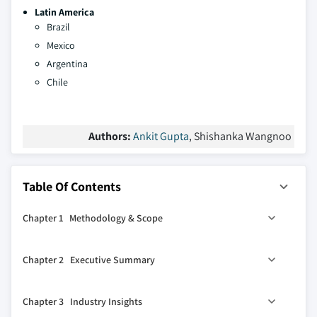
Latin America
Brazil
Mexico
Argentina
Chile
Authors:
Ankit Gupta
, Shishanka Wangnoo
Table Of Contents
Chapter 1 Methodology & Scope
1.1 Market scope & definitions
Chapter 2 Executive Summary
1.2 Market estimates & forecast parameters
1.3 Forecast calculation
2.1 Industry synopsis, 2021 - 2034
Chapter 3 Industry Insights
1.4 Data sources