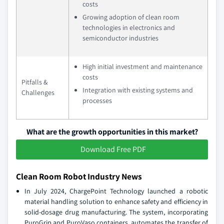
costs
Growing adoption of clean room
technologies in electronics and
semiconductor industries
High initial investment and maintenance
costs
Pitfalls &
Integration with existing systems and
Challenges
processes
What are the growth opportunities in this market?
Download Free PDF
Clean Room Robot Industry News
In July 2024, ChargePoint Technology launched a robotic
material handling solution to enhance safety and efficiency in
solid-dosage drug manufacturing. The system, incorporating
PuroGrip and PuroVaso containers, automates the transfer of