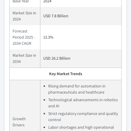
Base Year
2024
Market Size in
USD 7.8 Billion
2024
Forecast
Period 2025 -
13.3%
2034 CAGR
Market Size in
USD 26.2 Billion
2034
Key Market Trends
Rising demand for automation in
pharmaceuticals and healthcare
Technological advancements in robotics
and AI
Strict regulatory compliance and quality
Growth
control
Drivers
Labor shortages and high operational