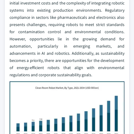
initial investment costs and the complexity of integrating robotic
systems into existing production environments. Regulatory
compliance in sectors like pharmaceuticals and electronics also
presents challenges, requiring robots to meet strict standards
for contamination control and environmental conditions.
However, opportunities lie in the growing demand for
automation, particularly in emerging markets, and
advancements in AI and robotics. Additionally, as sustainability
becomes a priority, there are opportunities for the development
of energy-efficient robots that align with environmental
regulations and corporate sustainability goals.