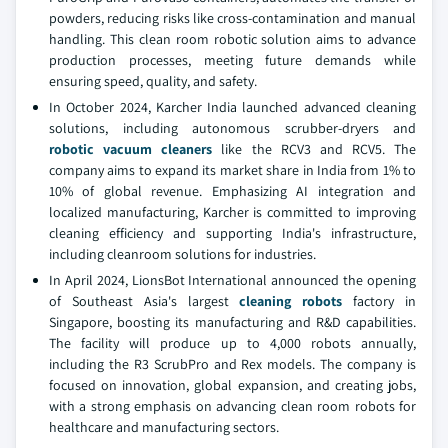
powders, reducing risks like cross-contamination and manual
handling. This clean room robotic solution aims to advance
production processes, meeting future demands while
ensuring speed, quality, and safety.
In October 2024, Karcher India launched advanced cleaning
solutions, including autonomous scrubber-dryers and
robotic vacuum cleaners
like the RCV3 and RCV5. The
company aims to expand its market share in India from 1% to
10% of global revenue. Emphasizing AI integration and
localized manufacturing, Karcher is committed to improving
cleaning efficiency and supporting India's infrastructure,
including cleanroom solutions for industries.
In April 2024, LionsBot International announced the opening
of Southeast Asia's largest
cleaning robots
factory in
Singapore, boosting its manufacturing and R&D capabilities.
The facility will produce up to 4,000 robots annually,
including the R3 ScrubPro and Rex models. The company is
focused on innovation, global expansion, and creating jobs,
with a strong emphasis on advancing clean room robots for
healthcare and manufacturing sectors.