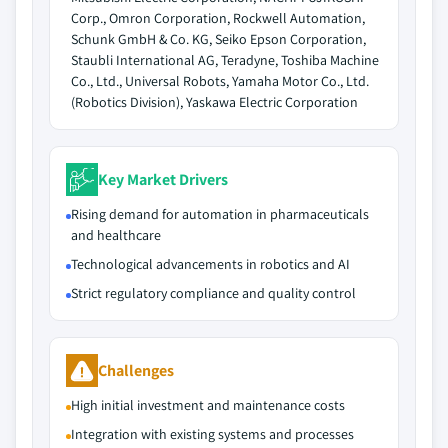
Corp., Omron Corporation, Rockwell Automation,
Schunk GmbH & Co. KG, Seiko Epson Corporation,
Staubli International AG, Teradyne, Toshiba Machine
Co., Ltd., Universal Robots, Yamaha Motor Co., Ltd.
(Robotics Division), Yaskawa Electric Corporation
Key Market Drivers
Rising demand for automation in pharmaceuticals
and healthcare
Technological advancements in robotics and AI
Strict regulatory compliance and quality control
Challenges
High initial investment and maintenance costs
Integration with existing systems and processes