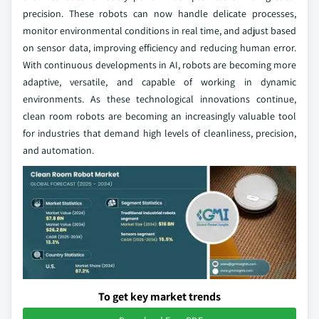
precision. These robots can now handle delicate processes,
monitor environmental conditions in real time, and adjust based
on sensor data, improving efficiency and reducing human error.
With continuous developments in AI, robots are becoming more
adaptive, versatile, and capable of working in dynamic
environments. As these technological innovations continue,
clean room robots are becoming an increasingly valuable tool
for industries that demand high levels of cleanliness, precision,
and automation.
To get key market trends