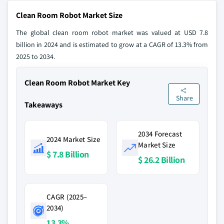
Clean Room Robot Market Size
The global clean room robot market was valued at USD 7.8
billion in 2024 and is estimated to grow at a CAGR of 13.3% from
2025 to 2034.
Clean Room Robot Market Key
Share
Takeaways
2034 Forecast
2024 Market Size
Market Size
$ 7.8 Billion
$ 26.2 Billion
CAGR (2025–
2034)
13.3%