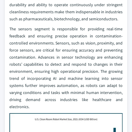
durability and ability to operate continuously under stringent
cleanliness requirements make them indispensable in industries
such as pharmaceuticals, biotechnology, and semiconductors.
The sensors segment is responsible for providing real-time
feedback and ensuring precise operation in contamination-
controlled environments. Sensors, such as vision, proximity, and
force sensors, are critical for ensuring accuracy and preventing
contamination. Advances in sensor technology are enhancing
robots’ capabilities to detect and respond to changes in their
environment, ensuring high operational precision. The growing
trend of incorporating AI and machine learning into sensor
systems further improves automation, as robots can adapt to
varying conditions and tasks with minimal human intervention,
driving demand across industries like healthcare and
electronics.