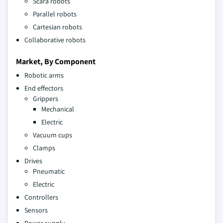
Scara robots
Parallel robots
Cartesian robots
Collaborative robots
Market, By Component
Robotic arms
End effectors
Grippers
Mechanical
Electric
Vacuum cups
Clamps
Drives
Pneumatic
Electric
Controllers
Sensors