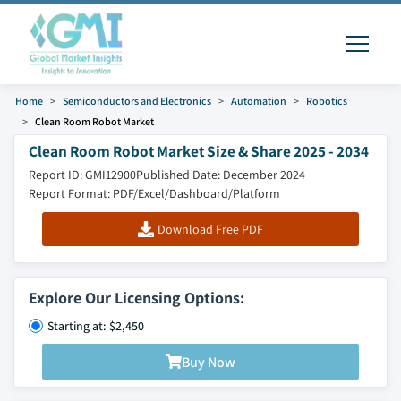
Home
Semiconductors and Electronics
Automation
Robotics
Clean Room Robot Market
Clean Room Robot Market Size & Share 2025 - 2034
Report ID: GMI12900
Published Date: December 2024
Report Format: PDF/Excel/Dashboard/Platform
Download Free PDF
Explore Our Licensing Options:
Starting at: $2,450
Buy Now