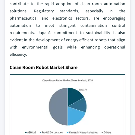
contribute to the rapid adoption of clean room automation
solutions. Regulatory standards, especially in the
pharmaceutical and electronics sectors, are encouraging
automation to meet stringent contamination control
requirements. Japan’s commitment to sustainability is also
evident in the development of energy-efficient robots that align
with environmental goals while enhancing operational
efficiency.
Clean Room Robot Market Share