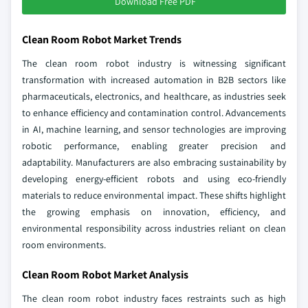
Download Free PDF
Clean Room Robot Market Trends
The clean room robot industry is witnessing significant
transformation with increased automation in B2B sectors like
pharmaceuticals, electronics, and healthcare, as industries seek
to enhance efficiency and contamination control. Advancements
in AI, machine learning, and sensor technologies are improving
robotic performance, enabling greater precision and
adaptability. Manufacturers are also embracing sustainability by
developing energy-efficient robots and using eco-friendly
materials to reduce environmental impact. These shifts highlight
the growing emphasis on innovation, efficiency, and
environmental responsibility across industries reliant on clean
room environments.
Clean Room Robot Market Analysis
The clean room robot industry faces restraints such as high