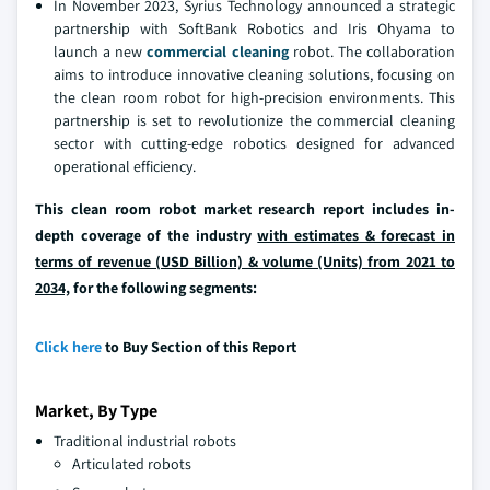
In November 2023, Syrius Technology announced a strategic
partnership with SoftBank Robotics and Iris Ohyama to
launch a new
commercial cleaning
robot. The collaboration
aims to introduce innovative cleaning solutions, focusing on
the clean room robot for high-precision environments. This
partnership is set to revolutionize the commercial cleaning
sector with cutting-edge robotics designed for advanced
operational efficiency.
This clean room robot market research report includes in-
depth coverage of the industry
with estimates & forecast in
terms of revenue (USD Billion) & volume (Units) from 2021 to
2034,
for the following segments:
Click here
to Buy Section of this Report
Market, By Type
Traditional industrial robots
Articulated robots