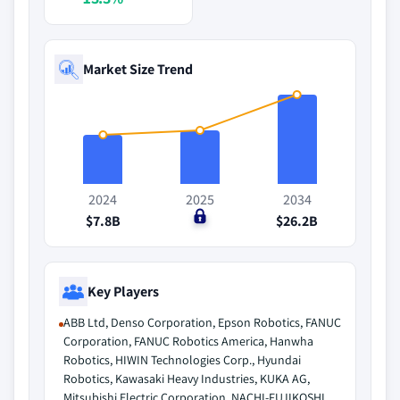
Market Size Trend
2024
2025
2034
$7.8B
$0
$26.2B
Key Players
ABB Ltd, Denso Corporation, Epson Robotics, FANUC
Corporation, FANUC Robotics America, Hanwha
Robotics, HIWIN Technologies Corp., Hyundai
Robotics, Kawasaki Heavy Industries, KUKA AG,
Mitsubishi Electric Corporation, NACHI-FUJIKOSHI