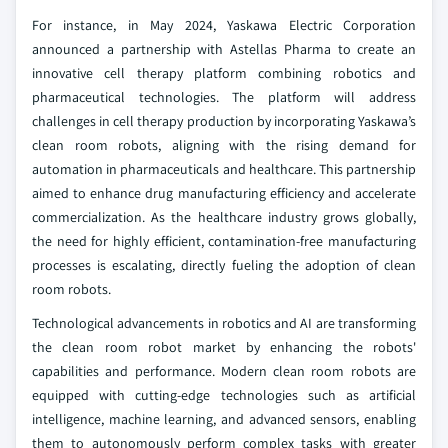
For instance, in May 2024, Yaskawa Electric Corporation
announced a partnership with Astellas Pharma to create an
innovative cell therapy platform combining robotics and
pharmaceutical technologies. The platform will address
challenges in cell therapy production by incorporating Yaskawa’s
clean room robots, aligning with the rising demand for
automation in pharmaceuticals and healthcare. This partnership
aimed to enhance drug manufacturing efficiency and accelerate
commercialization. As the healthcare industry grows globally,
the need for highly efficient, contamination-free manufacturing
processes is escalating, directly fueling the adoption of clean
room robots.
Technological advancements in robotics and AI are transforming
the clean room robot market by enhancing the robots'
capabilities and performance. Modern clean room robots are
equipped with cutting-edge technologies such as artificial
intelligence, machine learning, and advanced sensors, enabling
them to autonomously perform complex tasks with greater