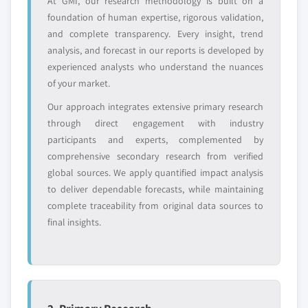
At GMI, our research methodology is built on a
YOUR COMPETITIVE LANDSCAPE MAY ALSO INCLUDE
foundation of human expertise, rigorous validation,
and complete transparency. Every insight, trend
Regional or
Distributors and
analysis, and forecast in our reports is developed by
domestic-only
channel partners
leaders not in the
who control market
experienced analysts who understand the nuances
global top tier
access
of your market.
Our approach integrates extensive primary research
Emerging
Niche players
through direct engagement with industry
disruptors, startups,
focused on a
participants and experts, complemented by
or adjacent-industry
specific application
entrants
or end-use
comprehensive secondary research from verified
global sources. We apply quantified impact analysis
to deliver dependable forecasts, while maintaining
Free customization - up to 20% of report
complete traceability from original data sources to
value
final insights.
Need specific data? Request customization
and get the insights tailored to your exact
requirements.
Request Customization →