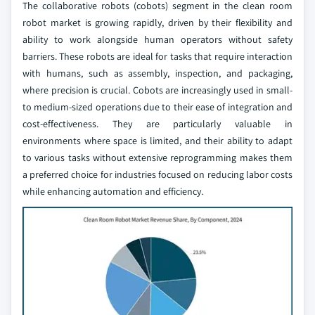
The collaborative robots (cobots) segment in the clean room
robot market is growing rapidly, driven by their flexibility and
ability to work alongside human operators without safety
barriers. These robots are ideal for tasks that require interaction
with humans, such as assembly, inspection, and packaging,
where precision is crucial. Cobots are increasingly used in small-
to medium-sized operations due to their ease of integration and
cost-effectiveness. They are particularly valuable in
environments where space is limited, and their ability to adapt
to various tasks without extensive reprogramming makes them
a preferred choice for industries focused on reducing labor costs
while enhancing automation and efficiency.