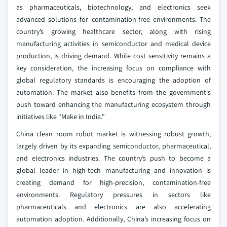
as pharmaceuticals, biotechnology, and electronics seek
advanced solutions for contamination-free environments. The
country’s growing healthcare sector, along with rising
manufacturing activities in semiconductor and medical device
production, is driving demand. While cost sensitivity remains a
key consideration, the increasing focus on compliance with
global regulatory standards is encouraging the adoption of
automation. The market also benefits from the government's
push toward enhancing the manufacturing ecosystem through
initiatives like "Make in India."
China clean room robot market is witnessing robust growth,
largely driven by its expanding semiconductor, pharmaceutical,
and electronics industries. The country’s push to become a
global leader in high-tech manufacturing and innovation is
creating demand for high-precision, contamination-free
environments. Regulatory pressures in sectors like
pharmaceuticals and electronics are also accelerating
automation adoption. Additionally, China’s increasing focus on