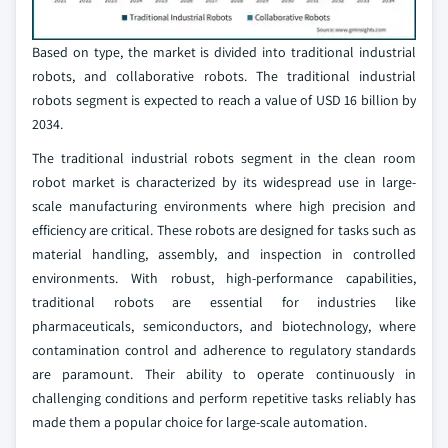
Based on type, the market is divided into traditional industrial
robots, and collaborative robots. The traditional industrial
robots segment is expected to reach a value of USD 16 billion by
2034.
The traditional industrial robots segment in the clean room
robot market is characterized by its widespread use in large-
scale manufacturing environments where high precision and
efficiency are critical. These robots are designed for tasks such as
material handling, assembly, and inspection in controlled
environments. With robust, high-performance capabilities,
traditional robots are essential for industries like
pharmaceuticals, semiconductors, and biotechnology, where
contamination control and adherence to regulatory standards
are paramount. Their ability to operate continuously in
challenging conditions and perform repetitive tasks reliably has
made them a popular choice for large-scale automation.