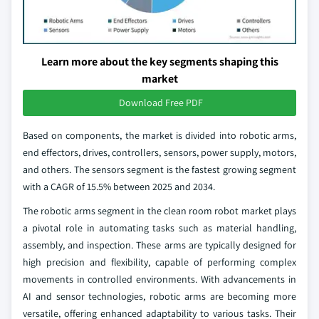
Learn more about the key segments shaping this
market
Download Free PDF
Based on components, the market is divided into robotic arms,
end effectors, drives, controllers, sensors, power supply, motors,
and others. The sensors segment is the fastest growing segment
with a CAGR of 15.5% between 2025 and 2034.
The robotic arms segment in the clean room robot market plays
a pivotal role in automating tasks such as material handling,
assembly, and inspection. These arms are typically designed for
high precision and flexibility, capable of performing complex
movements in controlled environments. With advancements in
AI and sensor technologies, robotic arms are becoming more
versatile, offering enhanced adaptability to various tasks. Their