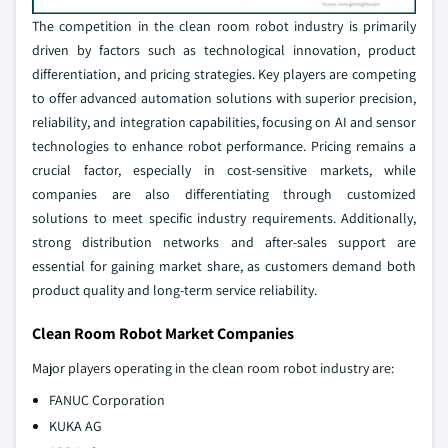
The competition in the clean room robot industry is primarily
driven by factors such as technological innovation, product
differentiation, and pricing strategies. Key players are competing
to offer advanced automation solutions with superior precision,
reliability, and integration capabilities, focusing on AI and sensor
technologies to enhance robot performance. Pricing remains a
crucial factor, especially in cost-sensitive markets, while
companies are also differentiating through customized
solutions to meet specific industry requirements. Additionally,
strong distribution networks and after-sales support are
essential for gaining market share, as customers demand both
product quality and long-term service reliability.
Clean Room Robot Market Companies
Major players operating in the clean room robot industry are:
FANUC Corporation
KUKA AG