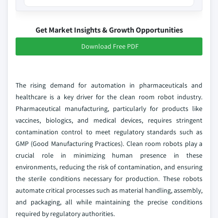
Get Market Insights & Growth Opportunities
Download Free PDF
The rising demand for automation in pharmaceuticals and
healthcare is a key driver for the clean room robot industry.
Pharmaceutical manufacturing, particularly for products like
vaccines, biologics, and medical devices, requires stringent
contamination control to meet regulatory standards such as
GMP (Good Manufacturing Practices). Clean room robots play a
crucial role in minimizing human presence in these
environments, reducing the risk of contamination, and ensuring
the sterile conditions necessary for production. These robots
automate critical processes such as material handling, assembly,
and packaging, all while maintaining the precise conditions
required by regulatory authorities.