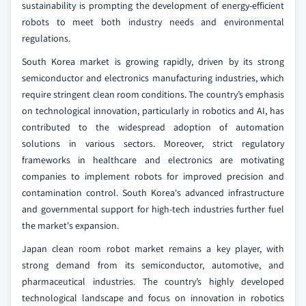
sustainability is prompting the development of energy-efficient
robots to meet both industry needs and environmental
regulations.
South Korea market is growing rapidly, driven by its strong
semiconductor and electronics manufacturing industries, which
require stringent clean room conditions. The country’s emphasis
on technological innovation, particularly in robotics and AI, has
contributed to the widespread adoption of automation
solutions in various sectors. Moreover, strict regulatory
frameworks in healthcare and electronics are motivating
companies to implement robots for improved precision and
contamination control. South Korea's advanced infrastructure
and governmental support for high-tech industries further fuel
the market's expansion.
Japan clean room robot market remains a key player, with
strong demand from its semiconductor, automotive, and
pharmaceutical industries. The country’s highly developed
technological landscape and focus on innovation in robotics