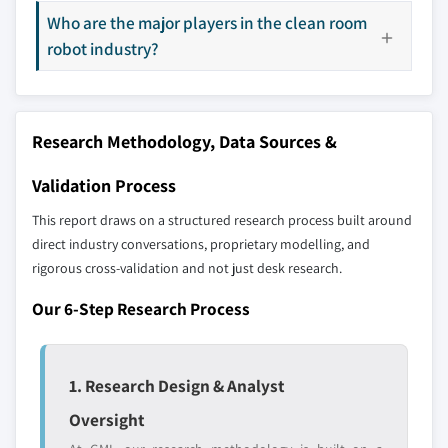
8.5.2 Mexico
9.18 Teradyne
Who are the major players in the clean room
8.6 MEA
9.19 Toshiba Machine Co., Ltd.
robot industry?
8.6.1 South Africa
9.20 Universal Robots
8.6.2 Saudi Arabia
9.21 Yamaha Motor Co., Ltd. (Robotics Division)
8.6.3 UAE
9.22 Yaskawa Electric Corporation
Research Methodology, Data Sources &
Validation Process
Don't see your key competitors?
This report draws on a structured research process built around
The companies listed in this report are a curated
direct industry conversations, proprietary modelling, and
selection - not the full competitive universe.
rigorous cross-validation and not just desk research.
Our market revenue calculations use a bottom-
Our 6-Step Research Process
up methodology that accounts for all players
across all regions - including manufacturers,
distributors, and specialists not individually
1. Research Design & Analyst
profiled. The profiles section spotlights
Oversight
strategically significant players; it does not
define the scope of our market sizing.