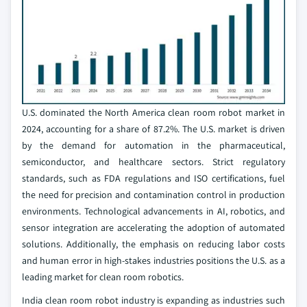
U.S. dominated the North America clean room robot market in
2024, accounting for a share of 87.2%. The U.S. market is driven
by the demand for automation in the pharmaceutical,
semiconductor, and healthcare sectors. Strict regulatory
standards, such as FDA regulations and ISO certifications, fuel
the need for precision and contamination control in production
environments. Technological advancements in AI, robotics, and
sensor integration are accelerating the adoption of automated
solutions. Additionally, the emphasis on reducing labor costs
and human error in high-stakes industries positions the U.S. as a
leading market for clean room robotics.
India clean room robot industry is expanding as industries such