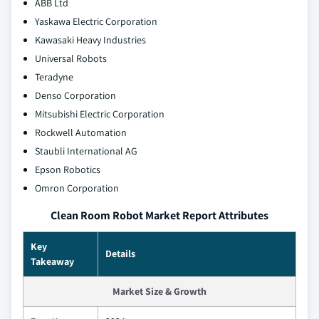
ABB Ltd
Yaskawa Electric Corporation
Kawasaki Heavy Industries
Universal Robots
Teradyne
Denso Corporation
Mitsubishi Electric Corporation
Rockwell Automation
Staubli International AG
Epson Robotics
Omron Corporation
Clean Room Robot Market Report Attributes
Key
Details
Takeaway
Market Size & Growth