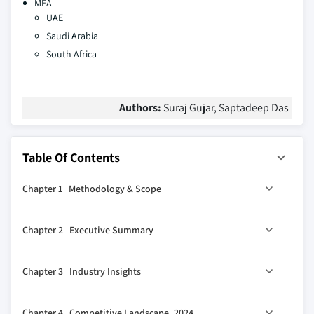
MEA
UAE
Saudi Arabia
South Africa
Authors:
Suraj Gujar, Saptadeep Das
Table Of Contents
Chapter 1 Methodology & Scope
1.1 Market scope & definitions
Chapter 2 Executive Summary
1.2 Base estimates & calculations
1.3 Forecast calculations
2.1 Industry synopsis, 2021-2034
Chapter 3 Industry Insights
1.4 Data sources
1.4.1 Primary
3.1 Industry ecosystem analysis
Chapter 4 Competitive Landscape, 2024