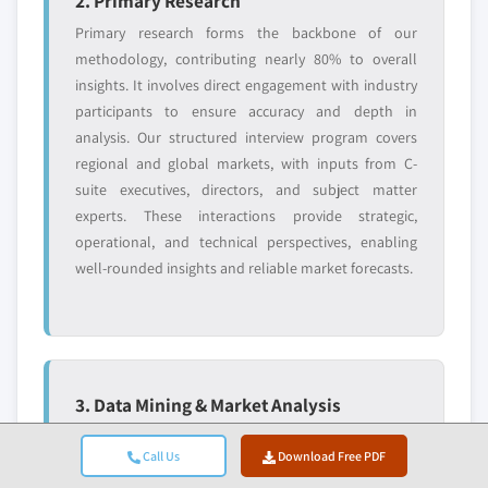
2. Primary Research
Primary research forms the backbone of our
methodology, contributing nearly 80% to overall
insights. It involves direct engagement with industry
participants to ensure accuracy and depth in
analysis. Our structured interview program covers
regional and global markets, with inputs from C-
suite executives, directors, and subject matter
experts. These interactions provide strategic,
operational, and technical perspectives, enabling
well-rounded insights and reliable market forecasts.
3. Data Mining & Market Analysis
Data mining is a key part of our research process,
Call Us
Download Free PDF
contributing nearly 20% to the overall methodology.