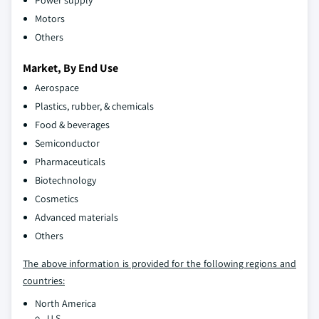
Power supply
Motors
Others
Market, By End Use
Aerospace
Plastics, rubber, & chemicals
Food & beverages
Semiconductor
Pharmaceuticals
Biotechnology
Cosmetics
Advanced materials
Others
The above information is provided for the following regions and
countries:
North America
U.S.