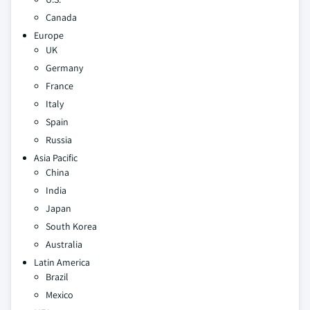
Canada
Europe
UK
Germany
France
Italy
Spain
Russia
Asia Pacific
China
India
Japan
South Korea
Australia
Latin America
Brazil
Mexico