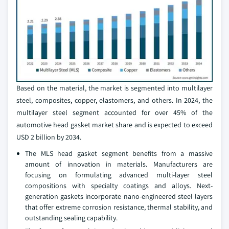
Based on the material, the market is segmented into multilayer
steel, composites, copper, elastomers, and others. In 2024, the
multilayer steel segment accounted for over 45% of the
automotive head gasket market share and is expected to exceed
USD 2 billion by 2034.
The MLS head gasket segment benefits from a massive
amount of innovation in materials. Manufacturers are
focusing on formulating advanced multi-layer steel
compositions with specialty coatings and alloys. Next-
generation gaskets incorporate nano-engineered steel layers
that offer extreme corrosion resistance, thermal stability, and
outstanding sealing capability.