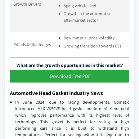
Growth Drivers
Aging vehicle fleet
Growth in the automotive
aftermarket sector
Raw material price volatility
Pitfalls & Challenges
Growing transition towards EVs
What are the growth opportunities in this market?
Download Free PDF
Automotive Head Gasket Industry News
In June 2024, due to racing developments, Cometic
introduced MLX VK50VE head gasket made of MLX material
which improves performance with its highest level of
technology. This gasket is perfect for racing or high
performing cars since it is built to withstand high
temperatures. Perfect for sealing without failing due to