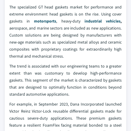
The specialized GT head gaskets market for performance and
extreme environment head gaskets is on the rise. Using cover
gaskets in
motorsports
, heavy-duty
industrial vehicles
,
aerospace, and marine sectors are included as new applications.
Custom solutions are being designed by manufacturers with
new-age materials such as specialized metal alloys and ceramic
composites with proprietary coatings for extraordinarily high
thermal and mechanical stress.
The trend is associated with our engineering teams to a greater
extent than was customary to develop high-performance
gaskets. This segment of the market is characterized by gaskets
that are designed to optimally function in conditions beyond
standard automotive applications.
For example, in September 2023, Dana Incorporated launched
Victor Reinz Victor-Lock reusable differential gaskets made for
cautious severe-duty applications. These premium gaskets
feature a resilient FoamFlex facing material bonded to a steel