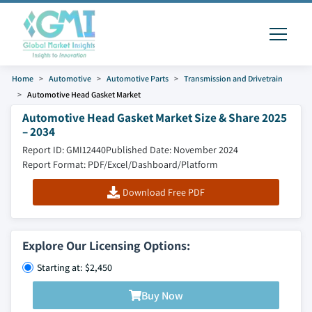
Home
Automotive
Automotive Parts
Transmission and Drivetrain
Automotive Head Gasket Market
Automotive Head Gasket Market Size & Share 2025
– 2034
Report ID: GMI12440
Published Date: November 2024
Report Format: PDF/Excel/Dashboard/Platform
Download Free PDF
Explore Our Licensing Options:
Starting at: $2,450
Buy Now