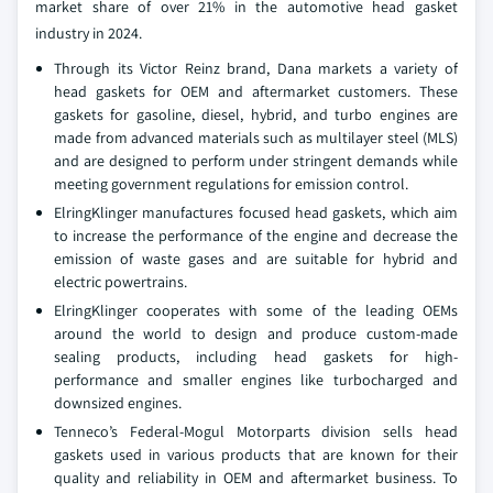
market share of over 21% in the automotive head gasket
industry in 2024.
Through its Victor Reinz brand, Dana markets a variety of
head gaskets for OEM and aftermarket customers. These
gaskets for gasoline, diesel, hybrid, and turbo engines are
made from advanced materials such as multilayer steel (MLS)
and are designed to perform under stringent demands while
meeting government regulations for emission control.
ElringKlinger manufactures focused head gaskets, which aim
to increase the performance of the engine and decrease the
emission of waste gases and are suitable for hybrid and
electric powertrains.
ElringKlinger cooperates with some of the leading OEMs
around the world to design and produce custom-made
sealing products, including head gaskets for high-
performance and smaller engines like turbocharged and
downsized engines.
Tenneco’s Federal-Mogul Motorparts division sells head
gaskets used in various products that are known for their
quality and reliability in OEM and aftermarket business. To