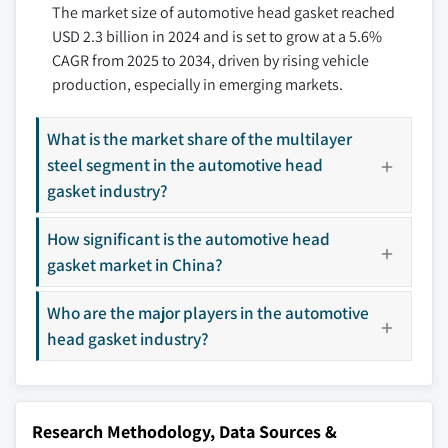
aftermarket sector
The market size of automotive head gasket reached
9.3.4 Spain
10.7 ElringKlinger
3.9.2 Industry pitfalls & challenges
USD 2.3 billion in 2024 and is set to grow at a 5.6%
9.3.5 Italy
10.8 Freudenberg
CAGR from 2025 to 2034, driven by rising vehicle
3.9.2.1 Raw material price volatility
9.3.6 Russia
10.9 Garima Global
production, especially in emerging markets.
3.9.2.2 Growing transition towards EVs
9.3.7 Nordics
10.10 Hennig Gasket
3.10 Growth potential analysis
9.4 Asia Pacific
10.11 Keith Payne
What is the market share of the multilayer
3.11 Porter’s analysis
9.4.1 China
10.12 Lucent
steel segment in the automotive head
3.12 PESTEL analysis
9.4.2 India
10.13 Mahle
gasket industry?
9.4.3 Japan
10.14 Mikuni
9.4.4 South Korea
How significant is the automotive head
10.15 Nippon Gasket
gasket market in China?
9.4.5 ANZ
10.16 Schaeffler Technologies
9.4.6 Southeast Asia
10.17 SKF
Who are the major players in the automotive
9.5 Latin America
10.18 Tenneco
head gasket industry?
9.5.1 Brazil
10.19 Toyoda Gosei
9.5.2 Mexico
10.20 Trelleborg
9.5.3 Argentina
Research Methodology, Data Sources &
9.6 MEA