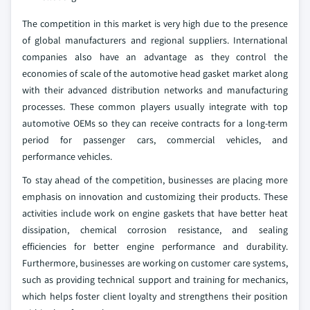
The competition in this market is very high due to the presence
of global manufacturers and regional suppliers. International
companies also have an advantage as they control the
economies of scale of the automotive head gasket market along
with their advanced distribution networks and manufacturing
processes. These common players usually integrate with top
automotive OEMs so they can receive contracts for a long-term
period for passenger cars, commercial vehicles, and
performance vehicles.
To stay ahead of the competition, businesses are placing more
emphasis on innovation and customizing their products. These
activities include work on engine gaskets that have better heat
dissipation, chemical corrosion resistance, and sealing
efficiencies for better engine performance and durability.
Furthermore, businesses are working on customer care systems,
such as providing technical support and training for mechanics,
which helps foster client loyalty and strengthens their position