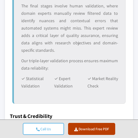
The final stages involve human validation, where
domain experts manually review filtered data to
identify nuances and contextual errors that
automated systems might miss. This expert review
adds a critical layer of quality assurance, ensuring
data aligns with research objectives and domain-
specific standards.
Our triple-layer validation process ensures maximum
data reliability:
✓ Statistical
✓ Expert
✓ Market Reality
Validation
Validation
Check
Trust & Credibility
10+
A+
Call Us
Download Free PDF