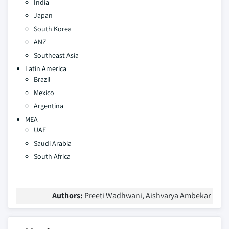
India
Japan
South Korea
ANZ
Southeast Asia
Latin America
Brazil
Mexico
Argentina
MEA
UAE
Saudi Arabia
South Africa
Authors:
Preeti Wadhwani, Aishvarya Ambekar