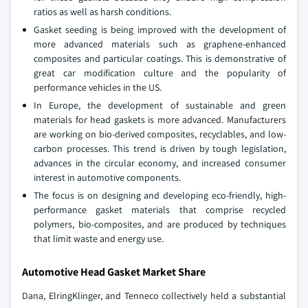
ratios as well as harsh conditions.
Gasket seeding is being improved with the development of
more advanced materials such as graphene-enhanced
composites and particular coatings. This is demonstrative of
great car modification culture and the popularity of
performance vehicles in the US.
In Europe, the development of sustainable and green
materials for head gaskets is more advanced. Manufacturers
are working on bio-derived composites, recyclables, and low-
carbon processes. This trend is driven by tough legislation,
advances in the circular economy, and increased consumer
interest in automotive components.
The focus is on designing and developing eco-friendly, high-
performance gasket materials that comprise recycled
polymers, bio-composites, and are produced by techniques
that limit waste and energy use.
Automotive Head Gasket Market Share
Dana, ElringKlinger, and Tenneco collectively held a substantial