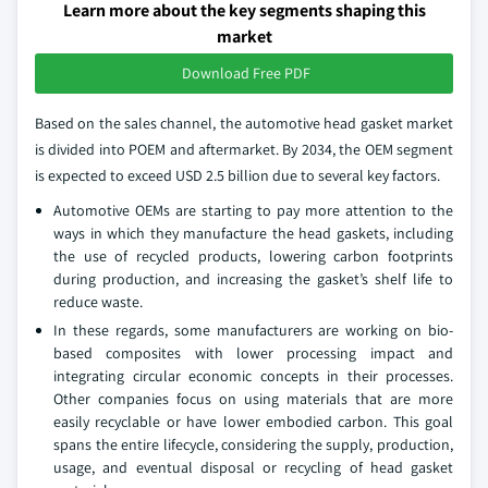
Learn more about the key segments shaping this
market
Download Free PDF
Based on the sales channel, the automotive head gasket market
is divided into POEM and aftermarket. By 2034, the OEM segment
is expected to exceed USD 2.5 billion due to several key factors.
Automotive OEMs are starting to pay more attention to the
ways in which they manufacture the head gaskets, including
the use of recycled products, lowering carbon footprints
during production, and increasing the gasket’s shelf life to
reduce waste.
In these regards, some manufacturers are working on bio-
based composites with lower processing impact and
integrating circular economic concepts in their processes.
Other companies focus on using materials that are more
easily recyclable or have lower embodied carbon. This goal
spans the entire lifecycle, considering the supply, production,
usage, and eventual disposal or recycling of head gasket