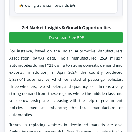
Growing transition towards EVs
Get Market Insights & Growth Opportunities
Download Free PDF
For instance, based on the Indian Automotive Manufacturers
Association (IAMA) data, India manufactured 25.9 million
automobiles during FY23 owing to strong domestic demand and
exports. In addition, in April 2024, the country produced
2,358,041 automobiles, which consisted of passenger vehicles,
three-wheelers, two-wheelers, and quadricycles. There is a very
strong demand from these regions where the middle class and
vehicle ownership are increasing with the help of government
policies aimed at enhancing the local manufacture of
automobiles.
Trends in replacing vehicles in developed markets are also
fueled by the aging automobile fleet. The average vehicle is 12.5