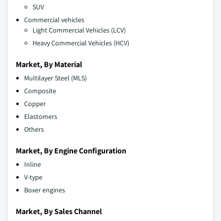
SUV
Commercial vehicles
Light Commercial Vehicles (LCV)
Heavy Commercial Vehicles (HCV)
Market, By Material
Multilayer Steel (MLS)
Composite
Copper
Elastomers
Others
Market, By Engine Configuration
Inline
V-type
Boxer engines
Market, By Sales Channel