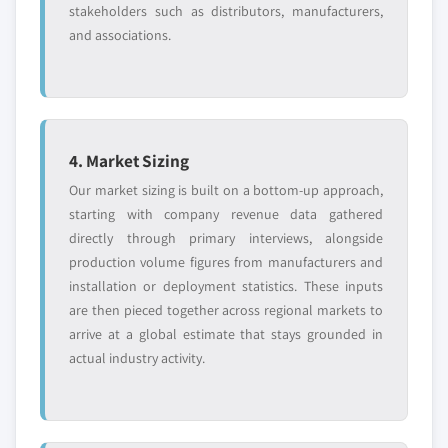
stakeholders such as distributors, manufacturers,
and associations.
4. Market Sizing
Our market sizing is built on a bottom-up approach,
starting with company revenue data gathered
directly through primary interviews, alongside
production volume figures from manufacturers and
installation or deployment statistics. These inputs
are then pieced together across regional markets to
arrive at a global estimate that stays grounded in
actual industry activity.