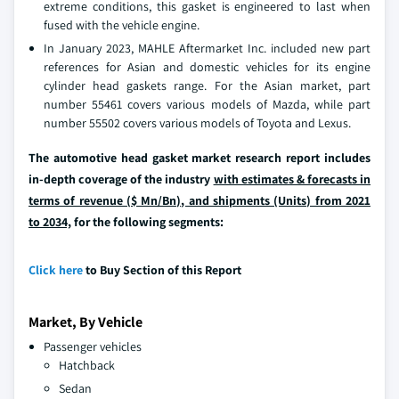
extreme conditions, this gasket is engineered to last when
fused with the vehicle engine.
In January 2023, MAHLE Aftermarket Inc. included new part
references for Asian and domestic vehicles for its engine
cylinder head gaskets range. For the Asian market, part
number 55461 covers various models of Mazda, while part
number 55502 covers various models of Toyota and Lexus.
The automotive head gasket market research report includes
in-depth coverage of the industry
with estimates & forecasts in
terms of revenue ($ Mn/Bn), and shipments (Units) from 2021
to 2034,
for the following segments:
Click here
to Buy Section of this Report
Market, By Vehicle
Passenger vehicles
Hatchback
Sedan