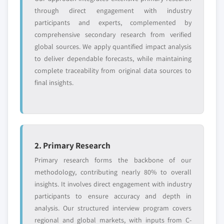
or adjacent-industry
specific application
through direct engagement with industry
entrants
or end-use
participants and experts, complemented by
comprehensive secondary research from verified
global sources. We apply quantified impact analysis
Free customization - up to 20% of report
to deliver dependable forecasts, while maintaining
value
complete traceability from original data sources to
Need specific data? Request customization
final insights.
and get the insights tailored to your exact
requirements.
Request Customization →
2. Primary Research
Primary research forms the backbone of our
methodology, contributing nearly 80% to overall
insights. It involves direct engagement with industry
participants to ensure accuracy and depth in
analysis. Our structured interview program covers
regional and global markets, with inputs from C-