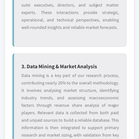
suite executives, directors, and subject matter
experts. These interactions provide strategic,
operational, and technical perspectives, enabling
well-rounded insights and reliable market forecasts.
3. Data Mining & Market Analysis
Data mining is a key part of our research process,
contributing nearly 20% to the overall methodology.
It involves analysing market structure, identifying
industry trends, and assessing macroeconomic
factors through revenue share analysis of major
players. Relevant data is collected from both paid
and unpaid sources to build a reliable database. This
information is then integrated to support primary
research and market sizing, with validation from key