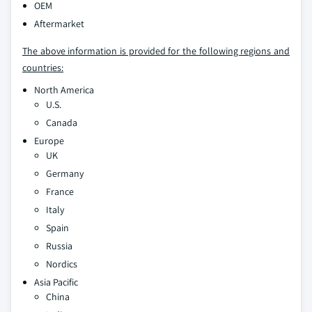
OEM
Aftermarket
The above information is provided for the following regions and
countries:
North America
U.S.
Canada
Europe
UK
Germany
France
Italy
Spain
Russia
Nordics
Asia Pacific
China