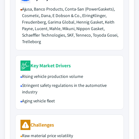
Ajusa, Banco Products, Conta-San (PowerGaskets),
Cosmetic, Dana, E Dobson & Co., ElringKlinger,
Freudenberg, Garima Global, Hennig Gasket, Keith
Payne, Lucent, Mahle, Mikuni, Nippon Gasket,
Schaeffler Technologies, SKF, Tenneco, Toyoda Gosei,
Trelleborg
Key Market Drivers
Rising vehicle production volume
Stringent safety regulations in the automotive
industry
Aging vehicle fleet
Challenges
Raw material price volatility