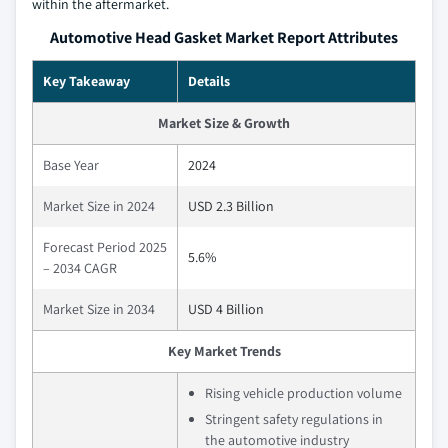
within the aftermarket.
Automotive Head Gasket Market Report Attributes
Key Takeaway
Details
Market Size & Growth
Base Year
2024
Market Size in 2024
USD 2.3 Billion
Forecast Period 2025
5.6%
– 2034 CAGR
Market Size in 2034
USD 4 Billion
Key Market Trends
Rising vehicle production volume
Stringent safety regulations in
the automotive industry