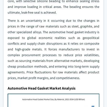
core, with selective silicone beading to enhance sealing stress
and improve loading in critical areas. The beading ensures the
ultimate, leak-free seal is achieved.
There is an uncertainty in it occurring due to the changes in
prices in the range of raw materials such as steel, graphite, and
other specialized alloys. The automotive head gasket industry is
exposed to global economic realities such as geopolitical
conflicts and supply chain disruptions as it relies on composite
and high-grade metals. It forces manufacturers to invest in
complex procurement processes to reduce price volatilities,
such as sourcing materials from alternative markets, developing
cheap production methods, and entering into long-term supply
agreements. Price fluctuations for raw materials affect product
prices, market profit margins, and competitiveness.
Automotive Head Gasket Market Analysis