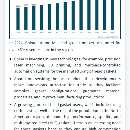
In 2024, China automotive head gasket market accounted for
over 45% revenue share in the region.
China is investing in new technologies, for example, precision
laser machining, 3D printing, and multi-axis-controlled
automation systems for the manufacturing of head gaskets.
Apart from servicing the local markets, these developments
make innovations attractive for trade as they facilitate
complex gasket configurations, guarantee material
properties, and improve manufacturing productivity.
A growing group of head gasket users, which include racing
enthusiasts as well as the rest of the population in the North
American region, demand high-performance, specific, and
multi-layered steel (MLS) gaskets. There is an increasing need
for these gaskets because they endure high compression