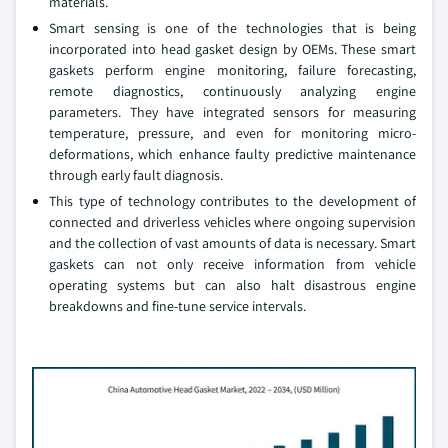
materials.
Smart sensing is one of the technologies that is being
incorporated into head gasket design by OEMs. These smart
gaskets perform engine monitoring, failure forecasting,
remote diagnostics, continuously analyzing engine
parameters. They have integrated sensors for measuring
temperature, pressure, and even for monitoring micro-
deformations, which enhance faulty predictive maintenance
through early fault diagnosis.
This type of technology contributes to the development of
connected and driverless vehicles where ongoing supervision
and the collection of vast amounts of data is necessary. Smart
gaskets can not only receive information from vehicle
operating systems but can also halt disastrous engine
breakdowns and fine-tune service intervals.