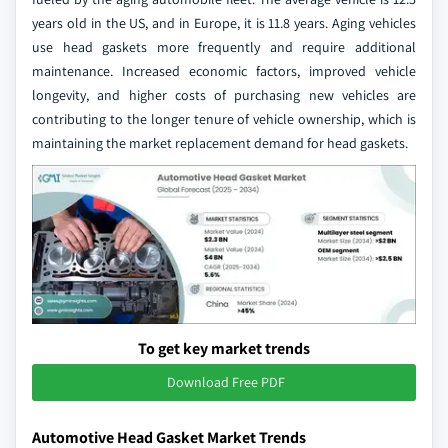
years old in the US, and in Europe, it is 11.8 years. Aging vehicles
use head gaskets more frequently and require additional
maintenance. Increased economic factors, improved vehicle
longevity, and higher costs of purchasing new vehicles are
contributing to the longer tenure of vehicle ownership, which is
maintaining the market replacement demand for head gaskets.
To get key market trends
Download Free PDF
Automotive Head Gasket Market Trends