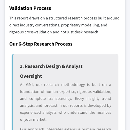
Don't see your key competitors?
9.6.1 UAE
Validation Process
The companies listed in this report are a curated
9.6.2 South Africa
selection - not the full competitive universe.
This report draws on a structured research process built around
9.6.3 Saudi Arabia
direct industry conversations, proprietary modelling, and
rigorous cross-validation and not just desk research.
Our market revenue calculations use a bottom-
up methodology that accounts for all players
Our 6-Step Research Process
across all regions - including manufacturers,
distributors, and specialists not individually
profiled. The profiles section spotlights
1. Research Design & Analyst
strategically significant players; it does not
define the scope of our market sizing.
Oversight
YOUR COMPETITIVE LANDSCAPE MAY ALSO INCLUDE
At GMI, our research methodology is built on a
Regional or
Distributors and
foundation of human expertise, rigorous validation,
domestic-only
channel partners
and complete transparency. Every insight, trend
leaders not in the
who control market
analysis, and forecast in our reports is developed by
global top tier
access
experienced analysts who understand the nuances
of your market.
Emerging
Niche players
disruptors, startups,
focused on a
Our approach integrates extensive primary research