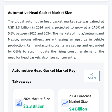
Automotive Head Gasket Market Size
The global automotive head gasket market size was valued at
USD 2.3 billion in 2024 and is projected to grow at a CAGR of
5.6% between 2025 and 2034. The markets of India, Vietnam, and
Mexico, among others, are witnessing an upsurge in vehicle
production. As manufacturing plants are set up and expanded
by OEMs to accommodate the rising consumer demand, the
need for head gaskets also rises concurrently.
Automotive Head Gasket Market Key
Share
Takeaways
2034 Forecast
2024 Market Size
Market Size
$ 2.3 Billion
$ 4 Billion