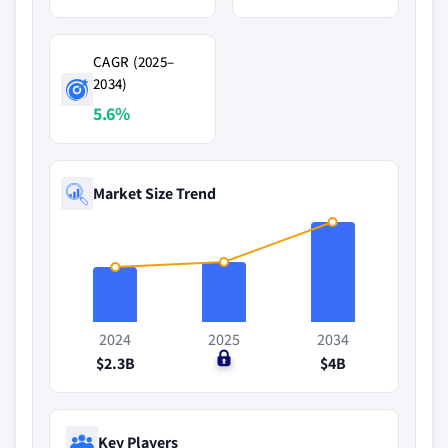
CAGR (2025–
2034)
5.6%
Market Size Trend
2024
2025
2034
$2.3B
$0
$4B
Key Players