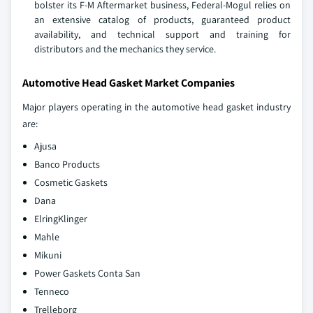
bolster its F-M Aftermarket business, Federal-Mogul relies on
an extensive catalog of products, guaranteed product
availability, and technical support and training for
distributors and the mechanics they service.
Automotive Head Gasket Market Companies
Major players operating in the automotive head gasket industry
are:
Ajusa
Banco Products
Cosmetic Gaskets
Dana
ElringKlinger
Mahle
Mikuni
Power Gaskets Conta San
Tenneco
Trelleborg