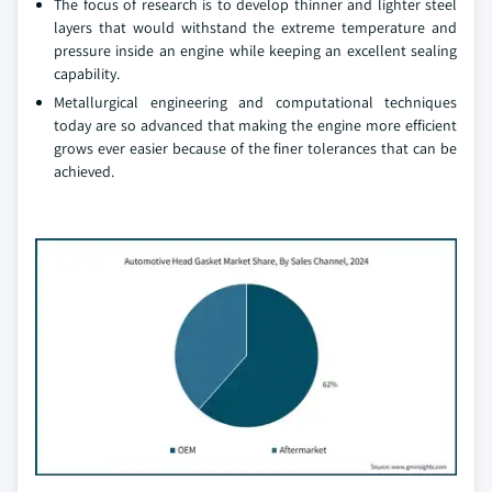
The focus of research is to develop thinner and lighter steel
layers that would withstand the extreme temperature and
pressure inside an engine while keeping an excellent sealing
capability.
Metallurgical engineering and computational techniques
today are so advanced that making the engine more efficient
grows ever easier because of the finer tolerances that can be
achieved.