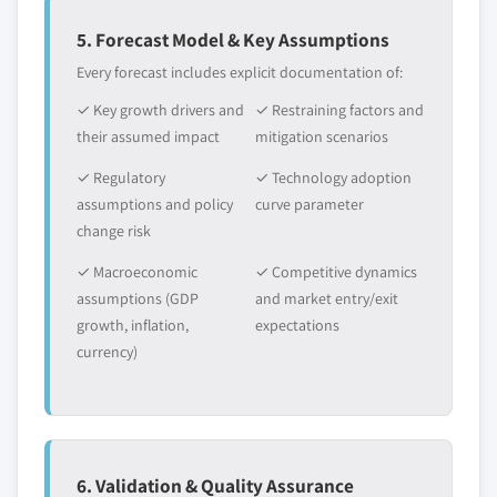
5. Forecast Model & Key Assumptions
Every forecast includes explicit documentation of:
✓ Key growth drivers and
✓ Restraining factors and
their assumed impact
mitigation scenarios
✓ Regulatory
✓ Technology adoption
assumptions and policy
curve parameter
change risk
✓ Macroeconomic
✓ Competitive dynamics
assumptions (GDP
and market entry/exit
growth, inflation,
expectations
currency)
6. Validation & Quality Assurance