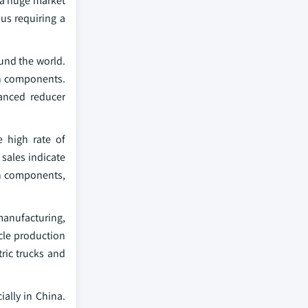
g a huge market
us requiring a
ound the world.
in components.
anced reducer
e high rate of
 sales indicate
ain components,
manufacturing,
cle production
ric trucks and
ially in China.