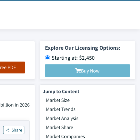
Explore Our Licensing Options:
Starting at: $2,450
ree PDF
Buy Now
Jump to Content
Market Size
billion in 2026
Market Trends
Market Analysis
Market Share
Share
Market Companies