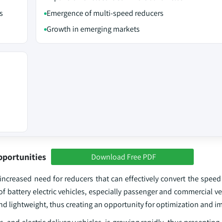
s
Emergence of multi-speed reducers
Growth in emerging markets
pportunities
Download Free PDF
 increased need for reducers that can effectively convert the speed 
f battery electric vehicles, especially passenger and commercial ve
 and lightweight, thus creating an opportunity for optimization and 