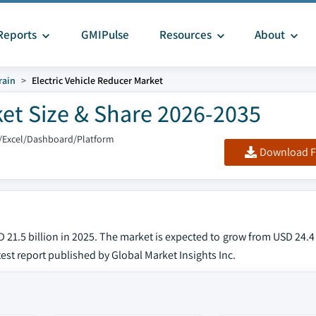
Reports
GMIPulse
Resources
About
rain
Electric Vehicle Reducer Market
ket Size & Share 2026-2035
/Excel/Dashboard/Platform
Download F
 21.5 billion in 2025. The market is expected to grow from USD 24.4 
test report published by Global Market Insights Inc.