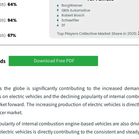
nds
Download Free PDF
s the globe is significantly contributing to the increased demand
 on electric vehicles and the declining popularity of internal com
ket forward. The increasing production of electric vehicles is direct
ucer market.
pularity of internal combustion engine-based vehicles are also drivi
ectric vehicles is directly contributing to the consistent and stead