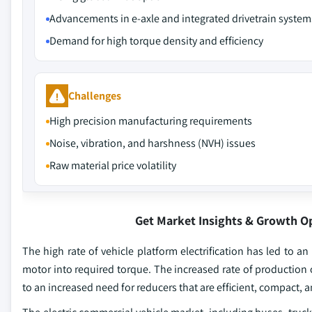
Advancements in e-axle and integrated drivetrain system
Demand for high torque density and efficiency
Challenges
High precision manufacturing requirements
Noise, vibration, and harshness (NVH) issues
Raw material price volatility
Get Market Insights & Growth O
The high rate of vehicle platform electrification has led to an
motor into required torque. The increased rate of production o
to an increased need for reducers that are efficient, compact,