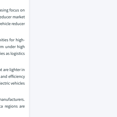
easing focus on
 reducer market
vehicle reducer
ties for high-
rm under high
s as logistics
are lighter in
and efficiency
ectric vehicles
 manufacturers.
ca regions are