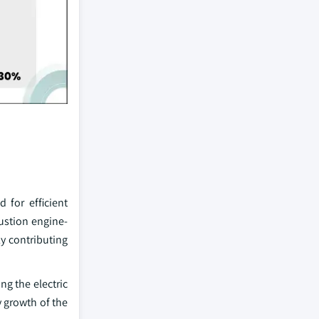
 for efficient
bustion engine-
ly contributing
ng the electric
y growth of the