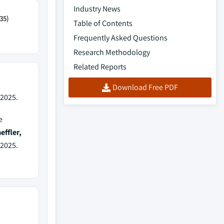
Industry News
35)
Table of Contents
Frequently Asked Questions
Research Methodology
Related Reports
Download Free PDF
 2025.
e
ffler,
 2025.