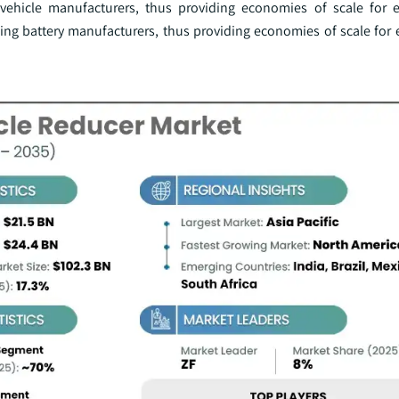
 vehicle manufacturers, thus providing economies of scale for el
ng battery manufacturers, thus providing economies of scale for el