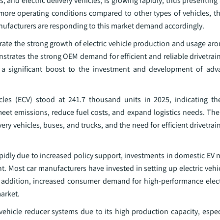
, and electric delivery vehicles, is growing rapidly, thus presentin
more operating conditions compared to other types of vehicles, th
anufacturers are responding to this market demand accordingly.
rate the strong growth of electric vehicle production and usage ar
trates the strong OEM demand for efficient and reliable drivetra
s a significant boost to the investment and development of adv
icles (ECV) stood at 241.7 thousand units in 2025, indicating th
 meet emissions, reduce fuel costs, and expand logistics needs. The
ery vehicles, buses, and trucks, and the need for efficient drivetr
pidly due to increased policy support, investments in domestic EV 
. Most car manufacturers have invested in setting up electric vehi
 In addition, increased consumer demand for high-performance elect
market.
 vehicle reducer systems due to its high production capacity, espec