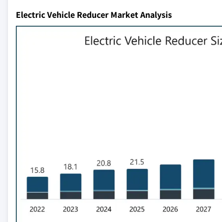
Electric Vehicle Reducer Market Analysis