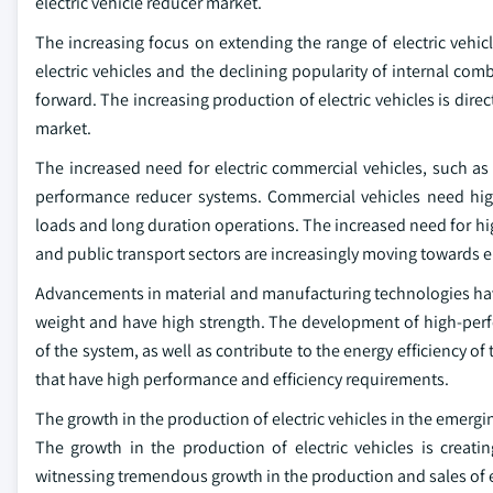
electric vehicle reducer market.
The increasing focus on extending the range of electric vehicl
electric vehicles and the declining popularity of internal com
forward. The increasing production of electric vehicles is direc
market.
The increased need for electric commercial vehicles, such as 
performance reducer systems. Commercial vehicles need hi
loads and long duration operations. The increased need for hi
and public transport sectors are increasingly moving towards el
Advancements in material and manufacturing technologies have
weight and have high strength. The development of high-per
of the system, as well as contribute to the energy efficiency o
that have high performance and efficiency requirements.
The growth in the production of electric vehicles in the emerg
The growth in the production of electric vehicles is creat
witnessing tremendous growth in the production and sales of e