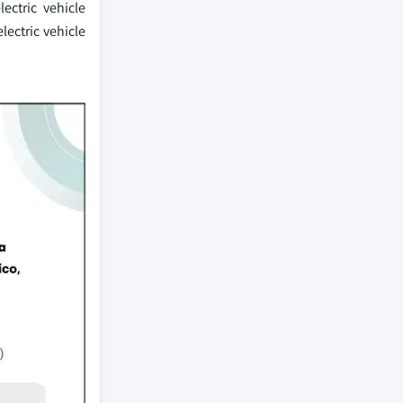
ectric vehicle
ectric vehicle