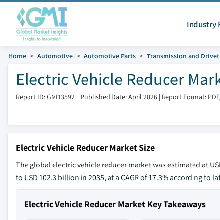
Industry 
Home
Automotive
Automotive Parts
Transmission and Drivet
Electric Vehicle Reducer Mar
Report ID: GMI13592
|
Published Date: April 2026
|
Report Format: PDF
Electric Vehicle Reducer Market Size
The global electric vehicle reducer market was estimated at USD
to USD 102.3 billion in 2035, at a CAGR of 17.3% according to la
Electric Vehicle Reducer Market Key Takeaways