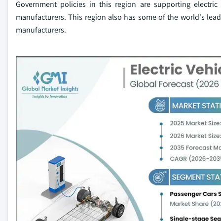
Government policies in this region are supporting electric
manufacturers. This region also has some of the world's leadi
manufacturers.