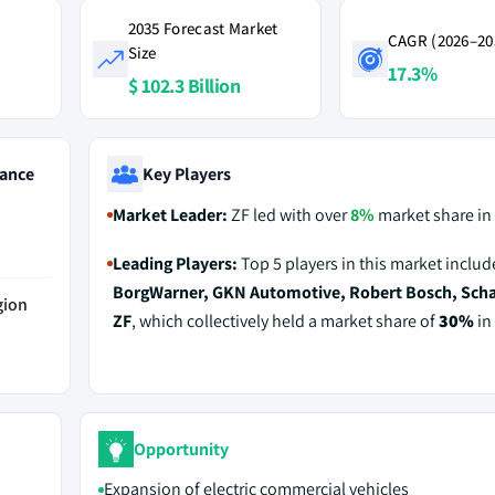
2035 Forecast Market
CAGR (2026–20
Size
17.3%
$ 102.3 Billion
ance
Key Players
Market Leader:
ZF led with over
8%
market share in
Leading Players:
Top 5 players in this market includ
BorgWarner, GKN Automotive, Robert Bosch, Schae
gion
ZF
, which collectively held a market share of
30%
in
Opportunity
Expansion of electric commercial vehicles