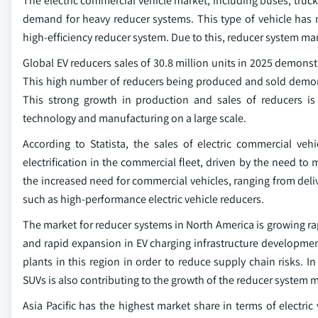
The electric commercial vehicle market, including buses, trucks
demand for heavy reducer systems. This type of vehicle has 
high-efficiency reducer system. Due to this, reducer system m
Global EV reducers sales of 30.8 million units in 2025 demonst
This high number of reducers being produced and sold demons
This strong growth in production and sales of reducers i
technology and manufacturing on a large scale.
According to Statista, the sales of electric commercial veh
electrification in the commercial fleet, driven by the need to
the increased need for commercial vehicles, ranging from deliv
such as high-performance electric vehicle reducers.
The market for reducer systems in North America is growing ra
and rapid expansion in EV charging infrastructure development
plants in this region in order to reduce supply chain risks.
SUVs is also contributing to the growth of the reducer system 
Asia Pacific has the highest market share in terms of electric