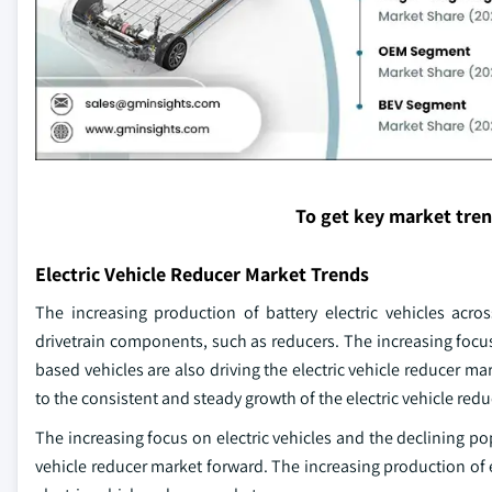
To get key market tre
Electric Vehicle Reducer Market Trends
The increasing production of battery electric vehicles acros
drivetrain components, such as reducers. The increasing focus
based vehicles are also driving the electric vehicle reducer mar
to the consistent and steady growth of the electric vehicle red
The increasing focus on electric vehicles and the declining po
vehicle reducer market forward. The increasing production of el