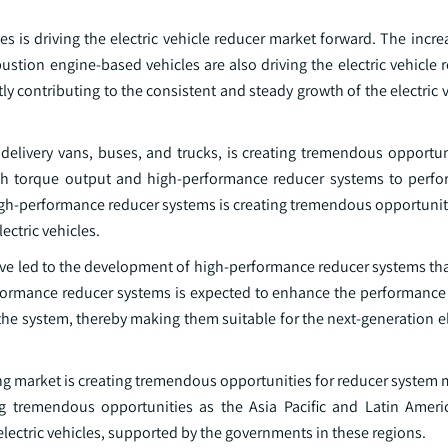
es is driving the electric vehicle reducer market forward. The incr
bustion engine-based vehicles are also driving the electric vehicle
tly contributing to the consistent and steady growth of the electric 
delivery vans, buses, and trucks, is creating tremendous opportuni
gh torque output and high-performance reducer systems to perfo
gh-performance reducer systems is creating tremendous opportunitie
ectric vehicles.
 led to the development of high-performance reducer systems that 
formance reducer systems is expected to enhance the performance 
f the system, thereby making them suitable for the next-generation el
ing market is creating tremendous opportunities for reducer system
ing tremendous opportunities as the Asia Pacific and Latin Ameri
lectric vehicles, supported by the governments in these regions.