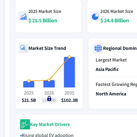
2025 Market Size
2026 Market Size
$ 21.5 Billion
$ 24.4 Billion
Market Size Trend
Regional Domin
Largest Market
Asia Pacific
Fastest Growing Re
2025
2026
2035
North America
$21.5B
$24.4B
$102.3B
Key Market Drivers
Rising global EV adoption