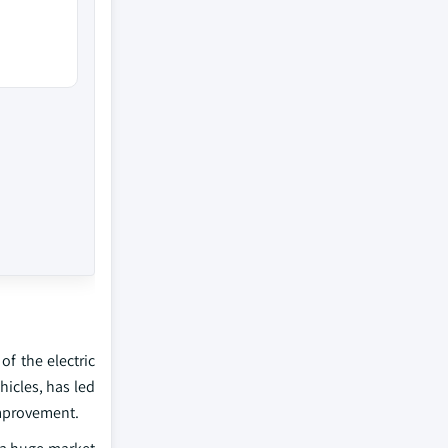
of the electric
hicles, has led
improvement.