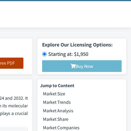
Explore Our Licensing Options:
Starting at: $1,950
ree PDF
Buy Now
Jump to Content
Market Size
24 and 2032. It
Market Trends
n its molecular
Market Analysis
plays a crucial
Market Share
Market Companies