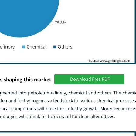
s shaping this market
Download Free PDF
egmented into petroleum refinery, chemical and others. The chemi
demand for hydrogen as a feedstock for various chemical processes,
cal compounds will drive the industry growth. Moreover, increas
ologies will stimulate the demand for clean alternatives.