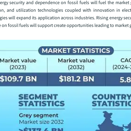
gy security and dependence on fossil fuels will fuel the market 
n, and utilization technologies coupled with innovation in elect
s will expand its application across industries. Rising energy sec
e on fossil fuels will support create opportunities leading to market