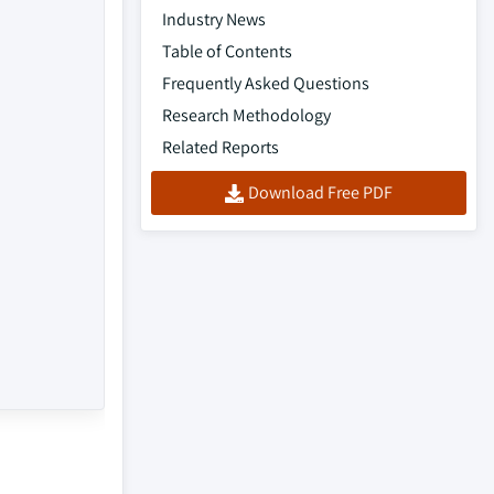
Industry News
Table of Contents
Frequently Asked Questions
Research Methodology
Related Reports
Download Free PDF