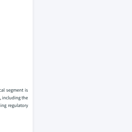
cal segment is
 including the
ing regulatory