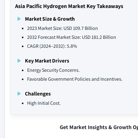
Asia Pacific Hydrogen Market Key Takeaways
Market Size & Growth
2023 Market Size: USD 109.7 Billion
2032 Forecast Market Size: USD 181.2 Billion
CAGR (2024–2032): 5.8%
Key Market Drivers
Energy Security Concerns.
Favorable Government Policies and Incentives.
Challenges
High Initial Cost.
Get Market Insights & Growth O