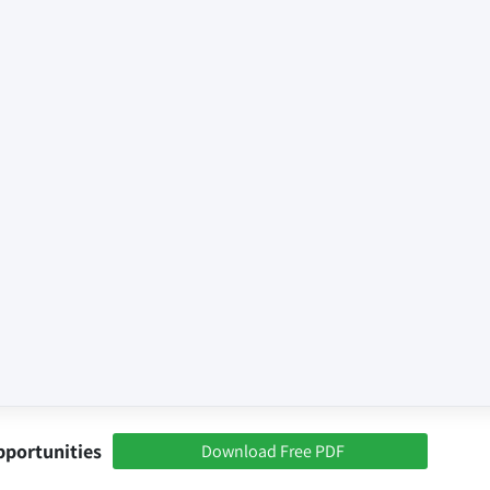
pportunities
Download Free PDF