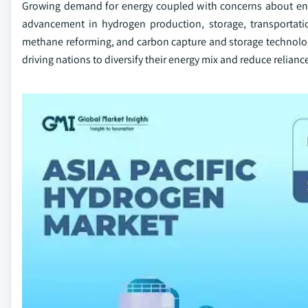
Growing demand for energy coupled with concerns about ener
advancement in hydrogen production, storage, transportatio
methane reforming, and carbon capture and storage technologie
driving nations to diversify their energy mix and reduce relianc