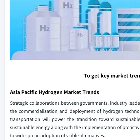
To get key market tre
Asia Pacific Hydrogen Market Trends
Strategic collaborations between governments, industry leaders
the commercialization and deployment of hydrogen technolo
transportation will power the transition toward sustainab
sustainable energy along with the implementation of proactive 
to widespread adoption of viable alternatives.