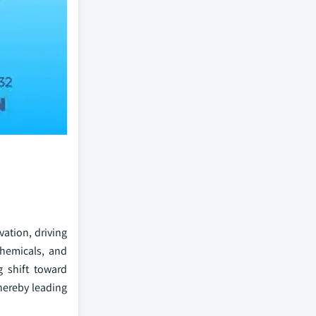
vation, driving
chemicals, and
g shift toward
thereby leading