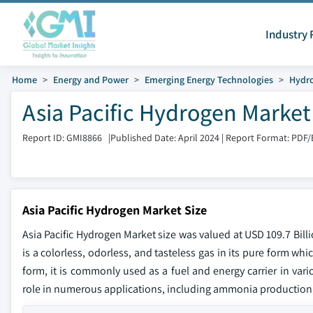
Industry 
Home
Energy and Power
Emerging Energy Technologies
Hydr
Asia Pacific Hydrogen Market
Report ID: GMI8866
|
Published Date: April 2024
|
Report Format: PDF/
Asia Pacific Hydrogen Market Size
Asia Pacific Hydrogen Market size was valued at USD 109.7 Bill
is a colorless, odorless, and tasteless gas in its pure form w
form, it is commonly used as a fuel and energy carrier in vari
role in numerous applications, including ammonia production,