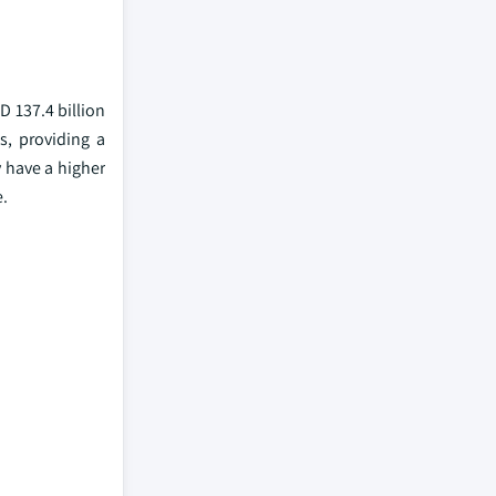
D 137.4 billion
s, providing a
 have a higher
e.