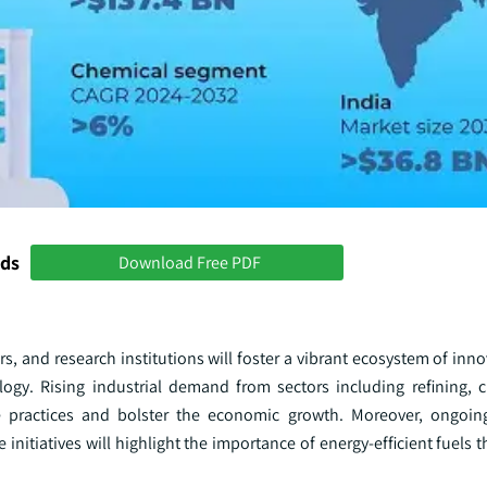
nds
Download Free PDF
, and research institutions will foster a vibrant ecosystem of inno
gy. Rising industrial demand from sectors including refining, 
le practices and bolster the economic growth. Moreover, ongoin
initiatives will highlight the importance of energy-efficient fuels 