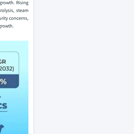
growth. Rising
rolysis, steam
urity concerns,
 growth.