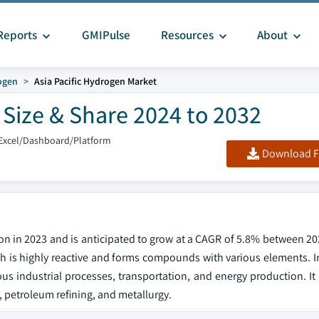
Reports
GMIPulse
Resources
About
ogen
Asia Pacific Hydrogen Market
 Size & Share 2024 to 2032
Excel/Dashboard/Platform
Download F
ion in 2023 and is anticipated to grow at a CAGR of 5.8% between 20
hich is highly reactive and forms compounds with various elements. I
ous industrial processes, transportation, and energy production. It 
 petroleum refining, and metallurgy.