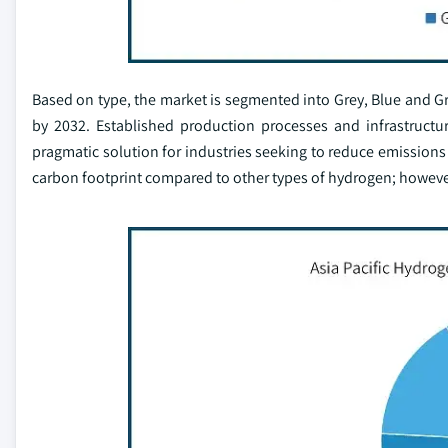
Based on type, the market is segmented into Grey, Blue and Gre
by 2032. Established production processes and infrastructur
pragmatic solution for industries seeking to reduce emissions
carbon footprint compared to other types of hydrogen; however, 