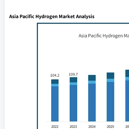
Asia Pacific Hydrogen Market Analysis