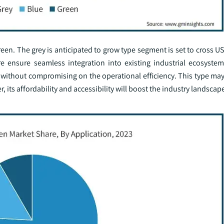
en. The grey is anticipated to grow type segment is set to cross US
e ensure seamless integration into existing industrial ecosystem
 without compromising on the operational efficiency. This type may
its affordability and accessibility will boost the industry landscap