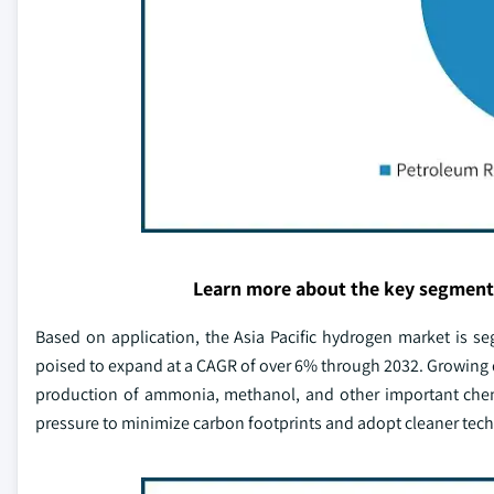
Learn more about the key segment
Based on application, the Asia Pacific hydrogen market is s
poised to expand at a CAGR of over 6% through 2032. Growing 
production of ammonia, methanol, and other important chemi
pressure to minimize carbon footprints and adopt cleaner techn