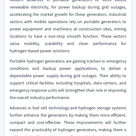
renewable electricity, for power backup during grid outages,
accelerating the market growth for these generators. Industrial
sectors with mobile operations rely on portable generators to
power equipment and machinery at construction sites, mining
locations to have a non-stop smooth function. These sectors
value mobility, scalability and clean performance for
hydrogen‑based power solutions.
Portable hydrogen generators are gaining traction in emergency
conditions and backup power applications, to deliver a
dependable power supply during grid outages. Their ability to
support critical facilities including hospitals, data centers, and
emergency response units will strengthen their role in improving
the overall industry performance.
Advances in fuel cell technology and hydrogen storage systems
further enhance the generators by making them more efficient,
compact and cost‑effective. These improvements will further
expand the practicality of hydrogen generators, making them a