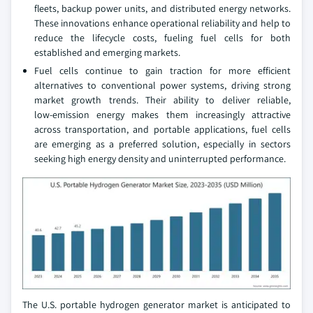
fleets, backup power units, and distributed energy networks.
These innovations enhance operational reliability and help to
reduce the lifecycle costs, fueling fuel cells for both
established and emerging markets.
Fuel cells continue to gain traction for more efficient
alternatives to conventional power systems, driving strong
market growth trends. Their ability to deliver reliable,
low‑emission energy makes them increasingly attractive
across transportation, and portable applications, fuel cells
are emerging as a preferred solution, especially in sectors
seeking high energy density and uninterrupted performance.
The U.S. portable hydrogen generator market is anticipated to