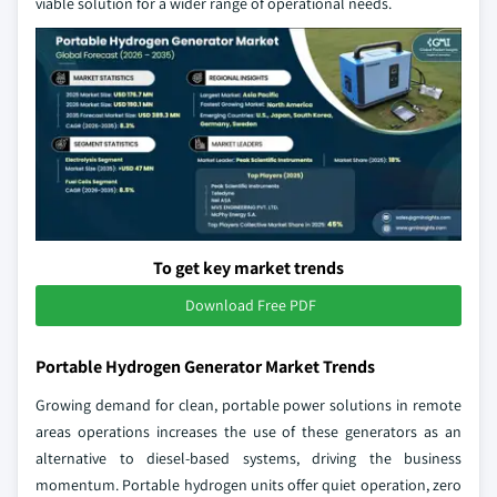
viable solution for a wider range of operational needs.
To get key market trends
Download Free PDF
Portable Hydrogen Generator Market Trends
Growing demand for clean, portable power solutions in remote
areas operations increases the use of these generators as an
alternative to diesel‑based systems, driving the business
momentum. Portable hydrogen units offer quiet operation, zero