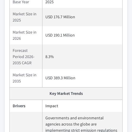
Base Year
2025
Market Size in
USD 176.7 Million
2025
Market Size in
USD 190.1 Million
2026
Forecast
Period 2026-
8.3%
2035 CAGR
Market Size in
USD 389.3 Million
2035
Key Market Trends
Drivers
Impact
Governments and environmental
agencies across the globe are
implementing strict emission regulations