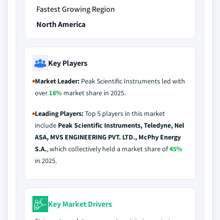
Fastest Growing Region
North America
Key Players
Market Leader:
Peak Scientific Instruments led with
over
18%
market share in 2025.
Leading Players:
Top 5 players in this market
include
Peak Scientific Instruments, Teledyne, Nel
ASA, MVS ENGINEERING PVT. LTD., McPhy Energy
S.A.
, which collectively held a market share of
45%
in 2025.
Key Market Drivers