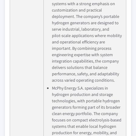
systems with a strong emphasis on
customization and practical
deployment. The company’s portable
hydrogen generators are designed to
serve industrial, laboratory, and
pilot‑scale applications where mobility
and operational efficiency are
important. By combining process
engineering expertise with system
integration capabilities, the company
delivers solutions that balance
performance, safety, and adaptability
across varied operating conditions.
McPhy Energy S.A. specializes in
hydrogen production and storage
technologies, with portable hydrogen
generators forming part of its broader
clean energy portfolio. The company
focuses on compact electrolysis‑based
systems that enable local hydrogen
production for energy, mobility, and