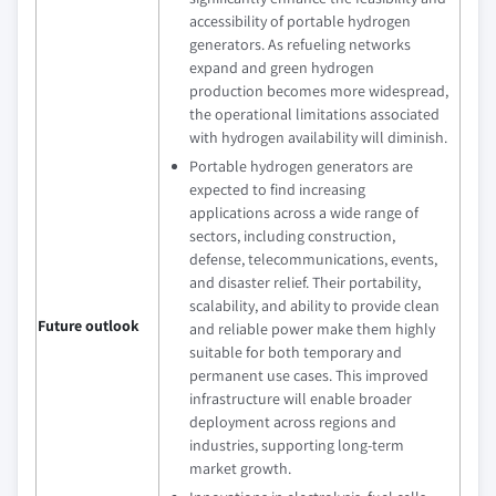
accessibility of portable hydrogen
generators. As refueling networks
expand and green hydrogen
production becomes more widespread,
the operational limitations associated
with hydrogen availability will diminish.
Portable hydrogen generators are
expected to find increasing
applications across a wide range of
sectors, including construction,
defense, telecommunications, events,
and disaster relief. Their portability,
scalability, and ability to provide clean
Future outlook
and reliable power make them highly
suitable for both temporary and
permanent use cases. This improved
infrastructure will enable broader
deployment across regions and
industries, supporting long-term
market growth.