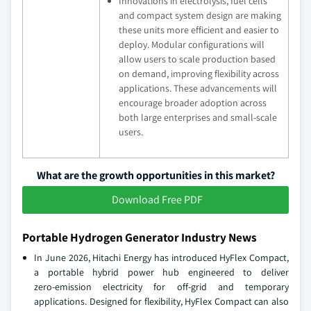
Innovations in electrolysis, fuel cells
and compact system design are making
these units more efficient and easier to
deploy. Modular configurations will
allow users to scale production based
on demand, improving flexibility across
applications. These advancements will
encourage broader adoption across
both large enterprises and small‑scale
users.
What are the growth opportunities in this market?
Download Free PDF
Portable Hydrogen Generator Industry News
In June 2026, Hitachi Energy has introduced HyFlex Compact,
a portable hybrid power hub engineered to deliver
zero‑emission electricity for off‑grid and temporary
applications. Designed for flexibility, HyFlex Compact can also