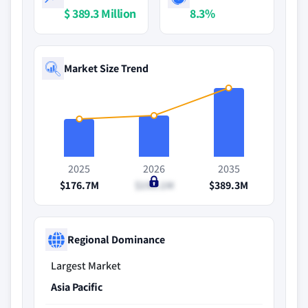
$ 389.3 Million
8.3%
Market Size Trend
2025
2026
2035
$176.7M
$190.1M
$389.3M
Regional Dominance
Largest Market
Asia Pacific