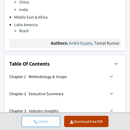
China
India
Middle East & Africa
Latin America
Brazil
Authors:
Ankit Gupta
, Tamal Kumar
Table Of Contents
Chapter 1 Methodology & Scope
1.1 Research design
Chapter 2 Executive Summary
1.2 Quality commitment
1.2.1 GMI AI policy & data integrity commitment
2.1 Industry synopsis, 2022 – 2035
Chapter 3 Industry Insights
1.2.1.1 Source consistency protocol
2.2 Business trends
1.3 Research trail & confidence scoring
2.3 Process trends
Call Us
Download Free PDF
3.1 Industry ecosystem
Chapter 4 Competitive landscape, 2026
1.3.1 Research trail components
2.4 Capacity trends