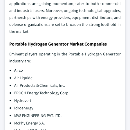
applications are gaining momentum, cater to both commercial
and industrial users. Moreover, ongoing technological upgrades,
partnerships with energy providers, equipment distributors, and
defense organizations are set to broaden the strong foothold in
the market.
Portable Hydrogen Generator Market Companies
Eminent players operating in the Portable Hydrogen Generator
industry are:
Airco
Air Liquide
Air Products & Chemicals, Inc.
EPOCH Energy Technology Corp
Hydrovert
Idroenergy
MVS ENGINEERING PVT. LTD.
McPhy Energy S.A.