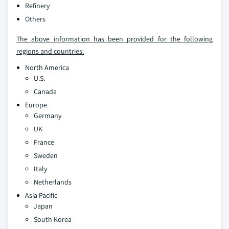
Refinery
Others
The above information has been provided for the following
regions and countries:
North America
U.S.
Canada
Europe
Germany
UK
France
Sweden
Italy
Netherlands
Asia Pacific
Japan
South Korea