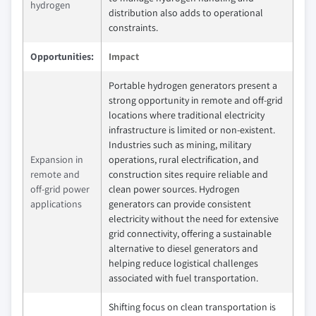
hydrogen
distribution also adds to operational
constraints.
Opportunities:
Impact
Portable hydrogen generators present a
strong opportunity in remote and off-grid
locations where traditional electricity
infrastructure is limited or non-existent.
Industries such as mining, military
Expansion in
operations, rural electrification, and
remote and
construction sites require reliable and
off-grid power
clean power sources. Hydrogen
applications
generators can provide consistent
electricity without the need for extensive
grid connectivity, offering a sustainable
alternative to diesel generators and
helping reduce logistical challenges
associated with fuel transportation.
Shifting focus on clean transportation is