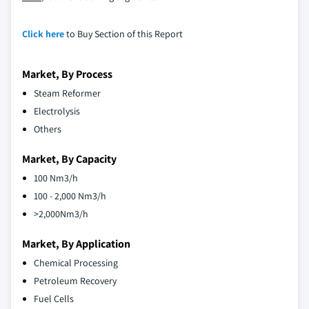
Click here
to Buy Section of this Report
Market, By Process
Steam Reformer
Electrolysis
Others
Market, By Capacity
100 Nm3/h
100 - 2,000 Nm3/h
>2,000Nm3/h
Market, By Application
Chemical Processing
Petroleum Recovery
Fuel Cells