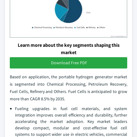
Learn more about the key segments shaping this
market
Download Free PDF
Based on application, the portable hydrogen generator market
is segmented into Chemical Processing, Petroleum Recovery,
Fuel Cells, Refinery and Others. Fuel Cells is anticipated to grow
more than CAGR 8.5% by 2035.
Fueling upgrades in fuel cell materials, and system
integration improves overall efficiency and durability, further
accelerating the market adoption. Key market leaders
develop compact, modular and cost‑effective fuel cell
systems to support wider use in electric vehicles, commercial