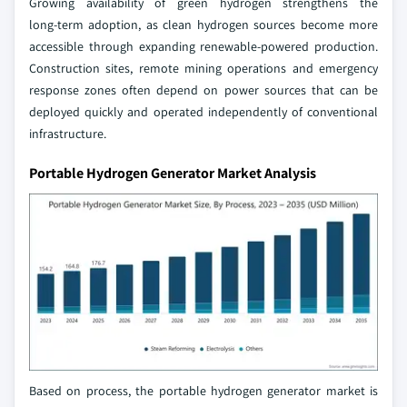
Growing availability of green hydrogen strengthens the
long‑term adoption, as clean hydrogen sources become more
accessible through expanding renewable‑powered production.
Construction sites, remote mining operations and emergency
response zones often depend on power sources that can be
deployed quickly and operated independently of conventional
infrastructure.
Portable Hydrogen Generator Market Analysis
Based on process, the portable hydrogen generator market is