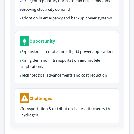
Stringent regulatory norms to minimize emissions
Growing electricity demand
Adoption in emergency and backup power systems
Opportunity
Expansion in remote and off-grid power applications
Rising demand in transportation and mobile
applications
Technological advancements and cost reduction
Challenges
Transportation & distribution issues attached with
hydrogen