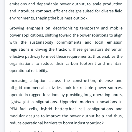
emissions and dependable power output, to scale production
and introduce compact, efficient designs suited for diverse field
environments, shaping the business outlook.
Growing emphasis on decarbonizing temporary and mobile
power applications, shifting toward the power solutions to align
with the sustainability commitments and local emission
regulations is driving the traction. These generators deliver an
effective pathway to meet these requirements, thus enables the
organizations to reduce their carbon footprint and maintain
operational reliability.
Increasing adoption across the construction, defense and
off‑grid commercial activities look for reliable power sources,
operate in rugged locations by providing long operating hours,
lightweight configurations. Upgraded modern innovations in
PEM fuel cells, hybrid battery‑fuel cell configurations and
modular designs to improve the power output help and thus,
reduce operational barriers to boost industry outlook.