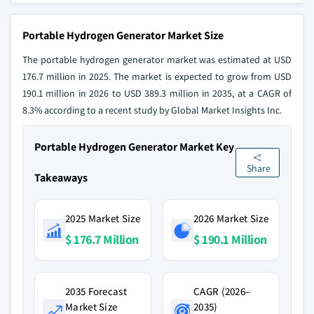
Portable Hydrogen Generator Market Size
The portable hydrogen generator market was estimated at USD
176.7 million in 2025. The market is expected to grow from USD
190.1 million in 2026 to USD 389.3 million in 2035, at a CAGR of
8.3% according to a recent study by Global Market Insights Inc.
Portable Hydrogen Generator Market Key
Share
Takeaways
2025 Market Size
2026 Market Size
$ 176.7 Million
$ 190.1 Million
2035 Forecast
CAGR (2026–
Market Size
2035)