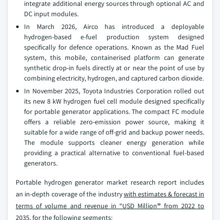
integrate additional energy sources through optional AC and
DC input modules.
In March 2026, Airco has introduced a deployable
hydrogen‑based e‑fuel production system designed
specifically for defence operations. Known as the Mad Fuel
system, this mobile, containerised platform can generate
synthetic drop‑in fuels directly at or near the point of use by
combining electricity, hydrogen, and captured carbon dioxide.
In November 2025, Toyota Industries Corporation rolled out
its new 8 kW hydrogen fuel cell module designed specifically
for portable generator applications. The compact FC module
offers a reliable zero‑emission power source, making it
suitable for a wide range of off‑grid and backup power needs.
The module supports cleaner energy generation while
providing a practical alternative to conventional fuel‑based
generators.
Portable hydrogen generator market research report includes
an in-depth coverage of the industry
with estimates & forecast in
terms of volume and revenue in “USD Million
”
from 2022 to
2035
, for the following segments: