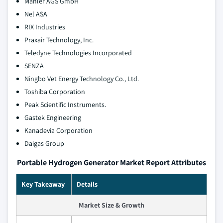
Mahler AGS GmbH
Nel ASA
RIX Industries
Praxair Technology, Inc.
Teledyne Technologies Incorporated
SENZA
Ningbo Vet Energy Technology Co., Ltd.
Toshiba Corporation
Peak Scientific Instruments.
Gastek Engineering
Kanadevia Corporation
Daigas Group
Portable Hydrogen Generator Market Report Attributes
Key Takeaway
Details
Market Size & Growth