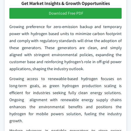
Get Market Insights & Growth Opportunities
Download Free PDF
Growing preference for zero‑emission backup and temporary
power with hydrogen based units to minimize carbon footprint
and comply with regulatory standards will drive the adoption of
these generators. These generators are clean, and simply
aligned with stringent environmental policies, expanding the
customer base and reinforcing hydrogen’s role in off‑grid power
applications, shaping the industry outlook.
Growing access to renewable‑based hydrogen focuses on
long‑term goals, as green hydrogen production scaling is
efficient for industries seeking fully clean energy solutions.
Ongoing alignment with renewable energy supply chains
enhances the environmental benefits and positions the
hydrogen for mobile powers solution, fueling the industry
growth.
Modern advances in portable generators to store excess