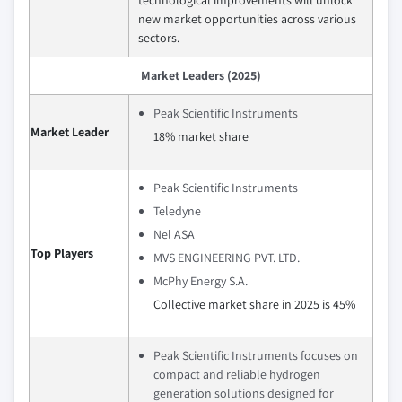
new market opportunities across various
sectors.
Market Leaders (2025)
Peak Scientific Instruments
Market Leader
18% market share
Peak Scientific Instruments
Teledyne
Nel ASA
Top Players
MVS ENGINEERING PVT. LTD.
McPhy Energy S.A.
Collective market share in 2025 is 45%
Peak Scientific Instruments focuses on
compact and reliable hydrogen
generation solutions designed for