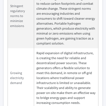
to reduce carbon footprints and combat
Stringent
climate change. These stringent norms
regulatory
are encouraging industries and
norms to
consumers to shift toward cleaner energy
minimize
alternatives. Portable hydrogen
emissions
generators, which produce electricity with
minimal or zero emissions when using
green hydrogen, are gaining traction as a
compliant solution.
Rapid expansion of digital infrastructure,
is creating the need for reliable and
decentralized power sources. These
generators offers a flexible solution to
Growing
meet this demand, in remote or off-grid
electricity
locations where traditional power
demand
infrastructure is limited or unavailable.
Their scalability and ability to generate
power on-site make them an effective way
to bridge energy gaps and support
increasing consumption needs.