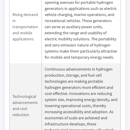
opening avenues for portable hydrogen
generators in applications such as electric
Rising demand
vehicle charging, marine operations, and
in
recreational vehicles. These generators
transportation
can serve as auxiliary power units,
and mobile
extending the range and usability of
applications
electric mobility solutions. The portability
and zero-emission nature of hydrogen
systems make them particularly attractive
for mobile and temporary energy needs.
Continuous advancements in hydrogen
production, storage, and fuel cell
technologies are making portable
hydrogen generators more efficient and
cost-effective. Innovations are reducing
Technological
system size, improving energy density, and
advancements
lowering operational costs, thereby
and cost
increasing accessibility and adoption. As
reduction
economies of scale are achieved and
infrastructure develops, these
technological improvements will unlock