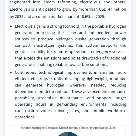
segmented into steam reforming, electrolysis and others.
Electrolysis is anticipated to grow by more than USD 47 million
by 2035 and account a market share of 10.6% in 2025.
Electrolysis gains a strong foothold in the portable hydrogen
generator prioritizing the clean and independent power
sources to produce hydrogen onsite generation through
compact electrolyzer systems. This system supports the
greater flexibility for remote operations, emergency services
that avoids the emissions and noise drawbacks of traditional
generators, enabling reliable, low‑carbon solutions.
Continuous technological improvements in smaller, more
efficient electrolyzer units developing lightweight, modular,
can generate hydrogen wherever needed, reducing
dependence on delivered fuel. These advancements enhance
portability, streamline maintenance, and support longer
operating hours in demanding environments including
construction zones, mining sites, and mobile workforce
operations.