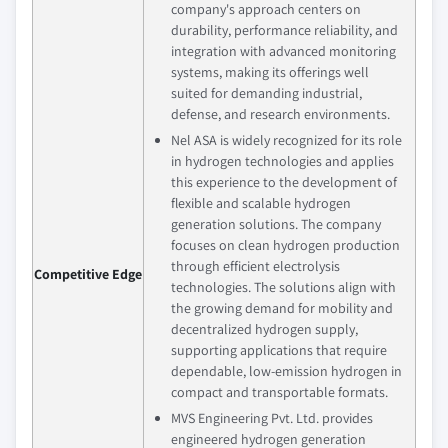
company's approach centers on
durability, performance reliability, and
integration with advanced monitoring
systems, making its offerings well
suited for demanding industrial,
defense, and research environments.
Nel ASA is widely recognized for its role
in hydrogen technologies and applies
this experience to the development of
flexible and scalable hydrogen
generation solutions. The company
focuses on clean hydrogen production
through efficient electrolysis
Competitive Edge
technologies. The solutions align with
the growing demand for mobility and
decentralized hydrogen supply,
supporting applications that require
dependable, low‑emission hydrogen in
compact and transportable formats.
MVS Engineering Pvt. Ltd. provides
engineered hydrogen generation