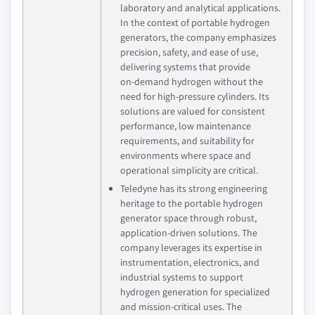
laboratory and analytical applications.
In the context of portable hydrogen
generators, the company emphasizes
precision, safety, and ease of use,
delivering systems that provide
on‑demand hydrogen without the
need for high‑pressure cylinders. Its
solutions are valued for consistent
performance, low maintenance
requirements, and suitability for
environments where space and
operational simplicity are critical.
Teledyne has its strong engineering
heritage to the portable hydrogen
generator space through robust,
application‑driven solutions. The
company leverages its expertise in
instrumentation, electronics, and
industrial systems to support
hydrogen generation for specialized
and mission‑critical uses. The