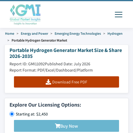
Home
Energy and Power
Emerging Energy Technologies
Hydrogen
Portable Hydrogen Generator Market
Portable Hydrogen Generator Market Size & Share
2026-2035
Report ID: GMI11092
Published Date: July 2026
Report Format: PDF/Excel/Dashboard/Platform
Download Free PDF
Explore Our Licensing Options:
Starting at: $2,450
Buy Now