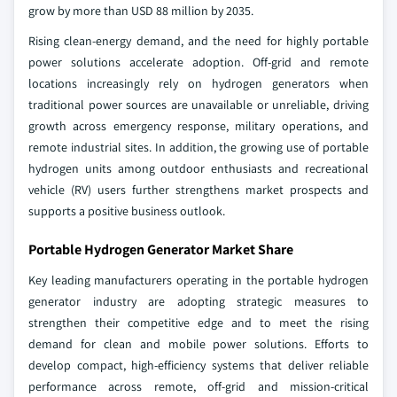
grow by more than USD 88 million by 2035.
Rising clean‑energy demand, and the need for highly portable
power solutions accelerate adoption. Off‑grid and remote
locations increasingly rely on hydrogen generators when
traditional power sources are unavailable or unreliable, driving
growth across emergency response, military operations, and
remote industrial sites. In addition, the growing use of portable
hydrogen units among outdoor enthusiasts and recreational
vehicle (RV) users further strengthens market prospects and
supports a positive business outlook.
Portable Hydrogen Generator Market Share
Key leading manufacturers operating in the portable hydrogen
generator industry are adopting strategic measures to
strengthen their competitive edge and to meet the rising
demand for clean and mobile power solutions. Efforts to
develop compact, high‑efficiency systems that deliver reliable
performance across remote, off‑grid and mission‑critical