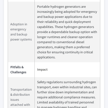
Portable hydrogen generators are
increasingly being adopted for emergency
and backup power applications due to
their reliability and quick deployment
Adoption in
capabilities. These hydrogen generators
emergency
provide a dependable backup option with
and backup
longer runtimes and cleaner operation
power systems
compared to conventional diesel
generators, making them a preferred
choice for ensuring continuity in critical
applications.
Pitfalls &
Impact
Challenges
Safety regulations surrounding hydrogen
transport, even within industrial sites, can
Transportation
further slow down implementation and
& distribution
require additional compliance measures.
issues
Limited availability of trained personnel
attached with
to manage hydrogen handling and