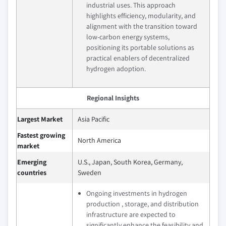
industrial uses. This approach
highlights efficiency, modularity, and
alignment with the transition toward
low‑carbon energy systems,
positioning its portable solutions as
practical enablers of decentralized
hydrogen adoption.
Regional Insights
Largest Market
Asia Pacific
Fastest growing
North America
market
Emerging
U.S., Japan, South Korea, Germany,
countries
Sweden
Ongoing investments in hydrogen
production , storage, and distribution
infrastructure are expected to
significantly enhance the feasibility and