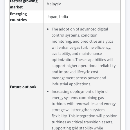
Fastest growing
Malaysia
market
Emerging
Japan, India
countries
The adoption of advanced digital
control systems, condition
monitoring, and predictive analytics
will enhance gas turbine efficiency,
availability, and maintenance
optimization. These capabilities will
support higher operational reliability
and improved lifecycle cost
management across power and
industrial applications.
Future outlook
Increasing deployment of hybrid
energy systems combining gas
turbines with renewables and energy
storage will strengthen system
flexibility. This integration will position
turbines as critical transition assets,
supporting grid stability while