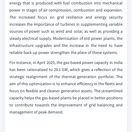
energy that is produced with fuel combustion into mechanical
power in stages of air compression, combustion and expansion.
The increased focus on grid resilience and energy security
increases the importance of turbines in supplementing variable
sources of power such as wind and solar, as well as providing a
steady electrical supply. Modernization of old power plants, the
infrastructure upgrades and the increase in the need to have
reliable back up power strengthen the place of these systems.
For instance, in April 2025, the gas-based power capacity in India
has been rationalized to 20.1 GW, which gives a reflection of the
strategic realignment of the thermal generation portfolio. The
aim of this optimization is to enhance efficiency in the fleets and
focus on flexible and cleaner generation assets. The streamlined
capacity helps the gas-based plants be placed in better positions
to contribute towards the improvement of grid balancing and
management of peak demand.