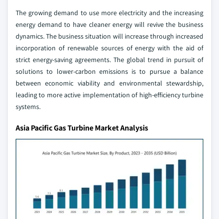
The growing demand to use more electricity and the increasing
energy demand to have cleaner energy will revive the business
dynamics. The business situation will increase through increased
incorporation of renewable sources of energy with the aid of
strict energy-saving agreements. The global trend in pursuit of
solutions to lower-carbon emissions is to pursue a balance
between economic viability and environmental stewardship,
leading to more active implementation of high-efficiency turbine
systems.
Asia Pacific Gas Turbine Market Analysis