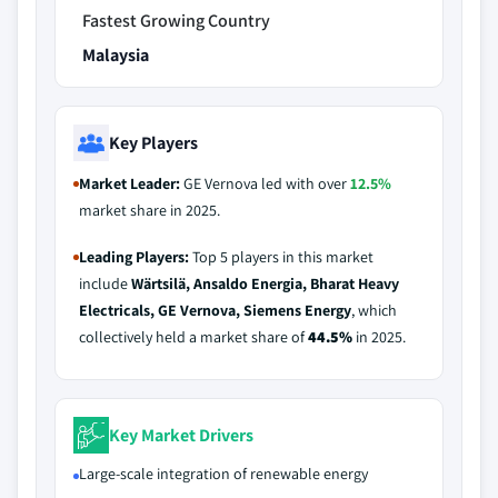
Fastest Growing Country
Malaysia
Key Players
Market Leader:
GE Vernova led with over
12.5%
market share in 2025.
Leading Players:
Top 5 players in this market
include
Wärtsilä, Ansaldo Energia, Bharat Heavy
Electricals, GE Vernova, Siemens Energy
, which
collectively held a market share of
44.5%
in 2025.
Key Market Drivers
Large‑scale integration of renewable energy