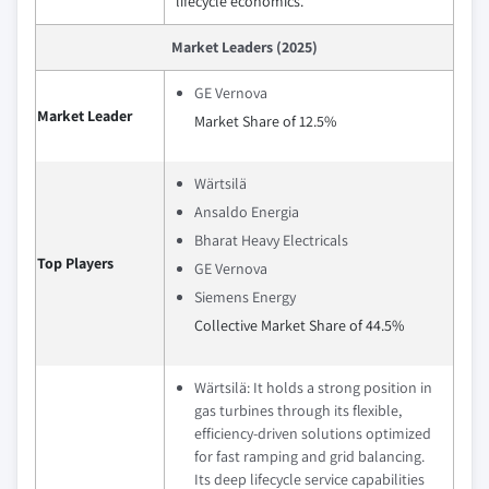
lifecycle economics.
Market Leaders (2025)
GE Vernova
Market Leader
Market Share of 12.5%
Wärtsilä
Ansaldo Energia
Bharat Heavy Electricals
Top Players
GE Vernova
Siemens Energy
Collective Market Share of 44.5%
Wärtsilä: It holds a strong position in
gas turbines through its flexible,
efficiency‑driven solutions optimized
for fast ramping and grid balancing.
Its deep lifecycle service capabilities