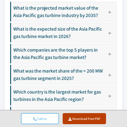
3.9.1 Digitalization & IoT integration
10.9 FlexEnergy Solutions
What is the projected market value of the
3.9.2 Growth in untapped markets & applications
10.10 GE Vernova
Asia Pacific gas turbine industry by 2035?
3.10 Investment analysis & future prospects
10.11 IHI Corporation
10.12 Kawasaki Heavy Industries
What is the expected size of the Asia Pacific
10.13 Mitsubishi Heavy Industries
gas turbine market in 2026?
10.14 N. S. Energy Group
Which companies are the top 5 players in
10.15 Nanjing Steam Turbine Motor
the Asia Pacific gas turbine market?
10.16 Rolls-Royce
10.17 Siemens Energy
What was the market share of the > 200 MW
10.18 Solar Turbines
gas turbine segment in 2025?
10.19 Vericor
10.20 Wärtsilä
Which country is the largest market for gas
turbines in the Asia Pacific region?
Don't see your key competitors?
The companies listed in this report are a curated
What is the projected value of the heavy
selection - not the full competitive universe.
Call Us
Download Free PDF
duty gas turbine market by 2035?