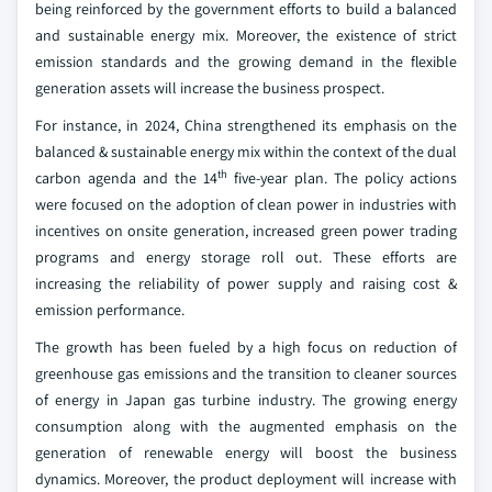
being reinforced by the government efforts to build a balanced
and sustainable energy mix. Moreover, the existence of strict
emission standards and the growing demand in the flexible
generation assets will increase the business prospect.
For instance, in 2024, China strengthened its emphasis on the
balanced & sustainable energy mix within the context of the dual
th
carbon agenda and the 14
five-year plan. The policy actions
were focused on the adoption of clean power in industries with
incentives on onsite generation, increased green power trading
programs and energy storage roll out. These efforts are
increasing the reliability of power supply and raising cost &
emission performance.
The growth has been fueled by a high focus on reduction of
greenhouse gas emissions and the transition to cleaner sources
of energy in Japan gas turbine industry. The growing energy
consumption along with the augmented emphasis on the
generation of renewable energy will boost the business
dynamics. Moreover, the product deployment will increase with