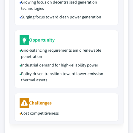
Growing focus on decentralized generation
technologies
Surging focus toward clean power generation
Opportunity
Grid‑balancing requirements amid renewable
penetration
Industrial demand for high‑reliability power
Policy‑driven transition toward lower‑emission
thermal assets
Challenges
Cost competitiveness