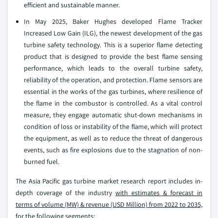
efficient and sustainable manner.
In May 2025, Baker Hughes developed Flame Tracker
Increased Low Gain (ILG), the newest development of the gas
turbine safety technology. This is a superior flame detecting
product that is designed to provide the best flame sensing
performance, which leads to the overall turbine safety,
reliability of the operation, and protection. Flame sensors are
essential in the works of the gas turbines, where resilience of
the flame in the combustor is controlled. As a vital control
measure, they engage automatic shut-down mechanisms in
condition of loss or instability of the flame, which will protect
the equipment, as well as to reduce the threat of dangerous
events, such as fire explosions due to the stagnation of non-
burned fuel.
The Asia Pacific gas turbine market research report includes in-
depth coverage of the industry
with estimates & forecast in
terms of volume (MW) & revenue (USD Million) from 2022 to 2035,
for the following segments: