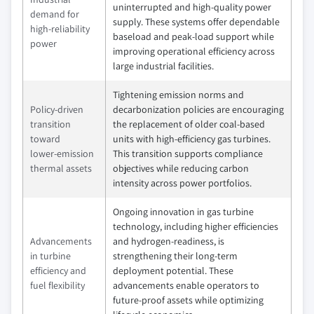
uninterrupted and high‑quality power
demand for
supply. These systems offer dependable
high‑reliability
baseload and peak‑load support while
power
improving operational efficiency across
large industrial facilities.
Tightening emission norms and
Policy‑driven
decarbonization policies are encouraging
transition
the replacement of older coal‑based
toward
units with high‑efficiency gas turbines.
lower‑emission
This transition supports compliance
thermal assets
objectives while reducing carbon
intensity across power portfolios.
Ongoing innovation in gas turbine
technology, including higher efficiencies
Advancements
and hydrogen‑readiness, is
in turbine
strengthening their long‑term
efficiency and
deployment potential. These
fuel flexibility
advancements enable operators to
future‑proof assets while optimizing