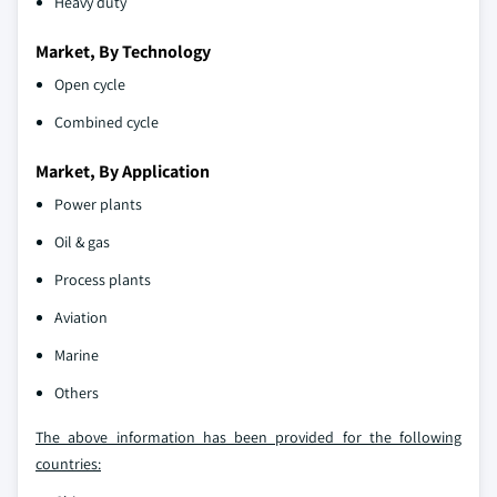
Heavy duty
Market, By Technology
Open cycle
Combined cycle
Market, By Application
Power plants
Oil & gas
Process plants
Aviation
Marine
Others
The above information has been provided for the following
countries: