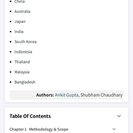
China
Australia
Japan
India
South Korea
Indonesia
Thailand
Malaysia
Bangladesh
Authors:
Ankit Gupta
, Shubham Chaudhary
Table Of Contents
Chapter 1 Methodology & Scope