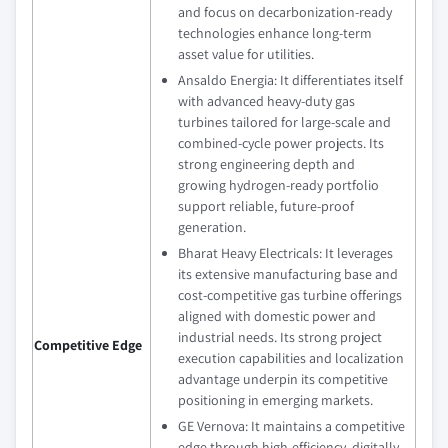
and focus on decarbonization‑ready
technologies enhance long‑term
asset value for utilities.
Ansaldo Energia: It differentiates itself
with advanced heavy‑duty gas
turbines tailored for large‑scale and
combined‑cycle power projects. Its
strong engineering depth and
growing hydrogen‑ready portfolio
support reliable, future‑proof
generation.
Bharat Heavy Electricals: It leverages
its extensive manufacturing base and
cost‑competitive gas turbine offerings
aligned with domestic power and
industrial needs. Its strong project
Competitive Edge
execution capabilities and localization
advantage underpin its competitive
positioning in emerging markets.
GE Vernova: It maintains a competitive
edge through high‑efficiency, digitally