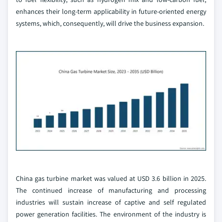
enhances their long-term applicability in future-oriented energy
systems, which, consequently, will drive the business expansion.
China gas turbine market was valued at USD 3.6 billion in 2025.
The continued increase of manufacturing and processing
industries will sustain increase of captive and self regulated
power generation facilities. The environment of the industry is