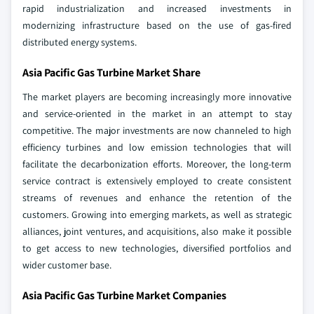
rapid industrialization and increased investments in
modernizing infrastructure based on the use of gas-fired
distributed energy systems.
Asia Pacific Gas Turbine Market Share
The market players are becoming increasingly more innovative
and service-oriented in the market in an attempt to stay
competitive. The major investments are now channeled to high
efficiency turbines and low emission technologies that will
facilitate the decarbonization efforts. Moreover, the long-term
service contract is extensively employed to create consistent
streams of revenues and enhance the retention of the
customers. Growing into emerging markets, as well as strategic
alliances, joint ventures, and acquisitions, also make it possible
to get access to new technologies, diversified portfolios and
wider customer base.
Asia Pacific Gas Turbine Market Companies