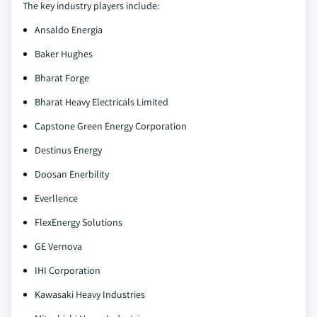
The key industry players include:
Ansaldo Energia
Baker Hughes
Bharat Forge
Bharat Heavy Electricals Limited
Capstone Green Energy Corporation
Destinus Energy
Doosan Enerbility
Everllence
FlexEnergy Solutions
GE Vernova
IHI Corporation
Kawasaki Heavy Industries