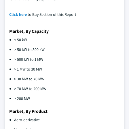
Click here
to Buy Section of this Report
Market, By Capacity
≤ 50 kW
> 50 kW to 500 kW
> 500 kW to 1 MW
> 1 MW to 30 MW
> 30 MW to 70 MW
> 70 MW to 200 MW
> 200 MW
Market, By Product
Aero-derivative