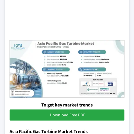
To get key market trends
Download Free PDF
Asia Pacific Gas Turbine Market Trends