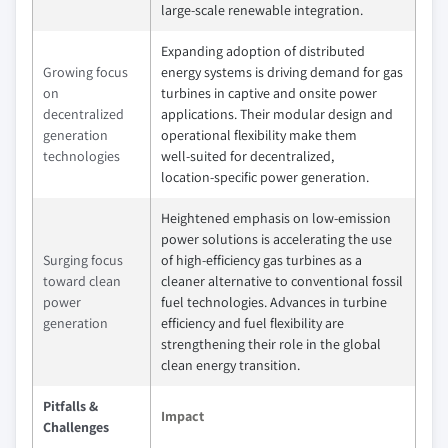
large‑scale renewable integration.
Expanding adoption of distributed
Growing focus
energy systems is driving demand for gas
on
turbines in captive and onsite power
decentralized
applications. Their modular design and
generation
operational flexibility make them
technologies
well‑suited for decentralized,
location‑specific power generation.
Heightened emphasis on low‑emission
power solutions is accelerating the use
Surging focus
of high‑efficiency gas turbines as a
toward clean
cleaner alternative to conventional fossil
power
fuel technologies. Advances in turbine
generation
efficiency and fuel flexibility are
strengthening their role in the global
clean energy transition.
Pitfalls &
Impact
Challenges