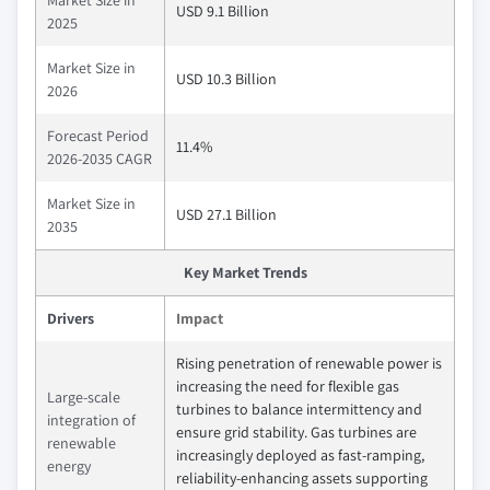
USD 9.1 Billion
2025
Market Size in
USD 10.3 Billion
2026
Forecast Period
11.4%
2026-2035 CAGR
Market Size in
USD 27.1 Billion
2035
Key Market Trends
Drivers
Impact
Rising penetration of renewable power is
increasing the need for flexible gas
Large‑scale
turbines to balance intermittency and
integration of
ensure grid stability. Gas turbines are
renewable
increasingly deployed as fast‑ramping,
energy
reliability‑enhancing assets supporting