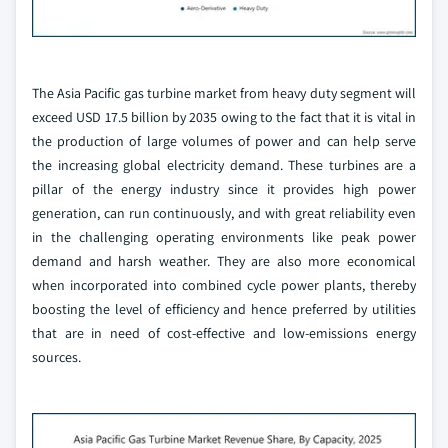
The Asia Pacific gas turbine market from heavy duty segment will
exceed USD 17.5 billion by 2035 owing to the fact that it is vital in
the production of large volumes of power and can help serve
the increasing global electricity demand. These turbines are a
pillar of the energy industry since it provides high power
generation, can run continuously, and with great reliability even
in the challenging operating environments like peak power
demand and harsh weather. They are also more economical
when incorporated into combined cycle power plants, thereby
boosting the level of efficiency and hence preferred by utilities
that are in need of cost-effective and low-emissions energy
sources.