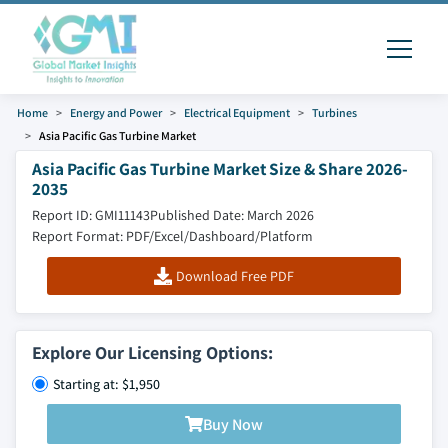
Home
Energy and Power
Electrical Equipment
Turbines
Asia Pacific Gas Turbine Market
Asia Pacific Gas Turbine Market Size & Share 2026-
2035
Report ID: GMI11143
Published Date: March 2026
Report Format: PDF/Excel/Dashboard/Platform
Download Free PDF
Explore Our Licensing Options:
Starting at: $1,950
Buy Now