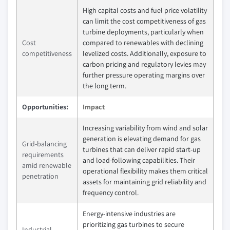
High capital costs and fuel price volatility
can limit the cost competitiveness of gas
turbine deployments, particularly when
Cost
compared to renewables with declining
competitiveness
levelized costs. Additionally, exposure to
carbon pricing and regulatory levies may
further pressure operating margins over
the long term.
Opportunities:
Impact
Increasing variability from wind and solar
generation is elevating demand for gas
Grid‑balancing
turbines that can deliver rapid start‑up
requirements
and load‑following capabilities. Their
amid renewable
operational flexibility makes them critical
penetration
assets for maintaining grid reliability and
frequency control.
Energy‑intensive industries are
prioritizing gas turbines to secure
Industrial