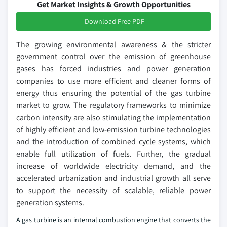
Get Market Insights & Growth Opportunities
Download Free PDF
The growing environmental awareness & the stricter
government control over the emission of greenhouse
gases has forced industries and power generation
companies to use more efficient and cleaner forms of
energy thus ensuring the potential of the gas turbine
market to grow. The regulatory frameworks to minimize
carbon intensity are also stimulating the implementation
of highly efficient and low-emission turbine technologies
and the introduction of combined cycle systems, which
enable full utilization of fuels. Further, the gradual
increase of worldwide electricity demand, and the
accelerated urbanization and industrial growth all serve
to support the necessity of scalable, reliable power
generation systems.
A gas turbine is an internal combustion engine that converts the