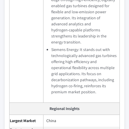
enabled gas turbines designed for
flexible and low‑emission power
generation. Its integration of
advanced analytics and
hydrogen‑capable platforms
strengthens its leadership in the
energy transition.
Siemens Energy: It stands out with
technologically advanced gas turbines
offering high efficiency and
operational flexibility across multiple
grid applications. Its focus on
decarbonization pathways, including
hydrogen co‑firing, reinforces its
premium market position.
Regional Insights
Largest Market
China