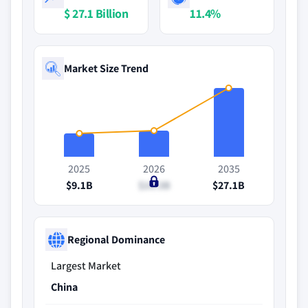
$ 27.1 Billion
11.4%
Market Size Trend
2025
2026
2035
$9.1B
$10.3B
$27.1B
Regional Dominance
Largest Market
China