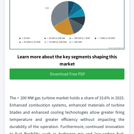
Learn more about the key segments shaping this
market
Download Free PDF
The > 200 MW gas turbine market holds a share of 33.6% in 2025.
Enhanced combustion systems, enhanced materials of turbine
blades and enhanced cooling technologies allow greater firing
temperature and greater efficiency without impacting the
durability of the operation. Furthermore, continued innovation
to fuel flexibility, such as hydrogen mix and low-carbon fuel,