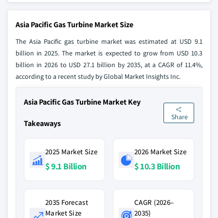
Asia Pacific Gas Turbine Market Size
The Asia Pacific gas turbine market was estimated at USD 9.1
billion in 2025. The market is expected to grow from USD 10.3
billion in 2026 to USD 27.1 billion by 2035, at a CAGR of 11.4%,
according to a recent study by Global Market Insights Inc.
Asia Pacific Gas Turbine Market Key
Share
Takeaways
2025 Market Size
2026 Market Size
$ 9.1 Billion
$ 10.3 Billion
2035 Forecast
CAGR (2026–
Market Size
2035)