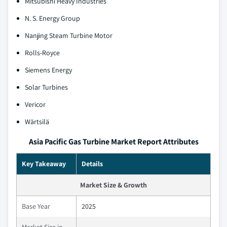
Mitsubishi Heavy Industries
N. S. Energy Group
Nanjing Steam Turbine Motor
Rolls-Royce
Siemens Energy
Solar Turbines
Vericor
Wärtsilä
Asia Pacific Gas Turbine Market Report Attributes
Key Takeaway
Details
Market Size & Growth
Base Year
2025
Market Size in