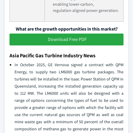
enabling lower‑carbon,
regulation‑aligned power generation.
What are the growth opportunities in this market?
Download Free PDF
Asia Pacific Gas Turbine Industry News
In October 2025, GE Vernova signed a contract with QPM
Energy, to supply two LM6000 gas turbine packages. The
turbines will be installed in the Isaac Power Station of QPM in
Queensland, increasing the installed generation capacity up
to 112 MW. The LM6000 units will also be designed with a
range of options concerning the types of fuel to be used to
provide a greater range of options with which the facility will
use the current natural gas sources of QPM as well as coal
mine waste gas with a minimum of 50 percent of the overall
composition of methane gas to generate power in the most