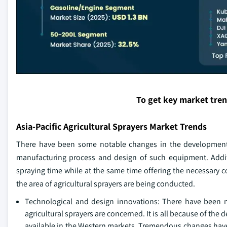
To get key market tre
Asia-Pacific Agricultural Sprayers Market Trends
There have been some notable changes in the development of
manufacturing process and design of such equipment. Additi
spraying time while at the same time offering the necessary c
the area of agricultural sprayers are being conducted.
Technological and design innovations: There have been 
agricultural sprayers are concerned. It is all because of th
available in the Western markets. Tremendous changes have 