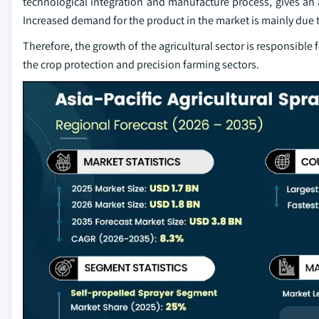
technological integration and manufacture process, gives an 
Increased demand for the product in the market is mainly due 
Therefore, the growth of the agricultural sector is responsible f
the crop protection and precision farming sectors.