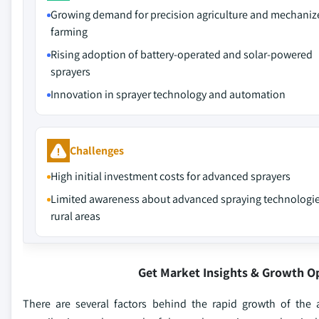
Growing demand for precision agriculture and mechaniz
farming
Rising adoption of battery-operated and solar-powered
sprayers
Innovation in sprayer technology and automation
Challenges
High initial investment costs for advanced sprayers
Limited awareness about advanced spraying technologie
rural areas
Get Market Insights & Growth O
There are several factors behind the rapid growth of the a