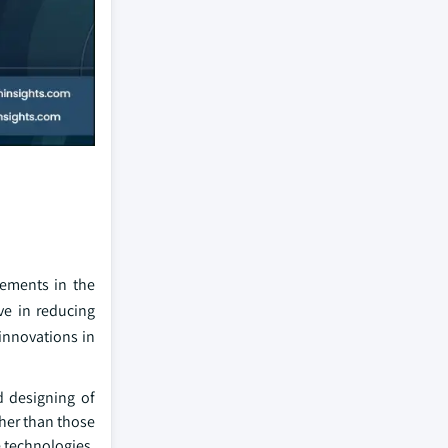
cements in the
ve in reducing
innovations in
 designing of
ther than those
 technologies,