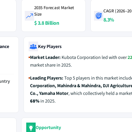
2035 Forecast Market
CAGR (2026–20
Size
8.3%
$ 3.8 Billion
ance
Key Players
Market Leader:
Kubota Corporation led with over
2
market share in 2025.
Leading Players:
Top 5 players in this market inclu
untry
Corporation, Mahindra & Mahindra, DJI Agricultur
Co., Yamaha Motor
, which collectively held a marke
68%
in 2025.
Opportunity