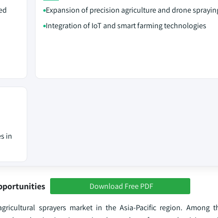
ed
Expansion of precision agriculture and drone sprayin
Integration of IoT and smart farming technologies
s in
pportunities
Download Free PDF
gricultural sprayers market in the Asia-Pacific region. Among t