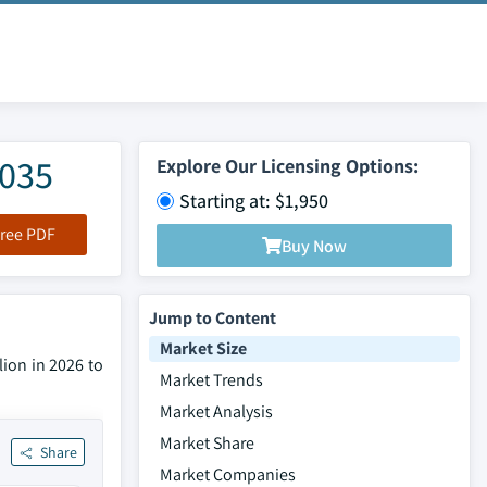
2035
Explore Our Licensing Options:
Starting at: $1,950
ree PDF
Buy Now
Jump to Content
Market Size
lion in 2026 to
Market Trends
Market Analysis
Market Share
Share
Market Companies