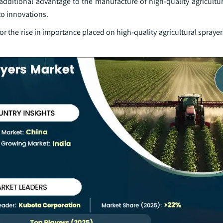
additional advantage to the manufacture of high-quality agricultu
to innovations.
or the rise in importance placed on high-quality agricultural sprayers