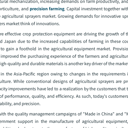
ultural mechanization, increasing demands on farm productivity, a
orticulture, and
precision farming
. Capital investment together wi
he agricultural sprayers market. Growing demands for innovative sp
ers market think of innovations.
 effective crop protection equipment are driving the growth of th
 Japan due to the increased capabilities of farming in these coun
to gain a foothold in the agricultural equipment market. Provisio
y improved the purchasing experience of the farmers and agricultur
high-quality and durable materials is another key driver of the marke
in the Asia-Pacific region owing to changes in the requirements 
lture. While conventional designs of agricultural sprayers are pr
ity improvements have led to a realization by the customers that 
f performance, quality, and efficiency. As such, today's custome
ability, and precision.
 with the quality management campaigns of "Made in China" and "M
rnment support in the manufacture of agricultural equipment, 