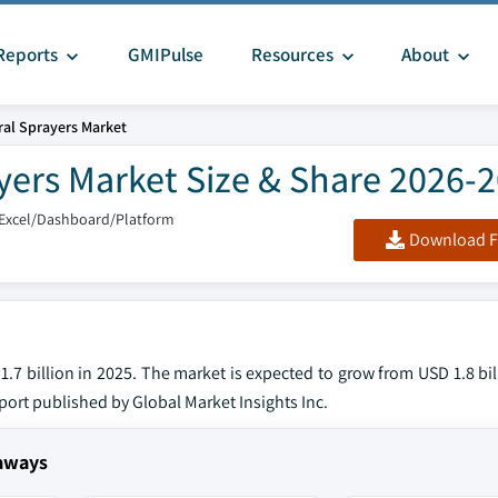
Reports
GMIPulse
Resources
About
ural Sprayers Market
ayers Market Size & Share 2026-
/Excel/Dashboard/Platform
Download F
1.7 billion in 2025. The market is expected to grow from USD 1.8 bil
eport published by Global Market Insights Inc.
eaways