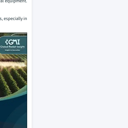
ral equipment.
, especially in