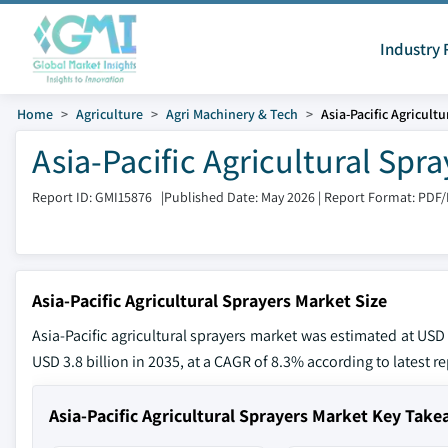
Industry 
Home
Agriculture
Agri Machinery & Tech
Asia-Pacific Agricult
Asia-Pacific Agricultural Spr
Report ID: GMI15876
|
Published Date: May 2026
|
Report Format: PDF
Asia-Pacific Agricultural Sprayers Market Size
Asia-Pacific agricultural sprayers market was estimated at USD 
USD 3.8 billion in 2035, at a CAGR of 8.3% according to latest r
Asia-Pacific Agricultural Sprayers Market Key Tak