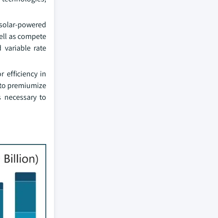
 solar-powered
ell as compete
 variable rate
 efficiency in
y to premiumize
s necessary to