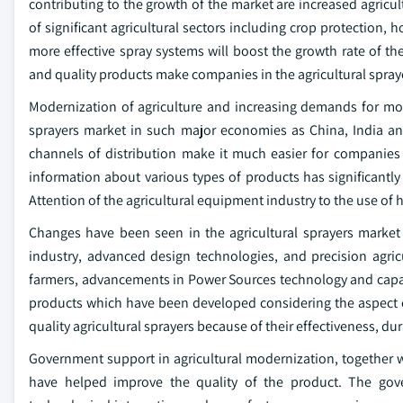
contributing to the growth of the market are increased agric
of significant agricultural sectors including crop protection, h
more effective spray systems will boost the growth rate of t
and quality products make companies in the agricultural spray
Modernization of agriculture and increasing demands for more
sprayers market in such major economies as China, India and
channels of distribution make it much easier for companies 
information about various types of products has significantl
Attention of the agricultural equipment industry to the use of 
Changes have been seen in the agricultural sprayers market 
industry, advanced design technologies, and precision agricu
farmers, advancements in Power Sources technology and capac
products which have been developed considering the aspect o
quality agricultural sprayers because of their effectiveness, dur
Government support in agricultural modernization, together
have helped improve the quality of the product. The gove