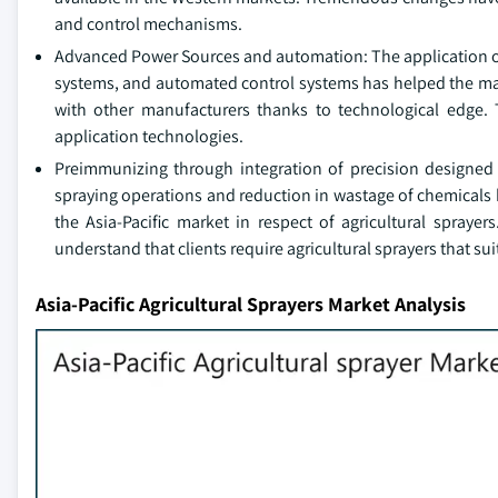
and control mechanisms.
Advanced Power Sources and automation: The application 
systems, and automated control systems has helped the manu
with other manufacturers thanks to technological edge. 
application technologies.
Preimmunizing through integration of precision designed 
spraying operations and reduction in wastage of chemicals 
the Asia-Pacific market in respect of agricultural sprayer
understand that clients require agricultural sprayers that su
Asia-Pacific Agricultural Sprayers Market Analysis