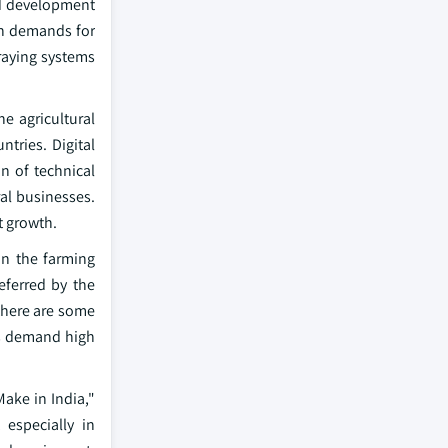
nd development
th demands for
raying systems
e agricultural
tries. Digital
n of technical
al businesses.
t growth.
in the farming
eferred by the
there are some
rs demand high
ake in India,"
especially in