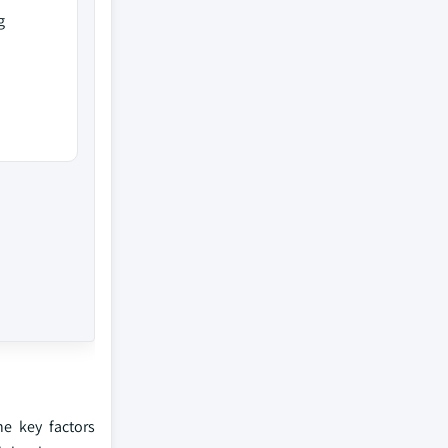
g
he key factors