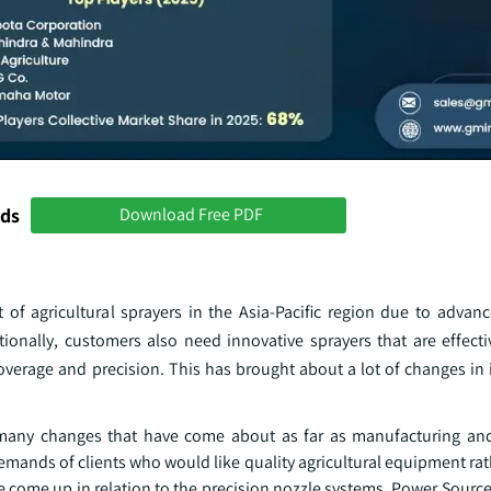
nds
Download Free PDF
 agricultural sprayers in the Asia-Pacific region due to advan
onally, customers also need innovative sprayers that are effecti
overage and precision. This has brought about a lot of changes in 
many changes that have come about as far as manufacturing and
e demands of clients who would like quality agricultural equipment ra
come up in relation to the precision nozzle systems, Power Source