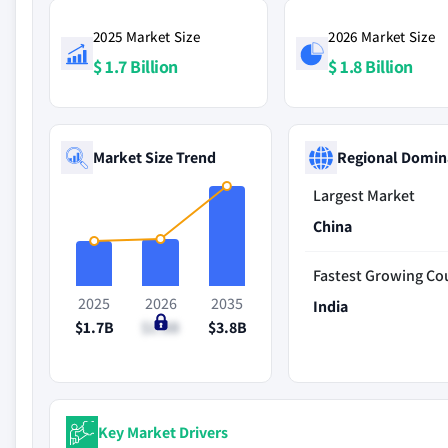
2025 Market Size
2026 Market Size
$ 1.7 Billion
$ 1.8 Billion
Market Size Trend
Regional Domin
Largest Market
China
Fastest Growing Co
2025
2026
2035
India
$1.7B
$1.8B
$3.8B
Key Market Drivers