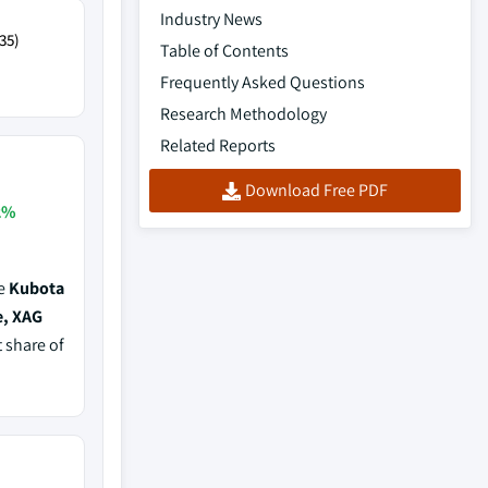
Industry News
35)
Table of Contents
Frequently Asked Questions
Research Methodology
Related Reports
Download Free PDF
2%
de
Kubota
e, XAG
t share of