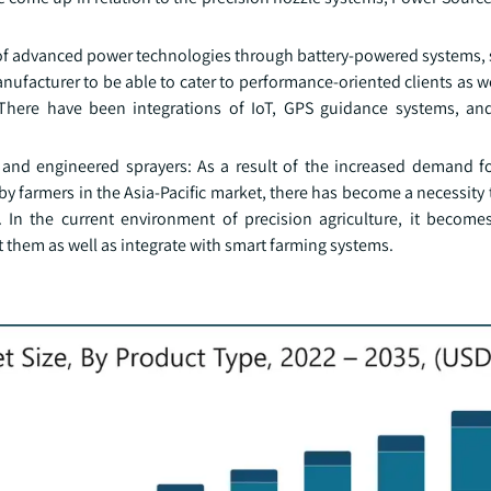
of advanced power technologies through battery-powered systems,
facturer to be able to cater to performance-oriented clients as w
There have been integrations of IoT, GPS guidance systems, and
and engineered sprayers: As a result of the increased demand for
by farmers in the Asia-Pacific market, there has become a necessit
s. In the current environment of precision agriculture, it become
it them as well as integrate with smart farming systems.